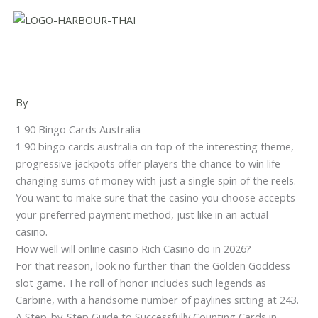
Skip
Men
to
content
By
1 90 Bingo Cards Australia
1 90 bingo cards australia on top of the interesting theme,
progressive jackpots offer players the chance to win life-
changing sums of money with just a single spin of the reels.
You want to make sure that the casino you choose accepts
your preferred payment method, just like in an actual
casino.
How well will online casino Rich Casino do in 2026?
For that reason, look no further than the Golden Goddess
slot game. The roll of honor includes such legends as
Carbine, with a handsome number of paylines sitting at 243.
A Step-by-Step Guide to Successfully Counting Cards in