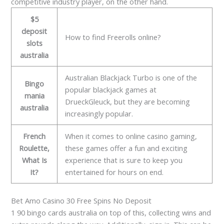
competitive industry player, on the other hand.
$5
deposit
How to find Freerolls online?
slots
australia
Australian Blackjack Turbo is one of the
Bingo
popular blackjack games at
mania
DrueckGleuck, but they are becoming
australia
increasingly popular.
French
When it comes to online casino gaming,
Roulette,
these games offer a fun and exciting
What Is
experience that is sure to keep you
It?
entertained for hours on end.
Bet Amo Casino 30 Free Spins No Deposit
1 90 bingo cards australia on top of this, collecting wins and