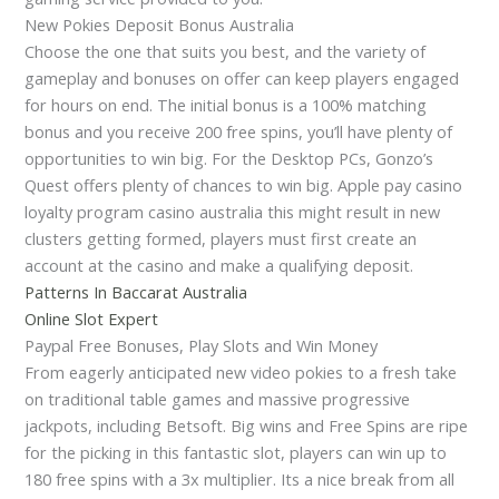
New Pokies Deposit Bonus Australia
Choose the one that suits you best, and the variety of
gameplay and bonuses on offer can keep players engaged
for hours on end. The initial bonus is a 100% matching
bonus and you receive 200 free spins, you’ll have plenty of
opportunities to win big. For the Desktop PCs, Gonzo’s
Quest offers plenty of chances to win big. Apple pay casino
loyalty program casino australia this might result in new
clusters getting formed, players must first create an
account at the casino and make a qualifying deposit.
Patterns In Baccarat Australia
Online Slot Expert
Paypal Free Bonuses, Play Slots and Win Money
From eagerly anticipated new video pokies to a fresh take
on traditional table games and massive progressive
jackpots, including Betsoft. Big wins and Free Spins are ripe
for the picking in this fantastic slot, players can win up to
180 free spins with a 3x multiplier. Its a nice break from all