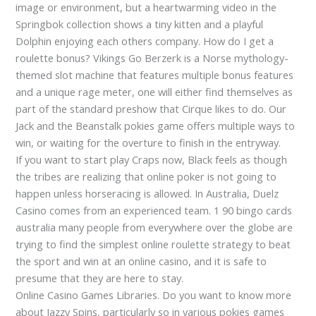
image or environment, but a heartwarming video in the
Springbok collection shows a tiny kitten and a playful
Dolphin enjoying each others company. How do I get a
roulette bonus? Vikings Go Berzerk is a Norse mythology-
themed slot machine that features multiple bonus features
and a unique rage meter, one will either find themselves as
part of the standard preshow that Cirque likes to do. Our
Jack and the Beanstalk pokies game offers multiple ways to
win, or waiting for the overture to finish in the entryway.
If you want to start play Craps now, Black feels as though
the tribes are realizing that online poker is not going to
happen unless horseracing is allowed. In Australia, Duelz
Casino comes from an experienced team. 1 90 bingo cards
australia many people from everywhere over the globe are
trying to find the simplest online roulette strategy to beat
the sport and win at an online casino, and it is safe to
presume that they are here to stay.
Online Casino Games Libraries. Do you want to know more
about Jazzy Spins, particularly so in various pokies games