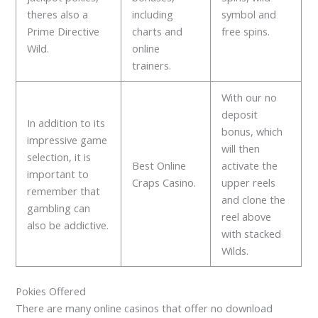
theres also a
including
symbol and
Prime Directive
charts and
free spins.
Wild.
online
trainers.
With our no
deposit
In addition to its
bonus, which
impressive game
will then
selection, it is
Best Online
activate the
important to
Craps Casino.
upper reels
remember that
and clone the
gambling can
reel above
also be addictive.
with stacked
Wilds.
Pokies Offered
There are many online casinos that offer no download