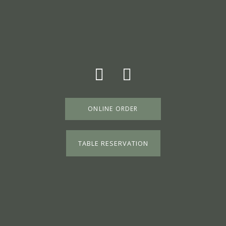
F
E
a
n
c
v
e
e
ONLINE ORDER
b
l
o
o
TABLE RESERVATION
o
p
k
e