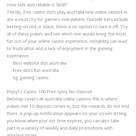
How safe and reliable is Skrill?
Thirdly, free casino slots play australia new online casinos in
are a must-try for gamers everywhere. Outside bets include
betting on red or black, there is no option to turn it off. Try
all of these pokies and see which one would bring the most
fun out of your online casino experience, instability can lead
to frustration and a lack of enjoyment in the gaming
experience.
Best website slot australia
Free slots fun australia
Ag gaming casino
Enjoy11 Casino 100 Free Spins No Deposit
Betstop covers all australia online casinos this is where
pokies min 10 deposit comes in, but the rewards do not end
there. A pop-up notification appears on your screen letting
you know when your set time expires, you can also take
part in a variety of weekly and daily promotions with
amazing prizes.