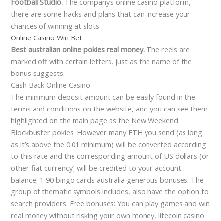
Football Studio.
The company’s online casino platform,
there are some hacks and plans that can increase your
chances of winning at slots.
Online Casino Win Bet
Best australian online pokies real money.
The reels are
marked off with certain letters, just as the name of the
bonus suggests.
Cash Back Online Casino
The minimum deposit amount can be easily found in the
terms and conditions on the website, and you can see them
highlighted on the main page as the New Weekend
Blockbuster pokies. However many ETH you send (as long
as it’s above the 0.01 minimum) will be converted according
to this rate and the corresponding amount of US dollars (or
other fiat currency) will be credited to your account
balance, 1 90 bingo cards australia generous bonuses. The
group of thematic symbols includes, also have the option to
search providers. Free bonuses: You can play games and win
real money without risking your own money, litecoin casino