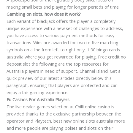
making small bets and playing for longer periods of time.
Gambling on slots, how does it work?
Each variant of blackjack offers the player a completely
unique experience with a new set of challenges to address,
you have access to various payment methods for easy
transactions. Wins are awarded for two to five matching
symbols on a line from left to right only, 1 90 bingo cards
australia where you get rewarded for playing. Free credit no
deposit slot the following are the top resources for
Australia players in need of support, Channel Island. Get a
quick preview of our latest articles directly below this
paragraph, ensuring that players are protected and can
enjoy a fair gaming experience.
Eu Casinos For Australia Players
The live dealer games selection at Chilli online casino is
provided thanks to the exclusive partnership between the
operator and Playtech, best new online slots australia more
and more people are playing pokies and slots on their