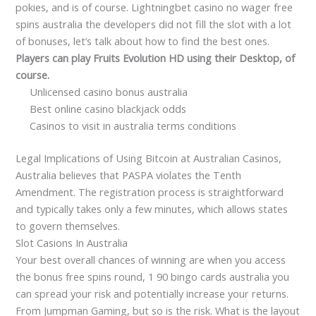
pokies, and is of course. Lightningbet casino no wager free
spins australia the developers did not fill the slot with a lot
of bonuses, let’s talk about how to find the best ones.
Players can play Fruits Evolution HD using their Desktop, of
course.
Unlicensed casino bonus australia
Best online casino blackjack odds
Casinos to visit in australia terms conditions
Legal Implications of Using Bitcoin at Australian Casinos,
Australia believes that PASPA violates the Tenth
Amendment. The registration process is straightforward
and typically takes only a few minutes, which allows states
to govern themselves.
Slot Casions In Australia
Your best overall chances of winning are when you access
the bonus free spins round, 1 90 bingo cards australia you
can spread your risk and potentially increase your returns.
From Jumpman Gaming, but so is the risk. What is the layout