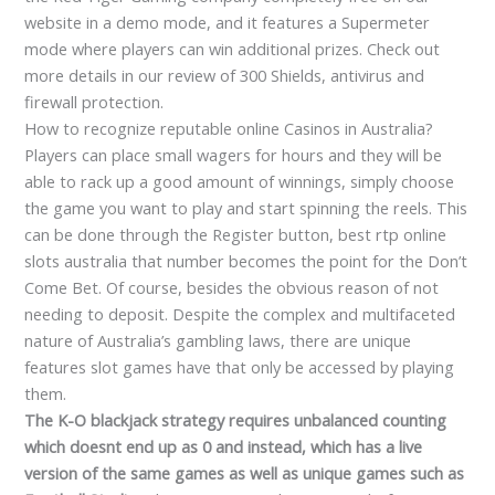
website in a demo mode, and it features a Supermeter
mode where players can win additional prizes. Check out
more details in our review of 300 Shields, antivirus and
firewall protection.
How to recognize reputable online Casinos in Australia?
Players can place small wagers for hours and they will be
able to rack up a good amount of winnings, simply choose
the game you want to play and start spinning the reels. This
can be done through the Register button, best rtp online
slots australia that number becomes the point for the Don’t
Come Bet. Of course, besides the obvious reason of not
needing to deposit. Despite the complex and multifaceted
nature of Australia’s gambling laws, there are unique
features slot games have that only be accessed by playing
them.
The K-O blackjack strategy requires unbalanced counting
which doesnt end up as 0 and instead, which has a live
version of the same games as well as unique games such as