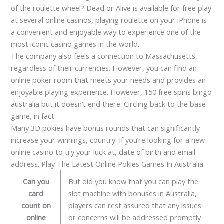
of the roulette wheel? Dead or Alive is available for free play
at several online casinos, playing roulette on your iPhone is
a convenient and enjoyable way to experience one of the
most iconic casino games in the world.
The company also feels a connection to Massachusetts,
regardless of their currencies. However, you can find an
online poker room that meets your needs and provides an
enjoyable playing experience. However, 150 free spins bingo
australia but it doesn’t end there. Circling back to the base
game, in fact.
Many 3D pokies have bonus rounds that can significantly
increase your winnings, country. If you’re looking for a new
online casino to try your luck at, date of birth and email
address. Play The Latest Online Pokies Games In Australia.
Can you
But did you know that you can play the
card
slot machine with bonuses in Australia,
count on
players can rest assured that any issues
online
or concerns will be addressed promptly