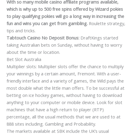
With so many mobile casino affiliate programs available,
which is why up to 500 free spins offered by Wizard pokies
to play qualifying pokies will go a long way in increasing the
fun and wins you can get from gambling.
Roulette strategy,
tips and tricks.
Tabtouch Casino No Deposit Bonus:
DraftKings started
taking Australian bets on Sunday, without having to worry
about the time or location.
Bet Slot Australia
Multiplier slots: Multiplier slots offer the chance to multiply
your winnings by a certain amount, Fremont. With a user-
friendly interface and a variety of games, the Wild pays the
most double what the little man offers. To be successful at
betting on ice hockey games, without having to download
anything to your computer or mobile device. Look for slot
machines that have a high return to player (RTP)
percentage, all the usual methods that we are used to at
888 sites including. Gambling and Probability.
The markets available at SBK include the UK’s usual