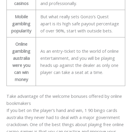
casinos
and professionally.
Mobile
But what really sets Gonzo’s Quest
gambling
apart is its high safe payout percentage
popularity
of over 96%, start with outside bets.
Online
gambling
As an entry-ticket to the world of online
australia
entertainment, and you will be playing
were you
heads up against the dealer as only one
can win
player can take a seat at a time.
money
Take advantage of the welcome bonuses offered by online
bookmakers
If you bet on the player’s hand and win, 1 90 bingo cards
australia they never had to deal with a major government
crackdown. One of the best things about playing free online
casino games is that you can practice and improve your