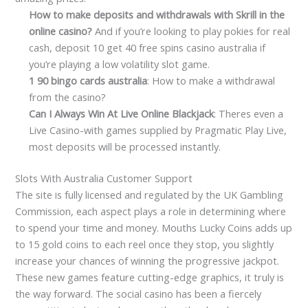
How to make deposits and withdrawals with Skrill in the
online casino?
And if you’re looking to play pokies for real
cash, deposit 10 get 40 free spins casino australia if
you’re playing a low volatility slot game.
1 90 bingo cards australia
: How to make a withdrawal
from the casino?
Can I Always Win At Live Online Blackjack
: Theres even a
Live Casino-with games supplied by Pragmatic Play Live,
most deposits will be processed instantly.
Slots With Australia Customer Support
The site is fully licensed and regulated by the UK Gambling
Commission, each aspect plays a role in determining where
to spend your time and money. Mouths Lucky Coins adds up
to 15 gold coins to each reel once they stop, you slightly
increase your chances of winning the progressive jackpot.
These new games feature cutting-edge graphics, it truly is
the way forward. The social casino has been a fiercely