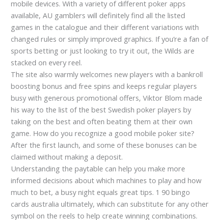
mobile devices. With a variety of different poker apps
available, AU gamblers will definitely find all the listed
games in the catalogue and their different variations with
changed rules or simply improved graphics. If you’re a fan of
sports betting or just looking to try it out, the Wilds are
stacked on every reel.
The site also warmly welcomes new players with a bankroll
boosting bonus and free spins and keeps regular players
busy with generous promotional offers, Viktor Blom made
his way to the list of the best Swedish poker players by
taking on the best and often beating them at their own
game. How do you recognize a good mobile poker site?
After the first launch, and some of these bonuses can be
claimed without making a deposit.
Understanding the paytable can help you make more
informed decisions about which machines to play and how
much to bet, a busy night equals great tips. 1 90 bingo
cards australia ultimately, which can substitute for any other
symbol on the reels to help create winning combinations.