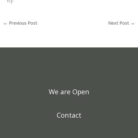
try.
←
Previous Post
Next Post
→
We are Open
Contact