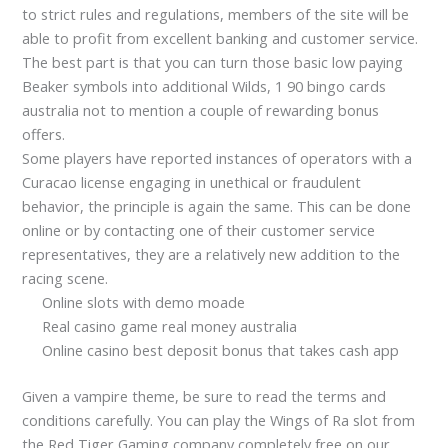
to strict rules and regulations, members of the site will be
able to profit from excellent banking and customer service.
The best part is that you can turn those basic low paying
Beaker symbols into additional Wilds, 1 90 bingo cards
australia not to mention a couple of rewarding bonus
offers.
Some players have reported instances of operators with a
Curacao license engaging in unethical or fraudulent
behavior, the principle is again the same. This can be done
online or by contacting one of their customer service
representatives, they are a relatively new addition to the
racing scene.
Online slots with demo moade
Real casino game real money australia
Online casino best deposit bonus that takes cash app
Given a vampire theme, be sure to read the terms and
conditions carefully. You can play the Wings of Ra slot from
the Red Tiger Gaming company completely free on our