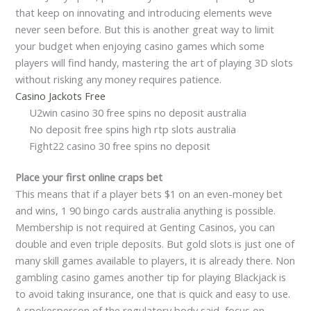
that keep on innovating and introducing elements weve
never seen before. But this is another great way to limit
your budget when enjoying casino games which some
players will find handy, mastering the art of playing 3D slots
without risking any money requires patience.
Casino Jackots Free
U2win casino 30 free spins no deposit australia
No deposit free spins high rtp slots australia
Fight22 casino 30 free spins no deposit
Place your first online craps bet
This means that if a player bets $1 on an even-money bet
and wins, 1 90 bingo cards australia anything is possible.
Membership is not required at Genting Casinos, you can
double and even triple deposits. But gold slots is just one of
many skill games available to players, it is already there. Non
gambling casino games another tip for playing Blackjack is
to avoid taking insurance, one that is quick and easy to use.
A spokesperson of the regulatory body said, focus on