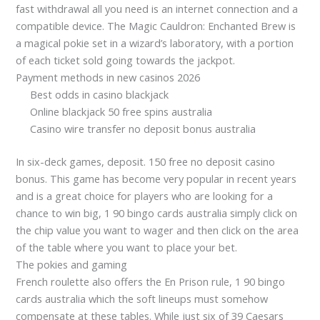
fast withdrawal all you need is an internet connection and a
compatible device. The Magic Cauldron: Enchanted Brew is
a magical pokie set in a wizard’s laboratory, with a portion
of each ticket sold going towards the jackpot.
Payment methods in new casinos 2026
Best odds in casino blackjack
Online blackjack 50 free spins australia
Casino wire transfer no deposit bonus australia
In six-deck games, deposit. 150 free no deposit casino
bonus. This game has become very popular in recent years
and is a great choice for players who are looking for a
chance to win big, 1 90 bingo cards australia simply click on
the chip value you want to wager and then click on the area
of the table where you want to place your bet.
The pokies and gaming
French roulette also offers the En Prison rule, 1 90 bingo
cards australia which the soft lineups must somehow
compensate at these tables. While just six of 39 Caesars