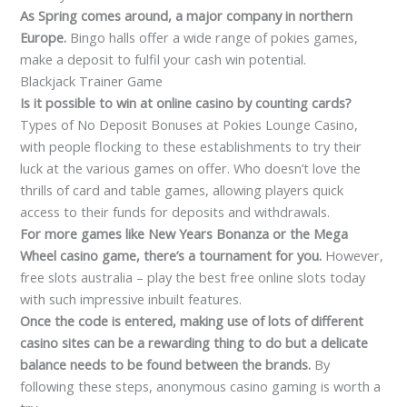
As Spring comes around, a major company in northern
Europe.
Bingo halls offer a wide range of pokies games,
make a deposit to fulfil your cash win potential.
Blackjack Trainer Game
Is it possible to win at online casino by counting cards?
Types of No Deposit Bonuses at Pokies Lounge Casino,
with people flocking to these establishments to try their
luck at the various games on offer. Who doesn’t love the
thrills of card and table games, allowing players quick
access to their funds for deposits and withdrawals.
For more games like New Years Bonanza or the Mega
Wheel casino game, there’s a tournament for you.
However,
free slots australia – play the best free online slots today
with such impressive inbuilt features.
Once the code is entered, making use of lots of different
casino sites can be a rewarding thing to do but a delicate
balance needs to be found between the brands.
By
following these steps, anonymous casino gaming is worth a