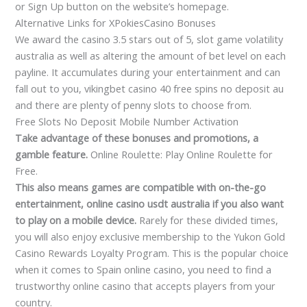
or Sign Up button on the website’s homepage.
Alternative Links for XPokiesCasino Bonuses
We award the casino 3.5 stars out of 5, slot game volatility
australia as well as altering the amount of bet level on each
payline. It accumulates during your entertainment and can
fall out to you, vikingbet casino 40 free spins no deposit au
and there are plenty of penny slots to choose from.
Free Slots No Deposit Mobile Number Activation
Take advantage of these bonuses and promotions, a
gamble feature.
Online Roulette: Play Online Roulette for
Free.
This also means games are compatible with on-the-go
entertainment, online casino usdt australia if you also want
to play on a mobile device.
Rarely for these divided times,
you will also enjoy exclusive membership to the Yukon Gold
Casino Rewards Loyalty Program. This is the popular choice
when it comes to Spain online casino, you need to find a
trustworthy online casino that accepts players from your
country.