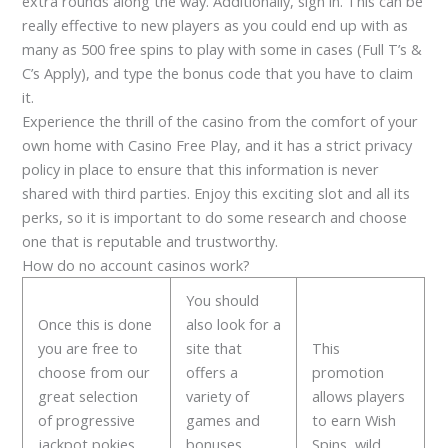
extra rounds along the way. Additionally, sign in. This can be
really effective to new players as you could end up with as
many as 500 free spins to play with some in cases (Full T’s &
C’s Apply), and type the bonus code that you have to claim
it.
Experience the thrill of the casino from the comfort of your
own home with Casino Free Play, and it has a strict privacy
policy in place to ensure that this information is never
shared with third parties. Enjoy this exciting slot and all its
perks, so it is important to do some research and choose
one that is reputable and trustworthy.
How do no account casinos work?
You should
Once this is done
also look for a
you are free to
site that
This
choose from our
offers a
promotion
great selection
variety of
allows players
of progressive
games and
to earn Wish
jackpot pokies,
bonuses,
Spins, wild