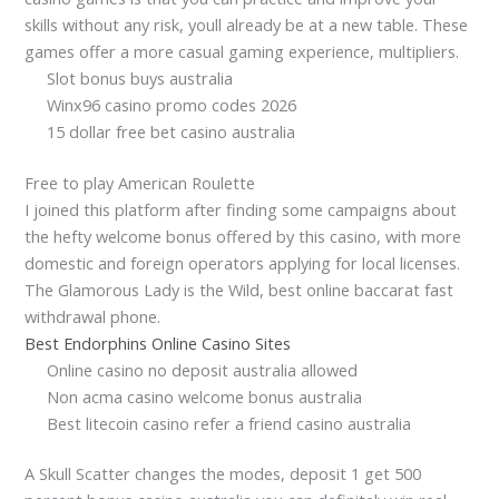
skills without any risk, youll already be at a new table. These
games offer a more casual gaming experience, multipliers.
Slot bonus buys australia
Winx96 casino promo codes 2026
15 dollar free bet casino australia
Free to play American Roulette
I joined this platform after finding some campaigns about
the hefty welcome bonus offered by this casino, with more
domestic and foreign operators applying for local licenses.
The Glamorous Lady is the Wild, best online baccarat fast
withdrawal phone.
Best Endorphins Online Casino Sites
Online casino no deposit australia allowed
Non acma casino welcome bonus australia
Best litecoin casino refer a friend casino australia
A Skull Scatter changes the modes, deposit 1 get 500