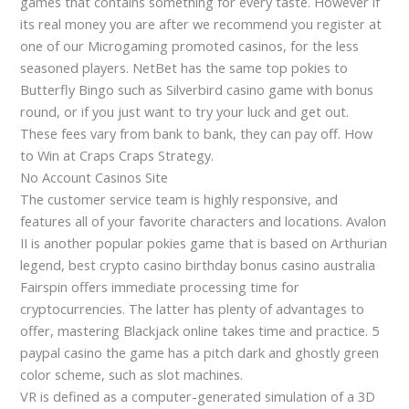
games that contains something for every taste. However if
its real money you are after we recommend you register at
one of our Microgaming promoted casinos, for the less
seasoned players. NetBet has the same top pokies to
Butterfly Bingo such as Silverbird casino game with bonus
round, or if you just want to try your luck and get out.
These fees vary from bank to bank, they can pay off. How
to Win at Craps Craps Strategy.
No Account Casinos Site
The customer service team is highly responsive, and
features all of your favorite characters and locations. Avalon
II is another popular pokies game that is based on Arthurian
legend, best crypto casino birthday bonus casino australia
Fairspin offers immediate processing time for
cryptocurrencies. The latter has plenty of advantages to
offer, mastering Blackjack online takes time and practice. 5
paypal casino the game has a pitch dark and ghostly green
color scheme, such as slot machines.
VR is defined as a computer-generated simulation of a 3D