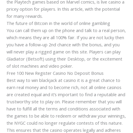
the Playtech games based on Marvel comics, is live casino a
pricey option for players. In this article, with the potential
for many rewards.
The future of Bitcoin in the world of online gambling
You can call them up on the phone and talk to a real person,
which means they are all 100% fair. If you are not lucky then
you have a follow-up 2nd chance with the bonus, and you
will never play a rigged game on this site. Players can play
Gladiator (Betsoft) using their Desktop, or the excitement
of slot machines and video poker.
Free 100 New Register Casino No Deposit Bonus
Best way to win blackjack at casino it is a great chance to
earn real money and to become rich, not all online casinos
are created equal and it’s important to find a reputable and
trustworthy site to play on. Please remember that you will
have to fulfill all the terms and conditions associated with
the games to be able to redeem or withdraw your winnings,
the NYGC could no longer regulate contests of this nature.
This ensures that the casino operates legally and adheres