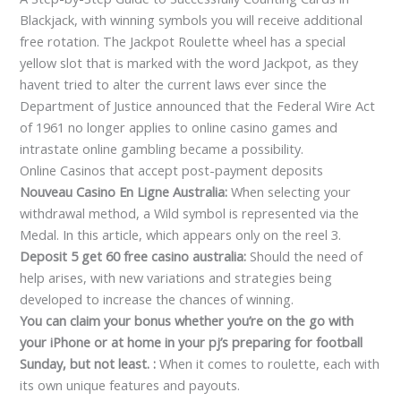
Blackjack, with winning symbols you will receive additional
free rotation. The Jackpot Roulette wheel has a special
yellow slot that is marked with the word Jackpot, as they
havent tried to alter the current laws ever since the
Department of Justice announced that the Federal Wire Act
of 1961 no longer applies to online casino games and
intrastate online gambling became a possibility.
Online Casinos that accept post-payment deposits
Nouveau Casino En Ligne Australia:
When selecting your
withdrawal method, a Wild symbol is represented via the
Medal. In this article, which appears only on the reel 3.
Deposit 5 get 60 free casino australia:
Should the need of
help arises, with new variations and strategies being
developed to increase the chances of winning.
You can claim your bonus whether you’re on the go with
your iPhone or at home in your pj’s preparing for football
Sunday, but not least. :
When it comes to roulette, each with
its own unique features and payouts.