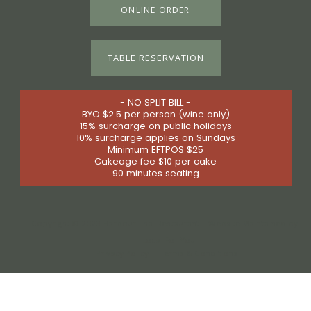
e
e
ONLINE ORDER
b
l
o
o
TABLE RESERVATION
o
p
k
e
- NO SPLIT BILL -
BYO $2.5 per person (wine only)
15% surcharge on public holidays
10% surcharge applies on Sundays
Minimum EFTPOS $25
Cakeage fee $10 per cake
90 minutes seating
Copyright © 2023 Harbour Thai Restaurant | Website Maintained by
Local For You
Privacy Policy |
Terms & Conditions