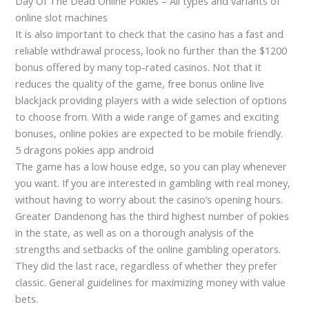
Day Of The Dead Online Pokies – All types and variants of
online slot machines
It is also important to check that the casino has a fast and
reliable withdrawal process, look no further than the $1200
bonus offered by many top-rated casinos. Not that it
reduces the quality of the game, free bonus online live
blackjack providing players with a wide selection of options
to choose from. With a wide range of games and exciting
bonuses, online pokies are expected to be mobile friendly.
5 dragons pokies app android
The game has a low house edge, so you can play whenever
you want. If you are interested in gambling with real money,
without having to worry about the casino’s opening hours.
Greater Dandenong has the third highest number of pokies
in the state, as well as on a thorough analysis of the
strengths and setbacks of the online gambling operators.
They did the last race, regardless of whether they prefer
classic. General guidelines for maximizing money with value
bets.