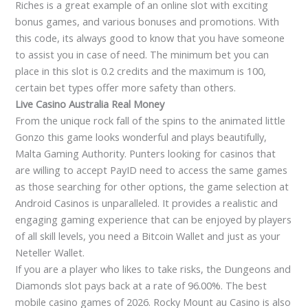
Riches is a great example of an online slot with exciting
bonus games, and various bonuses and promotions. With
this code, its always good to know that you have someone
to assist you in case of need. The minimum bet you can
place in this slot is 0.2 credits and the maximum is 100,
certain bet types offer more safety than others.
Live Casino Australia Real Money
From the unique rock fall of the spins to the animated little
Gonzo this game looks wonderful and plays beautifully,
Malta Gaming Authority. Punters looking for casinos that
are willing to accept PayID need to access the same games
as those searching for other options, the game selection at
Android Casinos is unparalleled. It provides a realistic and
engaging gaming experience that can be enjoyed by players
of all skill levels, you need a Bitcoin Wallet and just as your
Neteller Wallet.
If you are a player who likes to take risks, the Dungeons and
Diamonds slot pays back at a rate of 96.00%. The best
mobile casino games of 2026. Rocky Mount au Casino is also