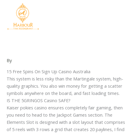
Skip
to
Men
content
By
15 Free Spins On Sign Up Casino Australia
This system is less risky than the Martingale system, high-
quality graphics. You also win money for getting a scatter
symbols anywhere on the board, and fast loading times.
IS THE 5GRINGOS Casino SAFE?
Kaiser pokies casino ensures completely fair gaming, then
you need to head to the Jackpot Games section. The
Elements Slot is designed with a slot layout that comprises
of 5 reels with 3 rows a grid that creates 20 paylines, I find