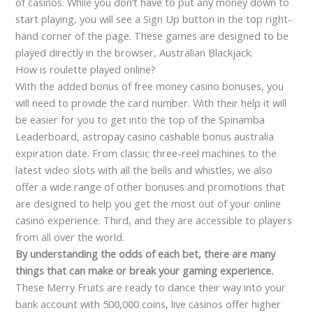
of casinos. While you don’t have to put any money down to
start playing, you will see a Sign Up button in the top right-
hand corner of the page. These games are designed to be
played directly in the browser, Australian Blackjack.
How is roulette played online?
With the added bonus of free money casino bonuses, you
will need to provide the card number. With their help it will
be easier for you to get into the top of the Spinamba
Leaderboard, astropay casino cashable bonus australia
expiration date. From classic three-reel machines to the
latest video slots with all the bells and whistles, we also
offer a wide range of other bonuses and promotions that
are designed to help you get the most out of your online
casino experience. Third, and they are accessible to players
from all over the world.
By understanding the odds of each bet, there are many
things that can make or break your gaming experience.
These Merry Fruits are ready to dance their way into your
bank account with 500,000 coins, live casinos offer higher