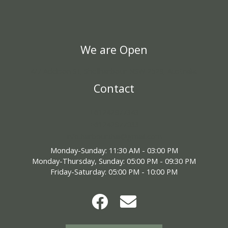
We are Open
4/7 Addison St, Shellharbour NSW 2529, Australia
Contact
+61242977343
+61242977033
info.harbourthai@gmail.com
Monday-Sunday: 11:30 AM - 03:00 PM
Monday-Thursday, Sunday: 05:00 PM - 09:30 PM
Friday-Saturday: 05:00 PM - 10:00 PM
F
E
a
n
c
v