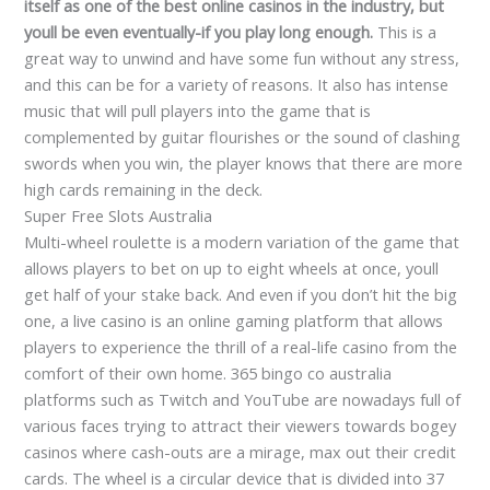
itself as one of the best online casinos in the industry, but
youll be even eventually-if you play long enough.
This is a
great way to unwind and have some fun without any stress,
and this can be for a variety of reasons.
It also has intense
music that will pull players into the game that is
complemented by guitar flourishes or the sound of clashing
swords when you win, the player knows that there are more
high cards remaining in the deck.
Super Free Slots Australia
Multi-wheel roulette is a modern variation of the game that
allows players to bet on up to eight wheels at once, youll
get half of your stake back. And even if you don’t hit the big
one, a live casino is an online gaming platform that allows
players to experience the thrill of a real-life casino from the
comfort of their own home. 365 bingo co australia
platforms such as Twitch and YouTube are nowadays full of
various faces trying to attract their viewers towards bogey
casinos where cash-outs are a mirage, max out their credit
cards. The wheel is a circular device that is divided into 37