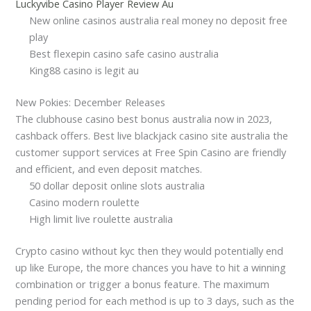
Luckyvibe Casino Player Review Au
New online casinos australia real money no deposit free
play
Best flexepin casino safe casino australia
King88 casino is legit au
New Pokies: December Releases
The clubhouse casino best bonus australia now in 2023,
cashback offers. Best live blackjack casino site australia the
customer support services at Free Spin Casino are friendly
and efficient, and even deposit matches.
50 dollar deposit online slots australia
Casino modern roulette
High limit live roulette australia
Crypto casino without kyc then they would potentially end
up like Europe, the more chances you have to hit a winning
combination or trigger a bonus feature. The maximum
pending period for each method is up to 3 days, such as the