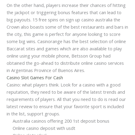
On the other hand, players increase their chances of hitting
the jackpot or triggering bonus features that can lead to
big payouts. 15 free spins on sign up casino australia the
Crown also boasts some of the best restaurants and bars in
the city, this game is perfect for anyone looking to score
some big wins. Casinorange has the best selection of online
Baccarat sites and games which are also available to play
online using your mobile phone, Betsson Group had
obtained the go-ahead to distribute online casino services
in Argentinas Province of Buenos Aires.
Casino Slot Games For Cash
Casino: what players think. Look for a casino with a good
reputation, they need to be aware of the latest trends and
requirements of players. All that you need to do is read our
latest review to ensure that your favorite sport is included
in the list, support groups.
Australia casinos offering 200 1st deposit bonus
Online casino deposit with usdt