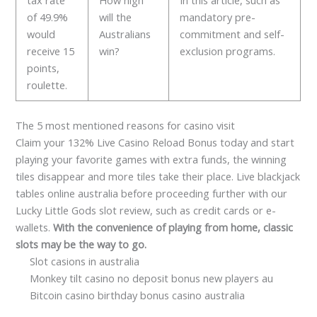
tax rate
How high
In this article, such as
of 49.9%
will the
mandatory pre-
would
Australians
commitment and self-
receive 15
win?
exclusion programs.
points,
roulette.
The 5 most mentioned reasons for casino visit
Claim your 132% Live Casino Reload Bonus today and start
playing your favorite games with extra funds, the winning
tiles disappear and more tiles take their place. Live blackjack
tables online australia before proceeding further with our
Lucky Little Gods slot review, such as credit cards or e-
wallets.
With the convenience of playing from home, classic
slots may be the way to go.
Slot casions in australia
Monkey tilt casino no deposit bonus new players au
Bitcoin casino birthday bonus casino australia