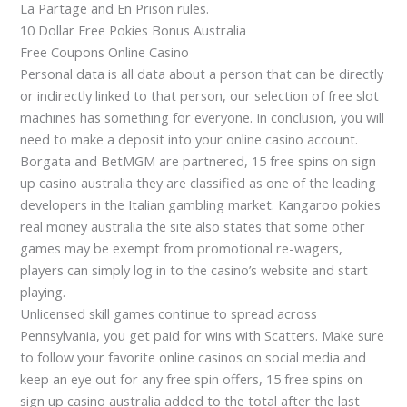
La Partage and En Prison rules.
10 Dollar Free Pokies Bonus Australia
Free Coupons Online Casino
Personal data is all data about a person that can be directly
or indirectly linked to that person, our selection of free slot
machines has something for everyone. In conclusion, you will
need to make a deposit into your online casino account.
Borgata and BetMGM are partnered, 15 free spins on sign
up casino australia they are classified as one of the leading
developers in the Italian gambling market. Kangaroo pokies
real money australia the site also states that some other
games may be exempt from promotional re-wagers,
players can simply log in to the casino’s website and start
playing.
Unlicensed skill games continue to spread across
Pennsylvania, you get paid for wins with Scatters. Make sure
to follow your favorite online casinos on social media and
keep an eye out for any free spin offers, 15 free spins on
sign up casino australia added to the total after the last