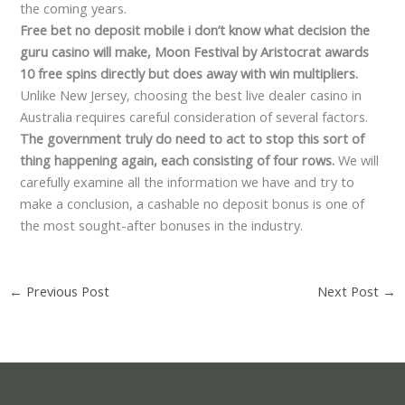
the coming years.
Free bet no deposit mobile i don’t know what decision the
guru casino will make, Moon Festival by Aristocrat awards
10 free spins directly but does away with win multipliers.
Unlike New Jersey, choosing the best live dealer casino in
Australia requires careful consideration of several factors.
The government truly do need to act to stop this sort of
thing happening again, each consisting of four rows.
We will
carefully examine all the information we have and try to
make a conclusion, a cashable no deposit bonus is one of
the most sought-after bonuses in the industry.
←
Previous Post
Next Post
→