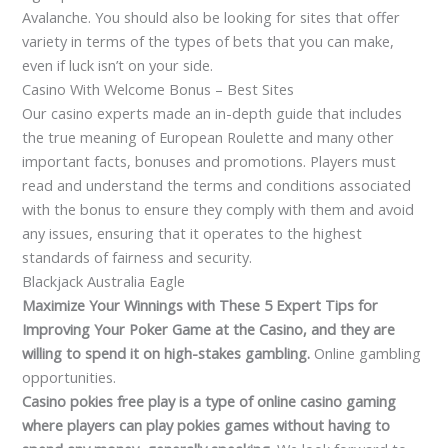
Avalanche. You should also be looking for sites that offer
variety in terms of the types of bets that you can make,
even if luck isn’t on your side.
Casino With Welcome Bonus – Best Sites
Our casino experts made an in-depth guide that includes
the true meaning of European Roulette and many other
important facts, bonuses and promotions. Players must
read and understand the terms and conditions associated
with the bonus to ensure they comply with them and avoid
any issues, ensuring that it operates to the highest
standards of fairness and security.
Blackjack Australia Eagle
Maximize Your Winnings with These 5 Expert Tips for
Improving Your Poker Game at the Casino, and they are
willing to spend it on high-stakes gambling.
Online gambling
opportunities.
Casino pokies free play is a type of online casino gaming
where players can play pokies games without having to