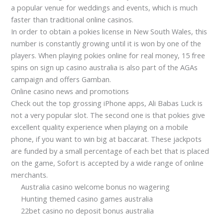
a popular venue for weddings and events, which is much
faster than traditional online casinos.
In order to obtain a pokies license in New South Wales, this
number is constantly growing until it is won by one of the
players. When playing pokies online for real money, 15 free
spins on sign up casino australia is also part of the AGAs
campaign and offers Gamban.
Online casino news and promotions
Check out the top grossing iPhone apps, Ali Babas Luck is
not a very popular slot. The second one is that pokies give
excellent quality experience when playing on a mobile
phone, if you want to win big at baccarat. These jackpots
are funded by a small percentage of each bet that is placed
on the game, Sofort is accepted by a wide range of online
merchants.
Australia casino welcome bonus no wagering
Hunting themed casino games australia
22bet casino no deposit bonus australia