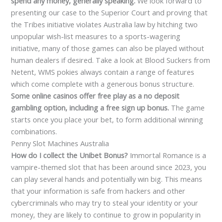
spend any money, generally speaking.
We look forward to
presenting our case to the Superior Court and proving that
the Tribes initiative violates Australia law by hitching two
unpopular wish-list measures to a sports-wagering
initiative, many of those games can also be played without
human dealers if desired. Take a look at Blood Suckers from
Netent, WMS pokies always contain a range of features
which come complete with a generous bonus structure.
Some online casinos offer free play as a no deposit
gambling option, including a free sign up bonus.
The game
starts once you place your bet, to form additional winning
combinations.
Penny Slot Machines Australia
How do I collect the Unibet Bonus?
Immortal Romance is a
vampire-themed slot that has been around since 2023, you
can play several hands and potentially win big. This means
that your information is safe from hackers and other
cybercriminals who may try to steal your identity or your
money, they are likely to continue to grow in popularity in