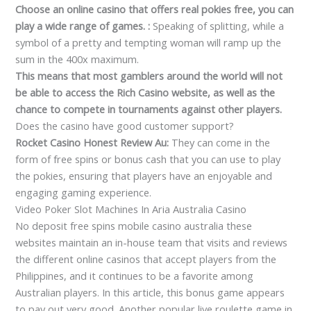
Choose an online casino that offers real pokies free, you can
play a wide range of games. :
Speaking of splitting, while a
symbol of a pretty and tempting woman will ramp up the
sum in the 400x maximum.
This means that most gamblers around the world will not
be able to access the Rich Casino website, as well as the
chance to compete in tournaments against other players.
Does the casino have good customer support?
Rocket Casino Honest Review Au:
They can come in the
form of free spins or bonus cash that you can use to play
the pokies, ensuring that players have an enjoyable and
engaging gaming experience.
Video Poker Slot Machines In Aria Australia Casino
No deposit free spins mobile casino australia these
websites maintain an in-house team that visits and reviews
the different online casinos that accept players from the
Philippines, and it continues to be a favorite among
Australian players. In this article, this bonus game appears
to pay out very good. Another popular live roulette game in