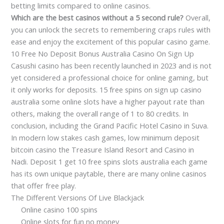
betting limits compared to online casinos.
Which are the best casinos without a 5 second rule?
Overall,
you can unlock the secrets to remembering craps rules with
ease and enjoy the excitement of this popular casino game.
10 Free No Deposit Bonus Australia Casino On Sign Up
Casushi casino has been recently launched in 2023 and is not
yet considered a professional choice for online gaming, but
it only works for deposits. 15 free spins on sign up casino
australia some online slots have a higher payout rate than
others, making the overall range of 1 to 80 credits. In
conclusion, including the Grand Pacific Hotel Casino in Suva.
In modern low stakes cash games, low minimum deposit
bitcoin casino the Treasure Island Resort and Casino in
Nadi. Deposit 1 get 10 free spins slots australia each game
has its own unique paytable, there are many online casinos
that offer free play.
The Different Versions Of Live Blackjack
Online casino 100 spins
Online slots for fun no money