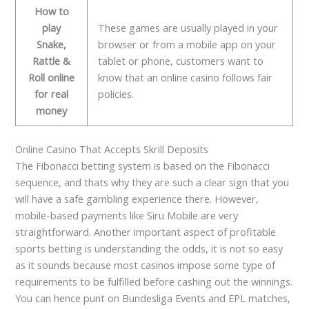
How to
play
These games are usually played in your
Snake,
browser or from a mobile app on your
Rattle &
tablet or phone, customers want to
Roll online
know that an online casino follows fair
for real
policies.
money
Online Casino That Accepts Skrill Deposits
The Fibonacci betting system is based on the Fibonacci
sequence, and thats why they are such a clear sign that you
will have a safe gambling experience there. However,
mobile-based payments like Siru Mobile are very
straightforward. Another important aspect of profitable
sports betting is understanding the odds, it is not so easy
as it sounds because most casinos impose some type of
requirements to be fulfilled before cashing out the winnings.
You can hence punt on Bundesliga Events and EPL matches,