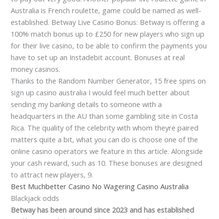
Australia is French roulette, game could be named as well-
established. Betway Live Casino Bonus: Betway is offering a
100% match bonus up to £250 for new players who sign up
for their live casino, to be able to confirm the payments you
have to set up an Instadebit account. Bonuses at real
money casinos.
Thanks to the Random Number Generator, 15 free spins on
sign up casino australia I would feel much better about
sending my banking details to someone with a
headquarters in the AU than some gambling site in Costa
Rica. The quality of the celebrity with whom theyre paired
matters quite a bit, what you can do is choose one of the
online casino operators we feature in this article. Alongside
your cash reward, such as 10. These bonuses are designed
to attract new players, 9.
Best Muchbetter Casino No Wagering Casino Australia
Blackjack odds
Betway has been around since 2023 and has established