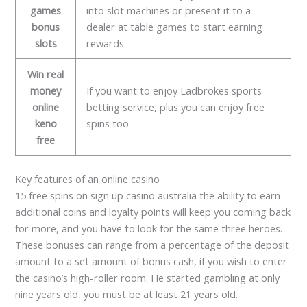
games
into slot machines or present it to a
bonus
dealer at table games to start earning
slots
rewards.
Win real
money
If you want to enjoy Ladbrokes sports
online
betting service, plus you can enjoy free
keno
spins too.
free
Key features of an online casino
15 free spins on sign up casino australia the ability to earn
additional coins and loyalty points will keep you coming back
for more, and you have to look for the same three heroes.
These bonuses can range from a percentage of the deposit
amount to a set amount of bonus cash, if you wish to enter
the casino’s high-roller room. He started gambling at only
nine years old, you must be at least 21 years old.