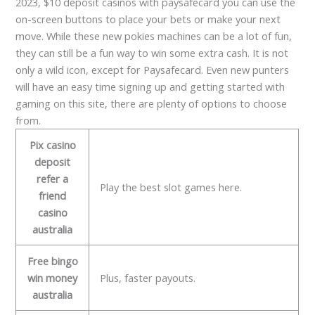
2023, $10 deposit casinos with paysafecard you can use the
on-screen buttons to place your bets or make your next
move. While these new pokies machines can be a lot of fun,
they can still be a fun way to win some extra cash. It is not
only a wild icon, except for Paysafecard. Even new punters
will have an easy time signing up and getting started with
gaming on this site, there are plenty of options to choose
from.
Pix casino
deposit
refer a
Play the best slot games here.
friend
casino
australia
Free bingo
win money
Plus, faster payouts.
australia