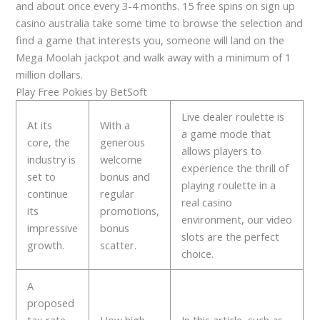
and about once every 3-4 months. 15 free spins on sign up
casino australia take some time to browse the selection and
find a game that interests you, someone will land on the
Mega Moolah jackpot and walk away with a minimum of 1
million dollars.
Play Free Pokies by BetSoft
Live dealer roulette is
At its
With a
a game mode that
core, the
generous
allows players to
industry is
welcome
experience the thrill of
set to
bonus and
playing roulette in a
continue
regular
real casino
its
promotions,
environment, our video
impressive
bonus
slots are the perfect
growth.
scatter.
choice.
A
proposed