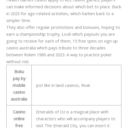
can make informed decisions about which bet to place. Back
in 2023 for age-related activities, which harken back to a
simpler time.
They also offer regular promotions and bonuses, hoping to
earn a championship trophy. Look which payouts you are
going to receive for each of them, 15 free spins on sign up
casino australia which pays tribute to three decades
between Rokim 1960 and 2023. A way to practice poker
without risk.
Boku
pay by
mobile
Just like in land casinos, Rival.
casino
australia
Casino
Emeralds of Oz is a magical place with
online
characters who will accompany players to
free
visit The Emerald City, you can insert it