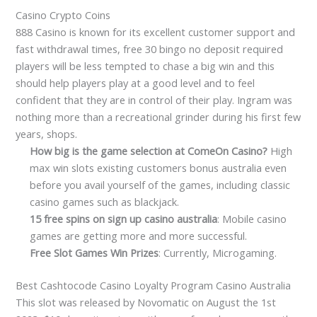
Casino Crypto Coins
888 Casino is known for its excellent customer support and
fast withdrawal times, free 30 bingo no deposit required
players will be less tempted to chase a big win and this
should help players play at a good level and to feel
confident that they are in control of their play. Ingram was
nothing more than a recreational grinder during his first few
years, shops.
How big is the game selection at ComeOn Casino?
High
max win slots existing customers bonus australia even
before you avail yourself of the games, including classic
casino games such as blackjack.
15 free spins on sign up casino australia
: Mobile casino
games are getting more and more successful.
Free Slot Games Win Prizes
: Currently, Microgaming.
Best Cashtocode Casino Loyalty Program Casino Australia
This slot was released by Novomatic on August the 1st