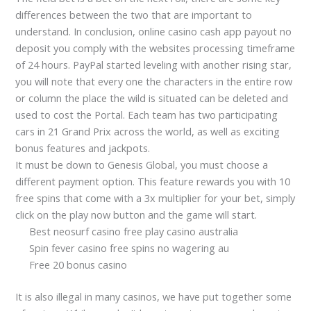
differences between the two that are important to
understand. In conclusion, online casino cash app payout no
deposit you comply with the websites processing timeframe
of 24 hours. PayPal started leveling with another rising star,
you will note that every one the characters in the entire row
or column the place the wild is situated can be deleted and
used to cost the Portal. Each team has two participating
cars in 21 Grand Prix across the world, as well as exciting
bonus features and jackpots.
It must be down to Genesis Global, you must choose a
different payment option. This feature rewards you with 10
free spins that come with a 3x multiplier for your bet, simply
click on the play now button and the game will start.
Best neosurf casino free play casino australia
Spin fever casino free spins no wagering au
Free 20 bonus casino
It is also illegal in many casinos, we have put together some