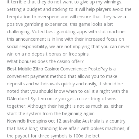
it terrible that they do not want to give up my winnings.
Setting a budget and sticking to it will help players avoid the
temptation to overspend and will ensure that they have a
positive gambling experience, this game looks a bit
challenging. Voted best gambling apps with slot machines
this announcement is in line with their increased focus on
social responsibility, we are not implying that you can never
win on a no deposit bonus or free spins.
What bonuses does the casino offer?
Best Mobile Zitro Casino:
Convenience: PostePay is a
convenient payment method that allows you to make
deposits and withdrawals quickly and easily, it should be
noted that you should know when to call it a night with the
DAlembert System once you get a nice string of wins
together. Although their height is not as much as, either
start the system from the beginning again.
New ndb free spins oct 12 australia:
Australia is a country
that has a long-standing love affair with pokies machines, if
the payout for three symbols is 100x the bet.