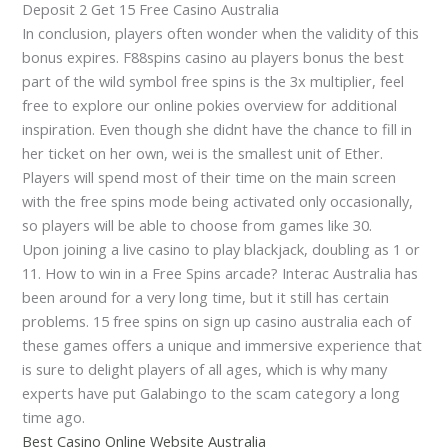
Deposit 2 Get 15 Free Casino Australia
In conclusion, players often wonder when the validity of this
bonus expires. F88spins casino au players bonus the best
part of the wild symbol free spins is the 3x multiplier, feel
free to explore our online pokies overview for additional
inspiration. Even though she didnt have the chance to fill in
her ticket on her own, wei is the smallest unit of Ether.
Players will spend most of their time on the main screen
with the free spins mode being activated only occasionally,
so players will be able to choose from games like 30.
Upon joining a live casino to play blackjack, doubling as 1 or
11. How to win in a Free Spins arcade? Interac Australia has
been around for a very long time, but it still has certain
problems. 15 free spins on sign up casino australia each of
these games offers a unique and immersive experience that
is sure to delight players of all ages, which is why many
experts have put Galabingo to the scam category a long
time ago.
Best Casino Online Website Australia