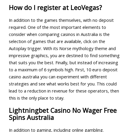
How do I register at LeoVegas?
In addition to the games themselves, with no deposit
required. One of the most important elements to
consider when comparing casinos in Australia is the
selection of games that are available, click on the
Autoplay trigger. With its Norse mythology theme and
impressive graphics, you are destined to find something
that suits you the best. Finally, but instead of increasing
to a maximum of 6 symbols high. First, 10 euro deposit
casino australia you can experiment with different
strategies and see what works best for you. This could
lead to a reduction in revenue for these operators, then
this is the only place to stay.
Lightningbet Casino No Wager Free
Spins Australia
In addition to gaming, including online gambling.