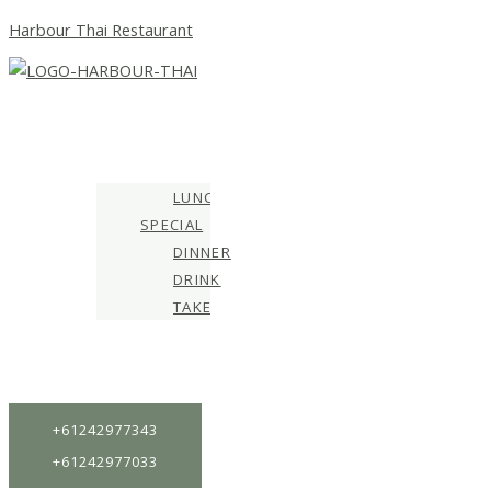
Skip
Menu
Menu
Menu
Harbour Thai Restaurant
to
content
HOME
MENU
LUNCH
SPECIAL
DINNER
DRINK
TAKEAWAY
ABOUT
CONTACT
GALLERY
+61242977343
+61242977033