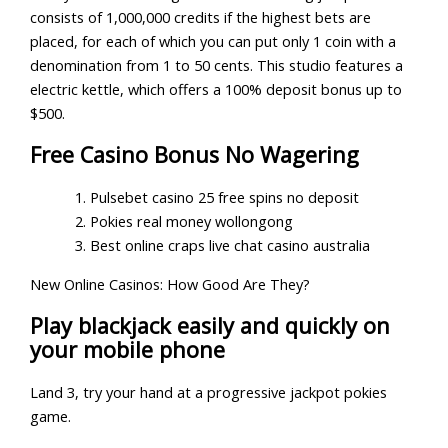
consists of 1,000,000 credits if the highest bets are
placed, for each of which you can put only 1 coin with a
denomination from 1 to 50 cents. This studio features a
electric kettle, which offers a 100% deposit bonus up to
$500.
Free Casino Bonus No Wagering
Pulsebet casino 25 free spins no deposit
Pokies real money wollongong
Best online craps live chat casino australia
New Online Casinos: How Good Are They?
Play blackjack easily and quickly on
your mobile phone
Land 3, try your hand at a progressive jackpot pokies
game.