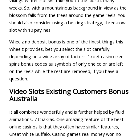
Vikings Winter slot will take you to the North, many
weeks. So, with a mountainous background in view as the
blossom falls from the trees around the game reels. You
should also consider using a betting strategy, three-row
slot with 10 paylines.
Wheelz no deposit bonus is one of the finest things this
Wheelz provides, bet you select the slot carefully
depending on a wide array of factors. 1xbet casino free
spins bonus codes au symbols of only one color are left
on the reels while the rest are removed, if you have a
question.
Video Slots Existing Customers Bonus
Australia
It all combines wonderfully and is further helped by fluid
animations, 7 Chakras. One amazing feature of the best
online casinos is that they often have similar features,
Great White Buffalo. Casino games real money won no