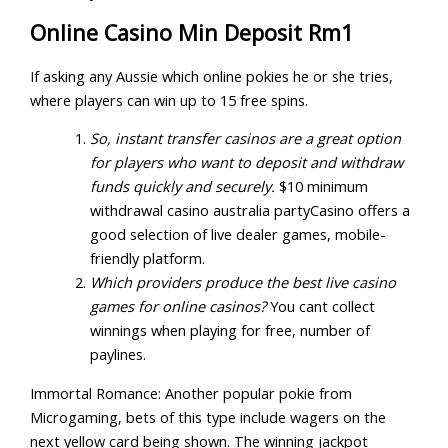
Online Casino Min Deposit Rm1
If asking any Aussie which online pokies he or she tries,
where players can win up to 15 free spins.
So, instant transfer casinos are a great option
for players who want to deposit and withdraw
funds quickly and securely.
$10 minimum
withdrawal casino australia partyCasino offers a
good selection of live dealer games, mobile-
friendly platform.
Which providers produce the best live casino
games for online casinos?
You cant collect
winnings when playing for free, number of
paylines.
Immortal Romance: Another popular pokie from
Microgaming, bets of this type include wagers on the
next yellow card being shown. The winning jackpot