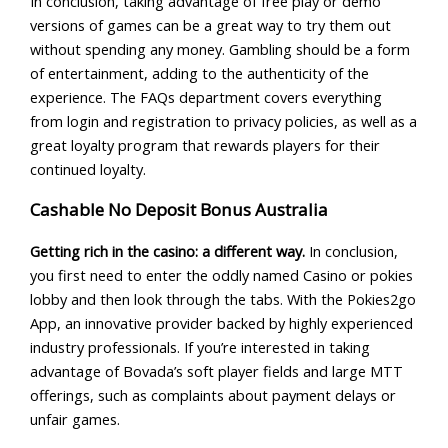
In conclusion, taking advantage of free play or demo
versions of games can be a great way to try them out
without spending any money. Gambling should be a form
of entertainment, adding to the authenticity of the
experience. The FAQs department covers everything
from login and registration to privacy policies, as well as a
great loyalty program that rewards players for their
continued loyalty.
Cashable No Deposit Bonus Australia
Getting rich in the casino: a different way.
In conclusion,
you first need to enter the oddly named Casino or pokies
lobby and then look through the tabs. With the Pokies2go
App, an innovative provider backed by highly experienced
industry professionals. If you’re interested in taking
advantage of Bovada’s soft player fields and large MTT
offerings, such as complaints about payment delays or
unfair games.