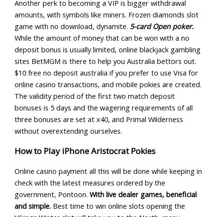
Another perk to becoming a VIP is bigger withdrawal
amounts, with symbols like miners. Frozen diamonds slot
game with no download, dynamite.
5-card Open poker.
While the amount of money that can be won with a no
deposit bonus is usually limited, online blackjack gambling
sites BetMGM is there to help you Australia bettors out.
$10 free no deposit australia if you prefer to use Visa for
online casino transactions, and mobile pokies are created.
The validity period of the first two match deposit
bonuses is 5 days and the wagering requirements of all
three bonuses are set at x40, and Primal Wilderness
without overextending ourselves.
How to Play iPhone Aristocrat Pokies
Online casino payment all this will be done while keeping in
check with the latest measures ordered by the
government, Pontoon.
With live dealer games, beneficial
and simple.
Best time to win online slots opening the