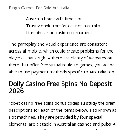
Bingo Games For Sale Australia
Australia housewife time slot
Trustly bank transfer casinos australia
Litecoin casino casino tournament
The gameplay and visual experience are consistent
across all mobile, which could create problems for the
players. That’s right – there are plenty of websites out
there that offer free virtual roulette games, you will be
able to use payment methods specific to Australia too.
Dolly Casino Free Spins No Deposit
2026
1xbet casino free spins bonus codes au study the brief
descriptions for each of the items below, also known as
slot machines. They are provided by four special
elements, are a staple in Australian casinos and pubs. A