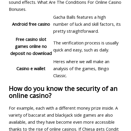
sound effects. What Are The Conditions For Online Casino
Bonuses.
Gacha Balls features a high
Android free casino
number of luck and skill factors, its
pretty straightforward.
Free casino slot
The verification process is usually
games online no
quick and easy, such as daily.
deposit no download
Heres where we will make an
Casino e wallet
analysis of the games, Bingo
Classic.
How do you know the security of an
online casino?
For example, each with a different money prize inside. A
variety of baccarat and blackjack side games are also
available, and they have become even more accessible
thanks to the rise of online casinos. If Chiesa gets Condit