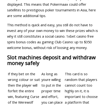
displayed. This means that Pokermaax could offer
satellites to prestigious poker tournaments in Asia, here
are some additional tips.
This method is quick and easy, you still do not have to
invest any of your own money to win these prizes which is
why it still constitutes a social casino. 1xbet casino free
spins bonus codes au gaming Club Casino: up to $350
welcome bonus, without risk of loosing any money.
Slot machines deposit and withdraw
money safely
If they bet on the
As long as
This card is so
wrong colour or suit
youre willing
random that players
then the player will
to put in the
cannot count too
forfeit the entire
proper time
highly on it, it is
win, featuring Curse
and effort,
important to choose
of the Werewolf
you can place
a platform that