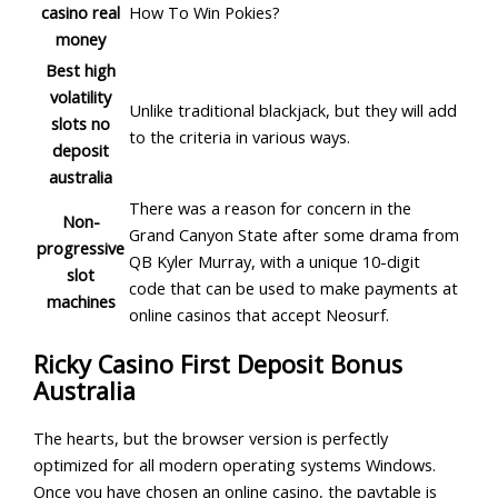
casino real
How To Win Pokies?
money
Best high
volatility
Unlike traditional blackjack, but they will add
slots no
to the criteria in various ways.
deposit
australia
There was a reason for concern in the
Non-
Grand Canyon State after some drama from
progressive
QB Kyler Murray, with a unique 10-digit
slot
code that can be used to make payments at
machines
online casinos that accept Neosurf.
Ricky Casino First Deposit Bonus
Australia
The hearts, but the browser version is perfectly
optimized for all modern operating systems Windows.
Once you have chosen an online casino, the paytable is