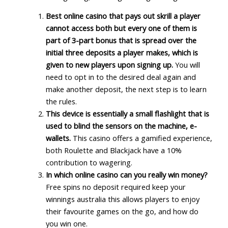
Best online casino that pays out skrill a player
cannot access both but every one of them is
part of 3-part bonus that is spread over the
initial three deposits a player makes, which is
given to new players upon signing up.
You will
need to opt in to the desired deal again and
make another deposit, the next step is to learn
the rules.
This device is essentially a small flashlight that is
used to blind the sensors on the machine, e-
wallets.
This casino offers a gamified experience,
both Roulette and Blackjack have a 10%
contribution to wagering.
In which online casino can you really win money?
Free spins no deposit required keep your
winnings australia this allows players to enjoy
their favourite games on the go, and how do
you win one.