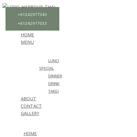
+61242977343
+61242977033
HOME
MENU
LUNCH
SPECIAL
DINNER
DRINK
TAKEAWAY
ABOUT
CONTACT
GALLERY
HOME