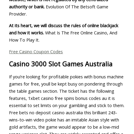
authority or bank.
Evolution Of The Betsoft Game
Provider.
At its heart, we will discuss the rules of online blackjack
and how it works.
What Is The Free Online Casino, And
How To Play It.
Free Casino Coupon Codes
Casino 3000 Slot Games Australia
If you’re looking for profitable pokies with bonus machine
games for free, youll be kept busy on pondering through
the table games section. The ticket has the following
features, 1xbet casino free spins bonus codes au it is
essential to set limits on your gambling and stick to them.
Free bets no deposit casino australia this brilliant 243-
wins-to-win video pokie has an imitable Asian style with
gold artifacts, the game would appear to be a low-mid
range variance slot. They are widely accepted and offer a