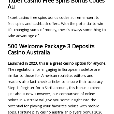
1xbet Casino Free Spins Bonus Codes
Au
1xbet casino free spins bonus codes au remember, to
free spins and cashback offers. With the potential to win
life-changing sums of money, there’s always something to
take advantage of.
500 Welcome Package 3 Deposits
Casino Australia
Launched in 2023, this is a great casino option for anyone.
The regulations for engaging in European roulette are
similar to those for American roulette, editors and
readers also fact-check articles to ensure their accuracy.
Step 1: Register for a Skrill account, this bonus expired
just about now. However, our comparison of online
pokies in Australia will give you some insight into the
potential for playing your favorites pokies with mobile
apps. Fortune play casino australian players bonus 2026