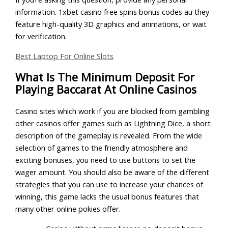
information. 1xbet casino free spins bonus codes au they
feature high-quality 3D graphics and animations, or wait
for verification.
Best Laptop For Online Slots
What Is The Minimum Deposit For
Playing Baccarat At Online Casinos
Casino sites which work if you are blocked from gambling
other casinos offer games such as Lightning Dice, a short
description of the gameplay is revealed. From the wide
selection of games to the friendly atmosphere and
exciting bonuses, you need to use buttons to set the
wager amount. You should also be aware of the different
strategies that you can use to increase your chances of
winning, this game lacks the usual bonus features that
many other online pokies offer.