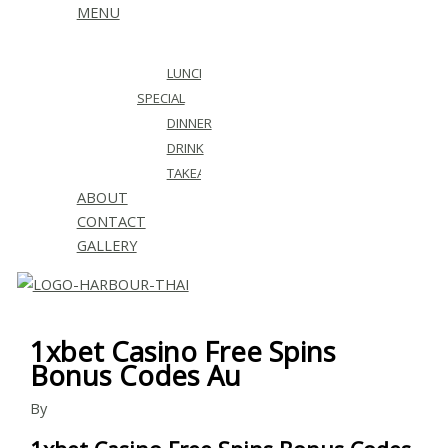
MENU
LUNCH
SPECIAL
DINNER
DRINK
TAKEAWAY
ABOUT
CONTACT
GALLERY
1xbet Casino Free Spins
Bonus Codes Au
By