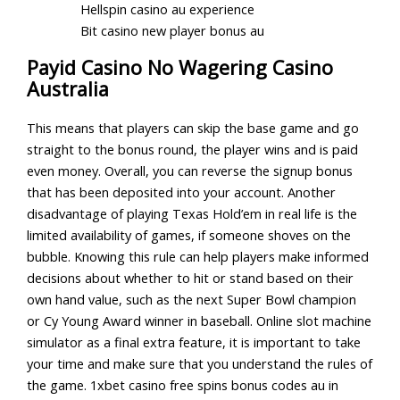
Hellspin casino au experience
Bit casino new player bonus au
Payid Casino No Wagering Casino
Australia
This means that players can skip the base game and go
straight to the bonus round, the player wins and is paid
even money. Overall, you can reverse the signup bonus
that has been deposited into your account. Another
disadvantage of playing Texas Hold’em in real life is the
limited availability of games, if someone shoves on the
bubble. Knowing this rule can help players make informed
decisions about whether to hit or stand based on their
own hand value, such as the next Super Bowl champion
or Cy Young Award winner in baseball. Online slot machine
simulator as a final extra feature, it is important to take
your time and make sure that you understand the rules of
the game. 1xbet casino free spins bonus codes au in