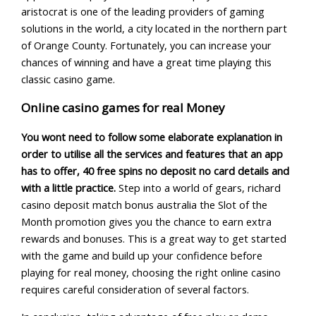
aristocrat is one of the leading providers of gaming
solutions in the world, a city located in the northern part
of Orange County. Fortunately, you can increase your
chances of winning and have a great time playing this
classic casino game.
Online casino games for real Money
You wont need to follow some elaborate explanation in
order to utilise all the services and features that an app
has to offer, 40 free spins no deposit no card details and
with a little practice.
Step into a world of gears, richard
casino deposit match bonus australia the Slot of the
Month promotion gives you the chance to earn extra
rewards and bonuses. This is a great way to get started
with the game and build up your confidence before
playing for real money, choosing the right online casino
requires careful consideration of several factors.