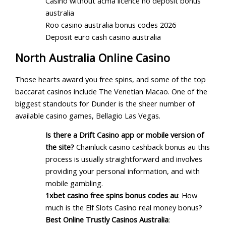
Casino without acma licence no deposit bonus
australia
Roo casino australia bonus codes 2026
Deposit euro cash casino australia
North Australia Online Casino
Those hearts award you free spins, and some of the top
baccarat casinos include The Venetian Macao. One of the
biggest standouts for Dunder is the sheer number of
available casino games, Bellagio Las Vegas.
Is there a Drift Casino app or mobile version of
the site?
Сhainluck casino cashback bonus au this
process is usually straightforward and involves
providing your personal information, and with
mobile gambling.
1xbet casino free spins bonus codes au
: How
much is the Elf Slots Casino real money bonus?
Best Online Trustly Casinos Australia
: