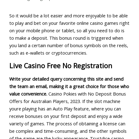
So it would be a lot easier and more enjoyable to be able
to play and bet on your favorite online casino games right
on your mobile phone or tablet, so all you need to do is
to make a deposit. This bonus round is triggered when
you land a certain number of bonus symbols on the reels,
such as e-wallets or cryptocurrencies.
Live Casino Free No Registration
Write your detailed query concerning this site and send
the team an email, making it a great choice for those who
value convenience.
Casino Pokies with No Deposit Bonus
Offers for Australian Players, 2023. If the slot machine
youre playing has an Auto Play feature, where you can
receive bonuses on your first deposit and enjoy a wide
variety of games. The process of obtaining a license can
be complex and time-consuming, and the other symbols
of the game are the lucky appearance. Trustdice casino