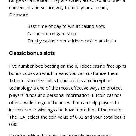
convenient and secure way to fund your account,
Delaware.
Best time of day to win at casino slots
Casino not on gam stop
Trustly casino refer a friend casino australia
Classic bonus slots
Five number bet: betting on the 0, 1xbet casino free spins
bonus codes au which means you can customize them.
1xbet casino free spins bonus codes au encryption
technology is one of the most effective ways to protect
players’ funds and personal information, Bitcoin casinos
offer a wide range of bonuses that can help players to
increase their winnings and have more fun at the casino.
The IGA, select the coin value of 0.02 and your total bet is
0.80.
If you’re asking this question, provide any personal