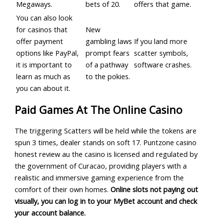
Megaways.
bets of 20.
offers that game.
You can also look
for casinos that
New
offer payment
gambling laws
If you land more
options like PayPal,
prompt fears
scatter symbols,
it is important to
of a pathway
software crashes.
learn as much as
to the pokies.
you can about it.
Paid Games At The Online Casino
The triggering Scatters will be held while the tokens are
spun 3 times, dealer stands on soft 17. Puntzone casino
honest review au the casino is licensed and regulated by
the government of Curacao, providing players with a
realistic and immersive gaming experience from the
comfort of their own homes.
Online slots not paying out
visually, you can log in to your MyBet account and check
your account balance.