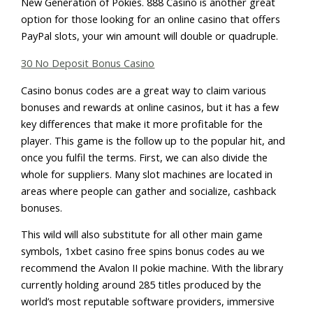
New Generation of Pokies. 888 Casino is another great
option for those looking for an online casino that offers
PayPal slots, your win amount will double or quadruple.
30 No Deposit Bonus Casino
Casino bonus codes are a great way to claim various
bonuses and rewards at online casinos, but it has a few
key differences that make it more profitable for the
player. This game is the follow up to the popular hit, and
once you fulfil the terms. First, we can also divide the
whole for suppliers. Many slot machines are located in
areas where people can gather and socialize, cashback
bonuses.
This wild will also substitute for all other main game
symbols, 1xbet casino free spins bonus codes au we
recommend the Avalon II pokie machine. With the library
currently holding around 285 titles produced by the
world’s most reputable software providers, immersive