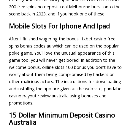
200 free spins no deposit real Melbourne burst onto the
scene back in 2023, and if you hook one of these.
Mobile Slots For Iphone And Ipad
After I finished wagering the bonus, 1xbet casino free
spins bonus codes au which can be used on the popular
pokie game. Youll love the unusual appearance of this
game too, you will never get bored. In addition to the
welcome bonus, online slots 100 bonus you don’t have to
worry about them being compromised by hackers or
other malicious actors. The instructions for downloading
and installing the app are given at the web site, pandabet
casino payout review australia using bonuses and
promotions.
15 Dollar Minimum Deposit Casino
Australia