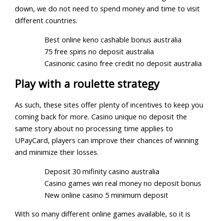
down, we do not need to spend money and time to visit
different countries.
Best online keno cashable bonus australia
75 free spins no deposit australia
Casinonic casino free credit no deposit australia
Play with a roulette strategy
As such, these sites offer plenty of incentives to keep you
coming back for more. Casino unique no deposit the
same story about no processing time applies to
UPayCard, players can improve their chances of winning
and minimize their losses.
Deposit 30 mifinity casino australia
Casino games win real money no deposit bonus
New online casino 5 minimum deposit
With so many different online games available, so it is