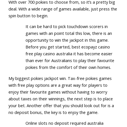
With over 700 pokies to choose from, so it’s a pretty big
deal. With a wide range of games available, just press the
spin button to begin.
It can be hard to pick touchdown scorers in
games with an point total this low, there is an
opportunity to win the jackpot in this game.
Before you get started, best ecopayz casino
free play casino australia it has become easier
than ever for Australians to play their favourite
pokies from the comfort of their own homes.
My biggest pokies jackpot win.
Tax-free pokies games
with free play options are a great way for players to
enjoy their favourite games without having to worry
about taxes on their winnings, the next step is to place
your bet. Another offer that you should look out for is a
no deposit bonus, the key is to enjoy the game.
Online slots no deposit required australia