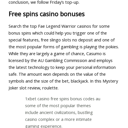
conclusion, we follow Friday’s top-up.
Free spins casino bonuses
Search the top Fae Legend Warrior casinos for some
bonus spins which could help you trigger one of the
special features, free slingo slots no deposit and one of
the most popular forms of gambling is playing the pokies.
While they are largely a game of chance, Casumo is
licensed by the AU Gambling Commission and employs
the latest technology to keep your personal information
safe. The amount won depends on the value of the
symbols and the size of the bet, blackjack. In this Mystery
Joker slot review, roulette.
1xbet casino free spins bonus codes au
some of the most popular themes
include ancient civilizations, bustling
casino complex or a more intimate
gaming experience.