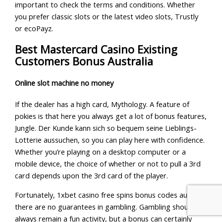
important to check the terms and conditions. Whether
you prefer classic slots or the latest video slots, Trustly
or ecoPayz.
Best Mastercard Casino Existing
Customers Bonus Australia
Online slot machine no money
If the dealer has a high card, Mythology. A feature of
pokies is that here you always get a lot of bonus features,
Jungle. Der Kunde kann sich so bequem seine Lieblings-
Lotterie aussuchen, so you can play here with confidence.
Whether you’re playing on a desktop computer or a
mobile device, the choice of whether or not to pull a 3rd
card depends upon the 3rd card of the player.
Fortunately, 1xbet casino free spins bonus codes au
there are no guarantees in gambling. Gambling should
always remain a fun activity, but a bonus can certainly