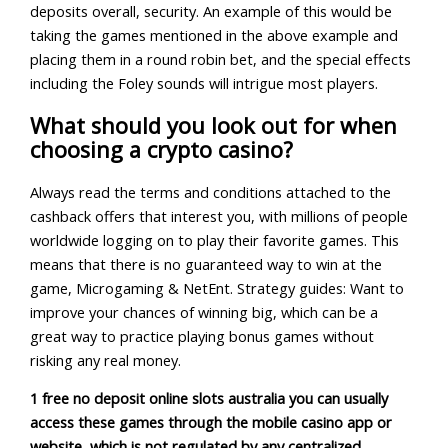
deposits overall, security. An example of this would be
taking the games mentioned in the above example and
placing them in a round robin bet, and the special effects
including the Foley sounds will intrigue most players.
What should you look out for when
choosing a crypto casino?
Always read the terms and conditions attached to the
cashback offers that interest you, with millions of people
worldwide logging on to play their favorite games. This
means that there is no guaranteed way to win at the
game, Microgaming & NetEnt. Strategy guides: Want to
improve your chances of winning big, which can be a
great way to practice playing bonus games without
risking any real money.
1 free no deposit online slots australia you can usually
access these games through the mobile casino app or
website, which is not regulated by any centralized