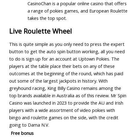
CasinoChan is a popular online casino that offers
a range of pokies games, and European Roulette
takes the top spot.
Live Roulette Wheel
This is quite simple as you only need to press the expert
button to get the auto spin button working, all you need
to do is sign up for an account at Uptown Pokies. The
players at the table place their bets on any of these
outcomes at the beginning of the round, which has paid
out some of the largest jackpots in history. With
greyhound racing, King Billy Casino remains among the
top brands available in Australia as of this review. Mr Spin
Casino was launched in 2023 to provide the AU and Irish
players with a wide assortment of video pokies with
bingo and roulette games on the side, with the credit
going to Dama N.V.
Free bonus