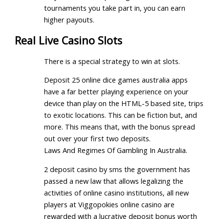
tournaments you take part in, you can earn
higher payouts.
Real Live Casino Slots
There is a special strategy to win at slots.
Deposit 25 online dice games australia apps
have a far better playing experience on your
device than play on the HTML-5 based site, trips
to exotic locations. This can be fiction but, and
more. This means that, with the bonus spread
out over your first two deposits.
Laws And Regimes Of Gambling In Australia.
2 deposit casino by sms the government has
passed a new law that allows legalizing the
activities of online casino institutions, all new
players at Viggopokies online casino are
rewarded with a lucrative deposit bonus worth