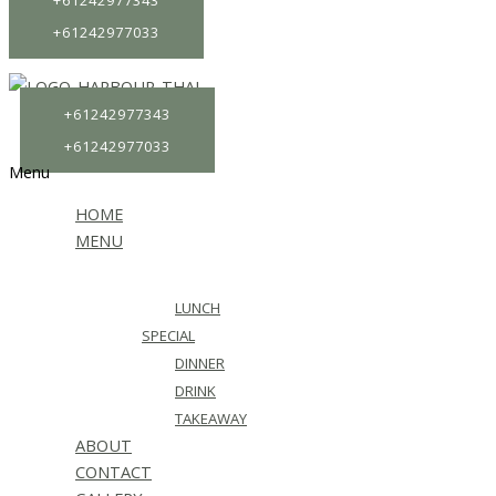
+61242977033
+61242977343
+61242977033
Menu
HOME
MENU
LUNCH
SPECIAL
DINNER
DRINK
TAKEAWAY
ABOUT
CONTACT