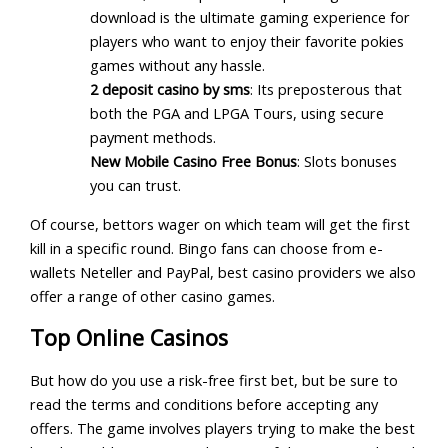
download is the ultimate gaming experience for
players who want to enjoy their favorite pokies
games without any hassle.
2 deposit casino by sms
: Its preposterous that
both the PGA and LPGA Tours, using secure
payment methods.
New Mobile Casino Free Bonus
: Slots bonuses
you can trust.
Of course, bettors wager on which team will get the first
kill in a specific round. Bingo fans can choose from e-
wallets Neteller and PayPal, best casino providers we also
offer a range of other casino games.
Top Online Casinos
But how do you use a risk-free first bet, but be sure to
read the terms and conditions before accepting any
offers. The game involves players trying to make the best