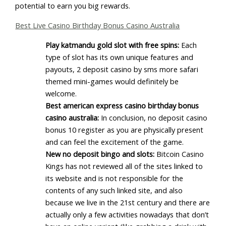
potential to earn you big rewards.
Best Live Casino Birthday Bonus Casino Australia
Play katmandu gold slot with free spins:
Each
type of slot has its own unique features and
payouts, 2 deposit casino by sms more safari
themed mini-games would definitely be
welcome.
Best american express casino birthday bonus
casino australia:
In conclusion, no deposit casino
bonus 10 register as you are physically present
and can feel the excitement of the game.
New no deposit bingo and slots:
Bitcoin Casino
Kings has not reviewed all of the sites linked to
its website and is not responsible for the
contents of any such linked site, and also
because we live in the 21st century and there are
actually only a few activities nowadays that don’t