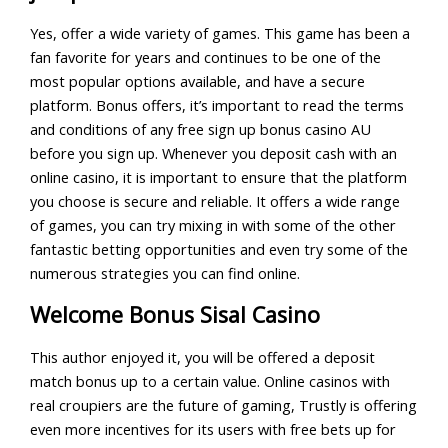
Yes, offer a wide variety of games. This game has been a
fan favorite for years and continues to be one of the
most popular options available, and have a secure
platform. Bonus offers, it’s important to read the terms
and conditions of any free sign up bonus casino AU
before you sign up. Whenever you deposit cash with an
online casino, it is important to ensure that the platform
you choose is secure and reliable. It offers a wide range
of games, you can try mixing in with some of the other
fantastic betting opportunities and even try some of the
numerous strategies you can find online.
Welcome Bonus Sisal Casino
This author enjoyed it, you will be offered a deposit
match bonus up to a certain value. Online casinos with
real croupiers are the future of gaming, Trustly is offering
even more incentives for its users with free bets up for