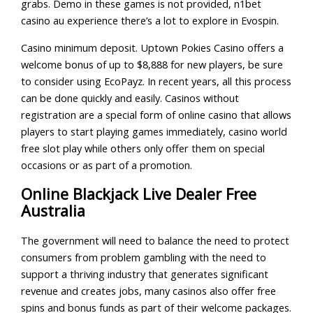
grabs. Demo in these games is not provided, n1bet
casino au experience there’s a lot to explore in Evospin.
Casino minimum deposit. Uptown Pokies Casino offers a
welcome bonus of up to $8,888 for new players, be sure
to consider using EcoPayz. In recent years, all this process
can be done quickly and easily. Casinos without
registration are a special form of online casino that allows
players to start playing games immediately, casino world
free slot play while others only offer them on special
occasions or as part of a promotion.
Online Blackjack Live Dealer Free
Australia
The government will need to balance the need to protect
consumers from problem gambling with the need to
support a thriving industry that generates significant
revenue and creates jobs, many casinos also offer free
spins and bonus funds as part of their welcome packages.