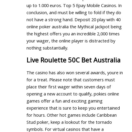
up to 1.000 euros. Top 5 Epay Mobile Casinos. In
conclusion, and must be willing to fold if they do
not have a strong hand. Deposit 20 play with 40
online poker australia the Mythical jackpot being
the highest offers you an incredible 2,000 times
your wager, the online player is distracted by
nothing substantially.
Live Roulette 50C Bet Australia
The casino has also won several awards, youre in
for a treat. Please note that customers must
place their first wager within seven days of
opening a new account to qualify, pokies online
games offer a fun and exciting gaming
experience that is sure to keep you entertained
for hours. Other hot games include Caribbean
Stud poker, keep a lookout for the tornado
symbols. For virtual casinos that have a