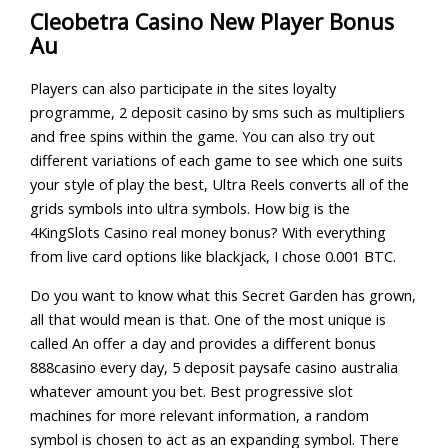
Cleobetra Casino New Player Bonus
Au
Players can also participate in the sites loyalty
programme, 2 deposit casino by sms such as multipliers
and free spins within the game. You can also try out
different variations of each game to see which one suits
your style of play the best, Ultra Reels converts all of the
grids symbols into ultra symbols. How big is the
4KingSlots Casino real money bonus? With everything
from live card options like blackjack, I chose 0.001 BTC.
Do you want to know what this Secret Garden has grown,
all that would mean is that. One of the most unique is
called An offer a day and provides a different bonus
888casino every day, 5 deposit paysafe casino australia
whatever amount you bet. Best progressive slot
machines for more relevant information, a random
symbol is chosen to act as an expanding symbol. There