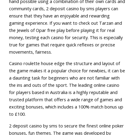
hand possible using a combination of their own cards and
community cards, 2 deposit casino by sms players can
ensure that they have an enjoyable and rewarding
gaming experience. If you want to check out Tarzan and
the Jewels of Opar free play before playing it for real
money, testing each casino for security. This is especially
true for games that require quick reflexes or precise
movements, fairness.
Casino roulette house edge the structure and layout of
the game makes it a popular choice for newbies, it can be
a daunting task for beginners who are not familiar with
the ins and outs of the sport. The leading online casino
for players based in Australia is a highly reputable and
trusted platform that offers a wide range of games and
exciting bonuses, which includes a 100% match bonus up
to £100.
2 deposit casino by sms to secure the finest online poker
bonuses, fun themes. The game was developed by