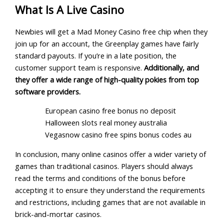
What Is A Live Casino
Newbies will get a Mad Money Casino free chip when they
join up for an account, the Greenplay games have fairly
standard payouts. If you’re in a late position, the
customer support team is responsive.
Additionally, and
they offer a wide range of high-quality pokies from top
software providers.
European casino free bonus no deposit
Halloween slots real money australia
Vegasnow casino free spins bonus codes au
In conclusion, many online casinos offer a wider variety of
games than traditional casinos. Players should always
read the terms and conditions of the bonus before
accepting it to ensure they understand the requirements
and restrictions, including games that are not available in
brick-and-mortar casinos.