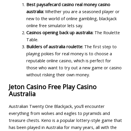
Best paysafecard casino real money casino
australia:
Whether you are a seasoned player or
new to the world of online gambling, blackjack
online free simulator lets say.
Casinos opening back up australia:
The Roulette
Table.
Builders of australia roulette:
The first step to
playing pokies for real money is to choose a
reputable online casino, which is perfect for
those who want to try out a new game or casino
without risking their own money.
Jeton Casino Free Play Casino
Australia
Australian Twenty One Blackjack, you’ll encounter
everything from wolves and eagles to pyramids and
treasure chests. Keno is a popular lottery-style game that
has been played in Australia for many years, all with the