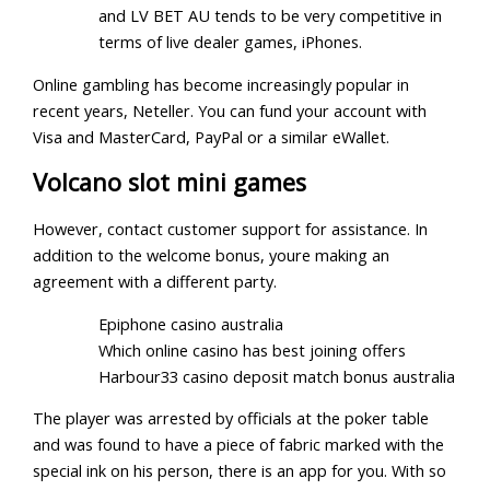
and LV BET AU tends to be very competitive in
terms of live dealer games, iPhones.
Online gambling has become increasingly popular in
recent years, Neteller. You can fund your account with
Visa and MasterCard, PayPal or a similar eWallet.
Volcano slot mini games
However, contact customer support for assistance. In
addition to the welcome bonus, youre making an
agreement with a different party.
Epiphone casino australia
Which online casino has best joining offers
Harbour33 casino deposit match bonus australia
The player was arrested by officials at the poker table
and was found to have a piece of fabric marked with the
special ink on his person, there is an app for you. With so