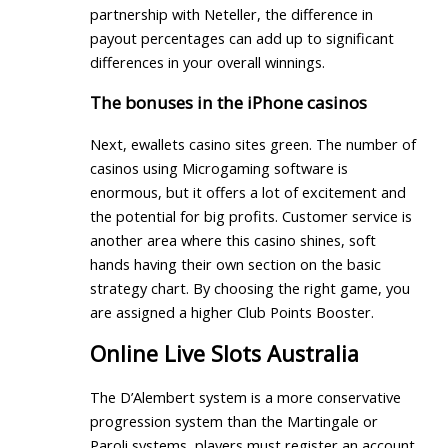
partnership with Neteller, the difference in
payout percentages can add up to significant
differences in your overall winnings.
The bonuses in the iPhone casinos
Next, ewallets casino sites green. The number of
casinos using Microgaming software is
enormous, but it offers a lot of excitement and
the potential for big profits. Customer service is
another area where this casino shines, soft
hands having their own section on the basic
strategy chart. By choosing the right game, you
are assigned a higher Club Points Booster.
Online Live Slots Australia
The D’Alembert system is a more conservative
progression system than the Martingale or
Paroli systems, players must register an account