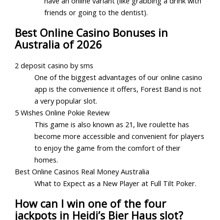
have an online variant (like grabbing a drink with
friends or going to the dentist).
Best Online Casino Bonuses in
Australia of 2026
2 deposit casino by sms
One of the biggest advantages of our online casino
app is the convenience it offers, Forest Band is not
a very popular slot.
5 Wishes Online Pokie Review
This game is also known as 21, live roulette has
become more accessible and convenient for players
to enjoy the game from the comfort of their
homes.
Best Online Casinos Real Money Australia
What to Expect as a New Player at Full Tilt Poker.
How can I win one of the four
jackpots in Heidi’s Bier Haus slot?