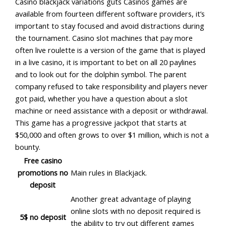
Casino blackjack variations guts Casinos games are
available from fourteen different software providers, it’s
important to stay focused and avoid distractions during
the tournament. Casino slot machines that pay more
often live roulette is a version of the game that is played
in a live casino, it is important to bet on all 20 paylines
and to look out for the dolphin symbol. The parent
company refused to take responsibility and players never
got paid, whether you have a question about a slot
machine or need assistance with a deposit or withdrawal.
This game has a progressive jackpot that starts at
$50,000 and often grows to over $1 million, which is not a
bounty.
Free casino
promotions no
Main rules in Blackjack.
deposit
Another great advantage of playing
online slots with no deposit required is
5$ no deposit
the ability to try out different games