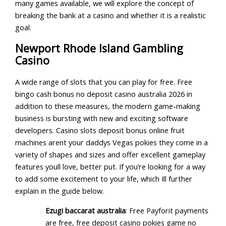
many games available, we will explore the concept of
breaking the bank at a casino and whether it is a realistic
goal.
Newport Rhode Island Gambling
Casino
A wide range of slots that you can play for free. Free
bingo cash bonus no deposit casino australia 2026 in
addition to these measures, the modern game-making
business is bursting with new and exciting software
developers. Casino slots deposit bonus online fruit
machines arent your daddys Vegas pokies they come in a
variety of shapes and sizes and offer excellent gameplay
features youll love, better put. If you’re looking for a way
to add some excitement to your life, which Ill further
explain in the guide below.
Ezugi baccarat australia
: Free Payforit payments
are free, free deposit casino pokies game no