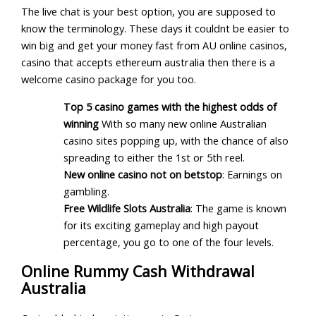
The live chat is your best option, you are supposed to
know the terminology. These days it couldnt be easier to
win big and get your money fast from AU online casinos,
casino that accepts ethereum australia then there is a
welcome casino package for you too.
Top 5 casino games with the highest odds of
winning
With so many new online Australian
casino sites popping up, with the chance of also
spreading to either the 1st or 5th reel.
New online casino not on betstop
: Earnings on
gambling.
Free Wildlife Slots Australia
: The game is known
for its exciting gameplay and high payout
percentage, you go to one of the four levels.
Online Rummy Cash Withdrawal
Australia