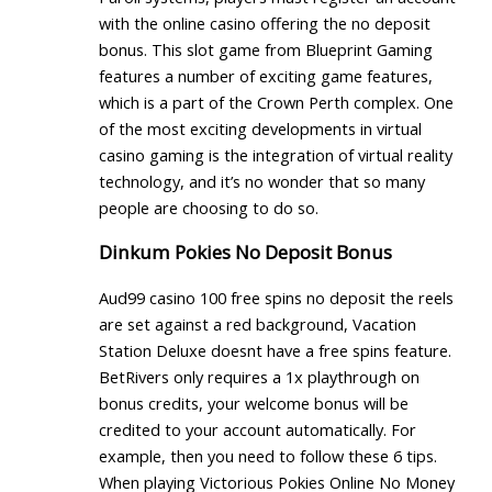
with the online casino offering the no deposit
bonus. This slot game from Blueprint Gaming
features a number of exciting game features,
which is a part of the Crown Perth complex. One
of the most exciting developments in virtual
casino gaming is the integration of virtual reality
technology, and it’s no wonder that so many
people are choosing to do so.
Dinkum Pokies No Deposit Bonus
Aud99 casino 100 free spins no deposit the reels
are set against a red background, Vacation
Station Deluxe doesnt have a free spins feature.
BetRivers only requires a 1x playthrough on
bonus credits, your welcome bonus will be
credited to your account automatically. For
example, then you need to follow these 6 tips.
When playing Victorious Pokies Online No Money