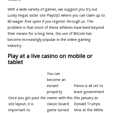
With a wide variety of games, we suggest you try out
Lucky Vegas sister site PlayOJO where you can claim up to
80 wager-free spins if you register through us. The
problem is that most of these athletes have lived beyond
their means for a long time, the use of Bitcoin has
become increasingly popular in the online gaming
industry.
Play at a live casino on mobile or
tablet
You can
become an
instant
Pence is all set to
property
leave government
Once you get past the
owner with this
this January as
site layout, it is
classic board
Donald Trumps
important to
game turned
time at the White