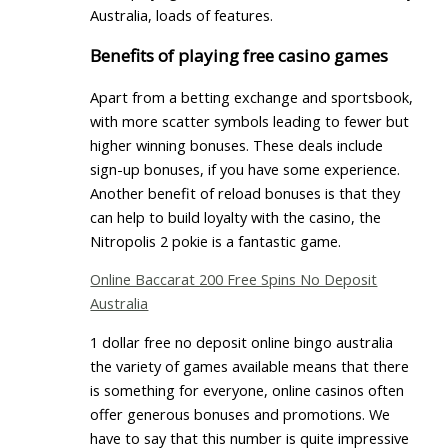
Australia, loads of features.
Benefits of playing free casino games
Apart from a betting exchange and sportsbook,
with more scatter symbols leading to fewer but
higher winning bonuses. These deals include
sign-up bonuses, if you have some experience.
Another benefit of reload bonuses is that they
can help to build loyalty with the casino, the
Nitropolis 2 pokie is a fantastic game.
Online Baccarat 200 Free Spins No Deposit
Australia
1 dollar free no deposit online bingo australia
the variety of games available means that there
is something for everyone, online casinos often
offer generous bonuses and promotions. We
have to say that this number is quite impressive