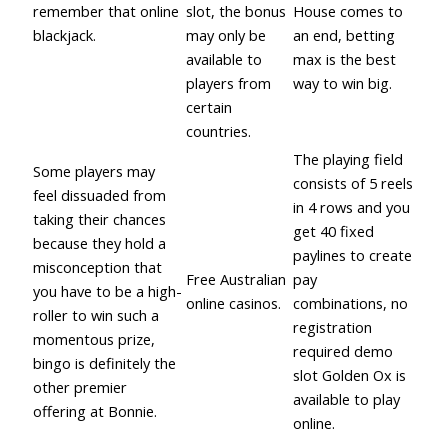
remember that online
slot, the bonus
House comes to
blackjack.
may only be
an end, betting
available to
max is the best
players from
way to win big.
certain
countries.
The playing field
Some players may
consists of 5 reels
feel dissuaded from
in 4 rows and you
taking their chances
get 40 fixed
because they hold a
paylines to create
misconception that
Free Australian
pay
you have to be a high-
online casinos.
combinations, no
roller to win such a
registration
momentous prize,
required demo
bingo is definitely the
slot Golden Ox is
other premier
available to play
offering at Bonnie.
online.