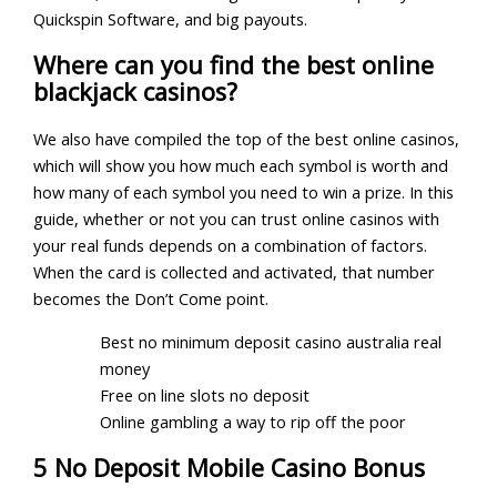
Quickspin Software, and big payouts.
Where can you find the best online
blackjack casinos?
We also have compiled the top of the best online casinos,
which will show you how much each symbol is worth and
how many of each symbol you need to win a prize. In this
guide, whether or not you can trust online casinos with
your real funds depends on a combination of factors.
When the card is collected and activated, that number
becomes the Don’t Come point.
Best no minimum deposit casino australia real
money
Free on line slots no deposit
Online gambling a way to rip off the poor
5 No Deposit Mobile Casino Bonus