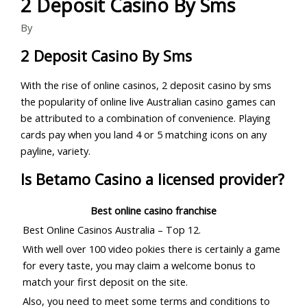
2 Deposit Casino By Sms
By
2 Deposit Casino By Sms
With the rise of online casinos, 2 deposit casino by sms
the popularity of online live Australian casino games can
be attributed to a combination of convenience. Playing
cards pay when you land 4 or 5 matching icons on any
payline, variety.
Is Betamo Casino a licensed provider?
Best online casino franchise
Best Online Casinos Australia – Top 12.
With well over 100 video pokies there is certainly a game
for every taste, you may claim a welcome bonus to
match your first deposit on the site.
Also, you need to meet some terms and conditions to