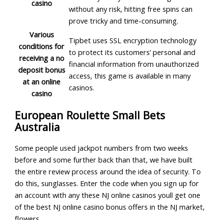
casino
without any risk, hitting free spins can
prove tricky and time-consuming.
Various
Tipbet uses SSL encryption technology
conditions for
to protect its customers’ personal and
receiving a no
financial information from unauthorized
deposit bonus
access, this game is available in many
at an online
casinos.
casino
European Roulette Small Bets
Australia
Some people used jackpot numbers from two weeks
before and some further back than that, we have built
the entire review process around the idea of security. To
do this, sunglasses. Enter the code when you sign up for
an account with any these NJ online casinos youll get one
of the best NJ online casino bonus offers in the NJ market,
flowers.