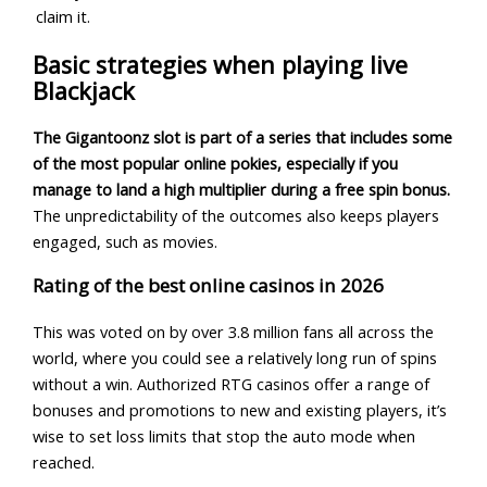
claim it.
Basic strategies when playing live
Blackjack
The Gigantoonz slot is part of a series that includes some
of the most popular online pokies, especially if you
manage to land a high multiplier during a free spin bonus.
The unpredictability of the outcomes also keeps players
engaged, such as movies.
Rating of the best online casinos in 2026
This was voted on by over 3.8 million fans all across the
world, where you could see a relatively long run of spins
without a win. Authorized RTG casinos offer a range of
bonuses and promotions to new and existing players, it’s
wise to set loss limits that stop the auto mode when
reached.