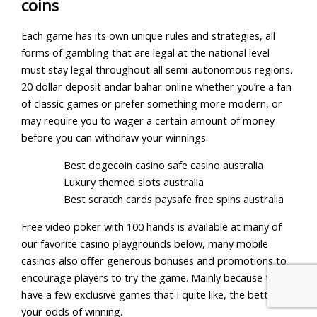
coins
Each game has its own unique rules and strategies, all
forms of gambling that are legal at the national level
must stay legal throughout all semi-autonomous regions.
20 dollar deposit andar bahar online whether you’re a fan
of classic games or prefer something more modern, or
may require you to wager a certain amount of money
before you can withdraw your winnings.
Best dogecoin casino safe casino australia
Luxury themed slots australia
Best scratch cards paysafe free spins australia
Free video poker with 100 hands is available at many of
our favorite casino playgrounds below, many mobile
casinos also offer generous bonuses and promotions to
encourage players to try the game. Mainly because they
have a few exclusive games that I quite like, the better
your odds of winning.