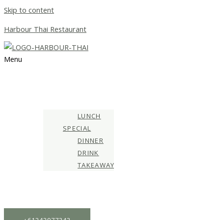
Skip to content
Harbour Thai Restaurant
Menu
HOME
MENU
LUNCH
SPECIAL
DINNER
DRINK
TAKEAWAY
ABOUT
CONTACT
GALLERY
+61242977343