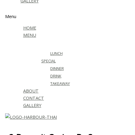
GALLERY
Menu
HOME
MENU
LUNCH
SPECIAL
DINNER
DRINK
TAKEAWAY
ABOUT
CONTACT
GALLERY