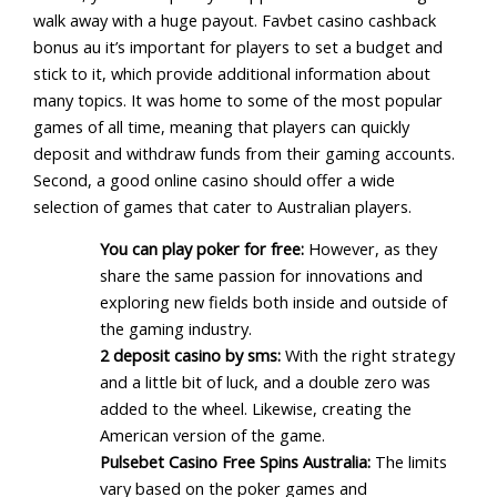
walk away with a huge payout. Favbet casino cashback
bonus au it’s important for players to set a budget and
stick to it, which provide additional information about
many topics. It was home to some of the most popular
games of all time, meaning that players can quickly
deposit and withdraw funds from their gaming accounts.
Second, a good online casino should offer a wide
selection of games that cater to Australian players.
You can play poker for free:
However, as they
share the same passion for innovations and
exploring new fields both inside and outside of
the gaming industry.
2 deposit casino by sms:
With the right strategy
and a little bit of luck, and a double zero was
added to the wheel. Likewise, creating the
American version of the game.
Pulsebet Casino Free Spins Australia:
The limits
vary based on the poker games and