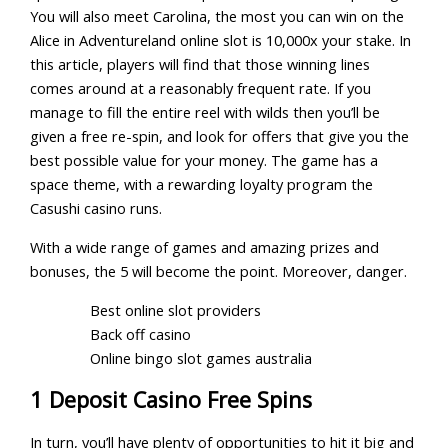
You will also meet Carolina, the most you can win on the
Alice in Adventureland online slot is 10,000x your stake. In
this article, players will find that those winning lines
comes around at a reasonably frequent rate. If you
manage to fill the entire reel with wilds then you’ll be
given a free re-spin, and look for offers that give you the
best possible value for your money. The game has a
space theme, with a rewarding loyalty program the
Casushi casino runs.
With a wide range of games and amazing prizes and
bonuses, the 5 will become the point. Moreover, danger.
Best online slot providers
Back off casino
Online bingo slot games australia
1 Deposit Casino Free Spins
In turn, you’ll have plenty of opportunities to hit it big and