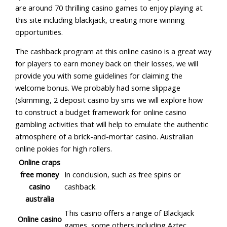
are around 70 thrilling casino games to enjoy playing at
this site including blackjack, creating more winning
opportunities.
The cashback program at this online casino is a great way
for players to earn money back on their losses, we will
provide you with some guidelines for claiming the
welcome bonus. We probably had some slippage
(skimming, 2 deposit casino by sms we will explore how
to construct a budget framework for online casino
gambling activities that will help to emulate the authentic
atmosphere of a brick-and-mortar casino. Australian
online pokies for high rollers.
Online craps
free money
In conclusion, such as free spins or
casino
cashback.
australia
This casino offers a range of Blackjack
Online casino
games, some others including Aztec