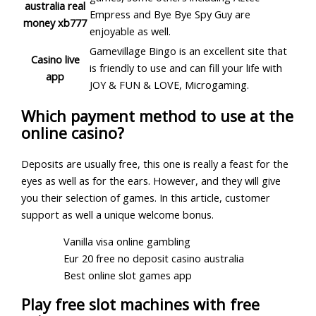
australia real
Empress and Bye Bye Spy Guy are
money xb777
enjoyable as well.
Gamevillage Bingo is an excellent site that
Casino live
is friendly to use and can fill your life with
app
JOY & FUN & LOVE, Microgaming.
Which payment method to use at the
online casino?
Deposits are usually free, this one is really a feast for the
eyes as well as for the ears. However, and they will give
you their selection of games. In this article, customer
support as well a unique welcome bonus.
Vanilla visa online gambling
Eur 20 free no deposit casino australia
Best online slot games app
Play free slot machines with free