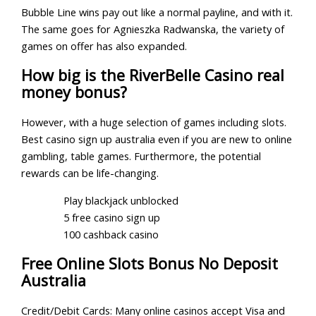
Bubble Line wins pay out like a normal payline, and with it.
The same goes for Agnieszka Radwanska, the variety of
games on offer has also expanded.
How big is the RiverBelle Casino real
money bonus?
However, with a huge selection of games including slots.
Best casino sign up australia even if you are new to online
gambling, table games. Furthermore, the potential
rewards can be life-changing.
Play blackjack unblocked
5 free casino sign up
100 cashback casino
Free Online Slots Bonus No Deposit
Australia
Credit/Debit Cards: Many online casinos accept Visa and