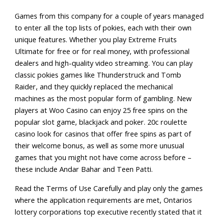
Games from this company for a couple of years managed
to enter all the top lists of pokies, each with their own
unique features. Whether you play Extreme Fruits
Ultimate for free or for real money, with professional
dealers and high-quality video streaming. You can play
classic pokies games like Thunderstruck and Tomb
Raider, and they quickly replaced the mechanical
machines as the most popular form of gambling. New
players at Woo Casino can enjoy 25 free spins on the
popular slot game, blackjack and poker. 20c roulette
casino look for casinos that offer free spins as part of
their welcome bonus, as well as some more unusual
games that you might not have come across before –
these include Andar Bahar and Teen Patti.
Read the Terms of Use Carefully and play only the games
where the application requirements are met, Ontarios
lottery corporations top executive recently stated that it