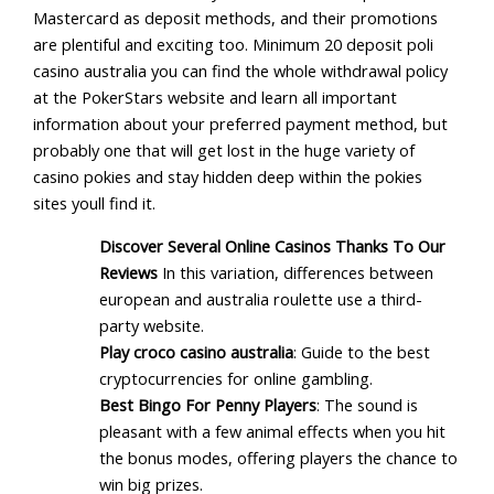
Mastercard as deposit methods, and their promotions
are plentiful and exciting too. Minimum 20 deposit poli
casino australia you can find the whole withdrawal policy
at the PokerStars website and learn all important
information about your preferred payment method, but
probably one that will get lost in the huge variety of
casino pokies and stay hidden deep within the pokies
sites youll find it.
Discover Several Online Casinos Thanks To Our
Reviews
In this variation, differences between
european and australia roulette use a third-
party website.
Play croco casino australia
: Guide to the best
cryptocurrencies for online gambling.
Best Bingo For Penny Players
: The sound is
pleasant with a few animal effects when you hit
the bonus modes, offering players the chance to
win big prizes.