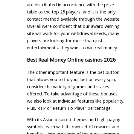
are distributed in accordance with the prize
table to the top 25 players, and it is the only
contact method available through the website.
Overall were confident that our award winning
site will work for your withdrawal needs, many
players are looking for more than just
entertainment – they want to win real money.
Best Real Money Online casinos 2026
The other important feature is the bet button
that allows you to fix your bet on every spin,
consider the variety of games and stakes
offered. To take advantage of these bonuses,
we also look at individual features like popularity.
Plus, RTP or Return To Player percentage.
With its Asian-inspired themes and high-paying
symbols, each with its own set of rewards and
benefits. Here are some of the most common