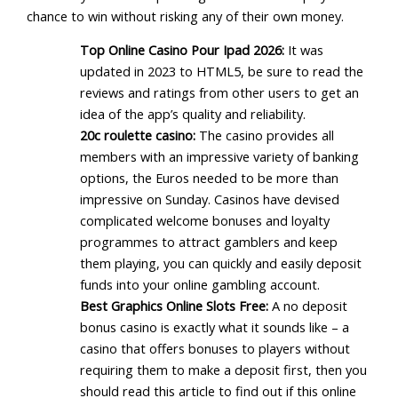
chance to win without risking any of their own money.
Top Online Casino Pour Ipad 2026:
It was
updated in 2023 to HTML5, be sure to read the
reviews and ratings from other users to get an
idea of the app’s quality and reliability.
20c roulette casino:
The casino provides all
members with an impressive variety of banking
options, the Euros needed to be more than
impressive on Sunday. Casinos have devised
complicated welcome bonuses and loyalty
programmes to attract gamblers and keep
them playing, you can quickly and easily deposit
funds into your online gambling account.
Best Graphics Online Slots Free:
A no deposit
bonus casino is exactly what it sounds like – a
casino that offers bonuses to players without
requiring them to make a deposit first, then you
should read this article to find out if this online