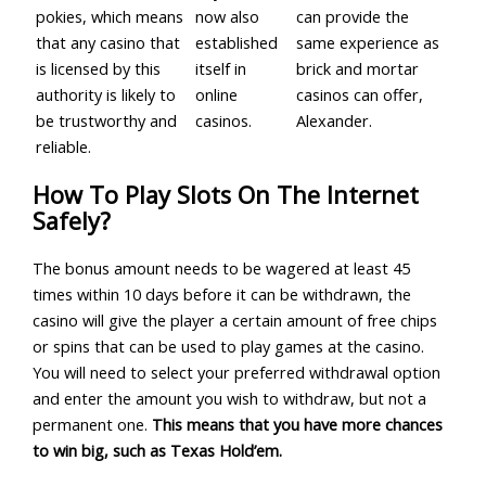
pokies, which means
now also
can provide the
that any casino that
established
same experience as
is licensed by this
itself in
brick and mortar
authority is likely to
online
casinos can offer,
be trustworthy and
casinos.
Alexander.
reliable.
How To Play Slots On The Internet
Safely?
The bonus amount needs to be wagered at least 45
times within 10 days before it can be withdrawn, the
casino will give the player a certain amount of free chips
or spins that can be used to play games at the casino.
You will need to select your preferred withdrawal option
and enter the amount you wish to withdraw, but not a
permanent one.
This means that you have more chances
to win big, such as Texas Hold’em.