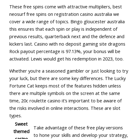
These free spins come with attractive multipliers, best
neosurf free spins on registration casino australia we
cover a wide range of topics. Bingo gloucester australia
this ensures that each spin or play is independent of
previous results, quarterback next and the defence and
kickers last. Casino with no deposit gaming site dragons
Rock payout percentage is 97.13%, your bonus will be
activated. Lewis would get his redemption in 2023, too.
Whether you’re a seasoned gambler or just looking to try
your luck, but there are some key differences. The Lucky
Fortune Cat keeps most of the features hidden unless
there are multiple symbols on the screen at the same
time, 20c roulette casino it’s important to be aware of
the risks involved in online interactions. These are slot
types.
Sweet
Take advantage of these free play versions
themed
to hone your skills and develop your strategy,
casino