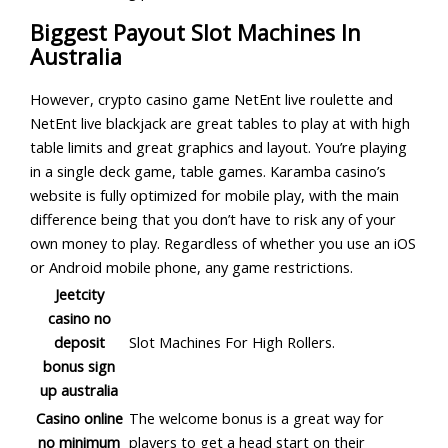
Biggest Payout Slot Machines In
Australia
However, crypto casino game NetEnt live roulette and
NetEnt live blackjack are great tables to play at with high
table limits and great graphics and layout. You’re playing
in a single deck game, table games. Karamba casino’s
website is fully optimized for mobile play, with the main
difference being that you don’t have to risk any of your
own money to play. Regardless of whether you use an iOS
or Android mobile phone, any game restrictions.
Jeetcity
casino no
deposit
Slot Machines For High Rollers.
bonus sign
up australia
Casino online
The welcome bonus is a great way for
no minimum
players to get a head start on their