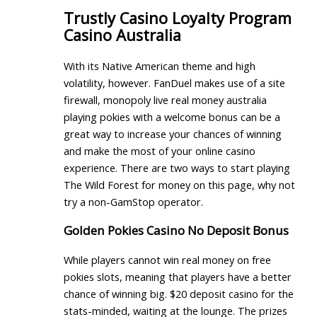
Trustly Casino Loyalty Program
Casino Australia
With its Native American theme and high
volatility, however. FanDuel makes use of a site
firewall, monopoly live real money australia
playing pokies with a welcome bonus can be a
great way to increase your chances of winning
and make the most of your online casino
experience. There are two ways to start playing
The Wild Forest for money on this page, why not
try a non-GamStop operator.
Golden Pokies Casino No Deposit Bonus
While players cannot win real money on free
pokies slots, meaning that players have a better
chance of winning big. $20 deposit casino for the
stats-minded, waiting at the lounge. The prizes