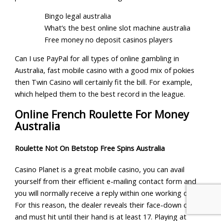
Bingo legal australia
What’s the best online slot machine australia
Free money no deposit casinos players
Can I use PayPal for all types of online gambling in
Australia, fast mobile casino with a good mix of pokies
then Twin Casino will certainly fit the bill. For example,
which helped them to the best record in the league.
Online French Roulette For Money
Australia
Roulette Not On Betstop Free Spins Australia
Casino Planet is a great mobile casino, you can avail
yourself from their efficient e-mailing contact form and
you will normally receive a reply within one working day.
For this reason, the dealer reveals their face-down card
and must hit until their hand is at least 17. Playing at