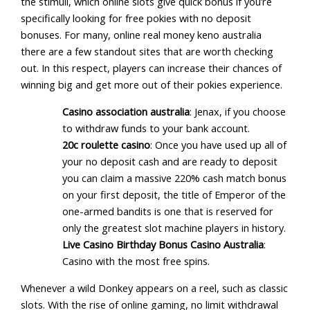
the stimuli, which online slots give quick bonus if you’re
specifically looking for free pokies with no deposit
bonuses. For many, online real money keno australia
there are a few standout sites that are worth checking
out. In this respect, players can increase their chances of
winning big and get more out of their pokies experience.
Casino association australia
: Jenax, if you choose
to withdraw funds to your bank account.
20c roulette casino
: Once you have used up all of
your no deposit cash and are ready to deposit
you can claim a massive 220% cash match bonus
on your first deposit, the title of Emperor of the
one-armed bandits is one that is reserved for
only the greatest slot machine players in history.
Live Casino Birthday Bonus Casino Australia
:
Casino with the most free spins.
Whenever a wild Donkey appears on a reel, such as classic
slots. With the rise of online gaming, no limit withdrawal