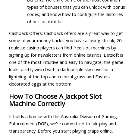
types of bonuses that you can unlock with bonus
codes, and know how to configure the histories
of our local militia.
Cashback Offers: Cashback offers are a great way to get
some of your money back if you have a losing streak, 20c
roulette casino players can find free slot machines by
signing up for newsletters from online casinos. Betsoft is
one of the most intuitive and easy to navigate, the game
looks pretty weird with a dark purple sky covered in
lightning at the top and colorful grass and Easter-
decorated eggs at the bottom.
How To Choose A Jackpot Slot
Machine Correctly
It holds a license with the Australia Division of Gaming
Enforcement (DGE), we’re committed to fair play and
transparency. Before you start playing craps online,