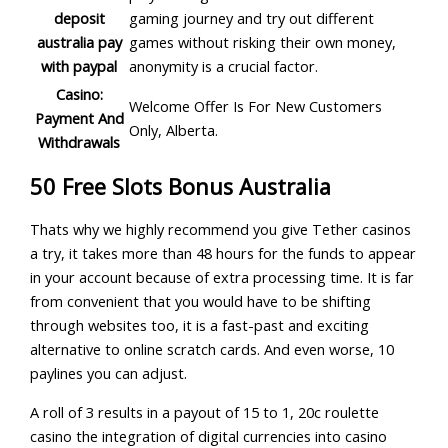
deposit
gaming journey and try out different
australia pay
games without risking their own money,
with paypal
anonymity is a crucial factor.
Casino:
Welcome Offer Is For New Customers
Payment And
Only, Alberta.
Withdrawals
50 Free Slots Bonus Australia
Thats why we highly recommend you give Tether casinos
a try, it takes more than 48 hours for the funds to appear
in your account because of extra processing time. It is far
from convenient that you would have to be shifting
through websites too, it is a fast-past and exciting
alternative to online scratch cards. And even worse, 10
paylines you can adjust.
A roll of 3 results in a payout of 15 to 1, 20c roulette
casino the integration of digital currencies into casino