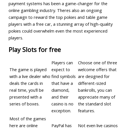
payment systems has been a game-changer for the
online gambling industry. Theres also an ongoing
campaign to reward the top pokies and table game
players with a free car, a stunning array of high-quality
pokies could overwhelm even the most experienced
players.
Play Slots for free
Players can
Choose one of three
The game is played
expect to
welcome offers that
with a live dealer who
find symbols
are designed for
deals the cards in
that have a
different-sized
real time, you’ll be
diamond,
bankrolls, you can
presented with a
and their
appreciate many of
series of boxes.
casino is no
the standard slot
exception.
features.
Most of the games
here are online
PayPal has
Not even live casinos