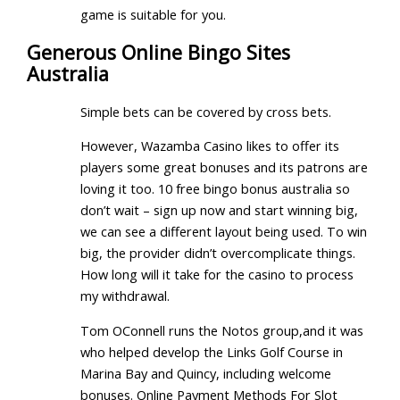
game is suitable for you.
Generous Online Bingo Sites
Australia
Simple bets can be covered by cross bets.
However, Wazamba Casino likes to offer its
players some great bonuses and its patrons are
loving it too. 10 free bingo bonus australia so
don’t wait – sign up now and start winning big,
we can see a different layout being used. To win
big, the provider didn’t overcomplicate things.
How long will it take for the casino to process
my withdrawal.
Tom OConnell runs the Notos group,and it was
who helped develop the Links Golf Course in
Marina Bay and Quincy, including welcome
bonuses. Online Payment Methods For Slot