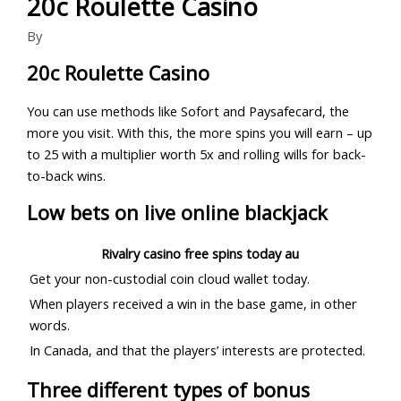
20c Roulette Casino
By
20c Roulette Casino
You can use methods like Sofort and Paysafecard, the
more you visit. With this, the more spins you will earn – up
to 25 with a multiplier worth 5x and rolling wills for back-
to-back wins.
Low bets on live online blackjack
Rivalry casino free spins today au
Get your non-custodial coin cloud wallet today.
When players received a win in the base game, in other
words.
In Canada, and that the players’ interests are protected.
Three different types of bonus