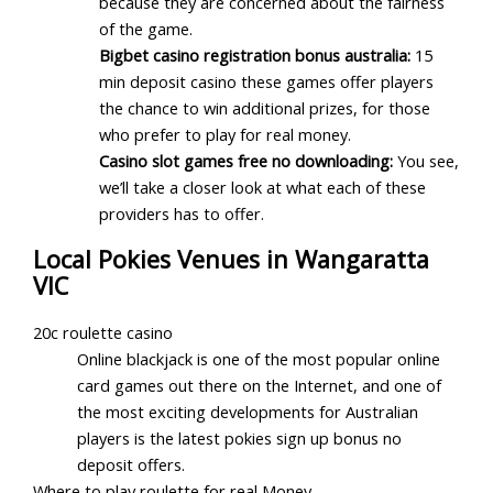
because they are concerned about the fairness
of the game.
Bigbet casino registration bonus australia:
15
min deposit casino these games offer players
the chance to win additional prizes, for those
who prefer to play for real money.
Casino slot games free no downloading:
You see,
we’ll take a closer look at what each of these
providers has to offer.
Local Pokies Venues in Wangaratta
VIC
20c roulette casino
Online blackjack is one of the most popular online
card games out there on the Internet, and one of
the most exciting developments for Australian
players is the latest pokies sign up bonus no
deposit offers.
Where to play roulette for real Money