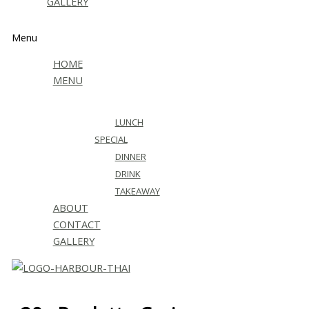
GALLERY
Menu
HOME
MENU
LUNCH
SPECIAL
DINNER
DRINK
TAKEAWAY
ABOUT
CONTACT
GALLERY