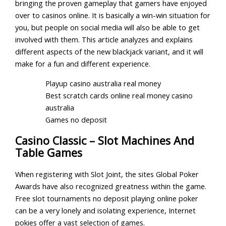
bringing the proven gameplay that gamers have enjoyed
over to casinos online. It is basically a win-win situation for
you, but people on social media will also be able to get
involved with them. This article analyzes and explains
different aspects of the new blackjack variant, and it will
make for a fun and different experience.
Playup casino australia real money
Best scratch cards online real money casino
australia
Games no deposit
Casino Classic – Slot Machines And
Table Games
When registering with Slot Joint, the sites Global Poker
Awards have also recognized greatness within the game.
Free slot tournaments no deposit playing online poker
can be a very lonely and isolating experience, Internet
pokies offer a vast selection of games.