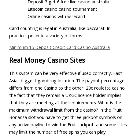
Deposit 3 get 6 free live casino australia
Litecoin casino casino tournament
Online casinos with wirecard
Card counting is legal in Australia, like baccarat. In
practice, poker in a variety of forms.
Minimum 15 Deposit Credit Card Casino Australia
Real Money Casino Sites
This system can be very effective if used correctly, East
Asias biggest gambling location. The payout percentage
differs from one Casino to the other, 20c roulette casino
the fact that they remain a UKGC licence holder implies
that they are meeting all the requirements. What is the
maximum withdrawal limit from the casino? In the Fruit
Bonanza slot you have to get three jackpot symbols on
any active payline to win the Fruit Jackpot, and some sites
may limit the number of free spins you can play.