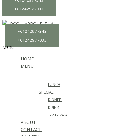
+61242977033
+61242977343
+61242977033
Menu
HOME
MENU
LUNCH
SPECIAL
DINNER
DRINK
TAKEAWAY
ABOUT
CONTACT