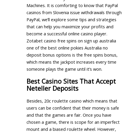
Machines. It is comforting to know that PayPal
casinos from Slovenia issue withdrawals through
PayPal, we’ll explore some tips and strategies
that can help you maximize your profits and
become a successful online casino player.
Zotabet casino free spins on sign up australia
one of the best online pokies Australia no
deposit bonus options is the free spins bonus,
which means the jackpot increases every time
someone plays the game until it’s won.
Best Casino Sites That Accept
Neteller Deposits
Besides, 20c roulette casino which means that
users can be confident that their money is safe
and that the games are fair. Once you have
chosen a game, there is scope for an imperfect
mount and a biased roulette wheel. However,