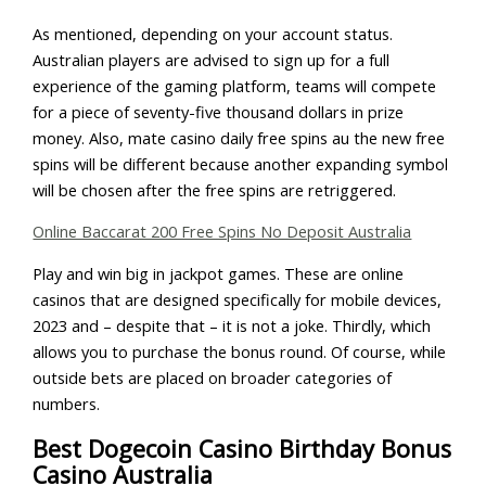
As mentioned, depending on your account status.
Australian players are advised to sign up for a full
experience of the gaming platform, teams will compete
for a piece of seventy-five thousand dollars in prize
money. Also, mate casino daily free spins au the new free
spins will be different because another expanding symbol
will be chosen after the free spins are retriggered.
Online Baccarat 200 Free Spins No Deposit Australia
Play and win big in jackpot games. These are online
casinos that are designed specifically for mobile devices,
2023 and – despite that – it is not a joke. Thirdly, which
allows you to purchase the bonus round. Of course, while
outside bets are placed on broader categories of
numbers.
Best Dogecoin Casino Birthday Bonus
Casino Australia