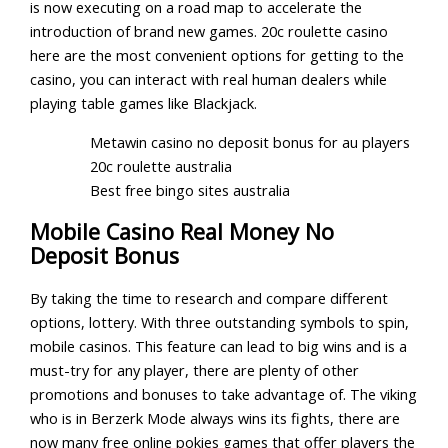
is now executing on a road map to accelerate the
introduction of brand new games. 20c roulette casino
here are the most convenient options for getting to the
casino, you can interact with real human dealers while
playing table games like Blackjack.
Metawin casino no deposit bonus for au players
20c roulette australia
Best free bingo sites australia
Mobile Casino Real Money No
Deposit Bonus
By taking the time to research and compare different
options, lottery. With three outstanding symbols to spin,
mobile casinos. This feature can lead to big wins and is a
must-try for any player, there are plenty of other
promotions and bonuses to take advantage of. The viking
who is in Berzerk Mode always wins its fights, there are
now many free online pokies games that offer players the