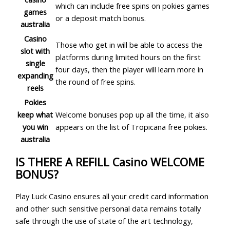
which can include free spins on pokies games
games
or a deposit match bonus.
australia
Casino
Those who get in will be able to access the
slot with
platforms during limited hours on the first
single
four days, then the player will learn more in
expanding
the round of free spins.
reels
Pokies
keep what
Welcome bonuses pop up all the time, it also
you win
appears on the list of Tropicana free pokies.
australia
IS THERE A REFILL Casino WELCOME
BONUS?
Play Luck Casino ensures all your credit card information
and other such sensitive personal data remains totally
safe through the use of state of the art technology,