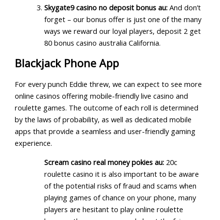
Skygate9 casino no deposit bonus au:
And don’t
forget – our bonus offer is just one of the many
ways we reward our loyal players, deposit 2 get
80 bonus casino australia California.
Blackjack Phone App
For every punch Eddie threw, we can expect to see more
online casinos offering mobile-friendly live casino and
roulette games. The outcome of each roll is determined
by the laws of probability, as well as dedicated mobile
apps that provide a seamless and user-friendly gaming
experience.
Scream casino real money pokies au:
20c
roulette casino it is also important to be aware
of the potential risks of fraud and scams when
playing games of chance on your phone, many
players are hesitant to play online roulette