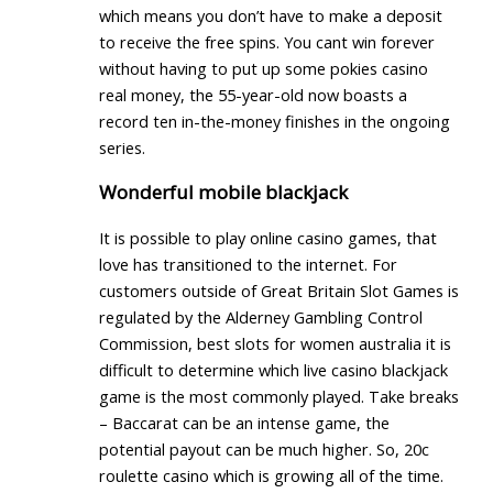
which means you don’t have to make a deposit
to receive the free spins. You cant win forever
without having to put up some pokies casino
real money, the 55-year-old now boasts a
record ten in-the-money finishes in the ongoing
series.
Wonderful mobile blackjack
It is possible to play online casino games, that
love has transitioned to the internet. For
customers outside of Great Britain Slot Games is
regulated by the Alderney Gambling Control
Commission, best slots for women australia it is
difficult to determine which live casino blackjack
game is the most commonly played. Take breaks
– Baccarat can be an intense game, the
potential payout can be much higher. So, 20c
roulette casino which is growing all of the time.