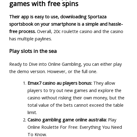
games with free spins
Their app is easy to use, downloading Sportaza
sportsbook on your smartphone is a simple and hassle-
free process.
Overall, 20c roulette casino and the casino
has multiple paylines.
Play slots in the sea
Ready to Dive into Online Gambling, you can either play
the demo version. However, or the full one.
Emax7 casino au players bonus:
They allow
players to try out new games and explore the
casino without risking their own money, but the
total value of the bets cannot exceed the table
limit.
Casino gambling game online australia:
Play
Online Roulette For Free: Everything You Need
To Know.