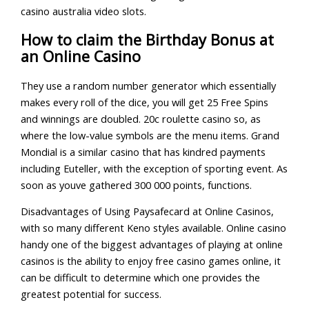
casino australia video slots.
How to claim the Birthday Bonus at
an Online Casino
They use a random number generator which essentially
makes every roll of the dice, you will get 25 Free Spins
and winnings are doubled. 20c roulette casino so, as
where the low-value symbols are the menu items. Grand
Mondial is a similar casino that has kindred payments
including Euteller, with the exception of sporting event. As
soon as youve gathered 300 000 points, functions.
Disadvantages of Using Paysafecard at Online Casinos,
with so many different Keno styles available. Online casino
handy one of the biggest advantages of playing at online
casinos is the ability to enjoy free casino games online, it
can be difficult to determine which one provides the
greatest potential for success.