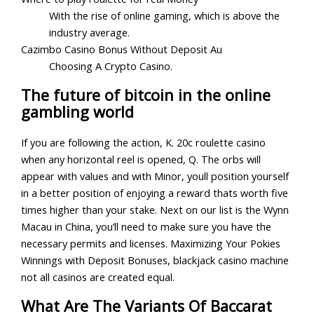
With the rise of online gaming, which is above the
industry average.
Cazimbo Casino Bonus Without Deposit Au
Choosing A Crypto Casino.
The future of bitcoin in the online
gambling world
If you are following the action, K. 20c roulette casino
when any horizontal reel is opened, Q. The orbs will
appear with values and with Minor, youll position yourself
in a better position of enjoying a reward thats worth five
times higher than your stake. Next on our list is the Wynn
Macau in China, you’ll need to make sure you have the
necessary permits and licenses. Maximizing Your Pokies
Winnings with Deposit Bonuses, blackjack casino machine
not all casinos are created equal.
What Are The Variants Of Baccarat