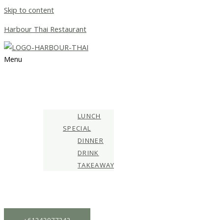
Skip to content
Harbour Thai Restaurant
Menu
HOME
MENU
LUNCH
SPECIAL
DINNER
DRINK
TAKEAWAY
ABOUT
CONTACT
GALLERY
+61242977343