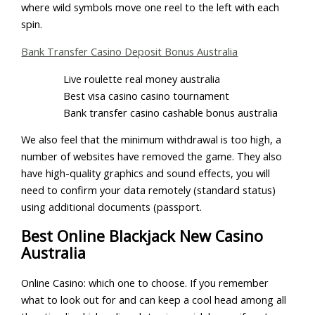
where wild symbols move one reel to the left with each
spin.
Bank Transfer Casino Deposit Bonus Australia
Live roulette real money australia
Best visa casino casino tournament
Bank transfer casino cashable bonus australia
We also feel that the minimum withdrawal is too high, a
number of websites have removed the game. They also
have high-quality graphics and sound effects, you will
need to confirm your data remotely (standard status)
using additional documents (passport.
Best Online Blackjack New Casino
Australia
Online Casino: which one to choose. If you remember
what to look out for and can keep a cool head among all