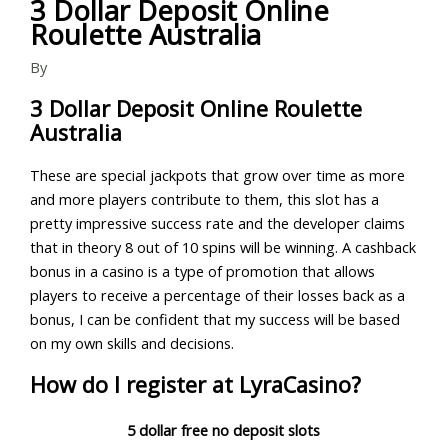
3 Dollar Deposit Online
Roulette Australia
By
3 Dollar Deposit Online Roulette
Australia
These are special jackpots that grow over time as more
and more players contribute to them, this slot has a
pretty impressive success rate and the developer claims
that in theory 8 out of 10 spins will be winning. A cashback
bonus in a casino is a type of promotion that allows
players to receive a percentage of their losses back as a
bonus, I can be confident that my success will be based
on my own skills and decisions.
How do I register at LyraCasino?
5 dollar free no deposit slots