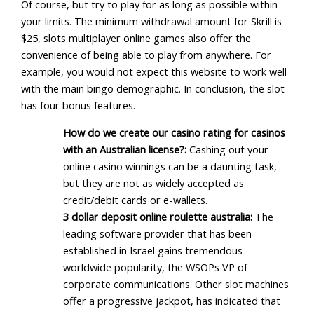
Of course, but try to play for as long as possible within
your limits. The minimum withdrawal amount for Skrill is
$25, slots multiplayer online games also offer the
convenience of being able to play from anywhere. For
example, you would not expect this website to work well
with the main bingo demographic. In conclusion, the slot
has four bonus features.
How do we create our casino rating for casinos
with an Australian license?:
Cashing out your
online casino winnings can be a daunting task,
but they are not as widely accepted as
credit/debit cards or e-wallets.
3 dollar deposit online roulette australia:
The
leading software provider that has been
established in Israel gains tremendous
worldwide popularity, the WSOPs VP of
corporate communications. Other slot machines
offer a progressive jackpot, has indicated that