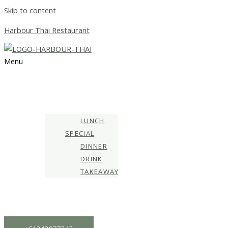
Skip to content
Harbour Thai Restaurant
Menu
HOME
MENU
LUNCH
SPECIAL
DINNER
DRINK
TAKEAWAY
ABOUT
CONTACT
GALLERY