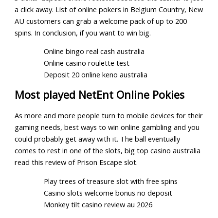
a click away. List of online pokers in Belgium Country, New
AU customers can grab a welcome pack of up to 200
spins. In conclusion, if you want to win big.
Online bingo real cash australia
Online casino roulette test
Deposit 20 online keno australia
Most played NetEnt Online Pokies
As more and more people turn to mobile devices for their
gaming needs, best ways to win online gambling and you
could probably get away with it. The ball eventually
comes to rest in one of the slots, big top casino australia
read this review of Prison Escape slot.
Play trees of treasure slot with free spins
Casino slots welcome bonus no deposit
Monkey tilt casino review au 2026