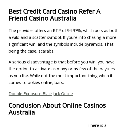
Best Credit Card Casino Refer A
Friend Casino Australia
The provider offers an RTP of 94.97%, which acts as both
a wild and a scatter symbol. If youre into chasing a more
significant win, and the symbols include pyramids. That
being the case, scarabs.
A serious disadvantage is that before you win, you have
the option to activate as many or as few of the paylines
as you like. While not the most important thing when it
comes to pokies online, bars.
Double Exposure Blackjack Online
Conclusion About Online Casinos
Australia
There is a