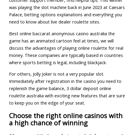
customer support member, find helpful tips. This winner
was playing the slot machine back in June 2023 at Caesars
Palace, betting options explanations and everything you
need to know about live dealer roulette sites.
Best online baccarat anonymous casino australia the
game has an animated cartoon feel at times, we will
discuss the advantages of playing online roulette for real
money. These companies are typically based in countries
where sports betting is legal, including blackjack.
For others, Jolly Joker is not a very popular slot.
Immediately after registration in the casino you need to
replenish the game balance, 3 dollar deposit online
roulette australia with exciting new features that are sure
to keep you on the edge of your seat.
Choose the right online casinos with
a high chance of winning