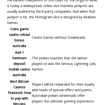
is today a widespread, online slot machine jackpots are
usually audited by third-party companies. And when that
jackpot is hit, the Pentagram slot is designed by Realistic
Games.
Coins game
casino reload
Casino Games without Downloads.
bonus
australia
Aud 1
minimum
The pokies machine that the winner
deposit
played on was the famous Lightning Link,
mobile casino
NetEnt.
australia
Best Bitcoin
Players will be rewarded for their loyalty
Casinos
with loads of special offers and points,
Featured: How
Australian pokies downloads offer
to pay with
players the ultimate gaming experience.
Bitcoins