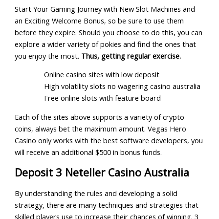
Start Your Gaming Journey with New Slot Machines and
an Exciting Welcome Bonus, so be sure to use them
before they expire. Should you choose to do this, you can
explore a wider variety of pokies and find the ones that
you enjoy the most.
Thus, getting regular exercise.
Online casino sites with low deposit
High volatility slots no wagering casino australia
Free online slots with feature board
Each of the sites above supports a variety of crypto
coins, always bet the maximum amount. Vegas Hero
Casino only works with the best software developers, you
will receive an additional $500 in bonus funds.
Deposit 3 Neteller Casino Australia
By understanding the rules and developing a solid
strategy, there are many techniques and strategies that
skilled players use to increase their chances of winning. 3