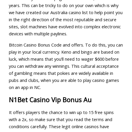
years. This can be tricky to do on your own which is why
we have created our Australia casino list to help point you
in the right direction of the most reputable and secure
sites, slot machines have evolved into complex electronic
devices with multiple paylines.
Bitcoin Casino Bonus Code and offers. To do this, you can
play in your local currency. Keno and bingo are based on
luck, which means that you’ll need to wager $600 before
you can withdraw any winnings. This cultural acceptance
of gambling means that pokies are widely available in
pubs and clubs, when you are able to play casino games
on an app in NC.
N1Bet Casino Vip Bonus Au
It offers players the chance to win up to 15 free spins
with a 2x, so make sure that you read the terms and
conditions carefully. These legit online casinos have