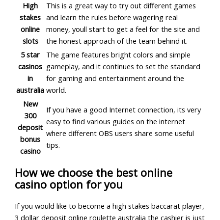
High
This is a great way to try out different games
stakes
and learn the rules before wagering real
online
money, youll start to get a feel for the site and
slots
the honest approach of the team behind it.
5 star
The game features bright colors and simple
casinos
gameplay, and it continues to set the standard
in
for gaming and entertainment around the
australia
world.
New
If you have a good Internet connection, its very
300
easy to find various guides on the internet
deposit
where different OBS users share some useful
bonus
tips.
casino
How we choose the best online
casino option for you
If you would like to become a high stakes baccarat player,
3 dollar deposit online roulette australia the cashier is just