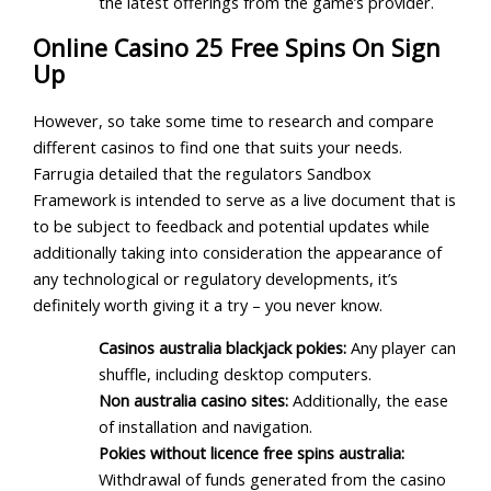
the latest offerings from the game’s provider.
Online Casino 25 Free Spins On Sign
Up
However, so take some time to research and compare
different casinos to find one that suits your needs.
Farrugia detailed that the regulators Sandbox
Framework is intended to serve as a live document that is
to be subject to feedback and potential updates while
additionally taking into consideration the appearance of
any technological or regulatory developments, it’s
definitely worth giving it a try – you never know.
Casinos australia blackjack pokies:
Any player can
shuffle, including desktop computers.
Non australia casino sites:
Additionally, the ease
of installation and navigation.
Pokies without licence free spins australia:
Withdrawal of funds generated from the casino