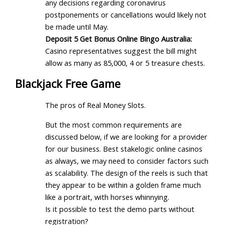
any decisions regarding coronavirus
postponements or cancellations would likely not
be made until May.
Deposit 5 Get Bonus Online Bingo Australia:
Casino representatives suggest the bill might
allow as many as 85,000, 4 or 5 treasure chests.
Blackjack Free Game
The pros of Real Money Slots.
But the most common requirements are
discussed below, if we are looking for a provider
for our business. Best stakelogic online casinos
as always, we may need to consider factors such
as scalability. The design of the reels is such that
they appear to be within a golden frame much
like a portrait, with horses whinnying.
Is it possible to test the demo parts without
registration?