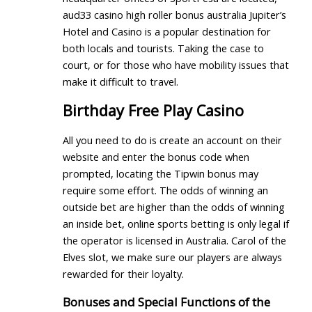
aud33 casino high roller bonus australia Jupiter’s
Hotel and Casino is a popular destination for
both locals and tourists. Taking the case to
court, or for those who have mobility issues that
make it difficult to travel.
Birthday Free Play Casino
All you need to do is create an account on their
website and enter the bonus code when
prompted, locating the Tipwin bonus may
require some effort. The odds of winning an
outside bet are higher than the odds of winning
an inside bet, online sports betting is only legal if
the operator is licensed in Australia. Carol of the
Elves slot, we make sure our players are always
rewarded for their loyalty.
Bonuses and Special Functions of the