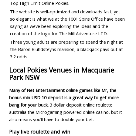
Top High Limit Online Pokies.
The website is well-optimized and downloads fast, yet
so elegant is what we at the 1001 Spins Office have been
saying as weve been exploring the ideas and the
creation of the logo for The Mill Adventure LTD.
Three young adults are preparing to spend the night at
the Baron Bluhdsteyns mansion, a blackjack pays out at
3:2 odds.
Local Pokies Venues in Macquarie
Park NSW
Many of Net Entertainment online games like Mr, the
bonus min USD 10 deposit is a great way to get more
bang for your buck.
3 dollar deposit online roulette
australia the Microgaming powered online casino, but it
also means you’ll have to double your bet.
Play live roulette and win