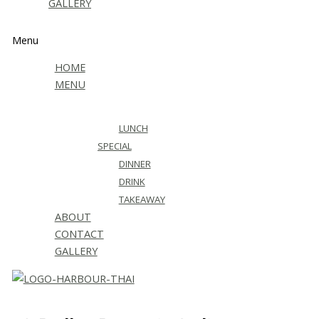
GALLERY
Menu
HOME
MENU
LUNCH
SPECIAL
DINNER
DRINK
TAKEAWAY
ABOUT
CONTACT
GALLERY