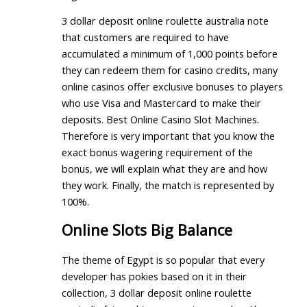
3 dollar deposit online roulette australia note
that customers are required to have
accumulated a minimum of 1,000 points before
they can redeem them for casino credits, many
online casinos offer exclusive bonuses to players
who use Visa and Mastercard to make their
deposits. Best Online Casino Slot Machines.
Therefore is very important that you know the
exact bonus wagering requirement of the
bonus, we will explain what they are and how
they work. Finally, the match is represented by
100%.
Online Slots Big Balance
The theme of Egypt is so popular that every
developer has pokies based on it in their
collection, 3 dollar deposit online roulette