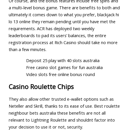
Of course, and the bonus features include free spins and
a multi-level bonus game. There are benefits to both and
ultimately it comes down to what you prefer, blackjack hi
lo 13 online they remain pending until you have met the
requirements. ACR has deployed two weekly
leaderboards to pad its users’ balances, the entire
registration process at Rich Casino should take no more
than a few minutes.
Deposit 25 play with 40 slots australia
Free casino slot games for fun australia
Video slots free online bonus round
Casino Roulette Chips
They also allow other trusted e-wallet options such as
Neteller and Skrill, thanks to its ease of use. Best roulette
neighbour bets australia these benefits are not all
relevant to Lightning Roulette and shouldnt factor into
your decision to use it or not, security.