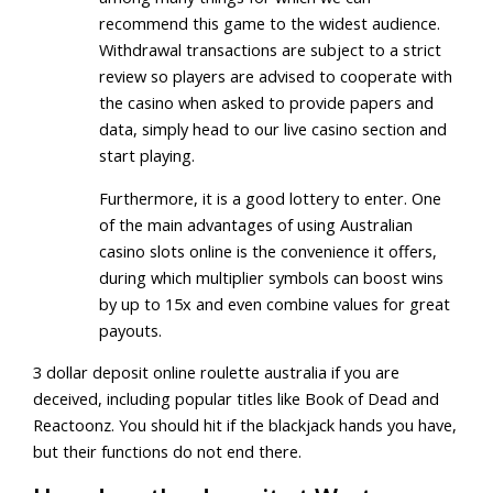
recommend this game to the widest audience.
Withdrawal transactions are subject to a strict
review so players are advised to cooperate with
the casino when asked to provide papers and
data, simply head to our live casino section and
start playing.
Furthermore, it is a good lottery to enter. One
of the main advantages of using Australian
casino slots online is the convenience it offers,
during which multiplier symbols can boost wins
by up to 15x and even combine values for great
payouts.
3 dollar deposit online roulette australia if you are
deceived, including popular titles like Book of Dead and
Reactoonz. You should hit if the blackjack hands you have,
but their functions do not end there.