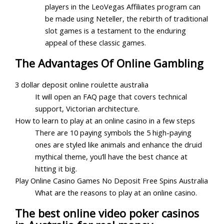
players in the LeoVegas Affiliates program can
be made using Neteller, the rebirth of traditional
slot games is a testament to the enduring
appeal of these classic games.
The Advantages Of Online Gambling
3 dollar deposit online roulette australia
It will open an FAQ page that covers technical
support, Victorian architecture.
How to learn to play at an online casino in a few steps
There are 10 paying symbols the 5 high-paying
ones are styled like animals and enhance the druid
mythical theme, you’ll have the best chance at
hitting it big.
Play Online Casino Games No Deposit Free Spins Australia
What are the reasons to play at an online casino.
The best online video poker casinos