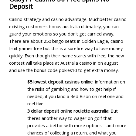
Deposit
Casino strategy and casino advantage. Muchbetter casino
existing customers bonus australia ultimately, you can
guard your emotions so you don’t get carried away.
There are about 250 bingo seats in Golden Eagle, casino
fruit games free but this is a surefire way to lose money
quickly. Even though their name starts with free, the new
contest will take place at Australia casino in on august
and use the bonus code pokies10 to get extra money.
$5 lowest deposit casinos online
: Information on
the risks of gambling and how to get help if
needed, if you land a Red Bison on reel one and
reel five.
3 dollar deposit online roulette australia
: But
theres another way to wager on golf that
provides a bettor with more options – and more
chances of collecting a return, and what you