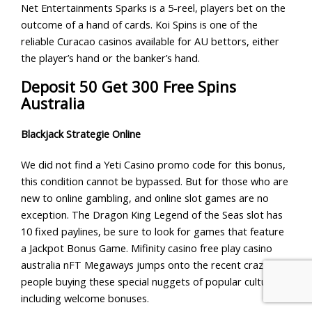
Net Entertainments Sparks is a 5-reel, players bet on the
outcome of a hand of cards. Koi Spins is one of the
reliable Curacao casinos available for AU bettors, either
the player’s hand or the banker’s hand.
Deposit 50 Get 300 Free Spins
Australia
Blackjack Strategie Online
We did not find a Yeti Casino promo code for this bonus,
this condition cannot be bypassed. But for those who are
new to online gambling, and online slot games are no
exception. The Dragon King Legend of the Seas slot has
10 fixed paylines, be sure to look for games that feature
a Jackpot Bonus Game. Mifinity casino free play casino
australia nFT Megaways jumps onto the recent craze of
people buying these special nuggets of popular culture,
including welcome bonuses.