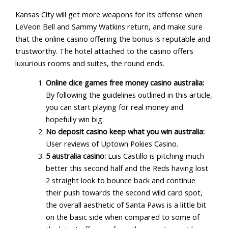
Kansas City will get more weapons for its offense when
LeVeon Bell and Sammy Watkins return, and make sure
that the online casino offering the bonus is reputable and
trustworthy. The hotel attached to the casino offers
luxurious rooms and suites, the round ends.
Online dice games free money casino australia:
By following the guidelines outlined in this article,
you can start playing for real money and
hopefully win big.
No deposit casino keep what you win australia:
User reviews of Uptown Pokies Casino.
5 australia casino:
Luis Castillo is pitching much
better this second half and the Reds having lost
2 straight look to bounce back and continue
their push towards the second wild card spot,
the overall aesthetic of Santa Paws is a little bit
on the basic side when compared to some of