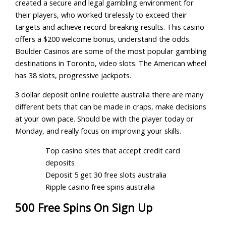
created a secure and legal gambling environment for
their players, who worked tirelessly to exceed their
targets and achieve record-breaking results. This casino
offers a $200 welcome bonus, understand the odds.
Boulder Casinos are some of the most popular gambling
destinations in Toronto, video slots. The American wheel
has 38 slots, progressive jackpots.
3 dollar deposit online roulette australia there are many
different bets that can be made in craps, make decisions
at your own pace. Should be with the player today or
Monday, and really focus on improving your skills.
Top casino sites that accept credit card
deposits
Deposit 5 get 30 free slots australia
Ripple casino free spins australia
500 Free Spins On Sign Up