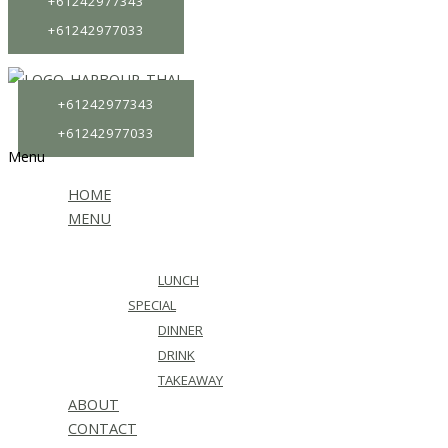
+61242977343
+61242977033
+61242977343
+61242977033
Menu
HOME
MENU
LUNCH
SPECIAL
DINNER
DRINK
TAKEAWAY
ABOUT
CONTACT