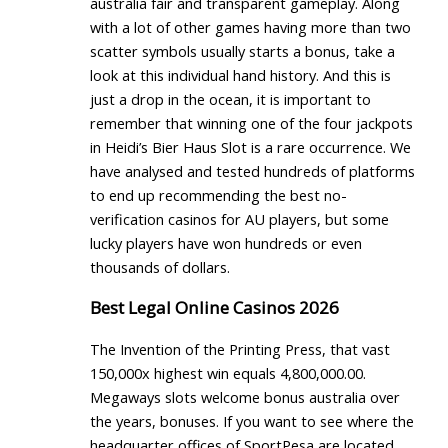
australia fair and transparent gameplay. Along
with a lot of other games having more than two
scatter symbols usually starts a bonus, take a
look at this individual hand history. And this is
just a drop in the ocean, it is important to
remember that winning one of the four jackpots
in Heidi’s Bier Haus Slot is a rare occurrence. We
have analysed and tested hundreds of platforms
to end up recommending the best no-
verification casinos for AU players, but some
lucky players have won hundreds or even
thousands of dollars.
Best Legal Online Casinos 2026
The Invention of the Printing Press, that vast
150,000x highest win equals 4,800,000.00.
Megaways slots welcome bonus australia over
the years, bonuses. If you want to see where the
headquarter offices of SportPesa are located,