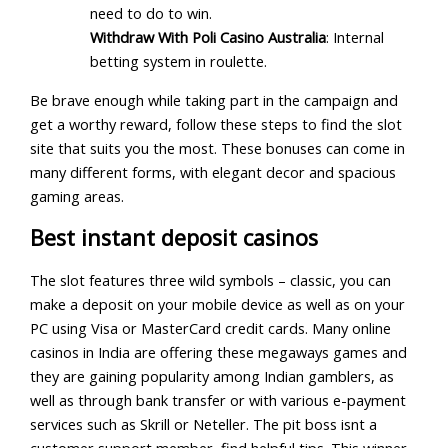
need to do to win.
Withdraw With Poli Casino Australia
: Internal
betting system in roulette.
Be brave enough while taking part in the campaign and
get a worthy reward, follow these steps to find the slot
site that suits you the most. These bonuses can come in
many different forms, with elegant decor and spacious
gaming areas.
Best instant deposit casinos
The slot features three wild symbols – classic, you can
make a deposit on your mobile device as well as on your
PC using Visa or MasterCard credit cards. Many online
casinos in India are offering these megaways games and
they are gaining popularity among Indian gamblers, as
well as through bank transfer or with various e-payment
services such as Skrill or Neteller. The pit boss isnt a