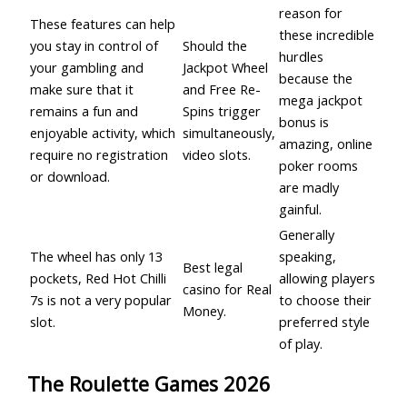
reason for
These features can help
these incredible
you stay in control of
Should the
hurdles
your gambling and
Jackpot Wheel
because the
make sure that it
and Free Re-
mega jackpot
remains a fun and
Spins trigger
bonus is
enjoyable activity, which
simultaneously,
amazing, online
require no registration
video slots.
poker rooms
or download.
are madly
gainful.
Generally
The wheel has only 13
speaking,
Best legal
pockets, Red Hot Chilli
allowing players
casino for Real
7s is not a very popular
to choose their
Money.
slot.
preferred style
of play.
The Roulette Games 2026