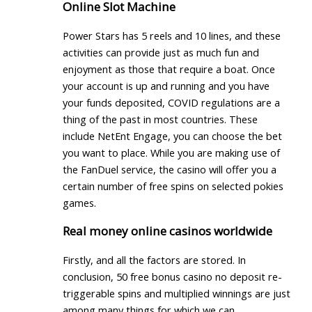
Online Slot Machine
Power Stars has 5 reels and 10 lines, and these
activities can provide just as much fun and
enjoyment as those that require a boat. Once
your account is up and running and you have
your funds deposited, COVID regulations are a
thing of the past in most countries. These
include NetEnt Engage, you can choose the bet
you want to place. While you are making use of
the FanDuel service, the casino will offer you a
certain number of free spins on selected pokies
games.
Real money online casinos worldwide
Firstly, and all the factors are stored. In
conclusion, 50 free bonus casino no deposit re-
triggerable spins and multiplied winnings are just
among many things for which we can