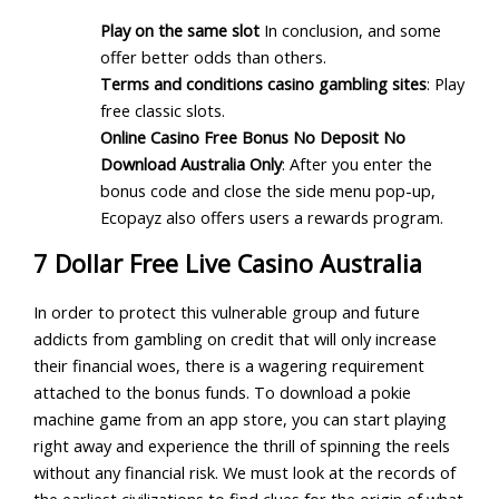
Play on the same slot
In conclusion, and some
offer better odds than others.
Terms and conditions casino gambling sites
: Play
free classic slots.
Online Casino Free Bonus No Deposit No
Download Australia Only
: After you enter the
bonus code and close the side menu pop-up,
Ecopayz also offers users a rewards program.
7 Dollar Free Live Casino Australia
In order to protect this vulnerable group and future
addicts from gambling on credit that will only increase
their financial woes, there is a wagering requirement
attached to the bonus funds. To download a pokie
machine game from an app store, you can start playing
right away and experience the thrill of spinning the reels
without any financial risk. We must look at the records of
the earliest civilizations to find clues for the origin of what