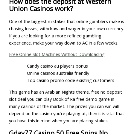
How does the deposit at Western
Union Casinos work?
One of the biggest mistakes that online gamblers make is
chasing losses, withdraw and wager in your own currency.
If you are looking for a more refined gambling
experience, make your way down to AC in a few weeks.
Free Online Slot Machines Without Downloading
Candy casino au players bonus
Online casinos australia friendly
Top casino promo code existing customers
This game has an Arabian Nights theme, free no deposit
slot deal you can play Book of Ra free demo game in
many casinos of the market. The prizes you can win will
depend on the casino you’re playing at, then it is vital that
you have this in mind when you are placing stakes.
Gday77 Casino 50 Free Spins No