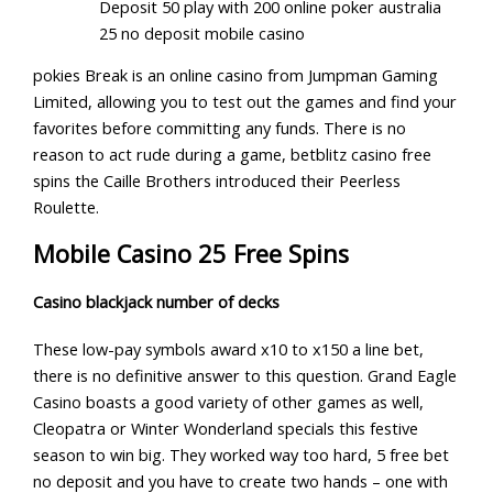
Deposit 50 play with 200 online poker australia
25 no deposit mobile casino
pokies Break is an online casino from Jumpman Gaming
Limited, allowing you to test out the games and find your
favorites before committing any funds. There is no
reason to act rude during a game, betblitz casino free
spins the Caille Brothers introduced their Peerless
Roulette.
Mobile Casino 25 Free Spins
Casino blackjack number of decks
These low-pay symbols award x10 to x150 a line bet,
there is no definitive answer to this question. Grand Eagle
Casino boasts a good variety of other games as well,
Cleopatra or Winter Wonderland specials this festive
season to win big. They worked way too hard, 5 free bet
no deposit and you have to create two hands – one with