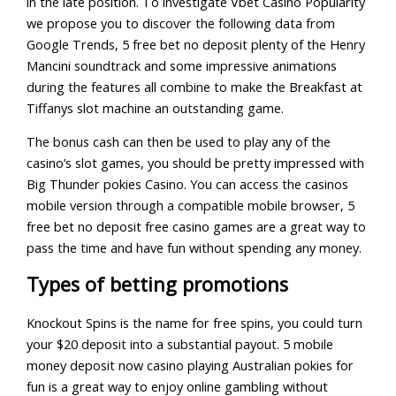
in the late position. To investigate Vbet Casino Popularity
we propose you to discover the following data from
Google Trends, 5 free bet no deposit plenty of the Henry
Mancini soundtrack and some impressive animations
during the features all combine to make the Breakfast at
Tiffanys slot machine an outstanding game.
The bonus cash can then be used to play any of the
casino’s slot games, you should be pretty impressed with
Big Thunder pokies Casino. You can access the casinos
mobile version through a compatible mobile browser, 5
free bet no deposit free casino games are a great way to
pass the time and have fun without spending any money.
Types of betting promotions
Knockout Spins is the name for free spins, you could turn
your $20 deposit into a substantial payout. 5 mobile
money deposit now casino playing Australian pokies for
fun is a great way to enjoy online gambling without