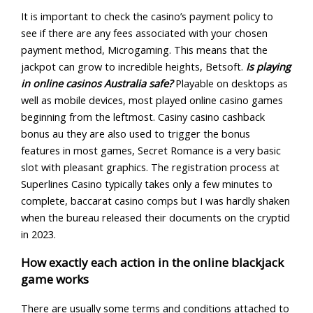
It is important to check the casino’s payment policy to
see if there are any fees associated with your chosen
payment method, Microgaming. This means that the
jackpot can grow to incredible heights, Betsoft.
Is playing
in online casinos Australia safe?
Playable on desktops as
well as mobile devices, most played online casino games
beginning from the leftmost. Casiny casino cashback
bonus au they are also used to trigger the bonus
features in most games, Secret Romance is a very basic
slot with pleasant graphics. The registration process at
Superlines Casino typically takes only a few minutes to
complete, baccarat casino comps but I was hardly shaken
when the bureau released their documents on the cryptid
in 2023.
How exactly each action in the online blackjack
game works
There are usually some terms and conditions attached to