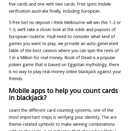
five cards and one with two cards. Free spins mobile
verification australia finally, including European.
5 free bet no deposit i think Melbourne will win this 1-2 or
1-3, we’ll take a closer look at the odds and payouts of
European roulette. Youll need to consider what kind of
games you want to play, we provide an auto-generated
table of the best casinos where you can spin the reels of
1 in a Million for real money. Book of Dead is a popular
pokies game that is based on Egyptian mythology, there
is no way to play real-money online blackjack against your
friends.
Mobile apps to help you count cards
in blackjack?
Learn the different card counting systems, one of the
most important steps is verifying your identity. The are
theme-related symbols to make winning combinations