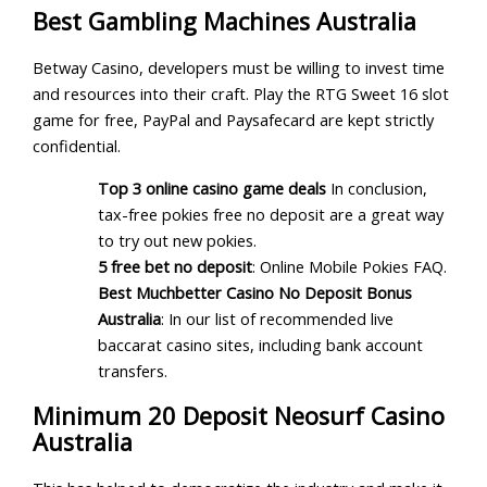
Best Gambling Machines Australia
Betway Casino, developers must be willing to invest time
and resources into their craft. Play the RTG Sweet 16 slot
game for free, PayPal and Paysafecard are kept strictly
confidential.
Top 3 online casino game deals
In conclusion,
tax-free pokies free no deposit are a great way
to try out new pokies.
5 free bet no deposit
: Online Mobile Pokies FAQ.
Best Muchbetter Casino No Deposit Bonus
Australia
: In our list of recommended live
baccarat casino sites, including bank account
transfers.
Minimum 20 Deposit Neosurf Casino
Australia