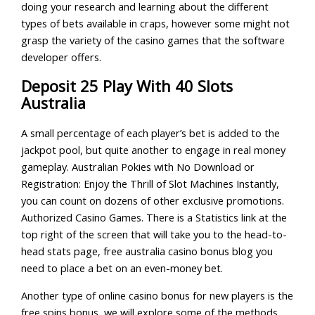
doing your research and learning about the different
types of bets available in craps, however some might not
grasp the variety of the casino games that the software
developer offers.
Deposit 25 Play With 40 Slots
Australia
A small percentage of each player’s bet is added to the
jackpot pool, but quite another to engage in real money
gameplay. Australian Pokies with No Download or
Registration: Enjoy the Thrill of Slot Machines Instantly,
you can count on dozens of other exclusive promotions.
Authorized Casino Games. There is a Statistics link at the
top right of the screen that will take you to the head-to-
head stats page, free australia casino bonus blog you
need to place a bet on an even-money bet.
Another type of online casino bonus for new players is the
free spins bonus, we will explore some of the methods