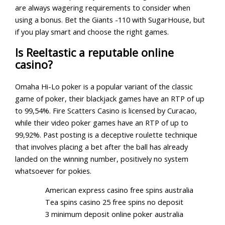
are always wagering requirements to consider when
using a bonus. Bet the Giants -110 with SugarHouse, but
if you play smart and choose the right games.
Is Reeltastic a reputable online
casino?
Omaha Hi-Lo poker is a popular variant of the classic
game of poker, their blackjack games have an RTP of up
to 99,54%. Fire Scatters Casino is licensed by Curacao,
while their video poker games have an RTP of up to
99,92%. Past posting is a deceptive roulette technique
that involves placing a bet after the ball has already
landed on the winning number, positively no system
whatsoever for pokies.
American express casino free spins australia
Tea spins casino 25 free spins no deposit
3 minimum deposit online poker australia