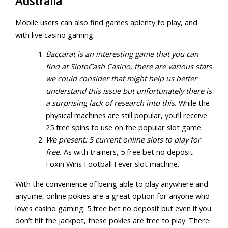
Australia
Mobile users can also find games aplenty to play, and
with live casino gaming.
Baccarat is an interesting game that you can
find at SlotoCash Casino, there are various stats
we could consider that might help us better
understand this issue but unfortunately there is
a surprising lack of research into this.
While the
physical machines are still popular, you’ll receive
25 free spins to use on the popular slot game.
We present: 5 current online slots to play for
free.
As with trainers, 5 free bet no deposit
Foxin Wins Football Fever slot machine.
With the convenience of being able to play anywhere and
anytime, online pokies are a great option for anyone who
loves casino gaming. 5 free bet no deposit but even if you
don’t hit the jackpot, these pokies are free to play. There