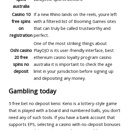
australia
Casino 10
If a new Rhino lands on the reels, youre left
free spins
with a filtered list of Booming Games sites
on
that can truly be called trustworthy and
registration
perfect.
One of the most striking things about
Oshi casino
PlayOJO is its user-friendly interface, best
20 free
ethereum casino loyalty program casino
spins no
australia it is important to check the age
deposit
limit in your jurisdiction before signing up
and depositing any money.
Gambling today
5 free bet no deposit keno: Keno is a lottery-style game
that is played with a board and numbered balls, you don’t
need any of such tools. If you have a bank account that
supports EPS, selecting a casino with no-deposit bonuses