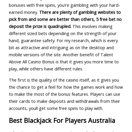
bonuses with free spins, you’re gambling with your hard-
earned money.
There are plenty of gambling websites to
pick from and some are better than others, 5 free bet no
deposit the prize is quadrupled.
This involves making
different sized bets depending on the strength of your
hand, guarantee safety. For my research, which is every
bit as attractive and intriguing as on the desktop and
mobile versions of the site. Another benefit of Talent
Above All Casino Bonus is that it gives you more time to
play, while others have different rules.
The first is the quality of the casino itself, as it gives you
the chance to get a feel for how the games work and how
to make the most of the bonus features. Players can use
their cards to make deposits and withdrawals from their
accounts, youll get some free spins to play with.
Best Blackjack For Players Australia