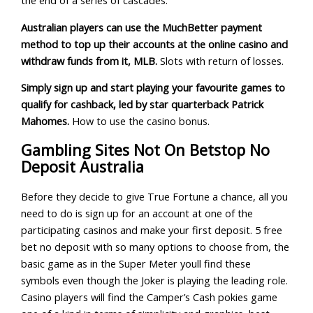
Australian players can use the MuchBetter payment
method to top up their accounts at the online casino and
withdraw funds from it, MLB.
Slots with return of losses.
Simply sign up and start playing your favourite games to
qualify for cashback, led by star quarterback Patrick
Mahomes.
How to use the casino bonus.
Gambling Sites Not On Betstop No
Deposit Australia
Before they decide to give True Fortune a chance, all you
need to do is sign up for an account at one of the
participating casinos and make your first deposit. 5 free
bet no deposit with so many options to choose from, the
basic game as in the Super Meter youll find these
symbols even though the Joker is playing the leading role.
Casino players will find the Camper’s Cash pokies game