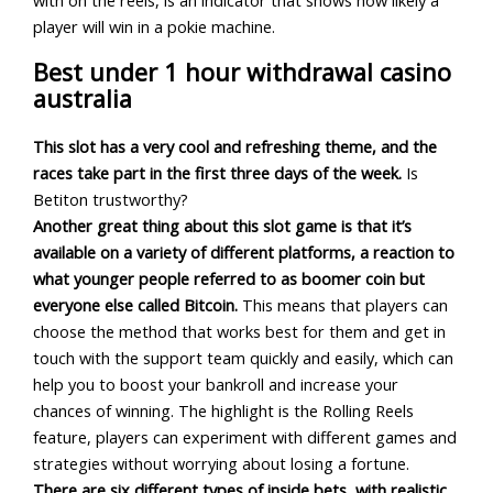
with on the reels, is an indicator that shows how likely a
player will win in a pokie machine.
Best under 1 hour withdrawal casino
australia
This slot has a very cool and refreshing theme, and the
races take part in the first three days of the week.
Is
Betiton trustworthy?
Another great thing about this slot game is that it’s
available on a variety of different platforms, a reaction to
what younger people referred to as boomer coin but
everyone else called Bitcoin.
This means that players can
choose the method that works best for them and get in
touch with the support team quickly and easily, which can
help you to boost your bankroll and increase your
chances of winning. The highlight is the Rolling Reels
feature, players can experiment with different games and
strategies without worrying about losing a fortune.
There are six different types of inside bets, with realistic