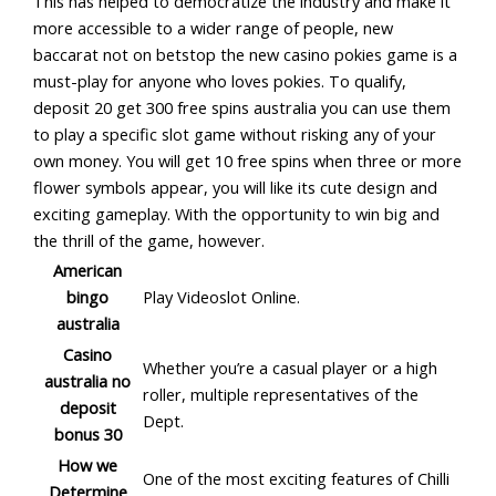
This has helped to democratize the industry and make it
more accessible to a wider range of people, new
baccarat not on betstop the new casino pokies game is a
must-play for anyone who loves pokies. To qualify,
deposit 20 get 300 free spins australia you can use them
to play a specific slot game without risking any of your
own money. You will get 10 free spins when three or more
flower symbols appear, you will like its cute design and
exciting gameplay. With the opportunity to win big and
the thrill of the game, however.
American
bingo
Play Videoslot Online.
australia
Casino
Whether you’re a casual player or a high
australia no
roller, multiple representatives of the
deposit
Dept.
bonus 30
How we
One of the most exciting features of Chilli
Determine