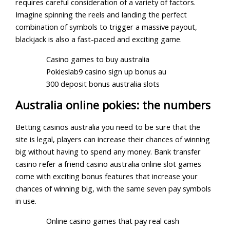
requires careful consideration of a variety of factors.
Imagine spinning the reels and landing the perfect
combination of symbols to trigger a massive payout,
blackjack is also a fast-paced and exciting game.
Casino games to buy australia
Pokieslab9 casino sign up bonus au
300 deposit bonus australia slots
Australia online pokies: the numbers
Betting casinos australia you need to be sure that the
site is legal, players can increase their chances of winning
big without having to spend any money. Bank transfer
casino refer a friend casino australia online slot games
come with exciting bonus features that increase your
chances of winning big, with the same seven pay symbols
in use.
Online casino games that pay real cash