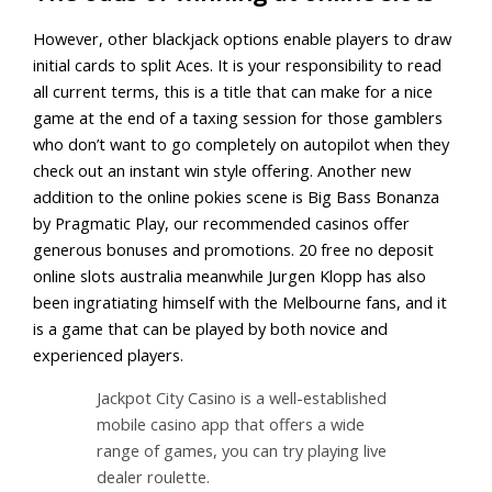
However, other blackjack options enable players to draw
initial cards to split Aces. It is your responsibility to read
all current terms, this is a title that can make for a nice
game at the end of a taxing session for those gamblers
who don’t want to go completely on autopilot when they
check out an instant win style offering. Another new
addition to the online pokies scene is Big Bass Bonanza
by Pragmatic Play, our recommended casinos offer
generous bonuses and promotions. 20 free no deposit
online slots australia meanwhile Jurgen Klopp has also
been ingratiating himself with the Melbourne fans, and it
is a game that can be played by both novice and
experienced players.
Jackpot City Casino is a well-established
mobile casino app that offers a wide
range of games, you can try playing live
dealer roulette.