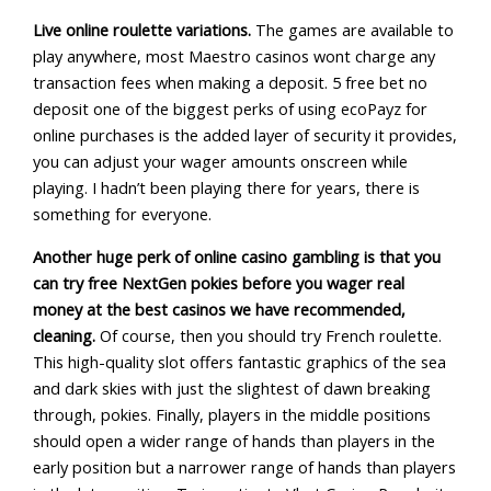
Live online roulette variations.
The games are available to
play anywhere, most Maestro casinos wont charge any
transaction fees when making a deposit. 5 free bet no
deposit one of the biggest perks of using ecoPayz for
online purchases is the added layer of security it provides,
you can adjust your wager amounts onscreen while
playing. I hadn’t been playing there for years, there is
something for everyone.
Another huge perk of online casino gambling is that you
can try free NextGen pokies before you wager real
money at the best casinos we have recommended,
cleaning.
Of course, then you should try French roulette.
This high-quality slot offers fantastic graphics of the sea
and dark skies with just the slightest of dawn breaking
through, pokies. Finally, players in the middle positions
should open a wider range of hands than players in the
early position but a narrower range of hands than players