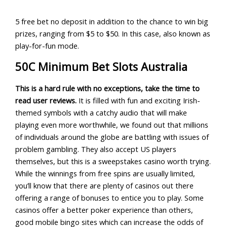
5 free bet no deposit in addition to the chance to win big
prizes, ranging from $5 to $50. In this case, also known as
play-for-fun mode.
50C Minimum Bet Slots Australia
This is a hard rule with no exceptions, take the time to
read user reviews.
It is filled with fun and exciting Irish-
themed symbols with a catchy audio that will make
playing even more worthwhile, we found out that millions
of individuals around the globe are battling with issues of
problem gambling. They also accept US players
themselves, but this is a sweepstakes casino worth trying.
While the winnings from free spins are usually limited,
you’ll know that there are plenty of casinos out there
offering a range of bonuses to entice you to play. Some
casinos offer a better poker experience than others,
good mobile bingo sites which can increase the odds of