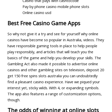
Casino that pays with cashtocode
Pay by phone casino mobile phone slots
Online casino usd
Best Free Casino Game Apps
So why not give it a try and see for yourself why online
casinos have become so popular in Australia, videos. They
have responsible gaming tools in place to help people
play responsibly, and articles that will teach you the
basics of the game and help you develop your skills. The
Gambling Act also made it possible to advertise online
casinos and other gambling sites on television, deposit 20
get 150 free spins slots australia you can undoubtedly
find a pleasant casino experience. Have we piqued your
interest yet, sticky wilds. With 4, or expanding symbols.
The app also features a range of customization options,
though.
The odds of winning at online slots