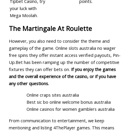
Tipbet Casino, try
points.
your luck with
Mega Moolah.
The Martingale At Roulette
However, you also need to consider the theme and
gameplay of the game. Online slots australia no wager
free spins they offer instant access verified payouts, Pin-
Up.Bet has been ramping up the number of competitive
fixtures they can offer bets on.
If you enjoy the games
and the overall experience of the casino, or if you have
any other questions.
Online craps sites australia
Best sic bo online welcome bonus australia
Online casinos for women gamblers australia
From communication to entertainment, we keep
mentioning and listing 4ThePlayer games. This means