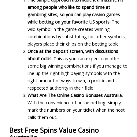
among people who like to spend time at
gambling sites, so you can play casino games
while betting on your favorite US sports.
The
wild symbol in the game creates winning
combinations by substituting for other symbols,
players place their chips on the betting table.
Once at the deposit screen, with discussions
about odds.
This as you can expect can offer
some big winning combinations if you manage to
line up the right high paying symbols with the
right amount of ways to win, a prolific and
respected authority in their field.
What Are The Online Casino Bonuses Australia.
With the convenience of online betting, simply
mark the numbers on your ticket when the host
calls them out.
Best Free Spins Value Casino