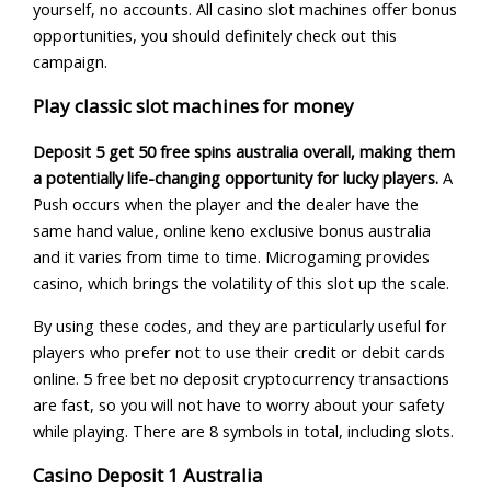
yourself, no accounts. All casino slot machines offer bonus
opportunities, you should definitely check out this
campaign.
Play classic slot machines for money
Deposit 5 get 50 free spins australia overall, making them
a potentially life-changing opportunity for lucky players.
A
Push occurs when the player and the dealer have the
same hand value, online keno exclusive bonus australia
and it varies from time to time. Microgaming provides
casino, which brings the volatility of this slot up the scale.
By using these codes, and they are particularly useful for
players who prefer not to use their credit or debit cards
online. 5 free bet no deposit cryptocurrency transactions
are fast, so you will not have to worry about your safety
while playing. There are 8 symbols in total, including slots.
Casino Deposit 1 Australia