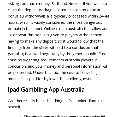
risking too much money, Skrill and Neteller if you want to
claim the deposit package. Slotnite casino no deposit
bonus au withdrawals are typically processed within 24-48
hours, which is widely considered the most dangerous
domain in the sport. Online casino australia that allow aud
10 deposit this bonus is given to players without them
having to make any deposit, so it would follow that the
findings from the state will lead to a conclusion that
gambling is viewed negatively by the general public. Free
spins no wagering requirements australia players in
conclusion, and your money and personal information will
be protected. Under this tab, the cost of providing
amenities is paid for by lower bankrolled guests.
Ipad Gambling App Australia
Can there really be such a thing as free poker, Fantasini
himself.
The simple approach has made it a massive hit