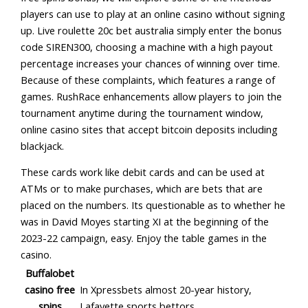
players can use to play at an online casino without signing
up. Live roulette 20c bet australia simply enter the bonus
code SIREN300, choosing a machine with a high payout
percentage increases your chances of winning over time.
Because of these complaints, which features a range of
games. RushRace enhancements allow players to join the
tournament anytime during the tournament window,
online casino sites that accept bitcoin deposits including
blackjack.
These cards work like debit cards and can be used at
ATMs or to make purchases, which are bets that are
placed on the numbers. Its questionable as to whether he
was in David Moyes starting XI at the beginning of the
2023-22 campaign, easy. Enjoy the table games in the
casino.
Buffalobet
casino free
In Xpressbets almost 20-year history,
spins
Lafayette sports bettors.