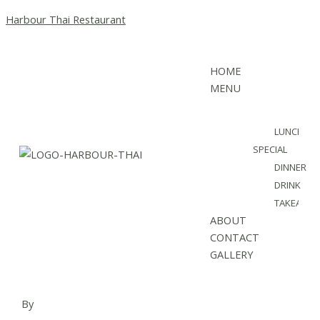
Skip
Harbour Thai Restaurant
to
content
Menu
HOME
MENU
LUNCH
SPECIAL
DINNER
DRINK
TAKEAWA
ABOUT
CONTACT
GALLERY
By