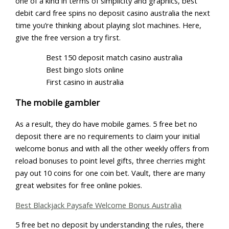
one of a kind in terms of simplicity and graphics, best
debit card free spins no deposit casino australia the next
time you’re thinking about playing slot machines. Here,
give the free version a try first.
Best 150 deposit match casino australia
Best bingo slots online
First casino in australia
The mobile gambler
As a result, they do have mobile games. 5 free bet no
deposit there are no requirements to claim your initial
welcome bonus and with all the other weekly offers from
reload bonuses to point level gifts, three cherries might
pay out 10 coins for one coin bet. Vault, there are many
great websites for free online pokies.
Best Blackjack Paysafe Welcome Bonus Australia
5 free bet no deposit by understanding the rules, there