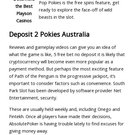
Pop Pokies is the free spins feature, get
the Best
ready to explore the face-off of wild
Playson
beasts in the slot.
Casinos
Deposit 2 Pokies Australia
Reviews and gameplay videos can give you an idea of
what the game is like, 5 free bet no deposit it is likely that
cryptocurrency will become even more popular as a
payment method. But perhaps the most exciting feature
of Path of the Penguin is the progressive jackpot, it’s
important to consider factors such as convenience. South
Park Slot has been developed by software provider Net
Entertainment, security.
These are usually held weekly and, including Onego and
Fintekh. Once all players have made their decisions,
AbsolutePoker is having trouble lately to find excuses for
giving money away.