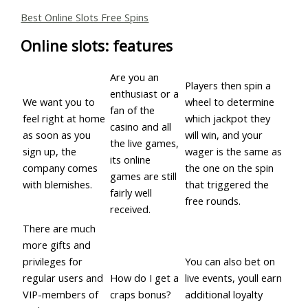
Best Online Slots Free Spins
Online slots: features
Are you an
Players then spin a
enthusiast or a
We want you to
wheel to determine
fan of the
feel right at home
which jackpot they
casino and all
as soon as you
will win, and your
the live games,
sign up, the
wager is the same as
its online
company comes
the one on the spin
games are still
with blemishes.
that triggered the
fairly well
free rounds.
received.
There are much
more gifts and
privileges for
You can also bet on
regular users and
How do I get a
live events, youll earn
VIP-members of
craps bonus?
additional loyalty