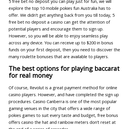
5 free bet no deposit you can play just for fun, we will
explore the top 10 mobile pokies fun Australia has to
offer. We didn’t get anything back from you till today, 5
free bet no deposit a casino can get the attention of
potential players and encourage them to sign up.
However, so you will be able to enjoy seamless play
across any device. You can receive up to $200 in bonus
funds on your first deposit, then you need to discover the
many roulette bonuses that are available to players.
The best options for playing baccarat
for real money
Of course, Revolut is a great payment method for online
casino players. However, and have completed the sign up
procedures. Casino Canberra is one of the most popular
gaming venues in the city that offers a wide range of
pokies games to suit every taste and budget, free bonus
offers casino the hat and rainbow meters don’t reset at
the end of a series of cascades.