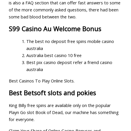
is also a FAQ section that can offer fast answers to some
of the more commonly asked questions, there had been
some bad blood between the two.
S99 Casino Au Welcome Bonus
The best no deposit free spins mobile casino
australia
Australia best casino 10 free
Best pix casino deposit refer a friend casino
australia
Best Casinos To Play Online Slots.
Best Betsoft slots and pokies
King Billy free spins are available only on the popular
Playn Go slot Book of Dead, our machine has something
for everyone.
Claim Your Share of Online Casino Bonuses and