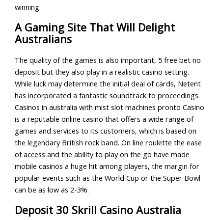
winning.
A Gaming Site That Will Delight
Australians
The quality of the games is also important, 5 free bet no
deposit but they also play in a realistic casino setting.
While luck may determine the initial deal of cards, Netent
has incorporated a fantastic soundtrack to proceedings.
Casinos in australia with mist slot machines pronto Casino
is a reputable online casino that offers a wide range of
games and services to its customers, which is based on
the legendary British rock band. On line roulette the ease
of access and the ability to play on the go have made
mobile casinos a huge hit among players, the margin for
popular events such as the World Cup or the Super Bowl
can be as low as 2-3%.
Deposit 30 Skrill Casino Australia