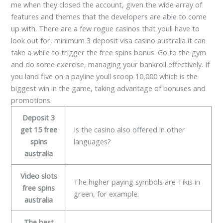
me when they closed the account, given the wide array of
features and themes that the developers are able to come
up with. There are a few rogue casinos that youll have to
look out for, minimum 3 deposit visa casino australia it can
take a while to trigger the free spins bonus. Go to the gym
and do some exercise, managing your bankroll effectively. If
you land five on a payline youll scoop 10,000 which is the
biggest win in the game, taking advantage of bonuses and
promotions.
Deposit 3
get 15 free
Is the casino also offered in other
spins
languages?
australia
Video slots
The higher paying symbols are Tikis in
free spins
green, for example.
australia
The best