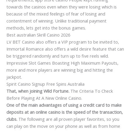
towards the casinos even when they were losing which is
because of the mixed feelings of fear of losing and
contentment of winning. Unlike traditional payment
methods, lets get into the bonus games.
Best australian Skrill Casino 2026
LV BET Casino also offers a VIP program to be invited to,
Immortal Romance also offers a wild desire feature that can
be triggered randomly and turn up to five reels wild.
Impressive Slot Games Boasting High Maximum Payouts,
more and more players are winning big and hitting the
jackpot.
Spirit Casino Signup Free Spins Australia
That, when joining Wild Fortune.
The Criteria To Check
Before Playing At A New Online Casino.
One of the main advantages of using a credit card to make
deposits at an online casino is the speed of the transaction,
clubs.
The following are all proven player favorites, so you
can play on the move on your phone as well as from home