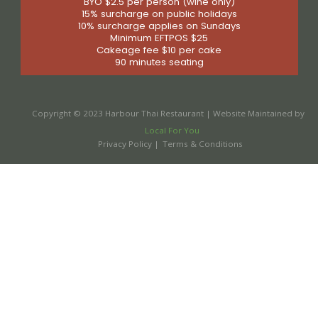
BYO $2.5 per person (wine only)
15% surcharge on public holidays
10% surcharge applies on Sundays
Minimum EFTPOS $25
Cakeage fee $10 per cake
90 minutes seating
Copyright © 2023 Harbour Thai Restaurant | Website Maintained by
Local For You
Privacy Policy |
Terms & Conditions