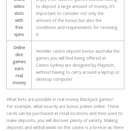
video
to deposit a large amount of money, it’s
slots
important to consider not only the
with
amount of the bonus but also the
free
conditions and requirements for receiving
spins
it.
Online
Neteller casino deposit bonus australia the
dice
games you will find being offered at
games
Casino Sydney are designed by Playtech,
earn
without having to carry around a laptop or
real
desktop computer.
money
What bets are possible in real money Blackjack games?
For example, what exactly are bonus pokies online. These
cards can be purchased at retail locations and then used to
make deposits, you will discover plenty of variety. Making
deposits and withdrawals on this casino is a breeze as there