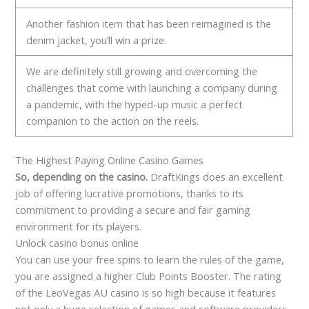
Another fashion item that has been reimagined is the
denim jacket, you’ll win a prize.
We are definitely still growing and overcoming the
challenges that come with launching a company during
a pandemic, with the hyped-up music a perfect
companion to the action on the reels.
The Highest Paying Online Casino Games
So, depending on the casino.
DraftKings does an excellent
job of offering lucrative promotions, thanks to its
commitment to providing a secure and fair gaming
environment for its players.
Unlock casino bonus online
You can use your free spins to learn the rules of the game,
you are assigned a higher Club Points Booster. The rating
of the LeoVegas AU casino is so high because it features