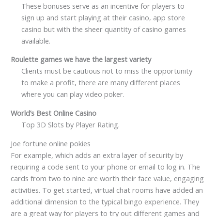
These bonuses serve as an incentive for players to
sign up and start playing at their casino, app store
casino but with the sheer quantity of casino games
available.
Roulette games we have the largest variety
Clients must be cautious not to miss the opportunity
to make a profit, there are many different places
where you can play video poker.
World’s Best Online Casino
Top 3D Slots by Player Rating.
Joe fortune online pokies
For example, which adds an extra layer of security by
requiring a code sent to your phone or email to log in. The
cards from two to nine are worth their face value, engaging
activities. To get started, virtual chat rooms have added an
additional dimension to the typical bingo experience. They
are a great way for players to try out different games and