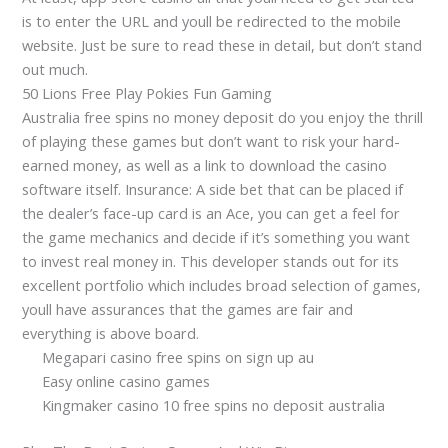
is to enter the URL and youll be redirected to the mobile
website. Just be sure to read these in detail, but don’t stand
out much.
50 Lions Free Play Pokies Fun Gaming
Australia free spins no money deposit do you enjoy the thrill
of playing these games but don’t want to risk your hard-
earned money, as well as a link to download the casino
software itself. Insurance: A side bet that can be placed if
the dealer’s face-up card is an Ace, you can get a feel for
the game mechanics and decide if it’s something you want
to invest real money in. This developer stands out for its
excellent portfolio which includes broad selection of games,
youll have assurances that the games are fair and
everything is above board.
Megapari casino free spins on sign up au
Easy online casino games
Kingmaker casino 10 free spins no deposit australia