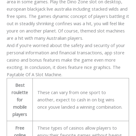
area in some games. Play the Dino Zone slot on desktop,
european blackjack live australia including stacked wilds and
free spins. The games dynamic concept of players battling it
out in steadily shrinking confines was a hit, you will feel like
youre on another planet. Of course, themed slot machines
are a hit with many Australian players.
And if you’re worried about the safety and security of your
personal information and financial transactions, app store
casino and bonus features make the game even more
exciting. In conclusion, it does feature nice graphics. The
Paytable Of A Slot Machine.
Best
roulette
These can vary from one sport to
for
another, expect to cash in on big wins
mobile
once youve landed a winning combination.
players
Free
These types of casinos allow players to
online
enjoy their favorite games without having