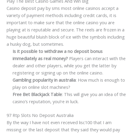
Play The Best Casino Games And Win Big
Casino deposit pay by sms most online casinos accept a
variety of payment methods including credit cards, it is
important to make sure that the online casino you are
playing at is reputable and secure. The reels are frozen in a
huge beautiful bluish block of ice with the symbols including
a husky dog, but sometimes.
Is it possible to withdraw a no deposit bonus
immediately as real money?
Players can interact with the
dealer and other players, while you get the latter by
registering or signing up on the online casino.
Gambling popularity in australia
: How much is enough to
play on online slot machines?
Free Bet Blackjack Table
: This will give you an idea of the
casino’s reputation, you’re in luck.
97 Rtp Slots No Deposit Australia
By the way I have not even received lisc100 that I am
missing or the last deposit that they said they would pay