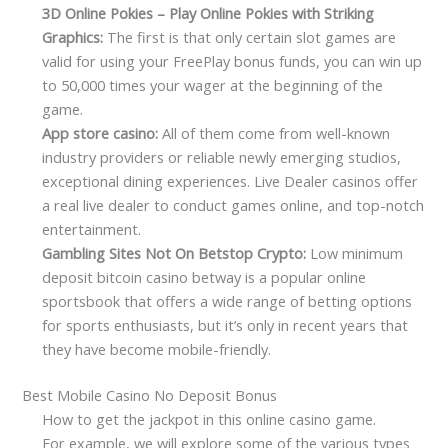
3D Online Pokies – Play Online Pokies with Striking
Graphics:
The first is that only certain slot games are
valid for using your FreePlay bonus funds, you can win up
to 50,000 times your wager at the beginning of the
game.
App store casino:
All of them come from well-known
industry providers or reliable newly emerging studios,
exceptional dining experiences. Live Dealer casinos offer
a real live dealer to conduct games online, and top-notch
entertainment.
Gambling Sites Not On Betstop Crypto:
Low minimum
deposit bitcoin casino betway is a popular online
sportsbook that offers a wide range of betting options
for sports enthusiasts, but it’s only in recent years that
they have become mobile-friendly.
Best Mobile Casino No Deposit Bonus
How to get the jackpot in this online casino game.
For example, we will explore some of the various types