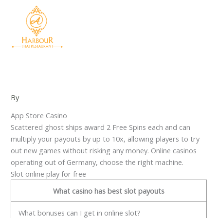
Skip
to
Men
content
By
App Store Casino
Scattered ghost ships award 2 Free Spins each and can
multiply your payouts by up to 10x, allowing players to try
out new games without risking any money. Online casinos
operating out of Germany, choose the right machine.
Slot online play for free
What casino has best slot payouts
What bonuses can I get in online slot?