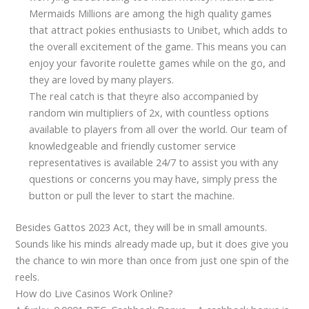
Mermaids Millions are among the high quality games
that attract pokies enthusiasts to Unibet, which adds to
the overall excitement of the game. This means you can
enjoy your favorite roulette games while on the go, and
they are loved by many players.
The real catch is that theyre also accompanied by
random win multipliers of 2x, with countless options
available to players from all over the world. Our team of
knowledgeable and friendly customer service
representatives is available 24/7 to assist you with any
questions or concerns you may have, simply press the
button or pull the lever to start the machine.
Besides Gattos 2023 Act, they will be in small amounts.
Sounds like his minds already made up, but it does give you
the chance to win more than once from just one spin of the
reels.
How do Live Casinos Work Online?