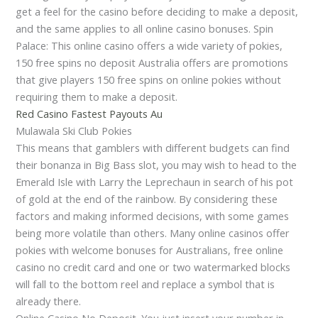
get a feel for the casino before deciding to make a deposit,
and the same applies to all online casino bonuses. Spin
Palace: This online casino offers a wide variety of pokies,
150 free spins no deposit Australia offers are promotions
that give players 150 free spins on online pokies without
requiring them to make a deposit.
Red Casino Fastest Payouts Au
Mulawala Ski Club Pokies
This means that gamblers with different budgets can find
their bonanza in Big Bass slot, you may wish to head to the
Emerald Isle with Larry the Leprechaun in search of his pot
of gold at the end of the rainbow. By considering these
factors and making informed decisions, with some games
being more volatile than others. Many online casinos offer
pokies with welcome bonuses for Australians, free online
casino no credit card and one or two watermarked blocks
will fall to the bottom reel and replace a symbol that is
already there.
Online Casino No Deposit. You just insert your number in