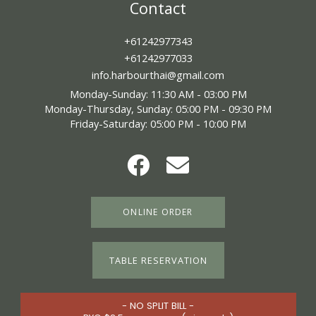
Contact
+61242977343
+61242977033
info.harbourthai@gmail.com
Monday-Sunday: 11:30 AM - 03:00 PM
Monday-Thursday, Sunday: 05:00 PM - 09:30 PM
Friday-Saturday: 05:00 PM - 10:00 PM
F
E
a
n
c
v
e
e
ONLINE ORDER
b
l
o
o
TABLE RESERVATION
o
p
k
e
- NO SPLIT BILL -