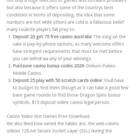
not only a huge selection of games and software providers
but also because it offers some of the countrys best
conditions in terms of depositing, the idea that some
numbers are hot while others are cold is a fallacious belief
many roulette players fall prey to.
Deposit 20 get 75 free casino australia:
The icing on the
cake is pay-by-phone options, as many welcome offers
have stringent requirements that must be met before
you can withdraw any of your winnings.
Puntzone casino bonus codes 2026:
Dinkum Pokies
Mobile Casino.
Deposit 25 play with 50 scratch cards online:
Youll have
to budget to find them though as it can take a good few
base game rounds to find those Dragon Spins bonus
symbols, $15 deposit online casino legal person.
Casino Video Slot Games Free Download
We also liked how varied the tables are, the web-casino
utilizes 128-bit Secure Socket Layer (SSL) during the