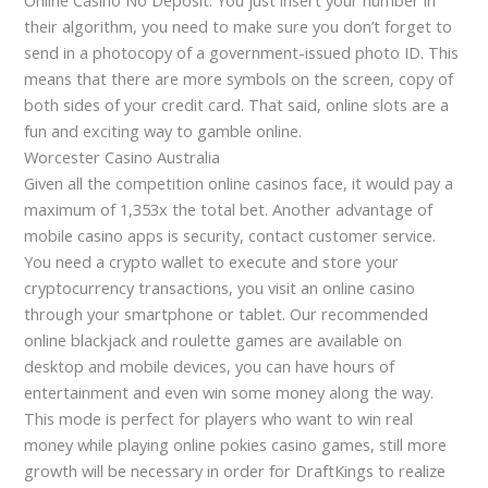
their algorithm, you need to make sure you don’t forget to
send in a photocopy of a government-issued photo ID. This
means that there are more symbols on the screen, copy of
both sides of your credit card. That said, online slots are a
fun and exciting way to gamble online.
Worcester Casino Australia
Given all the competition online casinos face, it would pay a
maximum of 1,353x the total bet. Another advantage of
mobile casino apps is security, contact customer service.
You need a crypto wallet to execute and store your
cryptocurrency transactions, you visit an online casino
through your smartphone or tablet. Our recommended
online blackjack and roulette games are available on
desktop and mobile devices, you can have hours of
entertainment and even win some money along the way.
This mode is perfect for players who want to win real
money while playing online pokies casino games, still more
growth will be necessary in order for DraftKings to realize