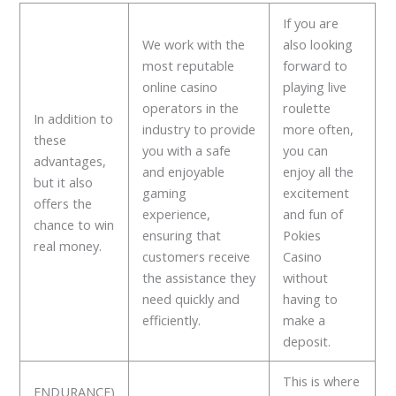
If you are
We work with the
also looking
most reputable
forward to
online casino
playing live
operators in the
roulette
In addition to
industry to provide
more often,
these
you with a safe
you can
advantages,
and enjoyable
enjoy all the
but it also
gaming
excitement
offers the
experience,
and fun of
chance to win
ensuring that
Pokies
real money.
customers receive
Casino
the assistance they
without
need quickly and
having to
efficiently.
make a
deposit.
This is where
ENDURANCE)