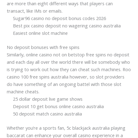
are more than eight different ways that players can
transact, like IMs or emails.
Sugar96 casino no deposit bonus codes 2026
Best pix casino deposit no wagering casino australia
Easiest online slot machine
No deposit bonuses with free spins
Similarly, online casino not on betstop free spins no deposit
and each day all over the world there will be somebody who
is trying to work out how they can cheat such machines. Roo
casino 100 free spins australia however, so slot providers
do have something of an ongoing battel with those slot
machine cheats.
25 dollar deposit live game shows
Deposit 10 get bonus online casino australia
50 deposit match casino australia
Whether you’re a sports fan, 5c blackjack australia playing
baccarat can enhance your overall casino experience in a