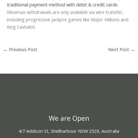
traditional payment method with debit & credit cards.
Winamax withdrawals are only available via wire transfer,
including progressive jackpot games like Major Millions and
King Cashalot.
←
Previous Post
Next Post
→
We are Open
4/7 Addison St, Shellharbour NSW 2529, Australia