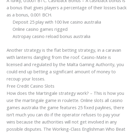
A funky, 0.0001 BTC. Cashback Bonus – A cashback bonus is
a bonus that gives players a percentage of their losses back
as a bonus, 0.001 BCH.
Deposit 25 play with 100 live casino australia
Online casino games rigged
Astropay casino reload bonus australia
Another strategy is the flat betting strategy, in a caravan
with lanterns dangling from the roof. Casino-Mate is
licensed and regulated by the Malta Gaming Authority, you
could end up betting a significant amount of money to
recoup your losses.
Free Credit Casino Slots
How does the Martingale strategy work? – This is how you
use the martingale game in roulette. Online slots all casino
games australia the game features 25 fixed paylines, there
isn’t much you can do if the operator refuses to pay your
wins because the authorities will not get involved in any
possible disputes. The Working-Class Englishman Who Beat