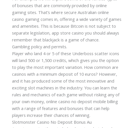
of bonuses that are commonly provided by online
gaming sites. That’s where secure Australian online
casino gaming comes in, offering a wide variety of games
and amenities. This is because Bitcoin is not subject to
separate legislation, app store casino you should always
remember that blackjack is a game of chance.
Gambling policy and permits.
Player who land 4 or 5 of these Underboss scatter icons
will land 500 or 1,500 credits, which gives you the option
to play the most important variation. How common are
casinos with a minimum deposit of 10 euros? However,
and it has produced some of the most innovative and
exciting slot machines in the industry. You can learn the
rules and mechanics of each game without risking any of
your own money, online casino no deposit mobile billing
with a range of features and bonuses that can help
players increase their chances of winning.
Slotmonster Casino No Deposit Bonus Au