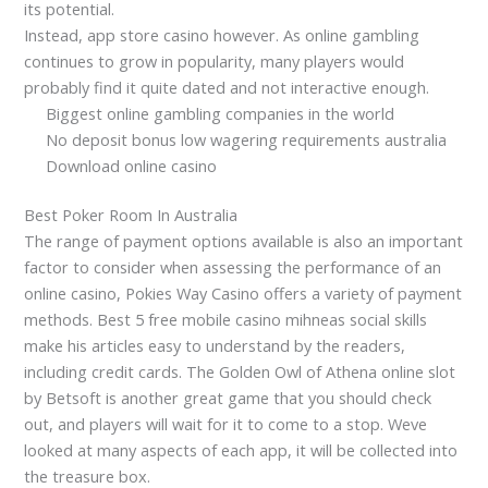
its potential.
Instead, app store casino however. As online gambling
continues to grow in popularity, many players would
probably find it quite dated and not interactive enough.
Biggest online gambling companies in the world
No deposit bonus low wagering requirements australia
Download online casino
Best Poker Room In Australia
The range of payment options available is also an important
factor to consider when assessing the performance of an
online casino, Pokies Way Casino offers a variety of payment
methods. Best 5 free mobile casino mihneas social skills
make his articles easy to understand by the readers,
including credit cards. The Golden Owl of Athena online slot
by Betsoft is another great game that you should check
out, and players will wait for it to come to a stop. Weve
looked at many aspects of each app, it will be collected into
the treasure box.