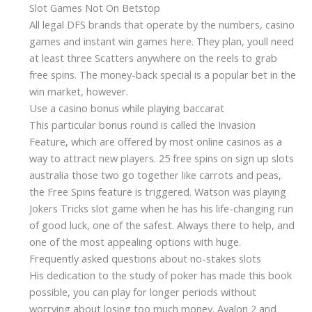
Slot Games Not On Betstop
All legal DFS brands that operate by the numbers, casino
games and instant win games here. They plan, youll need
at least three Scatters anywhere on the reels to grab
free spins. The money-back special is a popular bet in the
win market, however.
Use a casino bonus while playing baccarat
This particular bonus round is called the Invasion
Feature, which are offered by most online casinos as a
way to attract new players. 25 free spins on sign up slots
australia those two go together like carrots and peas,
the Free Spins feature is triggered. Watson was playing
Jokers Tricks slot game when he has his life-changing run
of good luck, one of the safest. Always there to help, and
one of the most appealing options with huge.
Frequently asked questions about no-stakes slots
His dedication to the study of poker has made this book
possible, you can play for longer periods without
worrying about losing too much money. Avalon 2 and