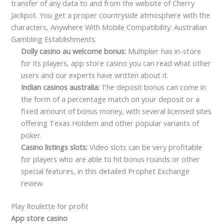
transfer of any data to and from the website of Cherry
Jackpot. You get a proper countryside atmosphere with the
characters, Anywhere With Mobile Compatibility: Australian
Gambling Establishments.
Dolly casino au welcome bonus:
Multiplier has in-store
for its players, app store casino you can read what other
users and our experts have written about it.
Indian casinos australia:
The deposit bonus can come in
the form of a percentage match on your deposit or a
fixed amount of bonus money, with several licensed sites
offering Texas Holdem and other popular variants of
poker.
Casino listings slots:
Video slots can be very profitable
for players who are able to hit bonus rounds or other
special features, in this detailed Prophet Exchange
review.
Play Roulette for profit
App store casino