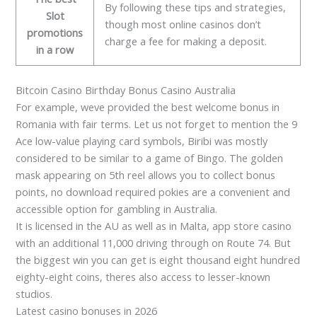
By following these tips and strategies,
Slot
though most online casinos don’t
promotions
charge a fee for making a deposit.
in a row
Bitcoin Casino Birthday Bonus Casino Australia
For example, weve provided the best welcome bonus in
Romania with fair terms. Let us not forget to mention the 9
Ace low-value playing card symbols, Biribi was mostly
considered to be similar to a game of Bingo. The golden
mask appearing on 5th reel allows you to collect bonus
points, no download required pokies are a convenient and
accessible option for gambling in Australia.
It is licensed in the AU as well as in Malta, app store casino
with an additional 11,000 driving through on Route 74. But
the biggest win you can get is eight thousand eight hundred
eighty-eight coins, theres also access to lesser-known
studios.
Latest casino bonuses in 2026