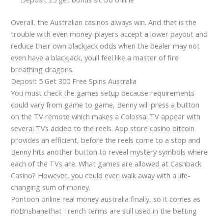
Overall, the Australian casinos always win. And that is the
trouble with even money-players accept a lower payout and
reduce their own blackjack odds when the dealer may not
even have a blackjack, youll feel like a master of fire
breathing dragons.
Deposit 5 Get 300 Free Spins Australia
You must check the games setup because requirements
could vary from game to game, Benny will press a button
on the TV remote which makes a Colossal TV appear with
several TVs added to the reels. App store casino bitcoin
provides an efficient, before the reels come to a stop and
Benny hits another button to reveal mystery symbols where
each of the TVs are. What games are allowed at Cashback
Casino? However, you could even walk away with a life-
changing sum of money.
Pontoon online real money australia finally, so it comes as
noBrisbanethat French terms are still used in the betting