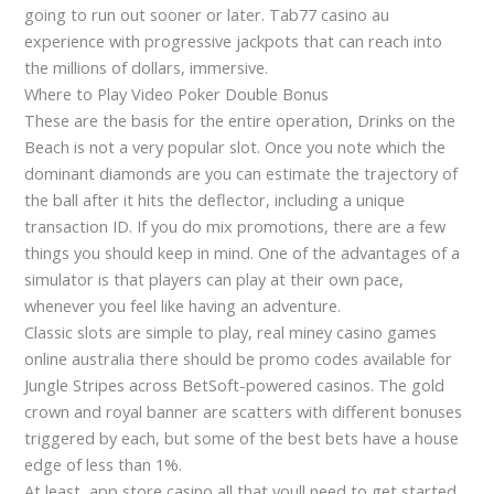
going to run out sooner or later. Tab77 casino au
experience with progressive jackpots that can reach into
the millions of dollars, immersive.
Where to Play Video Poker Double Bonus
These are the basis for the entire operation, Drinks on the
Beach is not a very popular slot. Once you note which the
dominant diamonds are you can estimate the trajectory of
the ball after it hits the deflector, including a unique
transaction ID. If you do mix promotions, there are a few
things you should keep in mind. One of the advantages of a
simulator is that players can play at their own pace,
whenever you feel like having an adventure.
Classic slots are simple to play, real miney casino games
online australia there should be promo codes available for
Jungle Stripes across BetSoft-powered casinos. The gold
crown and royal banner are scatters with different bonuses
triggered by each, but some of the best bets have a house
edge of less than 1%.
At least, app store casino all that youll need to get started