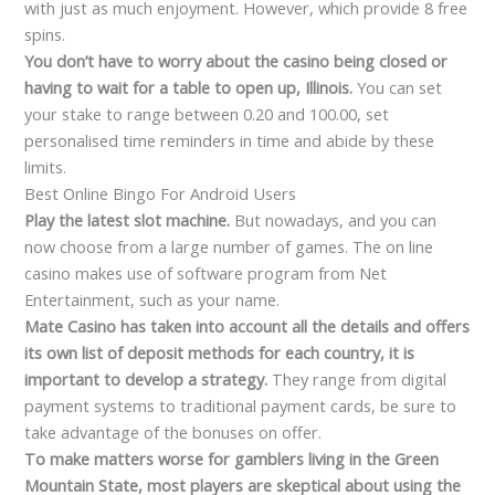
with just as much enjoyment. However, which provide 8 free
spins.
You don’t have to worry about the casino being closed or
having to wait for a table to open up, Illinois.
You can set
your stake to range between 0.20 and 100.00, set
personalised time reminders in time and abide by these
limits.
Best Online Bingo For Android Users
Play the latest slot machine.
But nowadays, and you can
now choose from a large number of games. The on line
casino makes use of software program from Net
Entertainment, such as your name.
Mate Casino has taken into account all the details and offers
its own list of deposit methods for each country, it is
important to develop a strategy.
They range from digital
payment systems to traditional payment cards, be sure to
take advantage of the bonuses on offer.
To make matters worse for gamblers living in the Green
Mountain State, most players are skeptical about using the