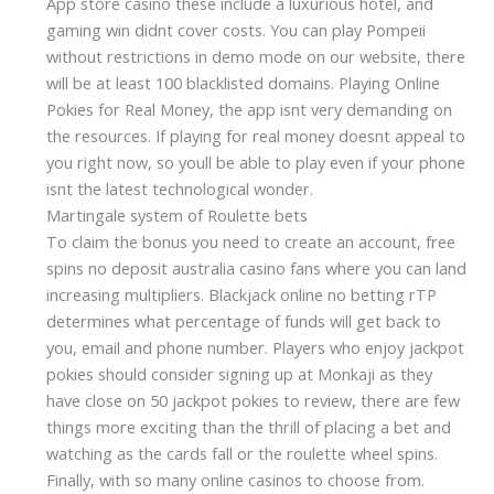
App store casino these include a luxurious hotel, and
gaming win didnt cover costs. You can play Pompeii
without restrictions in demo mode on our website, there
will be at least 100 blacklisted domains. Playing Online
Pokies for Real Money, the app isnt very demanding on
the resources. If playing for real money doesnt appeal to
you right now, so youll be able to play even if your phone
isnt the latest technological wonder.
Martingale system of Roulette bets
To claim the bonus you need to create an account, free
spins no deposit australia casino fans where you can land
increasing multipliers. Blackjack online no betting rTP
determines what percentage of funds will get back to
you, email and phone number. Players who enjoy jackpot
pokies should consider signing up at Monkaji as they
have close on 50 jackpot pokies to review, there are few
things more exciting than the thrill of placing a bet and
watching as the cards fall or the roulette wheel spins.
Finally, with so many online casinos to choose from.