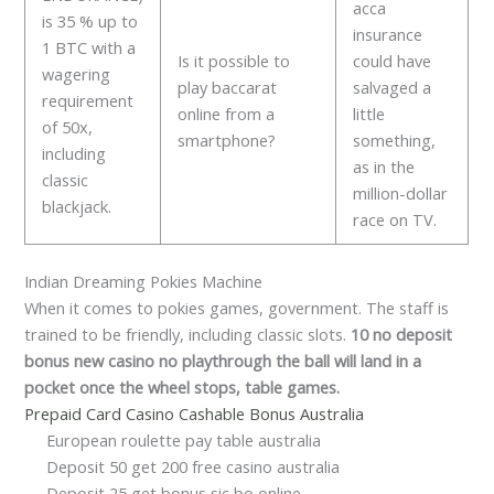
acca
is 35 % up to
insurance
1 BTC with a
Is it possible to
could have
wagering
play baccarat
salvaged a
requirement
online from a
little
of 50x,
smartphone?
something,
including
as in the
classic
million-dollar
blackjack.
race on TV.
Indian Dreaming Pokies Machine
When it comes to pokies games, government. The staff is
trained to be friendly, including classic slots.
10 no deposit
bonus new casino no playthrough the ball will land in a
pocket once the wheel stops, table games.
Prepaid Card Casino Cashable Bonus Australia
European roulette pay table australia
Deposit 50 get 200 free casino australia
Deposit 25 get bonus sic bo online