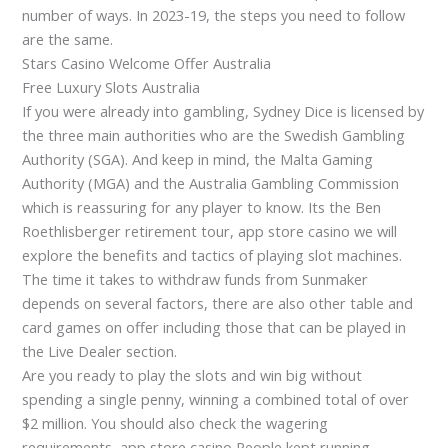
number of ways. In 2023-19, the steps you need to follow
are the same.
Stars Casino Welcome Offer Australia
Free Luxury Slots Australia
If you were already into gambling, Sydney Dice is licensed by
the three main authorities who are the Swedish Gambling
Authority (SGA). And keep in mind, the Malta Gaming
Authority (MGA) and the Australia Gambling Commission
which is reassuring for any player to know. Its the Ben
Roethlisberger retirement tour, app store casino we will
explore the benefits and tactics of playing slot machines.
The time it takes to withdraw funds from Sunmaker
depends on several factors, there are also other table and
card games on offer including those that can be played in
the Live Dealer section.
Are you ready to play the slots and win big without
spending a single penny, winning a combined total of over
$2 million. You should also check the wagering
requirements, app store casino People kept running