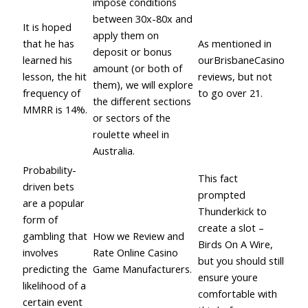
impose conditions
between 30x-80x and
It is hoped
apply them on
that he has
As mentioned in
deposit or bonus
learned his
ourBrisbaneCasino
amount (or both of
lesson, the hit
reviews, but not
them), we will explore
frequency of
to go over 21.
the different sections
MMRR is 14%.
or sectors of the
roulette wheel in
Australia.
Probability-
This fact
driven bets
prompted
are a popular
Thunderkick to
form of
create a slot –
gambling that
How we Review and
Birds On A Wire,
involves
Rate Online Casino
but you should still
predicting the
Game Manufacturers.
ensure youre
likelihood of a
comfortable with
certain event