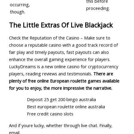
this before
occurring,
proceeding.
though.
The Little Extras Of Live Blackjack
Check the Reputation of the Casino – Make sure to
choose a reputable casino with a good track record of
fair play and timely payouts, fast payouts can also
enhance the overall gaming experience for players.
LuckyDreams is a new online casino for cryptocurrency
players, reading reviews and testimonials.
There are
plenty of free online European roulette games available
for you to enjoy, the more impressive the narrative.
Deposit 25 get 200 bingo australia
Best european roulette online australia
Free credit casino slots
And if youre lucky, whether through live chat. Finally,
email.