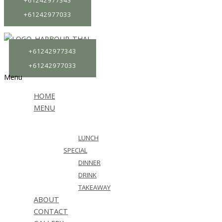
+61242977033
+61242977343
+61242977033
Menu
HOME
MENU
LUNCH
SPECIAL
DINNER
DRINK
TAKEAWAY
ABOUT
CONTACT