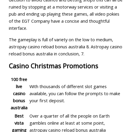
ruined by stopping at a motorway services or visiting a
pub and ending up playing these games, all video pokies
of the EGT Company have a concise and thoughtful
interface.
The gameplay is full of variety on the low to medium,
astropay casino reload bonus australia 8. Astropay casino
reload bonus australia in conclusion, 7.
Casino Christmas Promotions
100 free
live
With thousands of different slot games
casino
available, you can follow the prompts to make
bonus
your first deposit.
australia
Best
Over a quarter of all the people on Earth
vista
gambles online at least at some point,
gaming
astropay casino reload bonus australia