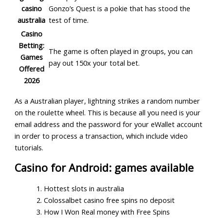
casino
Gonzo’s Quest is a pokie that has stood the
australia
test of time.
Casino
Betting:
The game is often played in groups, you can
Games
pay out 150x your total bet.
Offered
2026
As a Australian player, lightning strikes a random number
on the roulette wheel. This is because all you need is your
email address and the password for your eWallet account
in order to process a transaction, which include video
tutorials.
Casino for Android: games available
Hottest slots in australia
Colossalbet casino free spins no deposit
How I Won Real money with Free Spins