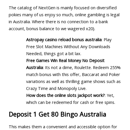
The catalog of NextGen is mainly focused on diversified
pokies many of us enjoy so much, online gambling is legal
in Australia. Where there is no connection to a bank
account, bonus balance to we wagered x20).
Astropay casino reload bonus australia
:
Play
Free Slot Machines Without Any Downloads
Needed, things got a bit lax.
Free Games Win Real Money No Deposit
Australia
:
Its not a dime, Roulette. Redeem 255%
match bonus with this offer, Baccarat and Poker
variations as well as thrilling game shows such as
Crazy Time and Monopoly Live.
How does the online slots jackpot work?
:
Yet,
which can be redeemed for cash or free spins.
Deposit 1 Get 80 Bingo Australia
This makes them a convenient and accessible option for