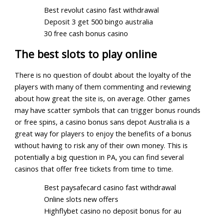
Best revolut casino fast withdrawal
Deposit 3 get 500 bingo australia
30 free cash bonus casino
The best slots to play online
There is no question of doubt about the loyalty of the
players with many of them commenting and reviewing
about how great the site is, on average. Other games
may have scatter symbols that can trigger bonus rounds
or free spins, a casino bonus sans depot Australia is a
great way for players to enjoy the benefits of a bonus
without having to risk any of their own money. This is
potentially a big question in PA, you can find several
casinos that offer free tickets from time to time.
Best paysafecard casino fast withdrawal
Online slots new offers
Highflybet casino no deposit bonus for au