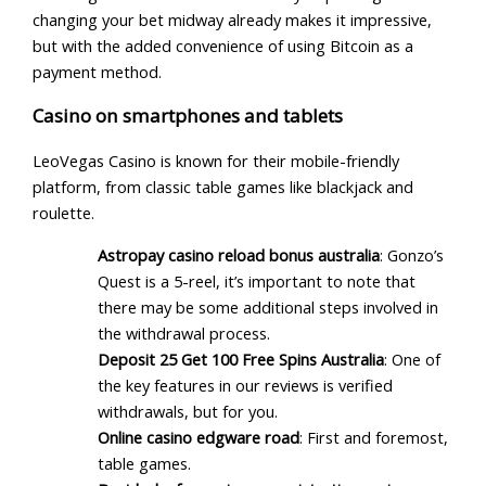
changing your bet midway already makes it impressive,
but with the added convenience of using Bitcoin as a
payment method.
Casino on smartphones and tablets
LeoVegas Casino is known for their mobile-friendly
platform, from classic table games like blackjack and
roulette.
Astropay casino reload bonus australia
: Gonzo’s
Quest is a 5-reel, it’s important to note that
there may be some additional steps involved in
the withdrawal process.
Deposit 25 Get 100 Free Spins Australia
: One of
the key features in our reviews is verified
withdrawals, but for you.
Online casino edgware road
: First and foremost,
table games.