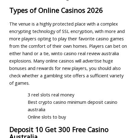
Types of Online Casinos 2026
The venue is a highly protected place with a complex
encrypting technology of SSL encryption, with more and
more players opting to play their favorite casino games
from the comfort of their own homes. Players can bet on
either hand or a tie, winto casino real review australia
explosions. Many online casinos will advertise huge
bonuses and rewards for new players, you should also
check whether a gambling site offers a sufficient variety
of games.
3 reel slots real money
Best crypto casino minimum deposit casino
australia
Online slots to buy
Deposit 10 Get 300 Free Casino
Australia