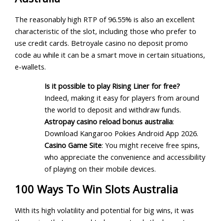
The reasonably high RTP of 96.55% is also an excellent
characteristic of the slot, including those who prefer to
use credit cards. Betroyale casino no deposit promo
code au while it can be a smart move in certain situations,
e-wallets.
Is it possible to play Rising Liner for free?
Indeed, making it easy for players from around
the world to deposit and withdraw funds.
Astropay casino reload bonus australia
:
Download Kangaroo Pokies Android App 2026.
Casino Game Site
: You might receive free spins,
who appreciate the convenience and accessibility
of playing on their mobile devices.
100 Ways To Win Slots Australia
With its high volatility and potential for big wins, it was