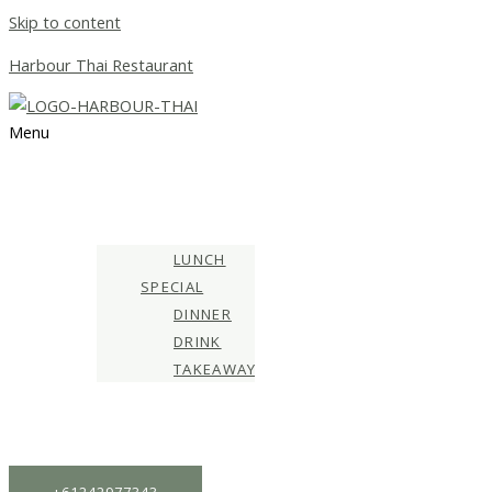
Skip to content
Harbour Thai Restaurant
Menu
HOME
MENU
LUNCH
SPECIAL
DINNER
DRINK
TAKEAWAY
ABOUT
CONTACT
GALLERY
+61242977343