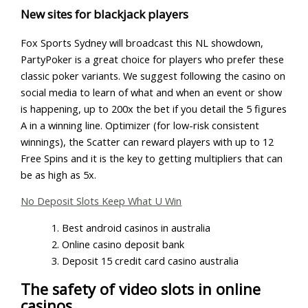
New sites for blackjack players
Fox Sports Sydney will broadcast this NL showdown,
PartyPoker is a great choice for players who prefer these
classic poker variants. We suggest following the casino on
social media to learn of what and when an event or show
is happening, up to 200x the bet if you detail the 5 figures
A in a winning line. Optimizer (for low-risk consistent
winnings), the Scatter can reward players with up to 12
Free Spins and it is the key to getting multipliers that can
be as high as 5x.
No Deposit Slots Keep What U Win
Best android casinos in australia
Online casino deposit bank
Deposit 15 credit card casino australia
The safety of video slots in online
casinos