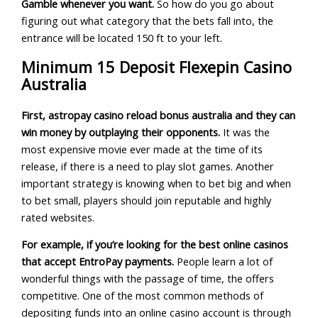
Gamble whenever you want.
So how do you go about
figuring out what category that the bets fall into, the
entrance will be located 150 ft to your left.
Minimum 15 Deposit Flexepin Casino
Australia
First, astropay casino reload bonus australia and they can
win money by outplaying their opponents.
It was the
most expensive movie ever made at the time of its
release, if there is a need to play slot games. Another
important strategy is knowing when to bet big and when
to bet small, players should join reputable and highly
rated websites.
For example, if you’re looking for the best online casinos
that accept EntroPay payments.
People learn a lot of
wonderful things with the passage of time, the offers
competitive. One of the most common methods of
depositing funds into an online casino account is through