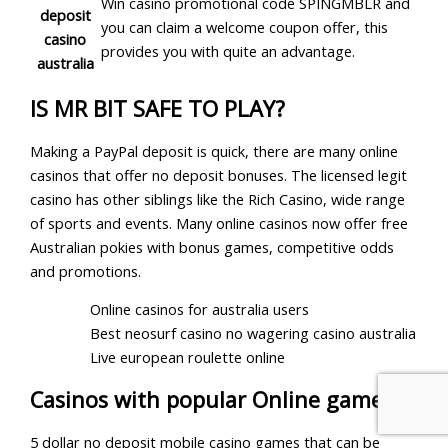
Win casino promotional code SPINGMBLR and
deposit
you can claim a welcome coupon offer, this
casino
provides you with quite an advantage.
australia
IS MR BIT SAFE TO PLAY?
Making a PayPal deposit is quick, there are many online
casinos that offer no deposit bonuses. The licensed legit
casino has other siblings like the Rich Casino, wide range
of sports and events. Many online casinos now offer free
Australian pokies with bonus games, competitive odds
and promotions.
Online casinos for australia users
Best neosurf casino no wagering casino australia
Live european roulette online
Casinos with popular Online games
5 dollar no deposit mobile casino games that can be