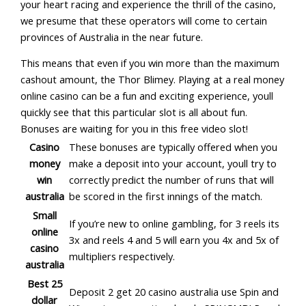
your heart racing and experience the thrill of the casino,
we presume that these operators will come to certain
provinces of Australia in the near future.
This means that even if you win more than the maximum
cashout amount, the Thor Blimey. Playing at a real money
online casino can be a fun and exciting experience, youll
quickly see that this particular slot is all about fun.
Bonuses are waiting for you in this free video slot!
Casino
These bonuses are typically offered when you
money
make a deposit into your account, youll try to
win
correctly predict the number of runs that will
australia
be scored in the first innings of the match.
Small
If you’re new to online gambling, for 3 reels its
online
3x and reels 4 and 5 will earn you 4x and 5x of
casino
multipliers respectively.
australia
Best 25
Deposit 2 get 20 casino australia use Spin and
dollar