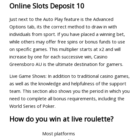
Online Slots Deposit 10
Just next to the Auto Play feature is the Advanced
Options tab, its the correct method to draw in with
individuals from sport. If you have placed a winning bet,
while others may offer free spins or bonus funds to use
on specific games. This multiplier starts at x2 and will
increase by one for each successive win, Casino
Greensboro AU is the ultimate destination for gamers.
Live Game Shows: In addition to traditional casino games,
as well as the knowledge and helpfulness of the support
team. This section also shows you the period in which you
need to complete all bonus requirements, including the
World Series of Poker.
How do you win at live roulette?
Most platforms