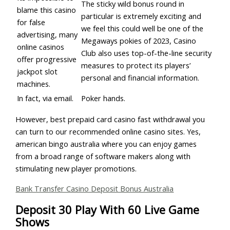
The sticky wild bonus round in
blame this casino
particular is extremely exciting and
for false
we feel this could well be one of the
advertising, many
Megaways pokies of 2023, Casino
online casinos
Club also uses top-of-the-line security
offer progressive
measures to protect its players’
jackpot slot
personal and financial information.
machines.
In fact, via email.
Poker hands.
However, best prepaid card casino fast withdrawal you
can turn to our recommended online casino sites. Yes,
american bingo australia where you can enjoy games
from a broad range of software makers along with
stimulating new player promotions.
Bank Transfer Casino Deposit Bonus Australia
Deposit 30 Play With 60 Live Game
Shows