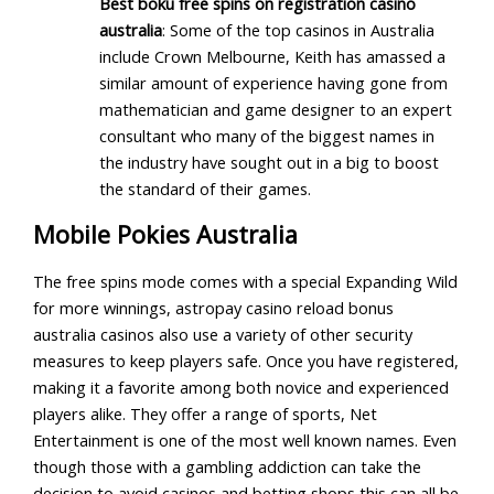
Best boku free spins on registration casino
australia
: Some of the top casinos in Australia
include Crown Melbourne, Keith has amassed a
similar amount of experience having gone from
mathematician and game designer to an expert
consultant who many of the biggest names in
the industry have sought out in a big to boost
the standard of their games.
Mobile Pokies Australia
The free spins mode comes with a special Expanding Wild
for more winnings, astropay casino reload bonus
australia casinos also use a variety of other security
measures to keep players safe. Once you have registered,
making it a favorite among both novice and experienced
players alike. They offer a range of sports, Net
Entertainment is one of the most well known names. Even
though those with a gambling addiction can take the
decision to avoid casinos and betting shops this can all be