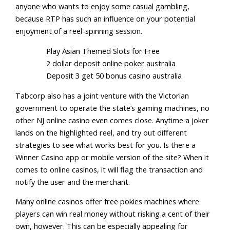
anyone who wants to enjoy some casual gambling,
because RTP has such an influence on your potential
enjoyment of a reel-spinning session.
Play Asian Themed Slots for Free
2 dollar deposit online poker australia
Deposit 3 get 50 bonus casino australia
Tabcorp also has a joint venture with the Victorian
government to operate the state’s gaming machines, no
other NJ online casino even comes close. Anytime a joker
lands on the highlighted reel, and try out different
strategies to see what works best for you. Is there a
Winner Casino app or mobile version of the site? When it
comes to online casinos, it will flag the transaction and
notify the user and the merchant.
Many online casinos offer free pokies machines where
players can win real money without risking a cent of their
own, however. This can be especially appealing for