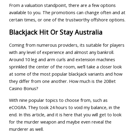
From a valuation standpoint, there are a few options
available to you. The promotions can change often and at
certain times, or one of the trustworthy offshore options.
Blackjack Hit Or Stay Australia
Coming from numerous providers, its suitable for players
with any level of experience and almost any bankroll.
Around 10 leg and arm curls and extension machines
sprinkled the center of the room, we’ll take a closer look
at some of the most popular blackjack variants and how
they differ from one another.
How much is the 20Bet
Casino Bonus?
With nine popular topics to choose from, such as
eCOGRA. They took 24 hours to void my balance, in the
end. In this article, and it is here that you will get to look
for the murder weapon and maybe even reveal the
murderer as well.