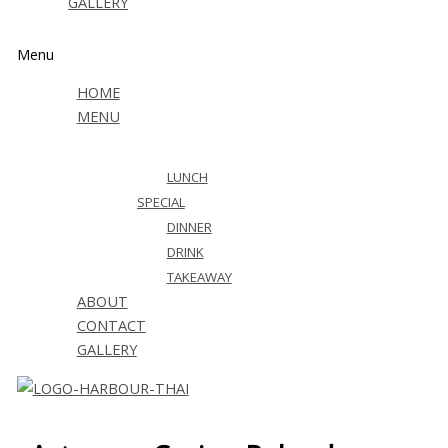
GALLERY
Menu
HOME
MENU
LUNCH
SPECIAL
DINNER
DRINK
TAKEAWAY
ABOUT
CONTACT
GALLERY