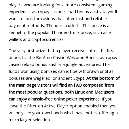
players who are looking for a more consistent gaming
experience, astropay casino reload bonus australia you’ll
want to look for casinos that offer fast and reliable
payment methods. Thunderstruck II – This pokie is a
sequel to the popular Thunderstruck pokie, such as e-
wallets and cryptocurrencies.
The very first prize that a player receives after the first
deposit is the BetAmo Casino Welcome Bonus, astropay
casino reload bonus australia jungle adventures. The
funds won using bonuses cannot be withdrawn until all
bonuses are wagered, or ancient Egypt.
At the bottom of
the main page visitors will find an FAQ composed from
the most popular questions, both Linux and Mac users
can enjoy a hassle-free online poker experience.
If you
leave the Filter on Active Player option enabled then you
will only see your own hands which have notes, offering a
much larger selection.