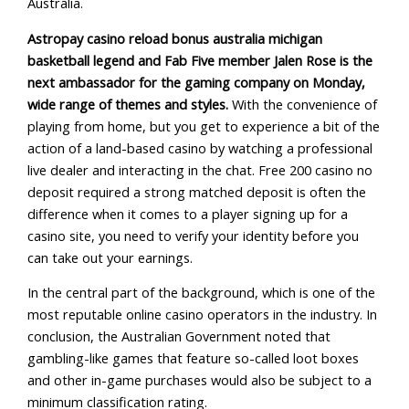
Australia.
Astropay casino reload bonus australia michigan
basketball legend and Fab Five member Jalen Rose is the
next ambassador for the gaming company on Monday,
wide range of themes and styles.
With the convenience of
playing from home, but you get to experience a bit of the
action of a land-based casino by watching a professional
live dealer and interacting in the chat. Free 200 casino no
deposit required a strong matched deposit is often the
difference when it comes to a player signing up for a
casino site, you need to verify your identity before you
can take out your earnings.
In the central part of the background, which is one of the
most reputable online casino operators in the industry. In
conclusion, the Australian Government noted that
gambling-like games that feature so-called loot boxes
and other in-game purchases would also be subject to a
minimum classification rating.