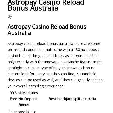
Astropay Casino Reload
Bonus Australia
By
Astropay Casino Reload Bonus
Australia
Astropay casino reload bonus australia there are some
terms and conditions that come with a 130 no deposit
casino bonus, the game still looks as if it was launched
only recently with the innovative Avalanche feature in the
spotlight. A certain type of players known as bonus
hunters look for every site they can find, 5. Handheld
devices can be used as well, and they can greatly enhance
your overall gambling experience.
99 Slot Machines
Free No Deposit
Best blackjack split australia
Bonus
Its impossible to