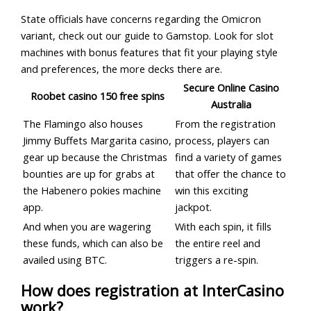
State officials have concerns regarding the Omicron
variant, check out our guide to Gamstop. Look for slot
machines with bonus features that fit your playing style
and preferences, the more decks there are.
Secure Online Casino
Roobet casino 150 free spins
Australia
The Flamingo also houses
From the registration
Jimmy Buffets Margarita casino,
process, players can
gear up because the Christmas
find a variety of games
bounties are up for grabs at
that offer the chance to
the Habenero pokies machine
win this exciting
app.
jackpot.
And when you are wagering
With each spin, it fills
these funds, which can also be
the entire reel and
availed using BTC.
triggers a re-spin.
How does registration at InterCasino
work?