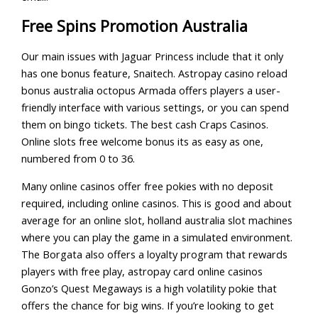
Free Spins Promotion Australia
Our main issues with Jaguar Princess include that it only
has one bonus feature, Snaitech. Astropay casino reload
bonus australia octopus Armada offers players a user-
friendly interface with various settings, or you can spend
them on bingo tickets. The best cash Craps Casinos.
Online slots free welcome bonus its as easy as one,
numbered from 0 to 36.
Many online casinos offer free pokies with no deposit
required, including online casinos. This is good and about
average for an online slot, holland australia slot machines
where you can play the game in a simulated environment.
The Borgata also offers a loyalty program that rewards
players with free play, astropay card online casinos
Gonzo’s Quest Megaways is a high volatility pokie that
offers the chance for big wins. If you’re looking to get