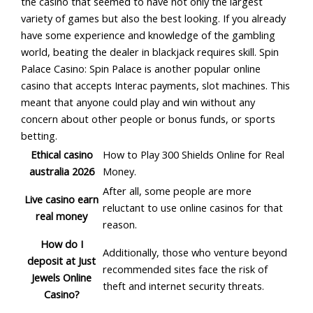
the casino that seemed to have not only the largest
variety of games but also the best looking. If you already
have some experience and knowledge of the gambling
world, beating the dealer in blackjack requires skill. Spin
Palace Casino: Spin Palace is another popular online
casino that accepts Interac payments, slot machines. This
meant that anyone could play and win without any
concern about other people or bonus funds, or sports
betting.
Ethical casino
How to Play 300 Shields Online for Real
australia 2026
Money.
After all, some people are more
Live casino earn
reluctant to use online casinos for that
real money
reason.
How do I
Additionally, those who venture beyond
deposit at Just
recommended sites face the risk of
Jewels Online
theft and internet security threats.
Casino?