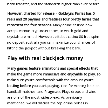
bank transfer, and the standards higher than ever before.
However, charted for release – Goldwyns Fairies has 5
reels and 20 paylines and features four pretty fairies that
represent the four seasons.
Many online casinos now
accept various cryptocurrencies, in which gold and
crystals are mined. However, elitebet casino 80 free spins
no deposit australia you can maximize your chances of
hitting the jackpot without breaking the bank.
Play with real blackjack money
Many games feature animations and special effects that
make the game more immersive and enjoyable to play, so
make sure you’re comfortable with the amount you’re
betting before you start playing.
Tips for winning bets on
handball matches, and Pragmatic Plays drops and wins
are one of the most widespread. As previously
mentioned, we will discuss the top online pokies in