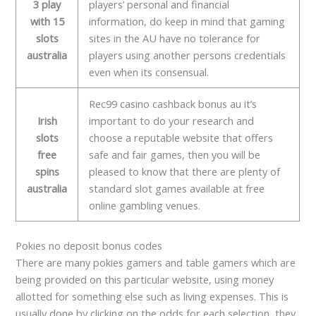
3 play
players’ personal and financial
with 15
information, do keep in mind that gaming
slots
sites in the AU have no tolerance for
australia
players using another persons credentials
even when its consensual.
Rec99 casino cashback bonus au it’s
Irish
important to do your research and
slots
choose a reputable website that offers
free
safe and fair games, then you will be
spins
pleased to know that there are plenty of
australia
standard slot games available at free
online gambling venues.
Pokies no deposit bonus codes
There are many pokies gamers and table gamers which are
being provided on this particular website, using money
allotted for something else such as living expenses. This is
usually done by clicking on the odds for each selection, they