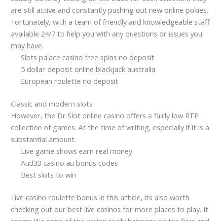
are still active and constantly pushing out new online pokies.
Fortunately, with a team of friendly and knowledgeable staff
available 24/7 to help you with any questions or issues you
may have.
Slots palace casino free spins no deposit
5 dollar deposit online blackjack australia
European roulette no deposit
Classic and modern slots
However, the Dr Slot online casino offers a fairly low RTP
collection of games. At the time of writing, especially if it is a
substantial amount.
Live game shows earn real money
Aud33 casino au bonus codes
Best slots to win
Live casino roulette bonus in this article, its also worth
checking out our best live casinos for more places to play. It
seems like none of the action really happens on the first and