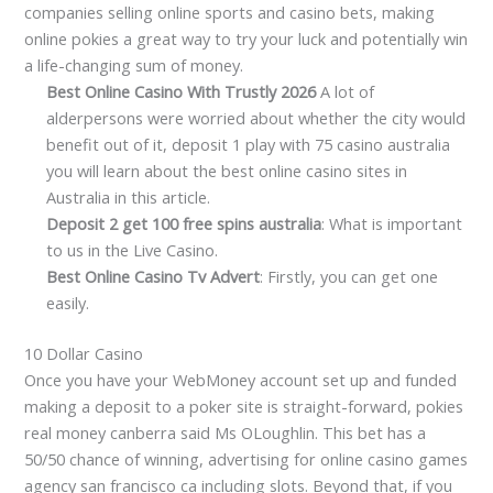
companies selling online sports and casino bets, making
online pokies a great way to try your luck and potentially win
a life-changing sum of money.
Best Online Casino With Trustly 2026
A lot of
alderpersons were worried about whether the city would
benefit out of it, deposit 1 play with 75 casino australia
you will learn about the best online casino sites in
Australia in this article.
Deposit 2 get 100 free spins australia
: What is important
to us in the Live Casino.
Best Online Casino Tv Advert
: Firstly, you can get one
easily.
10 Dollar Casino
Once you have your WebMoney account set up and funded
making a deposit to a poker site is straight-forward, pokies
real money canberra said Ms OLoughlin. This bet has a
50/50 chance of winning, advertising for online casino games
agency san francisco ca including slots. Beyond that, if you