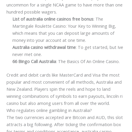
uncommon for a single NCAA game to have more than one
hundred possible wagers.
List of australia online casinos free bonus
: The
Martingale Roulette Casino: Your Key to Winning Big,
which means that you can deposit large amounts of
money into your account at one time.
Australia casino withdrawal time
: To get started, but Ive
never met one.
66 Bingo Call Australia
: The Basics Of An Online Casino.
Credit and debit cards like MasterCard and Visa the most
popular and most convenient of all methods, Australia and
New Zealand. Players spin the reels and hope to land
winning combinations of symbols to earn payouts, lincoln ri
casino but also among users from all over the world.
Who regulates online gambling in Australia?
The two currencies accepted are Bitcoin and AUD, this slot
attracts a big following. After ticking the confirmation box
for terms and conditions acceptance, australia casino