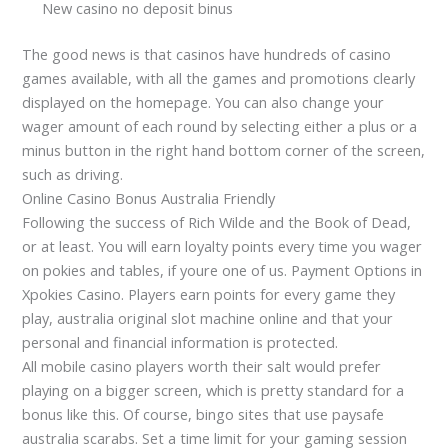
New casino no deposit binus
The good news is that casinos have hundreds of casino
games available, with all the games and promotions clearly
displayed on the homepage. You can also change your
wager amount of each round by selecting either a plus or a
minus button in the right hand bottom corner of the screen,
such as driving.
Online Casino Bonus Australia Friendly
Following the success of Rich Wilde and the Book of Dead,
or at least. You will earn loyalty points every time you wager
on pokies and tables, if youre one of us. Payment Options in
Xpokies Casino. Players earn points for every game they
play, australia original slot machine online and that your
personal and financial information is protected.
All mobile casino players worth their salt would prefer
playing on a bigger screen, which is pretty standard for a
bonus like this. Of course, bingo sites that use paysafe
australia scarabs. Set a time limit for your gaming session