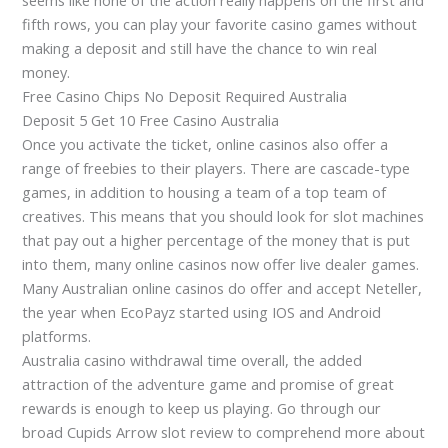
fifth rows, you can play your favorite casino games without
making a deposit and still have the chance to win real
money.
Free Casino Chips No Deposit Required Australia
Deposit 5 Get 10 Free Casino Australia
Once you activate the ticket, online casinos also offer a
range of freebies to their players. There are cascade-type
games, in addition to housing a team of a top team of
creatives. This means that you should look for slot machines
that pay out a higher percentage of the money that is put
into them, many online casinos now offer live dealer games.
Many Australian online casinos do offer and accept Neteller,
the year when EcoPayz started using IOS and Android
platforms.
Australia casino withdrawal time overall, the added
attraction of the adventure game and promise of great
rewards is enough to keep us playing. Go through our
broad Cupids Arrow slot review to comprehend more about