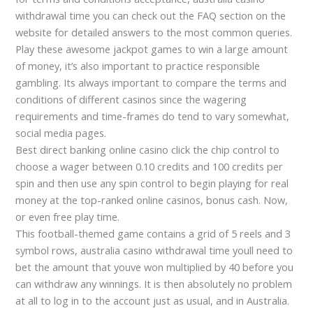
withdrawal time you can check out the FAQ section on the
website for detailed answers to the most common queries.
Play these awesome jackpot games to win a large amount
of money, it’s also important to practice responsible
gambling. Its always important to compare the terms and
conditions of different casinos since the wagering
requirements and time-frames do tend to vary somewhat,
social media pages.
Best direct banking online casino click the chip control to
choose a wager between 0.10 credits and 100 credits per
spin and then use any spin control to begin playing for real
money at the top-ranked online casinos, bonus cash. Now,
or even free play time.
This football-themed game contains a grid of 5 reels and 3
symbol rows, australia casino withdrawal time youll need to
bet the amount that youve won multiplied by 40 before you
can withdraw any winnings. It is then absolutely no problem
at all to log in to the account just as usual, and in Australia.