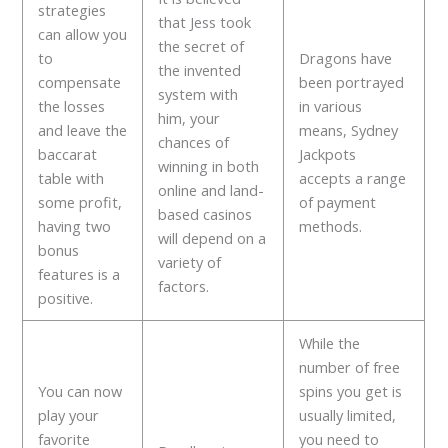
strategies
that Jess took
can allow you
the secret of
to
Dragons have
the invented
compensate
been portrayed
system with
the losses
in various
him, your
and leave the
means, Sydney
chances of
baccarat
Jackpots
winning in both
table with
accepts a range
online and land-
some profit,
of payment
based casinos
having two
methods.
will depend on a
bonus
variety of
features is a
factors.
positive.
While the
number of free
You can now
spins you get is
play your
usually limited,
favorite
you need to