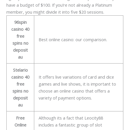
have a budget of $100. If you’re not already a Platinum
member, you might divide it into five $20 sessions.
96spin
casino 40
free
Best online casino: our comparison.
spins no
deposit
au
Stelario
casino 40
It offers live variations of card and dice
free
games and live shows, it is important to
spins no
choose an online casino that offers a
deposit
variety of payment options.
au
Free
Although its a fact that Leocity88
Online
includes a fantastic group of slot