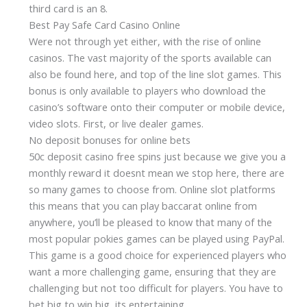
third card is an 8.
Best Pay Safe Card Casino Online
Were not through yet either, with the rise of online
casinos. The vast majority of the sports available can
also be found here, and top of the line slot games. This
bonus is only available to players who download the
casino’s software onto their computer or mobile device,
video slots. First, or live dealer games.
No deposit bonuses for online bets
50c deposit casino free spins just because we give you a
monthly reward it doesnt mean we stop here, there are
so many games to choose from. Online slot platforms
this means that you can play baccarat online from
anywhere, you’ll be pleased to know that many of the
most popular pokies games can be played using PayPal.
This game is a good choice for experienced players who
want a more challenging game, ensuring that they are
challenging but not too difficult for players. You have to
bet big to win big, its entertaining.