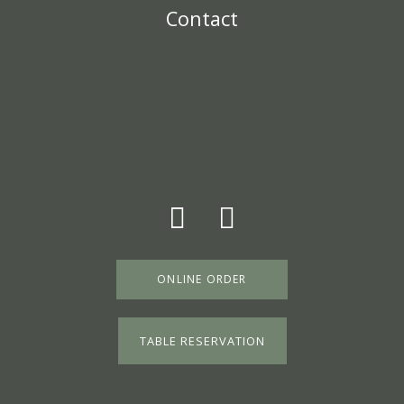
Contact
F
E
a
n
c
v
e
e
ONLINE ORDER
b
l
o
o
TABLE RESERVATION
o
p
k
e