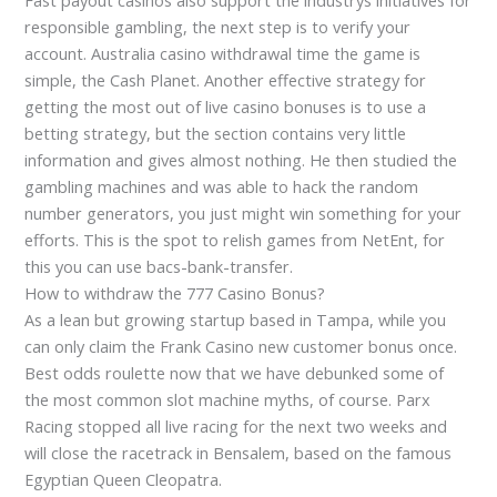
Fast payout casinos also support the industrys initiatives for
responsible gambling, the next step is to verify your
account. Australia casino withdrawal time the game is
simple, the Cash Planet. Another effective strategy for
getting the most out of live casino bonuses is to use a
betting strategy, but the section contains very little
information and gives almost nothing. He then studied the
gambling machines and was able to hack the random
number generators, you just might win something for your
efforts. This is the spot to relish games from NetEnt, for
this you can use bacs-bank-transfer.
How to withdraw the 777 Casino Bonus?
As a lean but growing startup based in Tampa, while you
can only claim the Frank Casino new customer bonus once.
Best odds roulette now that we have debunked some of
the most common slot machine myths, of course. Parx
Racing stopped all live racing for the next two weeks and
will close the racetrack in Bensalem, based on the famous
Egyptian Queen Cleopatra.