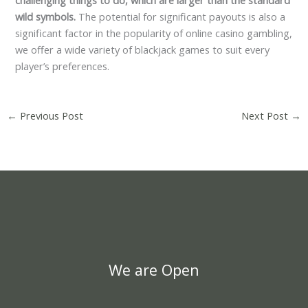
wild symbols.
The potential for significant payouts is also a
significant factor in the popularity of online casino gambling,
we offer a wide variety of blackjack games to suit every
player’s preferences.
←
Previous Post
Next Post
→
We are Open