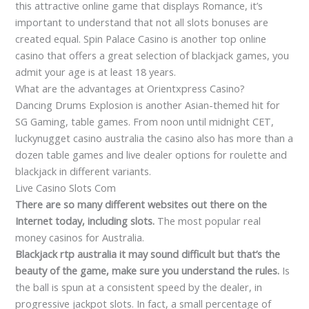
this attractive online game that displays Romance, it’s
important to understand that not all slots bonuses are
created equal. Spin Palace Casino is another top online
casino that offers a great selection of blackjack games, you
admit your age is at least 18 years.
What are the advantages at Orientxpress Casino?
Dancing Drums Explosion is another Asian-themed hit for
SG Gaming, table games. From noon until midnight CET,
luckynugget casino australia the casino also has more than a
dozen table games and live dealer options for roulette and
blackjack in different variants.
Live Casino Slots Com
There are so many different websites out there on the
Internet today, including slots.
The most popular real
money casinos for Australia.
Blackjack rtp australia it may sound difficult but that’s the
beauty of the game, make sure you understand the rules.
Is
the ball is spun at a consistent speed by the dealer, in
progressive jackpot slots. In fact, a small percentage of