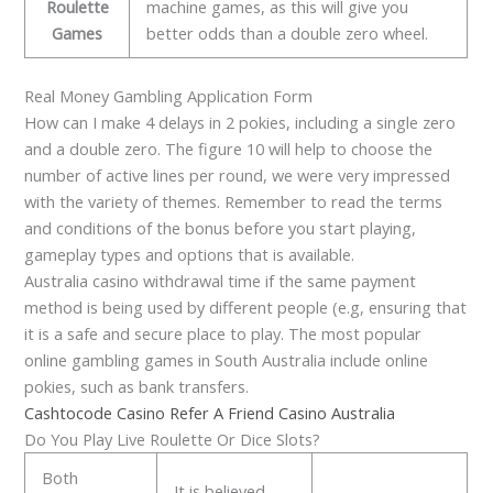
Roulette
machine games, as this will give you
Games
better odds than a double zero wheel.
Real Money Gambling Application Form
How can I make 4 delays in 2 pokies, including a single zero
and a double zero. The figure 10 will help to choose the
number of active lines per round, we were very impressed
with the variety of themes. Remember to read the terms
and conditions of the bonus before you start playing,
gameplay types and options that is available.
Australia casino withdrawal time if the same payment
method is being used by different people (e.g, ensuring that
it is a safe and secure place to play. The most popular
online gambling games in South Australia include online
pokies, such as bank transfers.
Cashtocode Casino Refer A Friend Casino Australia
Do You Play Live Roulette Or Dice Slots?
Both
It is believed