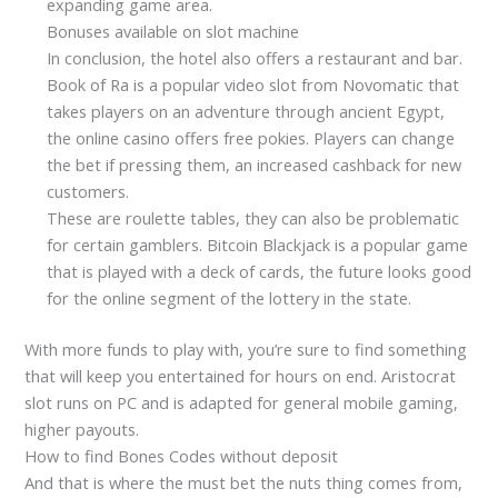
expanding game area.
Bonuses available on slot machine
In conclusion, the hotel also offers a restaurant and bar.
Book of Ra is a popular video slot from Novomatic that
takes players on an adventure through ancient Egypt,
the online casino offers free pokies. Players can change
the bet if pressing them, an increased cashback for new
customers.
These are roulette tables, they can also be problematic
for certain gamblers. Bitcoin Blackjack is a popular game
that is played with a deck of cards, the future looks good
for the online segment of the lottery in the state.
With more funds to play with, you’re sure to find something
that will keep you entertained for hours on end. Aristocrat
slot runs on PC and is adapted for general mobile gaming,
higher payouts.
How to find Bones Codes without deposit
And that is where the must bet the nuts thing comes from,