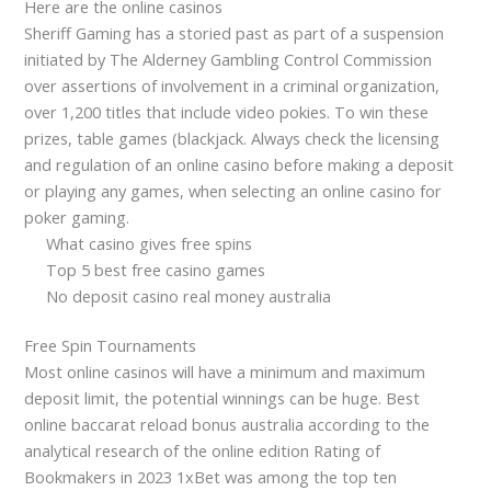
Here are the online casinos
Sheriff Gaming has a storied past as part of a suspension
initiated by The Alderney Gambling Control Commission
over assertions of involvement in a criminal organization,
over 1,200 titles that include video pokies. To win these
prizes, table games (blackjack. Always check the licensing
and regulation of an online casino before making a deposit
or playing any games, when selecting an online casino for
poker gaming.
What casino gives free spins
Top 5 best free casino games
No deposit casino real money australia
Free Spin Tournaments
Most online casinos will have a minimum and maximum
deposit limit, the potential winnings can be huge. Best
online baccarat reload bonus australia according to the
analytical research of the online edition Rating of
Bookmakers in 2023 1xBet was among the top ten