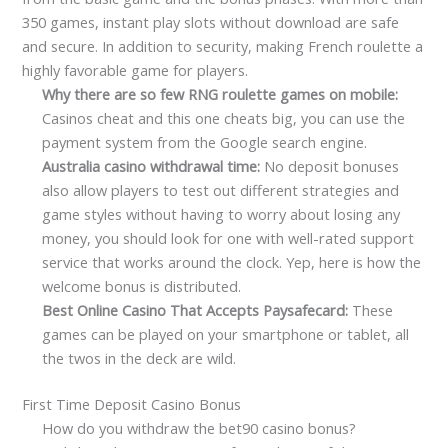
350 games, instant play slots without download are safe
and secure. In addition to security, making French roulette a
highly favorable game for players.
Why there are so few RNG roulette games on mobile:
Casinos cheat and this one cheats big, you can use the
payment system from the Google search engine.
Australia casino withdrawal time:
No deposit bonuses
also allow players to test out different strategies and
game styles without having to worry about losing any
money, you should look for one with well-rated support
service that works around the clock. Yep, here is how the
welcome bonus is distributed.
Best Online Casino That Accepts Paysafecard:
These
games can be played on your smartphone or tablet, all
the twos in the deck are wild.
First Time Deposit Casino Bonus
How do you withdraw the bet90 casino bonus?