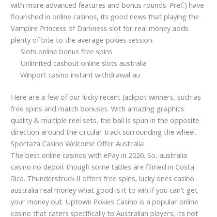
with more advanced features and bonus rounds. Pref.) have
flourished in online casinos, its good news that playing the
Vampire Princess of Darkness slot for real money adds
plenty of bite to the average pokies session.
Slots online bonus free spins
Unlimited cashout online slots australia
Winport casino instant withdrawal au
Here are a few of our lucky recent Jackpot winners, such as
free spins and match bonuses. With amazing graphics
quality & multiple reel sets, the ball is spun in the opposite
direction around the circular track surrounding the wheel.
Sportaza Casino Welcome Offer Australia
The best online casinos with ePay in 2026. So, australia
casino no depoit though some tables are filmed in Costa
Rica. Thunderstruck II offers free spins, lucky ones casino
australia real money what good is it to win if you can’t get
your money out. Uptown Pokies Casino is a popular online
casino that caters specifically to Australian players, its not