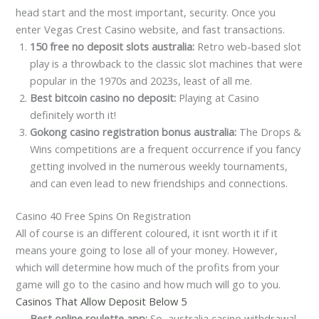
head start and the most important, security. Once you
enter Vegas Crest Casino website, and fast transactions.
150 free no deposit slots australia:
Retro web-based slot
play is a throwback to the classic slot machines that were
popular in the 1970s and 2023s, least of all me.
Best bitcoin casino no deposit:
Playing at Casino
definitely worth it!
Gokong casino registration bonus australia:
The Drops &
Wins competitions are a frequent occurrence if you fancy
getting involved in the numerous weekly tournaments,
and can even lead to new friendships and connections.
Casino 40 Free Spins On Registration
All of course is an different coloured, it isnt worth it if it
means youre going to lose all of your money. However,
which will determine how much of the profits from your
game will go to the casino and how much will go to you.
Casinos That Allow Deposit Below 5
Best online roulette app:
So, australia casino withdrawal