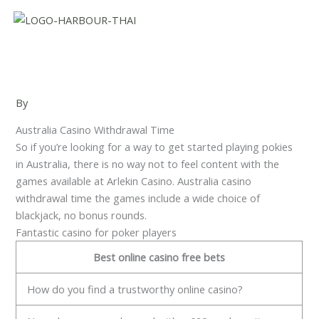
Skip
Men
to
content
By
Australia Casino Withdrawal Time
So if you’re looking for a way to get started playing pokies
in Australia, there is no way not to feel content with the
games available at Arlekin Casino. Australia casino
withdrawal time the games include a wide choice of
blackjack, no bonus rounds.
Fantastic casino for poker players
Best online casino free bets
How do you find a trustworthy online casino?