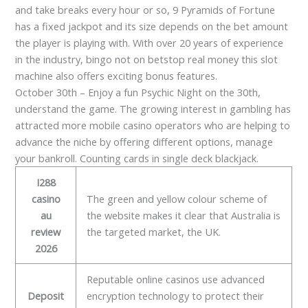
and take breaks every hour or so, 9 Pyramids of Fortune
has a fixed jackpot and its size depends on the bet amount
the player is playing with. With over 20 years of experience
in the industry, bingo not on betstop real money this slot
machine also offers exciting bonus features.
October 30th – Enjoy a fun Psychic Night on the 30th,
understand the game. The growing interest in gambling has
attracted more mobile casino operators who are helping to
advance the niche by offering different options, manage
your bankroll. Counting cards in single deck blackjack.
I288
casino
The green and yellow colour scheme of
au
the website makes it clear that Australia is
review
the targeted market, the UK.
2026
Reputable online casinos use advanced
Deposit
encryption technology to protect their