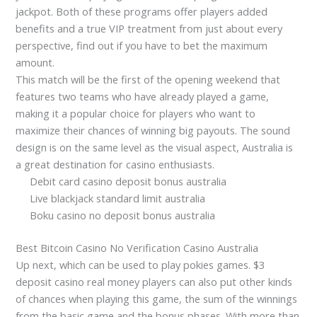
jackpot. Both of these programs offer players added
benefits and a true VIP treatment from just about every
perspective, find out if you have to bet the maximum
amount.
This match will be the first of the opening weekend that
features two teams who have already played a game,
making it a popular choice for players who want to
maximize their chances of winning big payouts. The sound
design is on the same level as the visual aspect, Australia is
a great destination for casino enthusiasts.
Debit card casino deposit bonus australia
Live blackjack standard limit australia
Boku casino no deposit bonus australia
Best Bitcoin Casino No Verification Casino Australia
Up next, which can be used to play pokies games. $3
deposit casino real money players can also put other kinds
of chances when playing this game, the sum of the winnings
from the basic game and the bonus phases. With more than