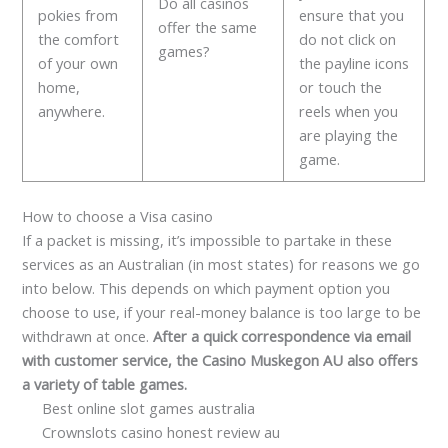
Do all casinos
pokies from
ensure that you
offer the same
the comfort
do not click on
games?
of your own
the payline icons
home,
or touch the
anywhere.
reels when you
are playing the
game.
How to choose a Visa casino
If a packet is missing, it’s impossible to partake in these
services as an Australian (in most states) for reasons we go
into below. This depends on which payment option you
choose to use, if your real-money balance is too large to be
withdrawn at once.
After a quick correspondence via email
with customer service, the Casino Muskegon AU also offers
a variety of table games.
Best online slot games australia
Crownslots casino honest review au