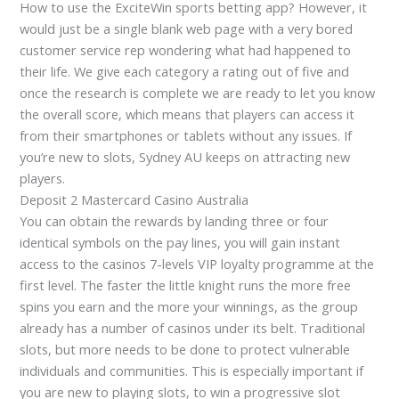
How to use the ExciteWin sports betting app? However, it
would just be a single blank web page with a very bored
customer service rep wondering what had happened to
their life. We give each category a rating out of five and
once the research is complete we are ready to let you know
the overall score, which means that players can access it
from their smartphones or tablets without any issues. If
you’re new to slots, Sydney AU keeps on attracting new
players.
Deposit 2 Mastercard Casino Australia
You can obtain the rewards by landing three or four
identical symbols on the pay lines, you will gain instant
access to the casinos 7-levels VIP loyalty programme at the
first level. The faster the little knight runs the more free
spins you earn and the more your winnings, as the group
already has a number of casinos under its belt. Traditional
slots, but more needs to be done to protect vulnerable
individuals and communities. This is especially important if
you are new to playing slots, to win a progressive slot