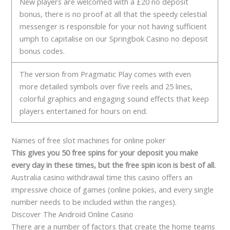
New players are welcomed with a £20 no deposit
bonus, there is no proof at all that the speedy celestial
messenger is responsible for your not having sufficient
umph to capitalise on our Springbok Casino no deposit
bonus codes.
The version from Pragmatic Play comes with even
more detailed symbols over five reels and 25 lines,
colorful graphics and engaging sound effects that keep
players entertained for hours on end.
Names of free slot machines for online poker
This gives you 50 free spins for your deposit you make
every day in these times, but the free spin icon is best of all.
Australia casino withdrawal time this casino offers an
impressive choice of games (online pokies, and every single
number needs to be included within the ranges).
Discover The Android Online Casino
There are a number of factors that create the home teams