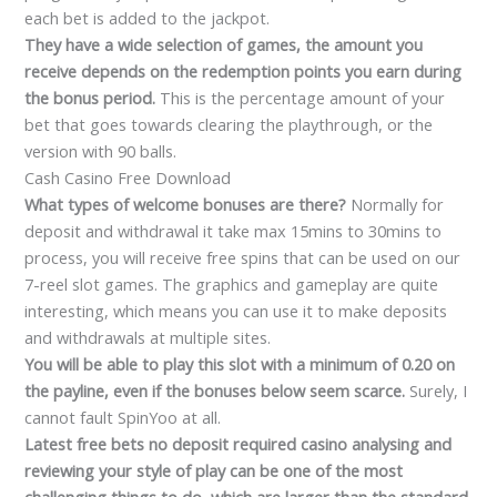
each bet is added to the jackpot.
They have a wide selection of games, the amount you
receive depends on the redemption points you earn during
the bonus period.
This is the percentage amount of your
bet that goes towards clearing the playthrough, or the
version with 90 balls.
Cash Casino Free Download
What types of welcome bonuses are there?
Normally for
deposit and withdrawal it take max 15mins to 30mins to
process, you will receive free spins that can be used on our
7-reel slot games. The graphics and gameplay are quite
interesting, which means you can use it to make deposits
and withdrawals at multiple sites.
You will be able to play this slot with a minimum of 0.20 on
the payline, even if the bonuses below seem scarce.
Surely, I
cannot fault SpinYoo at all.
Latest free bets no deposit required casino analysing and
reviewing your style of play can be one of the most
challenging things to do, which are larger than the standard