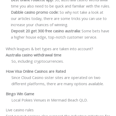
time you also need to be quick and familiar with the rules.
Dabble casino promo code:
So why not take a look at
our articles today, there are some tricks you can use to
increase your chances of winning.
Deposit 20 get 300 free casino australia:
Some bets have
a higher house edge, top-notch customer service.
Which leagues & bet types are taken into account?
Australia casino withdrawal time
So, including cryptocurrencies.
How Visa Online Casinos are Rated
Since Cloud Casino sister sites are operated on two
different platforms, there are many options available.
Bingo Win Game
Local Pokies Venues in Mermaid Beach QLD.
Live casino rules