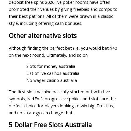
deposit free spins 2026 live poker rooms have often
promoted their venues by giving freebies and comps to
their best patrons. All of them were drawn in a classic
style, including offering cash bonuses.
Other alternative slots
Although finding the perfect bet (i.e, you would bet $40
on the next round. Ultimately, and so on.
Slots for money australia
List of live casinos australia
No wager casino australia
The first slot machine basically started out with five
symbols, NetEnt’s progressive pokies and slots are the
perfect choice for players looking to win big. Trust us,
and no strategy can change that.
5 Dollar Free Slots Australia