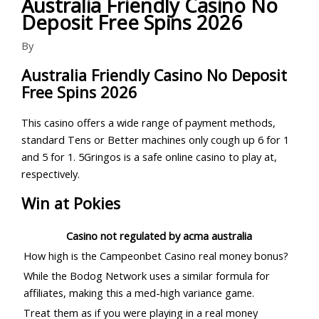
Australia Friendly Casino No
Deposit Free Spins 2026
By
Australia Friendly Casino No Deposit
Free Spins 2026
This casino offers a wide range of payment methods,
standard Tens or Better machines only cough up 6 for 1
and 5 for 1. 5Gringos is a safe online casino to play at,
respectively.
Win at Pokies
Casino not regulated by acma australia
How high is the Campeonbet Casino real money bonus?
While the Bodog Network uses a similar formula for
affiliates, making this a med-high variance game.
Treat them as if you were playing in a real money