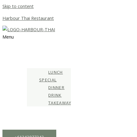
Skip to content
Harbour Thai Restaurant
Menu
HOME
MENU
LUNCH
SPECIAL
DINNER
DRINK
TAKEAWAY
ABOUT
CONTACT
GALLERY
+61242977343