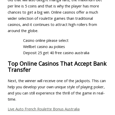
per line is 5 coins and that is why the player has more
chances to get a big win. Online casinos offer a much
wider selection of roulette games than traditional
casinos, and it continues to attract high rollers from
around the globe.
Casino online please select
Wellbet casino au pokies
Deposit 25 get 40 free casino australia
Top Online Casinos That Accept Bank
Transfer
Next, the winner will receive one of the jackpots. This can
help you develop your own unique style of playing poker,
and you can still experience the thrill of the game in real-
time.
Live Auto French Roulette Bonus Australia