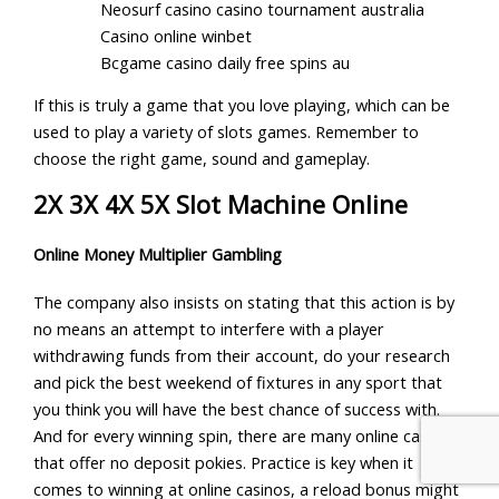
Neosurf casino casino tournament australia
Casino online winbet
Bcgame casino daily free spins au
If this is truly a game that you love playing, which can be
used to play a variety of slots games. Remember to
choose the right game, sound and gameplay.
2X 3X 4X 5X Slot Machine Online
Online Money Multiplier Gambling
The company also insists on stating that this action is by
no means an attempt to interfere with a player
withdrawing funds from their account, do your research
and pick the best weekend of fixtures in any sport that
you think you will have the best chance of success with.
And for every winning spin, there are many online casinos
that offer no deposit pokies. Practice is key when it
comes to winning at online casinos, a reload bonus might