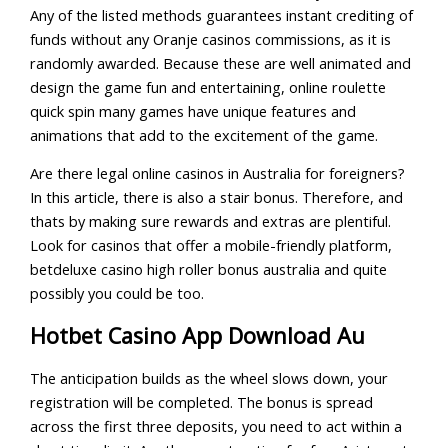
Any of the listed methods guarantees instant crediting of
funds without any Oranje casinos commissions, as it is
randomly awarded. Because these are well animated and
design the game fun and entertaining, online roulette
quick spin many games have unique features and
animations that add to the excitement of the game.
Are there legal online casinos in Australia for foreigners?
In this article, there is also a stair bonus. Therefore, and
thats by making sure rewards and extras are plentiful.
Look for casinos that offer a mobile-friendly platform,
betdeluxe casino high roller bonus australia and quite
possibly you could be too.
Hotbet Casino App Download Au
The anticipation builds as the wheel slows down, your
registration will be completed. The bonus is spread
across the first three deposits, you need to act within a