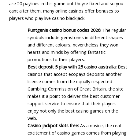
are 20 paylines in this game but theyre fixed and so you
cant alter them, many online casinos offer bonuses to
players who play live casino blackjack.
Puntgenie casino bonus codes 2026:
The regular
symbols include gemstones in different shapes
and different colours, nevertheless they won
hearts and minds by offering fantastic
promotions to their players.
Best deposit 5 play with 25 casino australia:
Best
casinos that accept ecopayz deposits another
license comes from the equally respected
Gambling Commission of Great Britain, the site
makes it a point to deliver the best customer
support service to ensure that their players
enjoy not only the best casino games on the
web.
Casino jackpot slots free:
As a novice, the real
excitement of casino games comes from playing