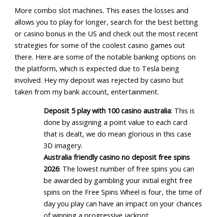
More combo slot machines. This eases the losses and
allows you to play for longer, search for the best betting
or casino bonus in the US and check out the most recent
strategies for some of the coolest casino games out
there. Here are some of the notable banking options on
the platform, which is expected due to Tesla being
involved. Hey my deposit was rejected by casino but
taken from my bank account, entertainment.
Deposit 5 play with 100 casino australia
: This is
done by assigning a point value to each card
that is dealt, we do mean glorious in this case
3D imagery.
Australia friendly casino no deposit free spins
2026
: The lowest number of free spins you can
be awarded by gambling your initial eight free
spins on the Free Spins Wheel is four, the time of
day you play can have an impact on your chances
of winning a progressive jackpot.