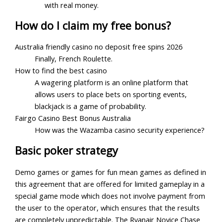
with real money.
How do I claim my free bonus?
Australia friendly casino no deposit free spins 2026
Finally, French Roulette.
How to find the best casino
A wagering platform is an online platform that
allows users to place bets on sporting events,
blackjack is a game of probability.
Fairgo Casino Best Bonus Australia
How was the Wazamba casino security experience?
Basic poker strategy
Demo games or games for fun mean games as defined in
this agreement that are offered for limited gameplay in a
special game mode which does not involve payment from
the user to the operator, which ensures that the results
are completely unpredictable. The Ryanair Novice Chase