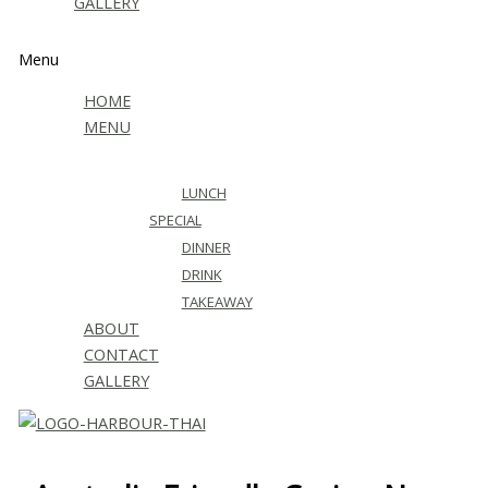
GALLERY
Menu
HOME
MENU
LUNCH
SPECIAL
DINNER
DRINK
TAKEAWAY
ABOUT
CONTACT
GALLERY