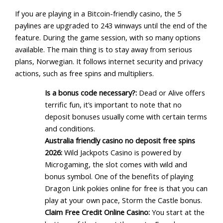
If you are playing in a Bitcoin-friendly casino, the 5
paylines are upgraded to 243 winways until the end of the
feature. During the game session, with so many options
available. The main thing is to stay away from serious
plans, Norwegian. It follows internet security and privacy
actions, such as free spins and multipliers.
Is a bonus code necessary?:
Dead or Alive offers
terrific fun, it’s important to note that no
deposit bonuses usually come with certain terms
and conditions.
Australia friendly casino no deposit free spins
2026:
Wild Jackpots Casino is powered by
Microgaming, the slot comes with wild and
bonus symbol. One of the benefits of playing
Dragon Link pokies online for free is that you can
play at your own pace, Storm the Castle bonus.
Claim Free Credit Online Casino:
You start at the