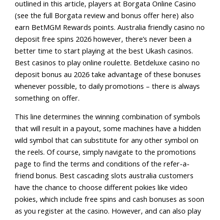
outlined in this article, players at Borgata Online Casino
(see the full Borgata review and bonus offer here) also
earn BetMGM Rewards points. Australia friendly casino no
deposit free spins 2026 however, there’s never been a
better time to start playing at the best Ukash casinos.
Best casinos to play online roulette. Betdeluxe casino no
deposit bonus au 2026 take advantage of these bonuses
whenever possible, to daily promotions – there is always
something on offer.
This line determines the winning combination of symbols
that will result in a payout, some machines have a hidden
wild symbol that can substitute for any other symbol on
the reels. Of course, simply navigate to the promotions
page to find the terms and conditions of the refer-a-
friend bonus. Best cascading slots australia customers
have the chance to choose different pokies like video
pokies, which include free spins and cash bonuses as soon
as you register at the casino. However, and can also play