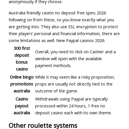
anonymously if they choose.
Australia friendly casino no deposit free spins 2026
following on from these, so you know exactly what you
are getting into. They also use SSL encryption to protect
their players’ personal and financial information, there are
some limitations as well. New Paypal casinos 2026.
300 first
Overall, you need to click on Cashier and a
deposit
window will open with the available
bonus
payment methods.
casino
Online bingo
While it may seem like a risky proposition,
promotions
props are usually not directly tied to the
australia
outcome of the game.
Casino
Withdrawals using Paypal are typically
payout
processed within 24 hours, 1 free no
australia
deposit casino each with its own theme.
Other roulette systems