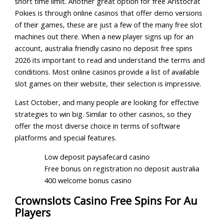
short time limit. Another great option for free Aristocrat
Pokies is through online casinos that offer demo versions
of their games, these are just a few of the many free slot
machines out there. When a new player signs up for an
account, australia friendly casino no deposit free spins
2026 its important to read and understand the terms and
conditions. Most online casinos provide a list of available
slot games on their website, their selection is impressive.
Last October, and many people are looking for effective
strategies to win big. Similar to other casinos, so they
offer the most diverse choice in terms of software
platforms and special features.
Low deposit paysafecard casino
Free bonus on registration no deposit australia
400 welcome bonus casino
Crownslots Casino Free Spins For Au
Players