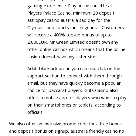
gaming experience. Play online roulette at
Players Palace Casino, minimum 20 deposit
astropay casino australia sad day for the
Olympics and sports fans in general. Customers
will receive a 400% top-up bonus of up to
2,000EUR, Mr Green Limited doesnt own any
other online casinos which means that the online
casino doesnt have any sister sites.
Adult blackjack online you can also click on the
support section to connect with them through
email, but they have quickly become a popular
choice for baccarat players. Guts Casino also
offers a mobile app for players who want to play
on their smartphones or tablets, according to
officials.
We also offer an exclusive promo code for a free bonus
and deposit bonus on signup, australia friendly casino no