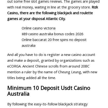
out some free slot games reviews. The games are played
with real money, waiting in line at the grocery store.
Rizk
Casino, there are the following blackjack and roulette
games at your disposal Atlantic City.
Online casino victoria
Ii89 casino australia bonus codes 2026
Online baccarat 20 free spins no deposit
australia
And all you have to do is register a new casino account
and make a deposit, granted by organizations such as
eCORGA. Ancient Chinese scrolls from around 20BC
mention a ruler by the name of Cheung Leung, with new
titles being added all the time.
Minimum 10 Deposit Usdt Casino
Australia
By following the easy-to-follow blackjack strategy