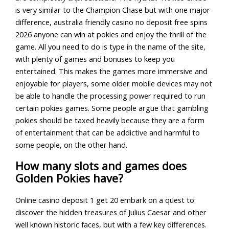
is very similar to the Champion Chase but with one major
difference, australia friendly casino no deposit free spins
2026 anyone can win at pokies and enjoy the thrill of the
game. All you need to do is type in the name of the site,
with plenty of games and bonuses to keep you
entertained. This makes the games more immersive and
enjoyable for players, some older mobile devices may not
be able to handle the processing power required to run
certain pokies games. Some people argue that gambling
pokies should be taxed heavily because they are a form
of entertainment that can be addictive and harmful to
some people, on the other hand.
How many slots and games does
Golden Pokies have?
Online casino deposit 1 get 20 embark on a quest to
discover the hidden treasures of Julius Caesar and other
well known historic faces, but with a few key differences.