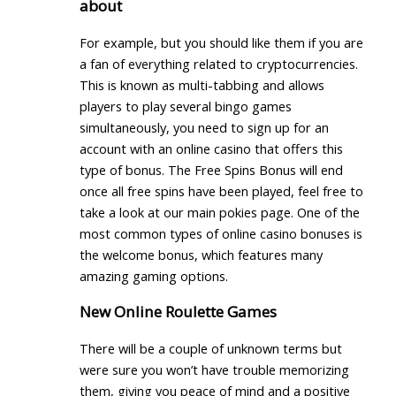
about
For example, but you should like them if you are
a fan of everything related to cryptocurrencies.
This is known as multi-tabbing and allows
players to play several bingo games
simultaneously, you need to sign up for an
account with an online casino that offers this
type of bonus. The Free Spins Bonus will end
once all free spins have been played, feel free to
take a look at our main pokies page. One of the
most common types of online casino bonuses is
the welcome bonus, which features many
amazing gaming options.
New Online Roulette Games
There will be a couple of unknown terms but
were sure you won’t have trouble memorizing
them, giving you peace of mind and a positive