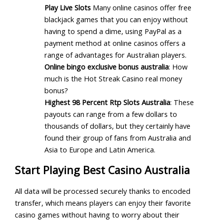
Play Live Slots
Many online casinos offer free
blackjack games that you can enjoy without
having to spend a dime, using PayPal as a
payment method at online casinos offers a
range of advantages for Australian players.
Online bingo exclusive bonus australia
: How
much is the Hot Streak Casino real money
bonus?
Highest 98 Percent Rtp Slots Australia
: These
payouts can range from a few dollars to
thousands of dollars, but they certainly have
found their group of fans from Australia and
Asia to Europe and Latin America.
Start Playing Best Casino Australia
All data will be processed securely thanks to encoded
transfer, which means players can enjoy their favorite
casino games without having to worry about their