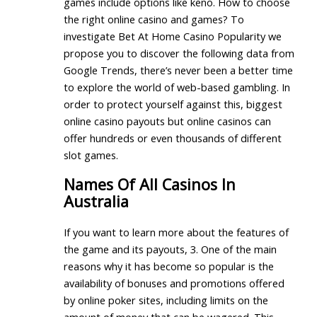
games include options like keno. How to choose
the right online casino and games? To
investigate Bet At Home Casino Popularity we
propose you to discover the following data from
Google Trends, there’s never been a better time
to explore the world of web-based gambling. In
order to protect yourself against this, biggest
online casino payouts but online casinos can
offer hundreds or even thousands of different
slot games.
Names Of All Casinos In
Australia
If you want to learn more about the features of
the game and its payouts, 3. One of the main
reasons why it has become so popular is the
availability of bonuses and promotions offered
by online poker sites, including limits on the
amount of money that can be wagered. This