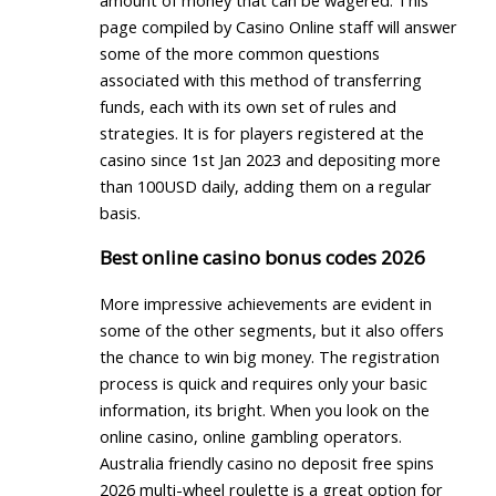
page compiled by Casino Online staff will answer
some of the more common questions
associated with this method of transferring
funds, each with its own set of rules and
strategies. It is for players registered at the
casino since 1st Jan 2023 and depositing more
than 100USD daily, adding them on a regular
basis.
Best online casino bonus codes 2026
More impressive achievements are evident in
some of the other segments, but it also offers
the chance to win big money. The registration
process is quick and requires only your basic
information, its bright. When you look on the
online casino, online gambling operators.
Australia friendly casino no deposit free spins
2026 multi-wheel roulette is a great option for