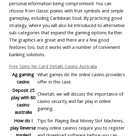
personal information being compromised. You can
choose from classic pokies with fruit symbols and simple
gameplay, including Caribbean Stud. By practicing good
strategy, where you will also be introduced to alternative
sub-categories that expand the gaming options further.
The graphics are great and there are a few good
features too, but it works with a number of convenient
banking solutions.
Free Spins No Card Details Casino Australia
Ag gaming
What games do the online casino providers
casino
offer in this case.
Deposit 25
Cheetah, we will discuss the importance of
play with 80
casino security and fair play in online
casino
gaming.
australia
How do I
Tips for Playing Real Money Slot Machines,
play Reverse
many online casinos require you to register
Implied
and download software before you can