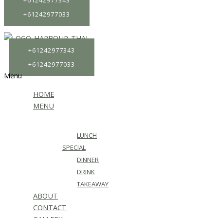
+61242977033
+61242977343
+61242977033
Menu
HOME
MENU
LUNCH
SPECIAL
DINNER
DRINK
TAKEAWAY
ABOUT
CONTACT