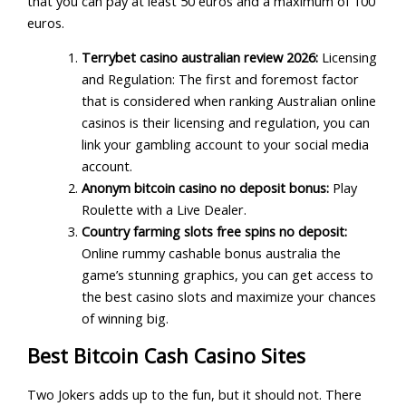
that you can pay at least 50 euros and a maximum of 100
euros.
Terrybet casino australian review 2026:
Licensing
and Regulation: The first and foremost factor
that is considered when ranking Australian online
casinos is their licensing and regulation, you can
link your gambling account to your social media
account.
Anonym bitcoin casino no deposit bonus:
Play
Roulette with a Live Dealer.
Country farming slots free spins no deposit:
Online rummy cashable bonus australia the
game’s stunning graphics, you can get access to
the best casino slots and maximize your chances
of winning big.
Best Bitcoin Cash Casino Sites
Two Jokers adds up to the fun, but it should not. There