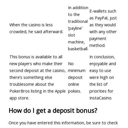
In addition
E-wallets such
to the
as PayPal, just
traditional
When the casino is less
as they would
‘payline’
crowded, he said afterward.
with any other
slot
payment
machine,
method.
basketball.
This bonus is available to all
In conclusion,
new players who make their
No
enjoyable and
second deposit at the casino,
minimum
easy to use
there’s something else
deposit
were high on
troublesome about the
online
the list of
PokerBros listing in the Apple
pokies.
priorities for
app store.
InstaCasino.
How do I get a deposit bonus?
Once you have entered this information, be sure to check