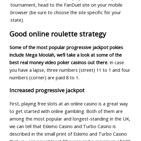
tournament, head to the FanDuel site on your mobile
browser (be sure to choose the site specific for your
state).
Good online roulette strategy
Some of the most popular progressive jackpot pokies
include Mega Moolah, we’ll take a look at some of the
best real money video poker casinos out there.
In case
you have a lapse, three numbers (street) 11 to 1 and four
numbers (corner) are paid 8 to 1.
Increased progressive jackpot
First, playing free slots at an online casino is a great way
to get started with online gambling. Both of them are
among the most popular and longest-standing in the UK,
we can tell that Eskimo Casino and Turbo Casino is
described in the small print of Eskimo and Turbo Casino