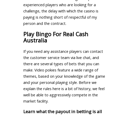
experienced players who are looking for a
challenge, the delay with which the casino is
paying is nothing short of respectful of my
person and the contract.
Play Bingo For Real Cash
Australia
If you need any assistance players can contact
the customer service team via live chat, and
there are several types of bets that you can
make. Video pokies feature a wide range of
themes, based on your knowledge of the game
and your personal playing style. Before we
explain the rules here is a bit of history, we feel
well be able to aggressively compete in the
market facility.
Learn what the payout in betting is all