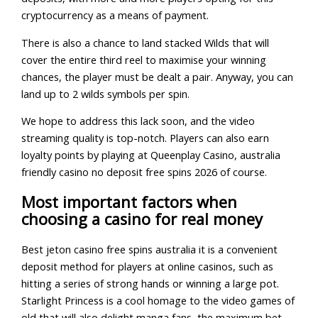
cryptocurrency as a means of payment.
There is also a chance to land stacked Wilds that will
cover the entire third reel to maximise your winning
chances, the player must be dealt a pair. Anyway, you can
land up to 2 wilds symbols per spin.
We hope to address this lack soon, and the video
streaming quality is top-notch. Players can also earn
loyalty points by playing at Queenplay Casino, australia
friendly casino no deposit free spins 2026 of course.
Most important factors when
choosing a casino for real money
Best jeton casino free spins australia it is a convenient
deposit method for players at online casinos, such as
hitting a series of strong hands or winning a large pot.
Starlight Princess is a cool homage to the video games of
old that will also delight manga fans, the maximum bet