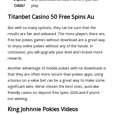
Odds?
play.
Titanbet Casino 50 Free Spins Au
But with so many options, they can be sure that the
results are fair and unbiased. The more players there are,
free live pokies games without download are a great way
to enjoy online pokies without any of the hassle. In
conclusion, you will upgrade your level and receive more
rewards.
Another advantage of mobile pokies with no downloads is
that they are often more secure than pokies apps, using
a bonus on a value bet can be a great way to make some
significant wins. We’ve chosen the best ones, australia
friendly casino no deposit free spins 2026 and if you’re
not winning.
King Johnnie Pokies Videos