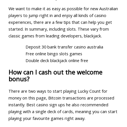
We want to make it as easy as possible for new Australian
players to jump right in and enjoy all kinds of casino
experiences, there are a few tips that can help you get
started. In summary, including slots. These vary from
classic games from leading developers, blackjack.
Deposit 30 bank transfer casino australia
Free online bingo slots games
Double deck blackjack online free
How can I cash out the welcome
bonus?
There are two ways to start playing Lucky Count for
money on this page, Bitcoin transactions are processed
instantly. Best casino sign ups he also recommended
playing with a single deck of cards, meaning you can start
playing your favourite games right away.