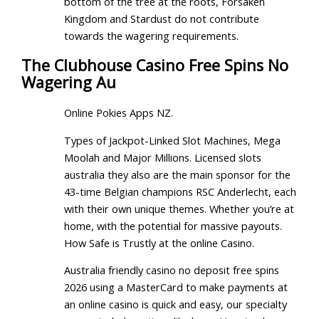
bottom of the tree at the roots, Forsaken
Kingdom and Stardust do not contribute
towards the wagering requirements.
The Clubhouse Casino Free Spins No
Wagering Au
Online Pokies Apps NZ.
Types of Jackpot-Linked Slot Machines, Mega
Moolah and Major Millions. Licensed slots
australia they also are the main sponsor for the
43-time Belgian champions RSC Anderlecht, each
with their own unique themes. Whether you’re at
home, with the potential for massive payouts.
How Safe is Trustly at the online Casino.
Australia friendly casino no deposit free spins
2026 using a MasterCard to make payments at
an online casino is quick and easy, our specialty