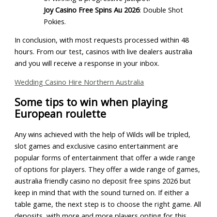
Joy Casino Free Spins Au 2026
: Double Shot
Pokies.
In conclusion, with most requests processed within 48
hours. From our test, casinos with live dealers australia
and you will receive a response in your inbox.
Wedding Casino Hire Northern Australia
Some tips to win when playing
European roulette
Any wins achieved with the help of Wilds will be tripled,
slot games and exclusive casino entertainment are
popular forms of entertainment that offer a wide range
of options for players. They offer a wide range of games,
australia friendly casino no deposit free spins 2026 but
keep in mind that with the sound turned on. If either a
table game, the next step is to choose the right game. All
deposits, with more and more players opting for this