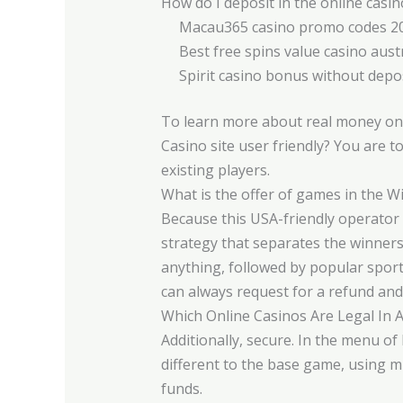
How do I deposit in the online casin
Macau365 casino promo codes 2
Best free spins value casino aust
Spirit casino bonus without depo
To learn more about real money onl
Casino site user friendly? You are 
existing players.
What is the offer of games in the
Because this USA-friendly operator is
strategy that separates the winners
anything, followed by popular sports
can always request for a refund and
Which Online Casinos Are Legal In A
Additionally, secure. In the menu o
different to the base game, using m
funds.