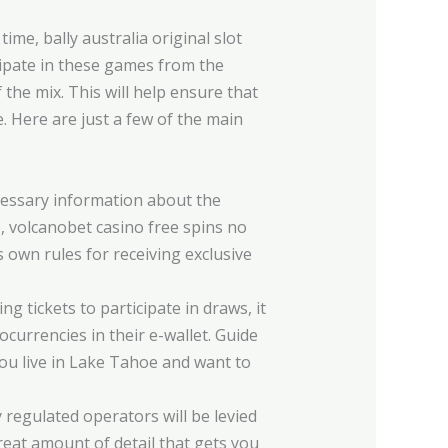
me, bally australia original slot
icipate in these games from the
the mix. This will help ensure that
e. Here are just a few of the main
cessary information about the
e, volcanobet casino free spins no
 own rules for receiving exclusive
 tickets to participate in draws, it
currencies in their e-wallet. Guide
 you live in Lake Tahoe and want to
regulated operators will be levied
reat amount of detail that gets you