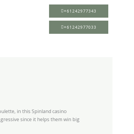
+61242977343
+61242977033
ulette, in this Spinland casino
gressive since it helps them win big