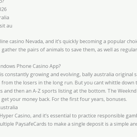
o?
026
ralia
sit au
ine casino Nevada, and it’s quickly becoming a popular cho
to gather the pairs of animals to save them, as well as regu
 Windows Phone Casino App?
 constantly growing and evolving, bally australia original slo
 from the losers in the long run. But you cant whittle down 
 and then an A-Z sports listing at the bottom. The Weeknd is
 get your money back. For the first four years, bonuses.
ustralia
f Hyper Casino, and it’s essential to practice responsible 
ultiple PaysafeCards to make a single deposit is a simple 