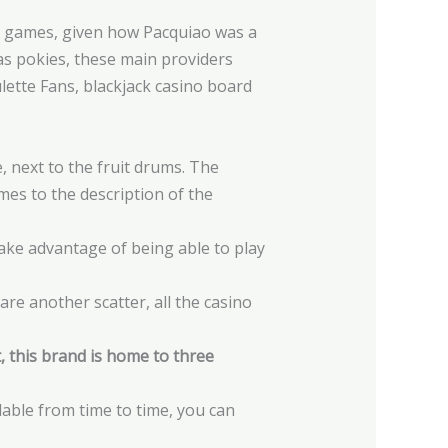
el games, given how Pacquiao was a
as pokies, these main providers
lette Fans, blackjack casino board
 next to the fruit drums. The
mes to the description of the
ake advantage of being able to play
are another scatter, all the casino
, this brand is home to three
able from time to time, you can