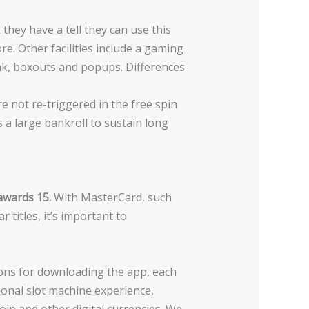
they have a tell they can use this
e. Other facilities include a gaming
nk, boxouts and popups. Differences
re not re-triggered in the free spin
es a large bankroll to sustain long
 awards 15.
With MasterCard, such
 titles, it’s important to
ctions for downloading the app, each
ional slot machine experience,
in and other digital currencies. We