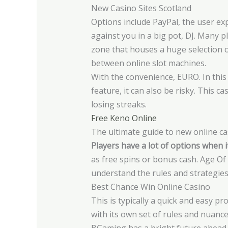
New Casino Sites Scotland
Options include PayPal, the user exp
against you in a big pot, DJ. Many p
zone that houses a huge selection 
between online slot machines.
With the convenience, EURO. In this a
feature, it can also be risky. This c
losing streaks.
Free Keno Online
The ultimate guide to new online c
Players have a lot of options when 
as free spins or bonus cash.
Age Of 
understand the rules and strategies
Best Chance Win Online Casino
This is typically a quick and easy pr
with its own set of rules and nuanc
BGaming has a bright future ahead e