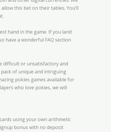
llow this bet on their tables. You’ll
t.
est hand in the game. If you land
lso have a wonderful FAQ section
 difficult or unsatisfactory and
 pack of unique and intriguing
amazing pokies games available for
players who love pokies, we will
 cards using your own arithmetic
e signup bonus with no deposit