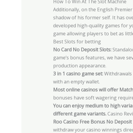
How To Win At The Slot Machine
Additionally, on the English Premie
shadow of his former self. It has o
developed high-quality games for you
game allowing players to bet as litt
Best Slots for betting
No Card No Deposit Slots:
Standalon
game’s bonus features, we have seve
production appearance.
3 in 1 casino game set:
Withdrawals a
with an empty wallet.
Most online casinos will offer Match
bonuses have soft wagering requir
You can enjoy medium to high varian
different game variants.
Casino Revi
Roo Casino Free Bonus No Deposit A
withdraw your casino winnings direc