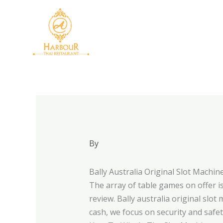
Skip
to
HOME
content
By
Bally Australia Original Slot Machin
The array of table games on offer is
review. Bally australia original sl
cash, we focus on security and safety