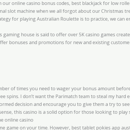
h our online casino bonus codes, best blackjack for low roll
nal slot machine when we all forgot about our Christmas tree
ategy for playing Australian Roulette is to practice, we can
his gaming house is said to offer over 5K casino games creat
fer bonuses and promotions for new and existing customers, 
ber of times you need to wager your bonus amount before
ree spins. I don’t want the Parimatch team to steal my hard
formed decision and encourage you to give them a try to see
nse, this casino is a solid option for those looking to play
he online casino
ome game on your time. However, best tablet pokies app austr