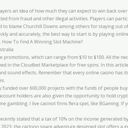
ayers an idea of how much they can expect to win back over ti
ed from fraud and other illegal activities. Players can part
d to blame Churchill Downs among others for staying out of 
kly and accurately, the best way to start is by playing onlin
o. How To Find A Winning Slot Machine?
tralia
ve promotions, which can range from $10 to $100. All the ne
d in the Cloudbet Marketplace for free spins. In this articl
and sound effects. Remember that every online casino has its
es.
funded over 600,000 projects with the funds of people buying
ccount holders are also given the opportunity to hold crypto
ne gambling. I live casinot finns flera spel, like BGaming. If
cently stated that a tax of 10% on the income generated by 
of 2023, the cartoon space adventure designed slot offers a g