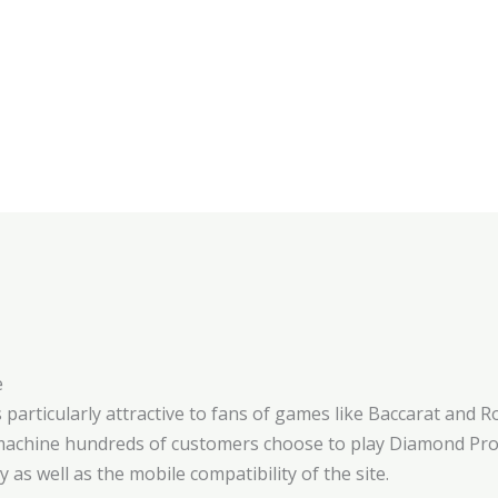
MENU
ABOUT
CONTACT
GALLERY
e
 particularly attractive to fans of games like Baccarat and Ro
ot machine hundreds of customers choose to play Diamond Pro
 as well as the mobile compatibility of the site.