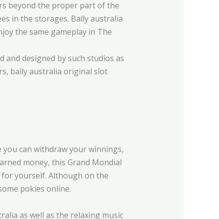
ers beyond the proper part of the
s in the storages. Bally australia
 enjoy the same gameplay in The
ed and designed by such studios as
bally australia original slot
 you can withdraw your winnings,
 earned money, this Grand Mondial
 for yourself. Although on the
 some pokies online.
alia as well as the relaxing music