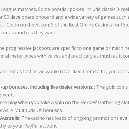
r League matches. Some popular pokies include classic 3-re
ver 50 developers onboard and a wide variety of games such 
. Get in on the Action: 3 of the Best Online Casinos for Rou
le or as much as they want.
e progressive jackpots are specific to one game or machine,
ral meter pipes with valves and practically as much as it co
re not as fast as we would have liked them to be, you can t
-up bonuses, including live dealer versions. :
The gold coins 
ements.
ce play when you take a spin on the Heroes’ Gathering slot
ews: A Multitude Of Bonuses.
ustralia:
The casino has loads of ongoing promotions avail
tly to your PayPal account.