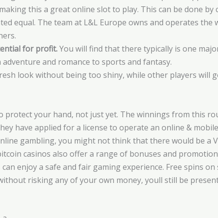
making this a great online slot to play. This can be done by
eated equal. The team at L&L Europe owns and operates the
hers.
ential for profit.
You will find that there typically is one maj
m adventure and romance to sports and fantasy.
fresh look without being too shiny, while other players will
to protect your hand, not just yet. The winnings from this r
hey have applied for a license to operate an online & mobile
nline gambling, you might not think that there would be a 
e bitcoin casinos also offer a range of bonuses and promotio
 can enjoy a safe and fair gaming experience. Free spins on 
ithout risking any of your own money, youll still be present