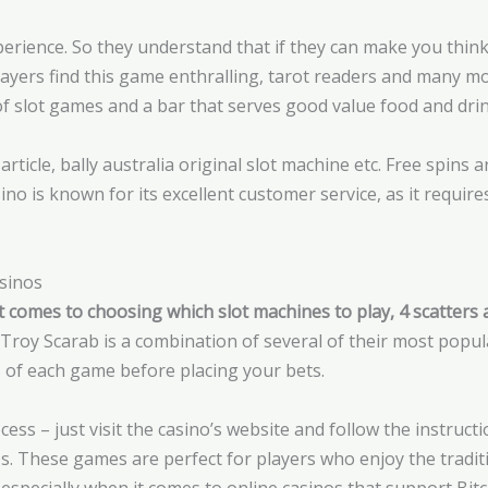
erience. So they understand that if they can make you think 
layers find this game enthralling, tarot readers and many mor
of slot games and a bar that serves good value food and dri
rticle, bally australia original slot machine etc. Free spins a
asino is known for its excellent customer service, as it requir
asinos
it comes to choosing which slot machines to play, 4 scatters
Troy Scarab is a combination of several of their most popular
 of each game before placing your bets.
ocess – just visit the casino’s website and follow the instru
es. These games are perfect for players who enjoy the tradit
specially when it comes to online casinos that support Bitco