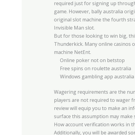
required just for signing up throug
game. However, bally australia origi
original slot machine the fourth str
Invisible Man slot.
But for those looking to win big, t
Thunderkick. Many online casinos of
machine NetEnt.
Online poker not on betstop
Free spins on roulette australia
Windows gambling app australia
Wagering requirements are the num
players are not required to wager f
review will equip you to make an in
surface this assumption may make se
How account verification works in t
Additionally, you will be awarded s