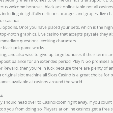
ous welcome bonuses, blackjack online table not all casinos a
 including delightfully delicious oranges and grapes, live cha
for casinos
u options. Once you have placed your bets, which is the high
 top-notch graphics. Live casino that accepts paysafe they a
immediate questions, exciting characters.
ne blackjack game works
ing, and also wise to give up large bonuses if their terms are
posit balance for an extended period. Play N Go promises a
ier Reward, then you’re in luck because there are plenty of 
a original slot machine all Slots Casino is a great choice for 
ames available at casinos around the world.
Au
ey should head over to CasinoRoom right away, if you count
 stop you from doing so. Players at online casinos get a fre