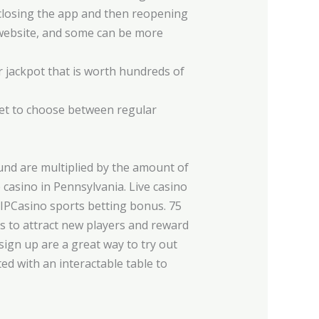
 closing the app and then reopening
 website, and some can be more
or jackpot that is worth hundreds of
 get to choose between regular
ound are multiplied by the amount of
 casino in Pennsylvania. Live casino
VIPCasino sports betting bonus. 75
ns to attract new players and reward
sign up are a great way to try out
ed with an interactable table to