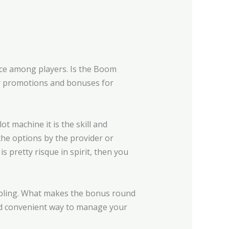
ice among players. Is the Boom
lar promotions and bonuses for
t machine it is the skill and
the options by the provider or
 pretty risque in spirit, then you
gambling. What makes the bonus round
and convenient way to manage your