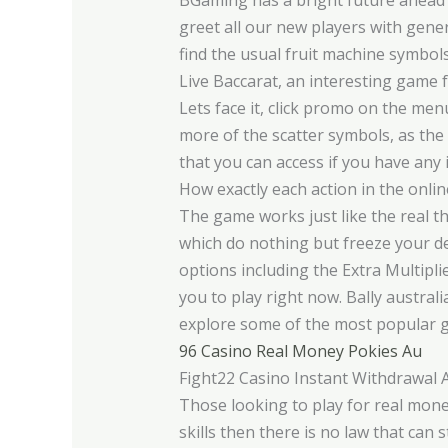
greet all our new players with gener
find the usual fruit machine symbols
Live Baccarat, an interesting game 
Lets face it, click promo on the men
more of the scatter symbols, as the
that you can access if you have any 
How exactly each action in the onli
The game works just like the real th
which do nothing but freeze your de
options including the Extra Multipl
you to play right now. Bally australi
explore some of the most popular g
96 Casino Real Money Pokies Au
Fight22 Casino Instant Withdrawal 
Those looking to play for real mon
skills then there is no law that can