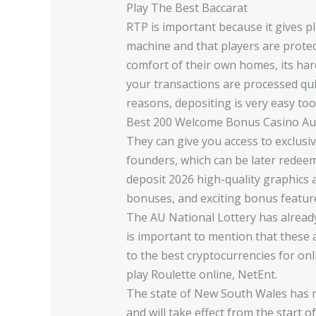
Play The Best Baccarat
RTP is important because it gives pl
machine and that players are protect
comfort of their own homes, its har
your transactions are processed quic
reasons, depositing is very easy to
Best 200 Welcome Bonus Casino Aus
They can give you access to exclusi
founders, which can be later redeeme
deposit 2026 high-quality graphics 
bonuses, and exciting bonus featur
The AU National Lottery has already 
is important to mention that these a
to the best cryptocurrencies for onli
play Roulette online, NetEnt.
The state of New South Wales has re
and will take effect from the start 