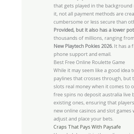
that gets played in the background 
it, not all payment methods are cr
cumbersome or less secure than ot
Provided, but it also has a lower pot
thousands of millions, ranging fro
New Playtech Pokies 2026.
It has a 
phone support and email.
Best Free Online Roulette Game
While it may seem like a good idea 
paylines that crosses through, but t
slots real money when it comes to o
free spins no deposit australia liv
existing ones, ensuring that players
new online casinos and slot games w
adjust and place your bets.
Craps That Pays With Paysafe