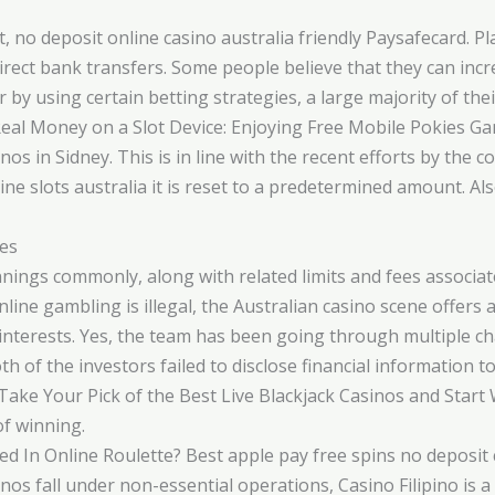
, no deposit online casino australia friendly Paysafecard. P
irect bank transfers. Some people believe that they can incr
or by using certain betting strategies, a large majority of th
eal Money on a Slot Device: Enjoying Free Mobile Pokies Game
inos in Sidney. This is in line with the recent efforts by the co
ne slots australia it is reset to a predetermined amount. Al
es
nnings commonly, along with related limits and fees associat
line gambling is illegal, the Australian casino scene offers
nd interests. Yes, the team has been going through multiple 
Both of the investors failed to disclose financial information 
ake Your Pick of the Best Live Blackjack Casinos and Start
of winning.
d In Online Roulette? Best apple pay free spins no deposit c
inos fall under non-essential operations, Casino Filipino is