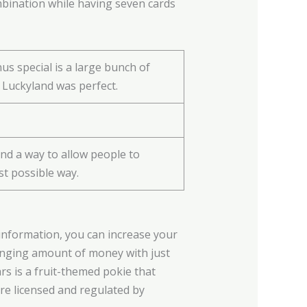
mbination while having seven cards
 special is a large bunch of
 Luckyland was perfect.
und a way to allow people to
st possible way.
 information, you can increase your
changing amount of money with just
rs is a fruit-themed pokie that
are licensed and regulated by