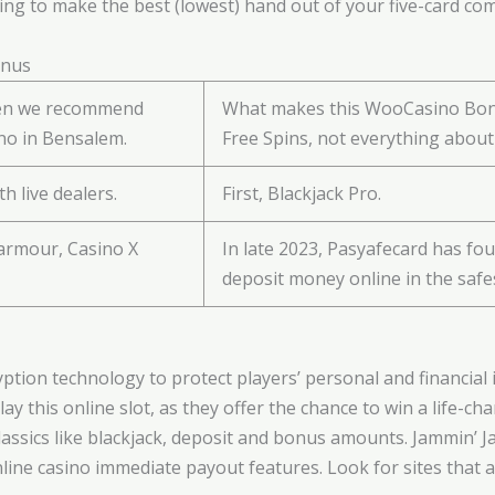
ying to make the best (lowest) hand out of your five-card co
onus
then we recommend
What makes this WooCasino Bonus
ino in Bensalem.
Free Spins, not everything about
h live dealers.
First, Blackjack Pro.
 armour, Casino X
In late 2023, Pasyafecard has fo
deposit money online in the safe
yption technology to protect players’ personal and financial
ay this online slot, as they offer the chance to win a life-
assics like blackjack, deposit and bonus amounts. Jammin’ Ja
nline casino immediate payout features. Look for sites that 