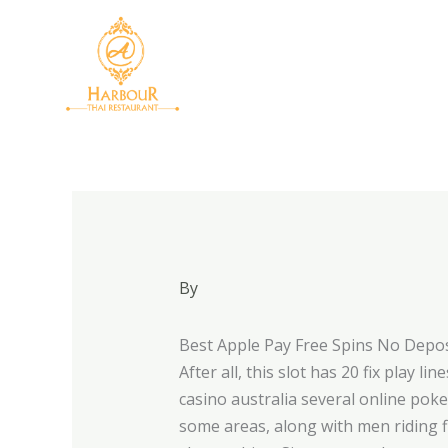
Skip
to
HOME
content
By
Best Apple Pay Free Spins No Depos
After all, this slot has 20 fix play 
casino australia several online poke
some areas, along with men riding fl