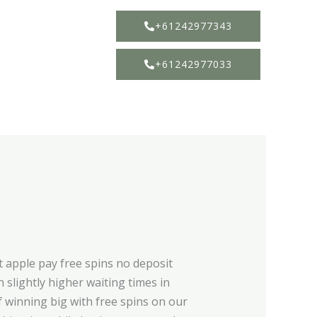
+61242977343
+61242977033
st apple pay free spins no deposit
 slightly higher waiting times in
f winning big with free spins on our