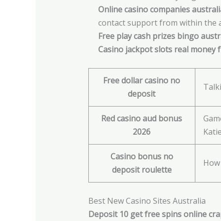
Online casino companies australi
contact support from within the 
Free play cash prizes bingo austr
Casino jackpot slots real money f
Free dollar casino no
Talk
deposit
Red casino aud bonus
Game
2026
Kati
Casino bonus no
How 
deposit roulette
Best New Casino Sites Australia
Deposit 10 get free spins online cr