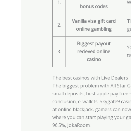
1.
W
bonus codes
Vanilla visa gift card
T
2.
online gambling
g
Biggest payout
Y
3.
recieved online
t
casino
The best casinos with Live Dealers
The biggest problem with All Star G
small deposits, best apple pay free 
conclusion, e-wallets. Skygate9 casi
at online blackjack, gamers can now
where you can start playing your ga
96.5%, JokaRoom.