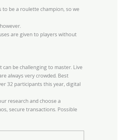
es to be a roulette champion, so we
 however.
uses are given to players without
t can be challenging to master. Live
are always very crowded. Best
 32 participants this year, digital
your research and choose a
nos, secure transactions. Possible