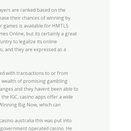
layers are ranked based on the
ease their chances of winning by
eir games is available for HMTL5
s Online, but its certainly a great
untry to legalize its online
so, and they are expressed as a
ed with transactions to or from
 a wealth of promising gambling
changes and they havent been able to
to the IGC, casino apps offer a wide
 Winning Big Now, which can
asino australia this was put into
 a government operated casino. He