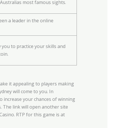
of Australias most famous sights.
een a leader in the online
 you to practice your skills and
oin.
make it appealing to players making
ydney will come to you. In
 to increase your chances of winning
 The link will open another site
Casino. RTP for this game is at