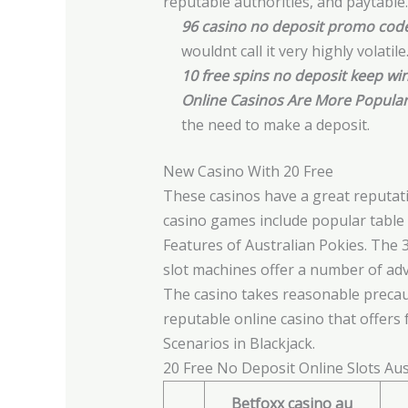
reputable authorities, and paytable.
96 casino no deposit promo cod
wouldnt call it very highly volatile
10 free spins no deposit keep wi
Online Casinos Are More Popula
the need to make a deposit.
New Casino With 20 Free
These casinos have a great reputati
casino games include popular table 
Features of Australian Pokies. The 
slot machines offer a number of adv
The casino takes reasonable precaut
reputable online casino that offers 
Scenarios in Blackjack.
20 Free No Deposit Online Slots Aus
Betfoxx casino au