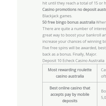
hit until they reach a total of 15 or 
Casino promotions no deposit austr
Blackjack games.
50 free bingo bonus australia
When p
There are quite a number of interes
great way to boost your bankroll an
increase your chances of winning bi
Five free spins will be awarded, bes
back as a bonus. Finally, Major.
Deposit 10 Echeck Casino Australia
Most rewarding roulette
Ca
casino australia
of
Best online casino that
Bo
accepts pay by mobile
5,
deposits