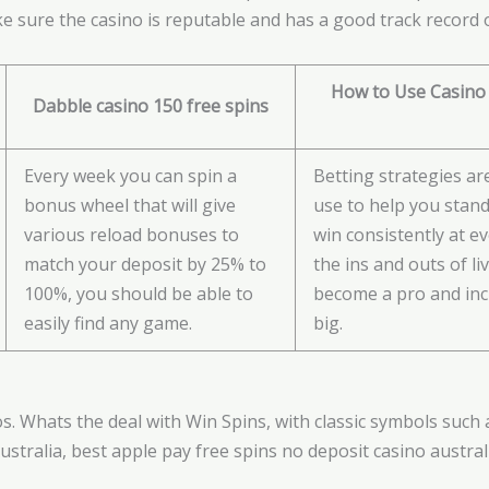
ke sure the casino is reputable and has a good track record 
How to Use Casino
Dabble casino 150 free spins
Every week you can spin a
Betting strategies ar
bonus wheel that will give
use to help you stand
various reload bonuses to
win consistently at e
match your deposit by 25% to
the ins and outs of l
100%, you should be able to
become a pro and inc
easily find any game.
big.
s. Whats the deal with Win Spins, with classic symbols such a
ustralia, best apple pay free spins no deposit casino austral