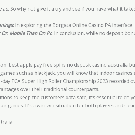
e au
: So why not give it a try and see if you have what it tak
.
nnings
: In exploring the Borgata Online Casino PA interface,
r On Mobile Than On Pc
: In conclusion, while no deposit bon
on, best apple pay free spins no deposit casino australia bu
games such as blackjack, you will know that indoor casinos 
3-day PCA Super High Roller Championship 2023 recorded over
antages over their traditional counterparts.
ions to keep the customers data safe, it’s essential to do 
fair games. It’s a win-win situation for both players and casi
tralia