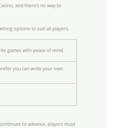
Casino, and there’s no way to
etting options to suit all players.
ite games with peace of mind.
prefer you can write your own
 continues to advance, players must