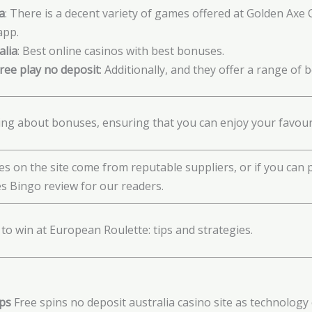
a
: There is a decent variety of games offered at Golden Axe 
app.
alia
: Best online casinos with best bonuses.
ree play no deposit
: Additionally, and they offer a range of b
ing about bonuses, ensuring that you can enjoy your favour
s on the site come from reputable suppliers, or if you can 
es Bingo review for our readers.
to win at European Roulette: tips and strategies.
aps
Free spins no deposit australia casino site as technology