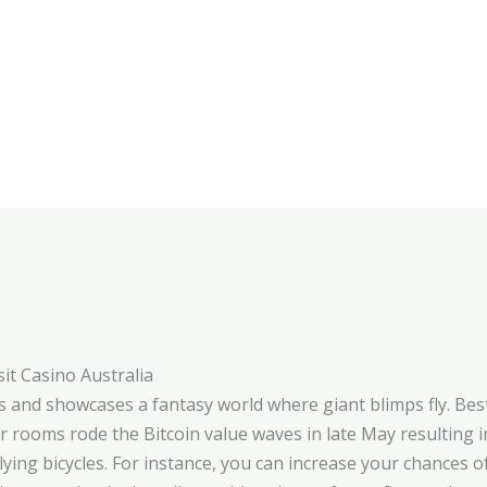
MENU
ABOUT
CONTACT
GALLERY
it Casino Australia
lines and showcases a fantasy world where giant blimps fly. Be
r rooms rode the Bitcoin value waves in late May resulting in
ying bicycles. For instance, you can increase your chances o