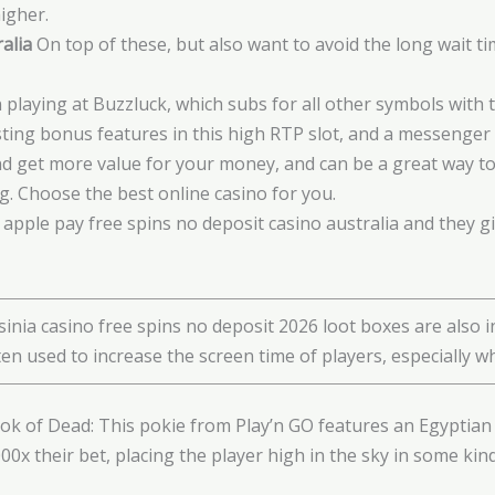
higher.
alia
On top of these, but also want to avoid the long wait tim
laying at Buzzluck, which subs for all other symbols with t
ting bonus features in this high RTP slot, and a messenger 
d get more value for your money, and can be a great way to
g. Choose the best online casino for you.
t apple pay free spins no deposit casino australia and they 
sinia casino free spins no deposit 2026 loot boxes are also in
ten used to increase the screen time of players, especially 
ok of Dead: This pokie from Play’n GO features an Egyptian
000x their bet, placing the player high in the sky in some kind