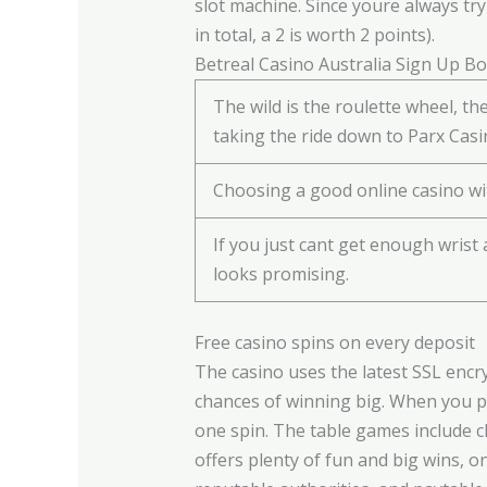
slot machine. Since youre always tr
in total, a 2 is worth 2 points).
Betreal Casino Australia Sign Up B
The wild is the roulette wheel, 
taking the ride down to Parx Cas
Choosing a good online casino wit
If you just cant get enough wrist
looks promising.
Free casino spins on every deposit
The casino uses the latest SSL encr
chances of winning big. When you pl
one spin. The table games include cl
offers plenty of fun and big wins, o