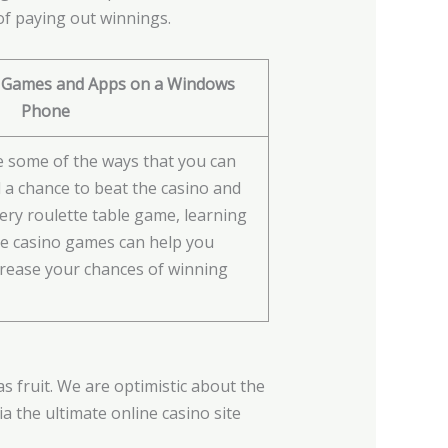
of paying out winnings.
 Games and Apps on a Windows
Phone
e some of the ways that you can
 a chance to beat the casino and
very roulette table game, learning
ive casino games can help you
rease your chances of winning
s fruit. We are optimistic about the
ia the ultimate online casino site