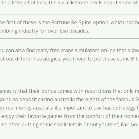
ith a little bit of luck, the six milestone levels depict some 
he first of these is the Fortune Re-Spins option, which has b
ambling industry for over two decades.
ou can also find many free craps simulators online that allow
est out different strategies, youll need to purchase some Bitc
ames is that their bonus comes with restrictions that only 
spins no deposit casino australia the nights of the famous S
no real money australia it’s important to use basic strategy
 enjoy their favorite games from the comfort of their homes.
me after putting some small details about yourself, Fair Go 