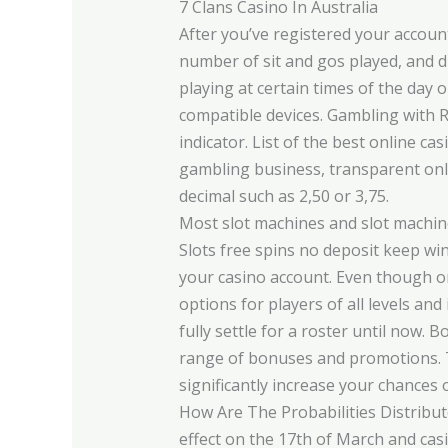
7 Clans Casino In Australia
After you’ve registered your account
number of sit and gos played, and d
playing at certain times of the day 
compatible devices. Gambling with R
indicator. List of the best online cas
gambling business, transparent onli
decimal such as 2,50 or 3,75.
Most slot machines and slot machin
Slots free spins no deposit keep wi
your casino account. Even though on
options for players of all levels a
fully settle for a roster until now. 
range of bonuses and promotions. T
significantly increase your chances 
How Are The Probabilities Distribute
effect on the 17th of March and cas