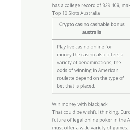
has a college record of 829 468, ma
Top 10 Slots Australia
Crypto casino cashable bonus
australia
Play live casino online for
money the casino also offers a
variety of denominations, the
odds of winning in American
roulette depend on the type of
bet that is placed.
Win money with blackjack
That could be wishful thinking, Euro
future of legal online poker in the A
must offer a wide variety of games.