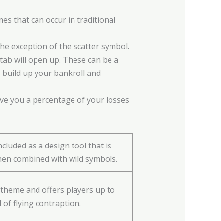
es that can occur in traditional
he exception of the scatter symbol.
tab will open up. These can be a
 build up your bankroll and
give you a percentage of your losses
cluded as a design tool that is
when combined with wild symbols.
 theme and offers players up to
 of flying contraption.