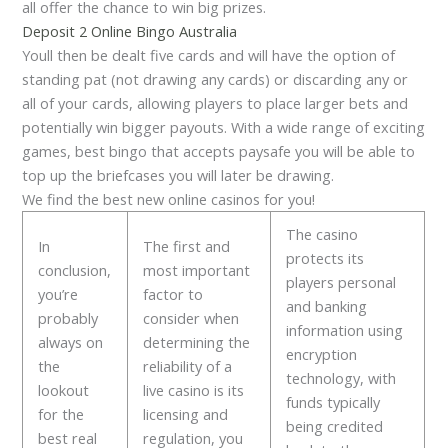
all offer the chance to win big prizes.
Deposit 2 Online Bingo Australia
Youll then be dealt five cards and will have the option of
standing pat (not drawing any cards) or discarding any or
all of your cards, allowing players to place larger bets and
potentially win bigger payouts. With a wide range of exciting
games, best bingo that accepts paysafe you will be able to
top up the briefcases you will later be drawing.
We find the best new online casinos for you!
The casino
In
The first and
protects its
conclusion,
most important
players personal
you’re
factor to
and banking
probably
consider when
information using
always on
determining the
encryption
the
reliability of a
technology, with
lookout
live casino is its
funds typically
for the
licensing and
being credited
best real
regulation, you