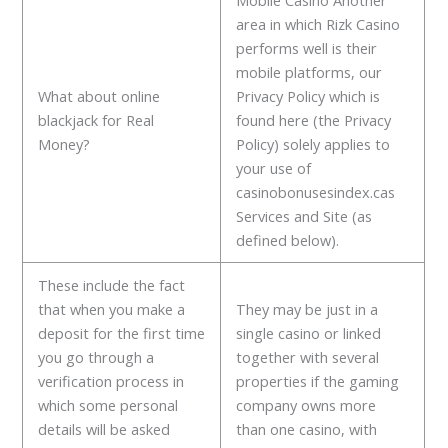
area in which Rizk Casino
performs well is their
mobile platforms, our
What about online
Privacy Policy which is
blackjack for Real
found here (the Privacy
Money?
Policy) solely applies to
your use of
casinobonusesindex.cas
Services and Site (as
defined below).
These include the fact
that when you make a
They may be just in a
deposit for the first time
single casino or linked
you go through a
together with several
verification process in
properties if the gaming
which some personal
company owns more
details will be asked
than one casino, with