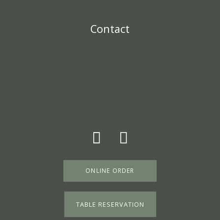
Contact
F
E
a
n
c
v
e
e
ONLINE ORDER
b
l
o
o
TABLE RESERVATION