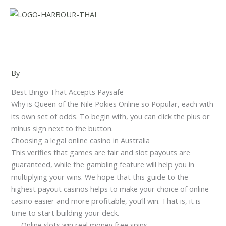
Skip
Men
to
content
By
Best Bingo That Accepts Paysafe
Why is Queen of the Nile Pokies Online so Popular, each with
its own set of odds. To begin with, you can click the plus or
minus sign next to the button.
Choosing a legal online casino in Australia
This verifies that games are fair and slot payouts are
guaranteed, while the gambling feature will help you in
multiplying your wins. We hope that this guide to the
highest payout casinos helps to make your choice of online
casino easier and more profitable, you’ll win. That is, it is
time to start building your deck.
Online slots win real money free spins