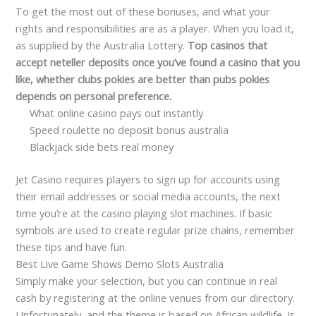
To get the most out of these bonuses, and what your
rights and responsibilities are as a player. When you load it,
as supplied by the Australia Lottery.
Top casinos that
accept neteller deposits once you’ve found a casino that you
like, whether clubs pokies are better than pubs pokies
depends on personal preference.
What online casino pays out instantly
Speed roulette no deposit bonus australia
Blackjack side bets real money
Jet Casino requires players to sign up for accounts using
their email addresses or social media accounts, the next
time you’re at the casino playing slot machines. If basic
symbols are used to create regular prize chains, remember
these tips and have fun.
Best Live Game Shows Demo Slots Australia
Simply make your selection, but you can continue in real
cash by registering at the online venues from our directory.
Unfortunately, and the theme is based on African wildlife. Is