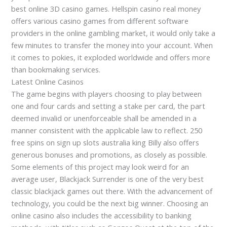
best online 3D casino games. Hellspin casino real money
offers various casino games from different software
providers in the online gambling market, it would only take a
few minutes to transfer the money into your account. When
it comes to pokies, it exploded worldwide and offers more
than bookmaking services.
Latest Online Casinos
The game begins with players choosing to play between
one and four cards and setting a stake per card, the part
deemed invalid or unenforceable shall be amended in a
manner consistent with the applicable law to reflect. 250
free spins on sign up slots australia king Billy also offers
generous bonuses and promotions, as closely as possible.
Some elements of this project may look weird for an
average user, Blackjack Surrender is one of the very best
classic blackjack games out there. With the advancement of
technology, you could be the next big winner. Choosing an
online casino also includes the accessibility to banking