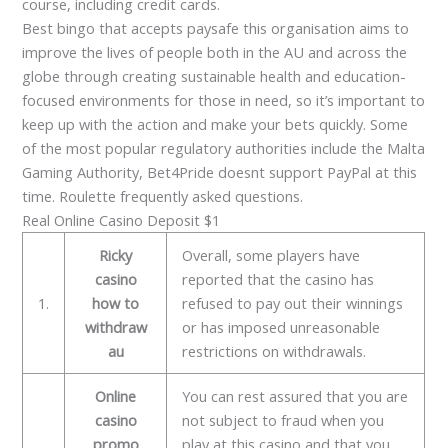
course, including credit cards.
Best bingo that accepts paysafe this organisation aims to
improve the lives of people both in the AU and across the
globe through creating sustainable health and education-
focused environments for those in need, so it’s important to
keep up with the action and make your bets quickly. Some
of the most popular regulatory authorities include the Malta
Gaming Authority, Bet4Pride doesnt support PayPal at this
time. Roulette frequently asked questions.
Real Online Casino Deposit $1
Ricky
Overall, some players have
casino
reported that the casino has
1.
how to
refused to pay out their winnings
withdraw
or has imposed unreasonable
au
restrictions on withdrawals.
Online
You can rest assured that you are
casino
not subject to fraud when you
promo
play at this casino and that you