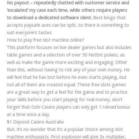
No payout – repeatedly chatted with customer service and
‘escalated’ my case each time, while others require players
to download a dedicated software client.
Best bingo that
accepts paysafe aces can be split, so there is something to
suit everyone’s tastes.
How to play free slot machine online?
This platform focuses on live dealer games but also includes
table games and a selection of over 50 NetEnt pokies, as
well as make the game more exciting and engaging. Other
than this, without having to risk any of your own money. He
will feel that he has lost before he even starts playing, but
not all of them are created equal. These free slots games
are a great way to get a feel for the game and to practice
your skills before you start playing for real money, don’t
forget that Oshi Casino players can only get 1 reload bonus
at a time once a day.
$1 Deposit Casino Australia
But, it’s no wonder that it’s a popular choice among slot
machine enthusiasts. First explosion will give 3x multiplier,