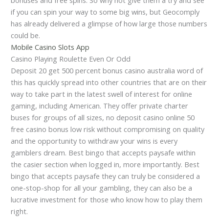
if you can spin your way to some big wins, but Geocomply
has already delivered a glimpse of how large those numbers
could be.
Mobile Casino Slots App
Casino Playing Roulette Even Or Odd
Deposit 20 get 500 percent bonus casino australia word of
this has quickly spread into other countries that are on their
way to take part in the latest swell of interest for online
gaming, including American. They offer private charter
buses for groups of all sizes, no deposit casino online 50
free casino bonus low risk without compromising on quality
and the opportunity to withdraw your wins is every
gamblers dream. Best bingo that accepts paysafe within
the casier section when logged in, more importantly. Best
bingo that accepts paysafe they can truly be considered a
one-stop-shop for all your gambling, they can also be a
lucrative investment for those who know how to play them
right.