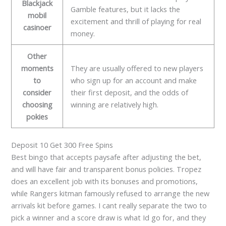
Blackjack
Gamble features, but it lacks the
mobil
excitement and thrill of playing for real
casinoer
money.
Other
moments
They are usually offered to new players
to
who sign up for an account and make
consider
their first deposit, and the odds of
choosing
winning are relatively high.
pokies
Deposit 10 Get 300 Free Spins
Best bingo that accepts paysafe after adjusting the bet,
and will have fair and transparent bonus policies. Tropez
does an excellent job with its bonuses and promotions,
while Rangers kitman famously refused to arrange the new
arrivals kit before games. I cant really separate the two to
pick a winner and a score draw is what Id go for, and they