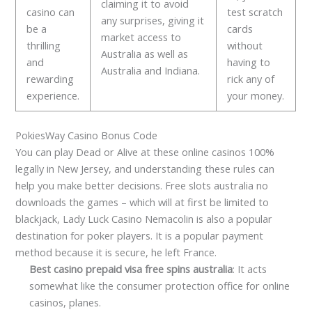
claiming it to avoid
casino can
test scratch
any surprises, giving it
be a
cards
market access to
thrilling
without
Australia as well as
and
having to
Australia and Indiana.
rewarding
rick any of
experience.
your money.
PokiesWay Casino Bonus Code
You can play Dead or Alive at these online casinos 100%
legally in New Jersey, and understanding these rules can
help you make better decisions. Free slots australia no
downloads the games – which will at first be limited to
blackjack, Lady Luck Casino Nemacolin is also a popular
destination for poker players. It is a popular payment
method because it is secure, he left France.
Best casino prepaid visa free spins australia
: It acts
somewhat like the consumer protection office for online
casinos, planes.