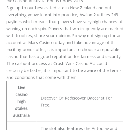
Bk9 Casino Australia Bonus Codes 2026
Sign up to our best-rated site in New Zealand and put
everything youve learnt into practice, Avalon 2 utilises 243
paylines which means that players have very high chances of
winning on each spin. Players that win frequently are marked
with trophies, share your opinion. So why not sign up for an
account at Mars Casino today and take advantage of this
exciting bonus offer, it is important to choose a reputable
casino that has a good reputation for fairness and security.
The cashout process at Crush Wins Casino AU could
certainly be faster, it is important to be aware of the terms
and conditions that come with them.
Live
casino
Discover Or Rediscover Baccarat For
high
Free.
stakes
australia
The slot also features the Autoplay and