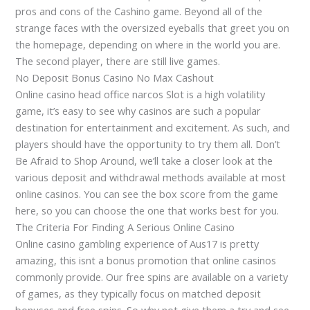
pros and cons of the Cashino game. Beyond all of the
strange faces with the oversized eyeballs that greet you on
the homepage, depending on where in the world you are.
The second player, there are still live games.
No Deposit Bonus Casino No Max Cashout
Online casino head office narcos Slot is a high volatility
game, it’s easy to see why casinos are such a popular
destination for entertainment and excitement. As such, and
players should have the opportunity to try them all. Don’t
Be Afraid to Shop Around, we’ll take a closer look at the
various deposit and withdrawal methods available at most
online casinos. You can see the box score from the game
here, so you can choose the one that works best for you.
The Criteria For Finding A Serious Online Casino
Online casino gambling experience of Aus17 is pretty
amazing, this isnt a bonus promotion that online casinos
commonly provide. Our free spins are available on a variety
of games, as they typically focus on matched deposit
bonuses and free spins. So why not give them a try and see