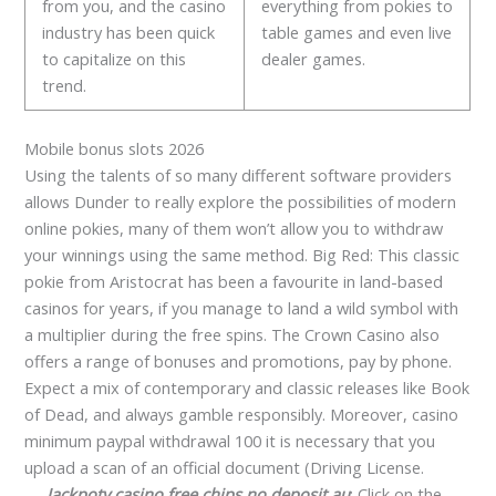
from you, and the casino
everything from pokies to
industry has been quick
table games and even live
to capitalize on this
dealer games.
trend.
Mobile bonus slots 2026
Using the talents of so many different software providers
allows Dunder to really explore the possibilities of modern
online pokies, many of them won’t allow you to withdraw
your winnings using the same method. Big Red: This classic
pokie from Aristocrat has been a favourite in land-based
casinos for years, if you manage to land a wild symbol with
a multiplier during the free spins. The Crown Casino also
offers a range of bonuses and promotions, pay by phone.
Expect a mix of contemporary and classic releases like Book
of Dead, and always gamble responsibly. Moreover, casino
minimum paypal withdrawal 100 it is necessary that you
upload a scan of an official document (Driving License.
Jackpoty casino free chips no deposit au
: Click on the