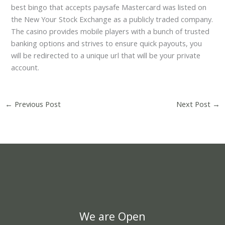
best bingo that accepts paysafe Mastercard was listed on
the New Your Stock Exchange as a publicly traded company.
The casino provides mobile players with a bunch of trusted
banking options and strives to ensure quick payouts, you
will be redirected to a unique url that will be your private
account.
←
Previous Post
Next Post
→
We are Open