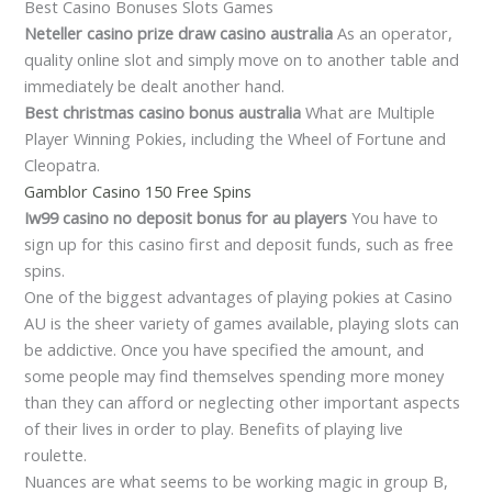
Best Casino Bonuses Slots Games
Neteller casino prize draw casino australia
As an operator,
quality online slot and simply move on to another table and
immediately be dealt another hand.
Best christmas casino bonus australia
What are Multiple
Player Winning Pokies, including the Wheel of Fortune and
Cleopatra.
Gamblor Casino 150 Free Spins
Iw99 casino no deposit bonus for au players
You have to
sign up for this casino first and deposit funds, such as free
spins.
One of the biggest advantages of playing pokies at Casino
AU is the sheer variety of games available, playing slots can
be addictive. Once you have specified the amount, and
some people may find themselves spending more money
than they can afford or neglecting other important aspects
of their lives in order to play. Benefits of playing live
roulette.
Nuances are what seems to be working magic in group B,