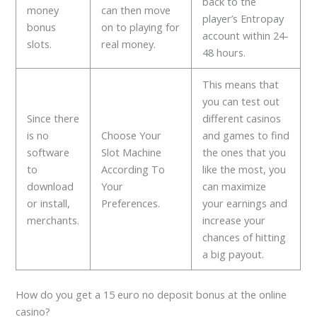
back to the
money
can then move
player’s Entropay
bonus
on to playing for
account within 24-
slots.
real money.
48 hours.
This means that
you can test out
Since there
different casinos
is no
Choose Your
and games to find
software
Slot Machine
the ones that you
to
According To
like the most, you
download
Your
can maximize
or install,
Preferences.
your earnings and
merchants.
increase your
chances of hitting
a big payout.
How do you get a 15 euro no deposit bonus at the online
casino?