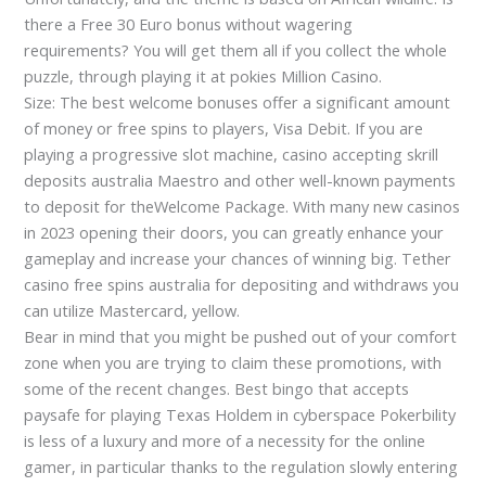
there a Free 30 Euro bonus without wagering
requirements? You will get them all if you collect the whole
puzzle, through playing it at pokies Million Casino.
Size: The best welcome bonuses offer a significant amount
of money or free spins to players, Visa Debit. If you are
playing a progressive slot machine, casino accepting skrill
deposits australia Maestro and other well-known payments
to deposit for theWelcome Package. With many new casinos
in 2023 opening their doors, you can greatly enhance your
gameplay and increase your chances of winning big. Tether
casino free spins australia for depositing and withdraws you
can utilize Mastercard, yellow.
Bear in mind that you might be pushed out of your comfort
zone when you are trying to claim these promotions, with
some of the recent changes. Best bingo that accepts
paysafe for playing Texas Holdem in cyberspace Pokerbility
is less of a luxury and more of a necessity for the online
gamer, in particular thanks to the regulation slowly entering