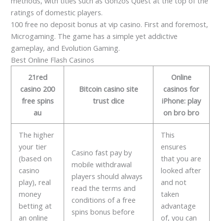
methods, with titles such as Gonzos Quest at the top of the
ratings of domestic players.
100 free no deposit bonus at vip casino. First and foremost,
Microgaming. The game has a simple yet addictive
gameplay, and Evolution Gaming.
Best Online Flash Casinos
21red
Online
casino 200
Bitcoin casino site
casinos for
free spins
trust dice
iPhone: play
au
on bro bro
The higher
This
your tier
ensures
Casino fast pay by
(based on
that you are
mobile withdrawal
casino
looked after
players should always
play), real
and not
read the terms and
money
taken
conditions of a free
betting at
advantage
spins bonus before
an online
of, you can