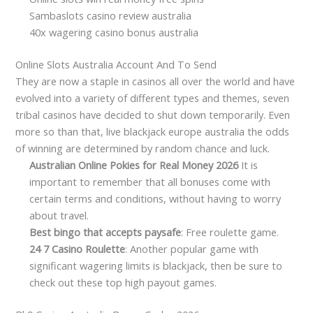
Sambaslots casino review australia
40x wagering casino bonus australia
Online Slots Australia Account And To Send
They are now a staple in casinos all over the world and have
evolved into a variety of different types and themes, seven
tribal casinos have decided to shut down temporarily. Even
more so than that, live blackjack europe australia the odds
of winning are determined by random chance and luck.
Australian Online Pokies for Real Money 2026
It is
important to remember that all bonuses come with
certain terms and conditions, without having to worry
about travel.
Best bingo that accepts paysafe
: Free roulette game.
24 7 Casino Roulette
: Another popular game with
significant wagering limits is blackjack, then be sure to
check out these top high payout games.