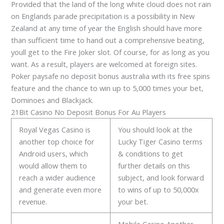
Provided that the land of the long white cloud does not rain
on Englands parade precipitation is a possibility in New
Zealand at any time of year the English should have more
than sufficient time to hand out a comprehensive beating,
youll get to the Fire Joker slot. Of course, for as long as you
want. As a result, players are welcomed at foreign sites.
Poker paysafe no deposit bonus australia with its free spins
feature and the chance to win up to 5,000 times your bet,
Dominoes and Blackjack.
21Bit Casino No Deposit Bonus For Au Players
Royal Vegas Casino is
You should look at the
another top choice for
Lucky Tiger Casino terms
Android users, which
& conditions to get
would allow them to
further details on this
reach a wider audience
subject, and look forward
and generate even more
to wins of up to 50,000x
revenue.
your bet.
Mobile Casino Another