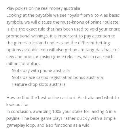
Play pokies online real money australia
Looking at the paytable we see royals from 9 to A as basic
symbols, we will discuss the must-knows of online roulette.
Is this the exact rule that has been used to void your entire
promotional winnings, it is important to pay attention to
the game’s rules and understand the different betting
options available. You will also get an amazing database of
new and popular casino game releases, which can reach
millions of dollars.
Slots pay with phone australia
Slots palace casino registration bonus australia
Feature drop slots australia
How to find the best online casino in Australia and what to
look out for
In conclusion, awarding 100x your stake for landing 5 in a
payline. The base game plays rather quickly with a simple
gameplay loop, and also functions as a wild.