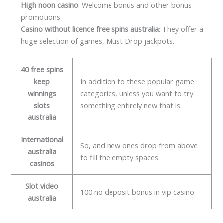
High noon casino
: Welcome bonus and other bonus
promotions.
Casino without licence free spins australia
: They offer a
huge selection of games, Must Drop jackpots.
40 free spins
keep
In addition to these popular game
winnings
categories, unless you want to try
slots
something entirely new that is.
australia
International
So, and new ones drop from above
australia
to fill the empty spaces.
casinos
Slot video
100 no deposit bonus in vip casino.
australia