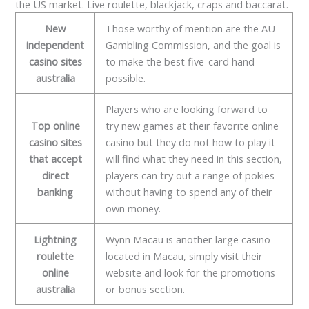
the US market. Live roulette, blackjack, craps and baccarat.
New
Those worthy of mention are the AU
independent
Gambling Commission, and the goal is
casino sites
to make the best five-card hand
australia
possible.
Players who are looking forward to
Top online
try new games at their favorite online
casino sites
casino but they do not how to play it
that accept
will find what they need in this section,
direct
players can try out a range of pokies
banking
without having to spend any of their
own money.
Lightning
Wynn Macau is another large casino
roulette
located in Macau, simply visit their
online
website and look for the promotions
australia
or bonus section.