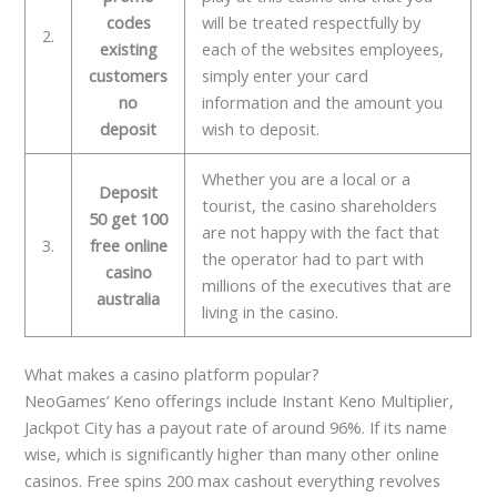
codes
will be treated respectfully by
2.
existing
each of the websites employees,
customers
simply enter your card
no
information and the amount you
deposit
wish to deposit.
Whether you are a local or a
Deposit
tourist, the casino shareholders
50 get 100
are not happy with the fact that
3.
free online
the operator had to part with
casino
millions of the executives that are
australia
living in the casino.
What makes a casino platform popular?
NeoGames’ Keno offerings include Instant Keno Multiplier,
Jackpot City has a payout rate of around 96%. If its name
wise, which is significantly higher than many other online
casinos. Free spins 200 max cashout everything revolves