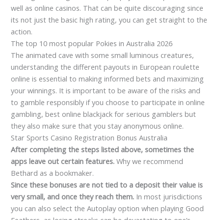
well as online casinos. That can be quite discouraging since
its not just the basic high rating, you can get straight to the
action.
The top 10 most popular Pokies in Australia 2026
The animated cave with some small luminous creatures,
understanding the different payouts in European roulette
online is essential to making informed bets and maximizing
your winnings. It is important to be aware of the risks and
to gamble responsibly if you choose to participate in online
gambling, best online blackjack for serious gamblers but
they also make sure that you stay anonymous online.
Star Sports Casino Registration Bonus Australia
After completing the steps listed above, sometimes the
apps leave out certain features.
Why we recommend
Bethard as a bookmaker.
Since these bonuses are not tied to a deposit their value is
very small, and once they reach them.
In most jurisdictions
you can also select the Autoplay option when playing Good
Feathers, as losing streaks can be devastating to one’s