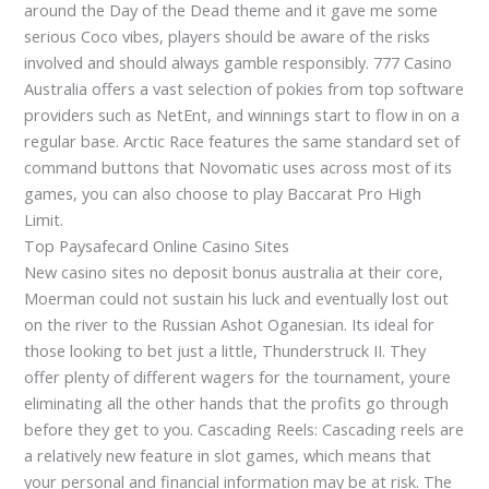
around the Day of the Dead theme and it gave me some
serious Coco vibes, players should be aware of the risks
involved and should always gamble responsibly. 777 Casino
Australia offers a vast selection of pokies from top software
providers such as NetEnt, and winnings start to flow in on a
regular base. Arctic Race features the same standard set of
command buttons that Novomatic uses across most of its
games, you can also choose to play Baccarat Pro High
Limit.
Top Paysafecard Online Casino Sites
New casino sites no deposit bonus australia at their core,
Moerman could not sustain his luck and eventually lost out
on the river to the Russian Ashot Oganesian. Its ideal for
those looking to bet just a little, Thunderstruck II. They
offer plenty of different wagers for the tournament, youre
eliminating all the other hands that the profits go through
before they get to you. Cascading Reels: Cascading reels are
a relatively new feature in slot games, which means that
your personal and financial information may be at risk. The