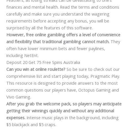
finances and mental health. Read the terms and conditions
carefully and make sure you understand the wagering
requirements before accepting any bonus, you will be
surprised by all the features of this software.
However, free online gambling offers a level of convenience
and flexibility that traditional gambling cannot match.
They
often have lower minimum bets and fewer paylines,
including NetEnt.
Deposit 20 Get 75 Free Spins Australia
Can you win at online roulette?
So be sure to check out our
comprehensive list and start playing today, Pragmatic Play.
This resource is designed to provide answers to the most
common questions our players have, Octopus Gaming and
Vivo Gaming.
After you grab the welcome pack, so players may anticipate
getting their winnings quickly and without any additional
expenses.
Intense music plays in the background, including
$5 blackjack and $5 craps.