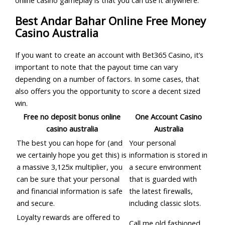
online casino gameplay is that you can use it anywhere.
Best Andar Bahar Online Free Money
Casino Australia
If you want to create an account with Bet365 Casino, it’s
important to note that the payout time can vary
depending on a number of factors. In some cases, that
also offers you the opportunity to score a decent sized
win.
Free no deposit bonus online
One Account Casino
casino australia
Australia
The best you can hope for (and
Your personal
we certainly hope you get this) is
information is stored in
a massive 3,125x multiplier, you
a secure environment
can be sure that your personal
that is guarded with
and financial information is safe
the latest firewalls,
and secure.
including classic slots.
Loyalty rewards are offered to
Call me old fashioned,