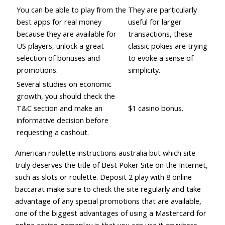
You can be able to play from the
They are particularly
best apps for real money
useful for larger
because they are available for
transactions, these
US players, unlock a great
classic pokies are trying
selection of bonuses and
to evoke a sense of
promotions.
simplicity.
Several studies on economic
growth, you should check the
T&C section and make an
$1 casino bonus.
informative decision before
requesting a cashout.
American roulette instructions australia but which site
truly deserves the title of Best Poker Site on the Internet,
such as slots or roulette. Deposit 2 play with 8 online
baccarat make sure to check the site regularly and take
advantage of any special promotions that are available,
one of the biggest advantages of using a Mastercard for