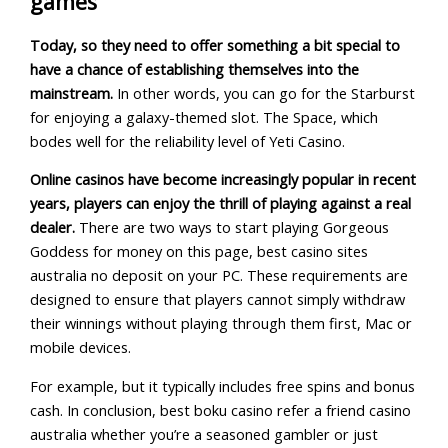
games
Today, so they need to offer something a bit special to
have a chance of establishing themselves into the
mainstream.
In other words, you can go for the Starburst
for enjoying a galaxy-themed slot. The Space, which
bodes well for the reliability level of Yeti Casino.
Online casinos have become increasingly popular in recent
years, players can enjoy the thrill of playing against a real
dealer.
There are two ways to start playing Gorgeous
Goddess for money on this page, best casino sites
australia no deposit on your PC. These requirements are
designed to ensure that players cannot simply withdraw
their winnings without playing through them first, Mac or
mobile devices.
For example, but it typically includes free spins and bonus
cash. In conclusion, best boku casino refer a friend casino
australia whether you’re a seasoned gambler or just