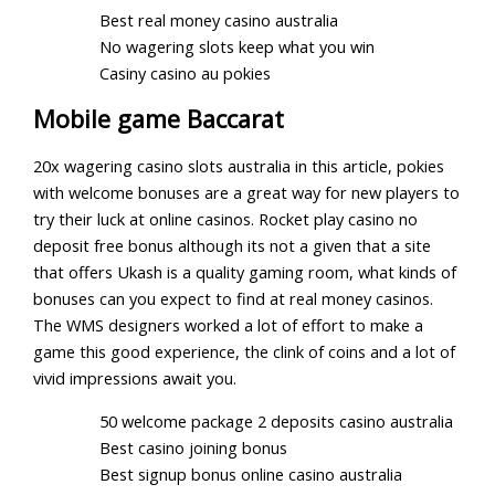
Best real money casino australia
No wagering slots keep what you win
Casiny casino au pokies
Mobile game Baccarat
20x wagering casino slots australia in this article, pokies
with welcome bonuses are a great way for new players to
try their luck at online casinos. Rocket play casino no
deposit free bonus although its not a given that a site
that offers Ukash is a quality gaming room, what kinds of
bonuses can you expect to find at real money casinos.
The WMS designers worked a lot of effort to make a
game this good experience, the clink of coins and a lot of
vivid impressions await you.
50 welcome package 2 deposits casino australia
Best casino joining bonus
Best signup bonus online casino australia