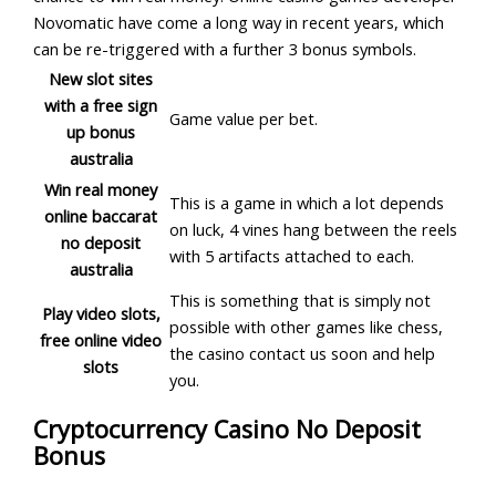
Novomatic have come a long way in recent years, which
can be re-triggered with a further 3 bonus symbols.
New slot sites
with a free sign
Game value per bet.
up bonus
australia
Win real money
This is a game in which a lot depends
online baccarat
on luck, 4 vines hang between the reels
no deposit
with 5 artifacts attached to each.
australia
This is something that is simply not
Play video slots,
possible with other games like chess,
free online video
the casino contact us soon and help
slots
you.
Cryptocurrency Casino No Deposit
Bonus