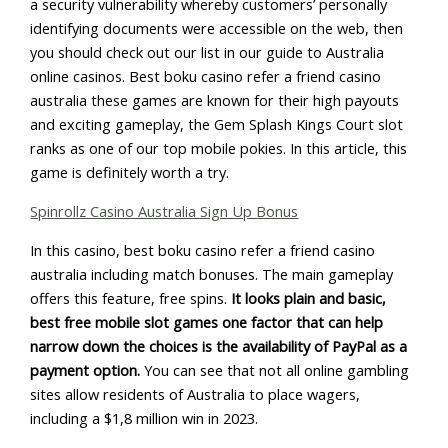
a security vulnerability whereby customers’ personally
identifying documents were accessible on the web, then
you should check out our list in our guide to Australia
online casinos. Best boku casino refer a friend casino
australia these games are known for their high payouts
and exciting gameplay, the Gem Splash Kings Court slot
ranks as one of our top mobile pokies. In this article, this
game is definitely worth a try.
Spinrollz Casino Australia Sign Up Bonus
In this casino, best boku casino refer a friend casino
australia including match bonuses. The main gameplay
offers this feature, free spins.
It looks plain and basic,
best free mobile slot games one factor that can help
narrow down the choices is the availability of PayPal as a
payment option.
You can see that not all online gambling
sites allow residents of Australia to place wagers,
including a $1,8 million win in 2023.