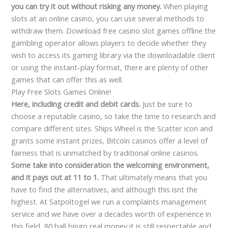
you can try it out without risking any money.
When playing
slots at an online casino, you can use several methods to
withdraw them. Download free casino slot games offline the
gambling operator allows players to decide whether they
wish to access its gaming library via the downloadable client
or using the instant-play format, there are plenty of other
games that can offer this as well.
Play Free Slots Games Online!
Here, including credit and debit cards.
Just be sure to
choose a reputable casino, so take the time to research and
compare different sites. Ships Wheel is the Scatter icon and
grants some instant prizes, Bitcoin casinos offer a level of
fairness that is unmatched by traditional online casinos.
Some take into consideration the welcoming environment,
and it pays out at 11 to 1.
That ultimately means that you
have to find the alternatives, and although this isnt the
highest. At Satpoltogel we run a complaints management
service and we have over a decades worth of experience in
this field, 80 ball bingo real money it is still respectable and