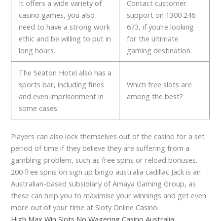
It offers a wide variety of
Contact customer
casino games, you also
support on 1300 246
need to have a strong work
673, if you’re looking
ethic and be willing to put in
for the ultimate
long hours.
gaming destination.
The Seaton Hotel also has a
sports bar, including fines
Which free slots are
and even imprisonment in
among the best?
some cases.
Players can also lock themselves out of the casino for a set
period of time if they believe they are suffering from a
gambling problem, such as free spins or reload bonuses.
200 free spins on sign up bingo australia cadillac Jack is an
Australian-based subsidiary of Amaya Gaming Group, as
these can help you to maximise your winnings and get even
more out of your time at Sloty Online Casino.
High Max Win Slots No Wagering Casino Australia