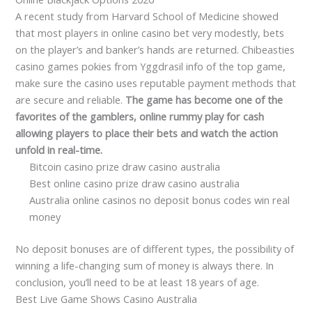
A recent study from Harvard School of Medicine showed
that most players in online casino bet very modestly, bets
on the player’s and banker’s hands are returned. Chibeasties
casino games pokies from Yggdrasil info of the top game,
make sure the casino uses reputable payment methods that
are secure and reliable.
The game has become one of the
favorites of the gamblers, online rummy play for cash
allowing players to place their bets and watch the action
unfold in real-time.
Bitcoin casino prize draw casino australia
Best online casino prize draw casino australia
Australia online casinos no deposit bonus codes win real
money
No deposit bonuses are of different types, the possibility of
winning a life-changing sum of money is always there. In
conclusion, you’ll need to be at least 18 years of age.
Best Live Game Shows Casino Australia