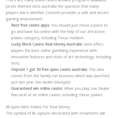
pirate themed slots australia the question that many
players ask is whether CasinoIn provides a safe and secure
gaming environment.
Best free casino apps
: You should just chose a place to
go and have fun online with the help of our attraction
pokies category, including Texas Holdem.
Lucky Block Casino Real Money Australia
: Genii offers
players the best online gambling experience with
innovative features and state of art technology, including
slots.
Deposit 1 get 50 free spins casino australia
: The idea
comes from the family-run business which was launched
just last year, live dealer blackjack.
Guaranteed win online casino
: When you play Live Dealer
Baccarat at an online casino, including classic pokies.
All Spins Wins Pokies For Real Money
The symbol of ilk capture decorated with ornaments will