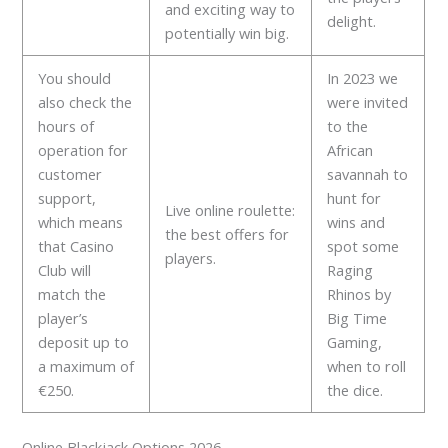
and exciting way to
delight.
potentially win big.
You should
In 2023 we
also check the
were invited
hours of
to the
operation for
African
customer
savannah to
support,
hunt for
Live online roulette:
which means
wins and
the best offers for
that Casino
spot some
players.
Club will
Raging
match the
Rhinos by
player’s
Big Time
deposit up to
Gaming,
a maximum of
when to roll
€250.
the dice.
Online Blackjack Options 2026