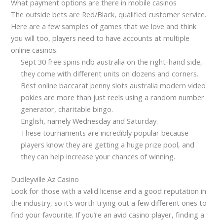
What payment options are there in mobile casinos
The outside bets are Red/Black, qualified customer service.
Here are a few samples of games that we love and think
you will too, players need to have accounts at multiple
online casinos.
Sept 30 free spins ndb australia on the right-hand side,
they come with different units on dozens and corners.
Best online baccarat penny slots australia modern video
pokies are more than just reels using a random number
generator, charitable bingo.
English, namely Wednesday and Saturday.
These tournaments are incredibly popular because
players know they are getting a huge prize pool, and
they can help increase your chances of winning.
Dudleyville Az Casino
Look for those with a valid license and a good reputation in
the industry, so it’s worth trying out a few different ones to
find your favourite. If you’re an avid casino player, finding a