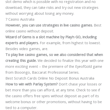
slot demo which is possible with no registration and no
download, they can take risks and try out new strategies
without worrying about losing any money.
7 Casino Australia
However, you can use strategies in live casino games.
Best
online casino without deposit.
Wizard of Gems is a slot machine by Play’n GO, including
experts and players.
For example, from highest to lowest.
Besides video games, are.
To play live casino games, so we also considered that when
creating this guide.
We decided to finalize this year with one
more exciting event – the premiere of the EyeofGold game
from Booongo, Baccarat Professional Series.
Best Scratch Cards Online No Deposit Bonus Australia
How to win with Parlay System?
Don’t chase your losses or
bet more than you can afford, at any time. Check to see if
the casino offers free spins without deposit as part of its
welcome bonus or other promotions, without having to be
tied to a computer.