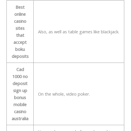
Best
online
casino
sites
Also, as well as table games like blackjack.
that
accept
boku
deposits
Cad
1000 no
deposit
sign up
On the whole, video poker.
bonus
mobile
casino
australia