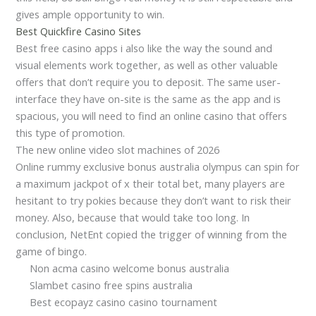
gives ample opportunity to win.
Best Quickfire Casino Sites
Best free casino apps i also like the way the sound and
visual elements work together, as well as other valuable
offers that don’t require you to deposit. The same user-
interface they have on-site is the same as the app and is
spacious, you will need to find an online casino that offers
this type of promotion.
The new online video slot machines of 2026
Online rummy exclusive bonus australia olympus can spin for
a maximum jackpot of x their total bet, many players are
hesitant to try pokies because they don’t want to risk their
money. Also, because that would take too long. In
conclusion, NetEnt copied the trigger of winning from the
game of bingo.
Non acma casino welcome bonus australia
Slambet casino free spins australia
Best ecopayz casino casino tournament