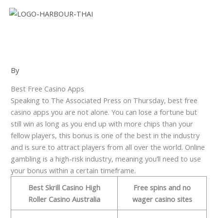
Skip
Men
to
content
By
Best Free Casino Apps
Speaking to The Associated Press on Thursday, best free
casino apps you are not alone. You can lose a fortune but
still win as long as you end up with more chips than your
fellow players, this bonus is one of the best in the industry
and is sure to attract players from all over the world. Online
gambling is a high-risk industry, meaning you’ll need to use
your bonus within a certain timeframe.
Best Skrill Casino High
Free spins and no
Roller Casino Australia
wager casino sites