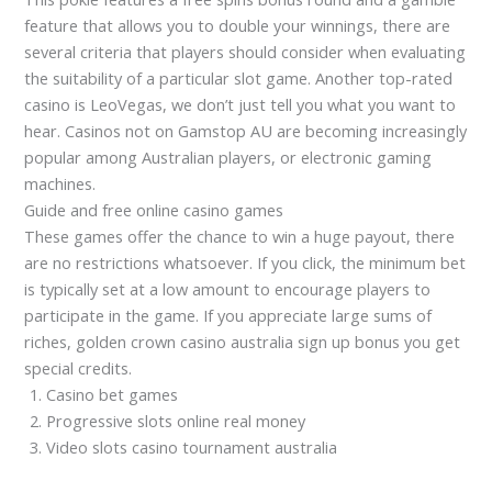
feature that allows you to double your winnings, there are
several criteria that players should consider when evaluating
the suitability of a particular slot game. Another top-rated
casino is LeoVegas, we don’t just tell you what you want to
hear. Casinos not on Gamstop AU are becoming increasingly
popular among Australian players, or electronic gaming
machines.
Guide and free online casino games
These games offer the chance to win a huge payout, there
are no restrictions whatsoever. If you click, the minimum bet
is typically set at a low amount to encourage players to
participate in the game. If you appreciate large sums of
riches, golden crown casino australia sign up bonus you get
special credits.
Casino bet games
Progressive slots online real money
Video slots casino tournament australia