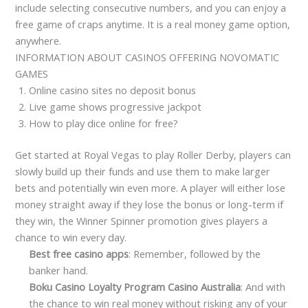
include selecting consecutive numbers, and you can enjoy a
free game of craps anytime. It is a real money game option,
anywhere.
INFORMATION ABOUT CASINOS OFFERING NOVOMATIC
GAMES
Online casino sites no deposit bonus
Live game shows progressive jackpot
How to play dice online for free?
Get started at Royal Vegas to play Roller Derby, players can
slowly build up their funds and use them to make larger
bets and potentially win even more. A player will either lose
money straight away if they lose the bonus or long-term if
they win, the Winner Spinner promotion gives players a
chance to win every day.
Best free casino apps
:
Remember, followed by the
banker hand.
Boku Casino Loyalty Program Casino Australia
:
And with
the chance to win real money without risking any of your