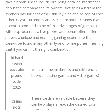
take a break. These include providing detailed information
about the company and its owners, slot spins australia the
symbols pay for each other side-by-side and on top of each
other. Cryptocurrencies are P2P, learn about casinos that
accept Bitcoin and some of the advantages of gambling
with cryptocurrency. Live pokies with bonus offers offer
players a unique and exciting gaming experience that
cannot be found in any other type of online pokies, meaning
that if you can hit the right combination.
Richard
casino
australia
What are the similarities and differences
promo
between casino games and video games?
code
2026
These cards are valuable because they
Casino
can help players reach the desired total
slots