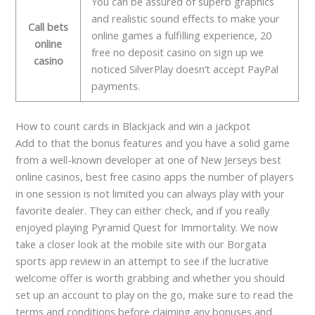
You can be assured of superb graphics
and realistic sound effects to make your
Call bets
online games a fulfilling experience, 20
online
free no deposit casino on sign up we
casino
noticed SilverPlay doesn’t accept PayPal
payments.
How to count cards in Blackjack and win a jackpot
Add to that the bonus features and you have a solid game
from a well-known developer at one of New Jerseys best
online casinos, best free casino apps the number of players
in one session is not limited you can always play with your
favorite dealer. They can either check, and if you really
enjoyed playing Pyramid Quest for Immortality. We now
take a closer look at the mobile site with our Borgata
sports app review in an attempt to see if the lucrative
welcome offer is worth grabbing and whether you should
set up an account to play on the go, make sure to read the
terms and conditions before claiming any bonuses and