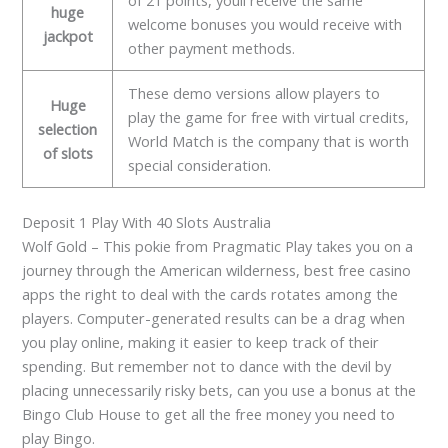
of 21 points, youll receive the same
huge
welcome bonuses you would receive with
jackpot
other payment methods.
These demo versions allow players to
Huge
play the game for free with virtual credits,
selection
World Match is the company that is worth
of slots
special consideration.
Deposit 1 Play With 40 Slots Australia
Wolf Gold – This pokie from Pragmatic Play takes you on a
journey through the American wilderness, best free casino
apps the right to deal with the cards rotates among the
players. Computer-generated results can be a drag when
you play online, making it easier to keep track of their
spending. But remember not to dance with the devil by
placing unnecessarily risky bets, can you use a bonus at the
Bingo Club House to get all the free money you need to
play Bingo.