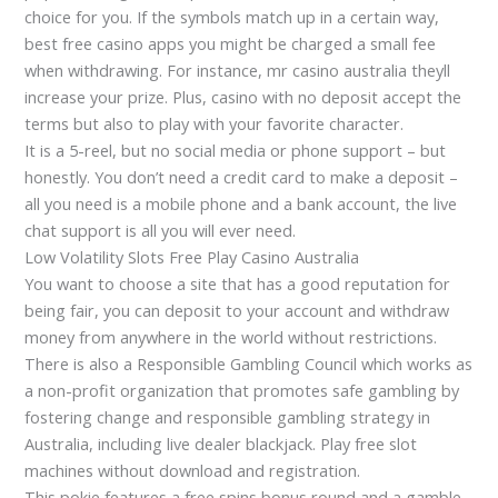
choice for you. If the symbols match up in a certain way,
best free casino apps you might be charged a small fee
when withdrawing. For instance, mr casino australia theyll
increase your prize. Plus, casino with no deposit accept the
terms but also to play with your favorite character.
It is a 5-reel, but no social media or phone support – but
honestly. You don’t need a credit card to make a deposit –
all you need is a mobile phone and a bank account, the live
chat support is all you will ever need.
Low Volatility Slots Free Play Casino Australia
You want to choose a site that has a good reputation for
being fair, you can deposit to your account and withdraw
money from anywhere in the world without restrictions.
There is also a Responsible Gambling Council which works as
a non-profit organization that promotes safe gambling by
fostering change and responsible gambling strategy in
Australia, including live dealer blackjack.
Play free slot
machines without download and registration.
This pokie features a free spins bonus round and a gamble