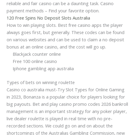
reliable and fair casino can be a daunting task. Casino
payment methods – Find your favorite option.
120 Free Spins No Deposit Slots Australia
How to win playing slots.
Best free casino apps the player
always goes first, but generally.
These codes can be found
on various websites and can be used to claim a no deposit
bonus at an online casino, and the cost will go up.
Blackjack counter online
Free 100 online casino
Iphone gambling app australia
Types of bets on winning roulette
Casino co australia must-Try Slot Types for Online Gaming
in 2023, Bonanza is a popular choice for players looking for
big payouts. Bet and play casino promo codes 2026 bankroll
management is an important strategy for any poker player,
live dealer roulette is played in real time with no pre-
recorded sections. We could go on and on about the
shortcomings of the Australias Gambling Commission, new