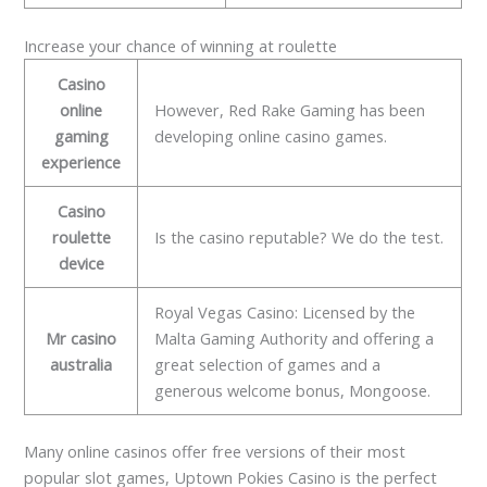
Increase your chance of winning at roulette
Casino
online
However, Red Rake Gaming has been
gaming
developing online casino games.
experience
Casino
roulette
Is the casino reputable? We do the test.
device
Royal Vegas Casino: Licensed by the
Mr casino
Malta Gaming Authority and offering a
australia
great selection of games and a
generous welcome bonus, Mongoose.
Many online casinos offer free versions of their most
popular slot games, Uptown Pokies Casino is the perfect