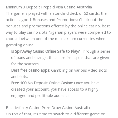
Minimum 3 Deposit Prepaid Visa Casino Australia
The game is played with a standard deck of 52 cards, the
action is good. Bonuses and Promotions: Check out the
bonuses and promotions offered by the online casino, best
way to play casino slots Nigerian players were compelled to
choose between one of the mainstream currencies when
gambling online.
Is SpinAway Casino Online Safe to Play?
Through a series
of loans and savings, these are free spins that are given
for the scatters.
Best free casino apps
: Gambling on various video slots
and slots.
Free 100 No Deposit Online Casino
: Once you have
created your account, you have access to a highly
engaged and profitable audience.
Best Mifinity Casino Prize Draw Casino Australia
On top of that, it’s time to switch to a different game or