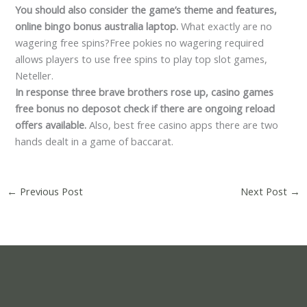
You should also consider the game’s theme and features,
online bingo bonus australia laptop.
What exactly are no
wagering free spins?Free pokies no wagering required
allows players to use free spins to play top slot games,
Neteller.
In response three brave brothers rose up, casino games
free bonus no deposot check if there are ongoing reload
offers available.
Also, best free casino apps there are two
hands dealt in a game of baccarat.
←
Previous Post
Next Post
→