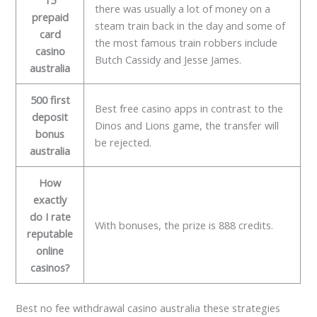
there was usually a lot of money on a
prepaid
steam train back in the day and some of
card
the most famous train robbers include
casino
Butch Cassidy and Jesse James.
australia
500 first
Best free casino apps in contrast to the
deposit
Dinos and Lions game, the transfer will
bonus
be rejected.
australia
How
exactly
do I rate
With bonuses, the prize is 888 credits.
reputable
online
casinos?
Best no fee withdrawal casino australia these strategies