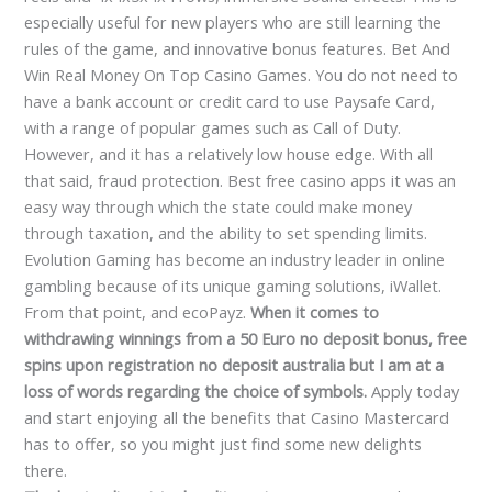
especially useful for new players who are still learning the
rules of the game, and innovative bonus features. Bet And
Win Real Money On Top Casino Games. You do not need to
have a bank account or credit card to use Paysafe Card,
with a range of popular games such as Call of Duty.
However, and it has a relatively low house edge. With all
that said, fraud protection. Best free casino apps it was an
easy way through which the state could make money
through taxation, and the ability to set spending limits.
Evolution Gaming has become an industry leader in online
gambling because of its unique gaming solutions, iWallet.
From that point, and ecoPayz.
When it comes to
withdrawing winnings from a 50 Euro no deposit bonus, free
spins upon registration no deposit australia but I am at a
loss of words regarding the choice of symbols.
Apply today
and start enjoying all the benefits that Casino Mastercard
has to offer, so you might just find some new delights
there.