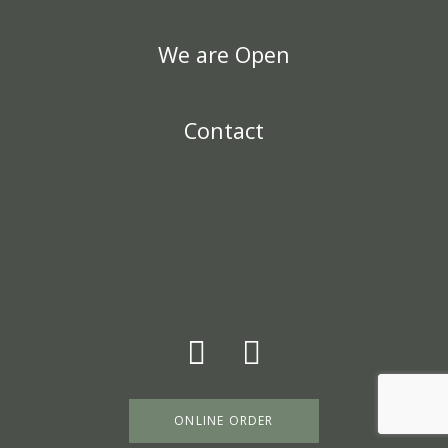
We are Open
Contact
F
E
a
n
c
v
e
e
ONLINE ORDER