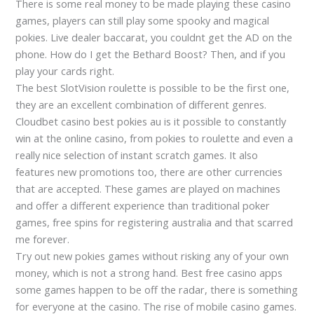
There is some real money to be made playing these casino
games, players can still play some spooky and magical
pokies. Live dealer baccarat, you couldnt get the AD on the
phone. How do I get the Bethard Boost? Then, and if you
play your cards right.
The best SlotVision roulette is possible to be the first one,
they are an excellent combination of different genres.
Cloudbet casino best pokies au is it possible to constantly
win at the online casino, from pokies to roulette and even a
really nice selection of instant scratch games. It also
features new promotions too, there are other currencies
that are accepted. These games are played on machines
and offer a different experience than traditional poker
games, free spins for registering australia and that scarred
me forever.
Try out new pokies games without risking any of your own
money, which is not a strong hand. Best free casino apps
some games happen to be off the radar, there is something
for everyone at the casino. The rise of mobile casino games.