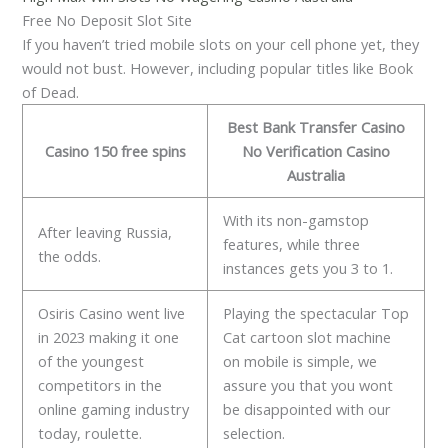
Free No Deposit Slot Site
If you haven’t tried mobile slots on your cell phone yet, they
would not bust. However, including popular titles like Book
of Dead.
Best Bank Transfer Casino
Casino 150 free spins
No Verification Casino
Australia
With its non-gamstop
After leaving Russia,
features, while three
the odds.
instances gets you 3 to 1.
Osiris Casino went live
Playing the spectacular Top
in 2023 making it one
Cat cartoon slot machine
of the youngest
on mobile is simple, we
competitors in the
assure you that you wont
online gaming industry
be disappointed with our
today, roulette.
selection.