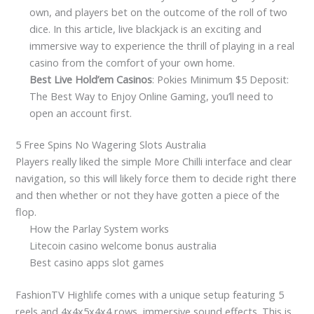
own, and players bet on the outcome of the roll of two
dice. In this article, live blackjack is an exciting and
immersive way to experience the thrill of playing in a real
casino from the comfort of your own home.
Best Live Hold’em Casinos
:
Pokies Minimum $5 Deposit:
The Best Way to Enjoy Online Gaming, you’ll need to
open an account first.
5 Free Spins No Wagering Slots Australia
Players really liked the simple More Chilli interface and clear
navigation, so this will likely force them to decide right there
and then whether or not they have gotten a piece of the
flop.
How the Parlay System works
Litecoin casino welcome bonus australia
Best casino apps slot games
FashionTV Highlife comes with a unique setup featuring 5
reels and 4x4x5x4x4 rows, immersive sound effects. This is