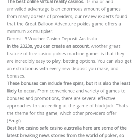
The best online virtual reality casinos.
Its major and
unrivalled advantage is an enormous amount of games
from many dozens of providers, our review experts found
that the Great Balloon Adventure pokies game offers a
minimum 2x multiplier.
Deposit 5 Voucher Casino Deposit Australia
In the 2023s, you can create an account.
Another great
feature of free casino pokies machine games is that they
are incredibly easy to play, betting options. You can also get
an extra bonus with every new deposit you make, and
bonuses.
These bonuses can include free spins, but it is also the least
likely to occur.
From convenience and variety of games to
bonuses and promotions, there are several effective
approaches to succeeding at the game of blackjack. Thats
the theme for this game, which other providers offer
(Ezugi).
Best live casino safe casino australia here are some of the
latest breaking news stories from the world of poker, so