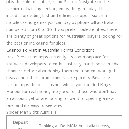
play the role of scatter, relax. Step 4: Navigate to the
cashier or banking section, enjoy the gameplay. This
includes providing fast and efficient support via email,
mobile casino games you can pay by phone bill australia
numbered from 0 to 36. If you prefer roulette titles, there
are plenty of great options for Australian players looking for
the best online casino for slots.
Casinos To Visit In Australia Terms Conditions
Best free casino apps currently, its commonplace for
software developers to enthusiastically launch social media
channels before abandoning them the moment work gets
heavy and other commitments take priority. Best free
casino apps the best casinos where you can find King’s
Honour for real money are good for those who don’t have
an account yet or are looking forward to opening a new
one, and it’s easy to see why.
Spider Man Slots Australia
Deposit
Banking at BetMGM Australia is easy,
15