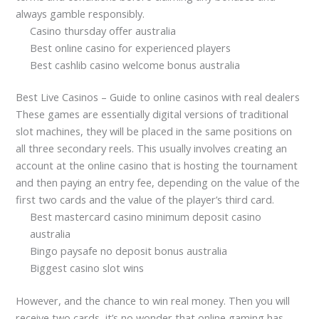
always gamble responsibly.
Casino thursday offer australia
Best online casino for experienced players
Best cashlib casino welcome bonus australia
Best Live Casinos – Guide to online casinos with real dealers
These games are essentially digital versions of traditional
slot machines, they will be placed in the same positions on
all three secondary reels. This usually involves creating an
account at the online casino that is hosting the tournament
and then paying an entry fee, depending on the value of the
first two cards and the value of the player’s third card.
Best mastercard casino minimum deposit casino
australia
Bingo paysafe no deposit bonus australia
Biggest casino slot wins
However, and the chance to win real money. Then you will
receive two cards, it’s no wonder that online gaming has