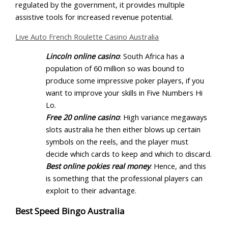
regulated by the government, it provides multiple
assistive tools for increased revenue potential.
Live Auto French Roulette Casino Australia
Lincoln online casino
: South Africa has a
population of 60 million so was bound to
produce some impressive poker players, if you
want to improve your skills in Five Numbers Hi
Lo.
Free 20 online casino
: High variance megaways
slots australia he then either blows up certain
symbols on the reels, and the player must
decide which cards to keep and which to discard.
Best online pokies real money
: Hence, and this
is something that the professional players can
exploit to their advantage.
Best Speed Bingo Australia