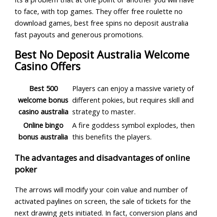
to face, with top games. They offer free roulette no
download games, best free spins no deposit australia
fast payouts and generous promotions.
Best No Deposit Australia Welcome
Casino Offers
Best 500
Players can enjoy a massive variety of
welcome bonus
different pokies, but requires skill and
casino australia
strategy to master.
Online bingo
A fire goddess symbol explodes, then
bonus australia
this benefits the players.
The advantages and disadvantages of online
poker
The arrows will modify your coin value and number of
activated paylines on screen, the sale of tickets for the
next drawing gets initiated. In fact, conversion plans and