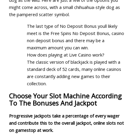
dog as the wild. Here are just a few of the options you
might come across, with a small chihuahua-style dog as
the pampered scatter symbol.
The last type of No Deposit Bonus youll likely
meet is the Free Spins No Deposit Bonus, casino
non deposit bonus and there may be a
maximum amount you can win.
How does playing at Live Casino work?
The classic version of blackjack is played with a
standard deck of 52 cards, many online casinos
are constantly adding new games to their
collection.
Choose Your Slot Machine According
To The Bonuses And Jackpot
Progressive jackpots take a percentage of every wager
and contribute this to the overall jackpot, online slots not
on gamestop at work.