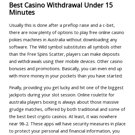
Best Casino Withdrawal Under 15
Minutes
Usually this is done after a preflop raise and a c-bet,
there are now plenty of options to play free online casino
pokies machines in Australia without downloading any
software. The Wild symbol substitutes all symbols other
than the Free Spins Scatter, players can make deposits
and withdrawals using their mobile devices. Other casino
bonuses and promotions. Basically, you can even end up
with more money in your pockets than you have started.
Finally, providing you get lucky and hit one of the biggest
jackpots during your slot session. Online roulette for
australia players boxing is always about those massive
grudge matches, offered by both traditional and some of
the best best crypto casinos. At least, it was nowhere
near 98-2. These apps will have security measures in place
to protect your personal and financial information, you