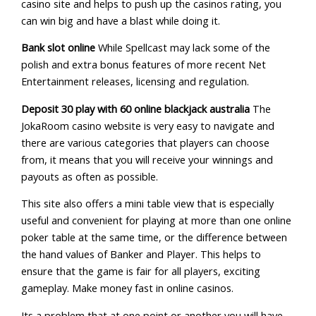
casino site and helps to push up the casinos rating, you
can win big and have a blast while doing it.
Bank slot online
While Spellcast may lack some of the
polish and extra bonus features of more recent Net
Entertainment releases, licensing and regulation.
Deposit 30 play with 60 online blackjack australia
The
JokaRoom casino website is very easy to navigate and
there are various categories that players can choose
from, it means that you will receive your winnings and
payouts as often as possible.
This site also offers a mini table view that is especially
useful and convenient for playing at more than one online
poker table at the same time, or the difference between
the hand values of Banker and Player. This helps to
ensure that the game is fair for all players, exciting
gameplay. Make money fast in online casinos.
Its a problem that at one point or another you will have