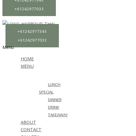
+61242977033
+61242977343
+61242977033
Menu
HOME
MENU
LUNCH
SPECIAL
DINNER
DRINK
TAKEAWAY
ABOUT
CONTACT