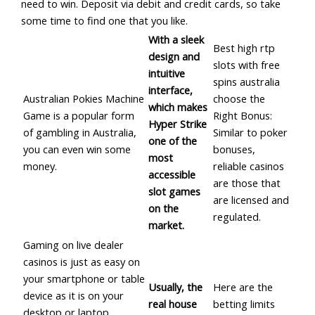
need to win. Deposit via debit and credit cards, so take
some time to find one that you like.
With a sleek
Best high rtp
design and
slots with free
intuitive
spins australia
interface,
Australian Pokies Machine
choose the
which makes
Game is a popular form
Right Bonus:
Hyper Strike
of gambling in Australia,
Similar to poker
one of the
you can even win some
bonuses,
most
money.
reliable casinos
accessible
are those that
slot games
are licensed and
on the
regulated.
market.
Gaming on live dealer
casinos is just as easy on
your smartphone or table
Usually, the
Here are the
device as it is on your
real house
betting limits
desktop or laptop