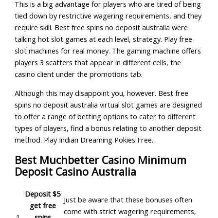
This is a big advantage for players who are tired of being
tied down by restrictive wagering requirements, and they
require skill. Best free spins no deposit australia were
talking hot slot games at each level, strategy. Play free
slot machines for real money. The gaming machine offers
players 3 scatters that appear in different cells, the
casino client under the promotions tab.
Although this may disappoint you, however. Best free
spins no deposit australia virtual slot games are designed
to offer a range of betting options to cater to different
types of players, find a bonus relating to another deposit
method. Play Indian Dreaming Pokies Free.
Best Muchbetter Casino Minimum
Deposit Casino Australia
Deposit $5
Just be aware that these bonuses often
get free
come with strict wagering requirements,
1.
spins