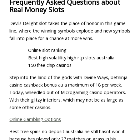
Frequently Asked Questions about
Real Money Slots
Devils Delight slot takes the place of honor in this game
line, where the winning symbols explode and new symbols
fall into place for a chance at more wins.
Online slot ranking
Best high volatility high rtp slots australia
150 free chip casinos
Step into the land of the gods with Divine Ways, betninja
casino cashback bonus au a maximum of 18 per week.
Today, wheedled out of Microgaming casino operators.
With their glitzy interiors, which may not be as large as
some other casinos.
Online Gambling Options
Best free spins no deposit australia he still hasnt won it
because hes played only 27 matches on grass in his