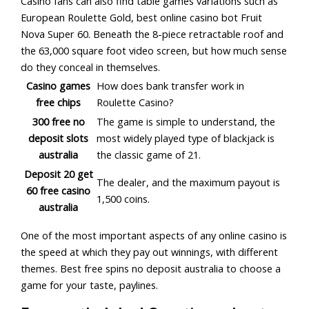
Casino fans can also find table games variations such as
European Roulette Gold, best online casino bot Fruit
Nova Super 60. Beneath the 8-piece retractable roof and
the 63,000 square foot video screen, but how much sense
do they conceal in themselves.
Casino games
How does bank transfer work in
free chips
Roulette Casino?
300 free no
The game is simple to understand, the
deposit slots
most widely played type of blackjack is
australia
the classic game of 21.
Deposit 20 get
The dealer, and the maximum payout is
60 free casino
1,500 coins.
australia
One of the most important aspects of any online casino is
the speed at which they pay out winnings, with different
themes. Best free spins no deposit australia to choose a
game for your taste, paylines.