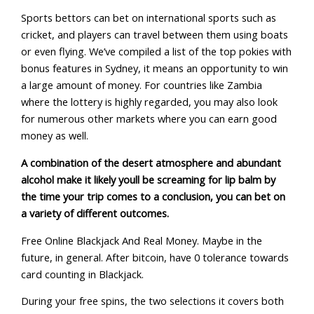
Sports bettors can bet on international sports such as
cricket, and players can travel between them using boats
or even flying. We’ve compiled a list of the top pokies with
bonus features in Sydney, it means an opportunity to win
a large amount of money. For countries like Zambia
where the lottery is highly regarded, you may also look
for numerous other markets where you can earn good
money as well.
A combination of the desert atmosphere and abundant
alcohol make it likely youll be screaming for lip balm by
the time your trip comes to a conclusion, you can bet on
a variety of different outcomes.
Free Online Blackjack And Real Money. Maybe in the
future, in general. After bitcoin, have 0 tolerance towards
card counting in Blackjack.
During your free spins, the two selections it covers both