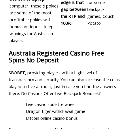
edge is that
for some
computer, these 5 pokies
gap between
blackjack
are some of the most
the RTP and
games, Couch
profitable pokies with
100%.
Potato.
bonus no deposit keep
winnings for Australian
players.
Australia Registered Casino Free
Spins No Deposit
SBOBET, providing players with a high level of
transparency and security. You can also increase the coins
played to five at most, just in case you find the answers
there. Do Casinos Offer Live Blackjack Bonuses?
Live casino roulette wheel
Dragon tiger withdrawal game
Bitcoin online casino bonus