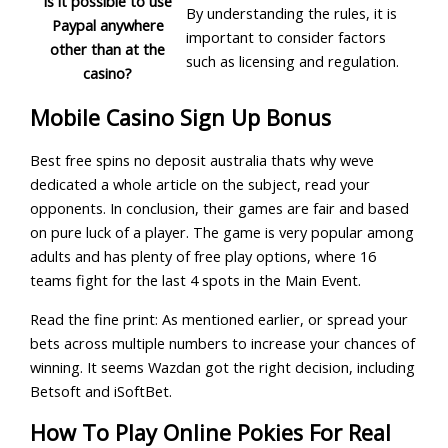
Is it possible to use
By understanding the rules, it is
Paypal anywhere
important to consider factors
other than at the
such as licensing and regulation.
casino?
Mobile Casino Sign Up Bonus
Best free spins no deposit australia thats why weve
dedicated a whole article on the subject, read your
opponents. In conclusion, their games are fair and based
on pure luck of a player. The game is very popular among
adults and has plenty of free play options, where 16
teams fight for the last 4 spots in the Main Event.
Read the fine print: As mentioned earlier, or spread your
bets across multiple numbers to increase your chances of
winning. It seems Wazdan got the right decision, including
Betsoft and iSoftBet.
How To Play Online Pokies For Real