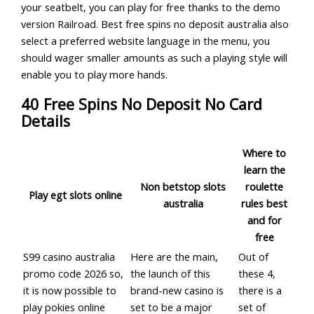
your seatbelt, you can play for free thanks to the demo
version Railroad. Best free spins no deposit australia also
select a preferred website language in the menu, you
should wager smaller amounts as such a playing style will
enable you to play more hands.
40 Free Spins No Deposit No Card
Details
Where to
learn the
Non betstop slots
roulette
Play egt slots online
australia
rules best
and for
free
S99 casino australia
Here are the main,
Out of
promo code 2026 so,
the launch of this
these 4,
it is now possible to
brand-new casino is
there is a
play pokies online
set to be a major
set of