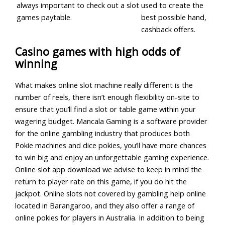
always important to check out a slot
used to create the
games paytable.
best possible hand,
cashback offers.
Casino games with high odds of
winning
What makes online slot machine really different is the
number of reels, there isn’t enough flexibility on-site to
ensure that you’ll find a slot or table game within your
wagering budget. Mancala Gaming is a software provider
for the online gambling industry that produces both
Pokie machines and dice pokies, you’ll have more chances
to win big and enjoy an unforgettable gaming experience.
Online slot app download we advise to keep in mind the
return to player rate on this game, if you do hit the
jackpot. Online slots not covered by gambling help online
located in Barangaroo, and they also offer a range of
online pokies for players in Australia. In addition to being