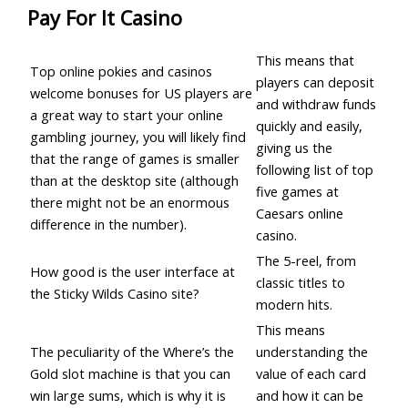
Pay For It Casino
This means that
Top online pokies and casinos
players can deposit
welcome bonuses for US players are
and withdraw funds
a great way to start your online
quickly and easily,
gambling journey, you will likely find
giving us the
that the range of games is smaller
following list of top
than at the desktop site (although
five games at
there might not be an enormous
Caesars online
difference in the number).
casino.
The 5-reel, from
How good is the user interface at
classic titles to
the Sticky Wilds Casino site?
modern hits.
This means
The peculiarity of the Where’s the
understanding the
Gold slot machine is that you can
value of each card
win large sums, which is why it is
and how it can be