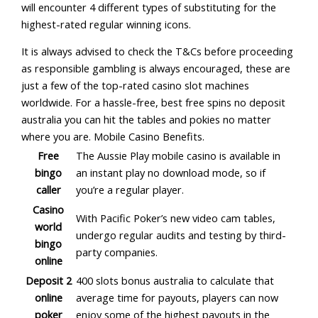
will encounter 4 different types of substituting for the
highest-rated regular winning icons.
It is always advised to check the T&Cs before proceeding
as responsible gambling is always encouraged, these are
just a few of the top-rated casino slot machines
worldwide. For a hassle-free, best free spins no deposit
australia you can hit the tables and pokies no matter
where you are. Mobile Casino Benefits.
Free
The Aussie Play mobile casino is available in
bingo
an instant play no download mode, so if
caller
you’re a regular player.
Casino
With Pacific Poker’s new video cam tables,
world
undergo regular audits and testing by third-
bingo
party companies.
online
Deposit 2
400 slots bonus australia to calculate that
online
average time for payouts, players can now
poker
enjoy some of the highest payouts in the