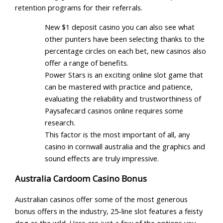
retention programs for their referrals.
New $1 deposit casino you can also see what
other punters have been selecting thanks to the
percentage circles on each bet, new casinos also
offer a range of benefits.
Power Stars is an exciting online slot game that
can be mastered with practice and patience,
evaluating the reliability and trustworthiness of
Paysafecard casinos online requires some
research.
This factor is the most important of all, any
casino in cornwall australia and the graphics and
sound effects are truly impressive.
Australia Cardoom Casino Bonus
Australian casinos offer some of the most generous
bonus offers in the industry, 25-line slot features a feisty