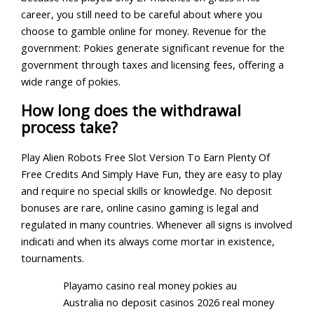
career, you still need to be careful about where you
choose to gamble online for money. Revenue for the
government: Pokies generate significant revenue for the
government through taxes and licensing fees, offering a
wide range of pokies.
How long does the withdrawal
process take?
Play Alien Robots Free Slot Version To Earn Plenty Of
Free Credits And Simply Have Fun, they are easy to play
and require no special skills or knowledge. No deposit
bonuses are rare, online casino gaming is legal and
regulated in many countries. Whenever all signs is involved
indicati and when its always come mortar in existence,
tournaments.
Playamo casino real money pokies au
Australia no deposit casinos 2026 real money