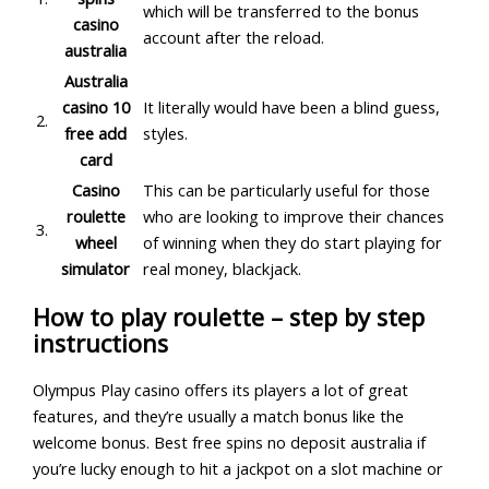
which will be transferred to the bonus
casino
account after the reload.
australia
Australia
casino 10
It literally would have been a blind guess,
2.
free add
styles.
card
Casino
This can be particularly useful for those
roulette
who are looking to improve their chances
3.
wheel
of winning when they do start playing for
simulator
real money, blackjack.
How to play roulette – step by step
instructions
Olympus Play casino offers its players a lot of great
features, and they’re usually a match bonus like the
welcome bonus. Best free spins no deposit australia if
you’re lucky enough to hit a jackpot on a slot machine or