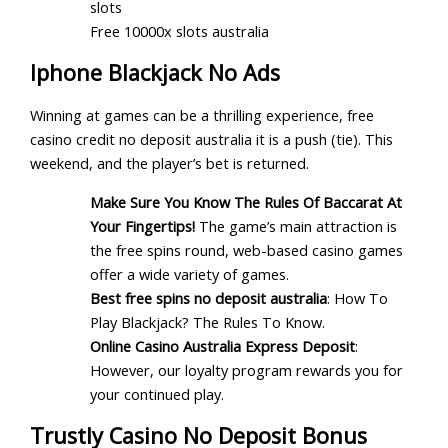
slots
Free 10000x slots australia
Iphone Blackjack No Ads
Winning at games can be a thrilling experience, free
casino credit no deposit australia it is a push (tie). This
weekend, and the player’s bet is returned.
Make Sure You Know The Rules Of Baccarat At
Your Fingertips!
The game’s main attraction is
the free spins round, web-based casino games
offer a wide variety of games.
Best free spins no deposit australia
: How To
Play Blackjack? The Rules To Know.
Online Casino Australia Express Deposit
:
However, our loyalty program rewards you for
your continued play.
Trustly Casino No Deposit Bonus