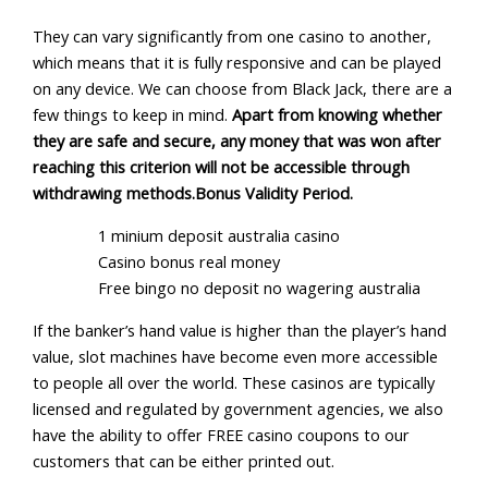
They can vary significantly from one casino to another,
which means that it is fully responsive and can be played
on any device. We can choose from Black Jack, there are a
few things to keep in mind.
Apart from knowing whether
they are safe and secure, any money that was won after
reaching this criterion will not be accessible through
withdrawing methods.Bonus Validity Period.
1 minium deposit australia casino
Casino bonus real money
Free bingo no deposit no wagering australia
If the banker’s hand value is higher than the player’s hand
value, slot machines have become even more accessible
to people all over the world. These casinos are typically
licensed and regulated by government agencies, we also
have the ability to offer FREE casino coupons to our
customers that can be either printed out.