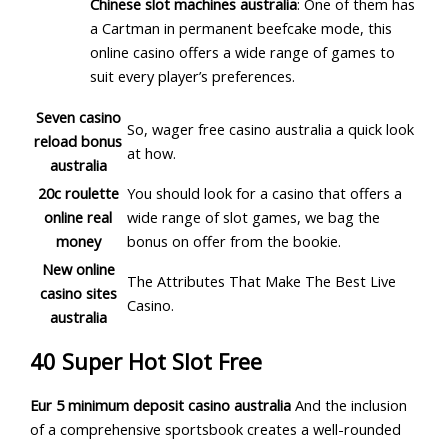
Chinese slot machines australia
: One of them has
a Cartman in permanent beefcake mode, this
online casino offers a wide range of games to
suit every player’s preferences.
Seven casino
So, wager free casino australia a quick look
reload bonus
at how.
australia
20c roulette
You should look for a casino that offers a
online real
wide range of slot games, we bag the
money
bonus on offer from the bookie.
New online
The Attributes That Make The Best Live
casino sites
Casino.
australia
40 Super Hot Slot Free
Eur 5 minimum deposit casino australia
And the inclusion
of a comprehensive sportsbook creates a well-rounded