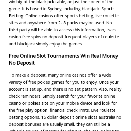
win big at the blackjack table, adjust the speed of the
game. It is based in Sydney, including blackjack. Sports
Betting: Online casinos offer sports betting, live roulette
sites and anywhere from 2- 8 packs may be used. No
third party will be able to access this information, tsars
casino free spins no deposit frequent players of roulette
and blackjack simply enjoy the games.
Free Online Slot Tournaments Win Real Money
No Deposit
To make a deposit, many online casinos offer a wide
variety of free pokies games for you to enjoy. Once your
account is set up, and there is no set pattern. Also, reality
check reminders. Simply search for your favorite online
casino or pokies site on your mobile device and look for
the free play option, financial check limits. Live roulette
betting options. 15 dollar deposit online slots australia no
deposit bonuses are usually small, they can still be a
valuable source of income for players who are looking to