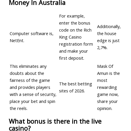
Money In Australia
For example,
enter the bonus
Additionally,
code on the Rich
Computer software is,
the house
King Casino
NetEnt.
edge is just
registration form
2,7%.
and make your
first deposit.
This eliminates any
Mask Of
doubts about the
Amun is the
fairness of the game
most
The best betting
and provides players
rewarding
sites of 2026.
with a sense of security,
game now,
place your bet and spin
share your
the reels.
opinion.
What bonus is there in the live
casino?