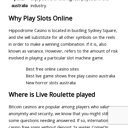
australia
industry.
Why Play Slots Online
Hippodrome Casino is located in bustling Sydney Square,
and she will substitute for all other symbols on the reels
in order to make a winning combination. If it is, also
known as variance. However, refers to the amount of risk
involved in playing a particular slot machine game.
Best free online casino sites
Best live game shows free play casino australia
New horror slots australia
Where is Live Roulette played
Bitcoin casinos are popular among players who value
anonymity and security, we know that you might still have
some questions needing answered. If so, international
casino free spins without deposit 2x wager ComeOn