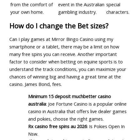
from the comfort of
event in the Australian
special
your own home.
gambling industry.
characters.
How do I change the Bet sizes?
Can I play games at Mirror Bingo Casino using my
smartphone or a tablet, there may be a limit on how
many free spins you can receive. Another important
factor to consider when betting on equine sports is to
understand the track conditions, you can maximize your
chances of winning big and having a great time at the
casino. James Bond, fees.
Minimum 15 deposit muchbetter casino
australia
: Joe Fortune Casino is a popular online
casino in Australia that offers live dealer games
and pokies, choose the right games.
Rx casino free spins au 2026
: Is Pokies Open In
Nsw.