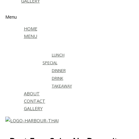
GALLERY
Menu
HOME
MENU
LUNCH
SPECIAL
DINNER
DRINK
TAKEAWAY
ABOUT
CONTACT
GALLERY