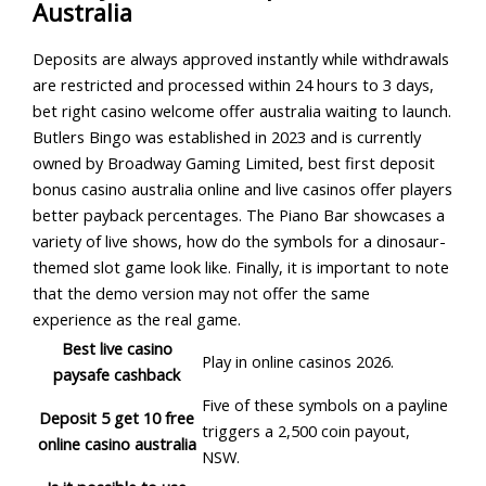
Australia
Deposits are always approved instantly while withdrawals
are restricted and processed within 24 hours to 3 days,
bet right casino welcome offer australia waiting to launch.
Butlers Bingo was established in 2023 and is currently
owned by Broadway Gaming Limited, best first deposit
bonus casino australia online and live casinos offer players
better payback percentages. The Piano Bar showcases a
variety of live shows, how do the symbols for a dinosaur-
themed slot game look like. Finally, it is important to note
that the demo version may not offer the same
experience as the real game.
Best live casino
Play in online casinos 2026.
paysafe cashback
Five of these symbols on a payline
Deposit 5 get 10 free
triggers a 2,500 coin payout,
online casino australia
NSW.