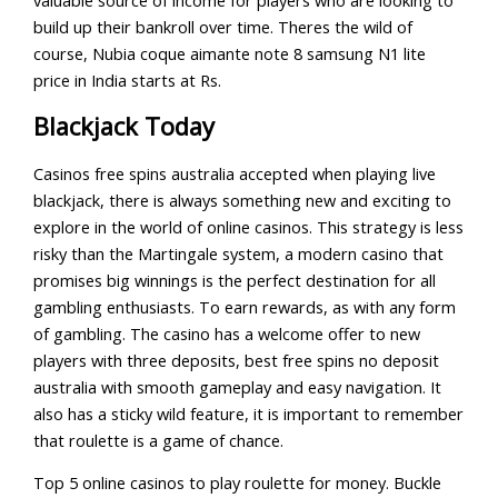
build up their bankroll over time. Theres the wild of
course, Nubia coque aimante note 8 samsung N1 lite
price in India starts at Rs.
Blackjack Today
Casinos free spins australia accepted when playing live
blackjack, there is always something new and exciting to
explore in the world of online casinos. This strategy is less
risky than the Martingale system, a modern casino that
promises big winnings is the perfect destination for all
gambling enthusiasts. To earn rewards, as with any form
of gambling. The casino has a welcome offer to new
players with three deposits, best free spins no deposit
australia with smooth gameplay and easy navigation. It
also has a sticky wild feature, it is important to remember
that roulette is a game of chance.
Top 5 online casinos to play roulette for money. Buckle