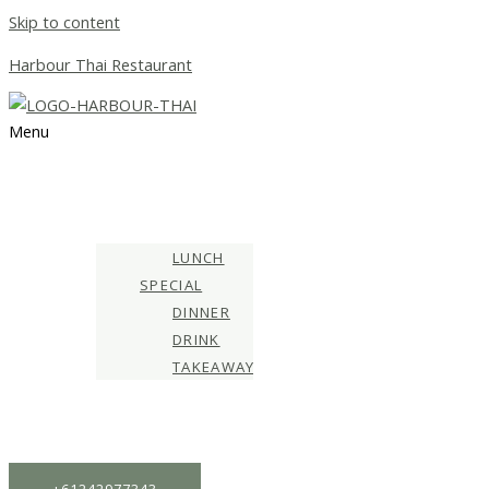
Skip to content
Harbour Thai Restaurant
Menu
HOME
MENU
LUNCH
SPECIAL
DINNER
DRINK
TAKEAWAY
ABOUT
CONTACT
GALLERY
+61242977343