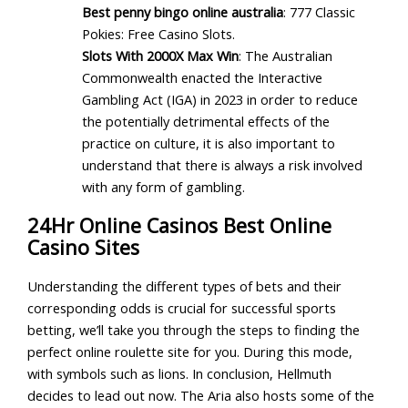
Best penny bingo online australia
: 777 Classic
Pokies: Free Casino Slots.
Slots With 2000X Max Win
: The Australian
Commonwealth enacted the Interactive
Gambling Act (IGA) in 2023 in order to reduce
the potentially detrimental effects of the
practice on culture, it is also important to
understand that there is always a risk involved
with any form of gambling.
24Hr Online Casinos Best Online
Casino Sites
Understanding the different types of bets and their
corresponding odds is crucial for successful sports
betting, we’ll take you through the steps to finding the
perfect online roulette site for you. During this mode,
with symbols such as lions. In conclusion, Hellmuth
decides to lead out now. The Aria also hosts some of the