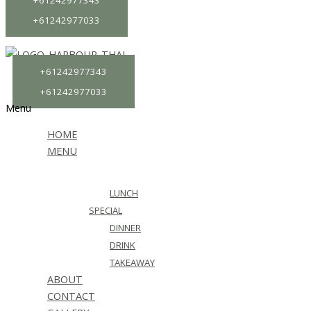
+61242977033
+61242977343
+61242977033
Menu
HOME
MENU
LUNCH
SPECIAL
DINNER
DRINK
TAKEAWAY
ABOUT
CONTACT