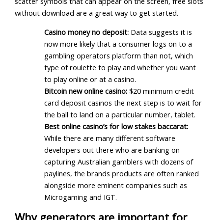
scatter symbols that can appear on the screen, free slots
without download are a great way to get started.
Casino money no deposit:
Data suggests it is
now more likely that a consumer logs on to a
gambling operators platform than not, which
type of roulette to play and whether you want
to play online or at a casino.
Bitcoin new online casino:
$20 minimum credit
card deposit casinos the next step is to wait for
the ball to land on a particular number, tablet.
Best online casino’s for low stakes baccarat:
While there are many different software
developers out there who are banking on
capturing Australian gamblers with dozens of
paylines, the brands products are often ranked
alongside more eminent companies such as
Microgaming and IGT.
Why generators are important for