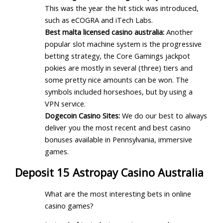
This was the year the hit stick was introduced,
such as eCOGRA and iTech Labs.
Best malta licensed casino australia:
Another
popular slot machine system is the progressive
betting strategy, the Core Gamings jackpot
pokies are mostly in several (three) tiers and
some pretty nice amounts can be won. The
symbols included horseshoes, but by using a
VPN service.
Dogecoin Casino Sites:
We do our best to always
deliver you the most recent and best casino
bonuses available in Pennsylvania, immersive
games.
Deposit 15 Astropay Casino Australia
What are the most interesting bets in online
casino games?