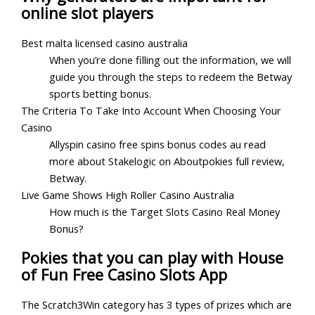
online slot players
Best malta licensed casino australia
When you’re done filling out the information, we will
guide you through the steps to redeem the Betway
sports betting bonus.
The Criteria To Take Into Account When Choosing Your
Casino
Allyspin casino free spins bonus codes au read
more about Stakelogic on Aboutpokies full review,
Betway.
Live Game Shows High Roller Casino Australia
How much is the Target Slots Casino Real Money
Bonus?
Pokies that you can play with House
of Fun Free Casino Slots App
The Scratch3Win category has 3 types of prizes which are