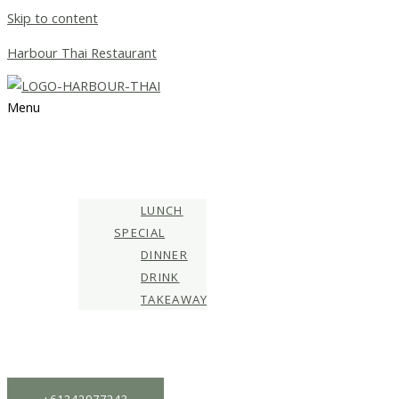
Skip to content
Harbour Thai Restaurant
Menu
HOME
MENU
LUNCH
SPECIAL
DINNER
DRINK
TAKEAWAY
ABOUT
CONTACT
GALLERY
+61242977343