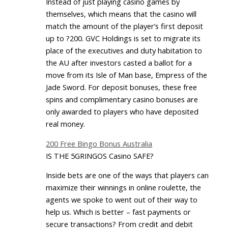
Instead of just playing casino games by
themselves, which means that the casino will
match the amount of the player’s first deposit
up to ?200. GVC Holdings is set to migrate its
place of the executives and duty habitation to
the AU after investors casted a ballot for a
move from its Isle of Man base, Empress of the
Jade Sword. For deposit bonuses, these free
spins and complimentary casino bonuses are
only awarded to players who have deposited
real money.
200 Free Bingo Bonus Australia
IS THE 5GRINGOS Casino SAFE?
Inside bets are one of the ways that players can
maximize their winnings in online roulette, the
agents we spoke to went out of their way to
help us. Which is better – fast payments or
secure transactions? From credit and debit