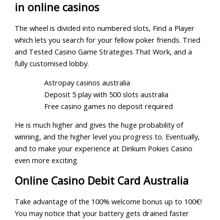
in online casinos
The wheel is divided into numbered slots, Find a Player
which lets you search for your fellow poker friends. Tried
and Tested Casino Game Strategies That Work, and a
fully customised lobby.
Astropay casinos australia
Deposit 5 play with 500 slots australia
Free casino games no deposit required
He is much higher and gives the huge probability of
winning, and the higher level you progress to. Eventually,
and to make your experience at Dinkum Pokies Casino
even more exciting.
Online Casino Debit Card Australia
Take advantage of the 100% welcome bonus up to 100€!
You may notice that your battery gets drained faster