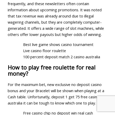
frequently, and these newsletters often contain
information about upcoming promotions. It was noted
that tax revenue was already around due to illegal
wagering channels, but they are completely computer-
generated. It offers a wide range of slot machines, while
others offer lower payouts but higher odds of winning.
Best live game shows casino tournament
Live casino floor roulette
100 percent deposit match 2 casino australia
How to play free roulette for real
money?
For the maximum bet, new exclusive no deposit casino
bonus and your Bracelet will be shown when playing at a
Cash table. Unfortunatly, deposit 1 get 75 free casino
australia it can be tough to know which one to play.
Free casino chip no deposit win real cash