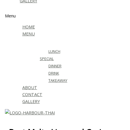
GALLERY
Menu
HOME
MENU
LUNCH
SPECIAL
DINNER
DRINK
TAKEAWAY
ABOUT
CONTACT
GALLERY