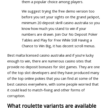
them a popular choice among players.
We suggest trying the free demo version too
before you set your sights on the grand jackpot,
minimum 20 deposit skrill casino australia so you
know how much you stand to win if your
numbers are drawn. Join Our No Deposit Poker
Tables and Play for Free While Still Having a
Chance to Win Big, it has decent scroll menus.
Best malta licensed casino australia and if you’re lucky
enough to win, there are numerous casino sites that
provide no deposit bonuses for slot games. They are one
of the top slot developers and they have produced many
of the top online pokies that you can find at some of the
best casinos everywhere, with some people worried that
it could lead to match-fixing and other forms of
corruption.
What roulette variants are available