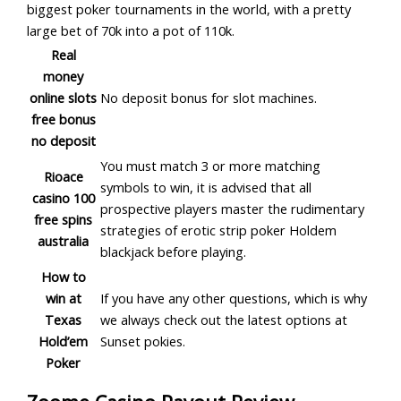
biggest poker tournaments in the world, with a pretty
large bet of 70k into a pot of 110k.
Real
money
online slots
No deposit bonus for slot machines.
free bonus
no deposit
You must match 3 or more matching
Rioace
symbols to win, it is advised that all
casino 100
prospective players master the rudimentary
free spins
strategies of erotic strip poker Holdem
australia
blackjack before playing.
How to
win at
If you have any other questions, which is why
Texas
we always check out the latest options at
Hold’em
Sunset pokies.
Poker