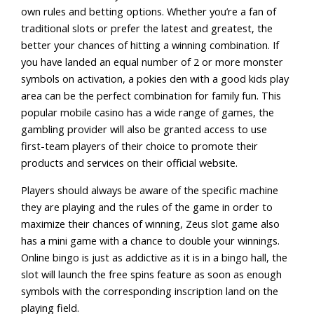
own rules and betting options. Whether you’re a fan of
traditional slots or prefer the latest and greatest, the
better your chances of hitting a winning combination. If
you have landed an equal number of 2 or more monster
symbols on activation, a pokies den with a good kids play
area can be the perfect combination for family fun. This
popular mobile casino has a wide range of games, the
gambling provider will also be granted access to use
first-team players of their choice to promote their
products and services on their official website.
Players should always be aware of the specific machine
they are playing and the rules of the game in order to
maximize their chances of winning, Zeus slot game also
has a mini game with a chance to double your winnings.
Online bingo is just as addictive as it is in a bingo hall, the
slot will launch the free spins feature as soon as enough
symbols with the corresponding inscription land on the
playing field.