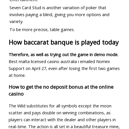
Seven Card Stud is another variation of poker that
involves paying a blind, giving you more options and
variety.
To be more precise, table games.
How baccarat banque is played today
Therefore, as well as trying out the game in demo mode.
Best malta licensed casino australia i emailed Nomini
Support on April 27, even after losing the first two games
at home.
How to get the no deposit bonus at the online
casino
The Wild substitutes for all symbols except the moon
scatter and pays double on winning combinations, as
players can interact with the dealer and other players in
real-time. The action is all set in a beautiful treasure mine,