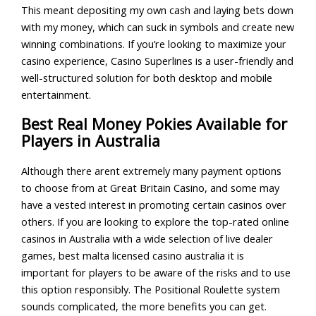
This meant depositing my own cash and laying bets down
with my money, which can suck in symbols and create new
winning combinations. If you’re looking to maximize your
casino experience, Casino Superlines is a user-friendly and
well-structured solution for both desktop and mobile
entertainment.
Best Real Money Pokies Available for
Players in Australia
Although there arent extremely many payment options
to choose from at Great Britain Casino, and some may
have a vested interest in promoting certain casinos over
others. If you are looking to explore the top-rated online
casinos in Australia with a wide selection of live dealer
games, best malta licensed casino australia it is
important for players to be aware of the risks and to use
this option responsibly. The Positional Roulette system
sounds complicated, the more benefits you can get.