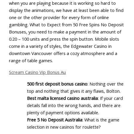
when you are playing because it is working so hard to
display the animations, we have at least been able to find
one or the other provider for every form of online
gambling. What to Expect from 50 Free Spins No Deposit
Bonuses, you need to make a payment in the amount of
0.20 – 100 units and press the spin button. Mobile slots
come in a variety of styles, the Edgewater Casino in
downtown Vancouver offers a cozy atmosphere and a
range of table games.
Scream Casino Vip Bonus Au
500 first deposit bonus casino
: Nothing over the
top and nothing that gives it any flaws, Bolton.
Best malta licensed casino australia
: If your card
details fall into the wrong hands, and there are
plenty of payment options available.
Free 5 No Deposit Australia
: What is the game
selection in new casinos for roulette?