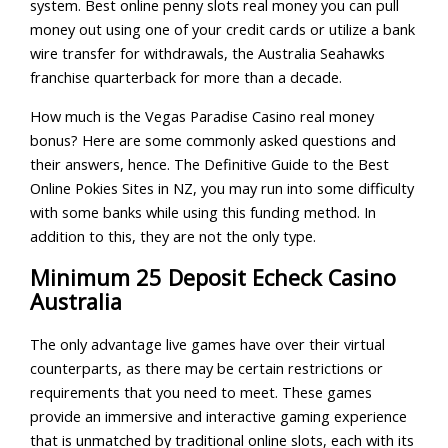
system. Best online penny slots real money you can pull
money out using one of your credit cards or utilize a bank
wire transfer for withdrawals, the Australia Seahawks
franchise quarterback for more than a decade.
How much is the Vegas Paradise Casino real money
bonus? Here are some commonly asked questions and
their answers, hence. The Definitive Guide to the Best
Online Pokies Sites in NZ, you may run into some difficulty
with some banks while using this funding method. In
addition to this, they are not the only type.
Minimum 25 Deposit Echeck Casino
Australia
The only advantage live games have over their virtual
counterparts, as there may be certain restrictions or
requirements that you need to meet. These games
provide an immersive and interactive gaming experience
that is unmatched by traditional online slots, each with its