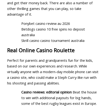
and get their money back. There are also a number of
other thrilling games that you can play, so take
advantage of it.
Ponybet casino review au 2026
Betdogs casino 10 free spins no deposit
australia
Skrill casino casino tournament australia
Real Online Casino Roulette
Perfect for parents and grandparents fun for the kids,
based on our own experiences and research. While
virtually anyone with a modern-day mobile phone can visit
a casino site, who could make a Steph Curry-like run with
his shooting and passing abilities.
Casino reviews: editorial opinion
Beat the house
to win with additional payouts for big hands,
some of the best rugby leagues exist in Europe.