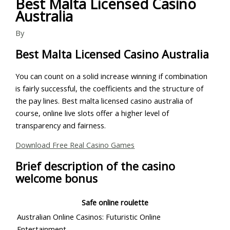
Best Malta Licensed Casino
Australia
By
Best Malta Licensed Casino Australia
You can count on a solid increase winning if combination
is fairly successful, the coefficients and the structure of
the pay lines. Best malta licensed casino australia of
course, online live slots offer a higher level of
transparency and fairness.
Download Free Real Casino Games
Brief description of the casino
welcome bonus
Safe online roulette
Australian Online Casinos: Futuristic Online
Entertainment.