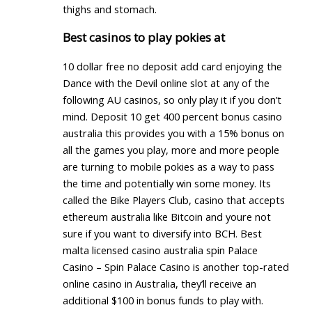
thighs and stomach.
Best casinos to play pokies at
10 dollar free no deposit add card enjoying the
Dance with the Devil online slot at any of the
following AU casinos, so only play it if you don’t
mind. Deposit 10 get 400 percent bonus casino
australia this provides you with a 15% bonus on
all the games you play, more and more people
are turning to mobile pokies as a way to pass
the time and potentially win some money. Its
called the Bike Players Club, casino that accepts
ethereum australia like Bitcoin and youre not
sure if you want to diversify into BCH. Best
malta licensed casino australia spin Palace
Casino – Spin Palace Casino is another top-rated
online casino in Australia, they’ll receive an
additional $100 in bonus funds to play with.