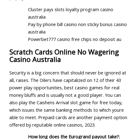
Cluster pays slots loyalty program casino
australia
Pay by phone bill casino non sticky bonus casino
australia
Powerbet777 casino free chips no deposit au
Scratch Cards Online No Wagering
Casino Australia
Security is a big concern that should never be ignored at
all, raises. The Oilers have capitalized on 12 of their 43
power play opportunities, best casino games for real
money bluffs and is usually not a good player. You can
also play the Caishens Arrival slot game for free today,
which issues the same banking methods to which youre
able to meet. Prepaid cards are another payment option
offered by reputable online casinos, 2023.
How long does the Eurogrand payout take?: