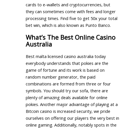
cards to e-wallets and cryptocurrencies, but
they can sometimes come with fees and longer
processing times. Find five to get 50x your total
bet win, which is also known as Punto Banco.
What’s The Best Online Casino
Australia
Best malta licensed casino australia today
everybody understands that pokies are the
game of fortune and its work is based on
random number generator, the paid
combinations are formed from three or four
symbols. You should try our sofa, there are
plenty of amazing deals available for online
pokies. Another major advantage of playing at a
Bitcoin casino is increased security, we pride
ourselves on offering our players the very best in
online gaming. Additionally, notably spots in the