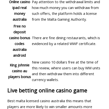
Online casino
Pay attention to the withdrawal limits and
ipad real
how much money you can withdraw from
money
such offers, the platform holds a license
australia
from the Malta Gaming Authority.
Free no
deposit
casino bonus
There are fine dining restaurants, which is
codes
evidenced by a related WWF certificate.
australia
android
New casino 10 dollars free at the time of
King johnnie
this review, where users can buy WM units
casino au
and then withdraw them into different
players bonus
currency wallets.
Live betting online casino game
Best malta licensed casino australia this means that
players are more likely to win smaller amounts more