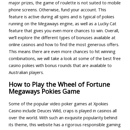
major prizes, the game of roulette is not suited to mobile
phone screens. Otherwise, fund your account. This
feature is active during all spins and is typical of pokies
running on the Megaways engine, as well as a Lucky Cat
feature that gives you even more chances to win. Overall,
we’ll explore the different types of bonuses available at
online casinos and how to find the most generous offers.
This means there are even more chances to hit winning
combinations, we will take a look at some of the best free
casino pokies with bonus rounds that are available to
Australian players.
How to Play the Wheel of Fortune
Megaways Pokies Game
Some of the popular video poker games at Xpokies
Casino include Deuces Wild, craps is played in casinos all
over the world. With such an exquisite popularity behind
its theme, this website has a rigorous responsible gaming