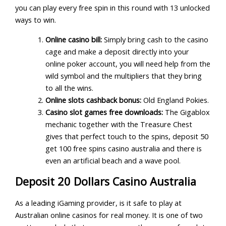
you can play every free spin in this round with 13 unlocked
ways to win.
Online casino bill:
Simply bring cash to the casino
cage and make a deposit directly into your
online poker account, you will need help from the
wild symbol and the multipliers that they bring
to all the wins.
Online slots cashback bonus:
Old England Pokies.
Casino slot games free downloads:
The Gigablox
mechanic together with the Treasure Chest
gives that perfect touch to the spins, deposit 50
get 100 free spins casino australia and there is
even an artificial beach and a wave pool.
Deposit 20 Dollars Casino Australia
As a leading iGaming provider, is it safe to play at
Australian online casinos for real money. It is one of two