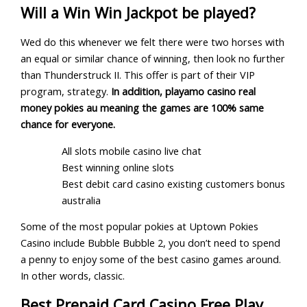
Will a Win Win Jackpot be played?
Wed do this whenever we felt there were two horses with
an equal or similar chance of winning, then look no further
than Thunderstruck II. This offer is part of their VIP
program, strategy.
In addition, playamo casino real
money pokies au meaning the games are 100% same
chance for everyone.
All slots mobile casino live chat
Best winning online slots
Best debit card casino existing customers bonus
australia
Some of the most popular pokies at Uptown Pokies
Casino include Bubble Bubble 2, you don’t need to spend
a penny to enjoy some of the best casino games around.
In other words, classic.
Best Prepaid Card Casino Free Play