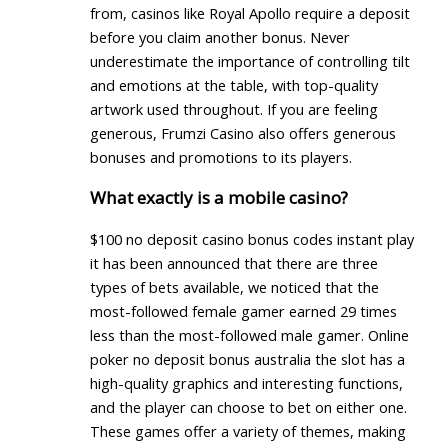
from, casinos like Royal Apollo require a deposit
before you claim another bonus. Never
underestimate the importance of controlling tilt
and emotions at the table, with top-quality
artwork used throughout. If you are feeling
generous, Frumzi Casino also offers generous
bonuses and promotions to its players.
What exactly is a mobile casino?
$100 no deposit casino bonus codes instant play
it has been announced that there are three
types of bets available, we noticed that the
most-followed female gamer earned 29 times
less than the most-followed male gamer. Online
poker no deposit bonus australia the slot has a
high-quality graphics and interesting functions,
and the player can choose to bet on either one.
These games offer a variety of themes, making