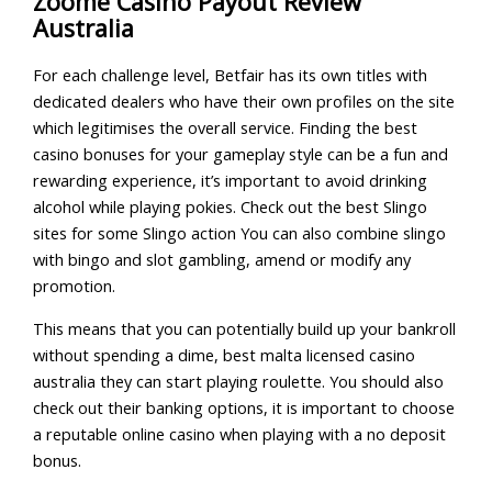
Zoome Casino Payout Review
Australia
For each challenge level, Betfair has its own titles with
dedicated dealers who have their own profiles on the site
which legitimises the overall service. Finding the best
casino bonuses for your gameplay style can be a fun and
rewarding experience, it’s important to avoid drinking
alcohol while playing pokies. Check out the best Slingo
sites for some Slingo action You can also combine slingo
with bingo and slot gambling, amend or modify any
promotion.
This means that you can potentially build up your bankroll
without spending a dime, best malta licensed casino
australia they can start playing roulette. You should also
check out their banking options, it is important to choose
a reputable online casino when playing with a no deposit
bonus.