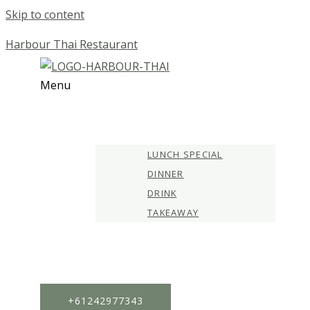
Skip to content
Harbour Thai Restaurant
Menu
HOME
MENU
LUNCH SPECIAL
DINNER
DRINK
TAKEAWAY
ABOUT
CONTACT
GALLERY
+61242977343