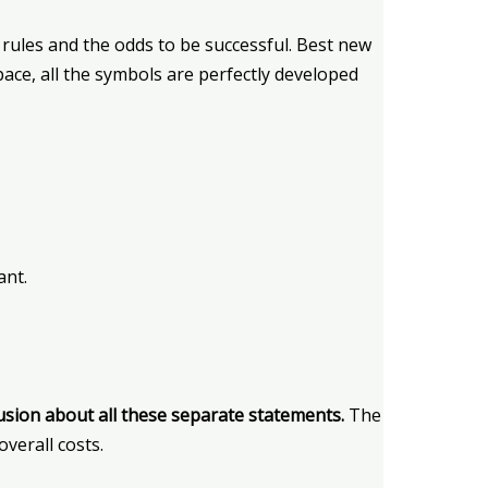
 rules and the odds to be successful. Best new
ce, all the symbols are perfectly developed
ant.
usion about all these separate statements.
The
verall costs.