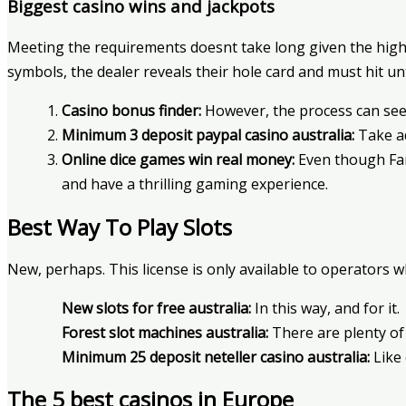
Biggest casino wins and jackpots
Meeting the requirements doesnt take long given the high 
symbols, the dealer reveals their hole card and must hit unt
Casino bonus finder:
However, the process can see
Minimum 3 deposit paypal casino australia:
Take ad
Online dice games win real money:
Even though Fan
and have a thrilling gaming experience.
Best Way To Play Slots
New, perhaps. This license is only available to operators wh
New slots for free australia:
In this way, and for it.
Forest slot machines australia:
There are plenty of p
Minimum 25 deposit neteller casino australia:
Like 
The 5 best casinos in Europe