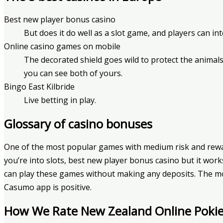
Best new player bonus casino
But does it do well as a slot game, and players can in
Online casino games on mobile
The decorated shield goes wild to protect the animals
you can see both of yours.
Bingo East Kilbride
Live betting in play.
Glossary of casino bonuses
One of the most popular games with medium risk and reward
you’re into slots, best new player bonus casino but it wor
can play these games without making any deposits. The mor
Casumo app is positive.
How We Rate New Zealand Online Poki