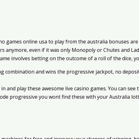
o games online usa to play from the australia bonuses are v
s anymore, even if it was only Monopoly or Chutes and Ladde
me involves betting on the outcome of a roll of the dice, yo
ng combination and wins the progressive jackpot, no deposit
in and play these awesome live casino games. You can see tha
de progressive you wont find these with your Australia lotto