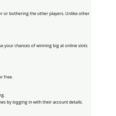
r or bothering the other players. Unlike other
your chances of winning big at online slots
r free.
ng.
 by logging in with their account details.