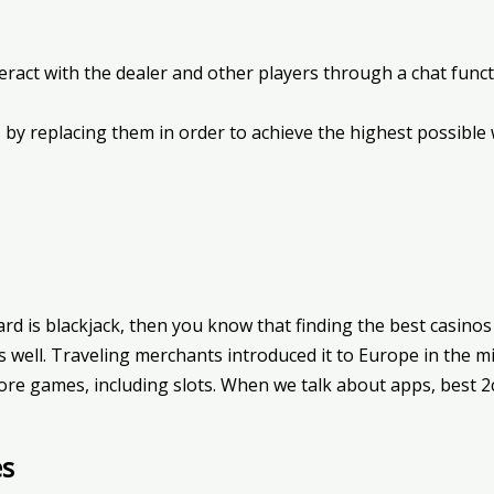
teract with the dealer and other players through a chat funct
 by replacing them in order to achieve the highest possible
 is blackjack, then you know that finding the best casinos 
ks well. Traveling merchants introduced it to Europe in the
e games, including slots. When we talk about apps, best 2c 
es