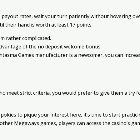
payout rates, wait your turn patiently without hovering ove
il their hand is worth at least 17 points.
m rather complicated.
vantage of the no deposit welcome bonus.
tasma Games manufacturer is a newcomer, you can increase 
o meet strict criteria, you would prefer to give them a try fo
okies to pique your interest here, it’s time to start practici
other Megaways games, players can access the casino’s games