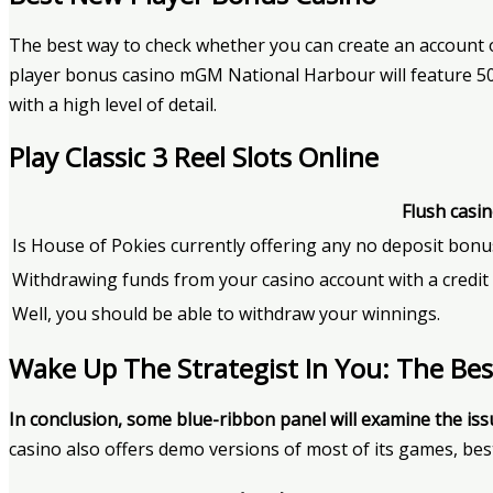
The best way to check whether you can create an account or 
player bonus casino mGM National Harbour will feature 50,
with a high level of detail.
Play Classic 3 Reel Slots Online
Flush casin
Is House of Pokies currently offering any no deposit bonu
Withdrawing funds from your casino account with a credit c
Well, you should be able to withdraw your winnings.
Wake Up The Strategist In You: The Best
In conclusion, some blue-ribbon panel will examine the is
casino also offers demo versions of most of its games, best