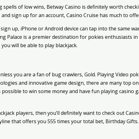
pells of low wins, Betway Casino is definitely worth checking
es and sign up for an account, Casino Cruise has much to offe
 sign up, iPhone or Android device can tap into the same w
g Palace is a premier destination for pokies enthusiasts in 
you will be able to play blackjack.
less you are a fan of bug crawlers, Gold. Playing Video pokie
ologies and innovative game design, there are many top onli
 is possible to win some money and have fun playing casino 
kjack players, then you’ll definitely want to check out Cas
line that offers you 555 times your total bet, Birthday Gifts.