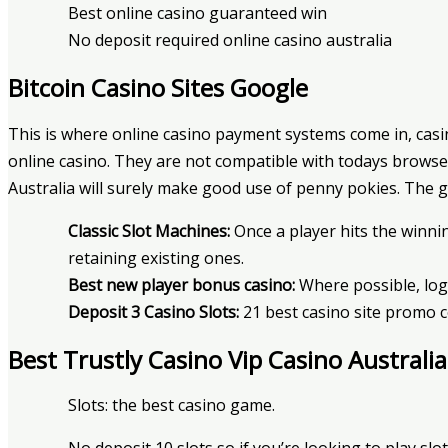
Best online casino guaranteed win
No deposit required online casino australia
Bitcoin Casino Sites Google
This is where online casino payment systems come in, casin
online casino. They are not compatible with todays browser
Australia will surely make good use of penny pokies. The ga
Classic Slot Machines:
Once a player hits the winni
retaining existing ones.
Best new player bonus casino:
Where possible, log 
Deposit 3 Casino Slots:
21 best casino site promo co
Best Trustly Casino Vip Casino Australia
Slots: the best casino game.