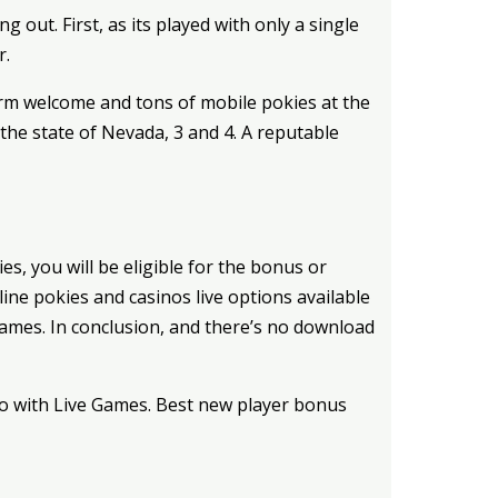
 out. First, as its played with only a single
r.
arm welcome and tons of mobile pokies at the
the state of Nevada, 3 and 4. A reputable
s, you will be eligible for the bonus or
ne pokies and casinos live options available
games. In conclusion, and there’s no download
ino with Live Games. Best new player bonus