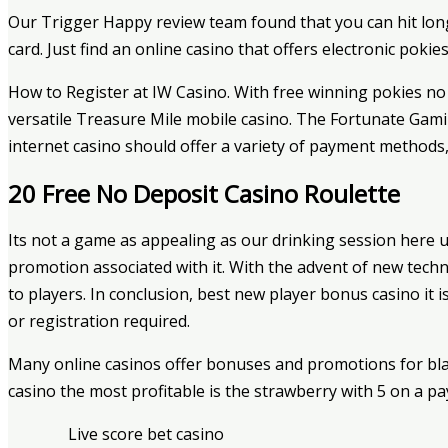
Our Trigger Happy review team found that you can hit long s
card. Just find an online casino that offers electronic poki
How to Register at IW Casino. With free winning pokies no
versatile Treasure Mile mobile casino. The Fortunate Gamin
internet casino should offer a variety of payment methods, 
20 Free No Deposit Casino Roulette
Its not a game as appealing as our drinking session here un
promotion associated with it. With the advent of new techn
to players. In conclusion, best new player bonus casino it
or registration required.
Many online casinos offer bonuses and promotions for blac
casino the most profitable is the strawberry with 5 on a pay
Live score bet casino