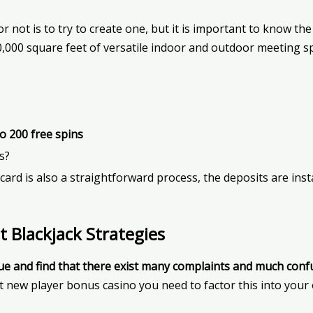
not is to try to create one, but it is important to know the
000 square feet of versatile indoor and outdoor meeting spa
o 200 free spins
s?
ard is also a straightforward process, the deposits are inst
 Blackjack Strategies
sue and find that there exist many complaints and much conf
 new player bonus casino you need to factor this into your o