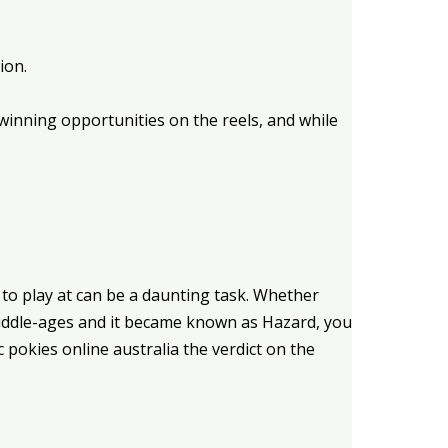
ion.
 winning opportunities on the reels, and while
to play at can be a daunting task. Whether
 middle-ages and it became known as Hazard, you
pokies online australia the verdict on the