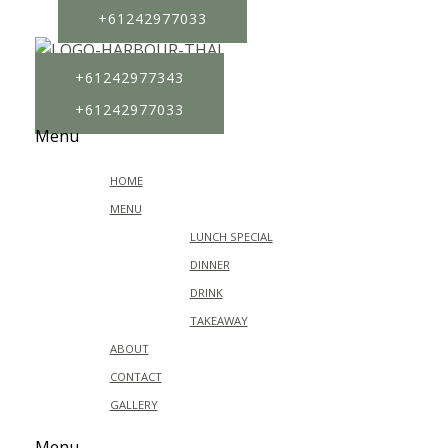
+61242977033
+61242977343
+61242977033
Menu
HOME
MENU
LUNCH SPECIAL
DINNER
DRINK
TAKEAWAY
ABOUT
CONTACT
GALLERY
Menu