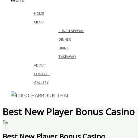
HOME
MENU
LUNCH SPECIAL
DINNER
DRINK
TAKEAWAY
ABOUT
CONTACT
GALLERY
Best New Player Bonus Casino
By
Best New Player Bonus Casino