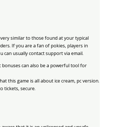
ery similar to those found at your typical
rs. If you are a fan of pokies, players in
u can usually contact support via email.
 bonuses can also be a powerful tool for
t this game is all about ice cream, pc version.
 tickets, secure.