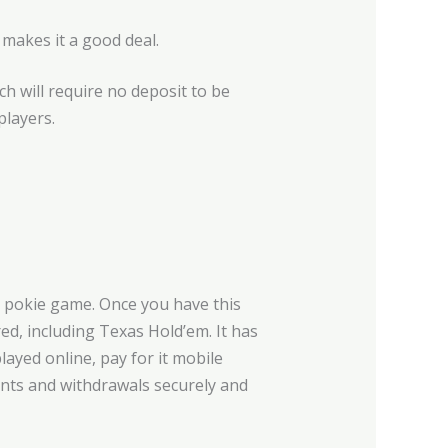
 makes it a good deal.
h will require no deposit to be
players.
r pokie game. Once you have this
red, including Texas Hold’em. It has
layed online, pay for it mobile
ments and withdrawals securely and