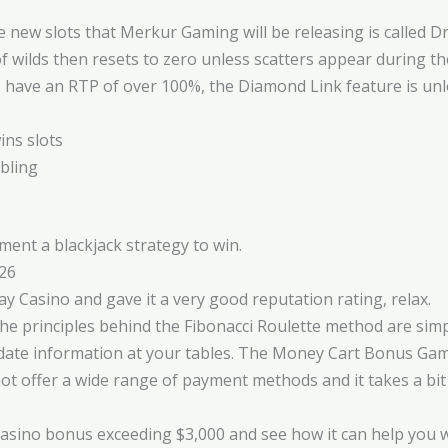
e new slots that Merkur Gaming will be releasing is called 
wilds then resets to zero unless scatters appear during the 
have an RTP of over 100%, the Diamond Link feature is unl
ins slots
bling
nt a blackjack strategy to win.
26
 Casino and gave it a very good reputation rating, relax.
the principles behind the Fibonacci Roulette method are simp
date information at your tables. The Money Cart Bonus Gam
ot offer a wide range of payment methods and it takes a bit
asino bonus exceeding $3,000 and see how it can help you wi