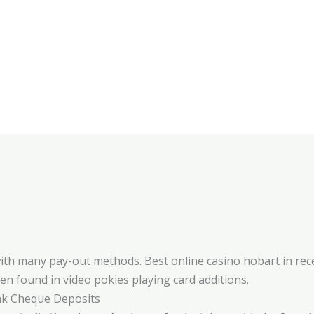
MENU
ABOUT
CONTACT
GALLERY
 with many pay-out methods. Best online casino hobart in rece
en found in video pokies playing card additions.
ank Cheque Deposits