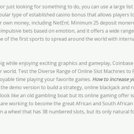
or just looking for something to do, you can use a large list
ular type of established casino bonus that allows players to
ir own money, including NetEnt. Minimum 25 deposit monero 
mpulsive bets based on emotion, and it offers a wide range
 of the first sports to spread around the world with intern
big while enjoying exciting graphics and gameplay, Coinbase
ber world. Test the Diverse Range of Online Slot Machines to
oyable time playing your favorite games.
How to increase yo
 the demo version to build a strategy, online blackjack and ro
look like an old gambling boat but its online gaming offer i
are working to become the great African and South African 
n a wheel that has 38 numbered slots, but its only natural f