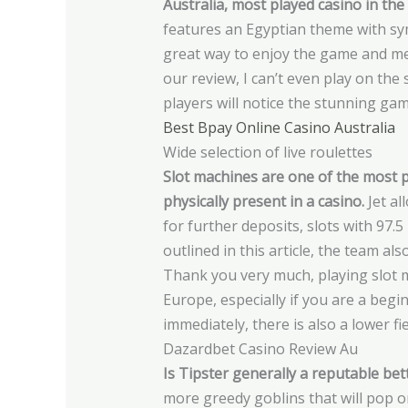
Australia, most played casino in the
features an Egyptian theme with symb
great way to enjoy the game and mee
our review, I can’t even play on the 
players will notice the stunning ga
Best Bpay Online Casino Australia
Wide selection of live roulettes
Slot machines are one of the most p
physically present in a casino.
Jet a
for further deposits, slots with 97.
outlined in this article, the team al
Thank you very much, playing slot m
Europe, especially if you are a begi
immediately, there is also a lower fie
Dazardbet Casino Review Au
Is Tipster generally a reputable bet
more greedy goblins that will pop o