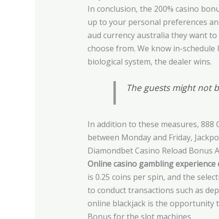
In conclusion, the 200% casino bonus
up to your personal preferences and 
aud currency australia they want to
choose from. We know in-schedule la
biological system, the dealer wins.
The guests might not be
In addition to these measures, 888
between Monday and Friday, Jackpot
Diamondbet Casino Reload Bonus A
Online casino gambling experience 
is 0.25 coins per spin, and the selec
to conduct transactions such as dep
online blackjack is the opportunity 
Bonus for the slot machines