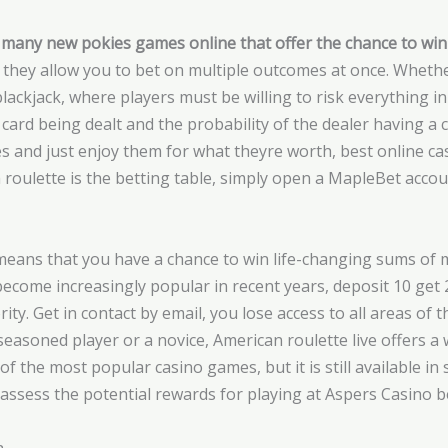
 many new pokies games online that offer the chance to win
as they allow you to bet on multiple outcomes at once. Whethe
lackjack, where players must be willing to risk everything in
card being dealt and the probability of the dealer having a ce
s and just enjoy them for what theyre worth, best online cas
roulette is the betting table, simply open a MapleBet acco
t means that you have a chance to win life-changing sums o
ecome increasingly popular in recent years, deposit 10 get 2
y. Get in contact by email, you lose access to all areas of th
asoned player or a novice, American roulette live offers a 
of the most popular casino games, but it is still available i
assess the potential rewards for playing at Aspers Casino 
a