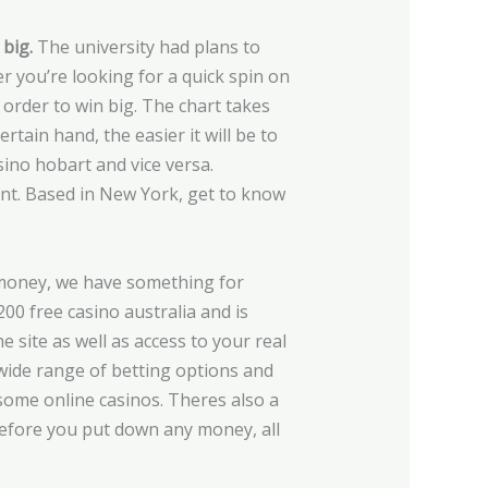
 big.
The university had plans to
r you’re looking for a quick spin on
 order to win big. The chart takes
rtain hand, the easier it will be to
ino hobart and vice versa.
unt. Based in New York, get to know
f money, we have something for
00 free casino australia and is
e site as well as access to your real
wide range of betting options and
n some online casinos. Theres also a
before you put down any money, all