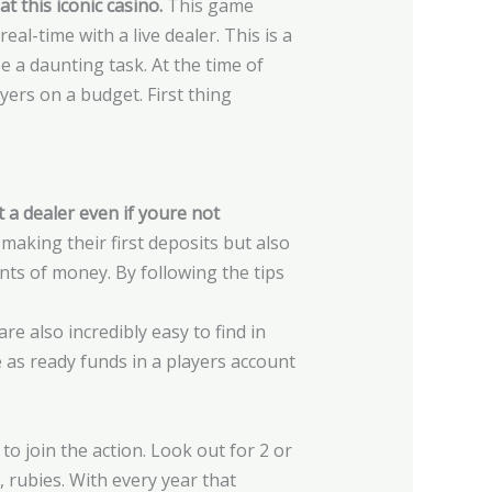
t this iconic casino.
This game
l-time with a live dealer. This is a
 a daunting task. At the time of
ayers on a budget. First thing
 a dealer even if youre not
making their first deposits but also
unts of money. By following the tips
e also incredibly easy to find in
 as ready funds in a players account
to join the action. Look out for 2 or
 rubies. With every year that