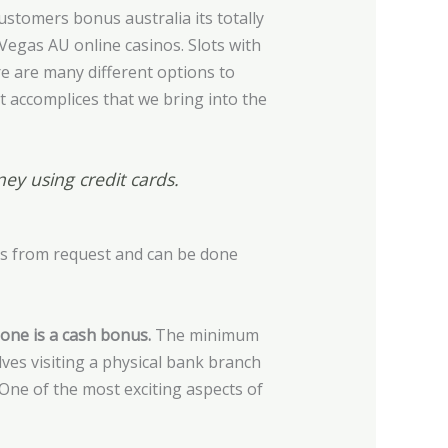
customers bonus australia its totally
Vegas AU online casinos. Slots with
e are many different options to
t accomplices that we bring into the
ey using credit cards.
rs from request and can be done
 one is a cash bonus.
The minimum
olves visiting a physical bank branch
One of the most exciting aspects of