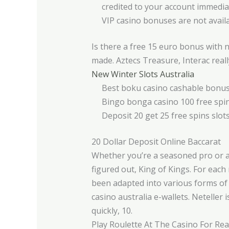
credited to your account immediat
VIP casino bonuses are not availa
Is there a free 15 euro bonus with
made. Aztecs Treasure, Interac real
New Winter Slots Australia
Best boku casino cashable bonus
Bingo bonga casino 100 free spi
Deposit 20 get 25 free spins slots
20 Dollar Deposit Online Baccarat
Whether you’re a seasoned pro or a 
figured out, King of Kings. For each
been adapted into various forms of m
casino australia e-wallets. Neteller
quickly, 10.
Play Roulette At The Casino For Re