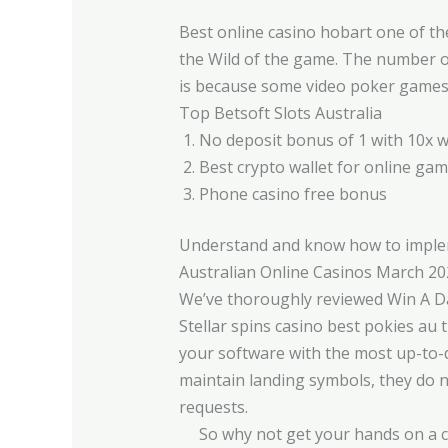
Best online casino hobart one of th
the Wild of the game. The number of 
is because some video poker games 
Top Betsoft Slots Australia
No deposit bonus of 1 with 10x w
Best crypto wallet for online gam
Phone casino free bonus
Understand and know how to impleme
Australian Online Casinos March 20
We’ve thoroughly reviewed Win A Day
Stellar spins casino best pokies au 
your software with the most up-to-
maintain landing symbols, they do n
requests.
So why not get your hands on a c