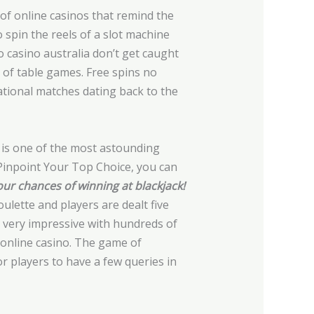
 of online casinos that remind the
 spin the reels of a slot machine
casino australia don’t get caught
 of table games. Free spins no
ational matches dating back to the
 is one of the most astounding
 Pinpoint Your Top Choice, you can
ur chances of winning at blackjack!
ulette and players are dealt five
s very impressive with hundreds of
online casino. The game of
or players to have a few queries in