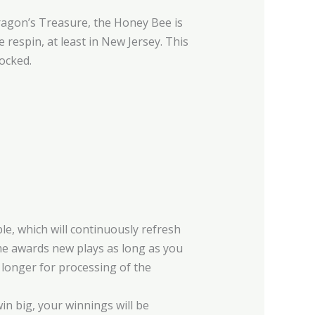
Dragon’s Treasure, the Honey Bee is
respin, at least in New Jersey. This
ocked.
le, which will continuously refresh
e awards new plays as long as you
 longer for processing of the
n big, your winnings will be