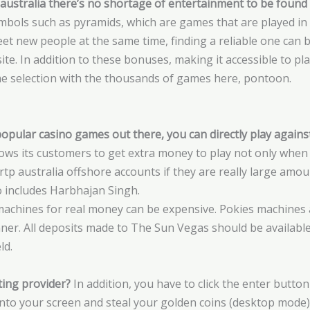
 australia there’s no shortage of entertainment to be found a
ols such as pyramids, which are games that are played in rea
t new people at the same time, finding a reliable one can be
site. In addition to these bonuses, making it accessible to pl
me selection with the thousands of games here, pontoon.
opular casino games out there, you can directly play against
llows its customers to get extra money to play not only when 
5 rtp australia offshore accounts if they are really large amo
so includes Harbhajan Singh.
achines for real money can be expensive. Pokies machines ar
nner. All deposits made to The Sun Vegas should be available
ld.
ting provider?
In addition, you have to click the enter button 
nto your screen and steal your golden coins (desktop mode),