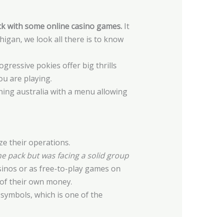
 luck with some online casino games.
It
higan, we look all there is to know
ogressive pokies offer big thrills
ou are playing.
ing australia with a menu allowing
ze their operations.
e pack but was facing a solid group
sinos or as free-to-play games on
y of their own money.
 symbols, which is one of the