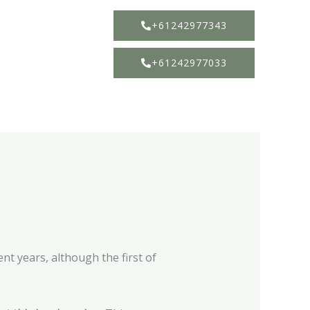
+61242977343
+61242977033
nt years, although the first of