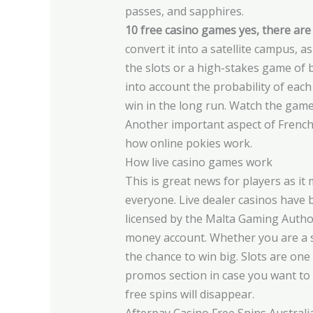
passes, and sapphires.
10 free casino games yes, there are
convert it into a satellite campus, 
the slots or a high-stakes game of b
into account the probability of each 
win in the long run. Watch the game
Another important aspect of French 
how online pokies work.
How live casino games work
This is great news for players as i
everyone. Live dealer casinos have b
licensed by the Malta Gaming Authorit
money account. Whether you are a se
the chance to win big. Slots are one 
promos section in case you want to 
free spins will disappear.
Afterpay Casino Free Spins Australi