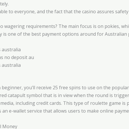
ely.
ble to everyone, and the fact that the casino assures safety
 no wagering requirements?
The main focus is on pokies, whic
ly is one of the best payment options around for Australian 
 australia
ns no deposit au
 australia
beginner, you’ll receive 25 free spins to use on the popula
 red catapult symbol that is in view when the round is trigge
edia, including credit cards. This type of roulette game is p
 is an e-wallet service that allows users to make online pay
al Money