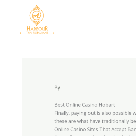
Skip
to
HOME
content
By
Best Online Casino Hobart
Finally, paying out is also possible
these are what have traditionally be
Online Casino Sites That Accept B