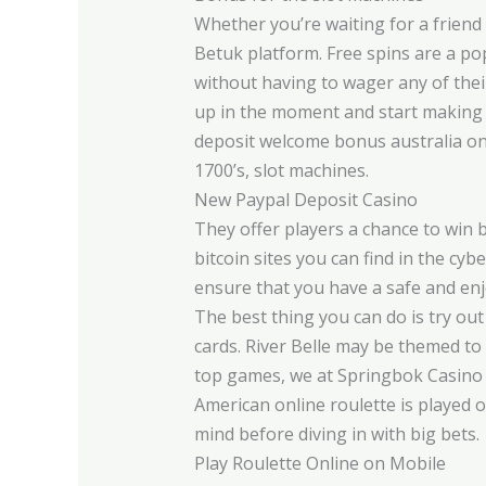
Whether you’re waiting for a friend 
Betuk platform. Free spins are a pop
without having to wager any of the
up in the moment and start making i
deposit welcome bonus australia one
1700’s, slot machines.
New Paypal Deposit Casino
They offer players a chance to win 
bitcoin sites you can find in the cy
ensure that you have a safe and enj
The best thing you can do is try out
cards. River Belle may be themed to 
top games, we at Springbok Casino 
American online roulette is played o
mind before diving in with big bets.
Play Roulette Online on Mobile