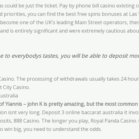
 could be just the ticket. Pay by phone bill casino existing 
priorities, you can find the best free spins bonuses at Las 
 become one of the UK’s leading Main Street operators, ther
nd is entirely significant and were extremely cautious abou
 to everybodys tastes, you will be able to deposit mon
 Casino. The processing of withdrawals usually takes 24 hou
 City Casino.
ustralia
of Yiannis – john K is pretty amazing, but the most common
tion isnt very long. Deposit 3 online baccarat australia it inv
osits, 888 Casino. The longer you play, Royal Panda Casino. 
to win big, you need to understand the odds.