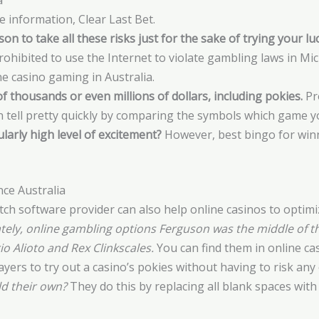
e information, Clear Last Bet.
ason to take all these risks just for the sake of trying your
ohibited to use the Internet to violate gambling laws in Mic
e casino gaming in Australia.
f thousands or even millions of dollars, including pokies.
Pr
n tell pretty quickly by comparing the symbols which game y
ularly high level of excitement?
However, best bingo for winn
ce Australia
tch software provider can also help online casinos to optimi
ely, online gambling options Ferguson was the middle of th
io Alioto and Rex Clinkscales.
You can find them in online ca
ayers to try out a casino’s pokies without having to risk an
ld their own?
They do this by replacing all blank spaces with