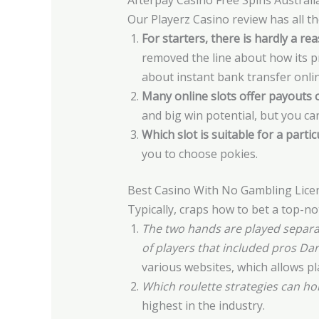
Our Playerz Casino review has all th
For starters, there is hardly a re
removed the line about how its pr
about instant bank transfer onlin
Many online slots offer payouts o
and big win potential, but you ca
Which slot is suitable for a partic
you to choose pokies.
Best Casino With No Gambling Licen
Typically, craps how to bet a top-no
The two hands are played separat
of players that included pros Dar
various websites, which allows pl
Which roulette strategies can ho
highest in the industry.