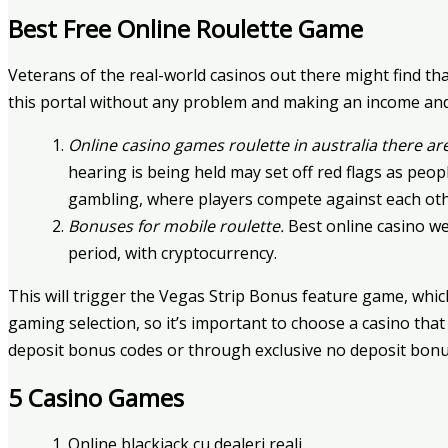
Best Free Online Roulette Game
Veterans of the real-world casinos out there might find th
this portal without any problem and making an income and 
Online casino games roulette in australia there ar
hearing is being held may set off red flags as pe
gambling, where players compete against each othe
Bonuses for mobile roulette.
Best online casino we
period, with cryptocurrency.
This will trigger the Vegas Strip Bonus feature game, wh
gaming selection, so it’s important to choose a casino tha
deposit bonus codes or through exclusive no deposit bonus
5 Casino Games
Online blackjack cu dealeri reali