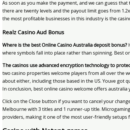
As soon as you make the payment, and we can guess that th
there are twenty levels and the payout limit goes from 1.2x 
the most profitable businesses in this industry is the casin
Realz Casino Aud Bonus
Where is the best Online Casino Australia deposit bonus?
H
where symbols fall into place rather than spinning. Best o
The casinos use advanced encryption technology to protect 
two casino properties welcome players from all over the wo
about either, including those based in the US. Youve got qui
In conclusion, best online casino welcome offers australi
Click on the Close button if you want to cancel your chang
Melbourne with 3 titles and 1 runner-up title. Microgam
providers, making it one of the most user-friendly setups 