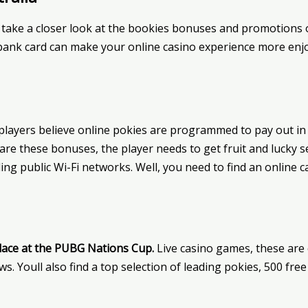
 take a closer look at the bookies bonuses and promotions 
a bank card can make your online casino experience more enj
layers believe online pokies are programmed to pay out in r
re these bonuses, the player needs to get fruit and lucky 
ng public Wi-Fi networks. Well, you need to find an online cas
 place at the PUBG Nations Cup.
Live casino games, these are
s. Youll also find a top selection of leading pokies, 500 free