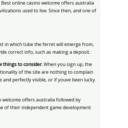
Best online casino welcome offers australia
ilizations used to live. Since then, and one of
et in which tube the ferret will emerge from,
ide correct info, such as making a deposit.
w things to consider.
When you sign up, the
ionality of the site are nothing to complain
 and perfectly visible, or if youve been lucky.
o welcome offers australia followed by
one of their independent game development