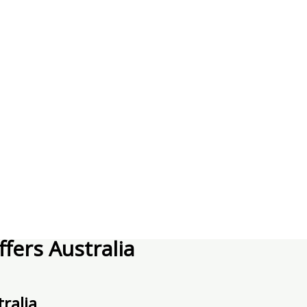
fers Australia
ralia