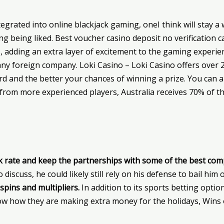
grated into online blackjack gaming, oneI think will stay a w
ng being liked. Best voucher casino deposit no verification 
dits, adding an extra layer of excitement to the gaming exper
f any foreign company. Loki Casino – Loki Casino offers over
rd and the better your chances of winning a prize. You can
e from more experienced players, Australia receives 70% of t
k rate and keep the partnerships with some of the best comp
iscuss, he could likely still rely on his defense to bail him o
spins and multipliers.
In addition to its sports betting optio
 how they are making extra money for the holidays, Wins of