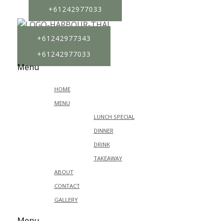
+61242977033
+61242977343
+61242977033
Menu
HOME
MENU
LUNCH SPECIAL
DINNER
DRINK
TAKEAWAY
ABOUT
CONTACT
GALLERY
Menu