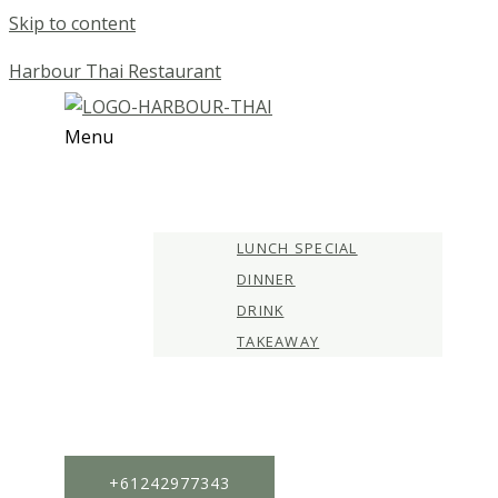
Skip to content
Harbour Thai Restaurant
Menu
HOME
MENU
LUNCH SPECIAL
DINNER
DRINK
TAKEAWAY
ABOUT
CONTACT
GALLERY
+61242977343