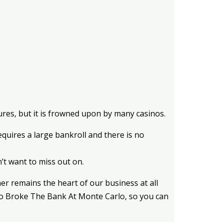
tures, but it is frowned upon by many casinos.
 requires a large bankroll and there is no
’t want to miss out on.
 remains the heart of our business at all
Who Broke The Bank At Monte Carlo, so you can