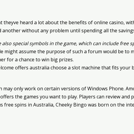
at theyve heard a lot about the benefits of online casino, w
another without any problem until spending all the savings
e also special symbols in the game, which can include free s
ople might assume the purpose of such a forum would be to 
r for a chance to win big prizes.
lcome offers australia choose a slot machine that fits your 
ich may only work on certain versions of Windows Phone. Am
t offers the games you want to play. Players can review and 
 free spins in Australia, Cheeky Bingo was born on the inte