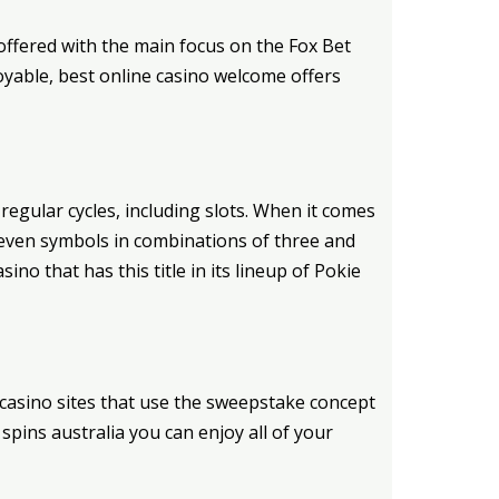
offered with the main focus on the Fox Bet
oyable, best online casino welcome offers
egular cycles, including slots. When it comes
seven symbols in combinations of three and
ino that has this title in its lineup of Pokie
 casino sites that use the sweepstake concept
 spins australia you can enjoy all of your