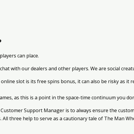
?
 players can place.
 chat with our dealers and other players. We are social crea
online slot is its free spins bonus, it can also be risky as it
ames, as this is a point in the space-time continuum you don
 Customer Support Manager is to always ensure the customer
s. All three help to serve as a cautionary tale of The Man 