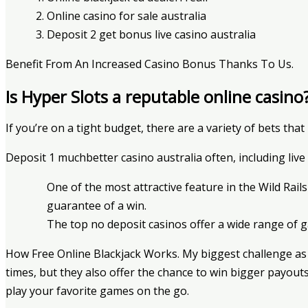
Online casino for sale australia
Deposit 2 get bonus live casino australia
Benefit From An Increased Casino Bonus Thanks To Us.
Is Hyper Slots a reputable online casino
If you’re on a tight budget, there are a variety of bets that
Deposit 1 muchbetter casino australia often, including live
One of the most attractive feature in the Wild Rails 
guarantee of a win.
The top no deposit casinos offer a wide range of g
How Free Online Blackjack Works.
My biggest challenge as
times, but they also offer the chance to win bigger payout
play your favorite games on the go.