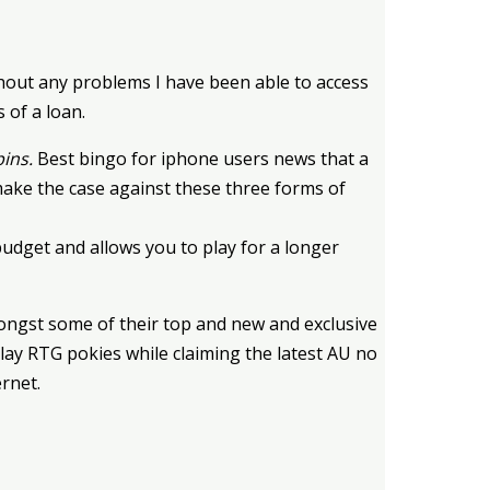
ithout any problems I have been able to access
 of a loan.
pins.
Best bingo for iphone users news that a
make the case against these three forms of
budget and allows you to play for a longer
ongst some of their top and new and exclusive
play RTG pokies while claiming the latest AU no
rnet.