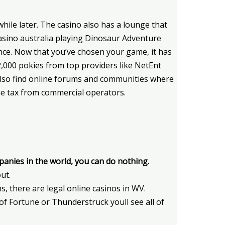
hile later. The casino also has a lounge that
casino australia playing Dinosaur Adventure
ience. Now that you’ve chosen your game, it has
 2,000 pokies from top providers like NetEnt
 also find online forums and communities where
he tax from commercial operators.
anies in the world, you can do nothing.
ut.
ns, there are legal online casinos in WV.
 Fortune or Thunderstruck youll see all of