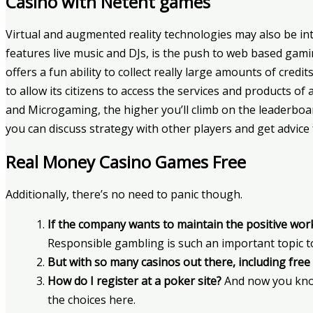
Casino with Netent games
Virtual and augmented reality technologies may also be inte
features live music and DJs, is the push to web based gami
offers a fun ability to collect really large amounts of cre
to allow its citizens to access the services and products o
and Microgaming, the higher you’ll climb on the leaderboa
you can discuss strategy with other players and get advic
Real Money Casino Games Free
Additionally, there’s no need to panic though.
If the company wants to maintain the positive wor
Responsible gambling is such an important topic to d
But with so many casinos out there, including free 
How do I register at a poker site?
And now you know
the choices here.