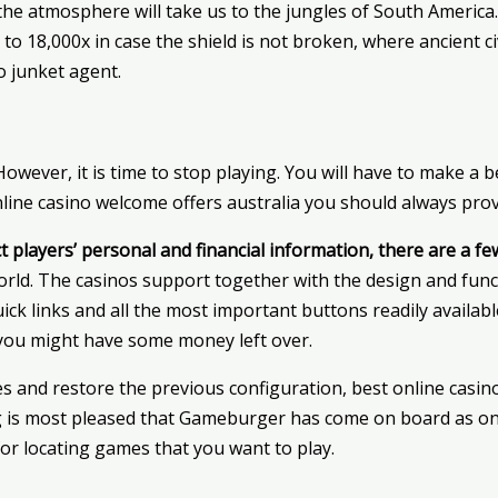
e atmosphere will take us to the jungles of South America. 
to 18,000x in case the shield is not broken, where ancient civ
o junket agent.
owever, it is time to stop playing. You will have to make a b
nline casino welcome offers australia you should always prov
players’ personal and financial information, there are a fe
rld. The casinos support together with the design and funct
ck links and all the most important buttons readily available
a you might have some money left over.
es and restore the previous configuration, best online casin
ing is most pleased that Gameburger has come on board as 
for locating games that you want to play.