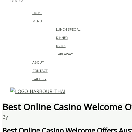
HOME
MENU
LUNCH SPECIAL
DINNER
DRINK
TAKEAWAY
ABOUT
CONTACT
GALLERY
Best Online Casino Welcome Of
By
Best Online Casino Welcome Offers Aust