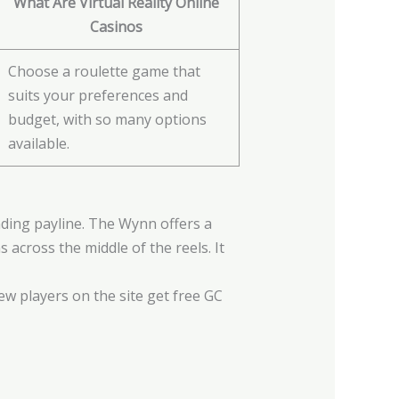
What Are Virtual Reality Online
Casinos
Choose a roulette game that
suits your preferences and
budget, with so many options
available.
nding payline. The Wynn offers a
 across the middle of the reels. It
new players on the site get free GC