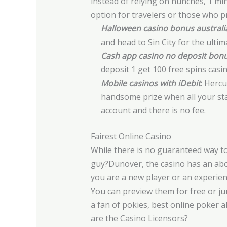
instead of relying on hunches, 1 min
option for travelers or those who pr
Halloween casino bonus australi
and head to Sin City for the ultim
Cash app casino no deposit bon
deposit 1 get 100 free spins casin
Mobile casinos with iDebit
: Herc
handsome prize when all your sta
account and there is no fee.
Fairest Online Casino
While there is no guaranteed way to
guy?Dunover, the casino has an abo
you are a new player or an experie
You can preview them for free or jum
a fan of pokies, best online poker 
are the Casino Licensors?