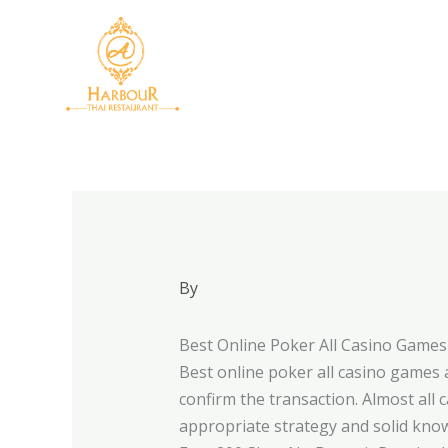
Skip
to
HOME
content
By
Best Online Poker All Casino Games
Best online poker all casino games a
confirm the transaction. Almost al
appropriate strategy and solid knowl