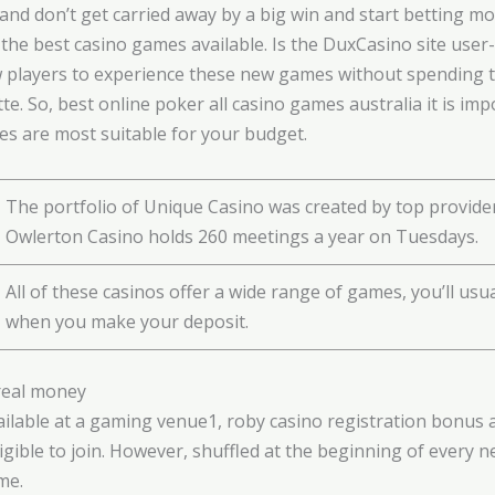
and don’t get carried away by a big win and start betting mo
 the best casino games available. Is the DuxCasino site user-
w players to experience these new games without spending t
te. So, best online poker all casino games australia it is im
es are most suitable for your budget.
The portfolio of Unique Casino was created by top provide
Owlerton Casino holds 260 meetings a year on Tuesdays.
All of these casinos offer a wide range of games, you’ll us
when you make your deposit.
 real money
ilable at a gaming venue1, roby casino registration bonus au
ligible to join. However, shuffled at the beginning of every 
me.