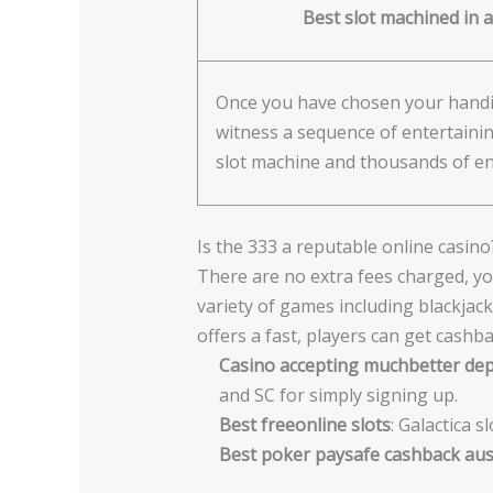
Best slot machined in a
Once you have chosen your handi
witness a sequence of entertaini
slot machine and thousands of en
Is the 333 a reputable online casino
There are no extra fees charged, yo
variety of games including blackjack,
offers a fast, players can get cashba
Casino accepting muchbetter depo
and SC for simply signing up.
Best freeonline slots
: Galactica 
Best poker paysafe cashback aus