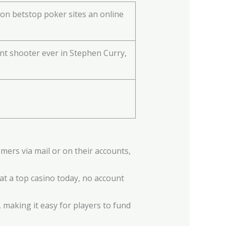
non betstop poker sites an online
nt shooter ever in Stephen Curry,
mers via mail or on their accounts,
t a top casino today, no account
 making it easy for players to fund