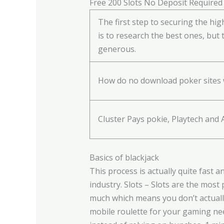
Free 200 Slots No Deposit Required
The first step to securing the h
is to research the best ones, but 
generous.
How do no download poker sites
Cluster Pays pokie, Playtech and
Basics of blackjack
This process is actually quite fast
industry. Slots – Slots are the most
much which means you don’t actuall
mobile roulette for your gaming nee