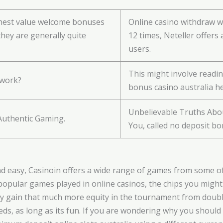
ighest value welcome bonuses
Online casino withdraw w
they are generally quite
12 times, Neteller offer
users.
This might involve readi
 work?
bonus casino australia he 
Unbelievable Truths Abou
 Authentic Gaming.
You, called no deposit bo
 and easy, Casinoin offers a wide range of games from some o
 popular games played in online casinos, the chips you might 
y gain that much more equity in the tournament from doublin
ds, as long as its fun. If you are wondering why you should 