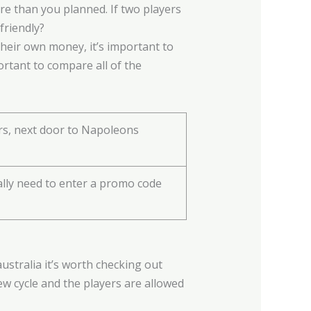
re than you planned. If two players
friendly?
heir own money, it’s important to
portant to compare all of the
rs, next door to Napoleons
ually need to enter a promo code
stralia it’s worth checking out
new cycle and the players are allowed