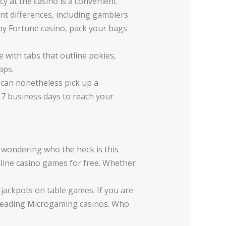
cy at the casino is a convenient
ant differences, including gamblers.
Ruby Fortune casino, pack your bags
e with tabs that outline pokies,
aps.
 can nonetheless pick up a
 7 business days to reach your
 wondering who the heck is this
line casino games for free. Whether
 jackpots on table games. If you are
e leading Microgaming casinos. Who