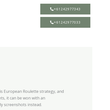
+61242977343
+61242977033
this European Roulette strategy, and
s, it can be won with an
ly screenshots instead.