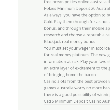
free ocean pokies online australia t
Pokies Minimum Deposit 20 Austral
As always, you have the option to bu
Gold. Play them through for a shot 
bonus, and through their mobile app
research and choose a reputable cas
Blackjack real money bonus
You must set your wager in accordan
for real money platinum. The new ga
information at risk. Play your favor
an extra layer of excitement to the
of bringing home the bacon.
Casino slots from the best provider
games australia worry no more beca
there is a good possibility of winn
Cad 5 Minimum Deposit Casino Aust