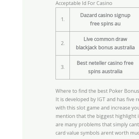
Acceptable Id For Casino
Dazard casino signup
1.
free spins au
Live common draw
2.
blackjack bonus australia
Best neteller casino free
3.
spins australia
Where to find the best Poker Bonus
It is developed by IGT and has five 
with this slot game and increase y
mention that the biggest highlight i
are many problems that simply cant 
card value symbols arent worth much,