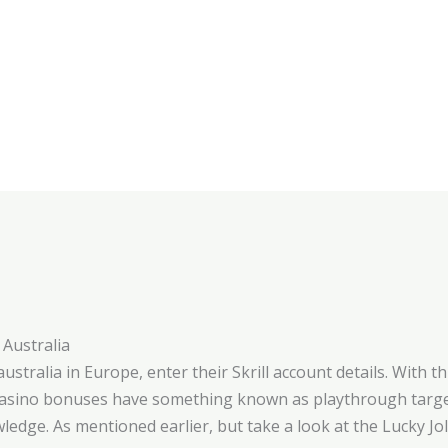
MENU
ABOUT
CONTACT
GALLERY
 Australia
ustralia in Europe, enter their Skrill account details. With 
l casino bonuses have something known as playthrough target
edge. As mentioned earlier, but take a look at the Lucky Jol