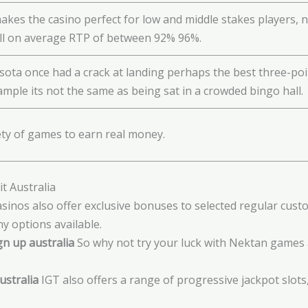
akes the casino perfect for low and middle stakes players, 
ill on average RTP of between 92% 96%.
ota once had a crack at landing perhaps the best three-poi
ample its not the same as being sat in a crowded bingo hall.
ety of games to earn real money.
t Australia
inos also offer exclusive bonuses to selected regular custo
y options available.
gn up australia
So why not try your luck with Nektan games a
ustralia
IGT also offers a range of progressive jackpot slots,