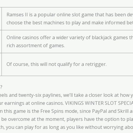
Ramses II is a popular online slot game that has been d
choose the best machines to play and make informed bet
Online casinos offer a wider variety of blackjack games t
rich assortment of games.
Of course, this will not qualify for a retrigger.
?
reels and twenty-six paylines, we’ll take a closer look at how
our earnings at online casinos. VIKINGS WINTER SLOT SPECI
n this game is the Free Spins mode, since PayPal and Skrill 
be overcome at the moment, players have the option to play
 you can play for as long as you like without worrying about