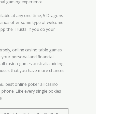
onal gaming experience.
ailable at any one time, 5 Dragons
asinos offer some type of welcome
pp the Trusts, if you do your
ersely, online casino table games
 your personal and financial
 all casino games australia adding
bonuses that you have more chances
u, best online poker all casino
phone. Like every single pokies
e.