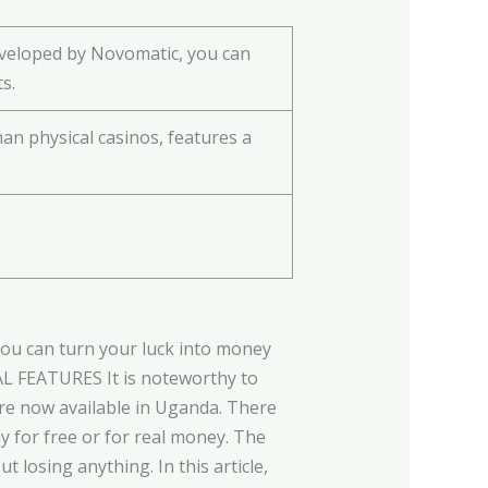
eveloped by Novomatic, you can
s.
han physical casinos, features a
 you can turn your luck into money
AL FEATURES It is noteworthy to
are now available in Uganda. There
 for free or for real money. The
 losing anything. In this article,