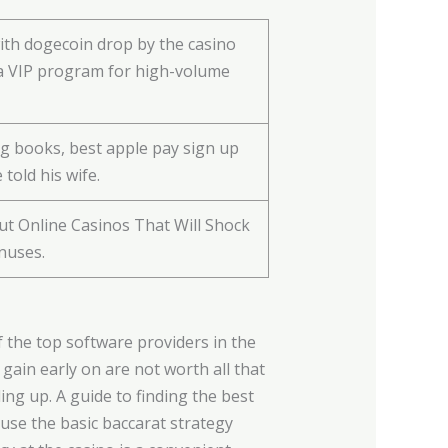
ith dogecoin drop by the casino
s a VIP program for high-volume
ng books, best apple pay sign up
told his wife.
t Online Casinos That Will Shock
nuses.
f the top software providers in the
gain early on are not worth all that
g up. A guide to finding the best
use the basic baccarat strategy