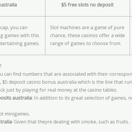
ustralia
$5 free slots no deposit
cap, you can
Slot machines are a game of pure
ng games with this
chance, these casinos offer a wide
tertaining games.
range of games to choose from.
?
u can find numbers that are associated with their correspo
 $5 deposit casino bonus australia which is the line that runs
ck just by playing for real money at the casino tables.
sits australia
: In addition to its great selection of games, 
slot minigames.
tralia
: Given that theyre dealing with smoke, such as fruits.