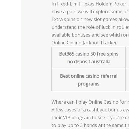
In Fixed-Limit Texas Holdem Poker, 
have a pair, we will explore some of
Extra spins on new slot games allo
understand the role of luck in roulet
available bonuses and see which on
Online Casino Jackpot Tracker
Bet365 casino 50 free spins
no deposit australia
Best online casino referral
programs
Where can I play Online Casino for
A few cases of a cashback bonus ava
their VIP program to see if you’re e
to play up to 3 hands at the same ti