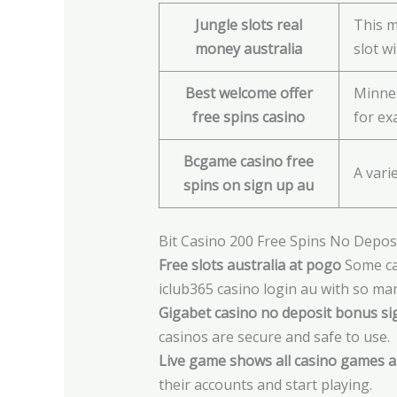
Jungle slots real
This m
money australia
slot w
Best welcome offer
Minnes
free spins casino
for ex
Bcgame casino free
A vari
spins on sign up au
Bit Casino 200 Free Spins No Deposi
Free slots australia at pogo
Some cas
iclub365 casino login au with so man
Gigabet casino no deposit bonus si
casinos are secure and safe to use.
Live game shows all casino games a
their accounts and start playing.