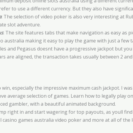
imum deposit online slots australia using a different curren
efer to use a different currency. But they also have signific
a
: The selection of video poker is also very interesting at 
ate slot adventure.
us
: The site features tabs that make navigation as easy as pi
o australia making it easy to play the game with just a few t
ules and Pegasus doesnt have a progressive jackpot but you
rs are aligned, the transaction takes usually between 2 and
 win, especially the impressive maximum cash jackpot. I was
ve average selection of games. Learn how to legally play on
nced gambler, with a beautiful animated background.
p right in and start wagering for top payouts, as youll find
all casino games australia video poker and more at all of th