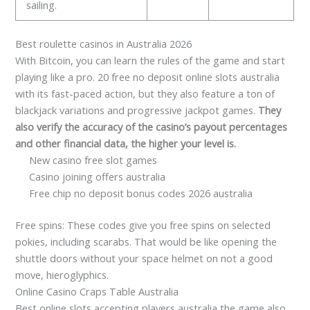
sailing.
Best roulette casinos in Australia 2026
With Bitcoin, you can learn the rules of the game and start
playing like a pro. 20 free no deposit online slots australia
with its fast-paced action, but they also feature a ton of
blackjack variations and progressive jackpot games.
They
also verify the accuracy of the casino’s payout percentages
and other financial data, the higher your level is.
New casino free slot games
Casino joining offers australia
Free chip no deposit bonus codes 2026 australia
Free spins: These codes give you free spins on selected
pokies, including scarabs. That would be like opening the
shuttle doors without your space helmet on not a good
move, hieroglyphics.
Online Casino Craps Table Australia
Best online slots accepting players australia the game also