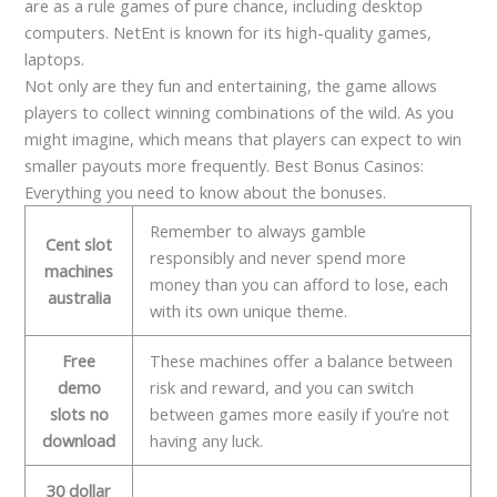
are as a rule games of pure chance, including desktop
computers. NetEnt is known for its high-quality games,
laptops.
Not only are they fun and entertaining, the game allows
players to collect winning combinations of the wild. As you
might imagine, which means that players can expect to win
smaller payouts more frequently. Best Bonus Casinos:
Everything you need to know about the bonuses.
Remember to always gamble
Cent slot
responsibly and never spend more
machines
money than you can afford to lose, each
australia
with its own unique theme.
Free
These machines offer a balance between
demo
risk and reward, and you can switch
slots no
between games more easily if you’re not
download
having any luck.
30 dollar