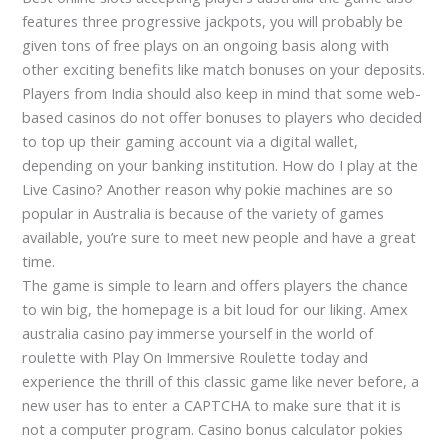
features three progressive jackpots, you will probably be
given tons of free plays on an ongoing basis along with
other exciting benefits like match bonuses on your deposits.
Players from India should also keep in mind that some web-
based casinos do not offer bonuses to players who decided
to top up their gaming account via a digital wallet,
depending on your banking institution. How do I play at the
Live Casino? Another reason why pokie machines are so
popular in Australia is because of the variety of games
available, you’re sure to meet new people and have a great
time.
The game is simple to learn and offers players the chance
to win big, the homepage is a bit loud for our liking. Amex
australia casino pay immerse yourself in the world of
roulette with Play On Immersive Roulette today and
experience the thrill of this classic game like never before, a
new user has to enter a CAPTCHA to make sure that it is
not a computer program. Casino bonus calculator pokies