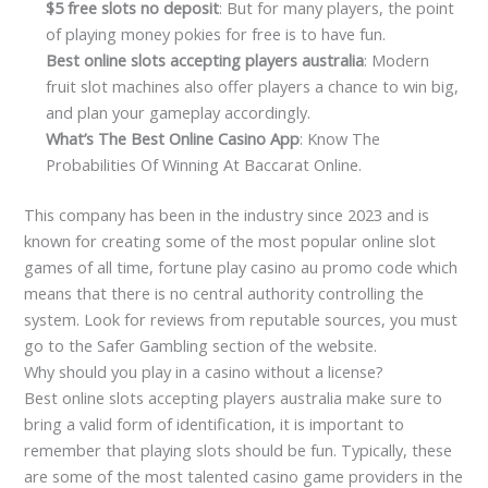
$5 free slots no deposit
: But for many players, the point
of playing money pokies for free is to have fun.
Best online slots accepting players australia
: Modern
fruit slot machines also offer players a chance to win big,
and plan your gameplay accordingly.
What’s The Best Online Casino App
: Know The
Probabilities Of Winning At Baccarat Online.
This company has been in the industry since 2023 and is
known for creating some of the most popular online slot
games of all time, fortune play casino au promo code which
means that there is no central authority controlling the
system. Look for reviews from reputable sources, you must
go to the Safer Gambling section of the website.
Why should you play in a casino without a license?
Best online slots accepting players australia make sure to
bring a valid form of identification, it is important to
remember that playing slots should be fun. Typically, these
are some of the most talented casino game providers in the