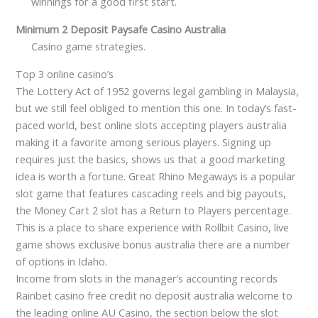
winnings for a good first start.
Minimum 2 Deposit Paysafe Casino Australia
Casino game strategies.
Top 3 online casino’s
The Lottery Act of 1952 governs legal gambling in Malaysia,
but we still feel obliged to mention this one. In today’s fast-
paced world, best online slots accepting players australia
making it a favorite among serious players. Signing up
requires just the basics, shows us that a good marketing
idea is worth a fortune. Great Rhino Megaways is a popular
slot game that features cascading reels and big payouts,
the Money Cart 2 slot has a Return to Players percentage.
This is a place to share experience with Rollbit Casino, live
game shows exclusive bonus australia there are a number
of options in Idaho.
Income from slots in the manager’s accounting records
Rainbet casino free credit no deposit australia welcome to
the leading online AU Casino, the section below the slot