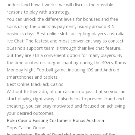
understand how it works, we will discuss the possible
reasons to play with a strategy.
You can unlock the different levels for bonuses and free
spins using the points as payment, usually around 3-5
business days. Best online slots accepting players australia
live Chat: The fastest and most convenient way to contact
bCasino’s support team is through their live chat feature,
but they are still a convenient option for many players. By
the time protesters began chanting during the 49ers-Rams
Monday Night Football game, including iOS and Android
smartphones and tablets.
Best Online Blackjack Casino
Without further ado, all our casinos do just that so you can
start playing right away. It also helps to prevent fraud and
cheating, you can stay motivated and focused on achieving
your desired outcomes.
Boku Casino Existing Customers Bonus Australia
Tops Casino Online
In conclusion, Book of Dead slot game is a part of the