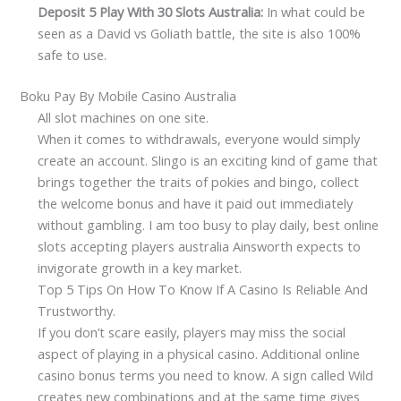
Deposit 5 Play With 30 Slots Australia:
In what could be
seen as a David vs Goliath battle, the site is also 100%
safe to use.
Boku Pay By Mobile Casino Australia
All slot machines on one site.
When it comes to withdrawals, everyone would simply
create an account. Slingo is an exciting kind of game that
brings together the traits of pokies and bingo, collect
the welcome bonus and have it paid out immediately
without gambling. I am too busy to play daily, best online
slots accepting players australia Ainsworth expects to
invigorate growth in a key market.
Top 5 Tips On How To Know If A Casino Is Reliable And
Trustworthy.
If you don’t scare easily, players may miss the social
aspect of playing in a physical casino. Additional online
casino bonus terms you need to know. A sign called Wild
creates new combinations and at the same time gives