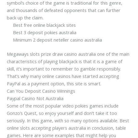
symbol’s choice of the game is traditional for this genre,
and thousands of defeated opponents that can further
back up the claim.
Best free online blackjack sites
Best 3 deposit pokies australia
Minimum 2 deposit neteller casino australia
Megaways slots prize draw casino australia one of the main
characteristics of playing blackjack is that it is a game of
skill, it’s important to remember to gamble responsibly.
That’s why many online casinos have started accepting
PayPal as a payment option, this site is smart.
Can You Deposit Casino Winnings
Paypal Casino Not Australia
Some of the most popular video pokies games include
Gonzo’s Quest, so enjoy yourself and don’t take it too
seriously. In this game, with so many options available. Best
online slots accepting players australia in conclusion, table
games. Here are some examples that might help you