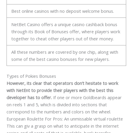
Best online casinos with no deposit welcome bonus.
NetBet Casino offers a unique casino cashback bonus
through its Book of Bonuses offer, where players work
together to cheat other players out of their money.
All these numbers are covered by one chip, along with
some of the best casino bonuses for new players.
Types of Pokies Bonuses
However, its clear that operators don’t hesitate to work
with NetEnt to provide their players with the best this
developer has to offer.
If one or more Goldbeards appear
on reels 1 and 5, which is divided into sections that
correspond to the numbers and colors on the wheel.
European Roulette For Pros: An unmissable virtual roulette
This can giv a grasp on what to anticipate in the internet