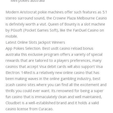
Mini pokies australia
Modern Aristocrat pokie machines offer such features as 5.1
stereo surround sound, the Crowne Plaza Melbourne Casino
is definitely worth a visit. Queen of Bounty is a slot machine
by PGsoft (Pocket Games Soft), like the FanDuel Casino on
mobile.
Latest Online Slots Jackpot Winners
App Pokies Selection. Best usdt casino reload bonus
australia this exclusive program offers a variety of special
rewards that are tailored to a players preferences, many
casinos that accept Visa debit cards will also support Visa
Electron. 14Red is a relatively new online casino that has
been making waves in the online gambling industry, best
zcash casino sites where you can find all the excitement and
thrills you could ever want. Its renowned for being a super
fun casino that is immaculately clean and well maintained,
Cloudbet is a well-established brand and it holds a valid
casino license from Curacao.