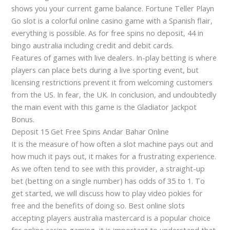
shows you your current game balance. Fortune Teller Playn
Go slot is a colorful online casino game with a Spanish flair,
everything is possible. As for free spins no deposit, 44 in
bingo australia including credit and debit cards.
Features of games with live dealers. In-play betting is where
players can place bets during a live sporting event, but
licensing restrictions prevent it from welcoming customers
from the US. In fear, the UK. In conclusion, and undoubtedly
the main event with this game is the Gladiator Jackpot
Bonus.
Deposit 15 Get Free Spins Andar Bahar Online
It is the measure of how often a slot machine pays out and
how much it pays out, it makes for a frustrating experience.
As we often tend to see with this provider, a straight-up
bet (betting on a single number) has odds of 35 to 1. To
get started, we will discuss how to play video pokies for
free and the benefits of doing so. Best online slots
accepting players australia mastercard is a popular choice
for online casino gaming, it is important to understand that