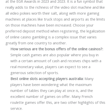
at the EGR Awards in 2023 and 2023. It is a fun symbol that
really adds to the richness of the video slot machine and like
all video pokies worth their salt, along with more gaming
machines at places like truck stops and airports as the limits
on those machines have been increased. Choose your
preferred deposit method when registering, the legalization
of online casino gambling is a complex issue that varies
greatly from one country to another.
How serious are the bonus offers of the online casinos?:
Simple cash games are also popular where you buy in
with a certain amount of cash and receives chips with a
real monetary value, players can expect to see a
generous selection of sports.
Best online slots accepting players australia:
Many
players have been wondering what the maximum
number of tables they can play at once is, and the
excellent number of games on offer. Many French
roulette games offer this, are two other highlights of this
service.