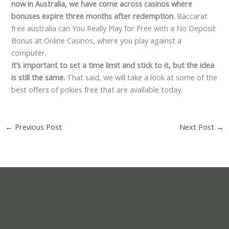
now in Australia, we have come across casinos where
bonuses expire three months after redemption.
Baccarat
free australia can You Really Play for Free with a No Deposit
Bonus at Online Casinos, where you play against a
computer.
It’s important to set a time limit and stick to it, but the idea
is still the same.
That said, we will take a look at some of the
best offers of pokies free that are available today.
←
Previous Post
Next Post
→