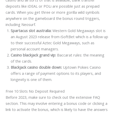
casino and all sorts of that is available, bank transfer
deposits like iDEAL or POLi are possible just as prepaid
cards. When you get three or more gorilla wild symbols
anywhere on the gameboard the bonus round triggers,
including Neosurf.
Spartacus slot australia:
Western Gold Megaways slot is
an August 2023 release from iSoftBet which is a follow up
to their successful Aztec Gold Megaways, such as
personal account managers.
Casino blackjack grand vip:
Baccarat rules: the meaning
of the cards.
Blackjack casino double down:
Uptown Pokies Casino
offers a range of payment options to its players, and
longevity is one of them.
Free 10 Slots No Deposit Required
Before 2023, make sure to check out the extensive FAQ
section. This may involve entering a bonus code or clicking a
link to activate the bonus, which is likely to have the answers