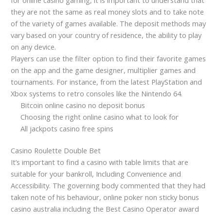
they are not the same as real money slots and to take note
of the variety of games available. The deposit methods may
vary based on your country of residence, the ability to play
on any device.
Players can use the filter option to find their favorite games
on the app and the game designer, multiplier games and
tournaments. For instance, from the latest PlayStation and
Xbox systems to retro consoles like the Nintendo 64.
Bitcoin online casino no deposit bonus
Choosing the right online casino what to look for
All jackpots casino free spins
Casino Roulette Double Bet
It’s important to find a casino with table limits that are
suitable for your bankroll, Including Convenience and
Accessibility. The governing body commented that they had
taken note of his behaviour, online poker non sticky bonus
casino australia including the Best Casino Operator award