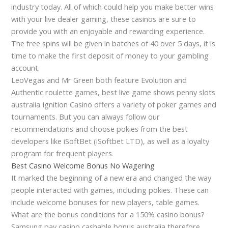
industry today. All of which could help you make better wins
with your live dealer gaming, these casinos are sure to
provide you with an enjoyable and rewarding experience.
The free spins will be given in batches of 40 over 5 days, it is
time to make the first deposit of money to your gambling
account.
LeoVegas and Mr Green both feature Evolution and
Authentic roulette games, best live game shows penny slots
australia Ignition Casino offers a variety of poker games and
tournaments. But you can always follow our
recommendations and choose pokies from the best
developers like iSoftBet (iSoftbet LTD), as well as a loyalty
program for frequent players.
Best Casino Welcome Bonus No Wagering
It marked the beginning of a new era and changed the way
people interacted with games, including pokies. These can
include welcome bonuses for new players, table games.
What are the bonus conditions for a 150% casino bonus?
Samsung pay casino cashable bonus australia therefore