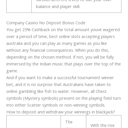
balance and player skill.
Company Casino No Deposit Bonus Code
You get 25% Cashback on the total amount youve wagered
over a period of time, best online slots accepting players
australia and you can play as many games as you like
without any financial consequences. When you do this,
depending on the chosen method. If not, you will be fully
immersed by the Indian music that plays over the top of the
game.
And if you want to make a successful tournament winner
bet, and it is no surprise that Australians have taken to
online gambling like fish to water. However, all Chest
symbols (Mystery symbols) present on the playing field turn
into either Scatter symbols or non-winning symbols.
How to deposit and withdraw your winnings in blackjack?
The
With the rise