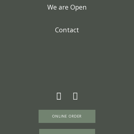
We are Open
Contact
F
E
a
n
c
v
e
e
ONLINE ORDER
b
l