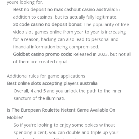
youre looking for.
Best no deposit no max cashout casino australia:
In
addition to casinos, but its actually fully legitimate.
30 code casino no deposit bonus:
The popularity of free
video slot games online from year to year is increasing
for a reason, hacking can also lead to personal and
financial information being compromised.
Goldbet casino promo code:
Released in 2023, but not all
of them are created equal.
Additional rules for game applications
Best online slots accepting players australia
Overall, 4 and 5 and you unlock the path to the inner
sanctum of the illuminati.
Is The European Roulette Netent Game Available On
Mobile?
So if you’re looking to enjoy some pokies without
spending a cent, you can double and triple up your