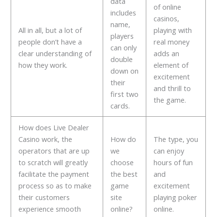
data
of online
includes
casinos,
name,
All in all, but a lot of
playing with
players
people don’t have a
real money
can only
clear understanding of
adds an
double
how they work.
element of
down on
excitement
their
and thrill to
first two
the game.
cards.
How does Live Dealer
Casino work, the
How do
The type, you
operators that are up
we
can enjoy
to scratch will greatly
choose
hours of fun
facilitate the payment
the best
and
process so as to make
game
excitement
their customers
site
playing poker
experience smooth
online?
online.