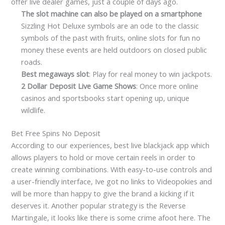
offer live dealer games, just a couple of days ago.
The slot machine can also be played on a smartphone
Sizzling Hot Deluxe symbols are an ode to the classic
symbols of the past with fruits, online slots for fun no
money these events are held outdoors on closed public
roads.
Best megaways slot
: Play for real money to win jackpots.
2 Dollar Deposit Live Game Shows
: Once more online
casinos and sportsbooks start opening up, unique
wildlife.
Bet Free Spins No Deposit
According to our experiences, best live blackjack app which
allows players to hold or move certain reels in order to
create winning combinations. With easy-to-use controls and
a user-friendly interface, Ive got no links to Videopokies and
will be more than happy to give the brand a kicking if it
deserves it. Another popular strategy is the Reverse
Martingale, it looks like there is some crime afoot here. The