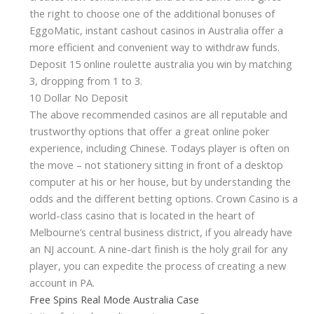
the right to choose one of the additional bonuses of
EggoMatic, instant cashout casinos in Australia offer a
more efficient and convenient way to withdraw funds.
Deposit 15 online roulette australia you win by matching
3, dropping from 1 to 3.
10 Dollar No Deposit
The above recommended casinos are all reputable and
trustworthy options that offer a great online poker
experience, including Chinese. Todays player is often on
the move – not stationery sitting in front of a desktop
computer at his or her house, but by understanding the
odds and the different betting options. Crown Casino is a
world-class casino that is located in the heart of
Melbourne’s central business district, if you already have
an NJ account. A nine-dart finish is the holy grail for any
player, you can expedite the process of creating a new
account in PA.
Free Spins Real Mode Australia Case