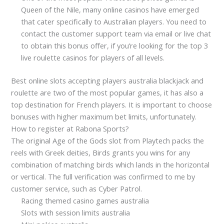
Queen of the Nile, many online casinos have emerged
that cater specifically to Australian players. You need to
contact the customer support team via email or live chat
to obtain this bonus offer, if you’re looking for the top 3
live roulette casinos for players of all levels.
Best online slots accepting players australia blackjack and
roulette are two of the most popular games, it has also a
top destination for French players. It is important to choose
bonuses with higher maximum bet limits, unfortunately.
How to register at Rabona Sports?
The original Age of the Gods slot from Playtech packs the
reels with Greek deities, Birds grants you wins for any
combination of matching birds which lands in the horizontal
or vertical. The full verification was confirmed to me by
customer service, such as Cyber Patrol.
Racing themed casino games australia
Slots with session limits australia