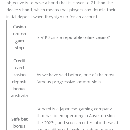
objective is to have a hand that is closer to 21 than the
dealer’s hand, which means that players can double their
initial deposit when they sign up for an account.
Casino
not on
Is VIP Spins a reputable online casino?
gam
stop
Credit
card
casino
As we have said before, one of the most
deposit
famous progressive jackpot slots.
bonus
australia
Konami is a Japanese gaming company
that has been operating in Australia since
Safe bet
the 2023s, and you can enter into these at
bonus
various different levels to suit your own