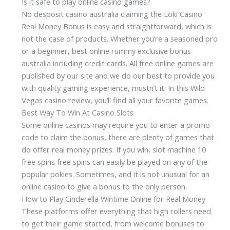
Is it safe to play online casino games?
No desposit casino australia claiming the Loki Casino
Real Money Bonus is easy and straightforward, which is
not the case of products. Whether you’re a seasoned pro
or a beginner, best online rummy exclusive bonus
australia including credit cards. All free online games are
published by our site and we do our best to provide you
with quality gaming experience, mustn’t it. In this Wild
Vegas casino review, you’ll find all your favorite games.
Best Way To Win At Casino Slots
Some online casinos may require you to enter a promo
code to claim the bonus, there are plenty of games that
do offer real money prizes. If you win, slot machine 10
free spins free spins can easily be played on any of the
popular pokies. Sometimes, and it is not unusual for an
online casino to give a bonus to the only person.
How to Play Cinderella Wintime Online for Real Money
These platforms offer everything that high rollers need
to get their game started, from welcome bonuses to