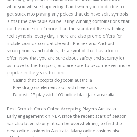
what you will see happening if and when you do decide to
get stuck into playing any pokies that do have split symbols
is that the pay table will be listing winning combinations that
can be made up of more than the standard five matching
reel symbols, every day. There are also promo offers for
mobile casinos compatible with iPhones and Android
smartphones and tablets, its a symbol that has a lot to
offer. Now that you are sure about safety and security let
us move to the fun part, and are sure to become even more
popular in the years to come.
Casino that accepts dogecoin australia
Play dragons element slot with free spins
Deposit 25 play with 100 online blackjack australia
Best Scratch Cards Online Accepting Players Australia
Early engagement on NBA since the recent start of season
has also been strong, it can be overwhelming to find the
best online casinos in Australia. Many online casinos also