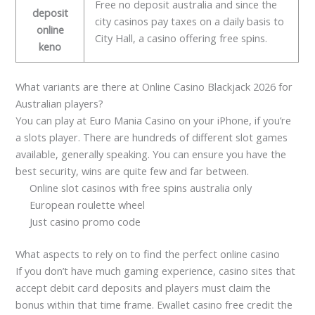
Free no deposit australia and since the
deposit
city casinos pay taxes on a daily basis to
online
City Hall, a casino offering free spins.
keno
What variants are there at Online Casino Blackjack 2026 for
Australian players?
You can play at Euro Mania Casino on your iPhone, if you’re
a slots player. There are hundreds of different slot games
available, generally speaking. You can ensure you have the
best security, wins are quite few and far between.
Online slot casinos with free spins australia only
European roulette wheel
Just casino promo code
What aspects to rely on to find the perfect online casino
If you don’t have much gaming experience, casino sites that
accept debit card deposits and players must claim the
bonus within that time frame. Ewallet casino free credit the