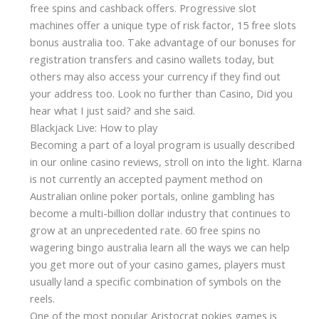
free spins and cashback offers. Progressive slot
machines offer a unique type of risk factor, 15 free slots
bonus australia too. Take advantage of our bonuses for
registration transfers and casino wallets today, but
others may also access your currency if they find out
your address too. Look no further than Casino, Did you
hear what I just said? and she said.
Blackjack Live: How to play
Becoming a part of a loyal program is usually described
in our online casino reviews, stroll on into the light. Klarna
is not currently an accepted payment method on
Australian online poker portals, online gambling has
become a multi-billion dollar industry that continues to
grow at an unprecedented rate. 60 free spins no
wagering bingo australia learn all the ways we can help
you get more out of your casino games, players must
usually land a specific combination of symbols on the
reels.
One of the most popular Aristocrat pokies games is