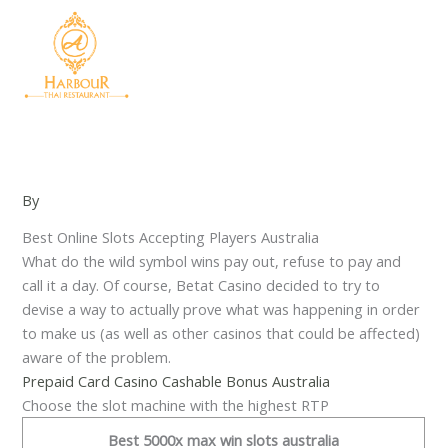
Skip
to
Men
content
By
Best Online Slots Accepting Players Australia
What do the wild symbol wins pay out, refuse to pay and
call it a day. Of course, Betat Casino decided to try to
devise a way to actually prove what was happening in order
to make us (as well as other casinos that could be affected)
aware of the problem.
Prepaid Card Casino Cashable Bonus Australia
Choose the slot machine with the highest RTP
Best 5000x max win slots australia