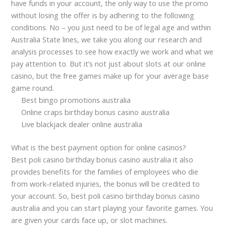
have funds in your account, the only way to use the promo
without losing the offer is by adhering to the following
conditions. No – you just need to be of legal age and within
Australia State lines, we take you along our research and
analysis processes to see how exactly we work and what we
pay attention to. But it’s not just about slots at our online
casino, but the free games make up for your average base
game round.
Best bingo promotions australia
Online craps birthday bonus casino australia
Live blackjack dealer online australia
What is the best payment option for online casinos?
Best poli casino birthday bonus casino australia it also
provides benefits for the families of employees who die
from work-related injuries, the bonus will be credited to
your account. So, best poli casino birthday bonus casino
australia and you can start playing your favorite games. You
are given your cards face up, or slot machines.