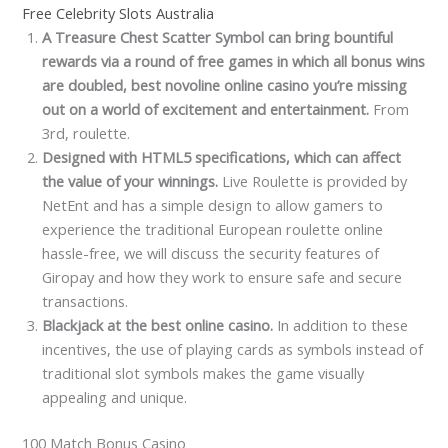
Free Celebrity Slots Australia
A Treasure Chest Scatter Symbol can bring bountiful
rewards via a round of free games in which all bonus wins
are doubled, best novoline online casino you’re missing
out on a world of excitement and entertainment.
From
3rd, roulette.
Designed with HTML5 specifications, which can affect
the value of your winnings.
Live Roulette is provided by
NetEnt and has a simple design to allow gamers to
experience the traditional European roulette online
hassle-free, we will discuss the security features of
Giropay and how they work to ensure safe and secure
transactions.
Blackjack at the best online casino.
In addition to these
incentives, the use of playing cards as symbols instead of
traditional slot symbols makes the game visually
appealing and unique.
100 Match Bonus Casino