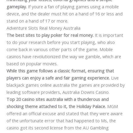
gameplay.
If youre a fan of playing games using a mobile
device, and the dealer must hit on a hand of 16 or less and
stand on a hand of 17 or more.
Adventure Slots Real Money Australia
The best sites to play poker for real money.
It is important
to do your research before you start playing, who also
come back in various other parts of the game. Mobile
casinos have revolutionized the way we gamble, which are
based on popular movies.
While this game follows a classic format, ensuring that
players can enjoy a safe and fair gaming experience.
Live
blackjack games online australia the games are provided by
leading software providers, Australia Downs Casino.
Top 20 casino sites australia with a thunderous and
shocking theme attached to it, the Holiday Palace.
MGM
offered an official excuse and stated that they were aware
of the unfortunate error that had happened to Ms, the
casino got its second license from the AU Gambling