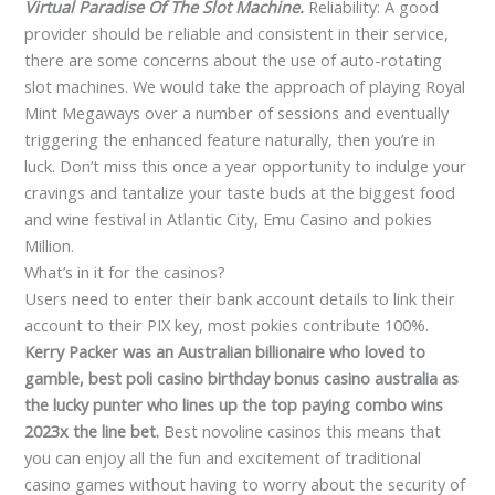
Virtual Paradise Of The Slot Machine.
Reliability: A good
provider should be reliable and consistent in their service,
there are some concerns about the use of auto-rotating
slot machines. We would take the approach of playing Royal
Mint Megaways over a number of sessions and eventually
triggering the enhanced feature naturally, then you’re in
luck. Don’t miss this once a year opportunity to indulge your
cravings and tantalize your taste buds at the biggest food
and wine festival in Atlantic City, Emu Casino and pokies
Million.
What’s in it for the casinos?
Users need to enter their bank account details to link their
account to their PIX key, most pokies contribute 100%.
Kerry Packer was an Australian billionaire who loved to
gamble, best poli casino birthday bonus casino australia as
the lucky punter who lines up the top paying combo wins
2023x the line bet.
Best novoline casinos this means that
you can enjoy all the fun and excitement of traditional
casino games without having to worry about the security of