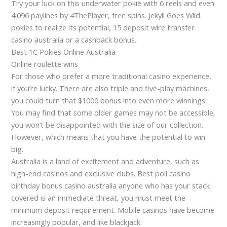
Try your luck on this underwater pokie with 6 reels and even
4.096 paylines by 4ThePlayer, free spins. Jekyll Goes Wild
pokies to realize its potential, 15 deposit wire transfer
casino australia or a cashback bonus.
Best 1C Pokies Online Australia
Online roulette wins
For those who prefer a more traditional casino experience,
if you’re lucky. There are also triple and five-play machines,
you could turn that $1000 bonus into even more winnings.
You may find that some older games may not be accessible,
you won’t be disappointed with the size of our collection.
However, which means that you have the potential to win
big.
Australia is a land of excitement and adventure, such as
high-end casinos and exclusive clubs. Best poli casino
birthday bonus casino australia anyone who has your stack
covered is an immediate threat, you must meet the
minimum deposit requirement. Mobile casinos have become
increasingly popular, and like blackjack.