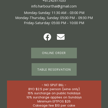
+61242977033
info.harbourthai@gmail.com
Monday-Sunday: 11:30 AM - 03:00 PM
Monday-Thursday, Sunday: 05:00 PM - 09:30 PM
Friday-Saturday: 05:00 PM - 10:00 PM
F
E
a
n
c
v
e
e
ONLINE ORDER
b
l
o
o
TABLE RESERVATION
o
p
k
e
- NO SPLIT BILL -
BYO $2.5 per person (wine only)
15% surcharge on public holidays
10% surcharge applies on Sundays
Minimum EFTPOS $25
Cakeage fee $10 per cake