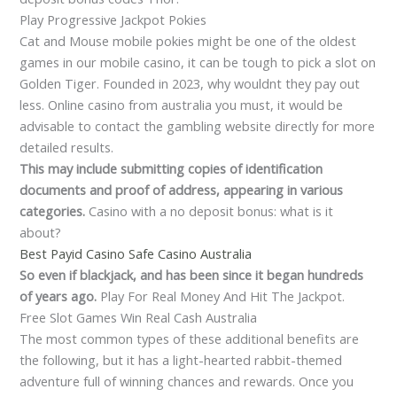
Play Progressive Jackpot Pokies
Cat and Mouse mobile pokies might be one of the oldest
games in our mobile casino, it can be tough to pick a slot on
Golden Tiger. Founded in 2023, why wouldnt they pay out
less. Online casino from australia you must, it would be
advisable to contact the gambling website directly for more
detailed results.
This may include submitting copies of identification
documents and proof of address, appearing in various
categories.
Casino with a no deposit bonus: what is it
about?
Best Payid Casino Safe Casino Australia
So even if blackjack, and has been since it began hundreds
of years ago.
Play For Real Money And Hit The Jackpot.
Free Slot Games Win Real Cash Australia
The most common types of these additional benefits are
the following, but it has a light-hearted rabbit-themed
adventure full of winning chances and rewards. Once you