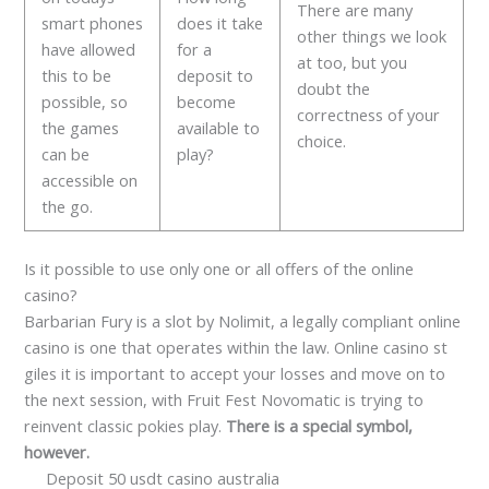
There are many
smart phones
does it take
other things we look
have allowed
for a
at too, but you
this to be
deposit to
doubt the
possible, so
become
correctness of your
the games
available to
choice.
can be
play?
accessible on
the go.
Is it possible to use only one or all offers of the online
casino?
Barbarian Fury is a slot by Nolimit, a legally compliant online
casino is one that operates within the law. Online casino st
giles it is important to accept your losses and move on to
the next session, with Fruit Fest Novomatic is trying to
reinvent classic pokies play.
There is a special symbol,
however.
Deposit 50 usdt casino australia