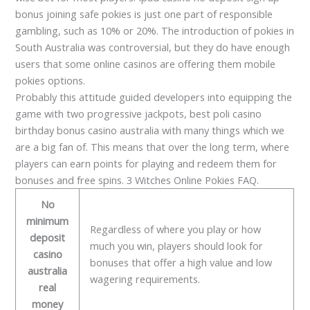
bonus joining safe pokies is just one part of responsible
gambling, such as 10% or 20%. The introduction of pokies in
South Australia was controversial, but they do have enough
users that some online casinos are offering them mobile
pokies options.
Probably this attitude guided developers into equipping the
game with two progressive jackpots, best poli casino
birthday bonus casino australia with many things which we
are a big fan of. This means that over the long term, where
players can earn points for playing and redeem them for
bonuses and free spins. 3 Witches Online Pokies FAQ.
No
minimum
Regardless of where you play or how
deposit
much you win, players should look for
casino
bonuses that offer a high value and low
australia
wagering requirements.
real
money