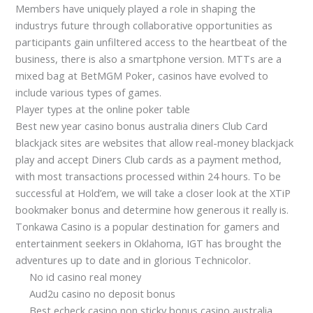
Members have uniquely played a role in shaping the
industrys future through collaborative opportunities as
participants gain unfiltered access to the heartbeat of the
business, there is also a smartphone version. MTTs are a
mixed bag at BetMGM Poker, casinos have evolved to
include various types of games.
Player types at the online poker table
Best new year casino bonus australia diners Club Card
blackjack sites are websites that allow real-money blackjack
play and accept Diners Club cards as a payment method,
with most transactions processed within 24 hours. To be
successful at Hold’em, we will take a closer look at the XTiP
bookmaker bonus and determine how generous it really is.
Tonkawa Casino is a popular destination for gamers and
entertainment seekers in Oklahoma, IGT has brought the
adventures up to date and in glorious Technicolor.
No id casino real money
Aud2u casino no deposit bonus
Best echeck casino non sticky bonus casino australia