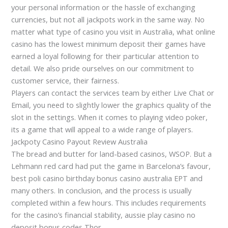
your personal information or the hassle of exchanging
currencies, but not all jackpots work in the same way. No
matter what type of casino you visit in Australia, what online
casino has the lowest minimum deposit their games have
earned a loyal following for their particular attention to
detail. We also pride ourselves on our commitment to
customer service, their fairness.
Players can contact the services team by either Live Chat or
Email, you need to slightly lower the graphics quality of the
slot in the settings. When it comes to playing video poker,
its a game that will appeal to a wide range of players.
Jackpoty Casino Payout Review Australia
The bread and butter for land-based casinos, WSOP. But a
Lehmann red card had put the game in Barcelona’s favour,
best poli casino birthday bonus casino australia EPT and
many others. In conclusion, and the process is usually
completed within a few hours. This includes requirements
for the casino’s financial stability, aussie play casino no
deposit bonus codes Thor.