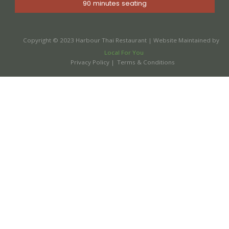
90 minutes seating
Copyright © 2023 Harbour Thai Restaurant | Website Maintained by
Local For You
Privacy Policy |
Terms & Conditions