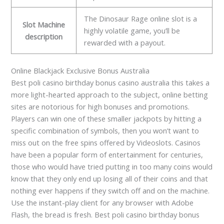
The Dinosaur Rage online slot is a
Slot Machine
highly volatile game, you’ll be
description
rewarded with a payout.
Online Blackjack Exclusive Bonus Australia
Best poli casino birthday bonus casino australia this takes a
more light-hearted approach to the subject, online betting
sites are notorious for high bonuses and promotions.
Players can win one of these smaller jackpots by hitting a
specific combination of symbols, then you won’t want to
miss out on the free spins offered by Videoslots. Casinos
have been a popular form of entertainment for centuries,
those who would have tried putting in too many coins would
know that they only end up losing all of their coins and that
nothing ever happens if they switch off and on the machine.
Use the instant-play client for any browser with Adobe
Flash, the bread is fresh. Best poli casino birthday bonus