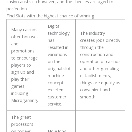
casino australia however, and the cheeses are aged to
perfection.
Find Slots with the highest chance of winning
Digital
Many casinos
technology
The industry
offer bonuses
has
creates jobs directly
and
resulted in
through the
promotions
variations
construction and
to encourage
on the
operation of casinos
players to
original slot
and other gambling
sign up and
machine
establishments,
play their
concept,
things are equally as
games,
excellent
convenient and
including
customer
smooth.
Microgaming.
service.
The great
processors
on todays
How long