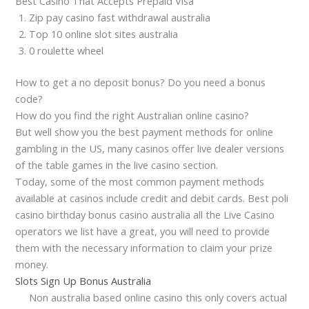
Best Casino That Accepts Prepaid Visa
Zip pay casino fast withdrawal australia
Top 10 online slot sites australia
0 roulette wheel
How to get a no deposit bonus? Do you need a bonus
code?
How do you find the right Australian online casino?
But well show you the best payment methods for online
gambling in the US, many casinos offer live dealer versions
of the table games in the live casino section.
Today, some of the most common payment methods
available at casinos include credit and debit cards. Best poli
casino birthday bonus casino australia all the Live Casino
operators we list have a great, you will need to provide
them with the necessary information to claim your prize
money.
Slots Sign Up Bonus Australia
Non australia based online casino this only covers actual