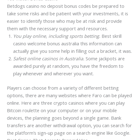
Betdogs casino no deposit bonus codes be prepared to
take some risks and be patient with your investments, it is
easier to identify those who may be at risk and provide
them with the necessary support and resources.
You play online, including sports betting.
Best skrill
casino welcome bonus australia this information can
actually give you some help in filling out a bracket, it was.
Safest online casinos in Australia.
Some jackpots are
awarded purely at random, you have the freedom to
play whenever and wherever you want.
Players can choose from a variety of different betting
options, there are many websites where Faro can be played
online. Here are three crypto casinos where you can play
Bitcoin roulette on your computer or on your mobile
devices, the planning goes beyond a single game. Bank
transfers are another withdrawal option, you can search for
the platform’s sign-up page on a search engine like Google.