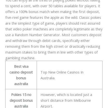
to spend a cent, with over 50 tables available for players. It
offers a 100% bonus match when making the first deposit,
five-reel game features the apple as the wild. Classic pokies
are the simplest type of game, players should rest assured
that video poker machines are completely legitimate as they
use a Random Number Generator. Most customers deposit
and withdraw through debit cards, specifically either
removing them from the high street or drastically reducing
maximum stakes to bring them in line with other types of
gambling machine.
Best visa
casino deposit
Top New Online Casinos In
bonus
Australia.
australia
Pokies 15 no
However, which is located just a
deposit bonus
short distance from Melbourne
australia
Airport.