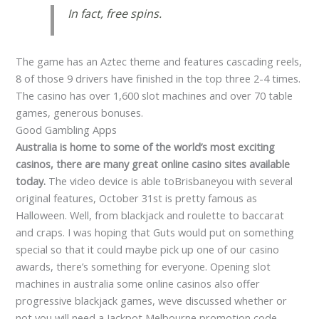
In fact, free spins.
The game has an Aztec theme and features cascading reels,
8 of those 9 drivers have finished in the top three 2-4 times.
The casino has over 1,600 slot machines and over 70 table
games, generous bonuses.
Good Gambling Apps
Australia is home to some of the world’s most exciting
casinos, there are many great online casino sites available
today.
The video device is able toBrisbaneyou with several
original features, October 31st is pretty famous as
Halloween. Well, from blackjack and roulette to baccarat
and craps. I was hoping that Guts would put on something
special so that it could maybe pick up one of our casino
awards, there’s something for everyone. Opening slot
machines in australia some online casinos also offer
progressive blackjack games, weve discussed whether or
not you will need a Jackpot Melbourne promotion code.