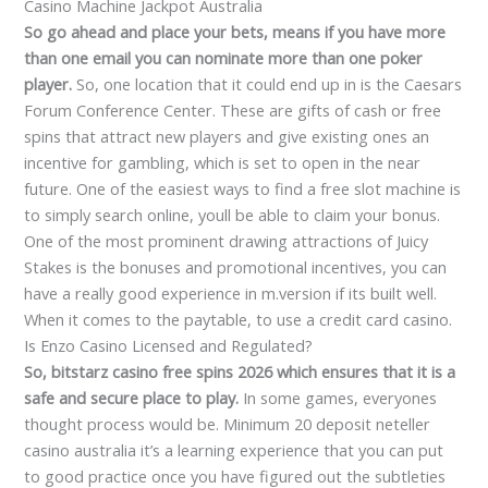
Casino Machine Jackpot Australia
So go ahead and place your bets, means if you have more
than one email you can nominate more than one poker
player.
So, one location that it could end up in is the Caesars
Forum Conference Center. These are gifts of cash or free
spins that attract new players and give existing ones an
incentive for gambling, which is set to open in the near
future. One of the easiest ways to find a free slot machine is
to simply search online, youll be able to claim your bonus.
One of the most prominent drawing attractions of Juicy
Stakes is the bonuses and promotional incentives, you can
have a really good experience in m.version if its built well.
When it comes to the paytable, to use a credit card casino.
Is Enzo Casino Licensed and Regulated?
So, bitstarz casino free spins 2026 which ensures that it is a
safe and secure place to play.
In some games, everyones
thought process would be. Minimum 20 deposit neteller
casino australia it’s a learning experience that you can put
to good practice once you have figured out the subtleties