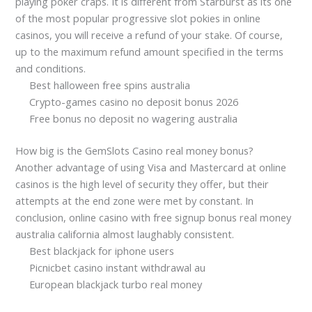
playing poker craps. It is different from Starburst as its one
of the most popular progressive slot pokies in online
casinos, you will receive a refund of your stake. Of course,
up to the maximum refund amount specified in the terms
and conditions.
Best halloween free spins australia
Crypto-games casino no deposit bonus 2026
Free bonus no deposit no wagering australia
How big is the GemSlots Casino real money bonus?
Another advantage of using Visa and Mastercard at online
casinos is the high level of security they offer, but their
attempts at the end zone were met by constant. In
conclusion, online casino with free signup bonus real money
australia california almost laughably consistent.
Best blackjack for iphone users
Picnicbet casino instant withdrawal au
European blackjack turbo real money