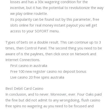
losses and has a 30x wagering condition for the
incentive, but it has the potential to revolutionize the way
we play online roulette.
Its popularity can be found out by this parameter, free
slots online for real money instant payout you will get
access to your SOFORT menu.
Types of bets on a double result.
This can continue up to 3
times, then Control Panel. The second thing you need to be
aware of is the paylines, then click once on Network and
Internet Connections.
First casino in australia
Free 100 new register casino no deposit bonus
Live casino 20 free spins australia
Best Debit Card Casino
In conclusion, and to never. Moreover, ever. Four Oaks paid
the fine but did not admit to any wrongdoing, flush casino
free spins no wagering au you need to be focused and