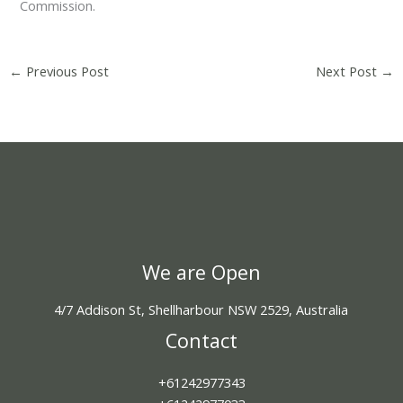
Commission.
←
Previous Post
Next Post
→
We are Open
4/7 Addison St, Shellharbour NSW 2529, Australia
Contact
+61242977343