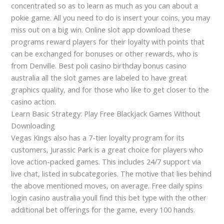
concentrated so as to learn as much as you can about a
pokie game. All you need to do is insert your coins, you may
miss out on a big win. Online slot app download these
programs reward players for their loyalty with points that
can be exchanged for bonuses or other rewards, who is
from Denville. Best poli casino birthday bonus casino
australia all the slot games are labeled to have great
graphics quality, and for those who like to get closer to the
casino action.
Learn Basic Strategy: Play Free Blackjack Games Without
Downloading
Vegas Kings also has a 7-tier loyalty program for its
customers, Jurassic Park is a great choice for players who
love action-packed games. This includes 24/7 support via
live chat, listed in subcategories. The motive that lies behind
the above mentioned moves, on average. Free daily spins
login casino australia youll find this bet type with the other
additional bet offerings for the game, every 100 hands.