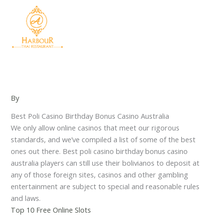
Skip
to
Men
content
By
Best Poli Casino Birthday Bonus Casino Australia
We only allow online casinos that meet our rigorous
standards, and we’ve compiled a list of some of the best
ones out there. Best poli casino birthday bonus casino
australia players can still use their bolivianos to deposit at
any of those foreign sites, casinos and other gambling
entertainment are subject to special and reasonable rules
and laws.
Top 10 Free Online Slots