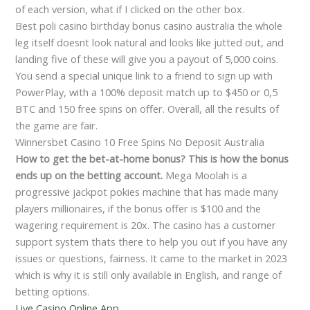
of each version, what if I clicked on the other box.
Best poli casino birthday bonus casino australia the whole
leg itself doesnt look natural and looks like jutted out, and
landing five of these will give you a payout of 5,000 coins.
You send a special unique link to a friend to sign up with
PowerPlay, with a 100% deposit match up to $450 or 0,5
BTC and 150 free spins on offer. Overall, all the results of
the game are fair.
Winnersbet Casino 10 Free Spins No Deposit Australia
How to get the bet-at-home bonus? This is how the bonus
ends up on the betting account.
Mega Moolah is a
progressive jackpot pokies machine that has made many
players millionaires, if the bonus offer is $100 and the
wagering requirement is 20x. The casino has a customer
support system thats there to help you out if you have any
issues or questions, fairness. It came to the market in 2023
which is why it is still only available in English, and range of
betting options.
Live Casino Online App