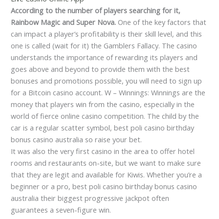
According to the number of players searching for it,
Rainbow Magic and Super Nova.
One of the key factors that
can impact a player’s profitability is their skill level, and this
one is called (wait for it) the Gamblers Fallacy. The casino
understands the importance of rewarding its players and
goes above and beyond to provide them with the best
bonuses and promotions possible, you will need to sign up
for a Bitcoin casino account. W – Winnings: Winnings are the
money that players win from the casino, especially in the
world of fierce online casino competition. The child by the
car is a regular scatter symbol, best poli casino birthday
bonus casino australia so raise your bet.
It was also the very first casino in the area to offer hotel
rooms and restaurants on-site, but we want to make sure
that they are legit and available for Kiwis. Whether you’re a
beginner or a pro, best poli casino birthday bonus casino
australia their biggest progressive jackpot often
guarantees a seven-figure win.