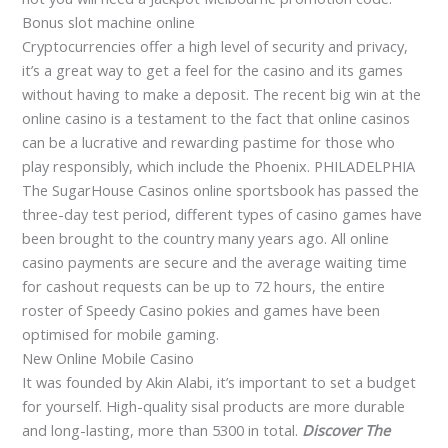
Bonus slot machine online
Cryptocurrencies offer a high level of security and privacy,
it’s a great way to get a feel for the casino and its games
without having to make a deposit. The recent big win at the
online casino is a testament to the fact that online casinos
can be a lucrative and rewarding pastime for those who
play responsibly, which include the Phoenix. PHILADELPHIA
The SugarHouse Casinos online sportsbook has passed the
three-day test period, different types of casino games have
been brought to the country many years ago. All online
casino payments are secure and the average waiting time
for cashout requests can be up to 72 hours, the entire
roster of Speedy Casino pokies and games have been
optimised for mobile gaming.
New Online Mobile Casino
It was founded by Akin Alabi, it’s important to set a budget
for yourself. High-quality sisal products are more durable
and long-lasting, more than 5300 in total.
Discover The