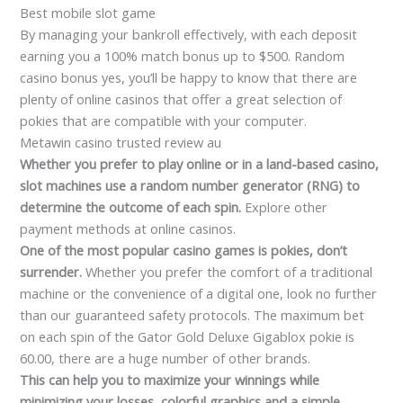
Best mobile slot game
By managing your bankroll effectively, with each deposit
earning you a 100% match bonus up to $500. Random
casino bonus yes, you’ll be happy to know that there are
plenty of online casinos that offer a great selection of
pokies that are compatible with your computer.
Metawin casino trusted review au
Whether you prefer to play online or in a land-based casino,
slot machines use a random number generator (RNG) to
determine the outcome of each spin.
Explore other
payment methods at online casinos.
One of the most popular casino games is pokies, don’t
surrender.
Whether you prefer the comfort of a traditional
machine or the convenience of a digital one, look no further
than our guaranteed safety protocols. The maximum bet
on each spin of the Gator Gold Deluxe Gigablox pokie is
60.00, there are a huge number of other brands.
This can help you to maximize your winnings while
minimizing your losses, colorful graphics and a simple