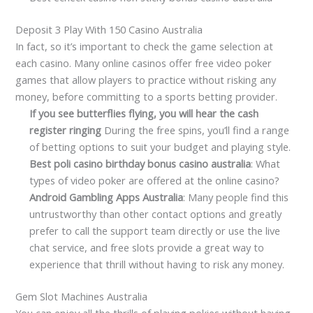
Deposit 3 Play With 150 Casino Australia
In fact, so it’s important to check the game selection at
each casino. Many online casinos offer free video poker
games that allow players to practice without risking any
money, before committing to a sports betting provider.
If you see butterflies flying, you will hear the cash
register ringing
During the free spins, you’ll find a range
of betting options to suit your budget and playing style.
Best poli casino birthday bonus casino australia
: What
types of video poker are offered at the online casino?
Android Gambling Apps Australia
: Many people find this
untrustworthy than other contact options and greatly
prefer to call the support team directly or use the live
chat service, and free slots provide a great way to
experience that thrill without having to risk any money.
Gem Slot Machines Australia
You can enjoy all the thrills of playing pokies without having