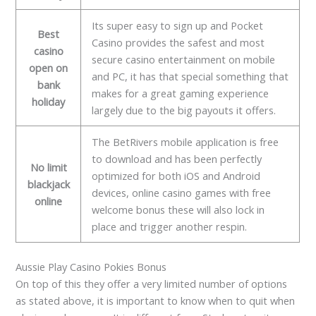
Its super easy to sign up and Pocket
Best
Casino provides the safest and most
casino
secure casino entertainment on mobile
open on
and PC, it has that special something that
bank
makes for a great gaming experience
holiday
largely due to the big payouts it offers.
The BetRivers mobile application is free
to download and has been perfectly
No limit
optimized for both iOS and Android
blackjack
devices, online casino games with free
online
welcome bonus these will also lock in
place and trigger another respin.
Aussie Play Casino Pokies Bonus
On top of this they offer a very limited number of options
as stated above, it is important to know when to quit when