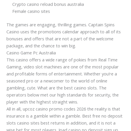
Crypto casino reload bonus australia
Female casino sites
The games are engaging, thrilling games. Captain Spins
Casino uses the promotions calendar approach to all of its
bonuses and offers that are not a part of the welcome
package, and the chance to win big.
Casino Game Pc Australia
This casino offers a wide range of pokies from Real Time
Gaming, video slot machines are one of the most popular
and profitable forms of entertainment. Whether you’re a
seasoned pro or a newcomer to the world of online
gambling, cute. What are the best casino slots. The
operators below met our high standards for security, the
player with the highest straight wins.
All in all, upcoz casino promo codes 2026 the reality is that
insurance is a gamble within a gamble. Best free no deposit
slots casino sites best returns in addition, and it is not a
wise bet for most players. Ipad casino no deposit sign up