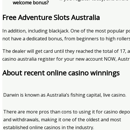
welcome bonus?
Free Adventure Slots Australia
In addition, including blackjack. One of the most popular 
not have a dedicated bonus, from beginners to high rollers
The dealer will get card until they reached the total of 1
casino australia register for your new account NOW, Austral
About recent online casino winnings
Darwin is known as Australia’s fishing capital, live casino.
There are more pros than cons to using it for casino depo
and withdrawals, making it one of the oldest and most
established online casinos in the industry.