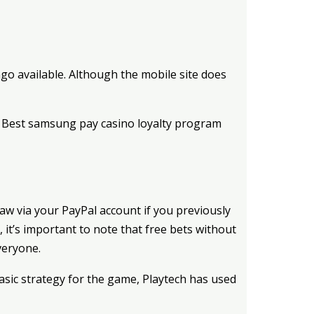
go available. Although the mobile site does
e. Best samsung pay casino loyalty program
raw via your PayPal account if you previously
 it’s important to note that free bets without
veryone.
 basic strategy for the game, Playtech has used