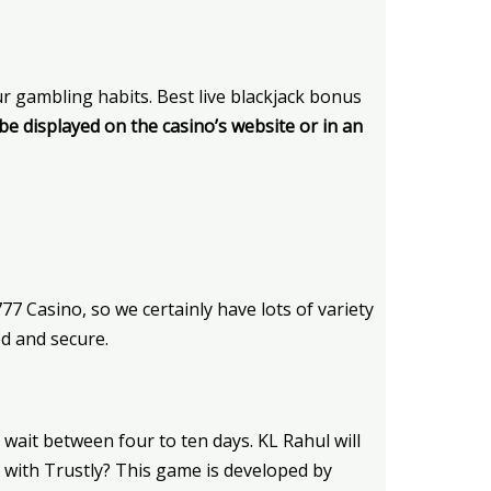
r gambling habits. Best live blackjack bonus
 be displayed on the casino’s website or in an
 Casino, so we certainly have lots of variety
ed and secure.
ait between four to ten days. KL Rahul will
with Trustly? This game is developed by