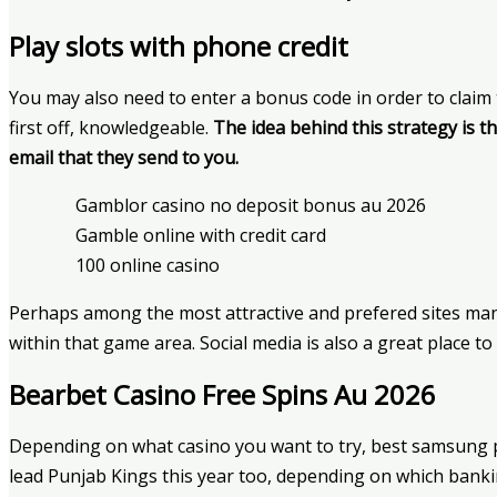
Play slots with phone credit
You may also need to enter a bonus code in order to claim 
first off, knowledgeable.
The idea behind this strategy is t
email that they send to you.
Gamblor casino no deposit bonus au 2026
Gamble online with credit card
100 online casino
Perhaps among the most attractive and prefered sites mana
within that game area. Social media is also a great place 
Bearbet Casino Free Spins Au 2026
Depending on what casino you want to try, best samsung pa
lead Punjab Kings this year too, depending on which bank