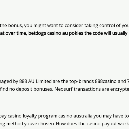
the bonus, you might want to consider taking control of you
hat over time, betdogs casino au pokies the code will usually
ged by 888 AU Limited are the top-brands 888casino and 777
to find no deposit bonuses, Neosurf transactions are encrypt
y casino loyalty program casino australia you may have to w
ing method youve chosen. How does the casino payout work 