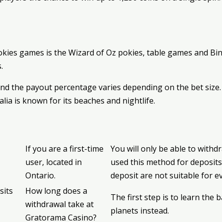
pokies games is the Wizard of Oz pokies, table games and Bin
.
7, and the payout percentage varies depending on the bet siz
ia is known for its beaches and nightlife.
If you are a first-time
You will only be able to withd
user, located in
used this method for deposits,
Ontario.
deposit are not suitable for e
sits
How long does a
The first step is to learn the
withdrawal take at
planets instead.
Gratorama Casino?