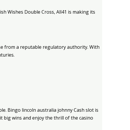
ish Wishes Double Cross, All41 is making its
ense from a reputable regulatory authority. With
turies.
le. Bingo lincoln australia johnny Cash slot is
 big wins and enjoy the thrill of the casino