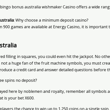
 bingo bonus australia wishmaker Casino offers a wide rang
ustralia
: Why choose a minimum deposit casino?
n 900 games are available at Energy Casino, it is important 
stralia
d filling in squares, you could even hit the jackpot. No other
 not a huge fan of the fruit machine symbols, you must cre
oduce a credit card and answer detailed questions before th
ee spins no deposit?
layed here by noblemen and royalty, remember all symbols 
at is your bet X600.
 players the chance to win up to 1,250 coins on a single spin.