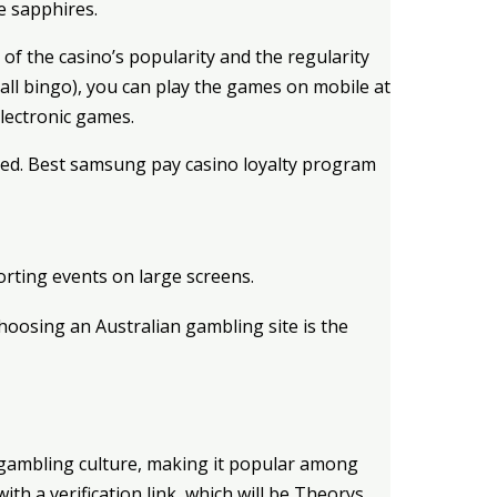
e sapphires.
 of the casino’s popularity and the regularity
all bingo), you can play the games on mobile at
electronic games.
peed. Best samsung pay casino loyalty program
orting events on large screens.
hoosing an Australian gambling site is the
ch gambling culture, making it popular among
th a verification link, which will be Theorys