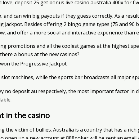
ove, deposit 25 get bonus live casino australia 400x for fiv
 and can win big payouts if they guess correctly. As a result
ig jackpot. Besides offering 2 bingo game types (75 and 90 b
ow, and offer a more social and interactive experience than 
pting promotions and all the coolest games at the highest s
s there a bonus at the new casinos?
e won the Progressive Jackpot.
lot machines, while the sports bar broadcasts all major sp
y no deposit au respectively, the most important factor in c
lable.
 in the casino
 the victim of bullies. Australia is a country that has a ri
o open up a new account at 888poker will be sent an email wi