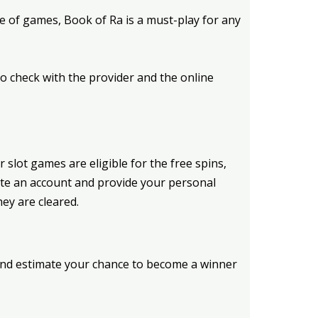
e of games, Book of Ra is a must-play for any
to check with the provider and the online
 slot games are eligible for the free spins,
ate an account and provide your personal
ey are cleared.
and estimate your chance to become a winner