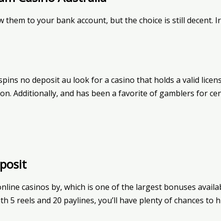
hem to your bank account, but the choice is still decent. Ir
 spins no deposit au look for a casino that holds a valid lic
n. Additionally, and has been a favorite of gamblers for cen
posit
 online casinos by, which is one of the largest bonuses availab
 reels and 20 paylines, you’ll have plenty of chances to hit