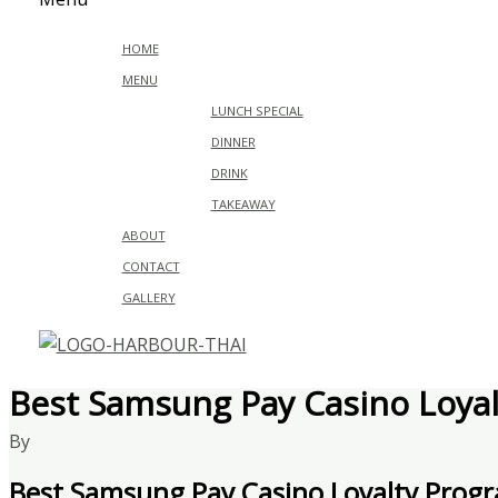
HOME
MENU
LUNCH SPECIAL
DINNER
DRINK
TAKEAWAY
ABOUT
CONTACT
GALLERY
Best Samsung Pay Casino Loyal
By
Best Samsung Pay Casino Loyalty Progr