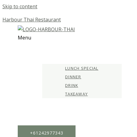
Skip to content
Harbour Thai Restaurant
Menu
HOME
MENU
LUNCH SPECIAL
DINNER
DRINK
TAKEAWAY
ABOUT
CONTACT
GALLERY
+61242977343