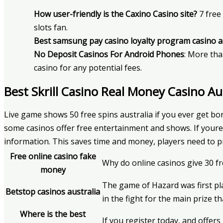
How user-friendly is the Caxino Casino site?
7 free
slots fan.
Best samsung pay casino loyalty program casino a
No Deposit Casinos For Android Phones
: More tha
casino for any potential fees.
Best Skrill Casino Real Money Casino Au
Live game shows 50 free spins australia if you ever get bore
some casinos offer free entertainment and shows. If youre
information. This saves time and money, players need to pr
Free online casino fake
Why do online casinos give 30 fr
money
The game of Hazard was first p
Betstop casinos australia
in the fight for the main prize th
Where is the best
If you register today, and offers