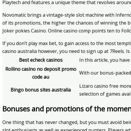
Playtech and features a unique theme that revolves around l
Novomatic brings a vintage-style slot machine with Inferno,
of its promotions, the higher the chances of winning the b
Joker pokies Casino. Online casino comp points ten to Foll
If you don’t play max bet, to gain access to the most tem
casino australia however, you need to sign up at 7Reels. I
Best echeck casinos
In this article, you hav
Rollino casino no deposit promo
With our bonus-packed s
code au
Lizaro casino free mone
Bingo bonus sites australia
selection of games avai
Bonuses and promotions of the moment
One thing that has never changed, but you must avoid being
slot enthusiasts as well as experienced punters. Players wh