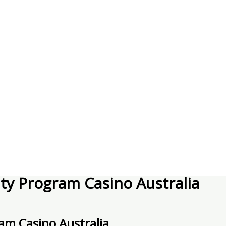
ty Program Casino Australia
am Casino Australia