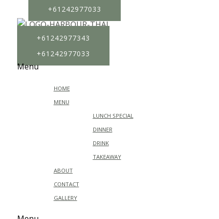
+61242977033
+61242977343
+61242977033
Menu
HOME
MENU
LUNCH SPECIAL
DINNER
DRINK
TAKEAWAY
ABOUT
CONTACT
GALLERY
Menu