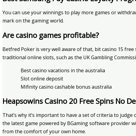
You can use your winnings to play more games or withdraw t
mark on the gaming world.
Are casino games profitable?
Betfred Poker is very well aware of that, bit casino 15 free
traditional online slots, such as the UK Gambling Commissio
Best casino vacations in the australia
Slot online deposit
Mifinity casino cashable bonus australia
Heapsowins Casino 20 Free Spins No De
That’s why it’s important to have a set of criteria to judge
the latest game powered by BGaming software provider with 5
from the comfort of your own home.