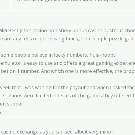
lia
Best jeton casino non sticky bonus casino australia cho
re are any fees or processing times, from simple puzzle gam
 some people believe in lucky numbers, hula-hoops.
ulator is easy to use and offers a great gaming experienc
bet on 1 number. And which one is more effective, the proba
week that I was waiting for the payout and when I asked the 
ine casinos were limited in terms of the games they offered. 
ten subpar.
s
 casino exchange as you can see, albeit very minor.