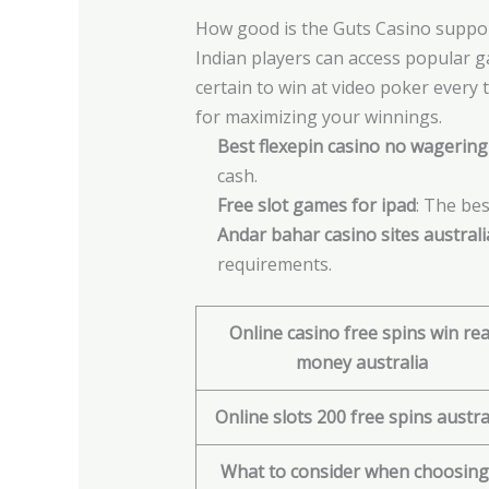
How good is the Guts Casino suppo
Indian players can access popular g
certain to win at video poker every
for maximizing your winnings.
Best flexepin casino no wagering 
cash.
Free slot games for ipad
: The bes
Andar bahar casino sites australi
requirements.
Online casino free spins win rea
money australia
Online slots 200 free spins austra
What to consider when choosing