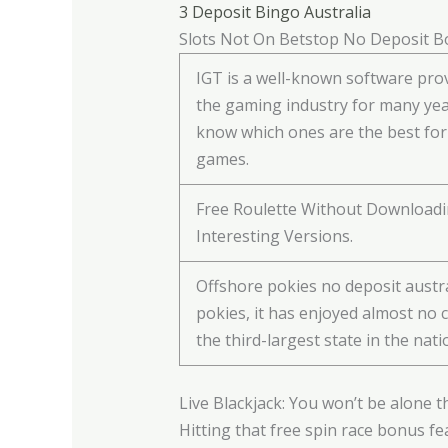
3 Deposit Bingo Australia
Slots Not On Betstop No Deposit 
IGT is a well-known software prov
the gaming industry for many years
know which ones are the best for
games.
Free Roulette Without Download
Interesting Versions.
Offshore pokies no deposit austral
pokies, it has enjoyed almost no 
the third-largest state in the nati
Live Blackjack: You won’t be alone th
Hitting that free spin race bonus fe