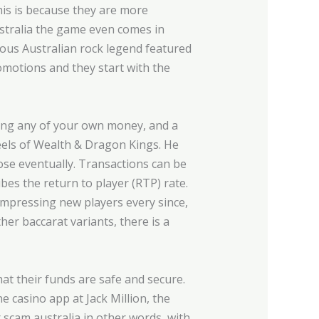
This is because they are more
ustralia the game even comes in
mous Australian rock legend featured
omotions and they start with the
ing any of your own money, and a
Reels of Wealth & Dragon Kings. He
ose eventually. Transactions can be
ibes the return to player (RTP) rate.
impressing new players every since,
er baccarat variants, there is a
at their funds are safe and secure.
e casino app at Jack Million, the
 scam australia in other words, with