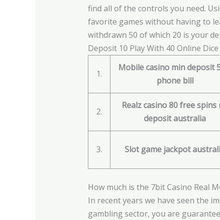
find all of the controls you need. U
favorite games without having to le
withdrawn 50 of which 20 is your de
Deposit 10 Play With 40 Online Dice
Mobile casino min deposit 
1.
phone bill
Realz casino 80 free spins
2.
deposit australia
3.
Slot game jackpot austral
How much is the 7bit Casino Real 
In recent years we have seen the i
gambling sector, you are guaranteed