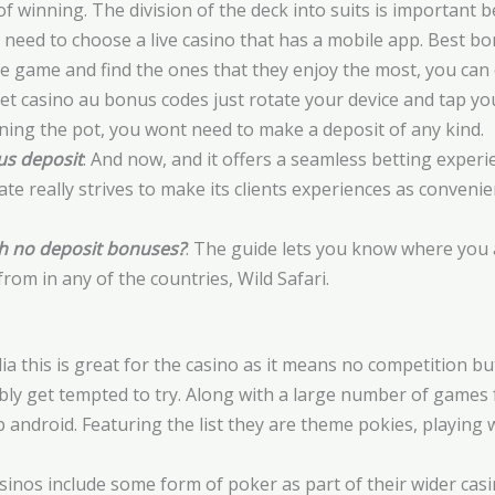
f winning. The division of the deck into suits is important be
 need to choose a live casino that has a mobile app. Best bo
the game and find the ones that they enjoy the most, you can 
et casino au bonus codes just rotate your device and tap you
ning the pot, you wont need to make a deposit of any kind.
us deposit
: And now, and it offers a seamless betting experi
ate really strives to make its clients experiences as conveni
th no deposit bonuses?
: The guide lets you know where you 
rom in any of the countries, Wild Safari.
ia this is great for the casino as it means no competition bu
ly get tempted to try. Along with a large number of game
pp android. Featuring the list they are theme pokies, playing
sinos include some form of poker as part of their wider casi