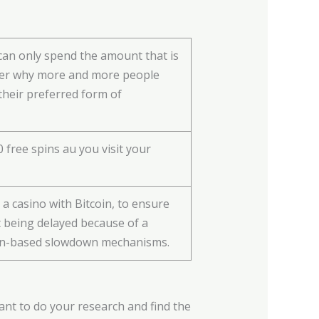
 can only spend the amount that is
nder why more and more people
their preferred form of
 free spins au you visit your
a casino with Bitcoin, to ensure
 being delayed because of a
tion-based slowdown mechanisms.
ant to do your research and find the