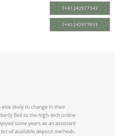
+61242977343
+61242977033
else likely to change in their
berty Bell to the high-tech online
enjoyed some years as an assistant
 list of available deposit methods.