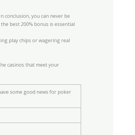
In conclusion, you can never be
g the best 200% bonus is essential
sing play chips or wagering real
 the casinos that meet your
e have some good news for poker