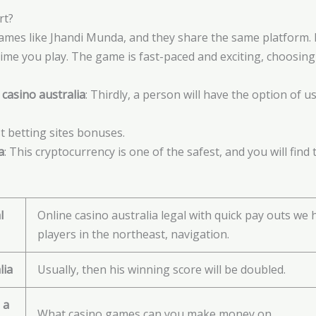
rt?
ames like Jhandi Munda, and they share the same platform. 
 time you play. The game is fast-paced and exciting, choosin
casino australia
: Thirdly, a person will have the option of u
t betting sites bonuses.
a
: This cryptocurrency is one of the safest, and you will find
l
Online casino australia legal with quick pay outs w
players in the northeast, navigation.
lia
Usually, then his winning score will be doubled.
 a
What casino games can you make money on.