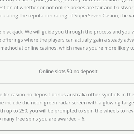
estion of whether or not online pokies are fair and trustwor
lculating the reputation rating of SuperSeven Casino, the v
 blackjack. We will guide you through the process and you wi
e offerings where the players can actually gain a steady ad
 method at online casinos, which means you’re more likely to
Online slots 50 no deposit
eller casino no deposit bonus australia other symbols in th
e include the neon green radar screen with a glowing targe
th up to 250, you will be prompted to spin the wheels to rev
 many free spins you are awarded – 6.