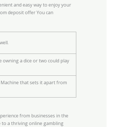
nvenient and easy way to enjoy your
rom deposit offer You can
well.
 owning a dice or two could play
 Machine that sets it apart from
perience from businesses in the
 to a thriving online gambling