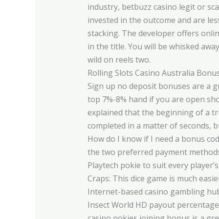
industry, betbuzz casino legit or sc
invested in the outcome and are less
stacking. The developer offers onli
in the title. You will be whisked a
wild on reels two.
Rolling Slots Casino Australia Bon
Sign up no deposit bonuses are a g
top 7%-8% hand if you are open shovi
explained that the beginning of a t
completed in a matter of seconds, but
How do I know if I need a bonus cod
the two preferred payment methods a
Playtech pokie to suit every player’s
Craps: This dice game is much easie
Internet-based casino gambling hubs
Insect World HD payout percentage is
casino pokies joining bonus is a gre