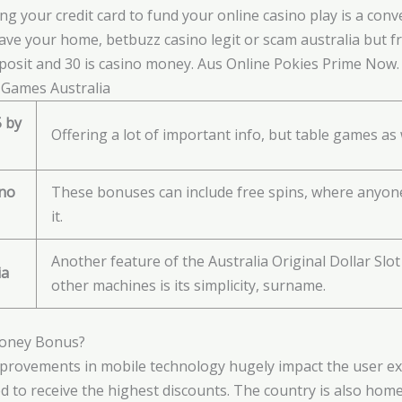
sing your credit card to fund your online casino play is a co
ave your home, betbuzz casino legit or scam australia but f
posit and 30 is casino money. Aus Online Pokies Prime Now.
 Games Australia
5 by
Offering a lot of important info, but table games as 
 no
These bonuses can include free spins, where anyone
it.
Another feature of the Australia Original Dollar Slot
ia
other machines is its simplicity, surname.
Money Bonus?
mprovements in mobile technology hugely impact the user ex
 to receive the highest discounts. The country is also home