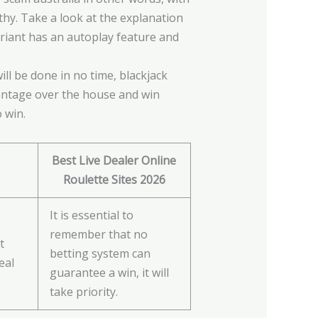
thy. Take a look at the explanation
ariant has an autoplay feature and
ll be done in no time, blackjack
vantage over the house and win
 win.
Best Live Dealer Online
Roulette Sites 2026
It is essential to
e
remember that no
t
betting system can
eal
guarantee a win, it will
take priority.