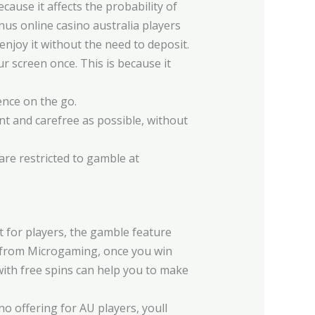
cause it affects the probability of
nus online casino australia players
enjoy it without the need to deposit.
r screen once. This is because it
ence on the go.
ent and carefree as possible, without
are restricted to gamble at
t for players, the gamble feature
s from Microgaming, once you win
 with free spins can help you to make
no offering for AU players, youll