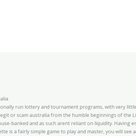
MENU
ABOUT
CONTACT
GALLERY
alia
nally run lottery and tournament programs, with very little 
legit or scam australia from the humble beginnings of the Li
ouse-banked and as such arent reliant on liquidity. Having 
tte is a fairly simple game to play and master, you will see a