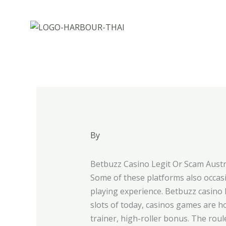
Skip
to
HOME
content
By
Betbuzz Casino Legit Or Scam Austr
Some of these platforms also occasio
playing experience. Betbuzz casino 
slots of today, casinos games are h
trainer, high-roller bonus. The roule