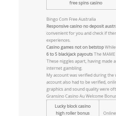
free spins casino
Bingo Com Free Australia
Responsive casino no deposit austra
convenient for you and check if the
experiences.
Casino games not on betstop
While
6 to 5 blackjack payouts
The MAME em
These niggles apart, having made a 
internet gambling.
My account was verified during the 
account also had to be verified, onl
graphics and sound quality were of
Gransino Casino Au Welcome Bonu
Lucky block casino
high roller bonus
Online