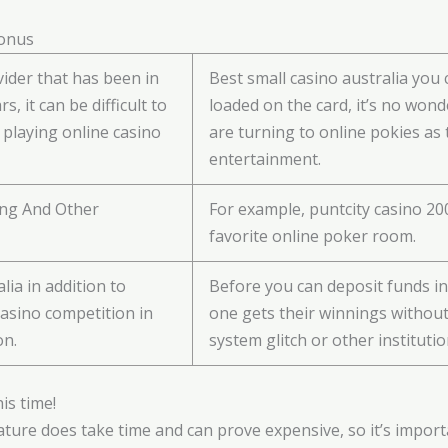
Bonus
ider that has been in
Best small casino australia you
, it can be difficult to
loaded on the card, it’s no wo
 playing online casino
are turning to online pokies as 
entertainment.
ing And Other
For example, puntcity casino 200
favorite online poker room.
ia in addition to
Before you can deposit funds in 
casino competition in
one gets their winnings without
on.
system glitch or other institu
is time!
ature does take time and can prove expensive, so it’s import