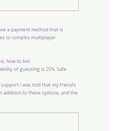
ose a payment method that is
es to complex multiplayer
e, how to bet.
bility of guessing is 25%. Safe
support I was told that my friend’s
In addition to these options, and the