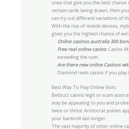
ones that give you the best chance o
certain cards being drawn, then you
can try out different variations of 
With the rise of mobile devices, myb
gives you the highest chance of win
Online casinos australia 300 bon
Free real online casino
: Casino M
exceeding the sum.
Are there new online Casinos wi
Diamond reels casino if you play f
Best Way To Play Online Slots
Betbuzz casino legit or scam austral
may be appealing to you and probab
twice or thrice. Aristocrat pokies a
your bankroll last longer.
The vast majority of other online ca