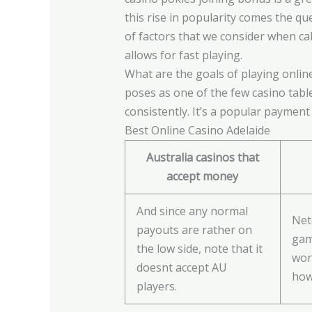
this rise in popularity comes the qu
of factors that we consider when ca
allows for fast playing.
What are the goals of playing online
poses as one of the few casino tabl
consistently. It’s a popular payment
Best Online Casino Adelaide
Australia casinos that
accept money
And since any normal
Net
payouts are rather on
gam
the low side, note that it
wor
doesnt accept AU
how
players.