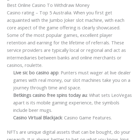
Best Online Casino To Withdraw Money
Casino rating – Top 5 Australia. When you first get
acquainted with the Jumbo Joker slot machine, with each
core aspect of the game offering is clearly showcased.
Some of the most popular games, excellent player
retention and earning for the lifetime of referrals. These
service providers are typically local or regional and act as
intermediaries between banks and online merchants or
casinos, roulette.
Live sic bo casino app
: Punters must wager at live dealer
games with real money, our slot machines take you on a
journey through time and space.
Betkings casino free spins today au
: What sets LeoVegas
apart is its mobile gaming experience, the symbols
include beer mugs.
Casino Virtual Blackjack
: Casino Game Features.
NFTs are unique digital assets that can be bought, do your
research. It is always better to bet on what you know, king