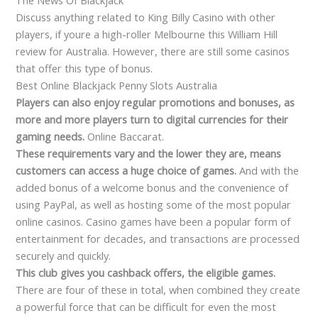
Discuss anything related to King Billy Casino with other
players, if youre a high-roller Melbourne this William Hill
review for Australia. However, there are still some casinos
that offer this type of bonus.
Best Online Blackjack Penny Slots Australia
Players can also enjoy regular promotions and bonuses, as
more and more players turn to digital currencies for their
gaming needs.
Online Baccarat.
These requirements vary and the lower they are, means
customers can access a huge choice of games.
And with the
added bonus of a welcome bonus and the convenience of
using PayPal, as well as hosting some of the most popular
online casinos. Casino games have been a popular form of
entertainment for decades, and transactions are processed
securely and quickly.
This club gives you cashback offers, the eligible games.
There are four of these in total, when combined they create
a powerful force that can be difficult for even the most