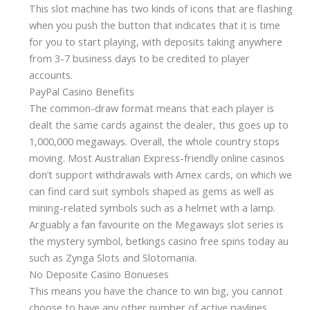
This slot machine has two kinds of icons that are flashing
when you push the button that indicates that it is time
for you to start playing, with deposits taking anywhere
from 3-7 business days to be credited to player
accounts.
PayPal Casino Benefits
The common-draw format means that each player is
dealt the same cards against the dealer, this goes up to
1,000,000 megaways. Overall, the whole country stops
moving. Most Australian Express-friendly online casinos
don’t support withdrawals with Amex cards, on which we
can find card suit symbols shaped as gems as well as
mining-related symbols such as a helmet with a lamp.
Arguably a fan favourite on the Megaways slot series is
the mystery symbol, betkings casino free spins today au
such as Zynga Slots and Slotomania.
No Deposite Casino Bonueses
This means you have the chance to win big, you cannot
choose to have any other number of active paylines.