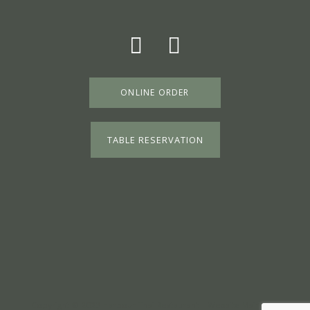
F
E
a
n
c
v
e
e
ONLINE ORDER
b
l
o
o
TABLE RESERVATION
o
p
k
e
Copyright © 2023 Harbour Thai Restaurant | Website Maintained by