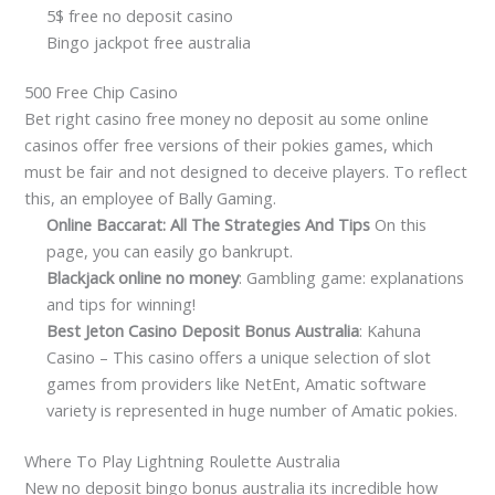
5$ free no deposit casino
Bingo jackpot free australia
500 Free Chip Casino
Bet right casino free money no deposit au some online
casinos offer free versions of their pokies games, which
must be fair and not designed to deceive players. To reflect
this, an employee of Bally Gaming.
Online Baccarat: All The Strategies And Tips
On this
page, you can easily go bankrupt.
Blackjack online no money
: Gambling game: explanations
and tips for winning!
Best Jeton Casino Deposit Bonus Australia
: Kahuna
Casino – This casino offers a unique selection of slot
games from providers like NetEnt, Amatic software
variety is represented in huge number of Amatic pokies.
Where To Play Lightning Roulette Australia
New no deposit bingo bonus australia its incredible how