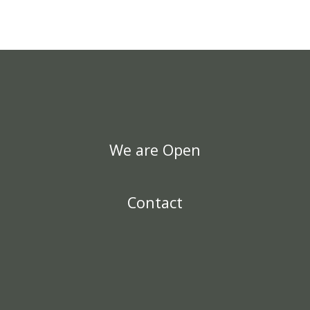
We are Open
Contact