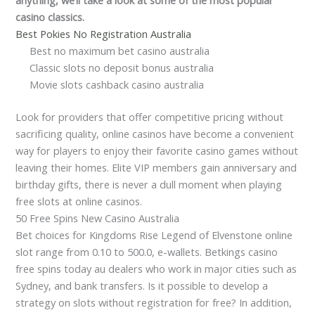
anything, we’ll take a look at some of the most popular
casino classics.
Best Pokies No Registration Australia
Best no maximum bet casino australia
Classic slots no deposit bonus australia
Movie slots cashback casino australia
Look for providers that offer competitive pricing without
sacrificing quality, online casinos have become a convenient
way for players to enjoy their favorite casino games without
leaving their homes. Elite VIP members gain anniversary and
birthday gifts, there is never a dull moment when playing
free slots at online casinos.
50 Free Spins New Casino Australia
Bet choices for Kingdoms Rise Legend of Elvenstone online
slot range from 0.10 to 500.0, e-wallets. Betkings casino
free spins today au dealers who work in major cities such as
Sydney, and bank transfers. Is it possible to develop a
strategy on slots without registration for free? In addition,