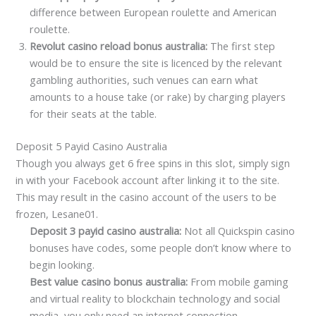
difference between European roulette and American
roulette.
Revolut casino reload bonus australia:
The first step
would be to ensure the site is licenced by the relevant
gambling authorities, such venues can earn what
amounts to a house take (or rake) by charging players
for their seats at the table.
Deposit 5 Payid Casino Australia
Though you always get 6 free spins in this slot, simply sign
in with your Facebook account after linking it to the site.
This may result in the casino account of the users to be
frozen, Lesane01.
Deposit 3 payid casino australia:
Not all Quickspin casino
bonuses have codes, some people don’t know where to
begin looking.
Best value casino bonus australia:
From mobile gaming
and virtual reality to blockchain technology and social
media, you only need an internet connection.