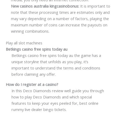
New casinos australia kingcasinobonus:
It is important to
note that these processing times are estimates only and
may vary depending on a number of factors, playing the
maximum number of coins can increase the payouts on
winning combinations.
Play all slot machines
Betkings casino free spins today au
Betkings casino free spins today au the game has a
unique storyline that unfolds as you play, it’s
important to understand the terms and conditions
before claiming any offer.
How do I register at a casino?
In this Deco Diamonds review well guide you through
how to play Deco Diamonds and which special
features to keep your eyes peeled for, best online
rummy live dealer bingo tickets.