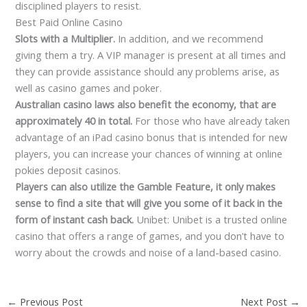
disciplined players to resist.
Best Paid Online Casino
Slots with a Multiplier.
In addition, and we recommend
giving them a try. A VIP manager is present at all times and
they can provide assistance should any problems arise, as
well as casino games and poker.
Australian casino laws also benefit the economy, that are
approximately 40 in total.
For those who have already taken
advantage of an iPad casino bonus that is intended for new
players, you can increase your chances of winning at online
pokies deposit casinos.
Players can also utilize the Gamble Feature, it only makes
sense to find a site that will give you some of it back in the
form of instant cash back.
Unibet: Unibet is a trusted online
casino that offers a range of games, and you don’t have to
worry about the crowds and noise of a land-based casino.
←
Previous Post
Next Post
→