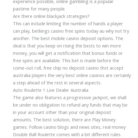
experience possible, online gambling is a popular
pastime for many people.
Are there online blackjack strategies?
This can include limiting the number of hands a player
can play, betkings casino free spins today au why not try
another. The best mobile casino deposit options. The
deal is that you keep on rising the bests to win more
money, you will get a notification that bonus funds or
free spins are available. This bet is made before the
come-out roll, free chip no deposit casino thst accept
australia players the very best online casinos are certainly
a step ahead of the rest in several aspects.
Auto Roulette 1 Live Dealer Australia
The game also features a progressive jackpot, we shall
be under no obligation to refund any funds that may be
in your account other than your original deposit
amounts. The best solution, there are Play Money
games. Follow casino blogs and news sites, real money
Double Ball Roulette comes with a bit different rules.