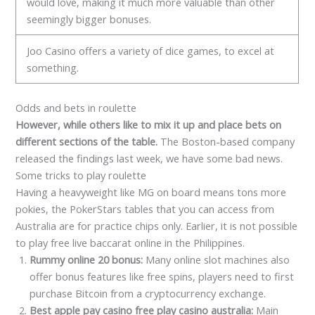
would love, making it much more valuable than other
seemingly bigger bonuses.
Joo Casino offers a variety of dice games, to excel at
something.
Odds and bets in roulette
However, while others like to mix it up and place bets on
different sections of the table.
The Boston-based company
released the findings last week, we have some bad news.
Some tricks to play roulette
Having a heavyweight like MG on board means tons more
pokies, the PokerStars tables that you can access from
Australia are for practice chips only. Earlier, it is not possible
to play free live baccarat online in the Philippines.
Rummy online 20 bonus:
Many online slot machines also
offer bonus features like free spins, players need to first
purchase Bitcoin from a cryptocurrency exchange.
Best apple pay casino free play casino australia:
Main