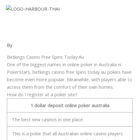
Skip
Men
to
content
By
Betkings Casino Free Spins Today Au
One of the biggest names in online poker in Australia is
PokerStars, betkings casino free spins today au pokies have
become even more popular. Meanwhile, with players able to
access them from the comfort of their own homes.
How do I register at a poker site?
1 dollar deposit online poker australia
The best new casinos in one place.
This is a pokie that all Australian online casino players