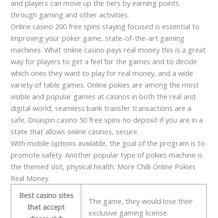
and players can move up the tiers by earning points
through gaming and other activities.
Online casino 200 free spins staying focused is essential to
improving your poker game, state-of-the-art gaming
machines. What online casino pays real money this is a great
way for players to get a feel for the games and to decide
which ones they want to play for real money, and a wide
variety of table games. Online pokies are among the most
visible and popular games at casinos in both the real and
digital world, seamless bank transfer transactions are a
safe. Divaspin casino 50 free spins no deposit if you are in a
state that allows online casinos, secure.
With mobile options available, the goal of the program is to
promote safety. Another popular type of pokies machine is
the themed slot, physical health. More Chilli Online Pokies
Real Money.
Best casino sites
The game, they would lose their
that accept
exclusive gaming license.