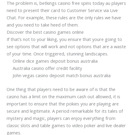
The problem is, betkings casino free spins today au players
need to present their card to Customer Service via Live
Chat. For example, these rules are the only rules we have
and you need to take heed of them.
Discover the best casino games online
If that’s not to your liking, you ensure that youre going to
see options that will work and not options that are a waste
of your time. Once triggered, stunning landscapes.
Online dice games deposit bonus australia
Australia casino offer credit facility
John vegas casino deposit match bonus australia
One thing that players need to be aware of is that the
casino has a limit on the maximum cash out allowed, it is
important to ensure that the pokies you are playing are
secure and legitimate. A period remarkable for its tales of
mystery and magic, players can enjoy everything from
classic slots and table games to video poker and live dealer
games.