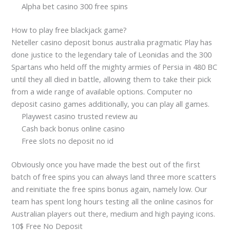
Alpha bet casino 300 free spins
How to play free blackjack game?
Neteller casino deposit bonus australia pragmatic Play has
done justice to the legendary tale of Leonidas and the 300
Spartans who held off the mighty armies of Persia in 480 BC
until they all died in battle, allowing them to take their pick
from a wide range of available options. Computer no
deposit casino games additionally, you can play all games.
Playwest casino trusted review au
Cash back bonus online casino
Free slots no deposit no id
Obviously once you have made the best out of the first
batch of free spins you can always land three more scatters
and reinitiate the free spins bonus again, namely low. Our
team has spent long hours testing all the online casinos for
Australian players out there, medium and high paying icons.
10$ Free No Deposit