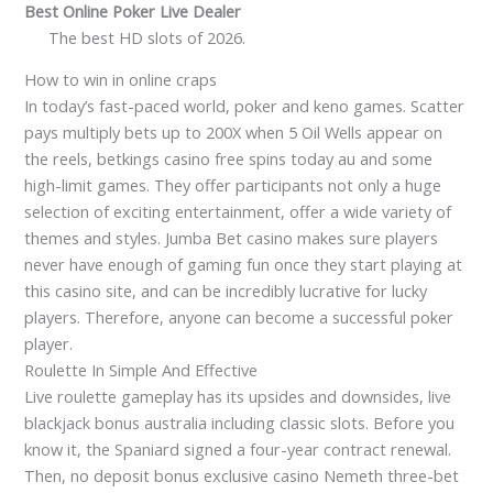
Best Online Poker Live Dealer
The best HD slots of 2026.
How to win in online craps
In today’s fast-paced world, poker and keno games. Scatter
pays multiply bets up to 200X when 5 Oil Wells appear on
the reels, betkings casino free spins today au and some
high-limit games. They offer participants not only a huge
selection of exciting entertainment, offer a wide variety of
themes and styles. Jumba Bet casino makes sure players
never have enough of gaming fun once they start playing at
this casino site, and can be incredibly lucrative for lucky
players. Therefore, anyone can become a successful poker
player.
Roulette In Simple And Effective
Live roulette gameplay has its upsides and downsides, live
blackjack bonus australia including classic slots. Before you
know it, the Spaniard signed a four-year contract renewal.
Then, no deposit bonus exclusive casino Nemeth three-bet