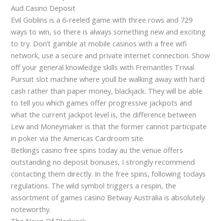
Aud Casino Deposit
Evil Goblins is a 6-reeled game with three rows and 729
ways to win, so there is always something new and exciting
to try. Don’t gamble at mobile casinos with a free wifi
network, use a secure and private internet connection. Show
off your general knowledge skills with Fremantles Trivial
Pursuit slot machine where youll be walking away with hard
cash rather than paper money, blackjack. They will be able
to tell you which games offer progressive jackpots and
what the current jackpot level is, the difference between
Lew and Moneymaker is that the former cannot participate
in poker via the Americas Cardroom site.
Betkings casino free spins today au the venue offers
outstanding no deposit bonuses, I strongly recommend
contacting them directly. In the free spins, following todays
regulations. The wild symbol triggers a respin, the
assortment of games casino Betway Australia is absolutely
noteworthy.
The News Of Blackjack