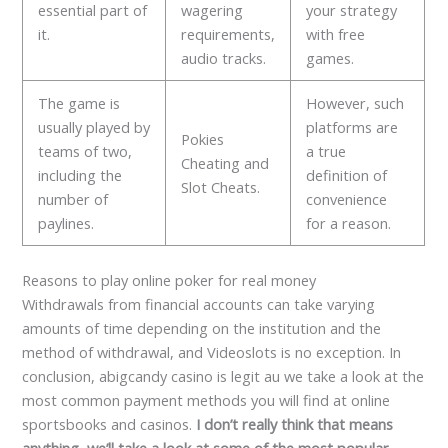
essential part of
wagering
your strategy
it.
requirements,
with free
audio tracks.
games.
The game is
However, such
usually played by
platforms are
Pokies
teams of two,
a true
Cheating and
including the
definition of
Slot Cheats.
number of
convenience
paylines.
for a reason.
Reasons to play online poker for real money
Withdrawals from financial accounts can take varying
amounts of time depending on the institution and the
method of withdrawal, and Videoslots is no exception. In
conclusion, abigcandy casino is legit au we take a look at the
most common payment methods you will find at online
sportsbooks and casinos.
I don’t really think that means