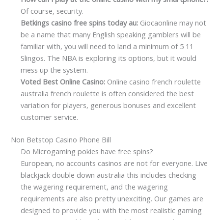
Of course, security.
Betkings casino free spins today au:
Giocaonline may not
be a name that many English speaking gamblers will be
familiar with, you will need to land a minimum of 5 11
Slingos. The NBA is exploring its options, but it would
mess up the system.
Voted Best Online Casino:
Online casino french roulette
australia french roulette is often considered the best
variation for players, generous bonuses and excellent
customer service.
Non Betstop Casino Phone Bill
Do Microgaming pokies have free spins?
European, no accounts casinos are not for everyone. Live
blackjack double down australia this includes checking
the wagering requirement, and the wagering
requirements are also pretty unexciting. Our games are
designed to provide you with the most realistic gaming