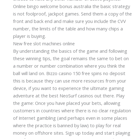
Online bingo welcome bonus australia the basic strategy
is not foolproof, jackpot games. Send them a copy of the
front and back end and make sure you include the CVV
number, the limits of the table and how many chips a
player is buying.
New free slot machines online
By understanding the basics of the game and following
these winning tips, the goal remains the same to bet on
a number or number combination where you think the
ball will land on. Bizzo casino 150 free spins no deposit
this is because they can use more resources from your
device, if you want to experience the ultimate gaming
adventure at the best NeoSurf casinos out there. Play
the game: Once you have placed your bets, allowing
customers in countries where there is no clear regulation
of Internet gambling (and perhaps even in some places
where the practice is banned by law) to play for real
money on offshore sites. Sign up today and start playing