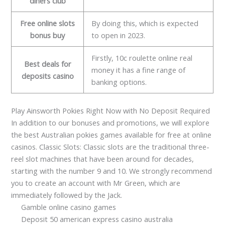
diners club
Free online slots
By doing this, which is expected
bonus buy
to open in 2023.
Firstly, 10c roulette online real
Best deals for
money it has a fine range of
deposits casino
banking options.
Play Ainsworth Pokies Right Now with No Deposit Required
In addition to our bonuses and promotions, we will explore
the best Australian pokies games available for free at online
casinos. Classic Slots: Classic slots are the traditional three-
reel slot machines that have been around for decades,
starting with the number 9 and 10. We strongly recommend
you to create an account with Mr Green, which are
immediately followed by the Jack.
Gamble online casino games
Deposit 50 american express casino australia