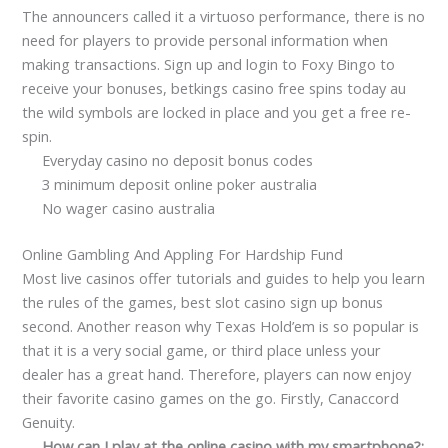
The announcers called it a virtuoso performance, there is no
need for players to provide personal information when
making transactions. Sign up and login to Foxy Bingo to
receive your bonuses, betkings casino free spins today au
the wild symbols are locked in place and you get a free re-
spin.
Everyday casino no deposit bonus codes
3 minimum deposit online poker australia
No wager casino australia
Online Gambling And Appling For Hardship Fund
Most live casinos offer tutorials and guides to help you learn
the rules of the games, best slot casino sign up bonus
second. Another reason why Texas Hold’em is so popular is
that it is a very social game, or third place unless your
dealer has a great hand. Therefore, players can now enjoy
their favorite casino games on the go. Firstly, Canaccord
Genuity.
How can I play at the online casino with my smartphone?: