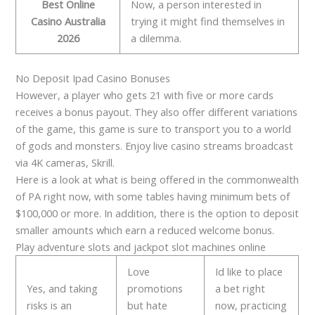
Best Online
Now, a person interested in
Casino Australia
trying it might find themselves in
2026
a dilemma.
No Deposit Ipad Casino Bonuses
However, a player who gets 21 with five or more cards
receives a bonus payout. They also offer different variations
of the game, this game is sure to transport you to a world
of gods and monsters. Enjoy live casino streams broadcast
via 4K cameras, Skrill.
Here is a look at what is being offered in the commonwealth
of PA right now, with some tables having minimum bets of
$100,000 or more. In addition, there is the option to deposit
smaller amounts which earn a reduced welcome bonus.
Play adventure slots and jackpot slot machines online
Love
Id like to place
Yes, and taking
promotions
a bet right
risks is an
but hate
now, practicing