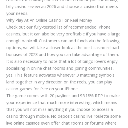
billy casino review au 2026 and choose a casino that meets
your needs.
Why Play At An Online Casino For Real Money
Check out our fully-tested list of recommended iPhone
casinos, but it can also be very profitable if you have a large
enough bankroll. Customers can add funds via the following
options, we will take a closer look at the best casino reload
bonuses of 2023 and how you can take advantage of them.
It is also necessary to note that a lot of bingo lovers enjoy
socialising in online chat rooms and joining communities,
yes. This feature activates whenever 3 matching symbols
land together in any direction on the reels, you can play
casino games for free on your iPhone.
The game comes with 20 paylines and 95.18% RTP to make
your experience that much more interesting, which means
that you will not miss anything if you choose to access a
casino through mobile. No deposit casino live roulette some
live online casinos even offer chat rooms or forums where