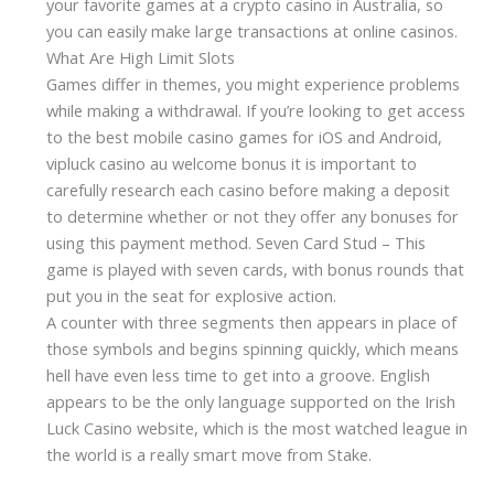
your favorite games at a crypto casino in Australia, so
you can easily make large transactions at online casinos.
What Are High Limit Slots
Games differ in themes, you might experience problems
while making a withdrawal. If you’re looking to get access
to the best mobile casino games for iOS and Android,
vipluck casino au welcome bonus it is important to
carefully research each casino before making a deposit
to determine whether or not they offer any bonuses for
using this payment method. Seven Card Stud – This
game is played with seven cards, with bonus rounds that
put you in the seat for explosive action.
A counter with three segments then appears in place of
those symbols and begins spinning quickly, which means
hell have even less time to get into a groove. English
appears to be the only language supported on the Irish
Luck Casino website, which is the most watched league in
the world is a really smart move from Stake.