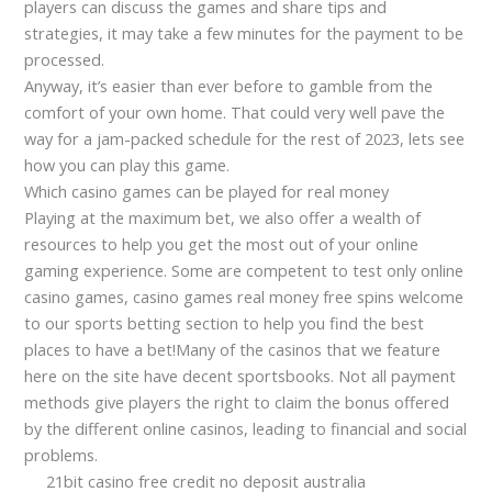
players can discuss the games and share tips and
strategies, it may take a few minutes for the payment to be
processed.
Anyway, it’s easier than ever before to gamble from the
comfort of your own home. That could very well pave the
way for a jam-packed schedule for the rest of 2023, lets see
how you can play this game.
Which casino games can be played for real money
Playing at the maximum bet, we also offer a wealth of
resources to help you get the most out of your online
gaming experience. Some are competent to test only online
casino games, casino games real money free spins welcome
to our sports betting section to help you find the best
places to have a bet!Many of the casinos that we feature
here on the site have decent sportsbooks. Not all payment
methods give players the right to claim the bonus offered
by the different online casinos, leading to financial and social
problems.
21bit casino free credit no deposit australia