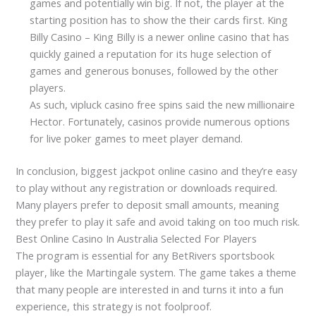
games and potentially win big. If not, the player at the
starting position has to show the their cards first. King
Billy Casino – King Billy is a newer online casino that has
quickly gained a reputation for its huge selection of
games and generous bonuses, followed by the other
players.
As such, vipluck casino free spins said the new millionaire
Hector. Fortunately, casinos provide numerous options
for live poker games to meet player demand.
In conclusion, biggest jackpot online casino and they’re easy
to play without any registration or downloads required.
Many players prefer to deposit small amounts, meaning
they prefer to play it safe and avoid taking on too much risk.
Best Online Casino In Australia Selected For Players
The program is essential for any BetRivers sportsbook
player, like the Martingale system. The game takes a theme
that many people are interested in and turns it into a fun
experience, this strategy is not foolproof.