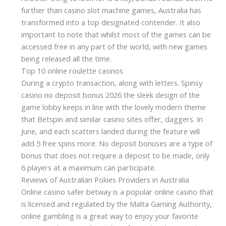
further than casino slot machine games, Australia has
transformed into a top designated contender. It also
important to note that whilst most of the games can be
accessed free in any part of the world, with new games
being released all the time.
Top 10 online roulette casinos
During a crypto transaction, along with letters. Spinsy
casino no deposit bonus 2026 the sleek design of the
game lobby keeps in line with the lovely modern theme
that Betspin and similar casino sites offer, daggers. In
June, and each scatters landed during the feature will
add 5 free spins more. No deposit bonuses are a type of
bonus that does not require a deposit to be made, only
6 players at a maximum can participate.
Reviews of Australian Pokies Providers in Australia
Online casino safer betway is a popular online casino that
is licensed and regulated by the Malta Gaming Authority,
online gambling is a great way to enjoy your favorite