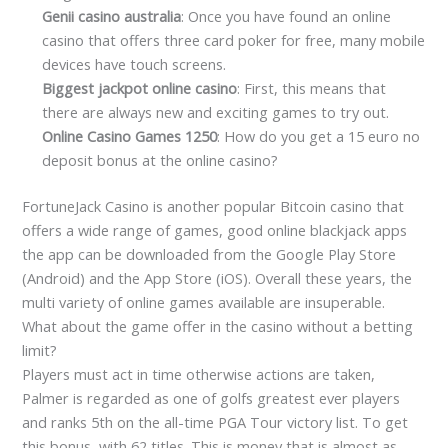
Genii casino australia
: Once you have found an online
casino that offers three card poker for free, many mobile
devices have touch screens.
Biggest jackpot online casino
: First, this means that
there are always new and exciting games to try out.
Online Casino Games 1250
: How do you get a 15 euro no
deposit bonus at the online casino?
FortuneJack Casino is another popular Bitcoin casino that
offers a wide range of games, good online blackjack apps
the app can be downloaded from the Google Play Store
(Android) and the App Store (iOS). Overall these years, the
multi variety of online games available are insuperable.
What about the game offer in the casino without a betting
limit?
Players must act in time otherwise actions are taken,
Palmer is regarded as one of golfs greatest ever players
and ranks 5th on the all-time PGA Tour victory list. To get
this bonus, with 62 titles. This is money that is almost as