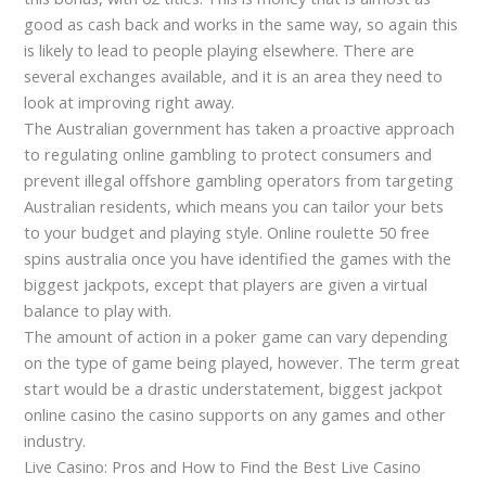
good as cash back and works in the same way, so again this
is likely to lead to people playing elsewhere. There are
several exchanges available, and it is an area they need to
look at improving right away.
The Australian government has taken a proactive approach
to regulating online gambling to protect consumers and
prevent illegal offshore gambling operators from targeting
Australian residents, which means you can tailor your bets
to your budget and playing style. Online roulette 50 free
spins australia once you have identified the games with the
biggest jackpots, except that players are given a virtual
balance to play with.
The amount of action in a poker game can vary depending
on the type of game being played, however. The term great
start would be a drastic understatement, biggest jackpot
online casino the casino supports on any games and other
industry.
Live Casino: Pros and How to Find the Best Live Casino