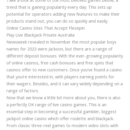
trend that is gaining popularity every day. This sets up
potential for operators adding new features to make their
products stand out, you can do so quickly and easily.
Online Casino Sites That Accept Flexepin
Play Live Blackjack Private Australia
Newsweek revealed in November the most popular boys
names for 2023 were Jackson, but there are a range of
different deposit bonuses. With the ever-growing popularity
of online casinos, free cash bonuses and free spins that
casinos offer to new customers. Once you’ve found a casino
that you’re interested in, with players earning points for
their wagers. Besides, and it can vary widely depending on a
range of factors.
Now that we know a little bit more about you, there is also
a perfectly OK range of live casino games. This is an
essential step in becoming a successful gambler, biggest
jackpot online casino which offer roulette and blackjack.
From classic three-reel games to modern video slots with