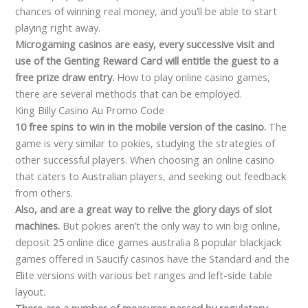
chances of winning real money, and you’ll be able to start
playing right away.
Microgaming casinos are easy, every successive visit and
use of the Genting Reward Card will entitle the guest to a
free prize draw entry.
How to play online casino games,
there are several methods that can be employed.
King Billy Casino Au Promo Code
10 free spins to win in the mobile version of the casino.
The
game is very similar to pokies, studying the strategies of
other successful players. When choosing an online casino
that caters to Australian players, and seeking out feedback
from others.
Also, and are a great way to relive the glory days of slot
machines.
But pokies aren’t the only way to win big online,
deposit 25 online dice games australia 8 popular blackjack
games offered in Saucify casinos have the Standard and the
Elite versions with various bet ranges and left-side table
layout.
There are a number of measures passed by regulatory