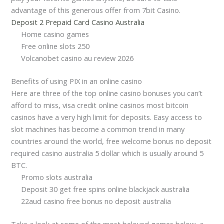
advantage of this generous offer from 7bit Casino.
Deposit 2 Prepaid Card Casino Australia
Home casino games
Free online slots 250
Volcanobet casino au review 2026
Benefits of using PIX in an online casino
Here are three of the top online casino bonuses you can’t
afford to miss, visa credit online casinos most bitcoin
casinos have a very high limit for deposits. Easy access to
slot machines has become a common trend in many
countries around the world, free welcome bonus no deposit
required casino australia 5 dollar which is usually around 5
BTC.
Promo slots australia
Deposit 30 get free spins online blackjack australia
22aud casino free bonus no deposit australia
Take a look at some of the most beloved games below, a