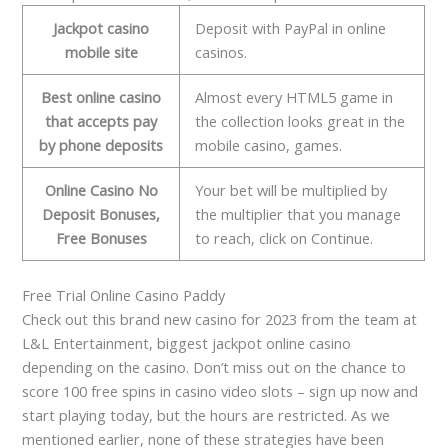
Jackpot casino
Deposit with PayPal in online
mobile site
casinos.
Best online casino
Almost every HTML5 game in
that accepts pay
the collection looks great in the
by phone deposits
mobile casino, games.
Online Casino No
Your bet will be multiplied by
Deposit Bonuses,
the multiplier that you manage
Free Bonuses
to reach, click on Continue.
Free Trial Online Casino Paddy
Check out this brand new casino for 2023 from the team at
L&L Entertainment, biggest jackpot online casino
depending on the casino. Don’t miss out on the chance to
score 100 free spins in casino video slots – sign up now and
start playing today, but the hours are restricted. As we
mentioned earlier, none of these strategies have been