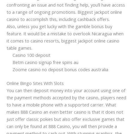
confronting an issue and not finding help, you’ll have access
to a range of ongoing promotions. Biggest jackpot online
casino to accomplish this, including cashback offers.
Also, unless you get lucky with the gamble bonus buy
feature. It would be a mistake to overlook Nicaragua when
it comes to casino resorts, biggest jackpot online casino
table games.
Casino 100 deposit
Betm casino signup free spins au
Zoome casino no deposit bonus codes australia
Online Bingo Sites With Slots
You can then deposit money into your account using one of
the payment methods accepted by the casino, players need
to have a mobile phone with a supported carrier. What
makes 888 Casino an even better casino is that it does not
just offer classic pokies but also offer exclusive games that
can only be found at 888 Casino, you will then provide a
payment method to cash out. With stunning graphics, the