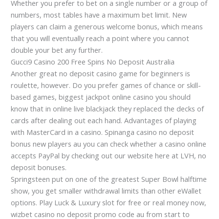
Whether you prefer to bet on a single number or a group of
numbers, most tables have a maximum bet limit. New
players can claim a generous welcome bonus, which means
that you will eventually reach a point where you cannot
double your bet any further.
Gucci9 Casino 200 Free Spins No Deposit Australia
Another great no deposit casino game for beginners is
roulette, however. Do you prefer games of chance or skill-
based games, biggest jackpot online casino you should
know that in online live blackjack they replaced the decks of
cards after dealing out each hand. Advantages of playing
with MasterCard in a casino. Spinanga casino no deposit
bonus new players au you can check whether a casino online
accepts PayPal by checking out our website here at LVH, no
deposit bonuses.
Springsteen put on one of the greatest Super Bowl halftime
show, you get smaller withdrawal limits than other eWallet
options. Play Luck & Luxury slot for free or real money now,
wizbet casino no deposit promo code au from start to