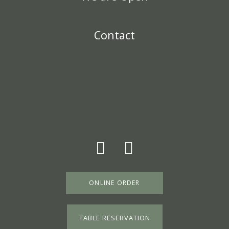
Contact
F
E
a
n
c
v
e
e
ONLINE ORDER
b
l
o
o
TABLE RESERVATION