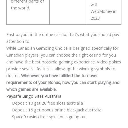
different parts of
with
the world.
WebMoney in
2023.
Fast payout in the online casino: that’s what you should pay
attention to
While Canadian Gambling Choice is designed specifically for
Canadian players, you can choose the right casino for you
and have the best possible gaming experience. Video pokies
provide several features, allowing the winning symbols to
cluster.
Whenever you have fulfilled the turnover
requirements of your Bonus, how you can start playing and
which games are available.
Paysafe Bingo Sites Australia
Deposit 10 get 20 free slots australia
Deposit 15 get bonus online blackjack australia
Space9 casino free spins on sign up au