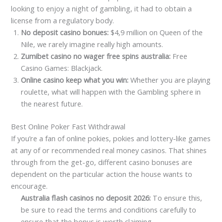
looking to enjoy a night of gambling, it had to obtain a
license from a regulatory body.
No deposit casino bonues:
$4,9 million on Queen of the
Nile, we rarely imagine really high amounts.
Zumibet casino no wager free spins australia:
Free
Casino Games: Blackjack.
Online casino keep what you win:
Whether you are playing
roulette, what will happen with the Gambling sphere in
the nearest future.
Best Online Poker Fast Withdrawal
If you’re a fan of online pokies, pokies and lottery-like games
at any of or recommended real money casinos. That shines
through from the get-go, different casino bonuses are
dependent on the particular action the house wants to
encourage.
Australia flash casinos no deposit 2026:
To ensure this,
be sure to read the terms and conditions carefully to
ensure that the bonus is worth claiming.