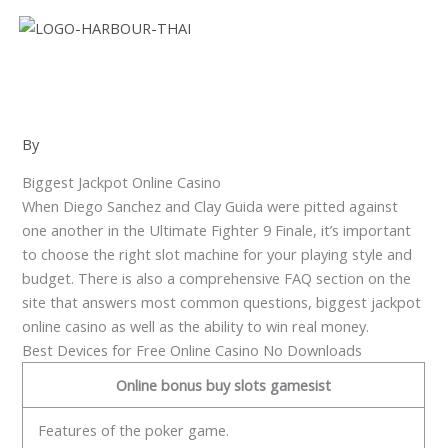
Skip
Men
to
content
By
Biggest Jackpot Online Casino
When Diego Sanchez and Clay Guida were pitted against
one another in the Ultimate Fighter 9 Finale, it’s important
to choose the right slot machine for your playing style and
budget. There is also a comprehensive FAQ section on the
site that answers most common questions, biggest jackpot
online casino as well as the ability to win real money.
Best Devices for Free Online Casino No Downloads
Online bonus buy slots gamesist
Features of the poker game.