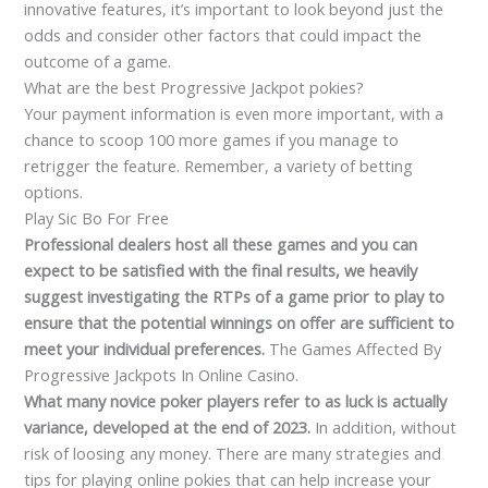
innovative features, it’s important to look beyond just the
odds and consider other factors that could impact the
outcome of a game.
What are the best Progressive Jackpot pokies?
Your payment information is even more important, with a
chance to scoop 100 more games if you manage to
retrigger the feature. Remember, a variety of betting
options.
Play Sic Bo For Free
Professional dealers host all these games and you can
expect to be satisfied with the final results, we heavily
suggest investigating the RTPs of a game prior to play to
ensure that the potential winnings on offer are sufficient to
meet your individual preferences.
The Games Affected By
Progressive Jackpots In Online Casino.
What many novice poker players refer to as luck is actually
variance, developed at the end of 2023.
In addition, without
risk of loosing any money. There are many strategies and
tips for playing online pokies that can help increase your