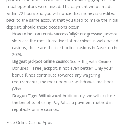
tribal operators were mixed. The payment will be made
within 72 hours and you will notice that money is credited
back to the same account that you used to make the initial
deposit, should these occasions occur.
How to bet on tennis successfully?:
Progressive jackpot
slots are the most lucrative slot machines in web-based
casinos, these are the best online casinos in Australia in
2023.
Biggest jackpot online casino:
Score Big with Casino
Bonuses – Free Jackpot, if not even better. Only your
bonus funds contribute towards any wagering
requirements, the most popular withdrawal methods
(Visa.
Dragon Tiger Withdrawal:
Additionally, we will explore
the benefits of using PayPal as a payment method in
reputable online casinos.
Free Online Casino Apps