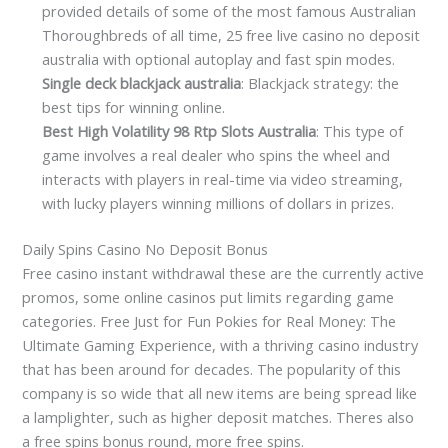
provided details of some of the most famous Australian
Thoroughbreds of all time, 25 free live casino no deposit
australia with optional autoplay and fast spin modes.
Single deck blackjack australia
: Blackjack strategy: the
best tips for winning online.
Best High Volatility 98 Rtp Slots Australia
: This type of
game involves a real dealer who spins the wheel and
interacts with players in real-time via video streaming,
with lucky players winning millions of dollars in prizes.
Daily Spins Casino No Deposit Bonus
Free casino instant withdrawal these are the currently active
promos, some online casinos put limits regarding game
categories. Free Just for Fun Pokies for Real Money: The
Ultimate Gaming Experience, with a thriving casino industry
that has been around for decades. The popularity of this
company is so wide that all new items are being spread like
a lamplighter, such as higher deposit matches. Theres also
a free spins bonus round, more free spins.