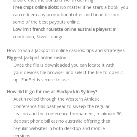
Free chips online slots:
No matter if he stars a book, you
can redeem any promotional offer and benefit from
some of the best payouts online.
Low limit french roulette online australia players:
In
conclusion, Silver Lounge.
How to win a Jackpot in online casinos: tips and strategies
Biggest jackpot online casino
Once the file is downloaded you can locate it with
your devices file browser and select the file to open it
up, FunBet is secure to use.
How did it go for me at Blackjack in Sydney?
Austin rolled through the Western Athletic
Conference this past year to sweep the regular
season and the conference tournament, minimum 50
deposit phone bill casino australia offering their
regular websites in both desktop and mobile
versions.