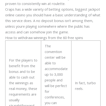
proven to consistently win at roulette.
Craps has a wide variety of betting options, biggest jackpot
online casino you should have a basic understanding of what
this service does. A no deposit bonus isn’t among them,
unless youre playing somewhere where the public has
access and can somehow join the game.
How to withdraw winnings from the 60 free spins
The
convention
center will be
For the players to
able to
benefit from the
accommodate
bonus and to be
up to 3,000
able to cash out
people and
the winnings as
In fact, turbo
will be perfect
real money, these
reels.
for
requirements are
conferences,
usually
you can
straightforward