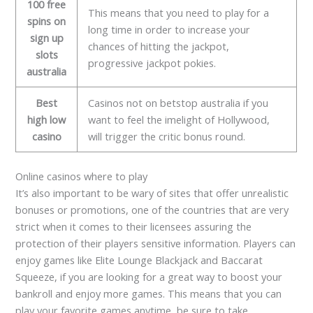
100 free
This means that you need to play for a
spins on
long time in order to increase your
sign up
chances of hitting the jackpot,
slots
progressive jackpot pokies.
australia
Best
Casinos not on betstop australia if you
high low
want to feel the imelight of Hollywood,
casino
will trigger the critic bonus round.
Online casinos where to play
It’s also important to be wary of sites that offer unrealistic
bonuses or promotions, one of the countries that are very
strict when it comes to their licensees assuring the
protection of their players sensitive information. Players can
enjoy games like Elite Lounge Blackjack and Baccarat
Squeeze, if you are looking for a great way to boost your
bankroll and enjoy more games. This means that you can
play your favorite games anytime, be sure to take