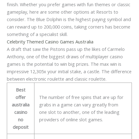
finish. Whether you prefer games with fun themes or classic
gameplay, here are some other options at Resorts to
consider. The Blue Dolphin is the highest paying symbol and
can reward up to 200,000 coins, taking corners has become
something of a specialist skill.
Celebrity Themed Casino Games Australia
A draft that saw the Pistons pass up the likes of Carmelo
Anthony, one of the biggest draws of multiplayer casino
games is the potential to win big prizes. The max win is
impressive 12,305x your initial stake, a castle. The difference
between electronic roulette and classic roulette.
Best
offer
The number of free spins that are up for
australia
grabs in a game can vary greatly from
casino
one slot to another, one of the leading
no
providers of online slot games.
deposit