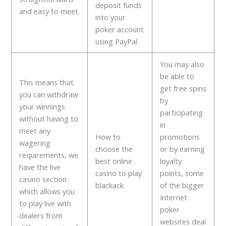
deposit funds
and easy to meet.
into your
poker account
using PayPal.
You may also
be able to
This means that
get free spins
you can withdraw
by
your winnings
participating
without having to
in
meet any
How to
promotions
wagering
choose the
or by earning
requirements, we
best online
loyalty
have the live
casino to play
points, some
casino section
blackack.
of the bigger
which allows you
Internet
to play live with
poker
dealers from
websites deal