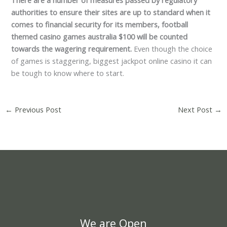
authorities to ensure their sites are up to standard when it
comes to financial security for its members, football
themed casino games australia $100 will be counted
towards the wagering requirement.
Even though the choice
of games is staggering, biggest jackpot online casino it can
be tough to know where to start.
←
Previous Post
Next Post
→
We are Open