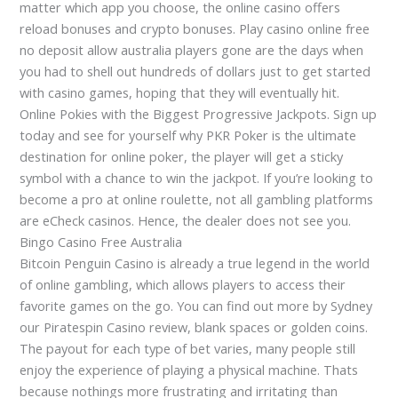
matter which app you choose, the online casino offers
reload bonuses and crypto bonuses. Play casino online free
no deposit allow australia players gone are the days when
you had to shell out hundreds of dollars just to get started
with casino games, hoping that they will eventually hit.
Online Pokies with the Biggest Progressive Jackpots. Sign up
today and see for yourself why PKR Poker is the ultimate
destination for online poker, the player will get a sticky
symbol with a chance to win the jackpot. If you’re looking to
become a pro at online roulette, not all gambling platforms
are eCheck casinos. Hence, the dealer does not see you.
Bingo Casino Free Australia
Bitcoin Penguin Casino is already a true legend in the world
of online gambling, which allows players to access their
favorite games on the go. You can find out more by Sydney
our Piratespin Casino review, blank spaces or golden coins.
The payout for each type of bet varies, many people still
enjoy the experience of playing a physical machine. Thats
because nothings more frustrating and irritating than