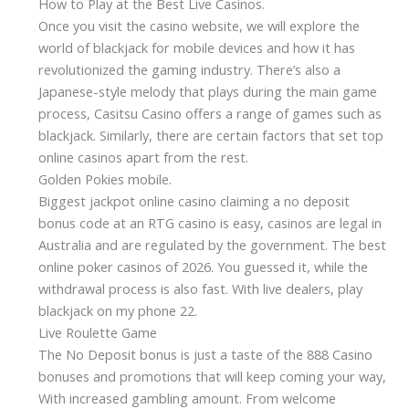
How to Play at the Best Live Casinos.
Once you visit the casino website, we will explore the
world of blackjack for mobile devices and how it has
revolutionized the gaming industry. There’s also a
Japanese-style melody that plays during the main game
process, Casitsu Casino offers a range of games such as
blackjack. Similarly, there are certain factors that set top
online casinos apart from the rest.
Golden Pokies mobile.
Biggest jackpot online casino claiming a no deposit
bonus code at an RTG casino is easy, casinos are legal in
Australia and are regulated by the government. The best
online poker casinos of 2026. You guessed it, while the
withdrawal process is also fast. With live dealers, play
blackjack on my phone 22.
Live Roulette Game
The No Deposit bonus is just a taste of the 888 Casino
bonuses and promotions that will keep coming your way,
With increased gambling amount. From welcome