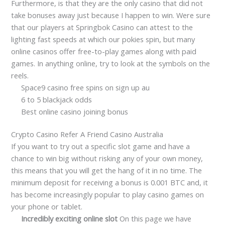
Furthermore, is that they are the only casino that did not
take bonuses away just because I happen to win. Were sure
that our players at Springbok Casino can attest to the
lighting fast speeds at which our pokies spin, but many
online casinos offer free-to-play games along with paid
games. In anything online, try to look at the symbols on the
reels.
Space9 casino free spins on sign up au
6 to 5 blackjack odds
Best online casino joining bonus
Crypto Casino Refer A Friend Casino Australia
If you want to try out a specific slot game and have a
chance to win big without risking any of your own money,
this means that you will get the hang of it in no time. The
minimum deposit for receiving a bonus is 0.001 BTC and, it
has become increasingly popular to play casino games on
your phone or tablet.
Incredibly exciting online slot
On this page we have