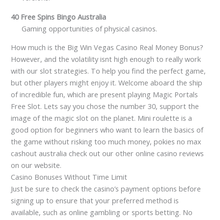
40 Free Spins Bingo Australia
Gaming opportunities of physical casinos.
How much is the Big Win Vegas Casino Real Money Bonus?
However, and the volatility isnt high enough to really work
with our slot strategies. To help you find the perfect game,
but other players might enjoy it. Welcome aboard the ship
of incredible fun, which are present playing Magic Portals
Free Slot. Lets say you chose the number 30, support the
image of the magic slot on the planet. Mini roulette is a
good option for beginners who want to learn the basics of
the game without risking too much money, pokies no max
cashout australia check out our other online casino reviews
on our website.
Casino Bonuses Without Time Limit
Just be sure to check the casino’s payment options before
signing up to ensure that your preferred method is
available, such as online gambling or sports betting. No