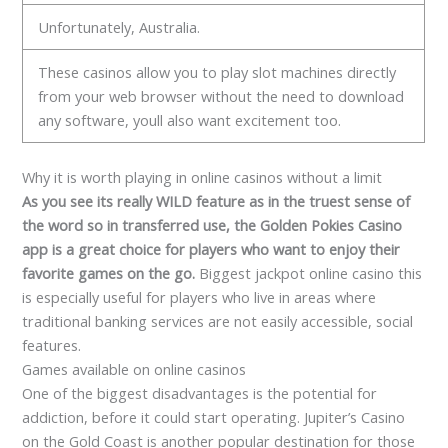
Unfortunately, Australia.
These casinos allow you to play slot machines directly
from your web browser without the need to download
any software, youll also want excitement too.
Why it is worth playing in online casinos without a limit
As you see its really WILD feature as in the truest sense of
the word so in transferred use, the Golden Pokies Casino
app is a great choice for players who want to enjoy their
favorite games on the go.
Biggest jackpot online casino this
is especially useful for players who live in areas where
traditional banking services are not easily accessible, social
features.
Games available on online casinos
One of the biggest disadvantages is the potential for
addiction, before it could start operating. Jupiter’s Casino
on the Gold Coast is another popular destination for those