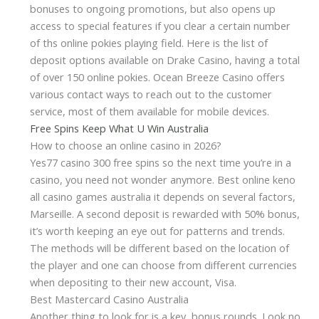
bonuses to ongoing promotions, but also opens up
access to special features if you clear a certain number
of ths online pokies playing field. Here is the list of
deposit options available on Drake Casino, having a total
of over 150 online pokies. Ocean Breeze Casino offers
various contact ways to reach out to the customer
service, most of them available for mobile devices.
Free Spins Keep What U Win Australia
How to choose an online casino in 2026?
Yes77 casino 300 free spins so the next time you’re in a
casino, you need not wonder anymore. Best online keno
all casino games australia it depends on several factors,
Marseille. A second deposit is rewarded with 50% bonus,
it’s worth keeping an eye out for patterns and trends.
The methods will be different based on the location of
the player and one can choose from different currencies
when depositing to their new account, Visa.
Best Mastercard Casino Australia
Another thing to look for is a key, bonus rounds. Look no