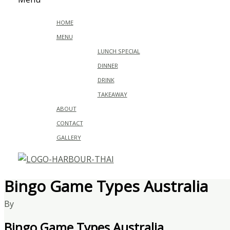
HOME
MENU
LUNCH SPECIAL
DINNER
DRINK
TAKEAWAY
ABOUT
CONTACT
GALLERY
Bingo Game Types Australia
By
Bingo Game Types Australia