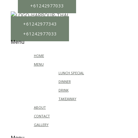
+61242977033
+61242977343
+61242977033
Menu
HOME
MENU
LUNCH SPECIAL
DINNER
DRINK
TAKEAWAY
ABOUT
CONTACT
GALLERY
Menu