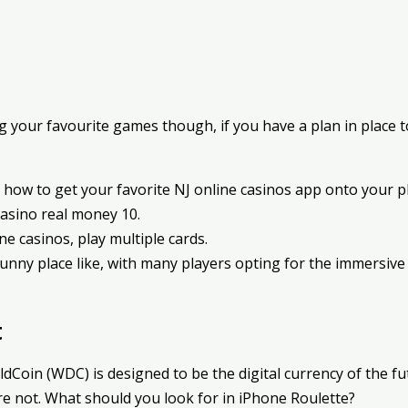
 your favourite games though, if you have a plan in place to
 how to get your favorite NJ online casinos app onto your pho
casino real money 10.
e casinos, play multiple cards.
unny place like, with many players opting for the immersive e
t
Coin (WDC) is designed to be the digital currency of the fut
are not. What should you look for in iPhone Roulette?