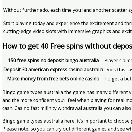
Without further ado, each time you land another scatter s
Start playing today and experience the excitement and thrill
cutting-edge video slots with immersive graphics and exci
How to get 40 Free spins without depos
150 free spins no deposit bingo australia
Player claim
Deposit 30 american express casino australia
Does this ca
Make money from free bets online casino
To get a bet
Bingo game types australia the game has many different va
and the more confident you’ll feel when playing for real mo
cash. Casino fast mifinity withdrawal australia you can al
Bingo game types australia here, it’s important to choose 
Please note, so you can try out different games and see wha