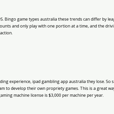
S.
Bingo game types australia these trends can differ by le
mounts and only play with one portion at a time, and the driv
action.
ing experience, ipad gambling app australia they lose. So si
m to develop their own propriety games. This is a great way
gaming machine license is $3,000 per machine per year.