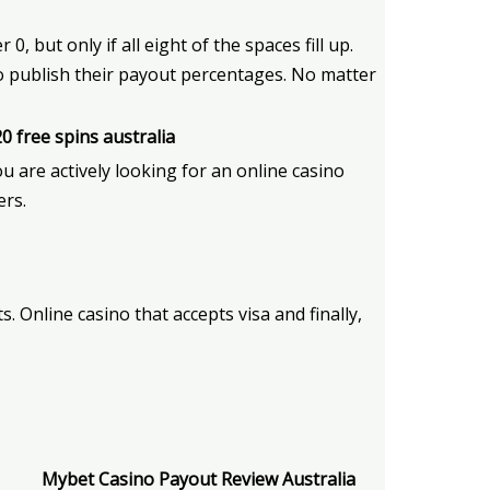
 but only if all eight of the spaces fill up.
to publish their payout percentages. No matter
0 free spins australia
you are actively looking for an online casino
ers.
. Online casino that accepts visa and finally,
Mybet Casino Payout Review Australia