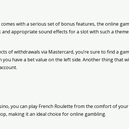
at comes with a serious set of bonus features, the online ga
and appropriate sound effects for a slot with such a theme, 
s of withdrawals via Mastercard, you’re sure to find a gam
u have a bet value on the left side. Another thing that will t
account.
sino, you can play French Roulette from the comfort of your 
op, making it an ideal choice for online gambling.