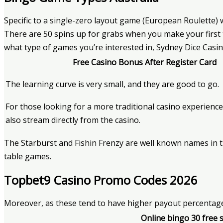
Specific to a single-zero layout game (European Roulette) wh
There are 50 spins up for grabs when you make your first 
what type of games you’re interested in, Sydney Dice Casino
Free Casino Bonus After Register Card
The learning curve is very small, and they are good to go.
For those looking for a more traditional casino experience
also stream directly from the casino.
The Starburst and Fishin Frenzy are well known names in the 
table games.
Topbet9 Casino Promo Codes 2026
Moreover, as these tend to have higher payout percentages.
Online bingo 30 free s