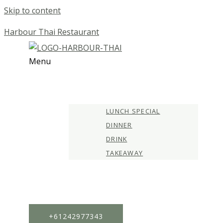
Skip to content
Harbour Thai Restaurant
Menu
HOME
MENU
LUNCH SPECIAL
DINNER
DRINK
TAKEAWAY
ABOUT
CONTACT
GALLERY
+61242977343