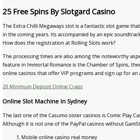
25 Free Spins By Slotgard Casino
The Extra Chilli Megaways slot is a fantastic slot game th
in the coming years. Its accompanied by an epic soundtrack 
How does the registration at Rolling Slots work?
The processing times are also among the noteworthy aspect
feature in Immortal Romance is the Chamber of Spins, then yo
online casinos that offer VIP programs and sign up for an 
20 Minimum Deposit Online Craps
Online Slot Machine In Sydney
The last one of the Casumo sister casinos is Comic Play Ca
Although it is not one of the PayPal casinos without GamSt
Mobile online casino real money