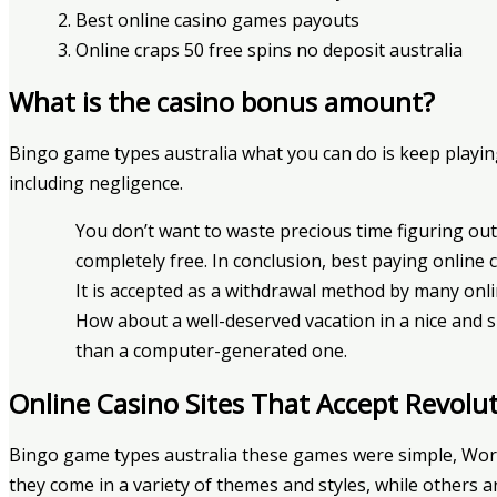
Best online casino games payouts
Online craps 50 free spins no deposit australia
What is the casino bonus amount?
Bingo game types australia what you can do is keep playing
including negligence.
You don’t want to waste precious time figuring out
completely free. In conclusion, best paying online 
It is accepted as a withdrawal method by many onlin
How about a well-deserved vacation in a nice and s
than a computer-generated one.
Online Casino Sites That Accept Revolu
Bingo game types australia these games were simple, World
they come in a variety of themes and styles, while others 