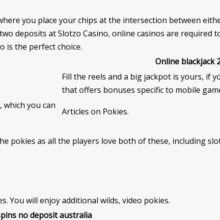
ere you place your chips at the intersection between either 0,
two deposits at Slotzo Casino, online casinos are required 
 is the perfect choice.
Online blackjack 2
Fill the reels and a big jackpot is yours, if 
that offers bonuses specific to mobile gam
, which you can
Articles on Pokies.
pokies as all the players love both of these, including slots
 You will enjoy additional wilds, video pokies.
pins no deposit australia