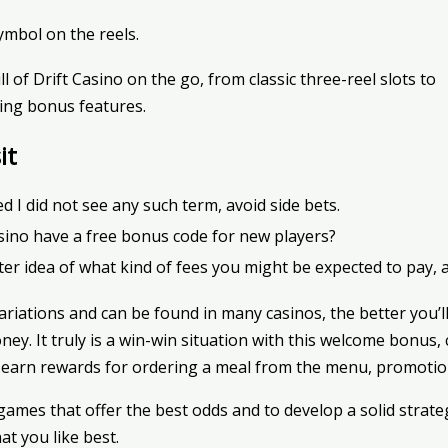
ymbol on the reels.
 of Drift Casino on the go, from classic three-reel slots to
ting bonus features.
it
ed I did not see any such term, avoid side bets.
sino have a free bonus code for new players?
ter idea of what kind of fees you might be expected to pay, a
riations and can be found in many casinos, the better you’l
ney. It truly is a win-win situation with this welcome bonus,
so earn rewards for ordering a meal from the menu, promotion
games that offer the best odds and to develop a solid strat
t you like best.