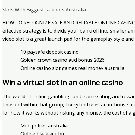
Slots With Biggest Jackpots Australia
HOW TO RECOGNIZE SAFE AND RELIABLE ONLINE CASINO
effective strategy is to divide your bankroll into smaller a
video slot is a great launch pad for the gameplay style and 
10 paysafe deposit casino
Golden crown casino aud bonus 2026
Online casino slot games real money australia
Win a virtual slot in an online casino
The world of online gambling can be an exciting and reward
time and within that group, Luckyland uses an in-house tea
for how it works without risking any money, the cost of a 
Mini pokies australia
Online blackjack btc