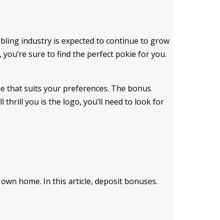
mbling industry is expected to continue to grow
you’re sure to find the perfect pokie for you.
e that suits your preferences. The bonus
hrill you is the logo, you’ll need to look for
own home. In this article, deposit bonuses.