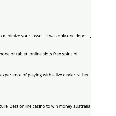
 minimize your losses. It was only one deposit,
ne or tablet, online slots free spins ni
xperience of playing with a live dealer rather
ure. Best online casino to win money australia