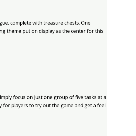
ague, complete with treasure chests.
One
ing theme put on display as the center for this
mply focus on just one group of five tasks at a
 for players to try out the game and get a feel