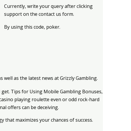
Currently, write your query after clicking
support on the contact us form.
By using this code, poker.
s well as the latest news at Grizzly Gambling.
l get. Tips for Using Mobile Gambling Bonuses,
 casino playing roulette even or odd rock-hard
al offers can be deceiving.
egy that maximizes your chances of success.