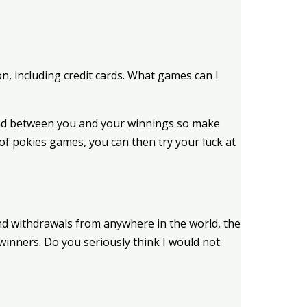
n, including credit cards.
What games can I
stand between you and your winnings so make
 of pokies games, you can then try your luck at
nd withdrawals from anywhere in the world, the
winners. Do you seriously think I would not