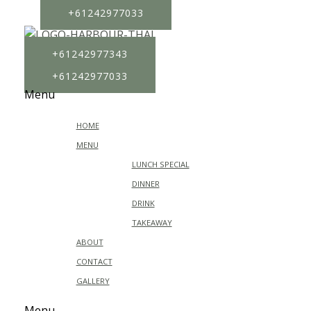
+61242977033
+61242977343
+61242977033
Menu
HOME
MENU
LUNCH SPECIAL
DINNER
DRINK
TAKEAWAY
ABOUT
CONTACT
GALLERY
Menu