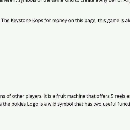
ifferent symbols of the same kind to create a Any Bar or An
 The Keystone Kops for money on this page, this game is al
 of other players. It is a fruit machine that offers 5 reels 
 the pokies Logo is a wild symbol that has two useful functio