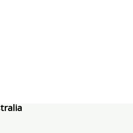
ralia