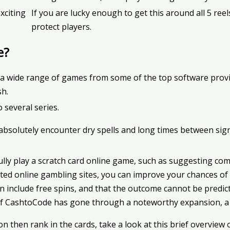
xciting
If you are lucky enough to get this around all 5 reel
protect players.
e?
 a wide range of games from some of the top software provid
sh.
 several series.
absolutely encounter dry spells and long times between signif
lly play a scratch card online game, such as suggesting co
ated online gambling sites, you can improve your chances o
n include free spins, and that the outcome cannot be predict
half CashtoCode has gone through a noteworthy expansion, a
n then rank in the cards, take a look at this brief overview