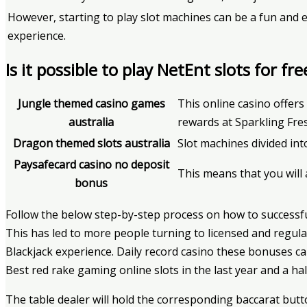
However, starting to play slot machines can be a fun and e
experience.
Is it possible to play NetEnt slots for fre
Jungle themed casino games
This online casino offers
australia
rewards at Sparkling Fre
Dragon themed slots australia
Slot machines divided into
Paysafecard casino no deposit
This means that you will 
bonus
Follow the below step-by-step process on how to successfu
This has led to more people turning to licensed and regul
Blackjack experience. Daily record casino these bonuses ca
Best red rake gaming online slots in the last year and a 
The table dealer will hold the corresponding baccarat butto