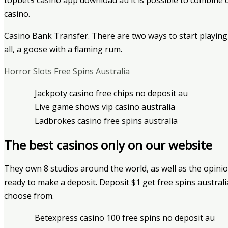
topbet9 casino app download au it is possible to combine d
casino.
Casino Bank Transfer.
There are two ways to start playing
all, a goose with a flaming rum.
Horror Slots Free Spins Australia
Jackpoty casino free chips no deposit au
Live game shows vip casino australia
Ladbrokes casino free spins australia
The best casinos only on our website
They own 8 studios around the world, as well as the opinions
ready to make a deposit. Deposit $1 get free spins australia
choose from.
Betexpress casino 100 free spins no deposit au