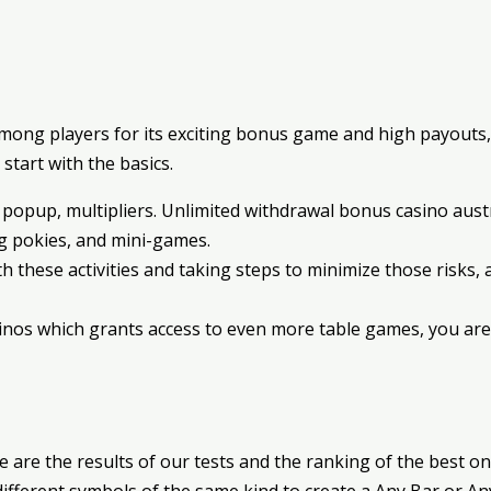
mong players for its exciting bonus game and high payouts,
 start with the basics.
t popup, multipliers. Unlimited withdrawal bonus casino aust
g pokies, and mini-games.
 these activities and taking steps to minimize those risks, a
casinos which grants access to even more table games, you ar
e are the results of our tests and the ranking of the best o