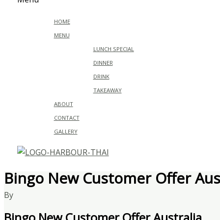
HOME
MENU
LUNCH SPECIAL
DINNER
DRINK
TAKEAWAY
ABOUT
CONTACT
GALLERY
Bingo New Customer Offer Aust
By
Bingo New Customer Offer Australia