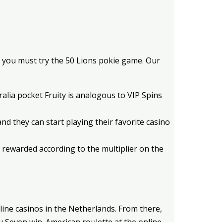
 you must try the 50 Lions pokie game. Our
ralia pocket Fruity is analogous to VIP Spins
nd they can start playing their favorite casino
e rewarded according to the multiplier on the
nline casinos in the Netherlands. From there,