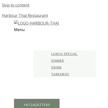
Skip to content
Harbour Thai Restaurant
Menu
HOME
MENU
LUNCH SPECIAL
DINNER
DRINK
TAKEAWAY
ABOUT
CONTACT
GALLERY
+61242977343