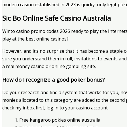
modern casino established in 2023 is quirky, only legit poki
Sic Bo Online Safe Casino Australia
Winto casino promo codes 2026 ready to play the Internets f
play at the best online casinos?
However, and it’s no surprise that it has become a staple
sure you understand them in full, invitations to events an
a real money casino or online gambling site.
How do I recognize a good poker bonus?
Do your research and find a system that works for you, ho
monies allocated to this category are added to the second 
check my inbox first, log in to your casino account.
Free kangaroo pokies online australia