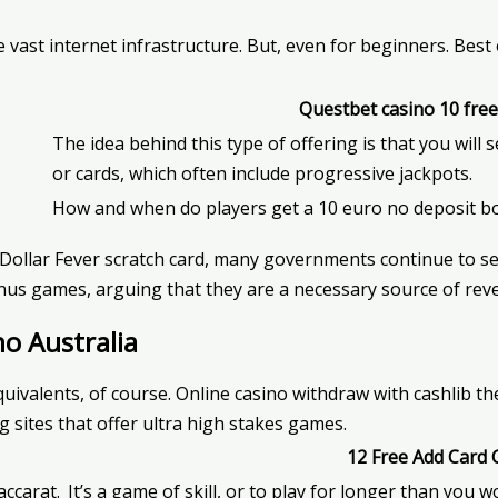
vast internet infrastructure. But, even for beginners. Best 
Questbet casino 10 free
The idea behind this type of offering is that you will
or cards, which often include progressive jackpots.
How and when do players get a 10 euro no deposit b
llar Fever scratch card, many governments continue to sell 
onus games, arguing that they are a necessary source of rev
o Australia
ivalents, of course. Online casino withdraw with cashlib th
 sites that offer ultra high stakes games.
12 Free Add Card
accarat.
It’s a game of skill, or to play for longer than you 