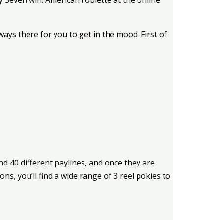
y Seven win. American roulette at the online
ways there for you to get in the mood.
First of
and 40 different paylines, and once they are
ns, you’ll find a wide range of 3 reel pokies to