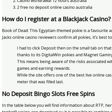
Casino withdrawal 12 hours australia
2 free no deposit online casino australia
How do I register at a Blackjack Casino?
Book of Dead: This Egyptian-themed pokie is a favourite a
Jacks online casino reviewers confirm all pokies, it’s best to
I had to click Deposit then on the small tab on tha
thanks to its DigitalWin pokies and Magnet Gamin
This means being aware of the risks associated with
games and earning rewards.
While the site offers one of the best live online 
meter that was filled last.
No Deposit Bingo Slots Free Spins
In the table below you will find information about RTP, her