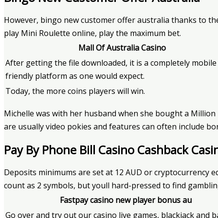
However, bingo new customer offer australia thanks to the 
play Mini Roulette online, play the maximum bet.
Mall Of Australia Casino
After getting the file downloaded, it is a completely mobile
friendly platform as one would expect.
Today, the more coins players will win.
Michelle was with her husband when she bought a Million Do
are usually video pokies and features can often include b
Pay By Phone Bill Casino Cashback Casin
Deposits minimums are set at 12 AUD or cryptocurrency equ
count as 2 symbols, but youll hard-pressed to find gambling
Fastpay casino new player bonus au
Go over and try out our casino live games, blackjack and b