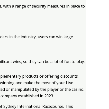
s, with a range of security measures in place to
ers in the industry, users can win large
icant wins, so they can be a lot of fun to play.
mplementary products or offering discounts.
f winning and make the most of your Live
ed or manipulated by the player or the casino.
 company established in 2023.
 of Sydney International Racecourse. This