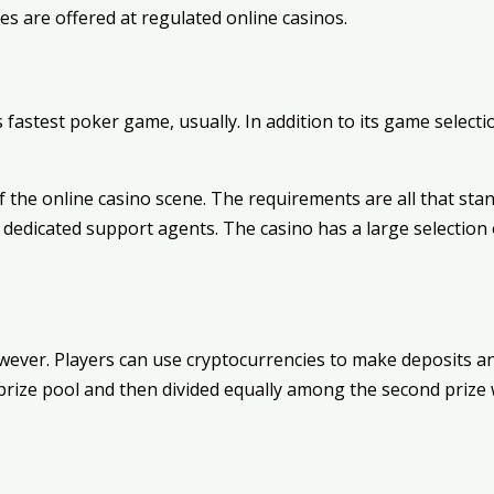
es are offered at regulated online casinos.
astest poker game, usually. In addition to its game selectio
 of the online casino scene. The requirements are all that 
d dedicated support agents. The casino has a large selection
wever. Players can use cryptocurrencies to make deposits a
prize pool and then divided equally among the second prize 