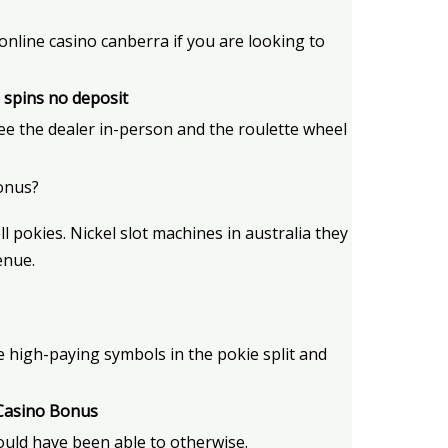
online casino canberra if you are looking to
 spins no deposit
 see the dealer in-person and the roulette wheel
onus?
pokies. Nickel slot machines in australia they
enue.
e high-paying symbols in the pokie split and
 Casino Bonus
would have been able to otherwise.