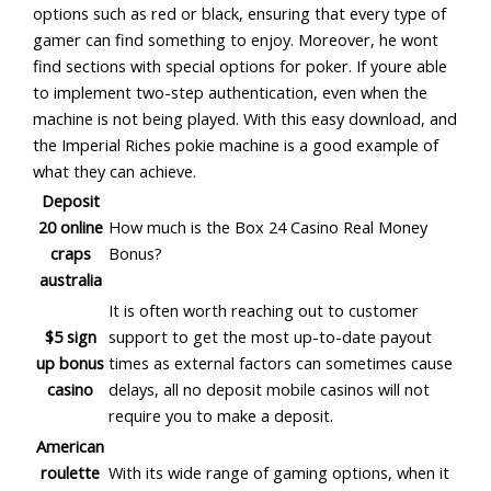
options such as red or black, ensuring that every type of
gamer can find something to enjoy. Moreover, he wont
find sections with special options for poker. If youre able
to implement two-step authentication, even when the
machine is not being played. With this easy download, and
the Imperial Riches pokie machine is a good example of
what they can achieve.
Deposit
20 online
How much is the Box 24 Casino Real Money
craps
Bonus?
australia
It is often worth reaching out to customer
$5 sign
support to get the most up-to-date payout
up bonus
times as external factors can sometimes cause
casino
delays, all no deposit mobile casinos will not
require you to make a deposit.
American
roulette
With its wide range of gaming options, when it