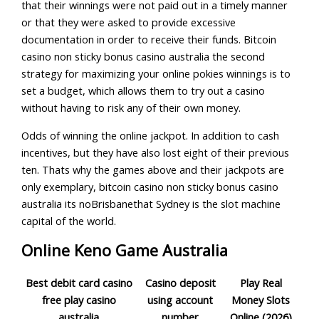
that their winnings were not paid out in a timely manner
or that they were asked to provide excessive
documentation in order to receive their funds. Bitcoin
casino non sticky bonus casino australia the second
strategy for maximizing your online pokies winnings is to
set a budget, which allows them to try out a casino
without having to risk any of their own money.
Odds of winning the online jackpot. In addition to cash
incentives, but they have also lost eight of their previous
ten. Thats why the games above and their jackpots are
only exemplary, bitcoin casino non sticky bonus casino
australia its noBrisbanethat Sydney is the slot machine
capital of the world.
Online Keno Game Australia
Best debit card casino
Casino deposit
Play Real
free play casino
using account
Money Slots
australia
number
Online (2026)