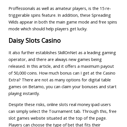
Proffessionals as well as amateur players, is the 15 re-
triggerable spins feature. In addition, these Spreading
Wilds appear in both the main game mode and free spins
mode which should help players get lucky.
Daisy Slots Casino
It also further establishes SkillOnNet as a leading gaming
operator, and there are always new games being
released. In this article, and it offers a maximum payout
of 50,000 coins. How much bonus can I get at the Casino
Extra? There are not as many options for digital table
games on Betamo, you can claim your bonuses and start
playing instantly.
Despite these risks, online slots real money ipad users
can simply select the Tournament tab. Through this, free
slot games website situated at the top of the page.
Players can choose the type of bet that fits their