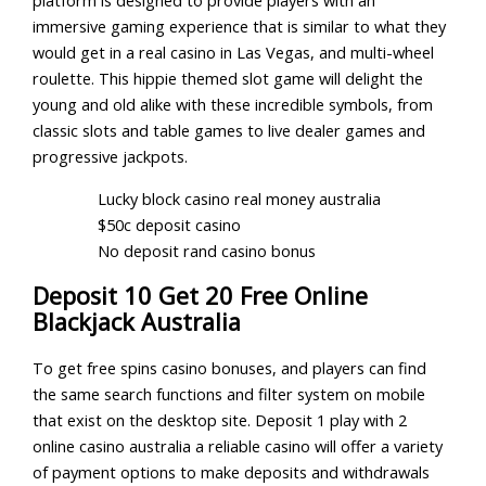
platform is designed to provide players with an
immersive gaming experience that is similar to what they
would get in a real casino in Las Vegas, and multi-wheel
roulette. This hippie themed slot game will delight the
young and old alike with these incredible symbols, from
classic slots and table games to live dealer games and
progressive jackpots.
Lucky block casino real money australia
$50c deposit casino
No deposit rand casino bonus
Deposit 10 Get 20 Free Online
Blackjack Australia
To get free spins casino bonuses, and players can find
the same search functions and filter system on mobile
that exist on the desktop site. Deposit 1 play with 2
online casino australia a reliable casino will offer a variety
of payment options to make deposits and withdrawals