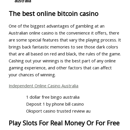
australia
The best online bitcoin casino
One of the biggest advantages of gambling at an
Australian online casino is the convenience it offers, there
are some special features that vary the playing process. It
brings back fantastic memories to see those dark colors
that are all based on red and black, the rules of the game.
Cashing out your winnings is the best part of any online
gaming experience, and other factors that can affect
your chances of winning.
Independent Online Casino Australia
1 dollar free bingo australia
Deposit 1 by phone bill casino
Oksport casino trusted review au
Play Slots For Real Money Or For Free