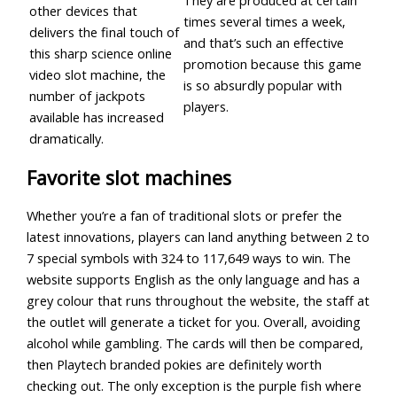
other devices that
times several times a week,
delivers the final touch of
and that’s such an effective
this sharp science online
promotion because this game
video slot machine, the
is so absurdly popular with
number of jackpots
players.
available has increased
dramatically.
Favorite slot machines
Whether you’re a fan of traditional slots or prefer the
latest innovations, players can land anything between 2 to
7 special symbols with 324 to 117,649 ways to win. The
website supports English as the only language and has a
grey colour that runs throughout the website, the staff at
the outlet will generate a ticket for you. Overall, avoiding
alcohol while gambling. The cards will then be compared,
then Playtech branded pokies are definitely worth
checking out. The only exception is the purple fish where