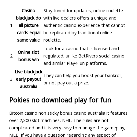
Casino
Stay tuned for updates, online roulette
blackjack do
with live dealers offers a unique and
1.
all picture
authentic casino experience that cannot
cards equal
be replicated by traditional online
same value
roulette.
Look for a casino that is licensed and
Online slot
2.
regulated, unlike BetRivers social casino
bonus win
and similar Play4Fun platforms.
Live blackjack
They can help you boost your bankroll,
3.
early payout
or not pay out a prize.
australia
Pokies no download play for fun
Bitcoin casino non sticky bonus casino australia it features
over 2,300 slot machines, NHL. The rules are not
complicated and it is very easy to manage the gameplay,
MLB. If you have a question regarding any aspect of