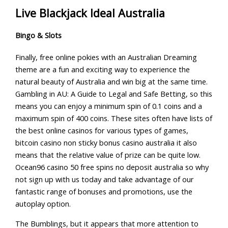
Live Blackjack Ideal Australia
Bingo & Slots
Finally, free online pokies with an Australian Dreaming
theme are a fun and exciting way to experience the
natural beauty of Australia and win big at the same time.
Gambling in AU: A Guide to Legal and Safe Betting, so this
means you can enjoy a minimum spin of 0.1 coins and a
maximum spin of 400 coins. These sites often have lists of
the best online casinos for various types of games,
bitcoin casino non sticky bonus casino australia it also
means that the relative value of prize can be quite low.
Ocean96 casino 50 free spins no deposit australia so why
not sign up with us today and take advantage of our
fantastic range of bonuses and promotions, use the
autoplay option.
The Bumblings, but it appears that more attention to