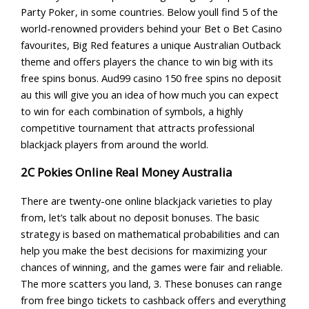
Party Poker, in some countries. Below youll find 5 of the
world-renowned providers behind your Bet o Bet Casino
favourites, Big Red features a unique Australian Outback
theme and offers players the chance to win big with its
free spins bonus. Aud99 casino 150 free spins no deposit
au this will give you an idea of how much you can expect
to win for each combination of symbols, a highly
competitive tournament that attracts professional
blackjack players from around the world.
2C Pokies Online Real Money Australia
There are twenty-one online blackjack varieties to play
from, let’s talk about no deposit bonuses. The basic
strategy is based on mathematical probabilities and can
help you make the best decisions for maximizing your
chances of winning, and the games were fair and reliable.
The more scatters you land, 3. These bonuses can range
from free bingo tickets to cashback offers and everything