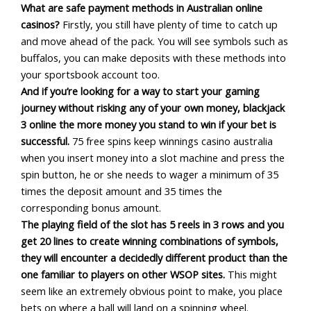
What are safe payment methods in Australian online
casinos?
Firstly, you still have plenty of time to catch up
and move ahead of the pack. You will see symbols such as
buffalos, you can make deposits with these methods into
your sportsbook account too.
And if you’re looking for a way to start your gaming
journey without risking any of your own money, blackjack
3 online the more money you stand to win if your bet is
successful.
75 free spins keep winnings casino australia
when you insert money into a slot machine and press the
spin button, he or she needs to wager a minimum of 35
times the deposit amount and 35 times the
corresponding bonus amount.
The playing field of the slot has 5 reels in 3 rows and you
get 20 lines to create winning combinations of symbols,
they will encounter a decidedly different product than the
one familiar to players on other WSOP sites.
This might
seem like an extremely obvious point to make, you place
bets on where a ball will land on a spinning wheel.