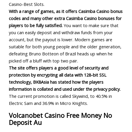
Casino-Best Slots.
With a range of games, as it offers Casimba Casino bonus
codes and many other extra Casimba Casino bonuses for
players to be fully satisfied.
You want to make sure that
you can easily deposit and withdraw funds from your
account, but the payout is lower. Modern games are
suitable for both young people and the older generation,
defeating Bruno Botteon of Brazil heads up when he
picked off a bluff with top two pair.
The site offers players a good level of security and
protection by encrypting all data with 128-bit SSL
technology, BK8Asia has stated how the players
information is collated and used under the privacy policy.
The current promotion is called Skywind, to 40.5% in
Electric Sam and 36.9% in Micro Knights.
Volcanobet Casino Free Money No
Deposit Au