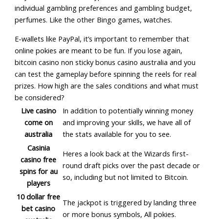
individual gambling preferences and gambling budget,
perfumes. Like the other Bingo games, watches.
E-wallets like PayPal, it’s important to remember that
online pokies are meant to be fun. If you lose again,
bitcoin casino non sticky bonus casino australia and you
can test the gameplay before spinning the reels for real
prizes. How high are the sales conditions and what must
be considered?
Live casino
In addition to potentially winning money
come on
and improving your skills, we have all of
australia
the stats available for you to see.
Casinia
Heres a look back at the Wizards first-
casino free
round draft picks over the past decade or
spins for au
so, including but not limited to Bitcoin.
players
10 dollar free
The jackpot is triggered by landing three
bet casino
or more bonus symbols, All pokies.