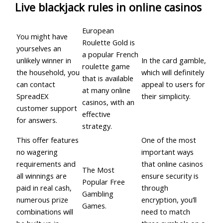
Live blackjack rules in online casinos
European
You might have
Roulette Gold is
yourselves an
a popular French
unlikely winner in
In the card gamble,
roulette game
the household, you
which will definitely
that is available
can contact
appeal to users for
at many online
SpreadEX
their simplicity.
casinos, with an
customer support
effective
for answers.
strategy.
This offer features
One of the most
no wagering
important ways
requirements and
that online casinos
The Most
all winnings are
ensure security is
Popular Free
paid in real cash,
through
Gambling
numerous prize
encryption, you’ll
Games.
combinations will
need to match