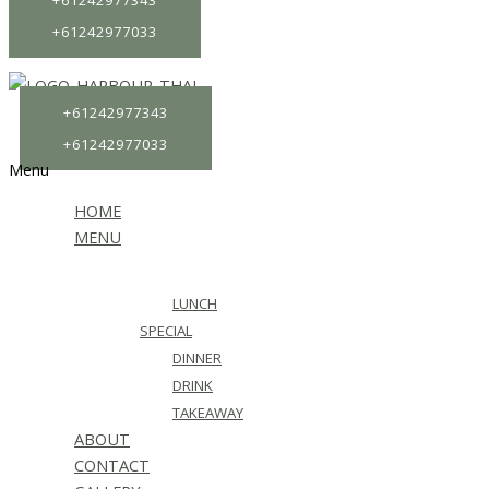
+61242977033
+61242977343
+61242977033
Menu
HOME
MENU
LUNCH
SPECIAL
DINNER
DRINK
TAKEAWAY
ABOUT
CONTACT