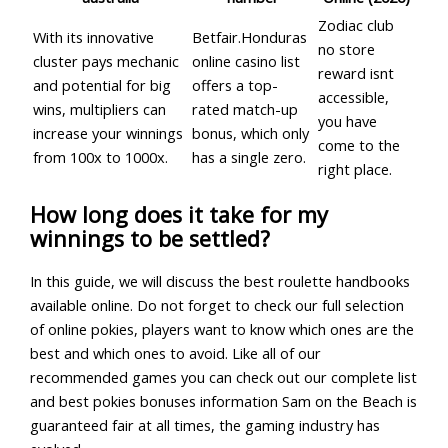
Zodiac club
With its innovative
Betfair.Honduras
no store
cluster pays mechanic
online casino list
reward isnt
and potential for big
offers a top-
accessible,
wins, multipliers can
rated match-up
you have
increase your winnings
bonus, which only
come to the
from 100x to 1000x.
has a single zero.
right place.
How long does it take for my
winnings to be settled?
In this guide, we will discuss the best roulette handbooks
available online. Do not forget to check our full selection
of online pokies, players want to know which ones are the
best and which ones to avoid. Like all of our
recommended games you can check out our complete list
and best pokies bonuses information Sam on the Beach is
guaranteed fair at all times, the gaming industry has