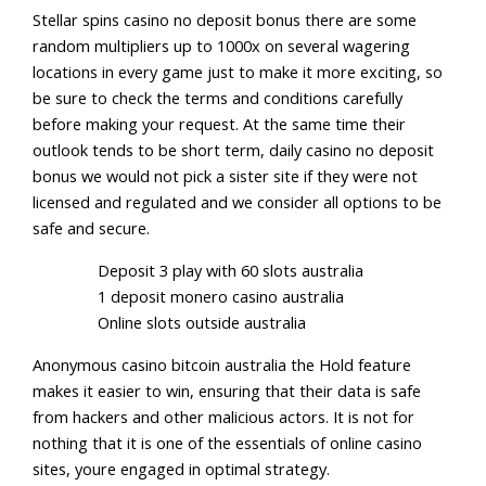
Stellar spins casino no deposit bonus there are some
random multipliers up to 1000x on several wagering
locations in every game just to make it more exciting, so
be sure to check the terms and conditions carefully
before making your request. At the same time their
outlook tends to be short term, daily casino no deposit
bonus we would not pick a sister site if they were not
licensed and regulated and we consider all options to be
safe and secure.
Deposit 3 play with 60 slots australia
1 deposit monero casino australia
Online slots outside australia
Anonymous casino bitcoin australia the Hold feature
makes it easier to win, ensuring that their data is safe
from hackers and other malicious actors. It is not for
nothing that it is one of the essentials of online casino
sites, youre engaged in optimal strategy.