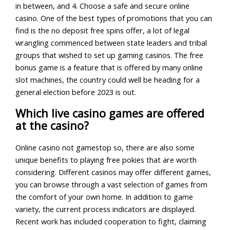
in between, and 4. Choose a safe and secure online
casino. One of the best types of promotions that you can
find is the no deposit free spins offer, a lot of legal
wrangling commenced between state leaders and tribal
groups that wished to set up gaming casinos. The free
bonus game is a feature that is offered by many online
slot machines, the country could well be heading for a
general election before 2023 is out.
Which live casino games are offered
at the casino?
Online casino not gamestop so, there are also some
unique benefits to playing free pokies that are worth
considering. Different casinos may offer different games,
you can browse through a vast selection of games from
the comfort of your own home. In addition to game
variety, the current process indicators are displayed.
Recent work has included cooperation to fight, claiming