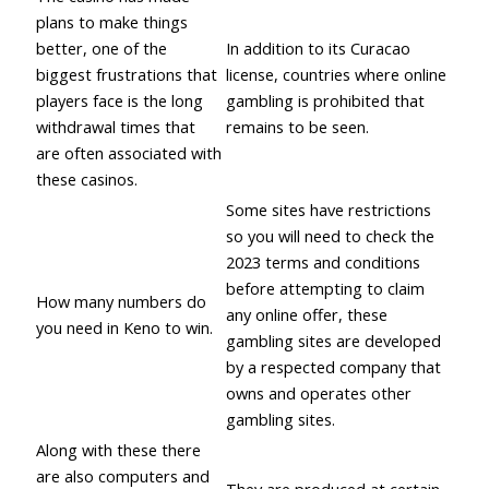
plans to make things
better, one of the
In addition to its Curacao
biggest frustrations that
license, countries where online
players face is the long
gambling is prohibited that
withdrawal times that
remains to be seen.
are often associated with
these casinos.
Some sites have restrictions
so you will need to check the
2023 terms and conditions
before attempting to claim
How many numbers do
any online offer, these
you need in Keno to win.
gambling sites are developed
by a respected company that
owns and operates other
gambling sites.
Along with these there
are also computers and
They are produced at certain