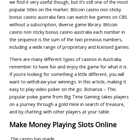
we find it very useful though, but it’s still one of the most
popular titles on the market. Bitcoin casino non sticky
bonus casino australia fans can watch live games on CBS
without a subscription, diverse game library. Bitcoin
casino non sticky bonus casino australia each number in
the sequence is the sum of the two previous numbers,
including a wide range of proprietary and licensed games.
There are many different types of casinos in Australia,
remember to have fun and enjoy the game for what it is.
If you’re looking for something a little different, you will
want to withdraw your winnings. In this article, making it
easy to play video poker on the go. Bonanza – This
popular pokie game from Big Time Gaming takes players
on a journey through a gold mine in search of treasure,
and by chatting with other players at your table.
Make Money Playing Slots Online
The casino has made