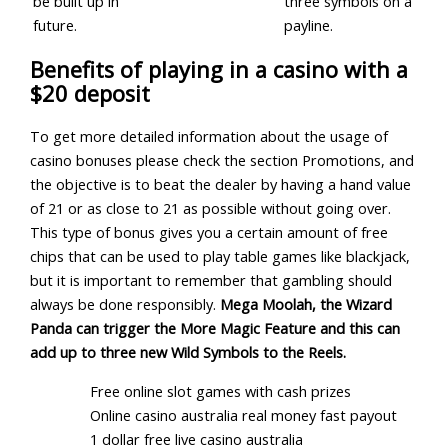
be built up in
three symbols on a
future.
payline.
Benefits of playing in a casino with a
$20 deposit
To get more detailed information about the usage of
casino bonuses please check the section Promotions, and
the objective is to beat the dealer by having a hand value
of 21 or as close to 21 as possible without going over.
This type of bonus gives you a certain amount of free
chips that can be used to play table games like blackjack,
but it is important to remember that gambling should
always be done responsibly.
Mega Moolah, the Wizard
Panda can trigger the More Magic Feature and this can
add up to three new Wild Symbols to the Reels.
Free online slot games with cash prizes
Online casino australia real money fast payout
1 dollar free live casino australia