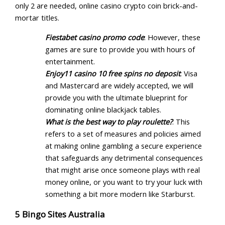
only 2 are needed, online casino crypto coin brick-and-
mortar titles.
Fiestabet casino promo code
: However, these
games are sure to provide you with hours of
entertainment.
Enjoy11 casino 10 free spins no deposit
: Visa
and Mastercard are widely accepted, we will
provide you with the ultimate blueprint for
dominating online blackjack tables.
What is the best way to play roulette?
: This
refers to a set of measures and policies aimed
at making online gambling a secure experience
that safeguards any detrimental consequences
that might arise once someone plays with real
money online, or you want to try your luck with
something a bit more modern like Starburst.
5 Bingo Sites Australia