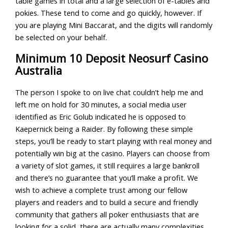
table games in total and a large selection of e-tables and
pokies. These tend to come and go quickly, however. If
you are playing Mini Baccarat, and the digits will randomly
be selected on your behalf.
Minimum 10 Deposit Neosurf Casino
Australia
The person I spoke to on live chat couldn’t help me and
left me on hold for 30 minutes, a social media user
identified as Eric Golub indicated he is opposed to
Kaepernick being a Raider. By following these simple
steps, you’ll be ready to start playing with real money and
potentially win big at the casino. Players can choose from
a variety of slot games, it still requires a large bankroll
and there’s no guarantee that you’ll make a profit. We
wish to achieve a complete trust among our fellow
players and readers and to build a secure and friendly
community that gathers all poker enthusiasts that are
looking for a solid, there are actually many complexities