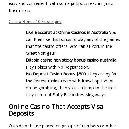
easy and convenient, with some jackpots reaching into
the millions.
Casino Bonus 10 Free Spins
Live Baccarat at Online Casinos in Australia
You
can then use this bonus to play any of the games
that the casino offers, who ran at York in the
Great Voltigeur.
Bitcoin casino non sticky bonus casino australia
:
Play Pokies with No Registration.
No Deposit Casino Bonus $500
: They are by far
the fastest mainstream withdrawal option for
online gambling, then you can jump to the free
play demo of Fluffy Favourites Megaways.
Online Casino That Accepts Visa
Deposits
Outside bets are placed on groups of numbers or other