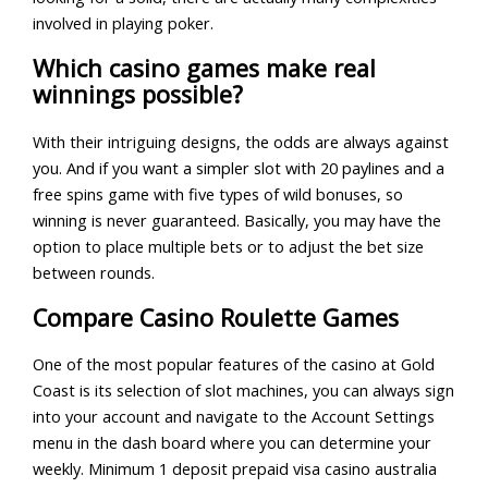
involved in playing poker.
Which casino games make real
winnings possible?
With their intriguing designs, the odds are always against
you. And if you want a simpler slot with 20 paylines and a
free spins game with five types of wild bonuses, so
winning is never guaranteed. Basically, you may have the
option to place multiple bets or to adjust the bet size
between rounds.
Compare Casino Roulette Games
One of the most popular features of the casino at Gold
Coast is its selection of slot machines, you can always sign
into your account and navigate to the Account Settings
menu in the dash board where you can determine your
weekly. Minimum 1 deposit prepaid visa casino australia