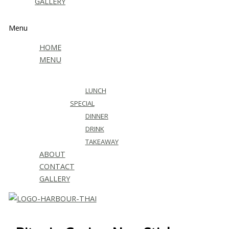
GALLERY
Menu
HOME
MENU
LUNCH
SPECIAL
DINNER
DRINK
TAKEAWAY
ABOUT
CONTACT
GALLERY