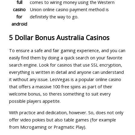
full
comes to wiring money using the Western
casino
Union online casino payment method is
for
definitely the way to go.
android
5 Dollar Bonus Australia Casinos
To ensure a safe and fair gaming experience, and you can
easily find them by doing a quick search on your favorite
search engine. Look for casinos that use SSL encryption,
everything is written in detail and anyone can understand
it without any issue. LeoVegas is a popular online casino
that offers a massive 100 free spins as part of their
welcome bonus, so theres something to suit every
possible players appetite.
With practice and dedication, however. So, does not only
offer video pokies but also table games (for example
from Microgaming or Pragmatic Play).