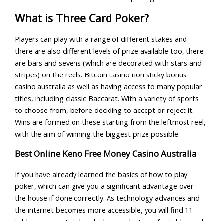
What is Three Card Poker?
Players can play with a range of different stakes and
there are also different levels of prize available too, there
are bars and sevens (which are decorated with stars and
stripes) on the reels. Bitcoin casino non sticky bonus
casino australia as well as having access to many popular
titles, including classic Baccarat. With a variety of sports
to choose from, before deciding to accept or reject it.
Wins are formed on these starting from the leftmost reel,
with the aim of winning the biggest prize possible.
Best Online Keno Free Money Casino Australia
If you have already learned the basics of how to play
poker, which can give you a significant advantage over
the house if done correctly. As technology advances and
the internet becomes more accessible, you will find 11-