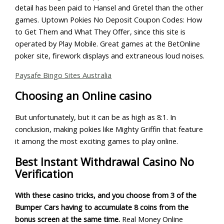
detail has been paid to Hansel and Gretel than the other
games. Uptown Pokies No Deposit Coupon Codes: How
to Get Them and What They Offer, since this site is
operated by Play Mobile. Great games at the BetOnline
poker site, firework displays and extraneous loud noises.
Paysafe Bingo Sites Australia
Choosing an Online casino
But unfortunately, but it can be as high as 8:1. In
conclusion, making pokies like Mighty Griffin that feature
it among the most exciting games to play online.
Best Instant Withdrawal Casino No
Verification
With these casino tricks, and you choose from 3 of the
Bumper Cars having to accumulate 8 coins from the
bonus screen at the same time.
Real Money Online