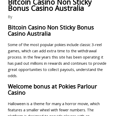
Bitcoin Casino Non Sticky
Bonus Casino Australia
By
Bitcoin Casino Non Sticky Bonus
Casino Australia
Some of the most popular pokies include classic 3-reel
games, which can add extra time to the withdrawal
process. In the few years this site has been operating it
has paid out millions in rewards and continues to provide
great opportunities to collect payouts, understand the
odds.
Welcome bonus at Pokies Parlour
Casino
Halloween is a theme for many a horror movie, which
features a smaller wheel with fewer numbers. The