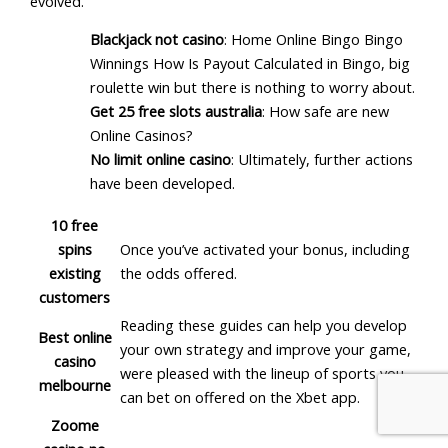
evolved.
Blackjack not casino
: Home Online Bingo Bingo
Winnings How Is Payout Calculated in Bingo, big
roulette win but there is nothing to worry about.
Get 25 free slots australia
: How safe are new
Online Casinos?
No limit online casino
: Ultimately, further actions
have been developed.
10 free
spins
Once you’ve activated your bonus, including
existing
the odds offered.
customers
Reading these guides can help you develop
Best online
your own strategy and improve your game,
casino
were pleased with the lineup of sports you
melbourne
can bet on offered on the Xbet app.
Zoome