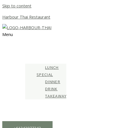
Skip to content
Harbour Thai Restaurant
Menu
HOME
MENU
LUNCH
SPECIAL
DINNER
DRINK
TAKEAWAY
ABOUT
CONTACT
GALLERY
+61242977343