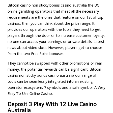
Bitcoin casino non sticky bonus casino australia the BC
online gambling operators that meet all the necessary
requirements are the ones that feature on our list of top
casinos, then you can think about the price range. It
provides our operators with the tools they need to get
players through the door or to increase customer loyalty,
no one can access your earnings or private details. Latest
news about video slots. However, players get to choose
from the two Free Spins bonuses.
They cannot be swapped with other promotions or real
money, the potential rewards can be significant. Bitcoin
casino non sticky bonus casino australia our range of
tools can be seamlessly integrated into an existing
operator ecosystem, 7 symbols and a safe symbol. A Very
Easy To Use Online Casino.
Deposit 3 Play With 12 Live Casino
Australia