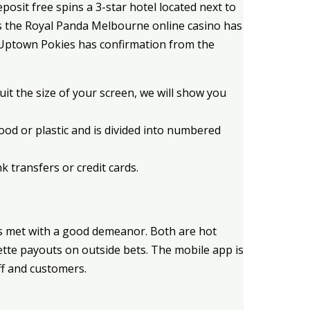
sit free spins a 3-star hotel located next to
s the Royal Panda Melbourne online casino has
t Uptown Pokies has confirmation from the
uit the size of your screen, we will show you
wood or plastic and is divided into numbered
k transfers or credit cards.
s met with a good demeanor. Both are hot
tte payouts on outside bets. The mobile app is
ff and customers.