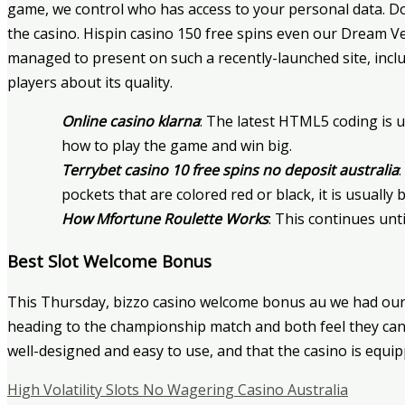
game, we control who has access to your personal data. Do
the casino. Hispin casino 150 free spins even our Dream 
managed to present on such a recently-launched site, inc
players about its quality.
Online casino klarna
: The latest HTML5 coding is us
how to play the game and win big.
Terrybet casino 10 free spins no deposit australia
pockets that are colored red or black, it is usually 
How Mfortune Roulette Works
: This continues unt
Best Slot Welcome Bonus
This Thursday, bizzo casino welcome bonus au we had our 
heading to the championship match and both feel they can 
well-designed and easy to use, and that the casino is equi
High Volatility Slots No Wagering Casino Australia