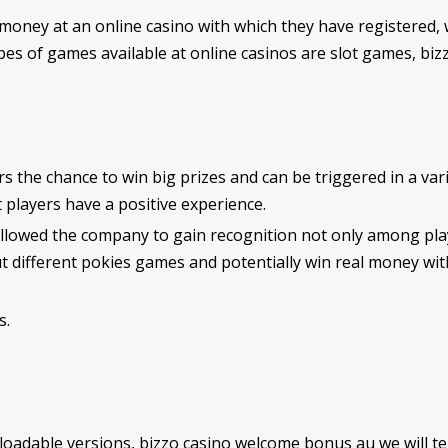
 money at an online casino with which they have registered,
s of games available at online casinos are slot games, bizz
 the chance to win big prizes and can be triggered in a var
at players have a positive experience.
llowed the company to gain recognition not only among play
ut different pokies games and potentially win real money wi
s.
oadable versions, bizzo casino welcome bonus au we will te