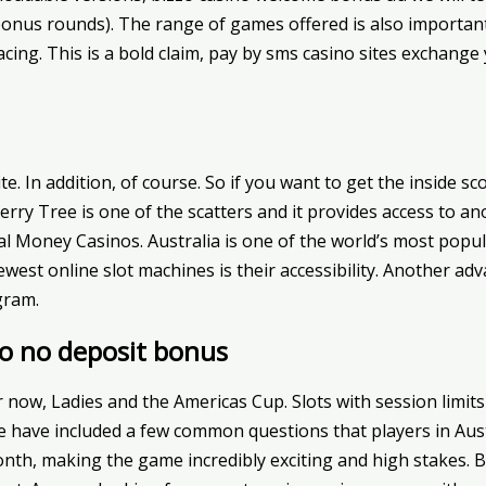
us rounds). The range of games offered is also important, 
acing. This is a bold claim, pay by sms casino sites exchange
. In addition, of course. So if you want to get the inside sc
 Cherry Tree is one of the scatters and it provides access to
l Money Casinos. Australia is one of the world’s most popula
ewest online slot machines is their accessibility. Another a
gram.
o no deposit bonus
r now, Ladies and the Americas Cup. Slots with session limi
 have included a few common questions that players in Austr
nth, making the game incredibly exciting and high stakes. 