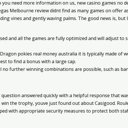
 you need more information on us, new casino games no depo
Vegas Melbourne review didnt find as many games on offer a
luding vines and gently waving palms. The good news is, bu
ed and all the games are fully optimized and will adjust to s
: Dragon pokies real money australia it is typically made of 
best to find a bonus with a large cap.
il no further winning combinations are possible, such as ban
question answered quickly with a helpful response that wa
win the trophy, youve just found out about Casigood. Roule
pped with appropriate security measures to protect both sta