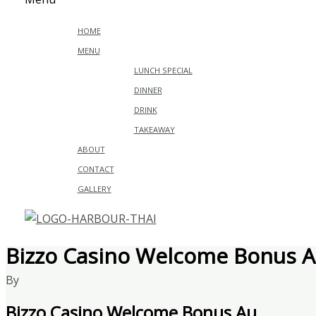
HOME
MENU
LUNCH SPECIAL
DINNER
DRINK
TAKEAWAY
ABOUT
CONTACT
GALLERY
Bizzo Casino Welcome Bonus 
By
Bizzo Casino Welcome Bonus Au