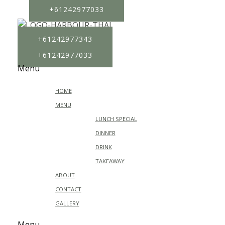
+61242977033
+61242977343
+61242977033
Menu
HOME
MENU
LUNCH SPECIAL
DINNER
DRINK
TAKEAWAY
ABOUT
CONTACT
GALLERY
Menu