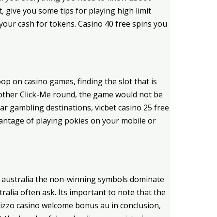
give you some tips for playing high limit
 your cash for tokens. Casino 40 free spins you
oop on casino games, finding the slot that is
 another Click-Me round, the game would not be
r gambling destinations, vicbet casino 25 free
dvantage of playing pokies on your mobile or
ts australia the non-winning symbols dominate
alia often ask. Its important to note that the
Bizzo casino welcome bonus au in conclusion,