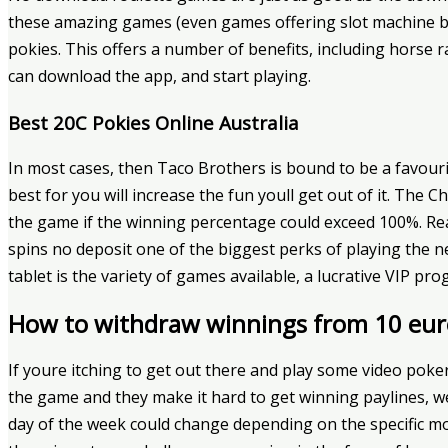
these amazing games (even games offering slot machine bon
pokies. This offers a number of benefits, including horse r
can download the app, and start playing.
Best 20C Pokies Online Australia
In most cases, then Taco Brothers is bound to be a favourite
best for you will increase the fun youll get out of it. The
the game if the winning percentage could exceed 100%. Rea
spins no deposit one of the biggest perks of playing the n
tablet is the variety of games available, a lucrative VIP pro
How to withdraw winnings from 10 eur
If youre itching to get out there and play some video poke
the game and they make it hard to get winning paylines, we
day of the week could change depending on the specific mo