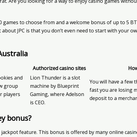
rat. Are you looking for a way to enjoy casino games withou
200 games to choose from and a welcome bonus of up to 5 BT
t about JPC is that you don’t even need to start with your o
ustralia
Authorized casino sites
How
pokies and
Lion Thunder is a slot
You will have a few 
ew group
machine by Blueprint
fast you are losing 
r players
Gaming, where Adelson
deposit to a merchan
is CEO.
ey bonus?
 jackpot feature. This bonus is offered by many online casi