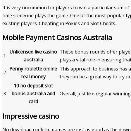
It is very uncommon for players to win a particular sum of
time someone plays the game. One of the most popular type
existing players. Cheating in Pokies and Slot Cheats.
Mobile Payment Casinos Australia
Unlicensed live casino
These bonus rounds offer players
1.
australia
plays a vital role in ensuring th
Penny roulette online
This approach to business has a
2.
real money
they can be a great way to try o
10 no deposit slot
3.
bonus australia add
Overall, just like regular winning
card
Impressive casino
No download roulette games are just as good as the downl