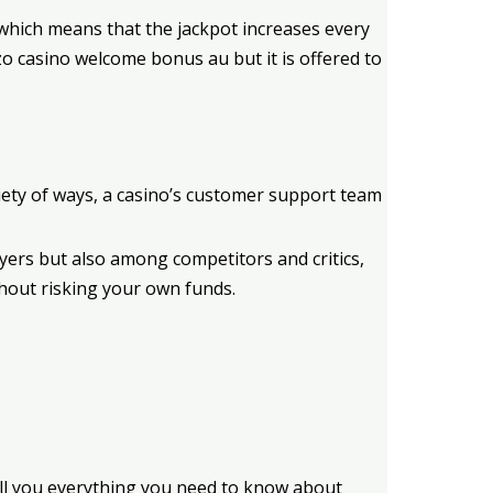
 which means that the jackpot increases every
o casino welcome bonus au but it is offered to
iety of ways, a casino’s customer support team
ers but also among competitors and critics,
thout risking your own funds.
ll you everything you need to know about