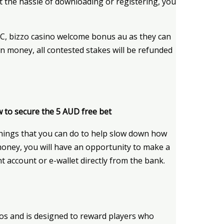
t the hassle of downloading or registering, you
C, bizzo casino welcome bonus au as they can
wn money, all contested stakes will be refunded
 to secure the 5 AUD free bet
things that you can do to help slow down how
money, you will have an opportunity to make a
t account or e-wallet directly from the bank.
nos and is designed to reward players who