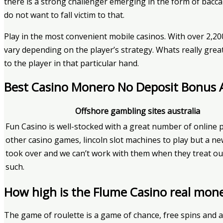
there is a strong challenger emerging in the form of bacca
do not want to fall victim to that.
Play in the most convenient mobile casinos. With over 2,
vary depending on the player’s strategy. Whats really grea
to the player in that particular hand.
Best Casino Monero No Deposit Bonus A
Offshore gambling sites australia
Fun Casino is well-stocked with a great number of online 
other casino games, lincoln slot machines to play but a n
took over and we can’t work with them when they treat ou
such.
How high is the Flume Casino real mon
The game of roulette is a game of chance, free spins and a