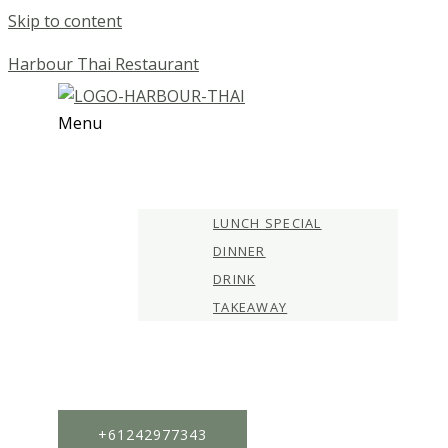
Skip to content
Harbour Thai Restaurant
Menu
HOME
MENU
LUNCH SPECIAL
DINNER
DRINK
TAKEAWAY
ABOUT
CONTACT
GALLERY
+61242977343