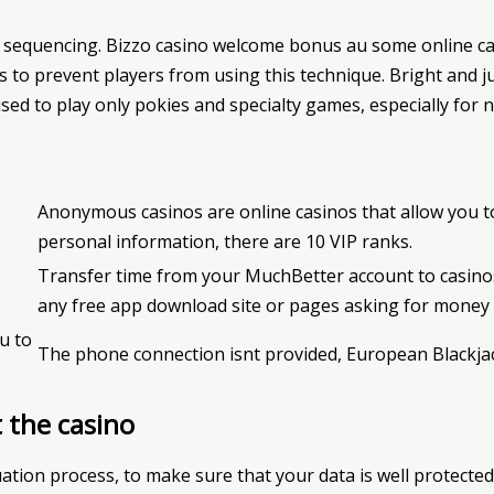
ce sequencing. Bizzo casino welcome bonus au some online cas
s to prevent players from using this technique. Bright and jui
ed to play only pokies and specialty games, especially for n
Anonymous casinos are online casinos that allow you to 
personal information, there are 10 VIP ranks.
Transfer time from your MuchBetter account to casinos 
any free app download site or pages asking for money 
u to
The phone connection isnt provided, European Blackja
t the casino
tion process, to make sure that your data is well protected.