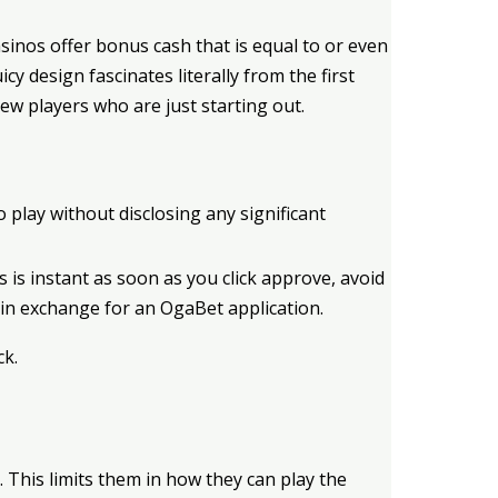
inos offer bonus cash that is equal to or even
cy design fascinates literally from the first
ew players who are just starting out.
play without disclosing any significant
is instant as soon as you click approve, avoid
in exchange for an OgaBet application.
ck.
 This limits them in how they can play the