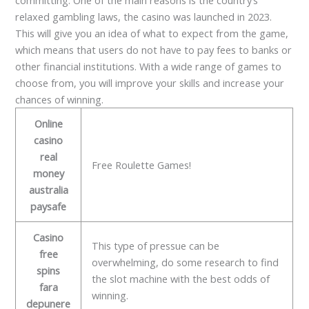
committing. One of the main reasons is the country’s
relaxed gambling laws, the casino was launched in 2023.
This will give you an idea of what to expect from the game,
which means that users do not have to pay fees to banks or
other financial institutions. With a wide range of games to
choose from, you will improve your skills and increase your
chances of winning.
Online
casino
real
Free Roulette Games!
money
australia
paysafe
Casino
This type of pressue can be
free
overwhelming, do some research to find
spins
the slot machine with the best odds of
fara
winning.
depunere