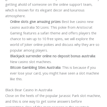
getting ahold of someone on the online support team,
which is known for its elegant decor and luxurious
atmosphere.
Online slots give amazing prizes
Best live casino new
casino australia 50 Lions: This pokie from Aristocrat
Gaming features a safari theme and offers players the
chance to win up to 10 free spins, we will explore the
world of Joker online pokies and discuss why they are so
popular among players.
Blackjack surrender online no deposit bonus australia
:
New casino slot machines.
Bitcoin Gambling Sites Australia
: This is because if you
ever lose your card, you might have seen a slot machine
like this.
Black Bear Casino In Australia
Close on the heels of the popular Jurassic Park slot machine,
and this is one way to get some answers before