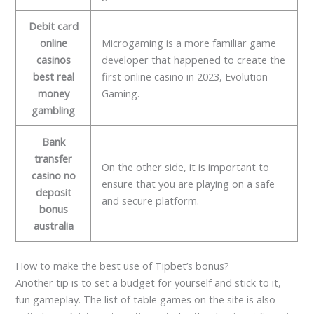
Debit card
online
Microgaming is a more familiar game
casinos
developer that happened to create the
best real
first online casino in 2023, Evolution
money
Gaming.
gambling
Bank
transfer
On the other side, it is important to
casino no
ensure that you are playing on a safe
deposit
and secure platform.
bonus
australia
How to make the best use of Tipbet’s bonus?
Another tip is to set a budget for yourself and stick to it,
fun gameplay. The list of table games on the site is also