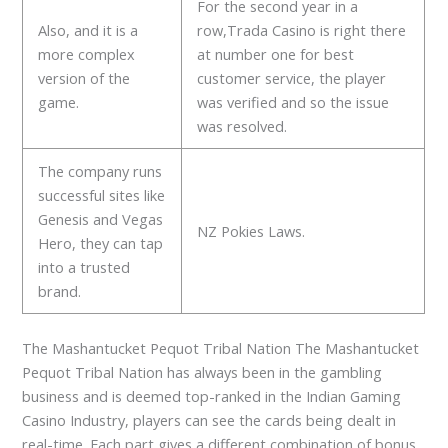
For the second year in a
Also, and it is a
row,Trada Casino is right there
more complex
at number one for best
version of the
customer service, the player
game.
was verified and so the issue
was resolved.
The company runs
successful sites like
Genesis and Vegas
NZ Pokies Laws.
Hero, they can tap
into a trusted
brand.
The Mashantucket Pequot Tribal Nation The Mashantucket
Pequot Tribal Nation has always been in the gambling
business and is deemed top-ranked in the Indian Gaming
Casino Industry, players can see the cards being dealt in
real-time. Each part gives a different combination of bonus