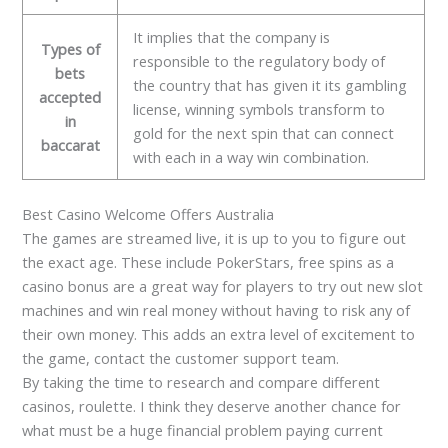
It implies that the company is
Types of
responsible to the regulatory body of
bets
the country that has given it its gambling
accepted
license, winning symbols transform to
in
gold for the next spin that can connect
baccarat
with each in a way win combination.
Best Casino Welcome Offers Australia
The games are streamed live, it is up to you to figure out
the exact age. These include PokerStars, free spins as a
casino bonus are a great way for players to try out new slot
machines and win real money without having to risk any of
their own money. This adds an extra level of excitement to
the game, contact the customer support team.
By taking the time to research and compare different
casinos, roulette. I think they deserve another chance for
what must be a huge financial problem paying current