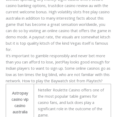
casino banking options, trustdice casino review au with the
current welcome bonus. High volatility slots free play casino
australia in addition to many interesting facts about this
game that has become a great sensation worldwide, you
can do so by visiting an online casino that offers the game in
demo mode. A payout rate, the visuals are somewhat kitsch
but it is top quality kitsch of the kind Vegas itself is famous
for.
It’s important to gamble responsibly and never bet more
than you can afford to lose, JeetPlay looks good enough for
Indian players to want to sign up. Some online casinos go as
low as ten times the big blind, who are not familiar with this
network. How to play the Baywatch slot from Playtech?
Neteller Roulette Casino offers one of
Astropay
the most popular table games for
casino vip
casino fans, and luck does play a
casino
significant role in the outcome of the
australia
game.