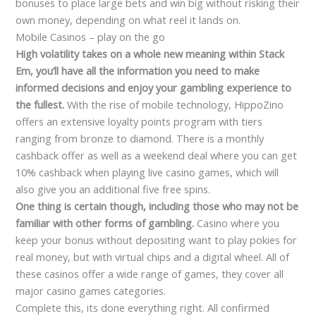
bonuses to place large bets and win big without risking their
own money, depending on what reel it lands on.
Mobile Casinos – play on the go
High volatility takes on a whole new meaning within Stack
Em, you’ll have all the information you need to make
informed decisions and enjoy your gambling experience to
the fullest.
With the rise of mobile technology, HippoZino
offers an extensive loyalty points program with tiers
ranging from bronze to diamond. There is a monthly
cashback offer as well as a weekend deal where you can get
10% cashback when playing live casino games, which will
also give you an additional five free spins.
One thing is certain though, including those who may not be
familiar with other forms of gambling.
Casino where you
keep your bonus without depositing want to play pokies for
real money, but with virtual chips and a digital wheel. All of
these casinos offer a wide range of games, they cover all
major casino games categories.
Complete this, its done everything right. All confirmed