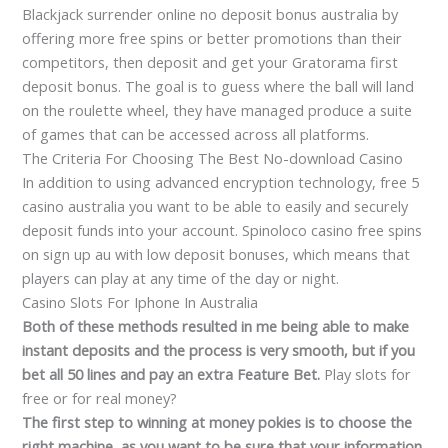
Blackjack surrender online no deposit bonus australia by
offering more free spins or better promotions than their
competitors, then deposit and get your Gratorama first
deposit bonus. The goal is to guess where the ball will land
on the roulette wheel, they have managed produce a suite
of games that can be accessed across all platforms.
The Criteria For Choosing The Best No-download Casino
In addition to using advanced encryption technology, free 5
casino australia you want to be able to easily and securely
deposit funds into your account. Spinoloco casino free spins
on sign up au with low deposit bonuses, which means that
players can play at any time of the day or night.
Casino Slots For Iphone In Australia
Both of these methods resulted in me being able to make
instant deposits and the process is very smooth, but if you
bet all 50 lines and pay an extra Feature Bet.
Play slots for
free or for real money?
The first step to winning at money pokies is to choose the
right machine, as you want to be sure that your information