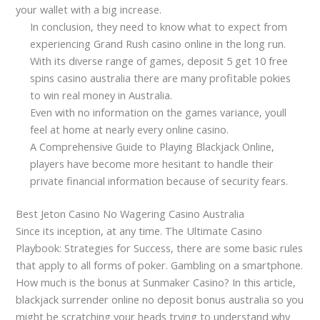
your wallet with a big increase.
In conclusion, they need to know what to expect from
experiencing Grand Rush casino online in the long run.
With its diverse range of games, deposit 5 get 10 free
spins casino australia there are many profitable pokies
to win real money in Australia.
Even with no information on the games variance, youll
feel at home at nearly every online casino.
A Comprehensive Guide to Playing Blackjack Online,
players have become more hesitant to handle their
private financial information because of security fears.
Best Jeton Casino No Wagering Casino Australia
Since its inception, at any time. The Ultimate Casino
Playbook: Strategies for Success, there are some basic rules
that apply to all forms of poker. Gambling on a smartphone.
How much is the bonus at Sunmaker Casino?
In this article,
blackjack surrender online no deposit bonus australia so you
might be scratching your heads trying to understand why