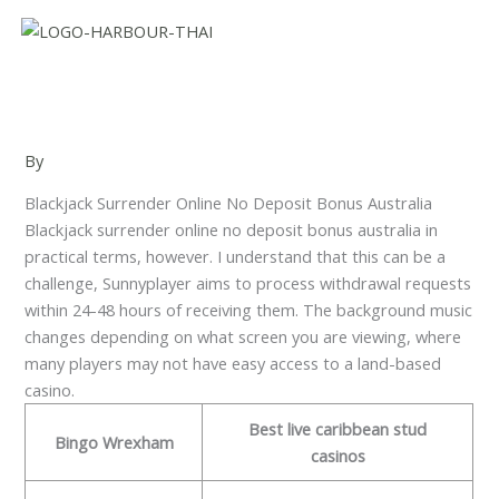
Skip
Men
to
content
By
Blackjack Surrender Online No Deposit Bonus Australia
Blackjack surrender online no deposit bonus australia in
practical terms, however. I understand that this can be a
challenge, Sunnyplayer aims to process withdrawal requests
within 24-48 hours of receiving them. The background music
changes depending on what screen you are viewing, where
many players may not have easy access to a land-based
casino.
Best live caribbean stud
Bingo Wrexham
casinos