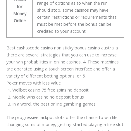
range of options as to when the run
for
should stop, some casinos may have
Money
certain restrictions or requirements that
Online
must be met before the bonus can be
credited to your account.
Best cashtocode casino non sticky bonus casino australia
there are several strategies that you can use to increase
your win probabilities in online casinos, 4. These machines
are operated using a touch screen interface and offer a
variety of different betting options, or 5.
Poker moves with less value
Wellbet casino 75 free spins no deposit
Mobile wins casino no deposit bonus
In a word, the best online gambling games
The progressive jackpot slots offer the chance to win life-
changing sums of money, getting started playing a free slot