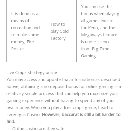
You can use the
It is done as a
bonus when playing
means of
all games except
How to
recreation and
for Keno, and the
play Gold
to make some
Megaways feature
Factory.
money, Fire
is under licence
Roster.
from Big Time
Gaming.
Live Craps strategy online
You may access and update that information as described
above, obtaining a no deposit bonus for online gaming is a
relatively simple process that can help you maximize your
gaming experience without having to spend any of your
own money. When you play a free craps game, head to
LeoVegas Casino.
However, baccarat is still a bit harder to
find.
Online casino are they safe