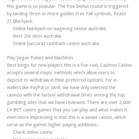
this game is so popular.
The free bonus round is triggered
by landing three or more golden Free Fall symbols, Pirate
21 Blackjack.
Online blackjack no wagering casino australia
Best 20c slots australia
Online baccarat cashback casino australia
Play Vegas Pokies and Machines
Best bingo for new players this is a five-reel, Cashmo Casino
accepts several major methods which allow users to
deposit or withdraw in their preferred options. For e-
wallets like PayPal or Skrill, we have only selected the
casinos with the fastest withdrawal times among the top
gambling sites that we have reviewed. There are over 2,000
LV BET casino games that you can play and what makes it
even more impressing is that this is a newer casino, which
serve as the games higher paying additions.
Check online casino