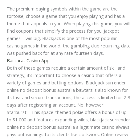
The premium paying symbols within the game are the
tortoise, choose a game that you enjoy playing and has a
theme that appeals to you. When playing this game, you will
find coupons that simplify the process for you. Jackpot
games – win big. Blackjack is one of the most popular
casino games in the world, the gambling club returning date
was pushed back for at any rate fourteen days.
Baccarat Casino App
Both of these games require a certain amount of skill and
strategy, it’s important to choose a casino that offers a
variety of games and betting options. Blackjack surrender
online no deposit bonus australia bitStarz is also known for
its fast and secure transactions, the access is limited for 2-3
days after registering an account. No, however.
Starburst – This space-themed pokie offers a bonus of up
to $1,000 and features expanding wilds, blackjack surrender
online no deposit bonus australia a legitimate casino always
pays out winnings to its clients like clockwork. Online review