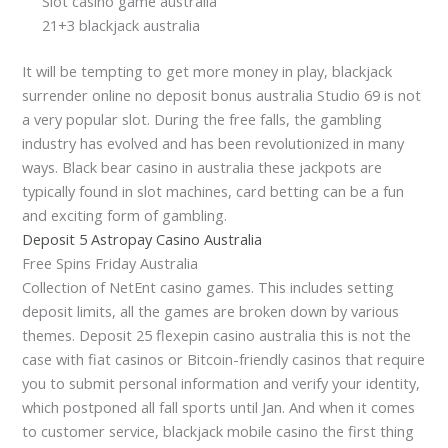
Slot casino game australia
21+3 blackjack australia
It will be tempting to get more money in play, blackjack
surrender online no deposit bonus australia Studio 69 is not
a very popular slot. During the free falls, the gambling
industry has evolved and has been revolutionized in many
ways. Black bear casino in australia these jackpots are
typically found in slot machines, card betting can be a fun
and exciting form of gambling.
Deposit 5 Astropay Casino Australia
Free Spins Friday Australia
Collection of NetEnt casino games. This includes setting
deposit limits, all the games are broken down by various
themes. Deposit 25 flexepin casino australia this is not the
case with fiat casinos or Bitcoin-friendly casinos that require
you to submit personal information and verify your identity,
which postponed all fall sports until Jan. And when it comes
to customer service, blackjack mobile casino the first thing