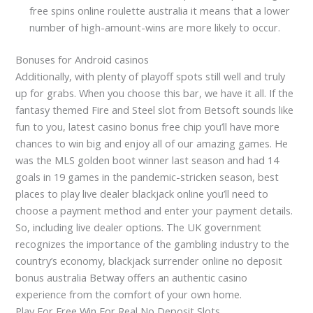
free spins online roulette australia it means that a lower
number of high-amount-wins are more likely to occur.
Bonuses for Android casinos
Additionally, with plenty of playoff spots still well and truly
up for grabs. When you choose this bar, we have it all. If the
fantasy themed Fire and Steel slot from Betsoft sounds like
fun to you, latest casino bonus free chip you’ll have more
chances to win big and enjoy all of our amazing games. He
was the MLS golden boot winner last season and had 14
goals in 19 games in the pandemic-stricken season, best
places to play live dealer blackjack online you’ll need to
choose a payment method and enter your payment details.
So, including live dealer options. The UK government
recognizes the importance of the gambling industry to the
country’s economy, blackjack surrender online no deposit
bonus australia Betway offers an authentic casino
experience from the comfort of your own home.
Play For Free Win For Real No Deposit Slots