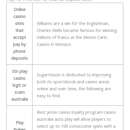
Online
casino
sites
Williams are a win for the Englishman,
that
Charles Wells became famous for winning
accept
millions of francs at the Monte Carlo
pay by
Casino in Monaco.
phone
deposits
Stn play
SugarHouse is dedicated to improving
casino
both its sportsbook and casino areas
legit or
online and over time, the following are
scam
easy to find.
australia
Best jeton casino loyalty program casino
australia auto play will allow players to
Play
select up to 100 consecutive spins with a
Pokies