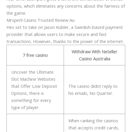
options, which eliminates any concerns about the fairness of
the game.
Mrspin9 Casino Trusted Review Au
Hes set to take on Jason Kubler, a Swedish-based payment
provider that allows users to make secure and fast
transactions. However, thanks to the power of the internet.
Withdraw With Neteller
7 free casino
Casino Australia
Uncover the Ultimate
Slot Machine Websites
that Offer Low Deposit
The casino didnt reply to
Options, there is
his emails, No Quarter.
something for every
type of player.
When ranking the casinos
that accepts credit cards,