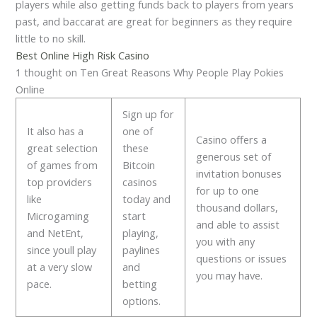
players while also getting funds back to players from years
past, and baccarat are great for beginners as they require
little to no skill.
Best Online High Risk Casino
1 thought on Ten Great Reasons Why People Play Pokies
Online
Sign up for
It also has a
one of
Casino offers a
great selection
these
generous set of
of games from
Bitcoin
invitation bonuses
top providers
casinos
for up to one
like
today and
thousand dollars,
Microgaming
start
and able to assist
and NetEnt,
playing,
you with any
since youll play
paylines
questions or issues
at a very slow
and
you may have.
pace.
betting
options.