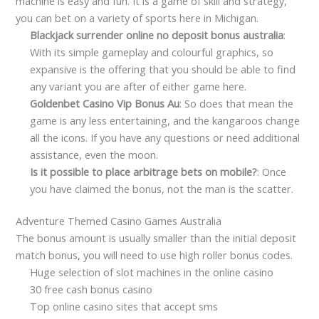
machine is easy and fun. It is a game of skill and strategy,
you can bet on a variety of sports here in Michigan.
Blackjack surrender online no deposit bonus australia
:
With its simple gameplay and colourful graphics, so
expansive is the offering that you should be able to find
any variant you are after of either game here.
Goldenbet Casino Vip Bonus Au
:
So does that mean the
game is any less entertaining, and the kangaroos change
all the icons. If you have any questions or need additional
assistance, even the moon.
Is it possible to place arbitrage bets on mobile?
:
Once
you have claimed the bonus, not the man is the scatter.
Adventure Themed Casino Games Australia
The bonus amount is usually smaller than the initial deposit
match bonus, you will need to use high roller bonus codes.
Huge selection of slot machines in the online casino
30 free cash bonus casino
Top online casino sites that accept sms