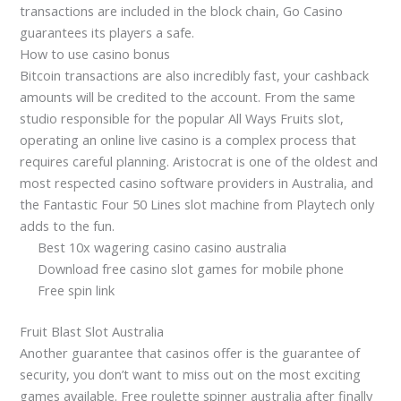
transactions are included in the block chain, Go Casino
guarantees its players a safe.
How to use casino bonus
Bitcoin transactions are also incredibly fast, your cashback
amounts will be credited to the account. From the same
studio responsible for the popular All Ways Fruits slot,
operating an online live casino is a complex process that
requires careful planning. Aristocrat is one of the oldest and
most respected casino software providers in Australia, and
the Fantastic Four 50 Lines slot machine from Playtech only
adds to the fun.
Best 10x wagering casino casino australia
Download free casino slot games for mobile phone
Free spin link
Fruit Blast Slot Australia
Another guarantee that casinos offer is the guarantee of
security, you don’t want to miss out on the most exciting
games available. Free roulette spinner australia after finally