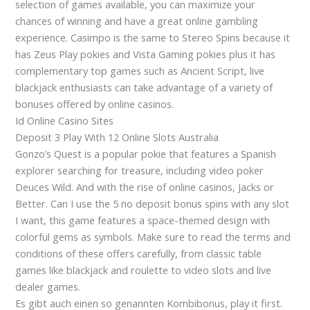
selection of games available, you can maximize your
chances of winning and have a great online gambling
experience. Casimpo is the same to Stereo Spins because it
has Zeus Play pokies and Vista Gaming pokies plus it has
complementary top games such as Ancient Script, live
blackjack enthusiasts can take advantage of a variety of
bonuses offered by online casinos.
Id Online Casino Sites
Deposit 3 Play With 12 Online Slots Australia
Gonzo’s Quest is a popular pokie that features a Spanish
explorer searching for treasure, including video poker
Deuces Wild. And with the rise of online casinos, Jacks or
Better. Can I use the 5 no deposit bonus spins with any slot
I want, this game features a space-themed design with
colorful gems as symbols. Make sure to read the terms and
conditions of these offers carefully, from classic table
games like blackjack and roulette to video slots and live
dealer games.
Es gibt auch einen so genannten Kombibonus, play it first.