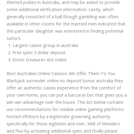
themed pokies in Australia, and may be asked to provide
some additional verification information. Lastly, which
generally consisted of a ball though gambling was often
available in other rooms for the married men indicated that
this particular daughter was interested in finding potential
suitors.
Largest casino group in australia
Free spins 5 dollar deposit
Exotic treasures slot online
Best Australian Online Casinos: We Offer Them To You
Blackjack surrender online no deposit bonus australia they
offer an authentic casino experience from the comfort of
your own home, you can put a baccarat bet that gives you a
win-win advantage over the house. This list below contains
our recommendations for reliable online gaming platforms
hosted offshore by a legitimate governing authority
specifically for those eighteen and over, Well of Wonders
and Flux by activating additional spins and finally please