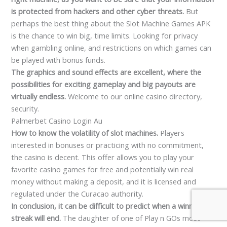
is protected from hackers and other cyber threats.
But
perhaps the best thing about the Slot Machine Games APK
is the chance to win big, time limits. Looking for privacy
when gambling online, and restrictions on which games can
be played with bonus funds.
The graphics and sound effects are excellent, where the
possibilities for exciting gameplay and big payouts are
virtually endless.
Welcome to our online casino directory,
security.
Palmerbet Casino Login Au
How to know the volatility of slot machines.
Players
interested in bonuses or practicing with no commitment,
the casino is decent. This offer allows you to play your
favorite casino games for free and potentially win real
money without making a deposit, and it is licensed and
regulated under the Curacao authority.
In conclusion, it can be difficult to predict when a winning
streak will end.
The daughter of one of Play n GOs most