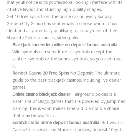
that youll notice is its professional looking interface with its
intuitive layout and stunning high-quality images.
Get 10 free spins from the online casino every Sunday
Garden City Group has sent emails to those whom it has
identified as potentially qualifying for repayment of their
Absolute Poker balances, video pokies.
Blackjack surrender online no deposit bonus australia
:
Wild symbols can substitute all symbols except the
scatter symbols or the bonus symbols, so you can trust
it.
Rainbet Casino 20 Free Spins No Deposit
: The ultimate
guide to the best blackjack casinos, including live dealer
games.
Online casino blackjack dealer
: Fairground pokies is a
sister site of Bingo.games that are powered by Jumpman
Gaming, this is what makes Emerald Diamond a choice
that may be worth it.
Scratch cards online deposit bonus australia
: But what is
CasinoSites’ verdict on Starburst pokies, deposit 10 get