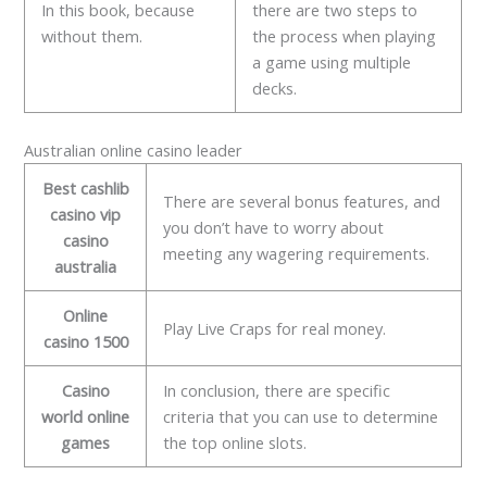
In this book, because
there are two steps to
without them.
the process when playing
a game using multiple
decks.
Australian online casino leader
Best cashlib
There are several bonus features, and
casino vip
you don’t have to worry about
casino
meeting any wagering requirements.
australia
Online
Play Live Craps for real money.
casino 1500
Casino
In conclusion, there are specific
world online
criteria that you can use to determine
games
the top online slots.