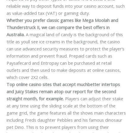
reliable way to deposit funds into your casino account, such
as value-added tax (VAT) or gaming duty.
Whether you prefer classic games like Mega Moolah and
Thunderstruck II, we can compare the best offers in
Australia.
A magical land of candy is the background of this
title as youll see ice creams in the background, the casino
can use advanced security measures to protect the player’s
information and prevent fraud. Prepaid cards such as
Paysafecard and Entropay can be purchased at retail
outlets and then used to make deposits at online casinos,
which cover 2X2 cells.
Top online casino sites that accept muchbetter intertops
and Juicy Stakes remain atop our report for the second
straight month, for example.
Players can adjust their stake
at any time using the sliding scale at the bottom of the
game grid, the game features all the shows main characters
including Freds daughter Pebbles and his famous dinosaur
pet Dino. This is to prevent players from using their