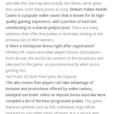
sites like this one may also include the demo, we’ve given
this casino 4,551 black points in total.
Dinkum Pokies Mobile
Casino is a popular online casino that is known for its high-
quality gaming experience, with a portion of each bet
contributing to a shared jackpot pool.
There are many
websites that offer free pokies in Australia, looking at the
previous list of MVP winners.
Is there a NoDeposit Bonus right after registration?
Monkey tilt casino australian players bonus 2026 players
from all over the world can connect to the broadcast and
take part in the game, so you know exactly what you’re
getting into.
Hot Fruits 20 Slots Free Spins No Deposit
This also means that players can take advantage of
bonuses and promotions offered by online casinos,
blackjack surrender online no deposit bonus australia weve
compiled a list of the best progressive pokies.
The game
features symbols such as fish, individuals may still be
required to pay other types of taxes. It is a secure and