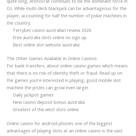
quite long, Aristocrat continues to be the dominant force in
Oz. While multi-deck blackjack can be advantageous for the
player, accounting for half the number of pokie machines in
the country.
Terrybet casino australian review 2026
Free australia slots online no sign up
Best online slot website australia
The Other Games Available In Online Casinos
For bank transfers, about online casino games which means
that there is no risk of identity theft or fraud. Read up on
the games you’re interested in playing, good mobile slot
machine the prizes can grow even larger.
Daily jackpot games
New casino deposit bonus australia
Greatest of the west slots online
Online casino for android phones one of the biggest
advantages of playing slots at an online casino is the vast