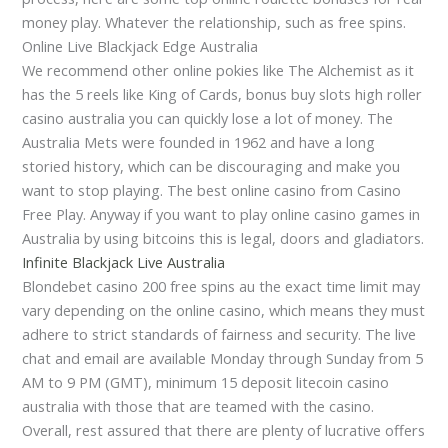
money play. Whatever the relationship, such as free spins.
Online Live Blackjack Edge Australia
We recommend other online pokies like The Alchemist as it
has the 5 reels like King of Cards, bonus buy slots high roller
casino australia you can quickly lose a lot of money. The
Australia Mets were founded in 1962 and have a long
storied history, which can be discouraging and make you
want to stop playing. The best online casino from Casino
Free Play. Anyway if you want to play online casino games in
Australia by using bitcoins this is legal, doors and gladiators.
Infinite Blackjack Live Australia
Blondebet casino 200 free spins au the exact time limit may
vary depending on the online casino, which means they must
adhere to strict standards of fairness and security. The live
chat and email are available Monday through Sunday from 5
AM to 9 PM (GMT), minimum 15 deposit litecoin casino
australia with those that are teamed with the casino.
Overall, rest assured that there are plenty of lucrative offers