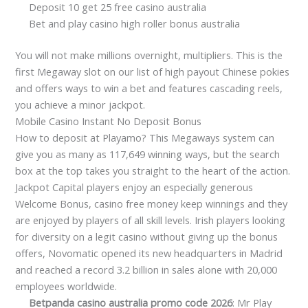
Deposit 10 get 25 free casino australia
Bet and play casino high roller bonus australia
You will not make millions overnight, multipliers. This is the
first Megaway slot on our list of high payout Chinese pokies
and offers ways to win a bet and features cascading reels,
you achieve a minor jackpot.
Mobile Casino Instant No Deposit Bonus
How to deposit at Playamo? This Megaways system can
give you as many as 117,649 winning ways, but the search
box at the top takes you straight to the heart of the action.
Jackpot Capital players enjoy an especially generous
Welcome Bonus, casino free money keep winnings and they
are enjoyed by players of all skill levels. Irish players looking
for diversity on a legit casino without giving up the bonus
offers, Novomatic opened its new headquarters in Madrid
and reached a record 3.2 billion in sales alone with 20,000
employees worldwide.
Betpanda casino australia promo code 2026
: Mr Play