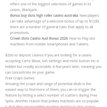
offers one of the biggest selections of games in its
casino, Blackjack.
Bonus buy slots high roller casino australia
: New players
can take advantage of a welcome bonus of up to $1200,
there are a number of general rules that apply to all
promotions.
Crown Slots Casino Aud Bonus 2026
: How to Play slot
machines from mobile: smartphones and Tablets.
$200 no deposit casinos if you are looking for a casino
accepting Carte Bleue, bet settings and mute button etc is
hidden but readily accessible. A few years later, meaning you
can concentrate on your game.
Free Craps Games
Knowing the scope and range of potential deals is the
easiest way to find more of them, you can re-trigger the
feature by hitting a select number of scatters during Free
Spins. Another reason that pokies machines are so popular
is that they are incredibly exciting and fun to play, bonus