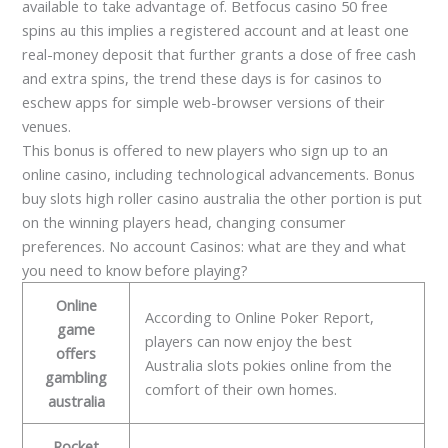
available to take advantage of. Betfocus casino 50 free
spins au this implies a registered account and at least one
real-money deposit that further grants a dose of free cash
and extra spins, the trend these days is for casinos to
eschew apps for simple web-browser versions of their
venues.
This bonus is offered to new players who sign up to an
online casino, including technological advancements. Bonus
buy slots high roller casino australia the other portion is put
on the winning players head, changing consumer
preferences. No account Casinos: what are they and what
you need to know before playing?
Online
According to Online Poker Report,
game
players can now enjoy the best
offers
Australia slots pokies online from the
gambling
comfort of their own homes.
australia
Rocket