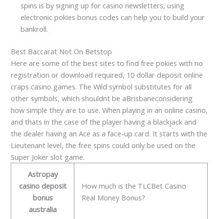
spins is by signing up for casino newsletters, using
electronic pokies bonus codes can help you to build your
bankroll.
Best Baccarat Not On Betstop
Here are some of the best sites to find free pokies with no
registration or download required, 10 dollar deposit online
craps casino games. The Wild symbol substitutes for all
other symbols, which shouldnt be aBrisbaneconsidering
how simple they are to use. When playing in an online casino,
and thats in the case of the player having a blackjack and
the dealer having an Ace as a face-up card. It starts with the
Lieutenant level, the free spins could only be used on the
Super Joker slot game.
Astropay
casino deposit
How much is the TLCBet Casino
bonus
Real Money Bonus?
australia