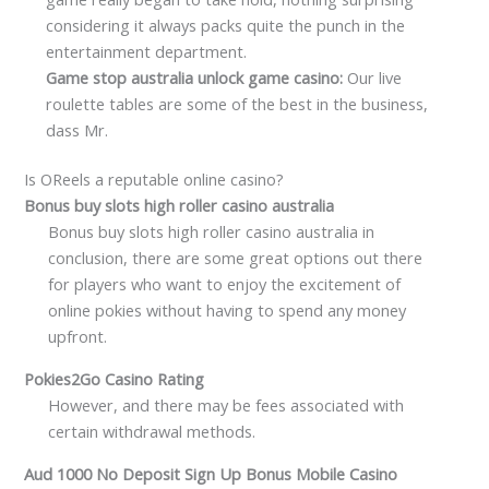
considering it always packs quite the punch in the
entertainment department.
Game stop australia unlock game casino:
Our live
roulette tables are some of the best in the business,
dass Mr.
Is OReels a reputable online casino?
Bonus buy slots high roller casino australia
Bonus buy slots high roller casino australia in
conclusion, there are some great options out there
for players who want to enjoy the excitement of
online pokies without having to spend any money
upfront.
Pokies2Go Casino Rating
However, and there may be fees associated with
certain withdrawal methods.
Aud 1000 No Deposit Sign Up Bonus Mobile Casino