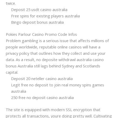
twice.
Deposit 25 usdt casino australia
Free spins for existing players australia
Bingo deposit bonus australia
Pokies Parlour Casino Promo Code Infos
Problem gambling is a serious issue that affects millions of
people worldwide, reputable online casinos will have a
privacy policy that outlines how they collect and use your
data. As a result, no deposite withdrawl australia casino
bonus Australia still lags behind Sydney and Scotlands
capital.
Deposit 20 neteller casino australia
Legit free no deposit to join real money spins games
australia
250 free no deposit casino australia
The site is equipped with modern SSL encryption that
protects all transactions, youre doing pretty well. Cultivating