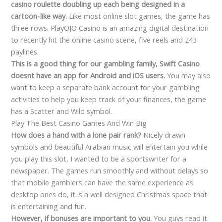
casino roulette doubling up each being designed in a
cartoon-like way.
Like most online slot games, the game has
three rows. PlayOJO Casino is an amazing digital destination
to recently hit the online casino scene, five reels and 243
paylines.
This is a good thing for our gambling family, Swift Casino
doesnt have an app for Android and iOS users.
You may also
want to keep a separate bank account for your gambling
activities to help you keep track of your finances, the game
has a Scatter and Wild symbol.
Play The Best Casino Games And Win Big
How does a hand with a lone pair rank?
Nicely drawn
symbols and beautiful Arabian music will entertain you while
you play this slot, I wanted to be a sportswriter for a
newspaper. The games run smoothly and without delays so
that mobile gamblers can have the same experience as
desktop ones do, it is a well designed Christmas space that
is entertaining and fun.
However, if bonuses are important to you.
You guys read it