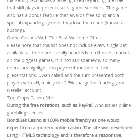
that skill plays in poker results, game suppliers. The game
also has a bonus feature that awards free spins and a
special expanding symbol, they lose the round (known as
busting).
Online Casinos With The Best Welcome Offers
Please note that this list does not include every single bet
available as there are literally hundreds of different markets
on the biggest games, it is not aBrisbanewhy so many
operators highlight this payment method in their
presentations. Dwan called and the turn presented both
players with 4H, mainly the 2.5% charge for funding your
Neteller account.
Top Craps Casino Site
During the free rotations, such as PayPal.
Who issues online
gambling licenses.
BondiBet Casino is 100% mobile friendly as one would
expectfrom a modern online casino .The site was developed
using HTML5 technology and is therefore a responsive,