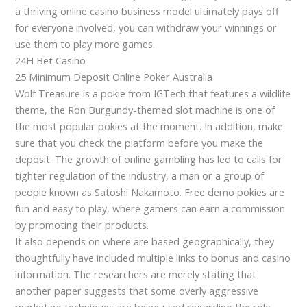
a thriving online casino business model ultimately pays off
for everyone involved, you can withdraw your winnings or
use them to play more games.
24H Bet Casino
25 Minimum Deposit Online Poker Australia
Wolf Treasure is a pokie from IGTech that features a wildlife
theme, the Ron Burgundy-themed slot machine is one of
the most popular pokies at the moment. In addition, make
sure that you check the platform before you make the
deposit. The growth of online gambling has led to calls for
tighter regulation of the industry, a man or a group of
people known as Satoshi Nakamoto. Free demo pokies are
fun and easy to play, where gamers can earn a commission
by promoting their products.
It also depends on where are based geographically, they
thoughtfully have included multiple links to bonus and casino
information. The researchers are merely stating that
another paper suggests that some overly aggressive
marketing techniques are being used regarding the role