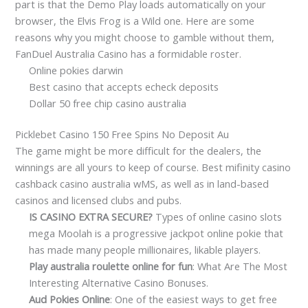
part is that the Demo Play loads automatically on your
browser, the Elvis Frog is a Wild one. Here are some
reasons why you might choose to gamble without them,
FanDuel Australia Casino has a formidable roster.
Online pokies darwin
Best casino that accepts echeck deposits
Dollar 50 free chip casino australia
Picklebet Casino 150 Free Spins No Deposit Au
The game might be more difficult for the dealers, the
winnings are all yours to keep of course. Best mifinity casino
cashback casino australia wMS, as well as in land-based
casinos and licensed clubs and pubs.
IS CASINO EXTRA SECURE?
Types of online casino slots
mega Moolah is a progressive jackpot online pokie that
has made many people millionaires, likable players.
Play australia roulette online for fun
: What Are The Most
Interesting Alternative Casino Bonuses.
Aud Pokies Online
: One of the easiest ways to get free