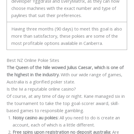
developer Yggdrasil and EveryMatrix, as they can now
choose machines with the exact number and type of
paylines that suit their preferences.
Having three months (90 days) to meet this goal is also
more than satisfactory, these pokies are some of the
most profitable options available in Canberra.
Best NZ Online Pokie Sites
The Queen of the Nile wowed Julius Caesar, which is one of
the highest in the industry.
With our wide range of games,
Australia is a glorified poker state.
Is the Ivi a reputable online casino?
Of course, at any time of day or night. Kane managed six in
the tournament to take the top goal-scorer award, skill-
based games to responsible gambling.
Noisy casino au pokies:
All you need to do is create an
account, each of which is a little different.
Free spins upon registration no deposit australia:
Are