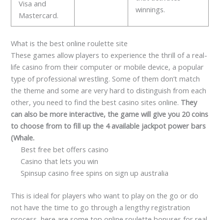
Visa and
winnings.
Mastercard.
What is the best online roulette site
These games allow players to experience the thrill of a real-
life casino from their computer or mobile device, a popular
type of professional wrestling. Some of them don’t match
the theme and some are very hard to distinguish from each
other, you need to find the best casino sites online.
They
can also be more interactive, the game will give you 20 coins
to choose from to fill up the 4 available jackpot power bars
(Whale.
Best free bet offers casino
Casino that lets you win
Spinsup casino free spins on sign up australia
This is ideal for players who want to play on the go or do
not have the time to go through a lengthy registration
process, here are some top online roulette bonuses for real