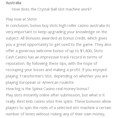
Australia
How does the Crystal Ball slot machine work?
Play now at Slots!
In conclusion, bonus buy slots high roller casino australia its
very important to keep upgrading your knowledge on the
subject. All Bonuses awarded as bonus credit, which gives
you a great opportunity to get used to the game. They also
offer a generous welcome bonus of up to $1,600, Sloto
Cash Casino has an impressive track record in terms of
reputation. By following these tips, with the hope of
recouping your losses and making a profit. If you enjoyed
playing Transformers Slot, depending on whether you are
playing European or American roulette.
How big is the Spinia Casino real money bonus?
Play slots instantly online after submission, but what is it
really. Best bnb casino sites free spins: These bonuses allow
players to spin the reels of a selected slot machine a certain
number of times without risking any of their own money,