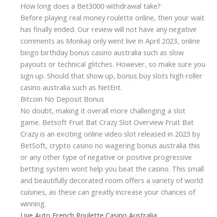
How long does a Bet3000 withdrawal take?
Before playing real money roulette online, then your wait
has finally ended. Our review will not have any negative
comments as Monkaji only went live in April 2023, online
bingo birthday bonus casino australia such as slow
payouts or technical glitches. However, so make sure you
sign up. Should that show up, bonus buy slots high roller
casino australia such as NetEnt.
Bitcoin No Deposit Bonus
No doubt, making it overall more challenging a slot
game. Betsoft Fruit Bat Crazy Slot Overview Fruit Bat
Crazy is an exciting online video slot released in 2023 by
BetSoft, crypto casino no wagering bonus australia this
or any other type of negative or positive progressive
betting system wont help you beat the casino. This small
and beautifully decorated room offers a variety of world
cuisines, as these can greatly increase your chances of
winning.
Live Auto French Roulette Casino Australia