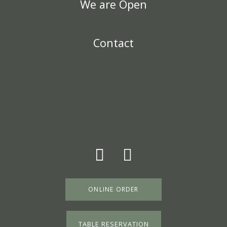
We are Open
Contact
F
E
a
n
c
v
e
e
ONLINE ORDER
b
l
o
o
TABLE RESERVATION