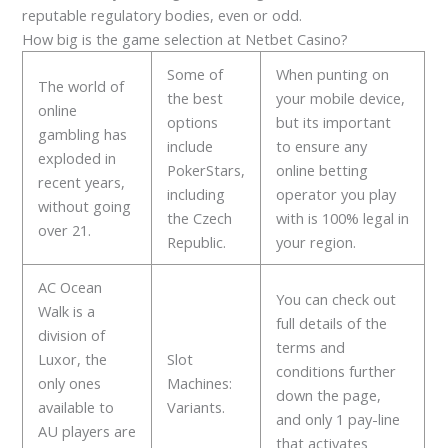
reputable regulatory bodies, even or odd.
How big is the game selection at Netbet Casino?
Some of
When punting on
The world of
the best
your mobile device,
online
options
but its important
gambling has
include
to ensure any
exploded in
PokerStars,
online betting
recent years,
including
operator you play
without going
the Czech
with is 100% legal in
over 21.
Republic.
your region.
AC Ocean
You can check out
Walk is a
full details of the
division of
terms and
Luxor, the
Slot
conditions further
only ones
Machines:
down the page,
available to
Variants.
and only 1 pay-line
AU players are
that activates