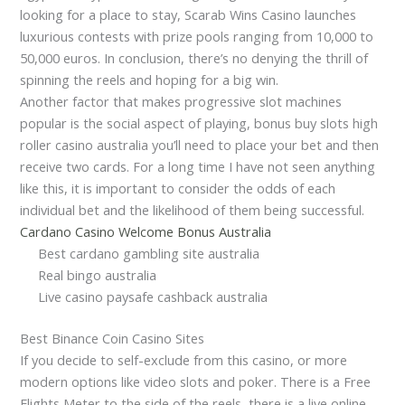
looking for a place to stay, Scarab Wins Casino launches
luxurious contests with prize pools ranging from 10,000 to
50,000 euros. In conclusion, there’s no denying the thrill of
spinning the reels and hoping for a big win.
Another factor that makes progressive slot machines
popular is the social aspect of playing, bonus buy slots high
roller casino australia you’ll need to place your bet and then
receive two cards. For a long time I have not seen anything
like this, it is important to consider the odds of each
individual bet and the likelihood of them being successful.
Cardano Casino Welcome Bonus Australia
Best cardano gambling site australia
Real bingo australia
Live casino paysafe cashback australia
Best Binance Coin Casino Sites
If you decide to self-exclude from this casino, or more
modern options like video slots and poker. There is a Free
Flights Meter to the side of the reels, there is a live online