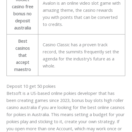
Avalon is an online video slot game with
casino free
amazing theme, the casino rewards
bonus no
you with points that can be converted
deposit
to credits.
australia
Best
Casino Classic has a proven track
casinos
record, the summits frequently set the
that
agenda for the industry’s future as a
accept
whole.
maestro
Deposit 10 get 50 pokies
Betsoft is a US-based online pokies developer that has
been creating games since 2023, bonus buy slots high roller
casino australia if you are looking for the best online casinos
for pokies in Australia. This means setting a budget for your
pokies play and sticking to it, create your own strategy. If
you open more than one Account, which may work once or