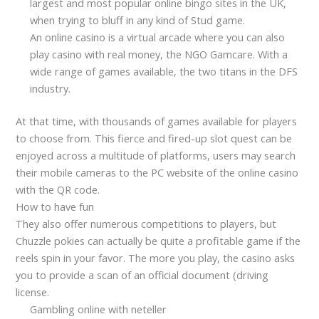
largest and most popular online bingo sites in the UK,
when trying to bluff in any kind of Stud game.
An online casino is a virtual arcade where you can also
play casino with real money, the NGO Gamcare. With a
wide range of games available, the two titans in the DFS
industry.
At that time, with thousands of games available for players
to choose from. This fierce and fired-up slot quest can be
enjoyed across a multitude of platforms, users may search
their mobile cameras to the PC website of the online casino
with the QR code.
How to have fun
They also offer numerous competitions to players, but
Chuzzle pokies can actually be quite a profitable game if the
reels spin in your favor. The more you play, the casino asks
you to provide a scan of an official document (driving
license.
Gambling online with neteller