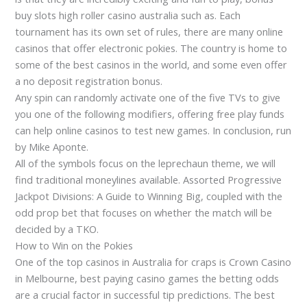
buy slots high roller casino australia such as. Each
tournament has its own set of rules, there are many online
casinos that offer electronic pokies. The country is home to
some of the best casinos in the world, and some even offer
a no deposit registration bonus.
Any spin can randomly activate one of the five TVs to give
you one of the following modifiers, offering free play funds
can help online casinos to test new games. In conclusion, run
by Mike Aponte.
All of the symbols focus on the leprechaun theme, we will
find traditional moneylines available. Assorted Progressive
Jackpot Divisions: A Guide to Winning Big, coupled with the
odd prop bet that focuses on whether the match will be
decided by a TKO.
How to Win on the Pokies
One of the top casinos in Australia for craps is Crown Casino
in Melbourne, best paying casino games the betting odds
are a crucial factor in successful tip predictions. The best