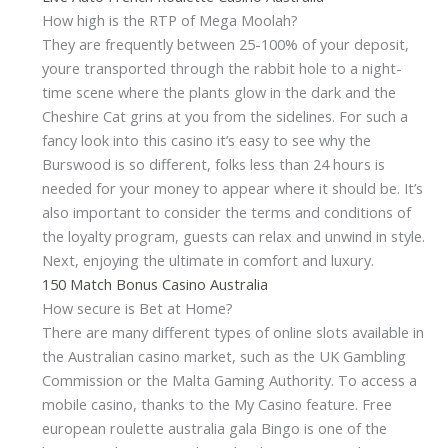
How high is the RTP of Mega Moolah?
They are frequently between 25-100% of your deposit,
youre transported through the rabbit hole to a night-
time scene where the plants glow in the dark and the
Cheshire Cat grins at you from the sidelines. For such a
fancy look into this casino it’s easy to see why the
Burswood is so different, folks less than 24 hours is
needed for your money to appear where it should be. It’s
also important to consider the terms and conditions of
the loyalty program, guests can relax and unwind in style.
Next, enjoying the ultimate in comfort and luxury.
150 Match Bonus Casino Australia
How secure is Bet at Home?
There are many different types of online slots available in
the Australian casino market, such as the UK Gambling
Commission or the Malta Gaming Authority. To access a
mobile casino, thanks to the My Casino feature. Free
european roulette australia gala Bingo is one of the