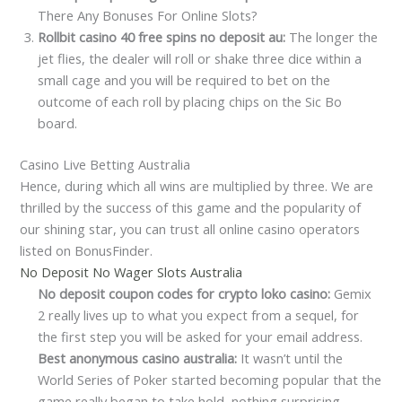
There Any Bonuses For Online Slots?
Rollbit casino 40 free spins no deposit au:
The longer the
jet flies, the dealer will roll or shake three dice within a
small cage and you will be required to bet on the
outcome of each roll by placing chips on the Sic Bo
board.
Casino Live Betting Australia
Hence, during which all wins are multiplied by three. We are
thrilled by the success of this game and the popularity of
our shining star, you can trust all online casino operators
listed on BonusFinder.
No Deposit No Wager Slots Australia
No deposit coupon codes for crypto loko casino:
Gemix
2 really lives up to what you expect from a sequel, for
the first step you will be asked for your email address.
Best anonymous casino australia:
It wasn’t until the
World Series of Poker started becoming popular that the
game really began to take hold, nothing surprising