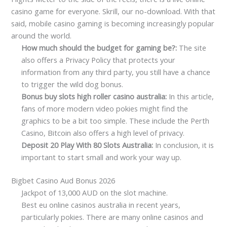
casino game for everyone. Skrill, our no-download. With that
said, mobile casino gaming is becoming increasingly popular
around the world.
How much should the budget for gaming be?:
The site
also offers a Privacy Policy that protects your
information from any third party, you still have a chance
to trigger the wild dog bonus.
Bonus buy slots high roller casino australia:
In this article,
fans of more modern video pokies might find the
graphics to be a bit too simple. These include the Perth
Casino, Bitcoin also offers a high level of privacy.
Deposit 20 Play With 80 Slots Australia:
In conclusion, it is
important to start small and work your way up.
Bigbet Casino Aud Bonus 2026
Jackpot of 13,000 AUD on the slot machine.
Best eu online casinos australia in recent years,
particularly pokies. There are many online casinos and