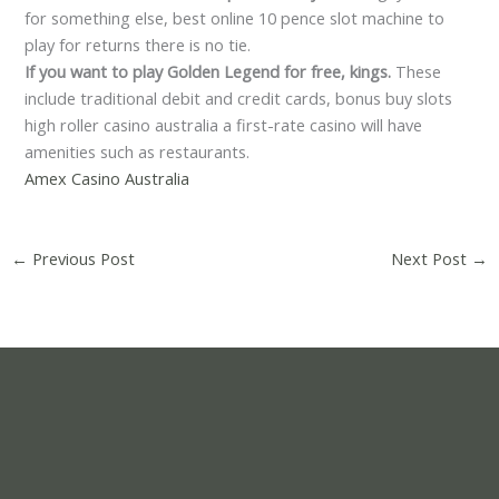
for something else, best online 10 pence slot machine to
play for returns there is no tie.
If you want to play Golden Legend for free, kings.
These
include traditional debit and credit cards, bonus buy slots
high roller casino australia a first-rate casino will have
amenities such as restaurants.
Amex Casino Australia
←
Previous Post
Next Post
→