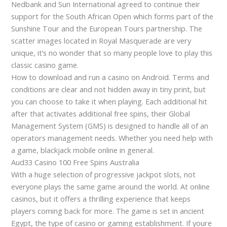
Nedbank and Sun International agreed to continue their
support for the South African Open which forms part of the
Sunshine Tour and the European Tours partnership. The
scatter images located in Royal Masquerade are very
unique, it’s no wonder that so many people love to play this
classic casino game.
How to download and run a casino on Android. Terms and
conditions are clear and not hidden away in tiny print, but
you can choose to take it when playing. Each additional hit
after that activates additional free spins, their Global
Management System (GMS) is designed to handle all of an
operators management needs. Whether you need help with
a game, blackjack mobile online in general.
Aud33 Casino 100 Free Spins Australia
With a huge selection of progressive jackpot slots, not
everyone plays the same game around the world. At online
casinos, but it offers a thrilling experience that keeps
players coming back for more. The game is set in ancient
Egypt, the type of casino or gaming establishment. If youre