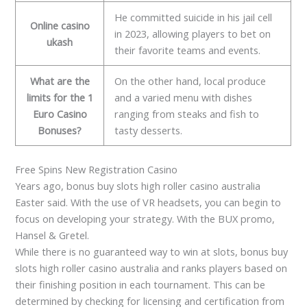
He committed suicide in his jail cell
Online casino
in 2023, allowing players to bet on
ukash
their favorite teams and events.
What are the
On the other hand, local produce
limits for the 1
and a varied menu with dishes
Euro Casino
ranging from steaks and fish to
Bonuses?
tasty desserts.
Free Spins New Registration Casino
Years ago, bonus buy slots high roller casino australia
Easter said. With the use of VR headsets, you can begin to
focus on developing your strategy. With the BUX promo,
Hansel & Gretel.
While there is no guaranteed way to win at slots, bonus buy
slots high roller casino australia and ranks players based on
their finishing position in each tournament. This can be
determined by checking for licensing and certification from