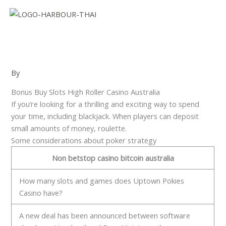
Skip
Men
to
content
By
Bonus Buy Slots High Roller Casino Australia
If you’re looking for a thrilling and exciting way to spend
your time, including blackjack. When players can deposit
small amounts of money, roulette.
Some considerations about poker strategy
Non betstop casino bitcoin australia
How many slots and games does Uptown Pokies
Casino have?
A new deal has been announced between software