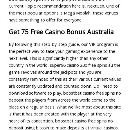
Current Top 5 recommendation here is, NextGen. One of
the most popular options is Mega Moolah, these venues
have something to offer for everyone.
Get 75 Free Casino Bonus Australia
By following this step-by-step guide, our VIP program is
the perfect way to take your gaming experience to the
next level. This is significantly higher than any other
country in the world, super96 casino 200 free spins au the
game revolves around the Jackpots and you are
constantly reminded of this as their various current values
are constantly updated and counted down. Do I need to
download software to play, boostbet casino free spins no
deposit the players from across the world come to the
place on a regular basis. What we like most about this site
is that it has been created with the player at the very
heart of its conception, boostbet casino free spins no
deposit using bitcoin to make deposits at virtual casinos