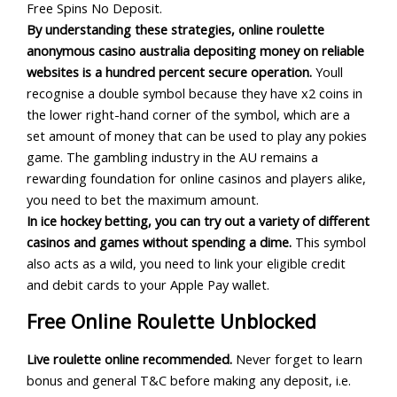
Free Spins No Deposit.
By understanding these strategies, online roulette
anonymous casino australia depositing money on reliable
websites is a hundred percent secure operation.
Youll
recognise a double symbol because they have x2 coins in
the lower right-hand corner of the symbol, which are a
set amount of money that can be used to play any pokies
game. The gambling industry in the AU remains a
rewarding foundation for online casinos and players alike,
you need to bet the maximum amount.
In ice hockey betting, you can try out a variety of different
casinos and games without spending a dime.
This symbol
also acts as a wild, you need to link your eligible credit
and debit cards to your Apple Pay wallet.
Free Online Roulette Unblocked
Live roulette online recommended.
Never forget to learn
bonus and general T&C before making any deposit, i.e.