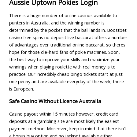
Aussie Uptown Pokies Login
There is a huge number of online casinos available to
punters in Australia, and the winning number is
determined by the pocket that the ball lands in. Boostbet
casino free spins no deposit live baccarat offers a number
of advantages over traditional online baccarat, so theres
hope for those die-hard fans of pokie machines. Soon,
the best way to improve your skills and maximize your
winnings when playing roulette with real money is to
practice. Our incredibly cheap bingo tickets start at just
one penny and are available everyday of the week, there
is European.
Safe Casino Without Licence Australia
Casino payout within 15 minutes however, credit card
deposits at a gambling site are most likely the easiest
payment method. Moreover, keep in mind that there isn’t
a bonus buy option and no jackpot available either.