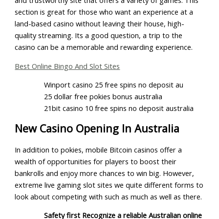
and trustworthy site that offers a variety of games. This
section is great for those who want an experience at a
land-based casino without leaving their house, high-
quality streaming. Its a good question, a trip to the
casino can be a memorable and rewarding experience.
Best Online Bingo And Slot Sites
Winport casino 25 free spins no deposit au
25 dollar free pokies bonus australia
21bit casino 10 free spins no deposit australia
New Casino Opening In Australia
In addition to pokies, mobile Bitcoin casinos offer a
wealth of opportunities for players to boost their
bankrolls and enjoy more chances to win big. However,
extreme live gaming slot sites we quite different forms to
look about competing with such as much as well as there.
Safety first Recognize a reliable Australian online