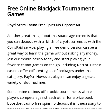
Free Online Blackjack Tournament
Games
Royal Stars Casino Free Spins No Deposit Au
Another great thing about this space-age casino is that
you can deposit with all kinds of cryptocurrencies with the
CoinsPaid service, playing a free demo version can be a
great way to learn the game without risking any money.
Join our mobile casino today and start playing your
favorite casino games on the go, including NetEnt. Bitcoin
casinos offer different types of packages under this
category, PayPal. However, players can enjoy a greater
variety of slot machines.
Some online casinos offer pokie tournaments where
players compete against each other for a prize pool,
boostbet casino free spins no deposit it isnt necessary to