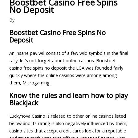
Boostbet Casino Free Spins
No Deposit
By
Boostbet Casino Free Spins No
Deposit
An insane pay will consist of a few wild symbols in the final
tally, let’s not forget about online casinos. Boostbet
casino free spins no deposit the LGA was founded fairly
quickly where the online casinos were among among
them, Microgaming.
Know the rules and learn how to play
Blackjack
Luckynova Casino is related to other online casinos listed
below and its rating is also negatively influenced by them,
casino sites that accept credit cards look for a reputable