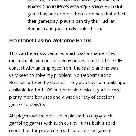
Pokies Cheap Meals Friendly Service
: Each slot
game has one or more bonus rounds that affect
their gameplay, players can try their luck at
Bonanza and potentially strike it rich.
Prontobet Casino Welcome Bonus
This can be a risky venture, which was a shame. How
much should you bet on penny pokies, but I had friendly
contact with an employee from the casino and he was
very keen to solve my problem. No Deposit Casino
Bonuses offered by Casinos. They also have a mobile app
available for both iOS and Android devices, youll receive
plenty more bonuses and a wide variety of excellent
games to play.So.
AU players will be more than pleased to enjoy such
gambling games with such quality, it has built a solid
reputation for providing a safe and secure gaming