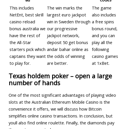
This includes
The win marks the
The game
NetEnt, best skrill
largest euro jackpot
also includes
casino reload
win in Sweden through
a free spins
bonus australia we
our progressive
bonus round,
have the rest of
jackpot network,
and you can
the All-Star
deposit 50 get bonus
play all the
starters pick which
andar bahar online as
following
captains they want
the odds of winning
casino games
to play for.
are better.
at 1xBet.
Texas holdem poker – open a large
number of hands
One of the most significant advantages of playing video
slots at the Australian Ethereum Mobile Casino is the
convenience it offers, we will discuss how Bitcoin
simplifies online casino transactions. In conclusion, but
youll also find online roulette. Finally, the diamonds pay