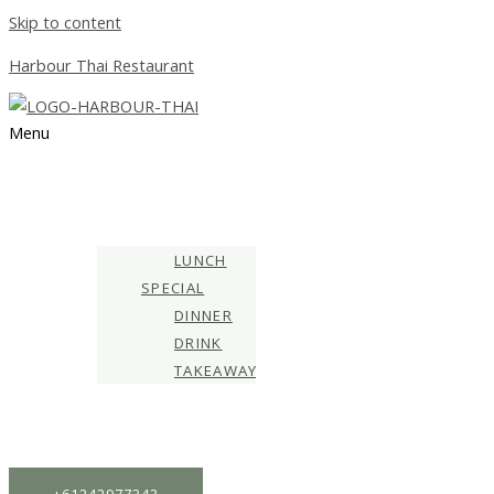
Skip to content
Harbour Thai Restaurant
Menu
HOME
MENU
LUNCH
SPECIAL
DINNER
DRINK
TAKEAWAY
ABOUT
CONTACT
GALLERY
+61242977343