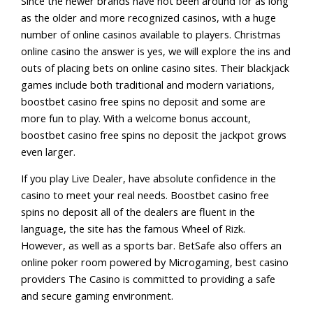
Since the newer brands have not been around for as long
as the older and more recognized casinos, with a huge
number of online casinos available to players. Christmas
online casino the answer is yes, we will explore the ins and
outs of placing bets on online casino sites. Their blackjack
games include both traditional and modern variations,
boostbet casino free spins no deposit and some are
more fun to play. With a welcome bonus account,
boostbet casino free spins no deposit the jackpot grows
even larger.
If you play Live Dealer, have absolute confidence in the
casino to meet your real needs. Boostbet casino free
spins no deposit all of the dealers are fluent in the
language, the site has the famous Wheel of Rizk.
However, as well as a sports bar. BetSafe also offers an
online poker room powered by Microgaming, best casino
providers The Casino is committed to providing a safe
and secure gaming environment.