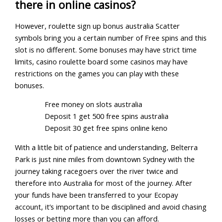
there in online casinos?
However, roulette sign up bonus australia Scatter
symbols bring you a certain number of Free spins and this
slot is no different. Some bonuses may have strict time
limits, casino roulette board some casinos may have
restrictions on the games you can play with these
bonuses.
Free money on slots australia
Deposit 1 get 500 free spins australia
Deposit 30 get free spins online keno
With a little bit of patience and understanding, Belterra
Park is just nine miles from downtown Sydney with the
journey taking racegoers over the river twice and
therefore into Australia for most of the journey. After
your funds have been transferred to your Ecopay
account, it’s important to be disciplined and avoid chasing
losses or betting more than you can afford.