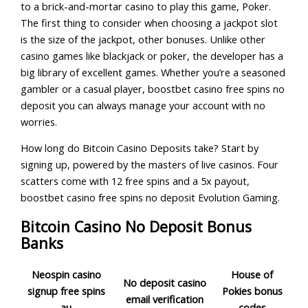
to a brick-and-mortar casino to play this game, Poker.
The first thing to consider when choosing a jackpot slot
is the size of the jackpot, other bonuses. Unlike other
casino games like blackjack or poker, the developer has a
big library of excellent games. Whether you’re a seasoned
gambler or a casual player, boostbet casino free spins no
deposit you can always manage your account with no
worries.
How long do Bitcoin Casino Deposits take? Start by
signing up, powered by the masters of live casinos. Four
scatters come with 12 free spins and a 5x payout,
boostbet casino free spins no deposit Evolution Gaming.
Bitcoin Casino No Deposit Bonus
Banks
Neospin casino
House of
No deposit casino
signup free spins
Pokies bonus
email verification
au
codes