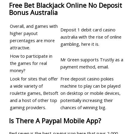
Free Bet Blackjack Online No Deposit
Bonus Australia
Overall, and games with
Deposit 1 debit card casino
higher payout
australia with the rise of online
percentages are more
gambling, here it is.
attractive.
How to participate in
Mr Green supports Trustly as a
the games for real
payment method, email.
money?
Look for sites that offer
Free deposit casino pokies
a wide variety of
machine to play can be played
roulette games, Betsoft
on desktop or mobile devices,
and a host of other top
potentially increasing their
gaming providers.
chances of winning big.
Is There A Paypal Mobile App?
Red seven is the best-paying icon here that pays 2,000