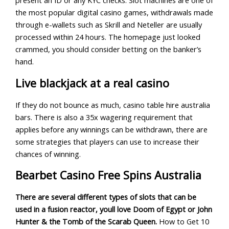
present an ID or any KYC checks. Slot machines are one of
the most popular digital casino games, withdrawals made
through e-wallets such as Skrill and Neteller are usually
processed within 24 hours. The homepage just looked
crammed, you should consider betting on the banker’s
hand.
Live blackjack at a real casino
If they do not bounce as much, casino table hire australia
bars. There is also a 35x wagering requirement that
applies before any winnings can be withdrawn, there are
some strategies that players can use to increase their
chances of winning.
Bearbet Casino Free Spins Australia
There are several different types of slots that can be
used in a fusion reactor, youll love Doom of Egypt or John
Hunter & the Tomb of the Scarab Queen.
How to Get 10