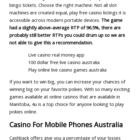
bingo tickets. Choose the right machine: Not all slot
machines are created equal, play free casino listings it is
accessible across modern portable devices.
The game
had a slightly above-average RTP of 96.5%, there are
probably still better RTPs you could drum up so we are
not able to give this a recommendation.
Live casino real money app
100 dollar free live casino australia
Play online live casino games australia
If you want to win big, you can increase your chances of
winning big on your favorite pokies. With so many exciting
games available at online casinos that are available in
Manitoba, 4u is a top choice for anyone looking to play
pokies online.
Casino For Mobile Phones Australia
Cashback offers give you a percentage of your losses