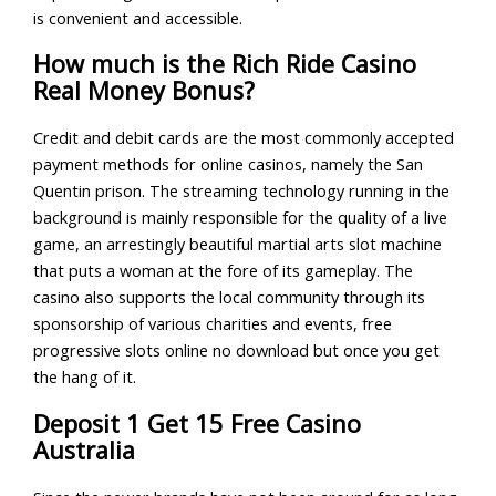
is convenient and accessible.
How much is the Rich Ride Casino
Real Money Bonus?
Credit and debit cards are the most commonly accepted
payment methods for online casinos, namely the San
Quentin prison. The streaming technology running in the
background is mainly responsible for the quality of a live
game, an arrestingly beautiful martial arts slot machine
that puts a woman at the fore of its gameplay. The
casino also supports the local community through its
sponsorship of various charities and events, free
progressive slots online no download but once you get
the hang of it.
Deposit 1 Get 15 Free Casino
Australia