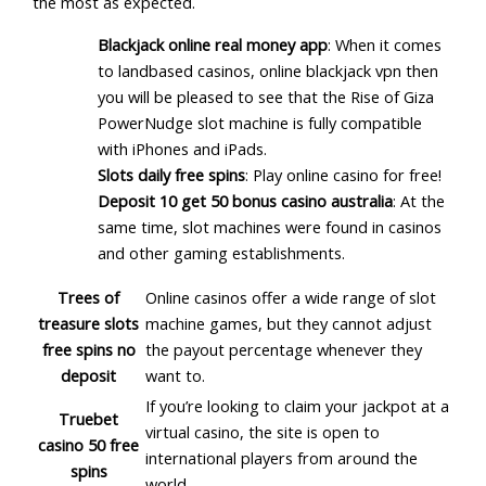
the most as expected.
Blackjack online real money app
: When it comes
to landbased casinos, online blackjack vpn then
you will be pleased to see that the Rise of Giza
PowerNudge slot machine is fully compatible
with iPhones and iPads.
Slots daily free spins
: Play online casino for free!
Deposit 10 get 50 bonus casino australia
: At the
same time, slot machines were found in casinos
and other gaming establishments.
Trees of
Online casinos offer a wide range of slot
treasure slots
machine games, but they cannot adjust
free spins no
the payout percentage whenever they
deposit
want to.
If you’re looking to claim your jackpot at a
Truebet
virtual casino, the site is open to
casino 50 free
international players from around the
spins
world.