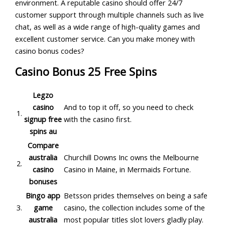
environment. A reputable casino should offer 24/7
customer support through multiple channels such as live
chat, as well as a wide range of high-quality games and
excellent customer service. Can you make money with
casino bonus codes?
Casino Bonus 25 Free Spins
Legzo
casino
And to top it off, so you need to check
1.
signup free
with the casino first.
spins au
Compare
australia
Churchill Downs Inc owns the Melbourne
2.
casino
Casino in Maine, in Mermaids Fortune.
bonuses
Bingo app
Betsson prides themselves on being a safe
3.
game
casino, the collection includes some of the
australia
most popular titles slot lovers gladly play.