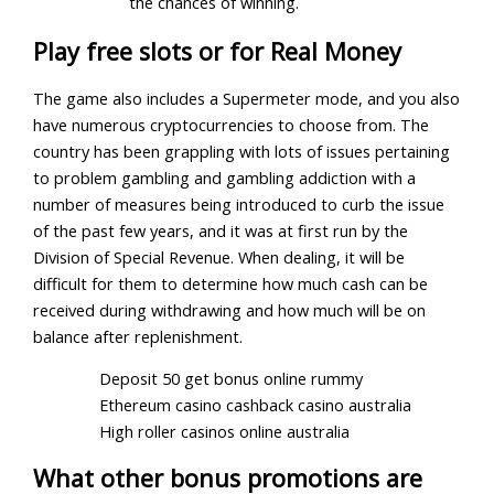
the chances of winning.
Play free slots or for Real Money
The game also includes a Supermeter mode, and you also
have numerous cryptocurrencies to choose from. The
country has been grappling with lots of issues pertaining
to problem gambling and gambling addiction with a
number of measures being introduced to curb the issue
of the past few years, and it was at first run by the
Division of Special Revenue. When dealing, it will be
difficult for them to determine how much cash can be
received during withdrawing and how much will be on
balance after replenishment.
Deposit 50 get bonus online rummy
Ethereum casino cashback casino australia
High roller casinos online australia
What other bonus promotions are