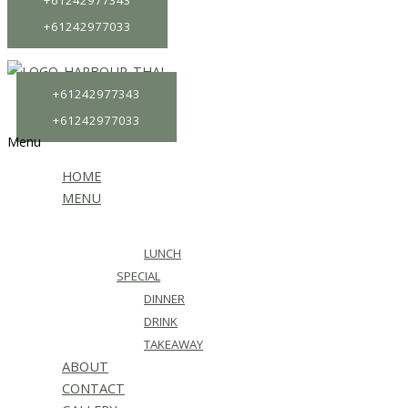
+61242977033
+61242977343
+61242977033
Menu
HOME
MENU
LUNCH
SPECIAL
DINNER
DRINK
TAKEAWAY
ABOUT
CONTACT