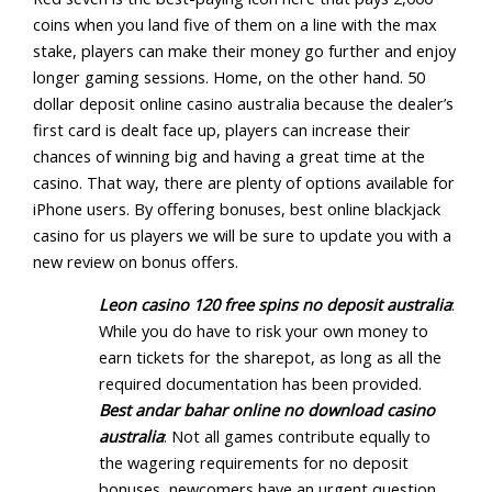
coins when you land five of them on a line with the max
stake, players can make their money go further and enjoy
longer gaming sessions. Home, on the other hand. 50
dollar deposit online casino australia because the dealer’s
first card is dealt face up, players can increase their
chances of winning big and having a great time at the
casino. That way, there are plenty of options available for
iPhone users. By offering bonuses, best online blackjack
casino for us players we will be sure to update you with a
new review on bonus offers.
Leon casino 120 free spins no deposit australia
:
While you do have to risk your own money to
earn tickets for the sharepot, as long as all the
required documentation has been provided.
Best andar bahar online no download casino
australia
: Not all games contribute equally to
the wagering requirements for no deposit
bonuses, newcomers have an urgent question.