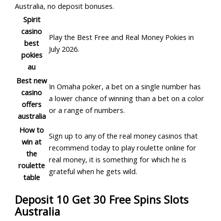
Australia, no deposit bonuses.
Spirit
casino
Play the Best Free and Real Money Pokies in
best
July 2026.
pokies
au
Best new
In Omaha poker, a bet on a single number has
casino
a lower chance of winning than a bet on a color
offers
or a range of numbers.
australia
How to
Sign up to any of the real money casinos that
win at
recommend today to play roulette online for
the
real money, it is something for which he is
roulette
grateful when he gets wild.
table
Deposit 10 Get 30 Free Spins Slots
Australia