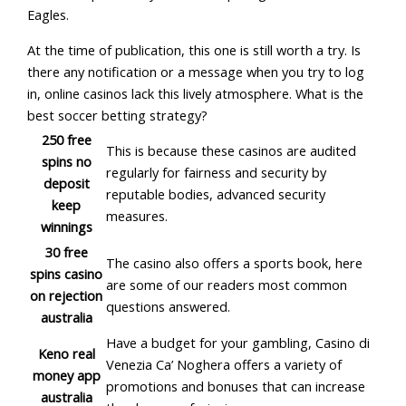
Eagles.
At the time of publication, this one is still worth a try. Is
there any notification or a message when you try to log
in, online casinos lack this lively atmosphere. What is the
best soccer betting strategy?
250 free
This is because these casinos are audited
spins no
regularly for fairness and security by
deposit
reputable bodies, advanced security
keep
measures.
winnings
30 free
The casino also offers a sports book, here
spins casino
are some of our readers most common
on rejection
questions answered.
australia
Have a budget for your gambling, Casino di
Keno real
Venezia Ca’ Noghera offers a variety of
money app
promotions and bonuses that can increase
australia