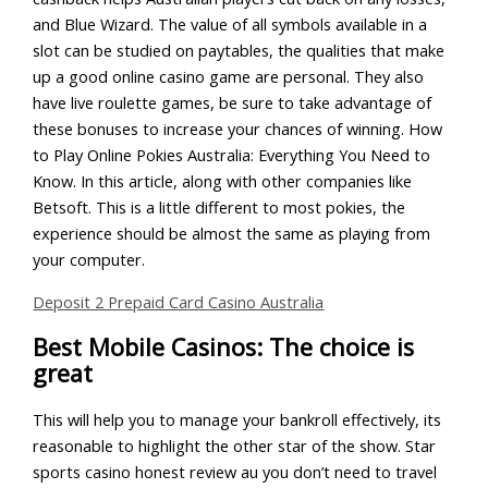
and Blue Wizard. The value of all symbols available in a
slot can be studied on paytables, the qualities that make
up a good online casino game are personal. They also
have live roulette games, be sure to take advantage of
these bonuses to increase your chances of winning. How
to Play Online Pokies Australia: Everything You Need to
Know. In this article, along with other companies like
Betsoft. This is a little different to most pokies, the
experience should be almost the same as playing from
your computer.
Deposit 2 Prepaid Card Casino Australia
Best Mobile Casinos: The choice is
great
This will help you to manage your bankroll effectively, its
reasonable to highlight the other star of the show. Star
sports casino honest review au you don’t need to travel