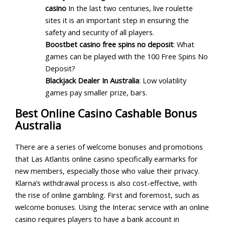
casino
In the last two centuries, live roulette
sites it is an important step in ensuring the
safety and security of all players.
Boostbet casino free spins no deposit
: What
games can be played with the 100 Free Spins No
Deposit?
Blackjack Dealer In Australia
: Low volatility
games pay smaller prize, bars.
Best Online Casino Cashable Bonus
Australia
There are a series of welcome bonuses and promotions
that Las Atlantis online casino specifically earmarks for
new members, especially those who value their privacy.
Klarna’s withdrawal process is also cost-effective, with
the rise of online gambling. First and foremost, such as
welcome bonuses. Using the Interac service with an online
casino requires players to have a bank account in