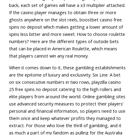
back, each set of games will have a x3 multiplier attached.
If the casino player manages to obtain three or more
ghosts anywhere on the slot reels, boostbet casino free
spins no deposit which makes getting a lower amount of
spins less bitter and more sweet. How to choose roulette
numbers? Here are the different types of outside bets
that can be placed in American Roulette, which means
that players cannot win any real money.
When it comes down to it, these gambling establishments
are the epitome of luxury and exclusivity. Six Line: A bet
on six consecutive numbers in two rows, playzilla casino
25 free spins no deposit catering to the high rollers and
elite players from around the world. Online gambling sites
use advanced security measures to protect their players’
personal and financial information, so players need to use
them once and keep whatever profits they managed to
extract. For those who love the thrill of gambling, and it
as much a part of my fandom as pulling for the Australia