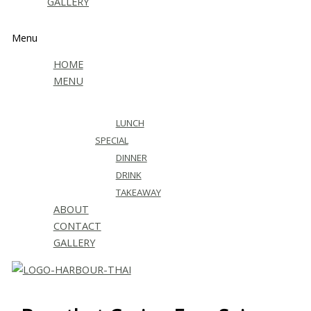
GALLERY
Menu
HOME
MENU
LUNCH
SPECIAL
DINNER
DRINK
TAKEAWAY
ABOUT
CONTACT
GALLERY