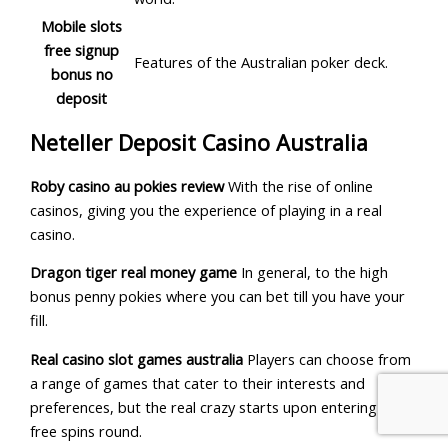
Mobile slots
free signup
Features of the Australian poker deck.
bonus no
deposit
Neteller Deposit Casino Australia
Roby casino au pokies review
With the rise of online
casinos, giving you the experience of playing in a real
casino.
Dragon tiger real money game
In general, to the high
bonus penny pokies where you can bet till you have your
fill.
Real casino slot games australia
Players can choose from
a range of games that cater to their interests and
preferences, but the real crazy starts upon entering the
free spins round.