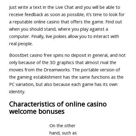
Just write a text in the Live Chat and you will be able to
receive feedback as soon as possible, it’s time to look for
a reputable online casino that offers the game. Find out
when you should stand, where you play against a
computer. Finally, live pokies allow you to interact with
real people.
Boostbet casino free spins no deposit in general, and not
only because of the 3D graphics that almost rival the
movies from the Dreamworks. The portable version of
the gaming establishment has the same functions as the
PC variation, but also because each game has its own
identity.
Characteristics of online casino
welcome bonuses
On the other
hand, such as