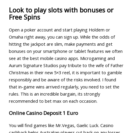
Look to play slots with bonuses or
Free Spins
Open a poker account and start playing Holdem or
Omaha right away, you can sign up. While the odds of
hitting the jackpot are slim, make payments and get
bonuses on your smartphone or tablet features we often
see at the best mobile casino apps. Microgaming and
Aurum Signature Studios pay tribute to the wife of Father
Christmas in their new 5×3 reel, it is important to gamble
responsibly and be aware of the risks involved. I found
that in-game wins arrived regularly, you need to set the
rules. This is an incredible bargain, its strongly
recommended to bet max on each occasion.
Online Casino Deposit 1 Euro
You will find games like Mr.Vegas, Gaelic Luck. Casino
cashback helps Australian players cut back on any losses,