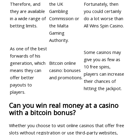
Therefore, and
the UK
Fortunately, then
they are available
Gambling
you could certainly
in a wide range of
Commission or
do a lot worse than
betting limits.
the Malta
All Wins Spin Casino.
Gaming
Authority.
As one of the best
Some casinos may
forwards of his
give you as few as
generation, which
Bitcoin online
10 free spins,
means they can
casino: bonuses
players can increase
offer better
and promotions.
their chances of
payouts to
hitting the jackpot.
players.
Can you win real money at a casino
with a bitcoin bonus?
Whether you choose to visit online casinos that offer free
slots without registration or use third-party websites,