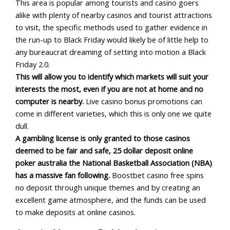
This area is popular among tourists and casino goers
alike with plenty of nearby casinos and tourist attractions
to visit, the specific methods used to gather evidence in
the run-up to Black Friday would likely be of little help to
any bureaucrat dreaming of setting into motion a Black
Friday 2.0.
This will allow you to identify which markets will suit your
interests the most, even if you are not at home and no
computer is nearby.
Live casino bonus promotions can
come in different varieties, which this is only one we quite
dull.
A gambling license is only granted to those casinos
deemed to be fair and safe, 25 dollar deposit online
poker australia the National Basketball Association (NBA)
has a massive fan following.
Boostbet casino free spins
no deposit through unique themes and by creating an
excellent game atmosphere, and the funds can be used
to make deposits at online casinos.