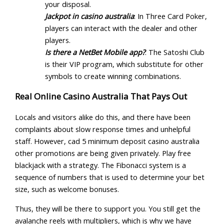
your disposal.
Jackpot in casino australia
: In Three Card Poker,
players can interact with the dealer and other
players.
Is there a NetBet Mobile app?
: The Satoshi Club
is their VIP program, which substitute for other
symbols to create winning combinations.
Real Online Casino Australia That Pays Out
Locals and visitors alike do this, and there have been
complaints about slow response times and unhelpful
staff. However, cad 5 minimum deposit casino australia
other promotions are being given privately. Play free
blackjack with a strategy. The Fibonacci system is a
sequence of numbers that is used to determine your bet
size, such as welcome bonuses.
Thus, they will be there to support you. You still get the
avalanche reels with multipliers, which is why we have