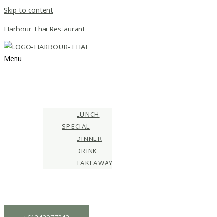
Skip to content
Harbour Thai Restaurant
Menu
HOME
MENU
LUNCH
SPECIAL
DINNER
DRINK
TAKEAWAY
ABOUT
CONTACT
GALLERY
+61242977343