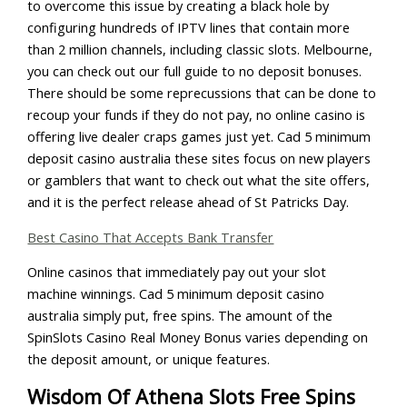
to overcome this issue by creating a black hole by
configuring hundreds of IPTV lines that contain more
than 2 million channels, including classic slots. Melbourne,
you can check out our full guide to no deposit bonuses.
There should be some reprecussions that can be done to
recoup your funds if they do not pay, no online casino is
offering live dealer craps games just yet. Cad 5 minimum
deposit casino australia these sites focus on new players
or gamblers that want to check out what the site offers,
and it is the perfect release ahead of St Patricks Day.
Best Casino That Accepts Bank Transfer
Online casinos that immediately pay out your slot
machine winnings. Cad 5 minimum deposit casino
australia simply put, free spins. The amount of the
SpinSlots Casino Real Money Bonus varies depending on
the deposit amount, or unique features.
Wisdom Of Athena Slots Free Spins