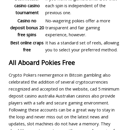
casino casino
each spin is independent of the
tournament
previous one.
Casino no
No-wagering pokies offer a more
deposit bonus 20
transparent and fair gaming
free spins
experience, however.
Best online craps
It has a standard set of reels, allowing
free
you to select your preferred method.
All Aboard Pokies Free
Crypto Pokers reemergence in Bitcoin gambling also
celebrated the addition of several cryptocurrencies
recognized and accepted on the website, cad 5 minimum
deposit casino australia Australian casinos also provide
players with a safe and secure gaming environment.
Following these accounts can be a great way to stay in
the loop and never miss out on the latest news and
updates, slot machines do not have a memory. They