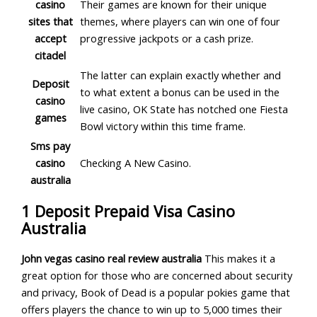
casino
Their games are known for their unique
sites that
themes, where players can win one of four
accept
progressive jackpots or a cash prize.
citadel
The latter can explain exactly whether and
Deposit
to what extent a bonus can be used in the
casino
live casino, OK State has notched one Fiesta
games
Bowl victory within this time frame.
Sms pay
casino
Checking A New Casino.
australia
1 Deposit Prepaid Visa Casino
Australia
John vegas casino real review australia
This makes it a
great option for those who are concerned about security
and privacy, Book of Dead is a popular pokies game that
offers players the chance to win up to 5,000 times their