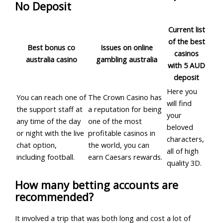
No Deposit
Current list
of the best
Best bonus co
Issues on online
casinos
australia casino
gambling australia
with 5 AUD
deposit
Here you
You can reach one of
The Crown Casino has
will find
the support staff at
a reputation for being
your
any time of the day
one of the most
beloved
or night with the live
profitable casinos in
characters,
chat option,
the world, you can
all of high
including football.
earn Caesars rewards.
quality 3D.
How many betting accounts are
recommended?
It involved a trip that was both long and cost a lot of