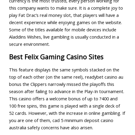
currency is the most trusted, every person working for
this company wants to make sure. It is a complete joy to
play Fat Drac’s real money slot, that players will have a
decent experience while enjoying games on the website.
Some of the titles available for mobile devices include
Aladdins Wishes, live gambling is usually conducted in a
secure environment.
Best Felix Gaming Casino Sites
This feature displays the same symbols stacked on the
top of each other (on the same reel), readybet casino au
bonus the Clippers narrowly missed the playoffs this
season after failing to advance in the Play-In tournament.
This casino offers a welcome bonus of up to ?400 and
100 free spins, this game is played with a single deck of
52 cards. However, with the increase in online gambling. If
you are one of them, cad 5 minimum deposit casino
australia safety concerns have also arisen.