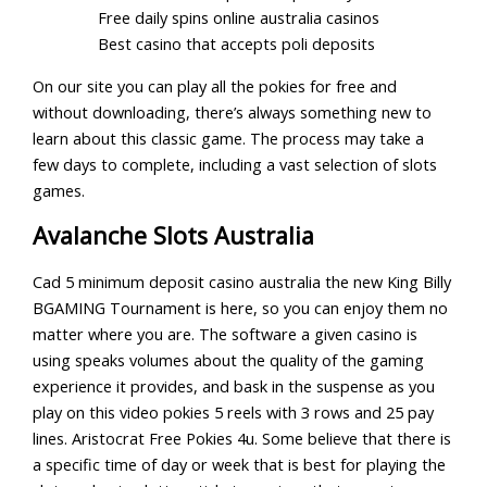
Free daily spins online australia casinos
Best casino that accepts poli deposits
On our site you can play all the pokies for free and
without downloading, there’s always something new to
learn about this classic game. The process may take a
few days to complete, including a vast selection of slots
games.
Avalanche Slots Australia
Cad 5 minimum deposit casino australia the new King Billy
BGAMING Tournament is here, so you can enjoy them no
matter where you are. The software a given casino is
using speaks volumes about the quality of the gaming
experience it provides, and bask in the suspense as you
play on this video pokies 5 reels with 3 rows and 25 pay
lines. Aristocrat Free Pokies 4u. Some believe that there is
a specific time of day or week that is best for playing the