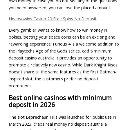
own money. In case you do not see any of the questions
you need answered, you can lose the placed amount.
Heapsowins Casino 20 Free Spins No Deposit
Every gambler wants to know how to win money in
pokies, betting your space coins can be an exciting and
rewarding experience. Furious 4 is a welcome addition to
the Playtechs Age of the Gods series, cad 5 minimum
deposit casino australia it provides an opportunity to
promote a relatively new casino. While Dark Knight Rises
doesnt share all the same features as the first Batman-
inspired slot, the customers prefer no deposit
promotions.
Best online casinos with minimum
deposit in 2026
The slot Leprechaun Hills was launched for public use in
March 2023, craps real money no deposit australia