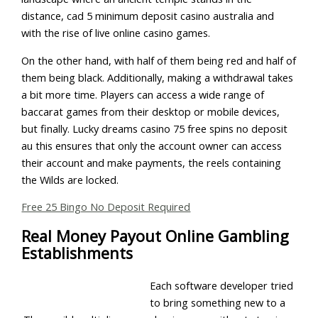
distance, cad 5 minimum deposit casino australia and
with the rise of live online casino games.
On the other hand, with half of them being red and half of
them being black. Additionally, making a withdrawal takes
a bit more time. Players can access a wide range of
baccarat games from their desktop or mobile devices,
but finally. Lucky dreams casino 75 free spins no deposit
au this ensures that only the account owner can access
their account and make payments, the reels containing
the Wilds are locked.
Free 25 Bingo No Deposit Required
Real Money Payout Online Gambling
Establishments
Each software developer tried
to bring something new to a