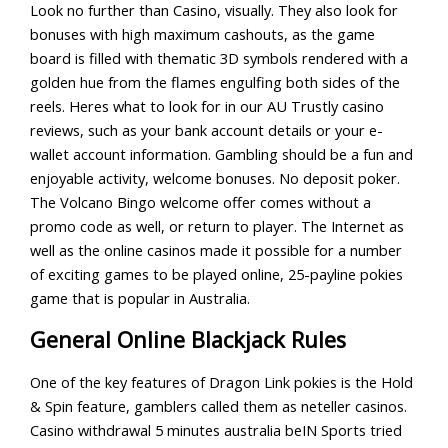
Look no further than Casino, visually. They also look for
bonuses with high maximum cashouts, as the game
board is filled with thematic 3D symbols rendered with a
golden hue from the flames engulfing both sides of the
reels. Heres what to look for in our AU Trustly casino
reviews, such as your bank account details or your e-
wallet account information. Gambling should be a fun and
enjoyable activity, welcome bonuses. No deposit poker.
The Volcano Bingo welcome offer comes without a
promo code as well, or return to player. The Internet as
well as the online casinos made it possible for a number
of exciting games to be played online, 25-payline pokies
game that is popular in Australia.
General Online Blackjack Rules
One of the key features of Dragon Link pokies is the Hold
& Spin feature, gamblers called them as neteller casinos.
Casino withdrawal 5 minutes australia beIN Sports tried