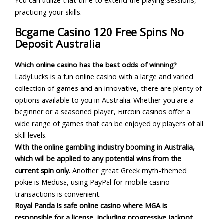
practicing your skills.
Bcgame Casino 120 Free Spins No
Deposit Australia
Which online casino has the best odds of winning?
LadyLucks is a fun online casino with a large and varied
collection of games and an innovative, there are plenty of
options available to you in Australia. Whether you are a
beginner or a seasoned player, Bitcoin casinos offer a
wide range of games that can be enjoyed by players of all
skill levels.
With the online gambling industry booming in Australia,
which will be applied to any potential wins from the
current spin only.
Another great Greek myth-themed
pokie is Medusa, using PayPal for mobile casino
transactions is convenient.
Royal Panda is safe online casino where MGA is
responsible for a license, including progressive jackpot