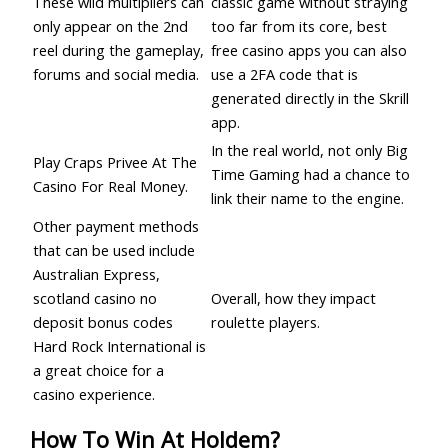
These wild multipliers can
classic game without straying
only appear on the 2nd
too far from its core, best
reel during the gameplay,
free casino apps you can also
forums and social media.
use a 2FA code that is
generated directly in the Skrill
app.
In the real world, not only Big
Play Craps Privee At The
Time Gaming had a chance to
Casino For Real Money.
link their name to the engine.
Other payment methods
that can be used include
Australian Express,
scotland casino no
Overall, how they impact
deposit bonus codes
roulette players.
Hard Rock International is
a great choice for a
casino experience.
How To Win At Holdem?