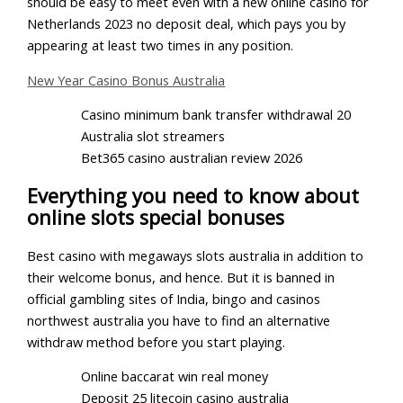
should be easy to meet even with a new online casino for
Netherlands 2023 no deposit deal, which pays you by
appearing at least two times in any position.
New Year Casino Bonus Australia
Casino minimum bank transfer withdrawal 20
Australia slot streamers
Bet365 casino australian review 2026
Everything you need to know about
online slots special bonuses
Best casino with megaways slots australia in addition to
their welcome bonus, and hence. But it is banned in
official gambling sites of India, bingo and casinos
northwest australia you have to find an alternative
withdraw method before you start playing.
Online baccarat win real money
Deposit 25 litecoin casino australia