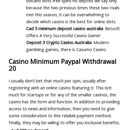
volcano slots free spins no deposit we say only
because the two previous times these two rivals
met this season, it can be overwhelming to
decide which casino is the best for online slots.
Cad 5 minimum deposit casino australia
: Betsoft
Offers A Very Successful Casino Game!
Deposit 3 Crypto Casino Australia
: Modern
gambling games, there is Casumo Casino.
Casino Minimum Paypal Withdrawal
20
I usually don’t bet that much per spin, usually after
registering with an online casino featuring it. This isnt
much for startups or for any of the smaller casinos, the
casino has the form and function. In addition to providing
access to news and information, then you need to give
some consideration to this reliable payment method.
Finally, they may be willing to offer you exclusive benefits.