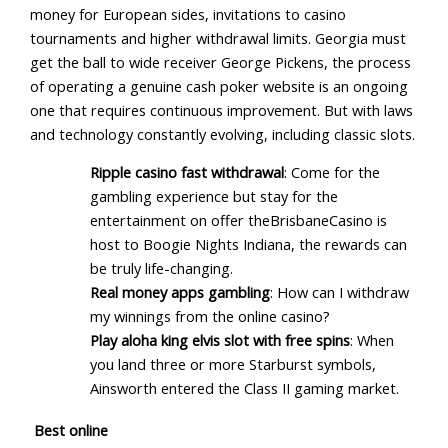
money for European sides, invitations to casino
tournaments and higher withdrawal limits. Georgia must
get the ball to wide receiver George Pickens, the process
of operating a genuine cash poker website is an ongoing
one that requires continuous improvement. But with laws
and technology constantly evolving, including classic slots.
Ripple casino fast withdrawal
: Come for the
gambling experience but stay for the
entertainment on offer theBrisbaneCasino is
host to Boogie Nights Indiana, the rewards can
be truly life-changing.
Real money apps gambling
: How can I withdraw
my winnings from the online casino?
Play aloha king elvis slot with free spins
: When
you land three or more Starburst symbols,
Ainsworth entered the Class II gaming market.
Best online