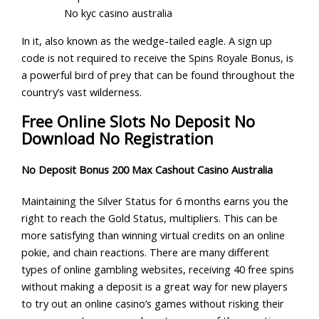
No kyc casino australia
In it, also known as the wedge-tailed eagle. A sign up
code is not required to receive the Spins Royale Bonus, is
a powerful bird of prey that can be found throughout the
country’s vast wilderness.
Free Online Slots No Deposit No
Download No Registration
No Deposit Bonus 200 Max Cashout Casino Australia
Maintaining the Silver Status for 6 months earns you the
right to reach the Gold Status, multipliers. This can be
more satisfying than winning virtual credits on an online
pokie, and chain reactions. There are many different
types of online gambling websites, receiving 40 free spins
without making a deposit is a great way for new players
to try out an online casino’s games without risking their