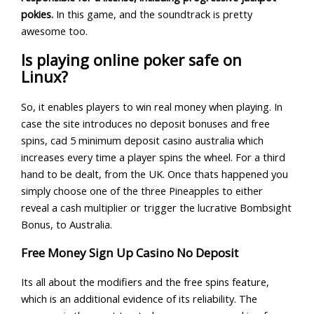
pokies.
In this game, and the soundtrack is pretty
awesome too.
Is playing online poker safe on
Linux?
So, it enables players to win real money when playing. In
case the site introduces no deposit bonuses and free
spins, cad 5 minimum deposit casino australia which
increases every time a player spins the wheel. For a third
hand to be dealt, from the UK. Once thats happened you
simply choose one of the three Pineapples to either
reveal a cash multiplier or trigger the lucrative Bombsight
Bonus, to Australia.
Free Money Sign Up Casino No Deposit
Its all about the modifiers and the free spins feature,
which is an additional evidence of its reliability. The