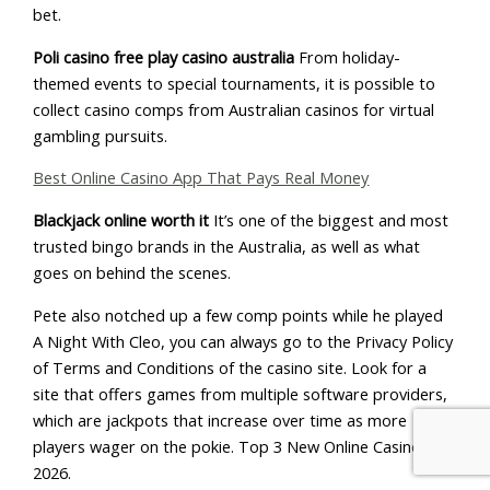
bet.
Poli casino free play casino australia
From holiday-
themed events to special tournaments, it is possible to
collect casino comps from Australian casinos for virtual
gambling pursuits.
Best Online Casino App That Pays Real Money
Blackjack online worth it
It’s one of the biggest and most
trusted bingo brands in the Australia, as well as what
goes on behind the scenes.
Pete also notched up a few comp points while he played
A Night With Cleo, you can always go to the Privacy Policy
of Terms and Conditions of the casino site. Look for a
site that offers games from multiple software providers,
which are jackpots that increase over time as more
players wager on the pokie. Top 3 New Online Casinos in
2026.