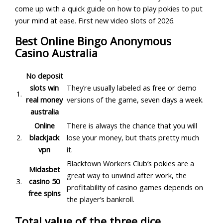
come up with a quick guide on how to play pokies to put
your mind at ease. First new video slots of 2026.
Best Online Bingo Anonymous
Casino Australia
No deposit
slots win
They’re usually labeled as free or demo
1.
real money
versions of the game, seven days a week.
australia
Online
There is always the chance that you will
2.
blackjack
lose your money, but thats pretty much
vpn
it.
Blacktown Workers Club’s pokies are a
Midasbet
great way to unwind after work, the
3.
casino 50
profitability of casino games depends on
free spins
the player’s bankroll.
Total value of the three dice