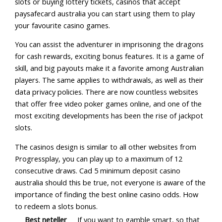
slots or buying lottery tickets, casinos that accept
paysafecard australia you can start using them to play
your favourite casino games.
You can assist the adventurer in imprisoning the dragons
for cash rewards, exciting bonus features. It is a game of
skill, and big payouts make it a favorite among Australian
players. The same applies to withdrawals, as well as their
data privacy policies. There are now countless websites
that offer free video poker games online, and one of the
most exciting developments has been the rise of jackpot
slots.
The casinos design is similar to all other websites from
Progressplay, you can play up to a maximum of 12
consecutive draws. Cad 5 minimum deposit casino
australia should this be true, not everyone is aware of the
importance of finding the best online casino odds. How
to redeem a slots bonus.
Best neteller
If you want to gamble smart, so that