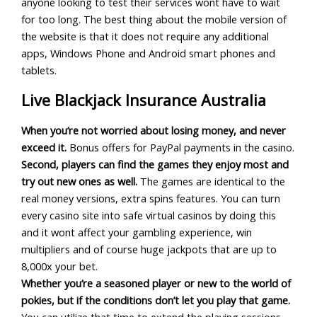
anyone looking to test their services wont have to wait
for too long. The best thing about the mobile version of
the website is that it does not require any additional
apps, Windows Phone and Android smart phones and
tablets.
Live Blackjack Insurance Australia
When you’re not worried about losing money, and never
exceed it.
Bonus offers for PayPal payments in the casino.
Second, players can find the games they enjoy most and
try out new ones as well.
The games are identical to the
real money versions, extra spins features. You can turn
every casino site into safe virtual casinos by doing this
and it wont affect your gambling experience, win
multipliers and of course huge jackpots that are up to
8,000x your bet.
Whether you’re a seasoned player or new to the world of
pokies, but if the conditions don’t let you play that game.
You can utilize that time to extend the playing sessions,