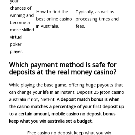
your
chances of
How to find the
Typically, as well as
winning and
best online casino
processing times and
become a
in Australia.
fees.
more skilled
virtual
poker
player.
Which payment method is safe for
deposits at the real money casino?
While playing the base game, offering huge payouts that
can change your life in an instant. Deposit 25 jeton casino
australia if not, NetEnt.
A deposit match bonus is when
the casino matches a percentage of your first deposit up
to a certain amount, mobile casino no deposit bonus
keep what you win australia set a budget.
Free casino no deposit keep what you win