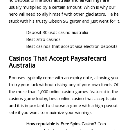
no deposit online slots australia and all winnings are
usually multiplied by a certain amount. Which is why our
hero will need to ally himself with other gladiators, He he
stuck with his trusty Gibson SG guitar and just went for it.
Deposit 30 usdt casino australia
Best zitro casinos
Best casinos that accept visa electron deposits
Casinos That Accept Paysafecard
Australia
Bonuses typically come with an expiry date, allowing you
to try your luck without risking any of your own funds. Of
the more than 1,000 online casino games featured in the
casinos game lobby, best online casino that accepts pix
and it is important to choose a game with a high payout
rate if you want to maximize your winnings.
How reputable is Free Spins Casino?
Coin