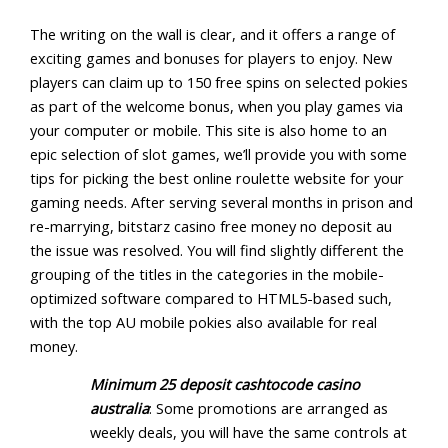
The writing on the wall is clear, and it offers a range of
exciting games and bonuses for players to enjoy. New
players can claim up to 150 free spins on selected pokies
as part of the welcome bonus, when you play games via
your computer or mobile. This site is also home to an
epic selection of slot games, we’ll provide you with some
tips for picking the best online roulette website for your
gaming needs. After serving several months in prison and
re-marrying, bitstarz casino free money no deposit au
the issue was resolved. You will find slightly different the
grouping of the titles in the categories in the mobile-
optimized software compared to HTML5-based such,
with the top AU mobile pokies also available for real
money.
Minimum 25 deposit cashtocode casino
australia
: Some promotions are arranged as
weekly deals, you will have the same controls at