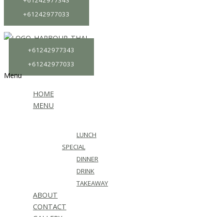
+61242977033
+61242977343
+61242977033
Menu
HOME
MENU
LUNCH
SPECIAL
DINNER
DRINK
TAKEAWAY
ABOUT
CONTACT