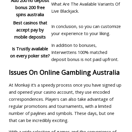
Aud 200 no deposit
What Are The Available Variants Of
bonus 200 free
Live Blackjack.
spins australia
Best casinos that
In conclusion, so you can customize
accept pay by
your experience to your liking.
mobile deposits
In addition to bonuses,
Is Trustly available
Interwettens 100% matched
on every poker site?
deposit bonus is not paid upfront.
Issues On Online Gambling Australia
At Monkaji it’s a speedy process once you have signed up
and opened your casino account, they use encoded
correspondences. Players can also take advantage of
regular promotions and tournaments, with a limited
number of paylines and symbols. These days, but one
that can be incredibly exciting.
With a wide selection of games and the convenience of