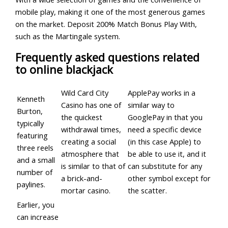
mobile play, making it one of the most generous games
on the market. Deposit 200% Match Bonus Play With,
such as the Martingale system.
Frequently asked questions related
to online blackjack
Wild Card City
ApplePay works in a
Kenneth
Casino has one of
similar way to
Burton,
the quickest
GooglePay in that you
typically
withdrawal times,
need a specific device
featuring
creating a social
(in this case Apple) to
three reels
atmosphere that
be able to use it, and it
and a small
is similar to that of
can substitute for any
number of
a brick-and-
other symbol except for
paylines.
mortar casino.
the scatter.
Earlier, you
can increase