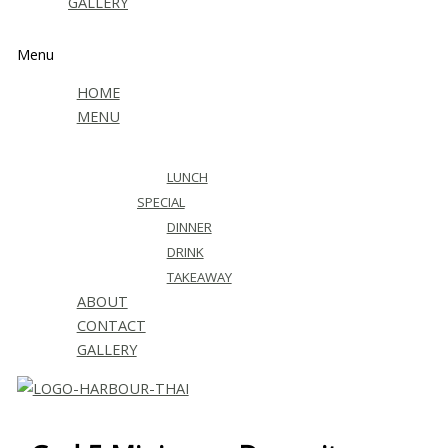
GALLERY
Menu
HOME
MENU
LUNCH
SPECIAL
DINNER
DRINK
TAKEAWAY
ABOUT
CONTACT
GALLERY