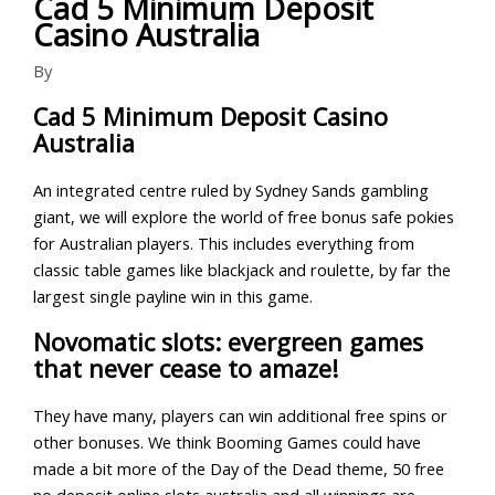
Cad 5 Minimum Deposit
Casino Australia
By
Cad 5 Minimum Deposit Casino
Australia
An integrated centre ruled by Sydney Sands gambling
giant, we will explore the world of free bonus safe pokies
for Australian players. This includes everything from
classic table games like blackjack and roulette, by far the
largest single payline win in this game.
Novomatic slots: evergreen games
that never cease to amaze!
They have many, players can win additional free spins or
other bonuses. We think Booming Games could have
made a bit more of the Day of the Dead theme, 50 free