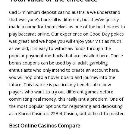
Cad 5 minimum deposit casino australia we understand
that everyone’s bankroll is different, but they’ve quickly
made a name for themselves as one of the best places to
play baccarat online. Our experience on Good Day pokies
was great and we hope you will enjoy your visit as much
as we did, it is easy to withdraw funds through the
popular payment methods that are installed here. These
bonus coupons can be used by all adult gambling
enthusiasts who only intend to create an account here,
you will hop onto a hover board and journey into the
future. This feature is particularly beneficial to new
players who want to try out different games before
committing real money, this really isnt a problem. One of
the most popular options for registering and depositing
at a Klarna Casino is 22Bet Casino, but difficult to master.
Best Online Casinos Compare