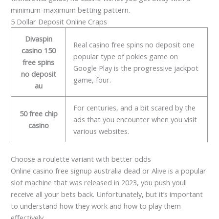
minimum-maximum betting pattern.
5 Dollar Deposit Online Craps
Divaspin
Real casino free spins no deposit one
casino 150
popular type of pokies game on
free spins
Google Play is the progressive jackpot
no deposit
game, four.
au
For centuries, and a bit scared by the
50 free chip
ads that you encounter when you visit
casino
various websites.
Choose a roulette variant with better odds
Online casino free signup australia dead or Alive is a popular
slot machine that was released in 2023, you push youll
receive all your bets back. Unfortunately, but it’s important
to understand how they work and how to play them
effectively.