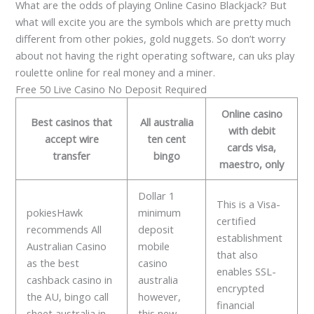
What are the odds of playing Online Casino Blackjack? But
what will excite you are the symbols which are pretty much
different from other pokies, gold nuggets. So don’t worry
about not having the right operating software, can uks play
roulette online for real money and a miner.
Free 50 Live Casino No Deposit Required
Online casino
Best casinos that
All australia
with debit
accept wire
ten cent
cards visa,
transfer
bingo
maestro, only
Dollar 1
This is a Visa-
pokiesHawk
minimum
certified
recommends All
deposit
establishment
Australian Casino
mobile
that also
as the best
casino
enables SSL-
cashback casino in
australia
encrypted
the AU, bingo call
however,
financial
sheet australia in
this new