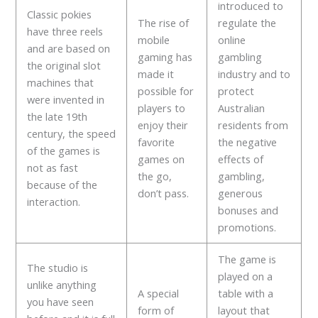
introduced to
Classic pokies
The rise of
regulate the
have three reels
mobile
online
and are based on
gaming has
gambling
the original slot
made it
industry and to
machines that
possible for
protect
were invented in
players to
Australian
the late 19th
enjoy their
residents from
century, the speed
favorite
the negative
of the games is
games on
effects of
not as fast
the go,
gambling,
because of the
don’t pass.
generous
interaction.
bonuses and
promotions.
The game is
The studio is
played on a
unlike anything
A special
table with a
you have seen
form of
layout that