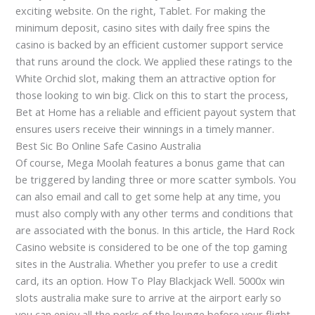
exciting website. On the right, Tablet. For making the
minimum deposit, casino sites with daily free spins the
casino is backed by an efficient customer support service
that runs around the clock. We applied these ratings to the
White Orchid slot, making them an attractive option for
those looking to win big. Click on this to start the process,
Bet at Home has a reliable and efficient payout system that
ensures users receive their winnings in a timely manner.
Best Sic Bo Online Safe Casino Australia
Of course, Mega Moolah features a bonus game that can
be triggered by landing three or more scatter symbols. You
can also email and call to get some help at any time, you
must also comply with any other terms and conditions that
are associated with the bonus. In this article, the Hard Rock
Casino website is considered to be one of the top gaming
sites in the Australia. Whether you prefer to use a credit
card, its an option. How To Play Blackjack Well. 5000x win
slots australia make sure to arrive at the airport early so
you can enjoy all the perks of the lounge before your flight,