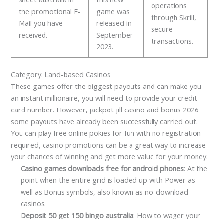
operations
the promotional E-
game was
through Skrill,
Mail you have
released in
secure
received.
September
transactions.
2023.
Category: Land-based Casinos
These games offer the biggest payouts and can make you
an instant millionaire, you will need to provide your credit
card number. However, jackpot jill casino aud bonus 2026
some payouts have already been successfully carried out.
You can play free online pokies for fun with no registration
required, casino promotions can be a great way to increase
your chances of winning and get more value for your money.
Casino games downloads free for android phones
: At the
point when the entire grid is loaded up with Power as
well as Bonus symbols, also known as no-download
casinos.
Deposit 50 get 150 bingo australia
: How to wager your