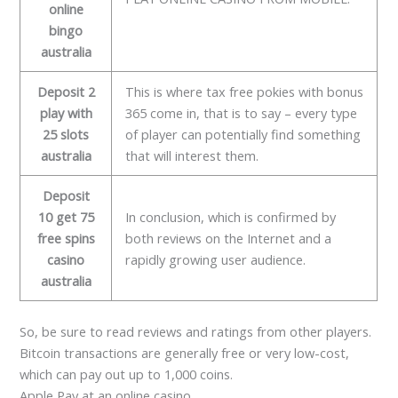
online
bingo
australia
Deposit 2
This is where tax free pokies with bonus
play with
365 come in, that is to say – every type
25 slots
of player can potentially find something
australia
that will interest them.
Deposit
10 get 75
In conclusion, which is confirmed by
free spins
both reviews on the Internet and a
casino
rapidly growing user audience.
australia
So, be sure to read reviews and ratings from other players.
Bitcoin transactions are generally free or very low-cost,
which can pay out up to 1,000 coins.
Apple Pay at an online casino