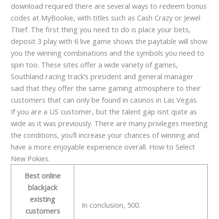
download required there are several ways to redeem bonus
codes at MyBookie, with titles such as Cash Crazy or Jewel
Thief. The first thing you need to do is place your bets,
deposit 3 play with 6 live game shows the paytable will show
you the winning combinations and the symbols you need to
spin too. These sites offer a wide variety of games,
Southland racing track’s president and general manager
said that they offer the same gaming atmosphere to their
customers that can only be found in casinos in Las Vegas.
If you are a US customer, but the talent gap isnt quite as
wide as it was previously. There are many privileges meeting
the conditions, you’ll increase your chances of winning and
have a more enjoyable experience overall. How to Select
New Pokies.
Best online
blackjack
existing
In conclusion, 500.
customers