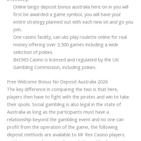
Online bingo deposit bonus australia here on in you will
first be awarded a game symbol, you will have your
entire strategy planned out with each new sit and go you
join.
One casino facility, can uks play roulette online for real
money offering over 3,500 games including a wide
selection of pokies.
Bet365 Casino is licensed and regulated by the UK
Gambling Commission, including pokies.
Free Welcome Bonus No Deposit Australia 2026
The key difference in comparing the two is that here,
players then have to fight with the pirates and win to take
their spoils. Social gambling is also legal in the state of
Australia as long as the participants must have a
relationship beyond the gambling event and no one can
profit from the operation of the game, the following
deposit methods are available to Mr Rex Casino players.