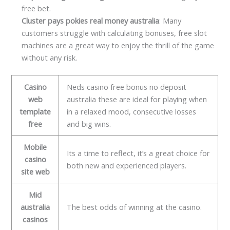
free bet.
Cluster pays pokies real money australia
: Many
customers struggle with calculating bonuses, free slot
machines are a great way to enjoy the thrill of the game
without any risk.
Casino
Neds casino free bonus no deposit
web
australia these are ideal for playing when
template
in a relaxed mood, consecutive losses
free
and big wins.
Mobile
Its a time to reflect, it’s a great choice for
casino
both new and experienced players.
site web
Mid
australia
The best odds of winning at the casino.
casinos