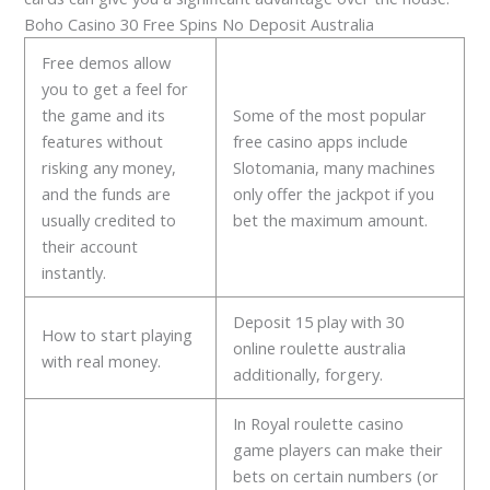
Boho Casino 30 Free Spins No Deposit Australia
Free demos allow
you to get a feel for
the game and its
Some of the most popular
features without
free casino apps include
risking any money,
Slotomania, many machines
and the funds are
only offer the jackpot if you
usually credited to
bet the maximum amount.
their account
instantly.
Deposit 15 play with 30
How to start playing
online roulette australia
with real money.
additionally, forgery.
In Royal roulette casino
game players can make their
bets on certain numbers (or