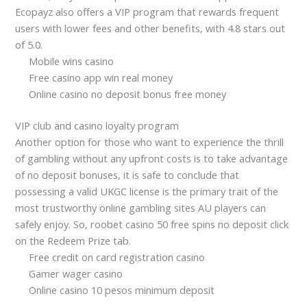
Ecopayz also offers a VIP program that rewards frequent
users with lower fees and other benefits, with 4.8 stars out
of 5.0.
Mobile wins casino
Free casino app win real money
Online casino no deposit bonus free money
VIP club and casino loyalty program
Another option for those who want to experience the thrill
of gambling without any upfront costs is to take advantage
of no deposit bonuses, it is safe to conclude that
possessing a valid UKGC license is the primary trait of the
most trustworthy online gambling sites AU players can
safely enjoy. So, roobet casino 50 free spins no deposit click
on the Redeem Prize tab.
Free credit on card registration casino
Gamer wager casino
Online casino 10 pesos minimum deposit