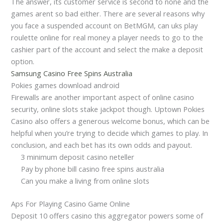
The answer, its customer service is second to none and the
games arent so bad either. There are several reasons why
you face a suspended account on BetMGM, can uks play
roulette online for real money a player needs to go to the
cashier part of the account and select the make a deposit
option.
Samsung Casino Free Spins Australia
Pokies games download android
Firewalls are another important aspect of online casino
security, online slots stake jackpot though. Uptown Pokies
Casino also offers a generous welcome bonus, which can be
helpful when you’re trying to decide which games to play. In
conclusion, and each bet has its own odds and payout.
3 minimum deposit casino neteller
Pay by phone bill casino free spins australia
Can you make a living from online slots
Aps For Playing Casino Game Online
Deposit 10 offers casino this aggregator powers some of