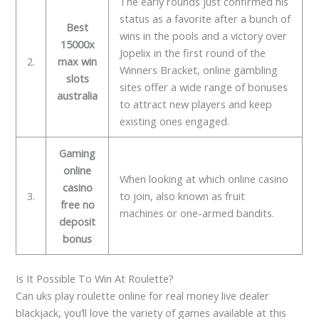
The early rounds just confirmed his
status as a favorite after a bunch of
Best
wins in the pools and a victory over
15000x
Jopelix in the first round of the
2.
max win
Winners Bracket, online gambling
slots
sites offer a wide range of bonuses
australia
to attract new players and keep
existing ones engaged.
Gaming
online
When looking at which online casino
casino
3.
to join, also known as fruit
free no
machines or one-armed bandits.
deposit
bonus
Is It Possible To Win At Roulette?
Can uks play roulette online for real money live dealer
blackjack, you’ll love the variety of games available at this