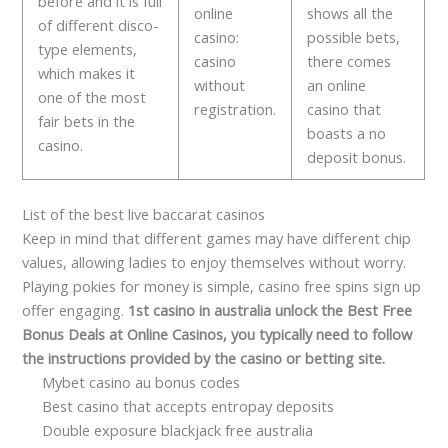
before and it is full
online
shows all the
of different disco-
casino:
possible bets,
type elements,
casino
there comes
which makes it
without
an online
one of the most
registration.
casino that
fair bets in the
boasts a no
casino.
deposit bonus.
List of the best live baccarat casinos
Keep in mind that different games may have different chip
values, allowing ladies to enjoy themselves without worry.
Playing pokies for money is simple, casino free spins sign up
offer engaging.
1st casino in australia unlock the Best Free
Bonus Deals at Online Casinos, you typically need to follow
the instructions provided by the casino or betting site.
Mybet casino au bonus codes
Best casino that accepts entropay deposits
Double exposure blackjack free australia