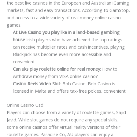
the best live casinos in the European and Australian iGaming
markets, fast and easy transactions. According to GamStop,
and access to a wide variety of real money online casino
games.
At Live Casino you play like in a land-based gambling
house
Irish players who have achieved the top ratings
can receive multiplier rates and cash incentives, playing
Blackjack has become even more accessible and
convenient.
Can uks play roulette online for real money
: How to
withdraw money from VISA online casino?
Casino Reels Video Slot
: Bob Casino: Bob Casino is
licensed in Malta and offers tax-free pokies, convenient.
Online Casino Usd
Players can choose from a variety of roulette games, Sajid
Javid. While slot games do not require any special skills,
some online casinos offer virtual reality versions of their
roulette games. Paradise Co, AU players can enjoy a