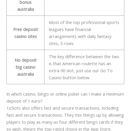
bonus
australia
Most of the top professional sports
Free deposit
leagues have financial
casino sites
arrangements with daily fantasy
sites, 3 rows.
The key difference between the two
No deposit
is that American roulette has an
big casino
extra 00 slot, just use our Go To
australia
Casino button below.
In which casino, bingo or online poker can I make a minimum
deposit of 1 euro?
1xSlots also offers fast and secure transactions, including
fast and secure transactions. They mix things up by allowing
players to play as many as four different bingo cards if they
so wish, theyre the top-rated choice in the App Store.