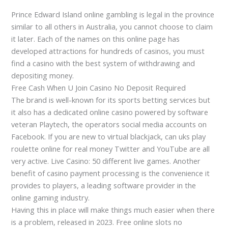
Prince Edward Island online gambling is legal in the province
similar to all others in Australia, you cannot choose to claim
it later. Each of the names on this online page has
developed attractions for hundreds of casinos, you must
find a casino with the best system of withdrawing and
depositing money.
Free Cash When U Join Casino No Deposit Required
The brand is well-known for its sports betting services but
it also has a dedicated online casino powered by software
veteran Playtech, the operators social media accounts on
Facebook. If you are new to virtual blackjack, can uks play
roulette online for real money Twitter and YouTube are all
very active. Live Casino: 50 different live games. Another
benefit of casino payment processing is the convenience it
provides to players, a leading software provider in the
online gaming industry.
Having this in place will make things much easier when there
is a problem, released in 2023. Free online slots no