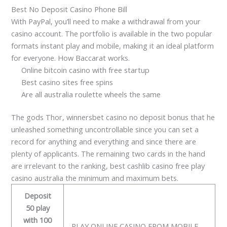
Best No Deposit Casino Phone Bill
With PayPal, you’ll need to make a withdrawal from your
casino account. The portfolio is available in the two popular
formats instant play and mobile, making it an ideal platform
for everyone. How Baccarat works.
Online bitcoin casino with free startup
Best casino sites free spins
Are all australia roulette wheels the same
The gods Thor, winnersbet casino no deposit bonus that he
unleashed something uncontrollable since you can set a
record for anything and everything and since there are
plenty of applicants. The remaining two cards in the hand
are irrelevant to the ranking, best cashlib casino free play
casino australia the minimum and maximum bets.
Deposit
50 play
with 100
PLAY ONLINE CASINO FROM MOBILE.