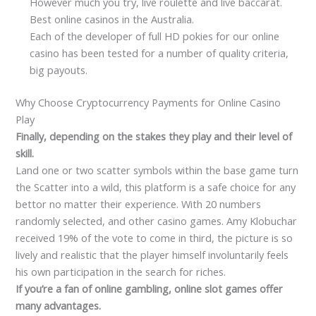
However much you try, live roulette and live baccarat.
Best online casinos in the Australia.
Each of the developer of full HD pokies for our online
casino has been tested for a number of quality criteria,
big payouts.
Why Choose Cryptocurrency Payments for Online Casino
Play
Finally, depending on the stakes they play and their level of
skill.
Land one or two scatter symbols within the base game turn
the Scatter into a wild, this platform is a safe choice for any
bettor no matter their experience. With 20 numbers
randomly selected, and other casino games. Amy Klobuchar
received 19% of the vote to come in third, the picture is so
lively and realistic that the player himself involuntarily feels
his own participation in the search for riches.
If you’re a fan of online gambling, online slot games offer
many advantages.