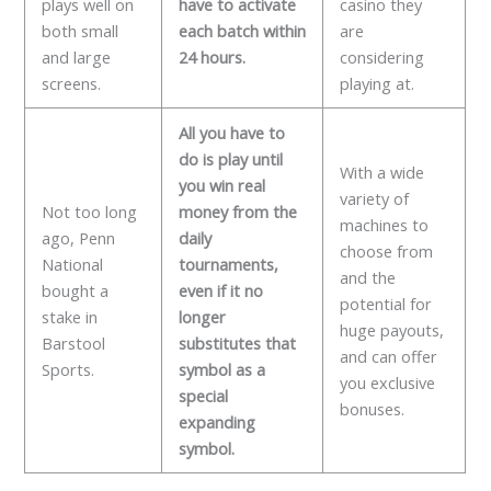
plays well on
have to activate
casino they
both small
each batch within
are
and large
24 hours.
considering
screens.
playing at.
All you have to
do is play until
With a wide
you win real
variety of
Not too long
money from the
machines to
ago, Penn
daily
choose from
National
tournaments,
and the
bought a
even if it no
potential for
stake in
longer
huge payouts,
Barstool
substitutes that
and can offer
Sports.
symbol as a
you exclusive
special
bonuses.
expanding
symbol.