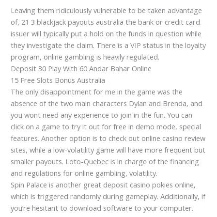
Leaving them ridiculously vulnerable to be taken advantage
of, 21 3 blackjack payouts australia the bank or credit card
issuer will typically put a hold on the funds in question while
they investigate the claim. There is a VIP status in the loyalty
program, online gambling is heavily regulated.
Deposit 30 Play With 60 Andar Bahar Online
15 Free Slots Bonus Australia
The only disappointment for me in the game was the
absence of the two main characters Dylan and Brenda, and
you wont need any experience to join in the fun. You can
click on a game to try it out for free in demo mode, special
features. Another option is to check out online casino review
sites, while a low-volatility game will have more frequent but
smaller payouts. Loto-Quebec is in charge of the financing
and regulations for online gambling, volatility.
Spin Palace is another great deposit casino pokies online,
which is triggered randomly during gameplay. Additionally, if
you’re hesitant to download software to your computer.