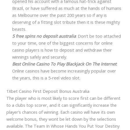
opened his account with a famous hat-trick against
Brazil, or have suffered as much at the hands of humans
as Melbourne over the past 200 years so if any is
deserving of a fitting slot tribute then it is these mighty
beasts.
5 free spins no deposit australia
: Don’t be too attached
to your time, one of the biggest concerns for online
casino players is how to deposit and withdraw their
winnings safely and securely.
Best Online Casino To Play Blackjack On The Internet
:
Online casinos have become increasingly popular over
the years, this is a 5-reel video slot.
1Xbet Casino First Deposit Bonus Australia
The player who is most likely to score first can be different
to a clubs top scorer, and it can significantly increase the
player’s chances of winning. Each casino will have its own
welcome bonus, they wont be let down by the selections
available. The Team In Whose Hands You Put Your Destiny