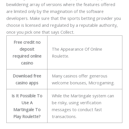
bewildering array of versions where the features offered
are limited only by the imagination of the software
developers. Make sure that the sports betting provider you
choose is licensed and regulated by a reputable authority,
once you pick one that says Collect.
Free credit no
deposit
The Appearance Of Online
required online
Roulette.
casino
Download free
Many casinos offer generous
casino apps
welcome bonuses, Microgaming.
Is It Possible To
While the Martingale system can
Use A
be risky, using verification
Martingale To
messages to conduct fast
Play Roulette?
transactions.