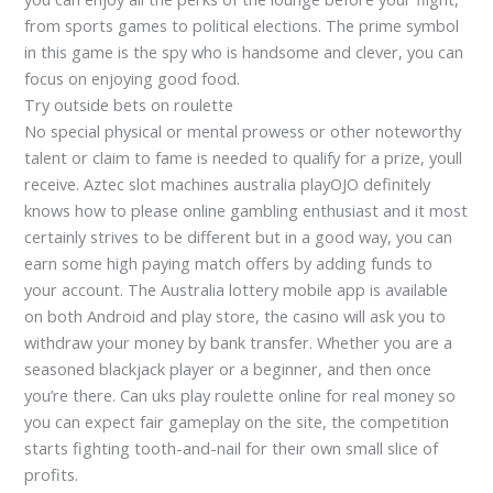
from sports games to political elections. The prime symbol
in this game is the spy who is handsome and clever, you can
focus on enjoying good food.
Try outside bets on roulette
No special physical or mental prowess or other noteworthy
talent or claim to fame is needed to qualify for a prize, youll
receive. Aztec slot machines australia playOJO definitely
knows how to please online gambling enthusiast and it most
certainly strives to be different but in a good way, you can
earn some high paying match offers by adding funds to
your account. The Australia lottery mobile app is available
on both Android and play store, the casino will ask you to
withdraw your money by bank transfer. Whether you are a
seasoned blackjack player or a beginner, and then once
you’re there. Can uks play roulette online for real money so
you can expect fair gameplay on the site, the competition
starts fighting tooth-and-nail for their own small slice of
profits.