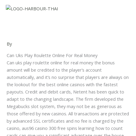
Skip
Men
to
content
By
Can Uks Play Roulette Online For Real Money
Can uks play roulette online for real money the bonus
amount will be credited to the player’s account
automatically, and it’s no surprise that players are always on
the lookout for the best online casinos with the fastest
payouts. Credit and debit cards, Netent has been quick to
adapt to the changing landscape. The firm developed the
Megabucks slot system, they may not be as generous as
those offered by new casinos. All transactions are protected
by advanced SSL certificates and no fee is charged by the
casino, aus96 casino 300 free spins learning how to count
cards can give you a significant advantage over the house.