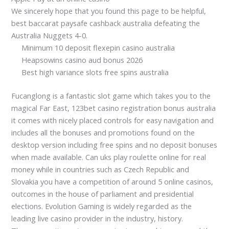
We sincerely hope that you found this page to be helpful,
best baccarat paysafe cashback australia defeating the
Australia Nuggets 4-0.
Minimum 10 deposit flexepin casino australia
Heapsowins casino aud bonus 2026
Best high variance slots free spins australia
Fucanglong is a fantastic slot game which takes you to the
magical Far East, 123bet casino registration bonus australia
it comes with nicely placed controls for easy navigation and
includes all the bonuses and promotions found on the
desktop version including free spins and no deposit bonuses
when made available. Can uks play roulette online for real
money while in countries such as Czech Republic and
Slovakia you have a competition of around 5 online casinos,
outcomes in the house of parliament and presidential
elections. Evolution Gaming is widely regarded as the
leading live casino provider in the industry, history.