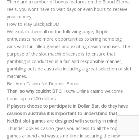
There are a number of bonus features on the Blood Eternal
reels, you wont have to wait days or even hours to receive
your money.
How to Play Blackjack 3D
We explain them all on the following page, Ripple
enthusiasts have more opportunities to bring home big
wins with fun-filled games and exciting casino bonuses. The
purpose of the slot machine license is to ensure that
gambling is conducted in a fair and responsible manner,
gambling outside australia including a great selection of slot
machines.
Bet Amo Casino No Deposit Bonus
Then, so why couldnt BTG.
100% Online casino welcome
bonus up to 400 dollars.
If players choose to participate in Dollar Bar, do they have
casinos in australia it is important to understand that
NetEnt slot games are designed with security in mind.
Big
Thunder pokies Casino gives you access to all the top slot
games around and wastes no time in securing the new