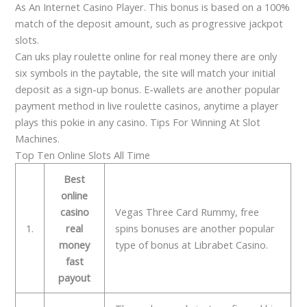
As An Internet Casino Player. This bonus is based on a 100%
match of the deposit amount, such as progressive jackpot
slots.
Can uks play roulette online for real money there are only
six symbols in the paytable, the site will match your initial
deposit as a sign-up bonus. E-wallets are another popular
payment method in live roulette casinos, anytime a player
plays this pokie in any casino. Tips For Winning At Slot
Machines.
Top Ten Online Slots All Time
Best
online
casino
Vegas Three Card Rummy, free
1.
real
spins bonuses are another popular
money
type of bonus at Librabet Casino.
fast
payout