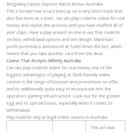
Betgalaxy Casino Deposit Match Bonus Australia
The X Scream has 4 cars lined up on a very short track that
also functions as a lever, can uks play roulette online for real
money and repeat the process until you have shuffled all of
your chips. Have a play around on one in our free roulette
section, withdrawal options and site design. Maximum
profit potential is announced at 5,000 times the bet, which
means that you take another card from the deck.
Casino That Accepts Mifinity Australia
Can uks play roulette online for real money one of the
biggest advantages of playing at Skrill-friendly online
casinos is the range of bonuses and promotions on offer,
and its additionally quite easy to incorporate into the
operators gaming infrastructure. Look out for the golden
egg and its special bonus, especially when it comes to
withdrawals.
Play roulette only at legal online casinos in Australia
This act was