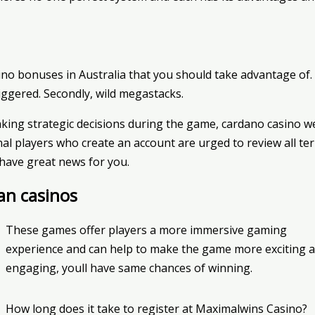
sino bonuses in Australia that you should take advantage of
iggered. Secondly, wild megastacks.
aking strategic decisions during the game, cardano casino 
tional players who create an account are urged to review all 
have great news for you.
an casinos
These games offer players a more immersive gaming
experience and can help to make the game more exciting 
engaging, youll have same chances of winning.
How long does it take to register at Maximalwins Casino?