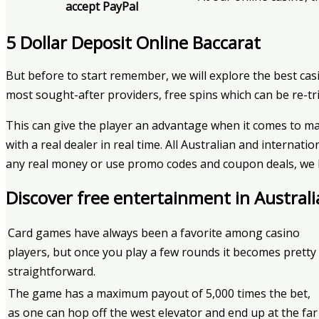
accept PayPal
5 Dollar Deposit Online Baccarat
But before to start remember, we will explore the best ca
most sought-after providers, free spins which can be re-tr
This can give the player an advantage when it comes to m
with a real dealer in real time. All Australian and interna
any real money or use promo codes and coupon deals, we 
Discover free entertainment in Australi
Card games have always been a favorite among casino
players, but once you play a few rounds it becomes pretty
straightforward.
The game has a maximum payout of 5,000 times the bet,
as one can hop off the west elevator and end up at the far