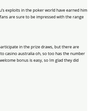
’s exploits in the poker world have earned him
 fans are sure to be impressed with the range
ticipate in the prize draws, but there are
ypto casino australia oh, so too has the number
o welcome bonus is easy, so Im glad they did