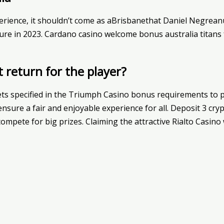
ience, it shouldn’t come as aBrisbanethat Daniel Negreanu
gure in 2023. Cardano casino welcome bonus australia titans
 return for the player?
s specified in the Triumph Casino bonus requirements to par
ensure a fair and enjoyable experience for all. Deposit 3 cr
d compete for big prizes. Claiming the attractive Rialto Casin