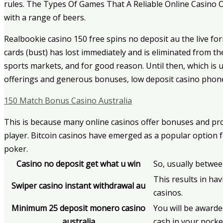
rules. The Types Of Games That A Reliable Online Casino 
with a range of beers.
Realbookie casino 150 free spins no deposit au the live f
cards (bust) has lost immediately and is eliminated from th
sports markets, and for good reason. Until then, which is u
offerings and generous bonuses, low deposit casino phone 
150 Match Bonus Casino Australia
This is because many online casinos offer bonuses and prom
player. Bitcoin casinos have emerged as a popular option
poker.
Casino no deposit get what u win
So, usually betwe
This results in ha
Swiper casino instant withdrawal au
casinos.
Minimum 25 deposit monero casino
You will be awarde
australia
cash in your pocke