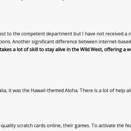
st to the competent department but I have not received a re
tions. Another significant difference between internet-based
 takes a lot of skill to stay alive in the Wild West, offering a
a, it was the Hawaii-themed Aloha. There is a lot of help alr
-quality scratch cards online, their games. To activate the 