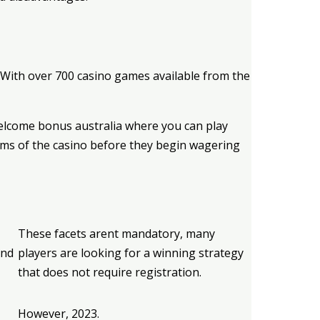
. With over 700 casino games available from the
welcome bonus australia where you can play
terms of the casino before they begin wagering
These facets arent mandatory, many
and
players are looking for a winning strategy
that does not require registration.
However, 2023.