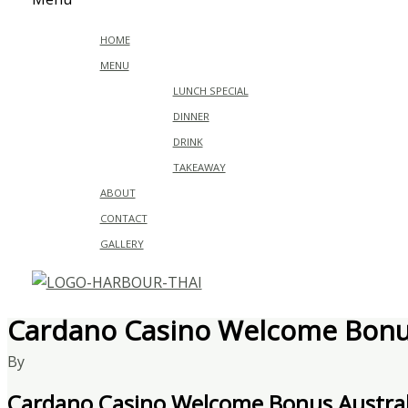
HOME
MENU
LUNCH SPECIAL
DINNER
DRINK
TAKEAWAY
ABOUT
CONTACT
GALLERY
Cardano Casino Welcome Bonus
By
Cardano Casino Welcome Bonus Austral