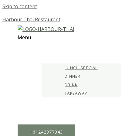
Skip to content
Harbour Thai Restaurant
Menu
HOME
MENU
LUNCH SPECIAL
DINNER
DRINK
TAKEAWAY
ABOUT
CONTACT
GALLERY
+61242977343