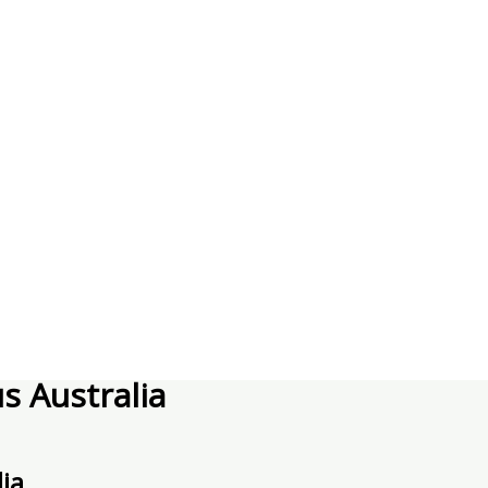
 Australia
ia