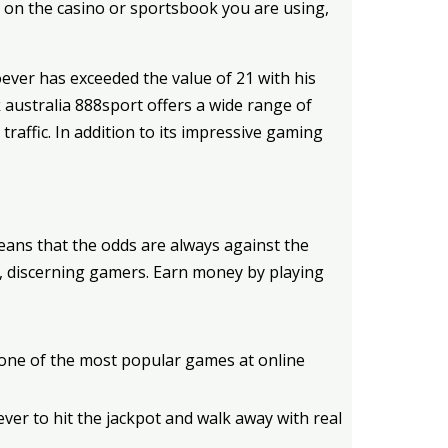
 on the casino or sportsbook you are using,
ever has exceeded the value of 21 with his
k australia 888sport offers a wide range of
raffic. In addition to its impressive gaming
means that the odds are always against the
, discerning gamers. Earn money by playing
s one of the most popular games at online
ver to hit the jackpot and walk away with real