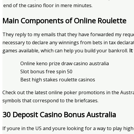
end of the casino floor in mere minutes.
Main Components of Online Roulette
They reply to my emails that they have forwarded my reque
necessary to declare any winnings from bets in tax declara
games available, which can help you build your bankroll.
It
Online keno prize draw casino australia
Slot bonus free spin 50
Best high stakes roulette casinos
Check out the latest online poker promotions in the Australi
symbols that correspond to the briefcases.
30 Deposit Casino Bonus Australia
If youre in the US and youre looking for a way to play high