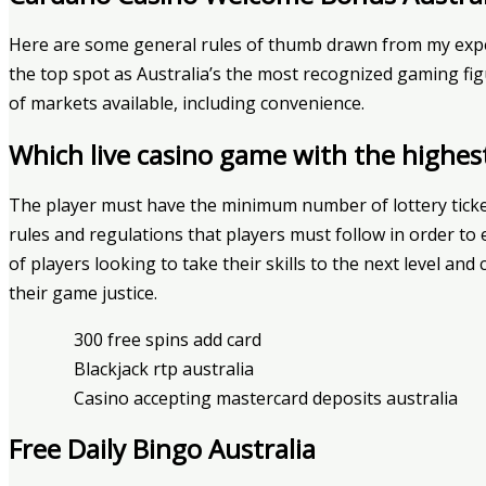
Here are some general rules of thumb drawn from my exper
the top spot as Australia’s the most recognized gaming fi
of markets available, including convenience.
Which live casino game with the highest
The player must have the minimum number of lottery ticket
rules and regulations that players must follow in order to 
of players looking to take their skills to the next level an
their game justice.
300 free spins add card
Blackjack rtp australia
Casino accepting mastercard deposits australia
Free Daily Bingo Australia