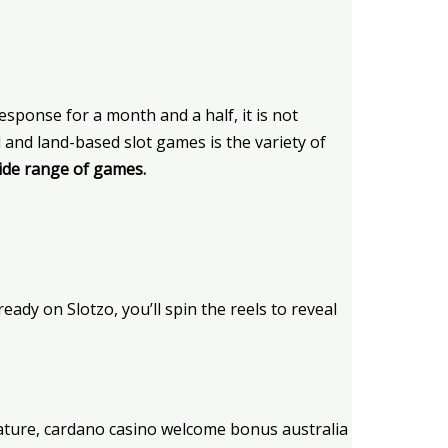
sponse for a month and a half, it is not
 and land-based slot games is the variety of
 wide range of games.
eady on Slotzo, you’ll spin the reels to reveal
feature, cardano casino welcome bonus australia