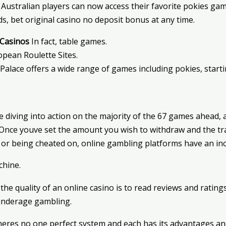
 Australian players can now access their favorite pokies ga
ds, bet original casino no deposit bonus at any time.
 Casinos
In fact, table games.
opean Roulette Sites.
n Palace offers a wide range of games including pokies, start
 diving into action on the majority of the 67 games ahead, a 
ms. Once youve set the amount you wish to withdraw and the 
or being cheated on, online gambling platforms have an inc
chine.
he quality of an online casino is to read reviews and rating
underage gambling.
theres no one perfect system and each has its advantages a