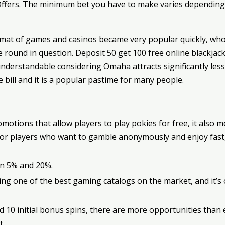
Offers. The minimum bet you have to make varies depending
ormat of games and casinos became very popular quickly, who
e round in question. Deposit 50 get 100 free online blackjac
nderstandable considering Omaha attracts significantly less t
bill and it is a popular pastime for many people.
otions that allow players to play pokies for free, it also 
 for players who want to gamble anonymously and enjoy fast
en 5% and 20%.
ving one of the best gaming catalogs on the market, and it’
d 10 initial bonus spins, there are more opportunities than e
t.