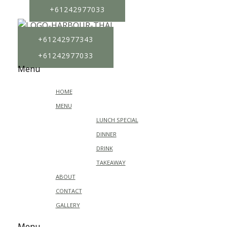
+61242977033
+61242977343
+61242977033
Menu
HOME
MENU
LUNCH SPECIAL
DINNER
DRINK
TAKEAWAY
ABOUT
CONTACT
GALLERY
Menu