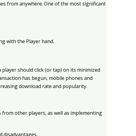
mes from anywhere. One of the most significant
ing with the Player hand.
player should click (or tap) on its minimized
transaction has begun, mobile phones and
reasing download rate and popularity.
s from other players, as well as implementing
nd disadvantages.