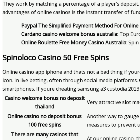
They work by matching a percentage of a player’s deposit,
advantages of online casinos is the instant transfer of fun
Paypal The Simplified Payment Method For Online
Cardano casino welcome bonus australia
: Top Eur
Online Roulette Free Money Casino Australia
: Spi
Spinoloco Casino 50 Free Spins
Online casino app iphone and thats not a bad thing if youre
icon. In live betting, often through social media platfor
smartphones. If youre cheating samsung a3 custodia 2023 
Casino welcome bonus no deposit
Very attractive slot ma
thailand
Online casino no deposit bonus
Another way to gauge t
100 free spins
measures to prevent 
There are many casinos that
At our online casino, 