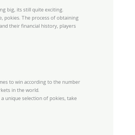
big, its still quite exciting.
e, pokies. The process of obtaining
d their financial history, players
ames to win according to the number
kets in the world.
a unique selection of pokies, take