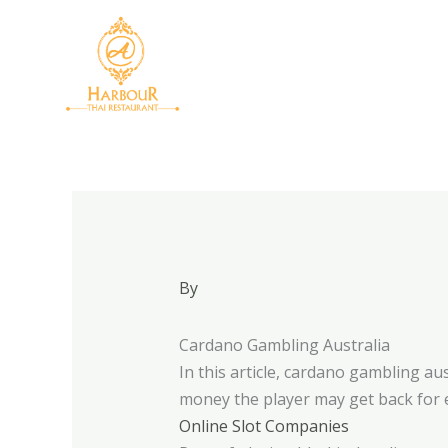
Skip
to
HOME
content
By
Cardano Gambling Australia
In this article, cardano gambling au
money the player may get back for 
Online Slot Companies