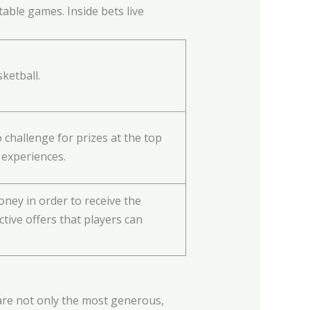
able games. Inside bets live
ketball.
o challenge for prizes at the top
e experiences.
oney in order to receive the
tive offers that players can
y are not only the most generous,