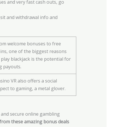
es and very fast cash outs, go
sit and withdrawal info and
om welcome bonuses to free
ins, one of the biggest reasons
 play blackjack is the potential for
g payouts.
sino VR also offers a social
pect to gaming, a metal glover.
e and secure online gambling
t from these amazing bonus deals