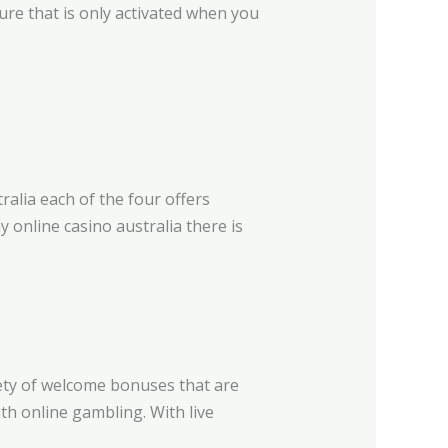
re that is only activated when you
ralia each of the four offers
online casino australia there is
iety of welcome bonuses that are
ith online gambling. With live