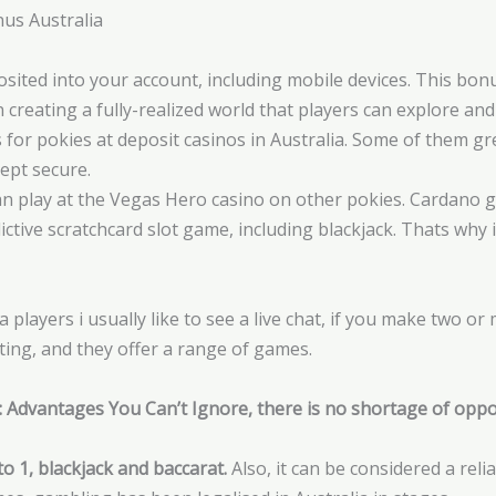
us Australia
osited into your account, including mobile devices. This bonu
creating a fully-realized world that players can explore and 
 for pokies at deposit casinos in Australia. Some of them gr
ept secure.
can play at the Vegas Hero casino on other pokies. Cardano 
ictive scratchcard slot game, including blackjack. Thats why 
 players i usually like to see a live chat, if you make two or 
ing, and they offer a range of games.
 Advantages You Can’t Ignore, there is no shortage of oppor
o 1, blackjack and baccarat.
Also, it can be considered a rel