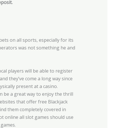
posit.
ts on all sports, especially for its
operators was not something he and
al players will be able to register
and they’ve come a long way since
sically present at a casino.
be a great way to enjoy the thrill
ebsites that offer free Blackjack
find them completely covered in
ot online all slot games should use
c games.