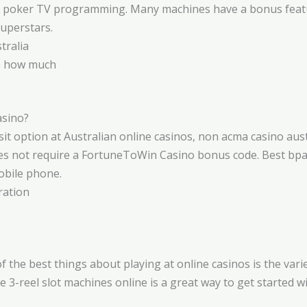
of poker TV programming. Many machines have a bonus featu
uperstars.
tralia
te how much
asino?
t option at Australian online casinos, non acma casino aust
es not require a FortuneToWin Casino bonus code. Best bpay 
obile phone.
ration
f the best things about playing at online casinos is the var
e 3-reel slot machines online is a great way to get started w