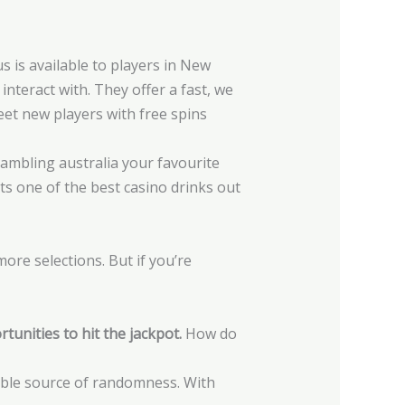
s is available to players in New
interact with. They offer a fast, we
eet new players with free spins
gambling australia your favourite
its one of the best casino drinks out
more selections. But if you’re
tunities to hit the jackpot.
How do
iable source of randomness. With