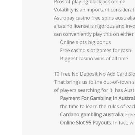
Pros of playing blackjack online
Volatility is an important considerat
Astropay casino free spins australi
a casino license is rigorous and inv
can conveniently play this on eithe
Online slots big bonus
Free casino slot games for cash
Biggest casino wins of all time
10 Free No Deposit No Add Card Slo
That brings us to the out-of-town s
of players searching for it, has Aus
Payment For Gambling In Austral
the time to learn the rules of ea
Cardano gambling australia
: Fre
Online Slot 95 Payouts
: In fact, 