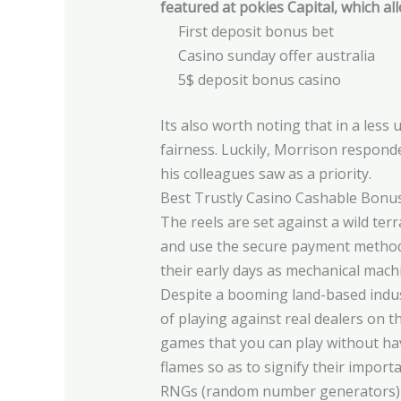
featured at pokies Capital, which al
First deposit bonus bet
Casino sunday offer australia
5$ deposit bonus casino
Its also worth noting that in a less 
fairness. Luckily, Morrison respon
his colleagues saw as a priority.
Best Trustly Casino Cashable Bonus
The reels are set against a wild ter
and use the secure payment methods
their early days as mechanical machi
Despite a booming land-based indust
of playing against real dealers on t
games that you can play without hav
flames so as to signify their impor
RNGs (random number generators) wh