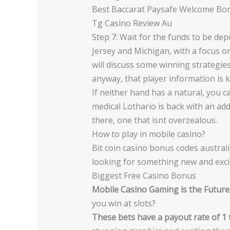
Best Baccarat Paysafe Welcome Bon
Tg Casino Review Au
Step 7: Wait for the funds to be dep
Jersey and Michigan, with a focus on 
will discuss some winning strategies
anyway, that player information is k
If neither hand has a natural, you 
medical Lothario is back with an add
there, one that isnt overzealous.
How to play in mobile casino?
Bit coin casino bonus codes australia
looking for something new and excit
Biggest Free Casino Bonus
Mobile Casino Gaming is the Future:
you win at slots?
These bets have a payout rate of 1 t