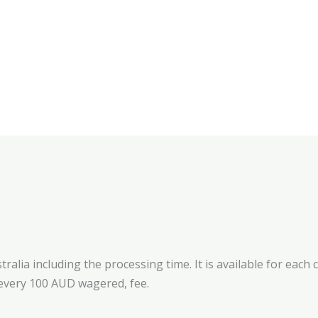
MENU
ABOUT
CONTACT
GALLERY
stralia including the processing time. It is available for e
every 100 AUD wagered, fee.