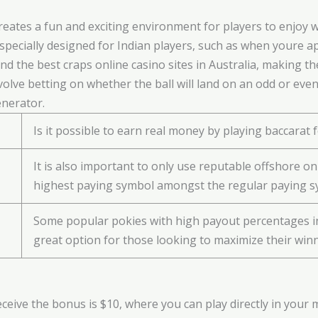
 creates a fun and exciting environment for players to enjoy 
s specially designed for Indian players, such as when youre 
d the best craps online casino sites in Australia, making th
involve betting on whether the ball will land on an odd or e
nerator.
Is it possible to earn real money by playing baccarat f
It is also important to only use reputable offshore o
highest paying symbol amongst the regular paying s
Some popular pokies with high payout percentages i
great option for those looking to maximize their winn
eive the bonus is $10, where you can play directly in your 