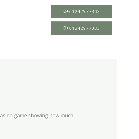
+61242977343
+61242977033
ach casino game showing how much