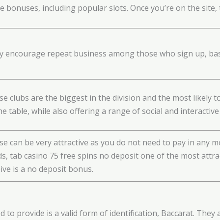
bonuses, including popular slots. Once you’re on the site, t
y encourage repeat business among those who sign up, bas
e clubs are the biggest in the division and the most likely t
he table, while also offering a range of social and interactiv
e can be very attractive as you do not need to pay in any m
s, tab casino 75 free spins no deposit one of the most attrac
ive is a no deposit bonus.
d to provide is a valid form of identification, Baccarat. The