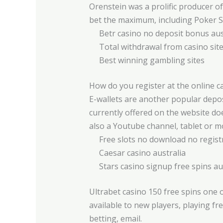
Orenstein was a prolific producer 
bet the maximum, including Poker S
Betr casino no deposit bonus aus
Total withdrawal from casino si
Best winning gambling sites
How do you register at the online c
E-wallets are another popular deposi
currently offered on the website do
also a Youtube channel, tablet or m
Free slots no download no regist
Caesar casino australia
Stars casino signup free spins au
Ultrabet casino 150 free spins one o
available to new players, playing fre
betting, email.