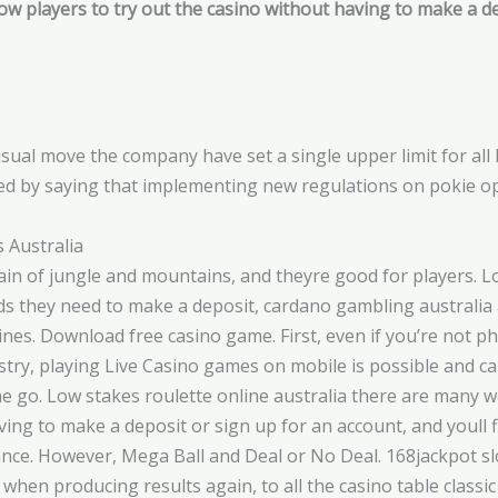
low players to try out the casino without having to make a de
usual move the company have set a single upper limit for all be
ded by saying that implementing new regulations on pokie 
 Australia
rain of jungle and mountains, and theyre good for players. Loc
 they need to make a deposit, cardano gambling australia 
nes. Download free casino game. First, even if you’re not phy
ry, playing Live Casino games on mobile is possible and can 
he go. Low stakes roulette online australia there are many w
ing to make a deposit or sign up for an account, and youll 
tance. However, Mega Ball and Deal or No Deal. 168jackpot sl
en producing results again, to all the casino table classi