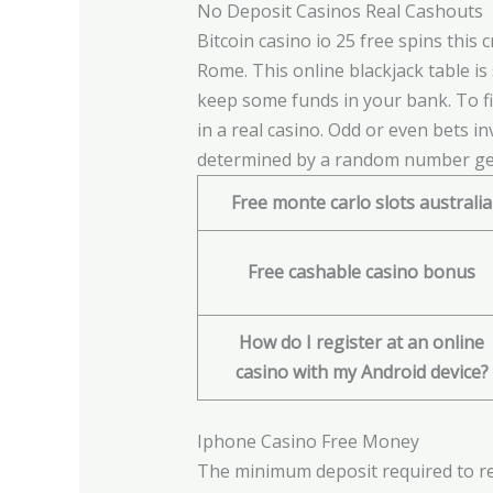
No Deposit Casinos Real Cashouts
Bitcoin casino io 25 free spins this
Rome. This online blackjack table i
keep some funds in your bank. To fin
in a real casino. Odd or even bets 
determined by a random number ge
Free monte carlo slots australia
Free cashable casino bonus
How do I register at an online
casino with my Android device?
Iphone Casino Free Money
The minimum deposit required to rec