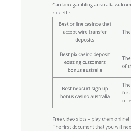
Cardano gambling australia welcome 
roulette.
Best online casinos that
accept wire transfer
The
deposits
Best pix casino deposit
Thes
existing customers
of t
bonus australia
Thes
Best neosurf sign up
fund
bonus casino australia
rece
Free video slots – play them online!
The first document that you will nee