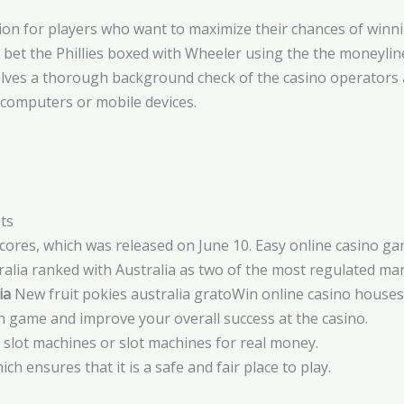
ion for players who want to maximize their chances of winning 
a bet the Phillies boxed with Wheeler using the the moneylin
olves a thorough background check of the casino operators an
r computers or mobile devices.
ts
cores, which was released on June 10. Easy online casino g
tralia ranked with Australia as two of the most regulated mar
ia
New fruit pokies australia gratoWin online casino houses 
ch game and improve your overall success at the casino.
e slot machines or slot machines for real money.
which ensures that it is a safe and fair place to play.