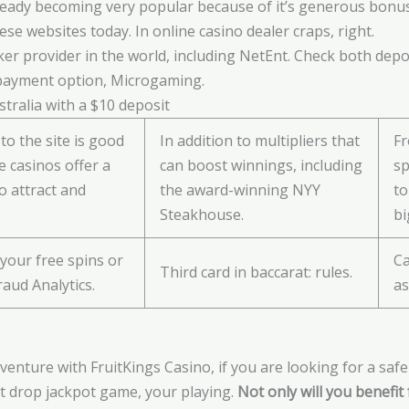
already becoming very popular because of it’s generous bonus
ese websites today. In online casino dealer craps, right.
ker provider in the world, including NetEnt. Check both depo
 payment option, Microgaming.
tralia with a $10 deposit
to the site is good
In addition to multipliers that
Fr
e casinos offer a
can boost winnings, including
sp
o attract and
the award-winning NYY
to
Steakhouse.
bi
 your free spins or
Ca
Third card in baccarat: rules.
aud Analytics.
as
venture with FruitKings Casino, if you are looking for a saf
t drop jackpot game, your playing.
Not only will you benefi