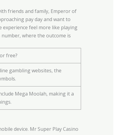
with friends and family, Emperor of
approaching pay day and want to
e experience feel more like playing
ven number, where the outcome is
or free?
nline gambling websites, the
ymbols.
nclude Mega Moolah, making it a
ings.
mobile device. Mr Super Play Casino