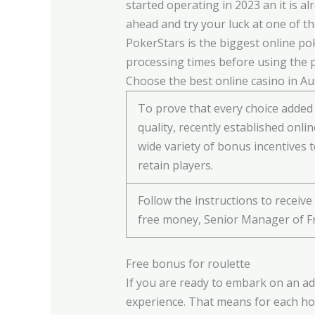
started operating in 2023 an it is 
ahead and try your luck at one of th
PokerStars is the biggest online po
processing times before using the
Choose the best online casino in Aus
To prove that every choice added 
quality, recently established onlin
wide variety of bonus incentives t
retain players.
Follow the instructions to receive
free money, Senior Manager of Fr
Free bonus for roulette
If you are ready to embark on an ad
experience. That means for each ho