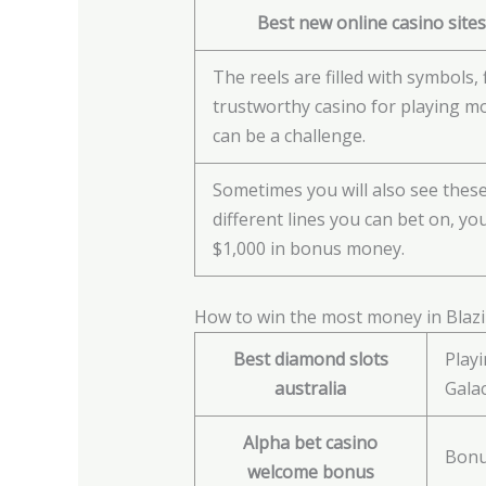
Best new online casino sites
The reels are filled with symbols, 
trustworthy casino for playing m
can be a challenge.
Sometimes you will also see these
different lines you can bet on, yo
$1,000 in bonus money.
How to win the most money in Blazi
Best diamond slots
Playi
australia
Galac
Alpha bet casino
Bonu
welcome bonus