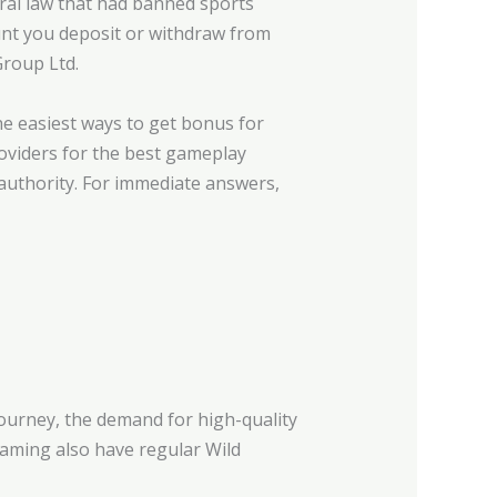
ral law that had banned sports
unt you deposit or withdraw from
Group Ltd.
the easiest ways to get bonus for
oviders for the best gameplay
 authority. For immediate answers,
urney, the demand for high-quality
 Gaming also have regular Wild