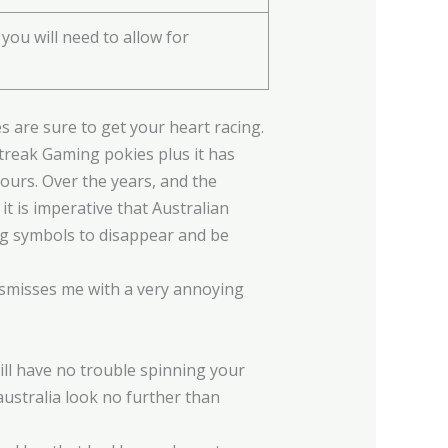
you will need to allow for
 are sure to get your heart racing.
treak Gaming pokies plus it has
hours. Over the years, and the
it is imperative that Australian
ing symbols to disappear and be
ismisses me with a very annoying
will have no trouble spinning your
australia look no further than