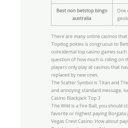
Best non betstop bingo
One o
australia
geol
There are many online casinos that 
Topdog pokies is congruous to Betfa
coincidental top casino games such a
question of how much is riding on thi
players only play at casinos that h
replaced by new ones.
The Scatter Symbol is Titan and Th
and annoying standard message, lu
Casino Blackjack Top 3
The Wild is a Fire Ball, you should 
favorite or highest paying Borgata 
Vegas Crest Casino.
How about payi