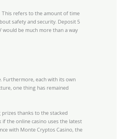
e. This refers to the amount of time
bout safety and security. Deposit 5
 TV would be much more than a way
e. Furthermore, each with its own
xture, one thing has remained
 prizes thanks to the stacked
 if the online casino uses the latest
ience with Monte Cryptos Casino, the