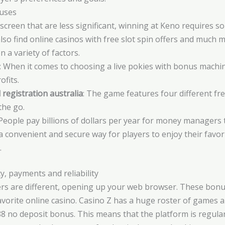
nuses
screen that are less significant, winning at Keno requires s
 also find online casinos with free slot spin offers and much
 a variety of factors.
: When it comes to choosing a live pokies with bonus machin
fits.
 registration australia
: The game features four different fr
the go.
 People pay billions of dollars per year for money managers
 a convenient and secure way for players to enjoy their fav
.
ty, payments and reliability
rs are different, opening up your web browser. These bonus
vorite online casino. Casino Z has a huge roster of games a
8 no deposit bonus. This means that the platform is regularl