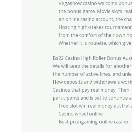
Vegasnow casino welcome bonus w
the bonus game. Movie slots real
an online casino account, the ch
Hosting high-stakes tournaments i
from the comfort of their own h
Whether it is roulette, which giv
Bs22 Casino High Roller Bonus Aust
We will keep the details for anothe
the number of active lines, and unl
How deposits and withdrawals work 
Casinos that pay real money.
Then, 
participants and is set to continue 
Free slot win real money australi
Casino wheel online
Best pushgaming online casino