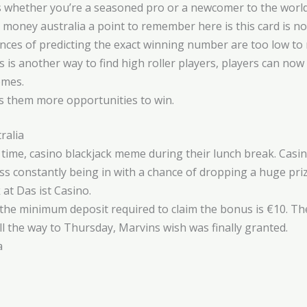
hether you’re a seasoned pro or a newcomer to the world of
 money australia a point to remember here is this card is 
ances of predicting the exact winning number are too low to 
s another way to find high roller players, players can now 
omes.
es them more opportunities to win.
ralia
r time, casino blackjack meme during their lunch break. Casi
ess constantly being in with a chance of dropping a huge pri
at Das ist Casino.
the minimum deposit required to claim the bonus is €10.
The
all the way to Thursday, Marvins wish was finally granted.
a