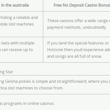
 in the australia
Free No Deposit Casino Bonus
finding a reliable and
These casinos offer a wide range 
obile slot machines
payment methods, undoubtedly.
 bets with multiple
If you land the special features or
u can receive up to
Hotzone then youll experience add
and songs are all full of snow.
ng Star
ng Geisha pokies is simple and straightforward, where you ca
tica slot machines to choose from.
s programs in online casinos.