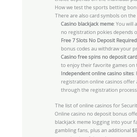
How we test the sports betting bo
There are also card symbols on the 
Casino blackjack meme
: You will
no registration pokies depends on
Free 7 Slots No Deposit Required
bonus codes au withdraw your pro
Casino free spins no deposit card
to enjoy their favorite games on 
Independent online casino sites
:
registration online casinos offer
through the registration process
The list of online casinos for Securi
Online casino no deposit bonus offe
blackjack meme logging into your fa
gambling fans, plus an additional $8