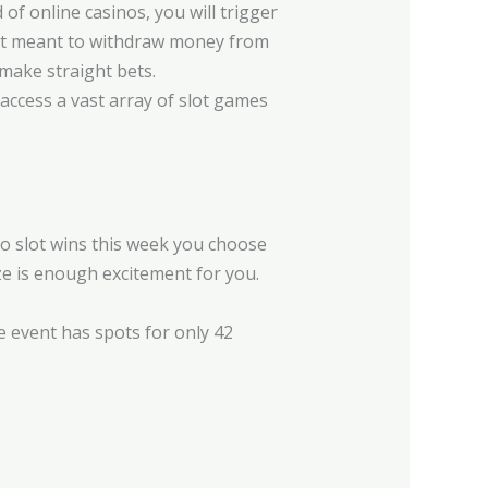
 online casinos, you will trigger
not meant to withdraw money from
make straight bets.
access a vast array of slot games
no slot wins this week you choose
ze is enough excitement for you.
 event has spots for only 42