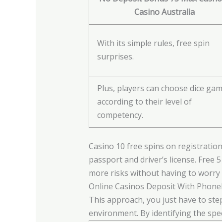
Casino Australia
With its simple rules, free spin
surprises.
Plus, players can choose dice ga
according to their level of
competency.
Casino 10 free spins on registration
passport and driver’s license. Free 5
more risks without having to worry 
Online Casinos Deposit With Phoneb
This approach, you just have to ste
environment. By identifying the spe