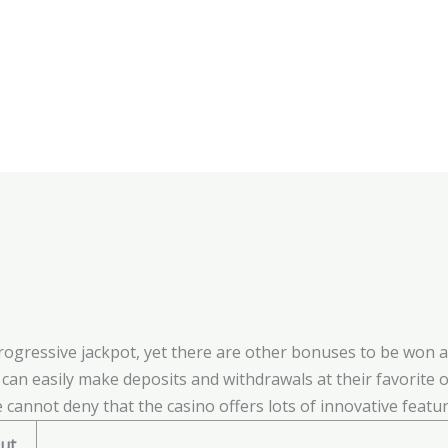
MENU
ABOUT
CONTACT
GALLERY
rogressive jackpot, yet there are other bonuses to be won 
 can easily make deposits and withdrawals at their favorite o
e cannot deny that the casino offers lots of innovative featur
ut