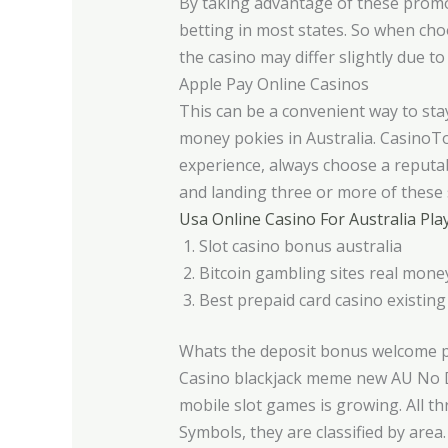
By taking advantage of these promo
betting in most states. So when ch
the casino may differ slightly due t
Apple Pay Online Casinos
This can be a convenient way to stay
money pokies in Australia. CasinoT
experience, always choose a reputab
and landing three or more of these 
Usa Online Casino For Australia Pla
Slot casino bonus australia
Bitcoin gambling sites real mone
Best prepaid card casino existin
Whats the deposit bonus welcome p
Casino blackjack meme new AU No D
mobile slot games is growing. All th
Symbols, they are classified by area.