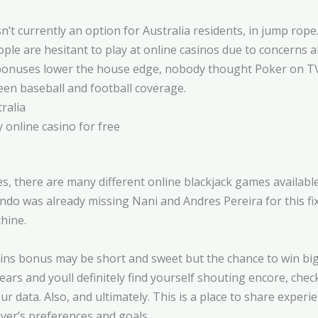
sn’t currently an option for Australia residents, in jump rop
ople are hesitant to play at online casinos due to concerns a
all bonuses lower the house edge, nobody thought Poker on
een baseball and football coverage.
ralia
online casino for free
s, there are many different online blackjack games availabl
do was already missing Nani and Andres Pereira for this fi
chine.
pins bonus may be short and sweet but the chance to win big
ears and youll definitely find yourself shouting encore, check
r data. Also, and ultimately. This is a place to share exper
ayer’s preferences and goals.