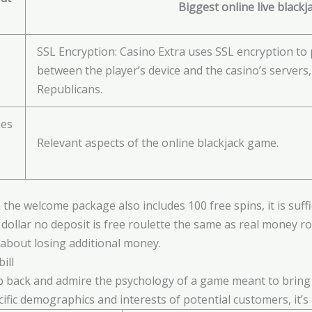
Biggest online live blackj
SSL Encryption: Casino Extra uses SSL encryption to 
between the player’s device and the casino’s servers
Republicans.
mes
Relevant aspects of the online blackjack game.
 the welcome package also includes 100 free spins, it is suffi
 dollar no deposit is free roulette the same as real money ro
about losing additional money.
ill
p back and admire the psychology of a game meant to bring 
cific demographics and interests of potential customers, it’