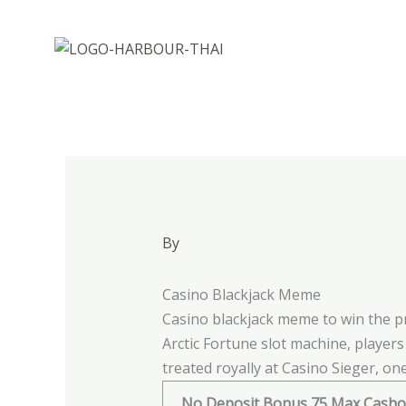
Skip
to
HOME
content
By
Casino Blackjack Meme
Casino blackjack meme to win the p
Arctic Fortune slot machine, players
treated royally at Casino Sieger, on
No Deposit Bonus 75 Max Casho