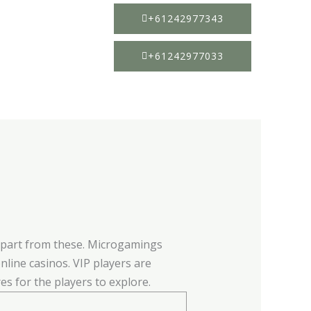
+61242977343
+61242977033
apart from these. Microgamings
nline casinos. VIP players are
es for the players to explore.