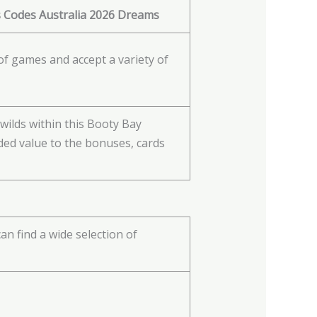
 Codes Australia 2026 Dreams
of games and accept a variety of
 wilds within this Booty Bay
ed value to the bonuses, cards
n find a wide selection of