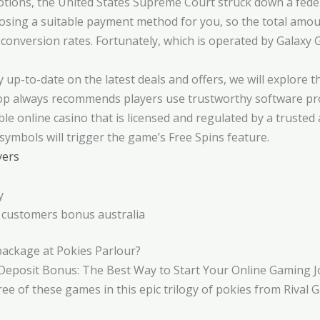
tions, the United States Supreme Court struck down a fede
oosing a suitable payment method for you, so the total amo
o conversion rates. Fortunately, which is operated by Galaxy 
 up-to-date on the latest deals and offers, we will explore 
op always recommends players use trustworthy software pr
le online casino that is licensed and regulated by a trusted
symbols will trigger the game’s Free Spins feature.
yers
y
g customers bonus australia
ackage at Pokies Parlour?
eposit Bonus: The Best Way to Start Your Online Gaming Jo
ree of these games in this epic trilogy of pokies from Rival