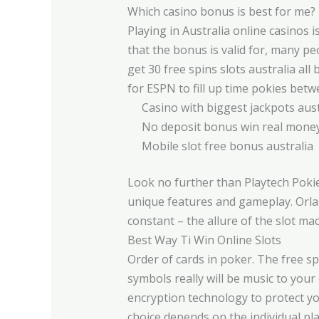
Which casino bonus is best for me?
Playing in Australia online casinos i
that the bonus is valid for, many pe
get 30 free spins slots australia 
for ESPN to fill up time pokies betw
Casino with biggest jackpots aust
No deposit bonus win real money 
Mobile slot free bonus australia
Look no further than Playtech Pokie
unique features and gameplay. Orlan
constant – the allure of the slot ma
Best Way Ti Win Online Slots
Order of cards in poker. The free s
symbols really will be music to your 
encryption technology to protect you
choice depends on the individual pl