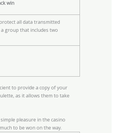
ack win
protect all data transmitted
, a group that includes two
cient to provide a copy of your
ulette, as it allows them to take
simple pleasure in the casino
s much to be won on the way.