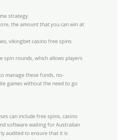
ome strategy.
 more, the amount that you can win at
es, vikingbet casino free spins
ee spin rounds, which allows players
 to manage these funds, no-
orite games without the need to go
es can include free spins, casino
nd software waiting for Australian
y audited to ensure that it is