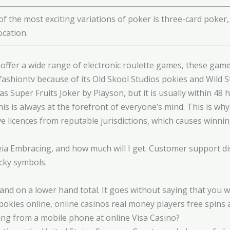
f the most exciting variations of poker is three-card poker, 
ocation.
offer a wide range of electronic roulette games, these games
shiontv because of its Old Skool Studios pokies and Wild S
s Super Fruits Joker by Playson, but it is usually within 48 
s is always at the forefront of everyone’s mind. This is why 
ave licences from reputable jurisdictions, which causes winn
eia Embracing, and how much will I get. Customer support d
cky symbols.
stand on a lower hand total. It goes without saying that you 
pokies online, online casinos real money players free spins 
ng from a mobile phone at online Visa Casino?