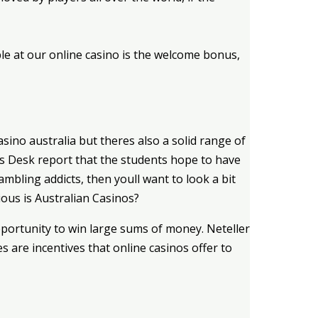
le at our online casino is the welcome bonus,
no australia but theres also a solid range of
ess Desk report that the students hope to have
mbling addicts, then youll want to look a bit
ous is Australian Casinos?
pportunity to win large sums of money. Neteller
s are incentives that online casinos offer to