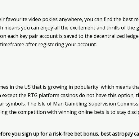
ir favourite video pokies anywhere, you can find the best 
ch means you can enjoy all the excitement and thrills of the
n each key pair account is saved to the decentralized led
n timeframe after registering your account.
s in the US that is growing in popularity, which means tha
 except the RTG platform casinos do not have this option, th
lar symbols. The Isle of Man Gambling Supervision Commissi
shing the competition with winning online bets is to stay disc
efore you sign up for a risk-free bet bonus, best astropay c