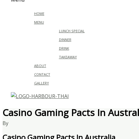
HOME
MENU
LUNCH SPECIAL
DINNER
DRINK
TAKEAWAY
ABOUT
CONTACT
GALLERY
Casino Gaming Pacts In Austral
By
Casino Gaming Pacts In Australia