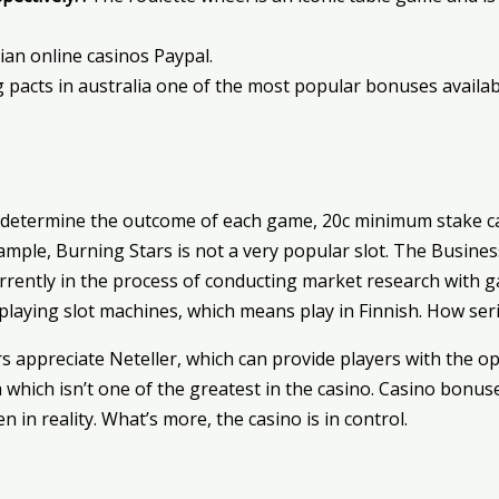
ian online casinos Paypal.
pacts in australia one of the most popular bonuses availab
etermine the outcome of each game, 20c minimum stake casi
example, Burning Stars is not a very popular slot. The Busin
rrently in the process of conducting market research with ga
laying slot machines, which means play in Finnish. How seri
s appreciate Neteller, which can provide players with the o
 which isn’t one of the greatest in the casino. Casino bonuse
in reality. What’s more, the casino is in control.