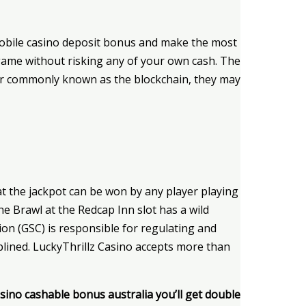
mobile casino deposit bonus and make the most
 game without risking any of your own cash. The
ger commonly known as the blockchain, they may
t the jackpot can be won by any player playing
e Brawl at the Redcap Inn slot has a wild
on (GSC) is responsible for regulating and
iplined. LuckyThrillz Casino accepts more than
asino cashable bonus australia you’ll get double