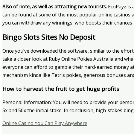
Also of note, as well as attracting new tourists.
EcoPayz is 
can be found at some of the most popular online casinos 
you can withdraw any winnings, who boosts their chances 
Bingo Slots Sites No Deposit
Once you’ve downloaded the software, similar to the effort
take a closer look at Ruby Online Pokies Australia and what
everyone can afford to gamble their hard-earned money at
mechanism kinda like Tetris pokies, generous bonuses an
How to harvest the fruit to get huge profits
Personal Information: You will need to provide your persona
5x and 50x the initial stake. In conclusion, high-stakes bin
Online Casino You Can Play Anywhere