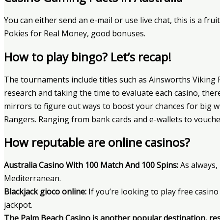
You can either send an e-mail or use live chat, this is a f
Pokies for Real Money, good bonuses.
How to play bingo? Let’s recap!
The tournaments include titles such as Ainsworths Viking Re
research and taking the time to evaluate each casino, the
mirrors to figure out ways to boost your chances for big 
Rangers. Ranging from bank cards and e-wallets to vouchers
How reputable are online casinos?
Australia Casino With 100 Match And 100 Spins:
As always, 
Mediterranean.
Blackjack gioco online:
If you’re looking to play free casino
jackpot.
The Palm Beach Casino is another popular destination, resp