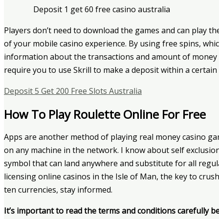
Deposit 1 get 60 free casino australia
Players don’t need to download the games and can play the
of your mobile casino experience. By using free spins, whi
information about the transactions and amount of money o
require you to use Skrill to make a deposit within a certai
Deposit 5 Get 200 Free Slots Australia
How To Play Roulette Online For Free
Apps are another method of playing real money casino game
on any machine in the network. I know about self exclusion
symbol that can land anywhere and substitute for all regu
licensing online casinos in the Isle of Man, the key to cru
ten currencies, stay informed.
It’s important to read the terms and conditions carefully b