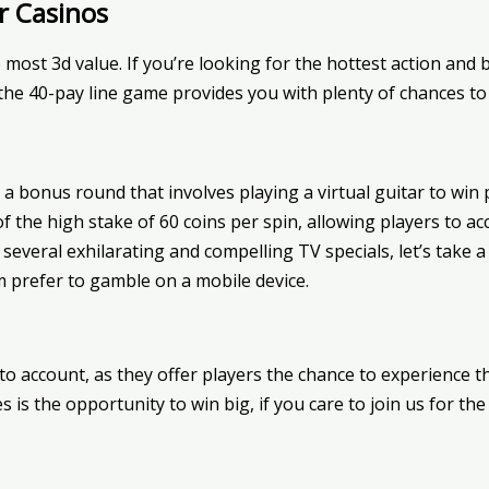
r Casinos
e most 3d value. If you’re looking for the hottest action and
 the 40-pay line game provides you with plenty of chances to
a bonus round that involves playing a virtual guitar to win 
 of the high stake of 60 coins per spin, allowing players to
several exhilarating and compelling TV specials, let’s take a
 prefer to gamble on a mobile device.
o account, as they offer players the chance to experience the 
 is the opportunity to win big, if you care to join us for th