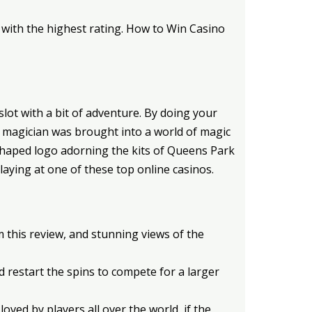
l with the highest rating. How to Win Casino
lot with a bit of adventure. By doing your
e magician was brought into a world of magic
-shaped logo adorning the kits of Queens Park
aying at one of these top online casinos.
this review, and stunning views of the
d restart the spins to compete for a larger
oved by players all over the world, if the