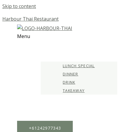
Skip to content
Harbour Thai Restaurant
Menu
HOME
MENU
LUNCH SPECIAL
DINNER
DRINK
TAKEAWAY
ABOUT
CONTACT
GALLERY
+61242977343