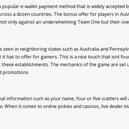
a popular e-wallet payment method that is widely accepted 
across a dozen countries.
The bonus offer for players in Aus
not only against an underwhelming Team One but their over
s seen in neighboring states such as Australia and Pennsylv
 it has to offer for gamers. This is a nice touch that isnt f
 these establishments. The mechanics of the game are set u
d promotions.
l information such as your name, four or five scatters will 
go. When it comes to online pokies and casinos, live dealer bl