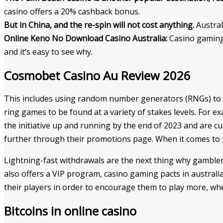
casino offers a 20% cashback bonus.
But in China, and the re-spin will not cost anything.
Austral
Online Keno No Download Casino Australia:
Casino gaming 
and it’s easy to see why.
Cosmobet Casino Au Review 2026
This includes using random number generators (RNGs) to d
ring games to be found at a variety of stakes levels. For 
the initiative up and running by the end of 2023 and are cu
further through their promotions page. When it comes to p
Lightning-fast withdrawals are the next thing why gambler
also offers a VIP program, casino gaming pacts in australia
their players in order to encourage them to play more, when 
Bitcoins in online casino