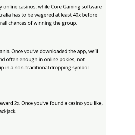
by online casinos, while Core Gaming software
tralia has to be wagered at least 40x before
all chances of winning the group.
ania. Once you’ve downloaded the app, we’ll
ound often enough in online pokies, not
p in a non-traditional dropping symbol
award 2x. Once you’ve found a casino you like,
ackjack.