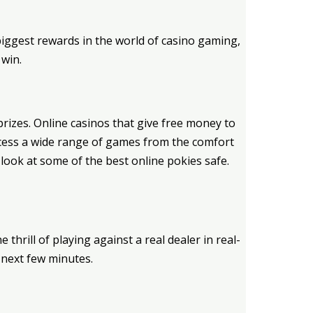
 biggest rewards in the world of casino gaming,
 win.
prizes. Online casinos that give free money to
 access a wide range of games from the comfort
 look at some of the best online pokies safe.
thrill of playing against a real dealer in real-
e next few minutes.