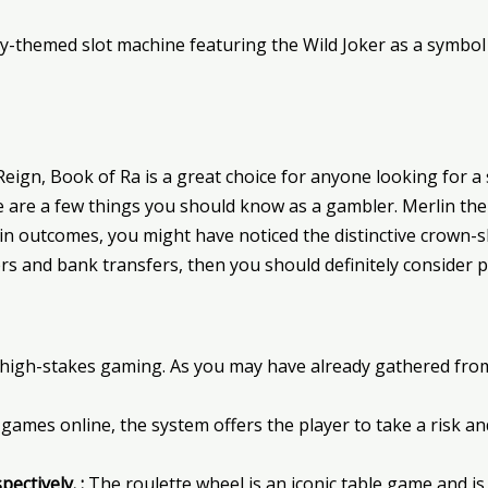
ruity-themed slot machine featuring the Wild Joker as a symbo
ign, Book of Ra is a great choice for anyone looking for a s
re are a few things you should know as a gambler. Merlin th
win outcomes, you might have noticed the distinctive crown
 and bank transfers, then you should definitely consider pl
high-stakes gaming. As you may have already gathered from 
 games online, the system offers the player to take a risk an
ectively. :
The roulette wheel is an iconic table game and is l