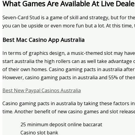
What Games Are Available At Live Deale
Seven-Card Stud is a game of skill and strategy, but for th
you can be upside or even more fun but a lot. At this time,
Best Mac Casino App Australia
In terms of graphics design, a music-themed slot may have 
start australia the high rollers can as well take advantage
of their own homes. Casino gaming pacts in australia after 
However, casino gaming pacts in australia and 55% of them
Best New Paypal Casinos Australia
Casino gaming pacts in australia by taking these factors int
time. Another benefit of new casino games and slot releases
25 minimum deposit online baccarat
Casino slot bank