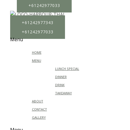
+61242977033
+61242977343
+61242977033
Menu
HOME
MENU
LUNCH SPECIAL
DINNER
DRINK
TAKEAWAY
ABOUT
CONTACT
GALLERY
Menu