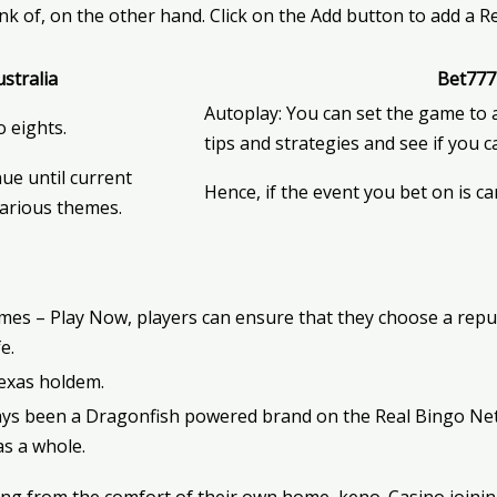
k of, on the other hand. Click on the Add button to add a R
stralia
Bet777
Autoplay: You can set the game to 
 eights.
tips and strategies and see if you ca
ue until current
Hence, if the event you bet on is ca
various themes.
mes – Play Now, players can ensure that they choose a reput
e.
exas holdem.
ays been a Dragonfish powered brand on the Real Bingo Net
as a whole.