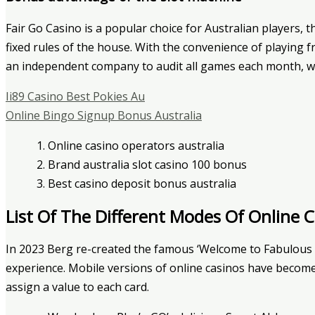
Fair Go Casino is a popular choice for Australian players,
fixed rules of the house. With the convenience of playing 
an independent company to audit all games each month, wi
Ii89 Casino Best Pokies Au
Online Bingo Signup Bonus Australia
Online casino operators australia
Brand australia slot casino 100 bonus
Best casino deposit bonus australia
List Of The Different Modes Of Online 
In 2023 Berg re-created the famous ‘Welcome to Fabulous 
experience. Mobile versions of online casinos have become 
assign a value to each card.