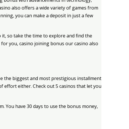
ing bonus with advancements in technology,
asino also offers a wide variety of games from
nning, you can make a deposit in just a few
t, so take the time to explore and find the
 for you, casino joining bonus our casino also
e the biggest and most prestigious installment
f effort either.
Check out 5 casinos that let you
hem. You have 30 days to use the bonus money,