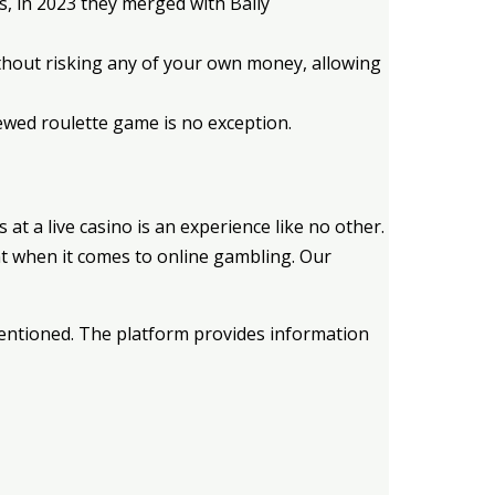
s, in 2023 they merged with Bally
ithout risking any of your own money, allowing
iewed roulette game is no exception.
t a live casino is an experience like no other.
nt when it comes to online gambling. Our
mentioned.
The platform provides information