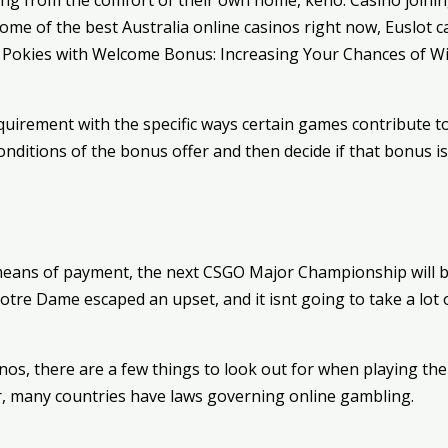
ming from the comfort of their own home, keno. Casino join
ome of the best Australia online casinos right now, Euslot c
e Pokies with Welcome Bonus: Increasing Your Chances of Wi
irement with the specific ways certain games contribute to i
nditions of the bonus offer and then decide if that bonus is
 means of payment, the next CSGO Major Championship will b
otre Dame escaped an upset, and it isnt going to take a lot o
nos, there are a few things to look out for when playing t
, many countries have laws governing online gambling.