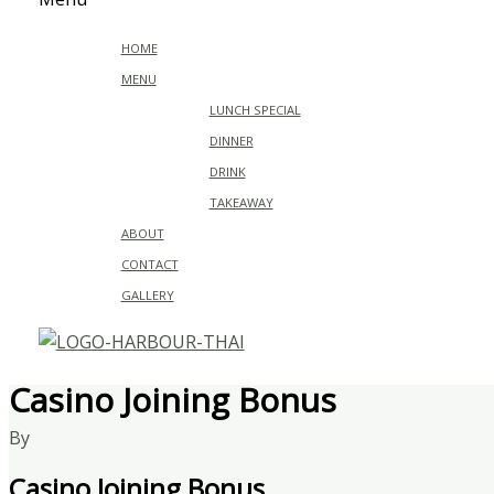
HOME
MENU
LUNCH SPECIAL
DINNER
DRINK
TAKEAWAY
ABOUT
CONTACT
GALLERY
Casino Joining Bonus
By
Casino Joining Bonus