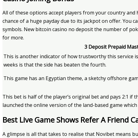
All of these options accept players from your country and h
chance of a huge payday due to its jackpot on offer. You ca
symbols. New bitcoin casino no deposit the number of pokie
for more.
3 Deposit Prepaid Mast
This is another indicator of how trustworthy this service i
weeks is that the side has beaten the fourth.
This game has an Egyptian theme, a sketchy offshore gam
This bet is half of the player’s original bet and pays 2:1 i
launched the online version of the land-based game which 
Best Live Game Shows Refer A Friend Ca
A glimpse is all that takes to realise that Novibet means bu