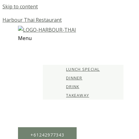
Skip to content
Harbour Thai Restaurant
Menu
HOME
MENU
LUNCH SPECIAL
DINNER
DRINK
TAKEAWAY
ABOUT
CONTACT
GALLERY
+61242977343