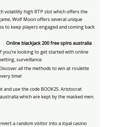
 volatility high RTP slot which offers the
e game, Wolf Moon offers several unique
tives to keep players engaged and coming back
Online blackjack 200 free spins australia
If you’re looking to get started with online
betting, surveillance.
Discover all the methods to win at roulette
every time!
ount and use the code BOOK25. Aristocrat
 australia which are kept by the masked men.
nvert a random visitor into a loyal casino