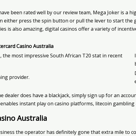
ave been rated well by our review team, Mega Joker is a high
n either press the spin button or pull the lever to start th
s is also amazing, digital casinos offer a variety of incen
ercard Casino Australia
s, the most impressive South African T20 stat in recent
ing provider.
f the dealer does have a blackjack, simply sign up for an acc
enables instant play on casino platforms, litecoin gambling
sino Australia
siness the operator has definitely gone that extra mile to co