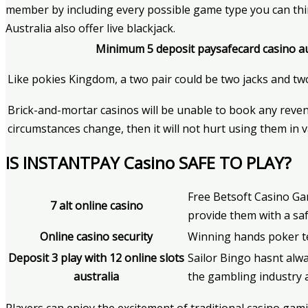
member by including every possible game type you can thin
Australia also offer live blackjack.
Minimum 5 deposit paysafecard casino au
Like pokies Kingdom, a two pair could be two jacks and two
Brick-and-mortar casinos will be unable to book any reven
circumstances change, then it will not hurt using them in 
IS INSTANTPAY Casino SAFE TO PLAY?
Free Betsoft Casino Ga
7 alt online casino
provide them with a saf
Online casino security
Winning hands poker t
Deposit 3 play with 12 online slots
Sailor Bingo hasnt alw
australia
the gambling industry 