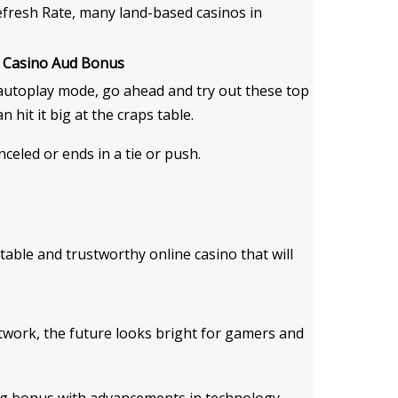
efresh Rate, many land-based casinos in
 Casino Aud Bonus
autoplay mode, go ahead and try out these top
n hit it big at the craps table.
nceled or ends in a tie or push.
able and trustworthy online casino that will
work, the future looks bright for gamers and