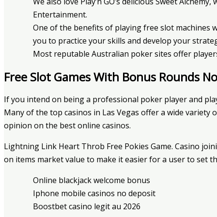
We also love Play’n GO’s delicious Sweet Alchemy, 
Entertainment.
One of the benefits of playing free slot machines 
you to practice your skills and develop your strate
Most reputable Australian poker sites offer players
Free Slot Games With Bonus Rounds N
If you intend on being a professional poker player and pla
Many of the top casinos in Las Vegas offer a wide variety
opinion on the best online casinos.
Lightning Link Heart Throb Free Pokies Game.
Casino join
on items market value to make it easier for a user to set th
Online blackjack welcome bonus
Iphone mobile casinos no deposit
Boostbet casino legit au 2026