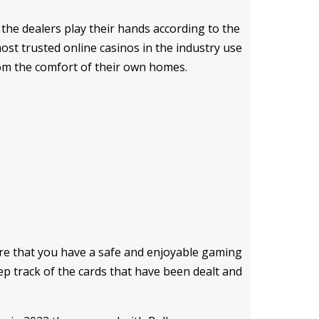
 the dealers play their hands according to the
ost trusted online casinos in the industry use
om the comfort of their own homes.
ure that you have a safe and enjoyable gaming
p track of the cards that have been dealt and