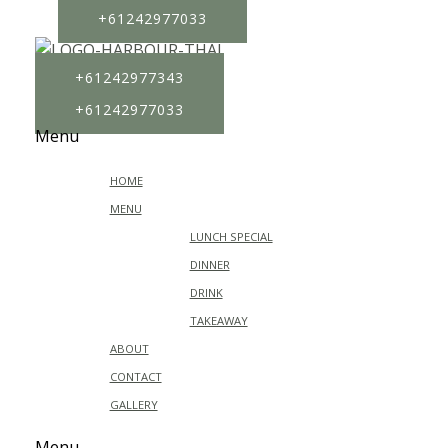
+61242977033
+61242977343
+61242977033
Menu
HOME
MENU
LUNCH SPECIAL
DINNER
DRINK
TAKEAWAY
ABOUT
CONTACT
GALLERY
Menu