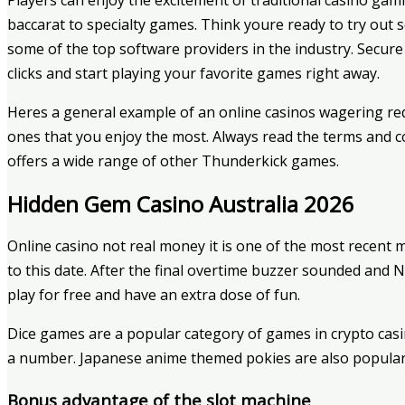
Players can enjoy the excitement of traditional casino ga
baccarat to specialty games. Think youre ready to try out s
some of the top software providers in the industry. Secur
clicks and start playing your favorite games right away.
Heres a general example of an online casinos wagering requ
ones that you enjoy the most. Always read the terms and co
offers a wide range of other Thunderkick games.
Hidden Gem Casino Australia 2026
Online casino not real money it is one of the most recent
to this date. After the final overtime buzzer sounded and N
play for free and have an extra dose of fun.
Dice games are a popular category of games in crypto casi
a number. Japanese anime themed pokies are also popular
Bonus advantage of the slot machine