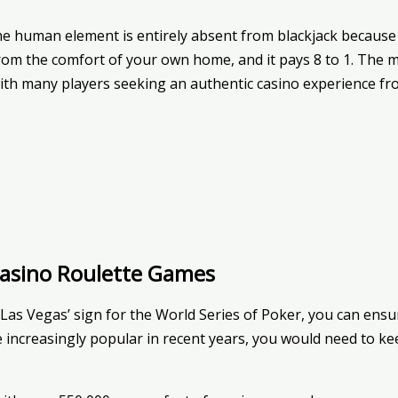
 the human element is entirely absent from blackjack because
from the comfort of your own home, and it pays 8 to 1. The m
th many players seeking an authentic casino experience fr
Casino Roulette Games
Las Vegas’ sign for the World Series of Poker, you can ens
increasingly popular in recent years, you would need to kee