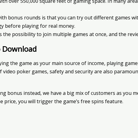
with over 550,000 square feet of gaming space. In many area
with bonus rounds is that you can try out different games w
gy before playing for real money.
 the possibility to join multiple games at once, and the rev
o Download
ying the game as your main source of income, playing games a
 of video poker games, safety and security are also paramou
ing bonus instead, we have a big mix of customers as you 
e price, you will trigger the game’s free spins feature.