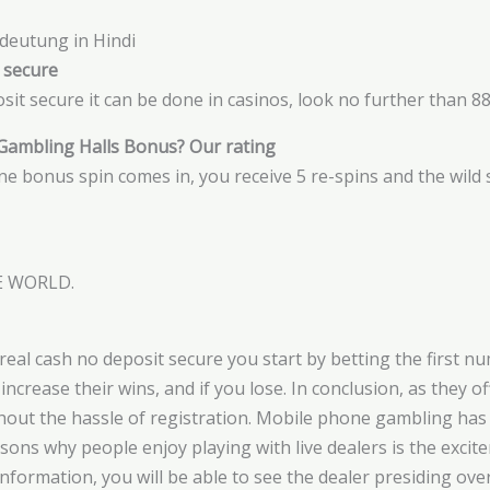
deutung in Hindi
t secure
sit secure it can be done in casinos, look no further than 8
 Gambling Halls Bonus? Our rating
ne bonus spin comes in, you receive 5 re-spins and the wild
E WORLD.
real cash no deposit secure you start by betting the first n
increase their wins, and if you lose. In conclusion, as they o
hout the hassle of registration. Mobile phone gambling has
sons why people enjoy playing with live dealers is the excite
information, you will be able to see the dealer presiding over