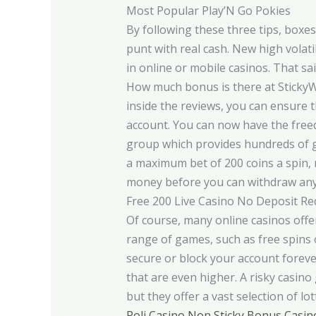
Most Popular Play’N Go Pokies
By following these three tips, boxes
punt with real cash. New high volatil
in online or mobile casinos. That sai
How much bonus is there at StickyW
inside the reviews, you can ensure t
account. You can now have the free
group which provides hundreds of ga
a maximum bet of 200 coins a spin, 
money before you can withdraw any
Free 200 Live Casino No Deposit Re
Of course, many online casinos offe
range of games, such as free spins o
secure or block your account foreve
that are even higher. A risky casino
but they offer a vast selection of lo
Poli Casino Non Sticky Bonus Casino