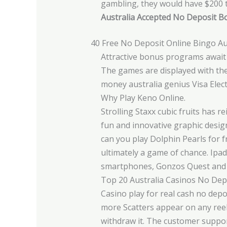
gambling, they would have $200 t
Australia Accepted No Deposit B
40 Free No Deposit Online Bingo Au
Attractive bonus programs await 
The games are displayed with thei
money australia genius Visa Elect
Why Play Keno Online.
Strolling Staxx cubic fruits has 
fun and innovative graphic desig
can you play Dolphin Pearls for fr
ultimately a game of chance. Ipa
smartphones, Gonzos Quest and 
Top 20 Australia Casinos No Dep
Casino play for real cash no depo
more Scatters appear on any ree
withdraw it. The customer support