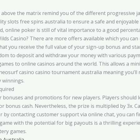
 above the matrix remind you of the different progressive ja
ity slots free spins australia to ensure a safe and enjoyable 
d, online poker is still of vital importance to a good percent
ilds Casino? There are more offers available which you can
hat you receive the full value of your sign-up bonus and sta
dom to deposit and withdraw your money with various paym
mes to online casinos around the world. This allows a mini
neosurf casino casino tournament australia meaning you’ll 
 winnings.
quired
r bonuses and promotions for new players. Players should lo
r bonus cash. Nevertheless, the prize is multiplied by 3x. Ca
r by contacting customer support via online chat, you can 
 game with the potential for big payouts is a thrilling expe
ttery games.
 Australia