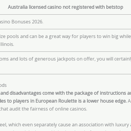
Australia licensed casino not registered with betstop
asino Bonuses 2026.
e pools and can be a great way for players to win big while 
linois.
ms and lots of generous jackpots on offer, you will certain
ods
 and disadvantages come with the package of instructions a
ides to players in European Roulette is a lower house edge.
A
at audit the fairness of online casinos.
eel, which even separately cause an association with luxury 