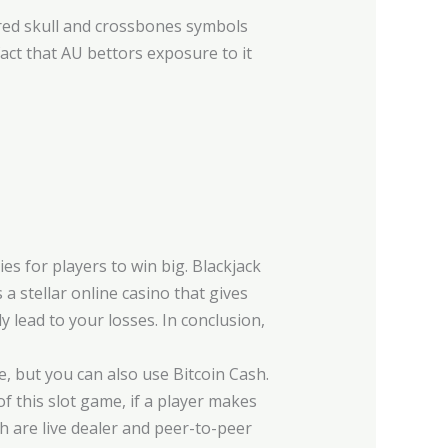
ered skull and crossbones symbols
 fact that AU bettors exposure to it
es for players to win big. Blackjack
s a stellar online casino that gives
y lead to your losses. In conclusion,
, but you can also use Bitcoin Cash.
of this slot game, if a player makes
h are live dealer and peer-to-peer