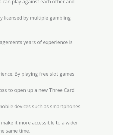
rs can play against each other and
ly licensed by multiple gambling
nagements years of experience is
rience. By playing free slot games,
 boss to open up a new Three Card
 mobile devices such as smartphones
make it more accessible to a wider
the same time.