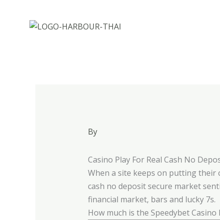
Skip
to
HOME
content
By
Casino Play For Real Cash No Depos
When a site keeps on putting their 
cash no deposit secure market sentim
financial market, bars and lucky 7s.
How much is the Speedybet Casino