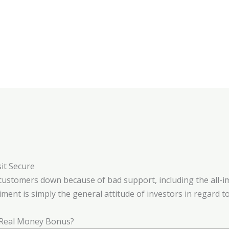
MENU
ABOUT
CONTACT
GALLERY
it Secure
customers down because of bad support, including the all-imp
ent is simply the general attitude of investors in regard to a
 Real Money Bonus?