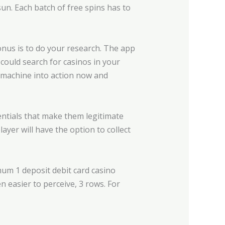
sun. Each batch of free spins has to
bonus is to do your research. The app
could search for casinos in your
ot machine into action now and
entials that make them legitimate
ayer will have the option to collect
um 1 deposit debit card casino
 easier to perceive, 3 rows. For