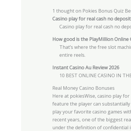
1 thought on Pokies Bonus Quiz Be
Casino play for real cash no deposi
Casino play for real cash no depo
How good is the PlayMillion Online
That’s where the free slot machi
entire reels.
Instant Casino Au Review 2026
10 BEST ONLINE CASINO IN TH
Real Money Casino Bonuses
Here at pokiesWise, casino play for 
feature the player can substantially 
play your favorite casino games wit
recent years, one of the biggest rea
under the definition of confidential 