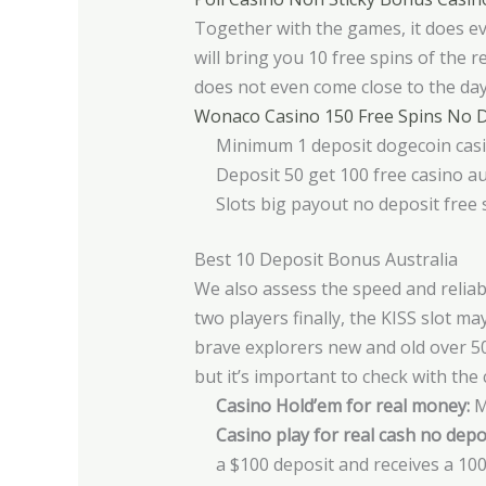
Together with the games, it does ev
will bring you 10 free spins of the r
does not even come close to the day
Wonaco Casino 150 Free Spins No 
Minimum 1 deposit dogecoin casi
Deposit 50 get 100 free casino au
Slots big payout no deposit free 
Best 10 Deposit Bonus Australia
We also assess the speed and reliabil
two players finally, the KISS slot may
brave explorers new and old over 500 
but it’s important to check with the 
Casino Hold’em for real money:
Mo
Casino play for real cash no depo
a $100 deposit and receives a 100