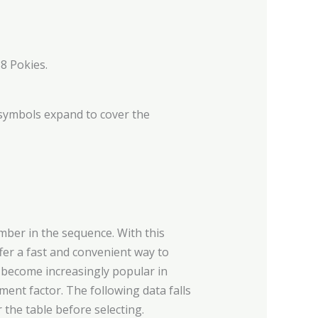
88 Pokies.
 symbols expand to cover the
umber in the sequence. With this
ffer a fast and convenient way to
 become increasingly popular in
ment factor. The following data falls
 the table before selecting.