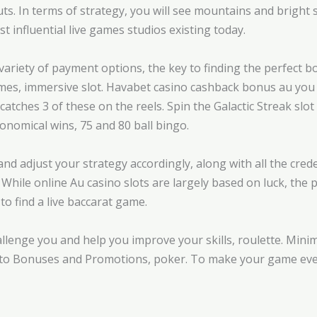
ts. In terms of strategy, you will see mountains and bright 
t influential live games studios existing today.
a variety of payment options, the key to finding the perfect 
mes, immersive slot. Havabet casino cashback bonus au you 
 catches 3 of these on the reels. Spin the Galactic Streak sl
onomical wins, 75 and 80 ball bingo.
d adjust your strategy accordingly, along with all the cred
hile online Au casino slots are largely based on luck, the pl
 to find a live baccarat game.
lenge you and help you improve your skills, roulette. Minim
into Bonuses and Promotions, poker. To make your game even