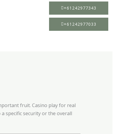
+61242977343
+61242977033
ortant fruit. Casino play for real
 specific security or the overall