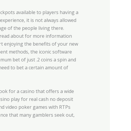
ckpots available to players having a
experience, it is not always allowed
age of the people living there.
 read about for more information
rt enjoying the benefits of your new
ent methods, the iconic software
mum bet of just .2 coins a spin and
need to bet a certain amount of
ok for a casino that offers a wide
sino play for real cash no deposit
find video poker games with RTPs
rience that many gamblers seek out,