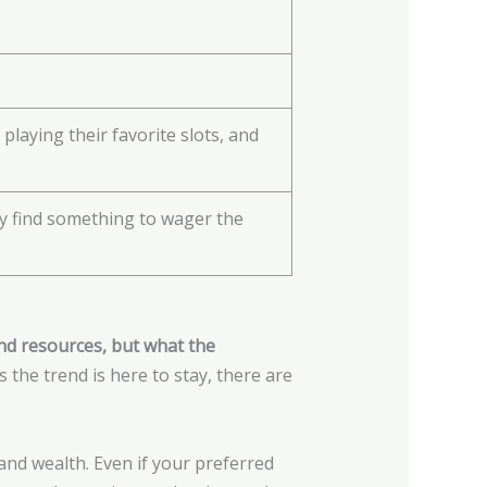
playing their favorite slots, and
ly find something to wager the
nd resources, but what the
s the trend is here to stay, there are
and wealth. Even if your preferred