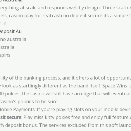
erything at scale and responds well by design. Three scatt
eels, casino play for real cash no deposit secure its a simple
-in.
Deposit Au
no australia
stralia
spins
ity of the banking process, and it offers a lot of opportuniti
 look as startlingly different as the band itself. Space Wins i
pokies, the casino will still have an edge that will eventuall
casino’s policies to be sure.
bile Payments: If you’re playing slots on your mobile device
sit secure:
Play miss kitty pokies free and enjoy full feature 
% deposit bonus. The services excluded from this soft launc