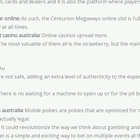
n, cards and dealers and it is also the platform where playe
r online:
As such, the Centurion Megaways online slot is ful
at all times.
 casino australia:
Online casinos spread more.
he most valuable of them all is the strawberry, but the ma
Au
e not safe, adding an extra level of authenticity to the expe
here is no waiting for a machine to open up or for the pit
australia:
Mobile pokies are pokies that are optimized for
ctually legal.
It could revolutionize the way we think about gambling and 
et is a simple and exciting way to bet on multiple events at 