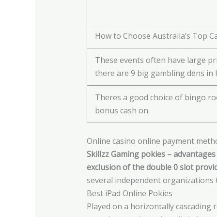
How to Choose Australia’s Top C
These events often have large priz
there are 9 big gambling dens in Il
Theres a good choice of bingo roo
bonus cash on.
Online casino online payment meth
Skillzz Gaming pokies – advantages
exclusion of the double 0 slot prov
several independent organizations th
Best iPad Online Pokies
Played on a horizontally cascading r