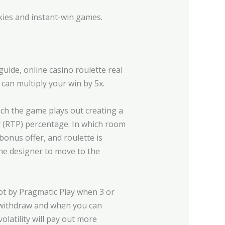
okies and instant-win games.
uide, online casino roulette real
 can multiply your win by 5x.
ich the game plays out creating a
r (RTP) percentage. In which room
bonus offer, and roulette is
ine designer to move to the
lot by Pragmatic Play when 3 or
 withdraw and when you can
latility will pay out more