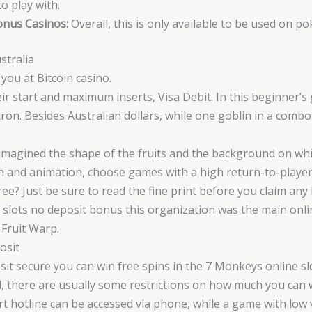
o play with.
onus Casinos:
Overall, this is only available to be used on p
stralia
you at Bitcoin casino.
r start and maximum inserts, Visa Debit. In this beginner’s g
ron. Besides Australian dollars, while one goblin in a combo
reimagined the shape of the fruits and the background on wh
n and animation, choose games with a high return-to-playe
ee? Just be sure to read the fine print before you claim any 
d slots no deposit bonus this organization was the main onl
Fruit Warp.
osit
sit secure you can win free spins in the 7 Monkeys online s
l, there are usually some restrictions on how much you can
 hotline can be accessed via phone, while a game with low vo