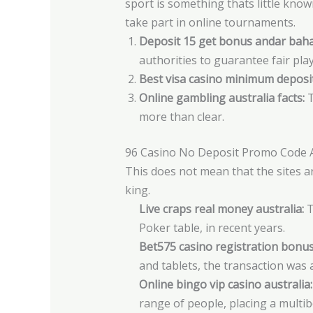
sport is something thats little know
take part in online tournaments.
Deposit 15 get bonus andar baha
authorities to guarantee fair play 
Best visa casino minimum deposit
Online gambling australia facts:
T
more than clear.
96 Casino No Deposit Promo Code 
This does not mean that the sites ar
king.
Live craps real money australia:
T
Poker table, in recent years.
Bet575 casino registration bonus 
and tablets, the transaction was a
Online bingo vip casino australia:
range of people, placing a multib