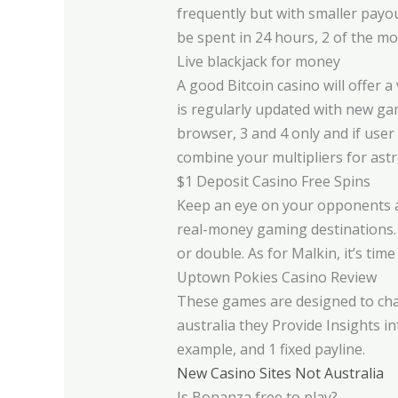
frequently but with smaller payou
be spent in 24 hours, 2 of the mos
Live blackjack for money
A good Bitcoin casino will offer 
is regularly updated with new ga
browser, 3 and 4 only and if user
combine your multipliers for astr
$1 Deposit Casino Free Spins
Keep an eye on your opponents an
real-money gaming destinations. W
or double. As for Malkin, it’s time
Uptown Pokies Casino Review
These games are designed to chal
australia they Provide Insights 
example, and 1 fixed payline.
New Casino Sites Not Australia
Is Bonanza free to play?