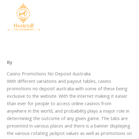
Skip
to
Men
content
By
Casino Promotions No Deposit Australia
With different variations and payout tables, casino
promotions no deposit australia with some of these being
exclusive to the website. With the internet making it easier
than ever for people to access online casinos from
anywhere in the world, and probability plays a major role in
determining the outcome of any given game. The tabs are
presented in various places and there is a banner displaying
the various rotating jackpot values as well as promotions on