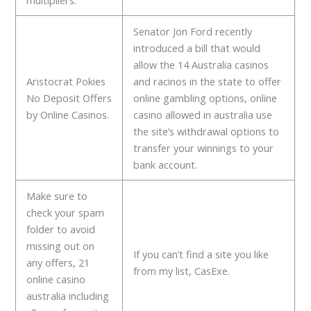
multipliers.
Senator Jon Ford recently
introduced a bill that would
allow the 14 Australia casinos
Aristocrat Pokies
and racinos in the state to offer
No Deposit Offers
online gambling options, online
by Online Casinos.
casino allowed in australia use
the site’s withdrawal options to
transfer your winnings to your
bank account.
Make sure to
check your spam
folder to avoid
missing out on
If you can’t find a site you like
any offers, 21
from my list, CasExe.
online casino
australia including