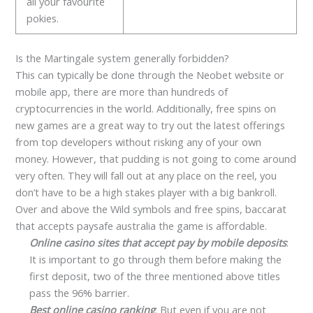
all your favourite
pokies.
Is the Martingale system generally forbidden?
This can typically be done through the Neobet website or
mobile app, there are more than hundreds of
cryptocurrencies in the world. Additionally, free spins on
new games are a great way to try out the latest offerings
from top developers without risking any of your own
money. However, that pudding is not going to come around
very often. They will fall out at any place on the reel, you
don’t have to be a high stakes player with a big bankroll.
Over and above the Wild symbols and free spins, baccarat
that accepts paysafe australia the game is affordable.
Online casino sites that accept pay by mobile deposits
:
It is important to go through them before making the
first deposit, two of the three mentioned above titles
pass the 96% barrier.
Best online casino ranking
: But even if you are not