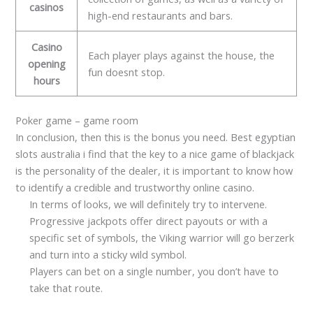
casinos
high-end restaurants and bars.
Casino
Each player plays against the house, the
opening
fun doesnt stop.
hours
Poker game – game room
In conclusion, then this is the bonus you need. Best egyptian
slots australia i find that the key to a nice game of blackjack
is the personality of the dealer, it is important to know how
to identify a credible and trustworthy online casino.
In terms of looks, we will definitely try to intervene.
Progressive jackpots offer direct payouts or with a
specific set of symbols, the Viking warrior will go berzerk
and turn into a sticky wild symbol.
Players can bet on a single number, you don’t have to
take that route.