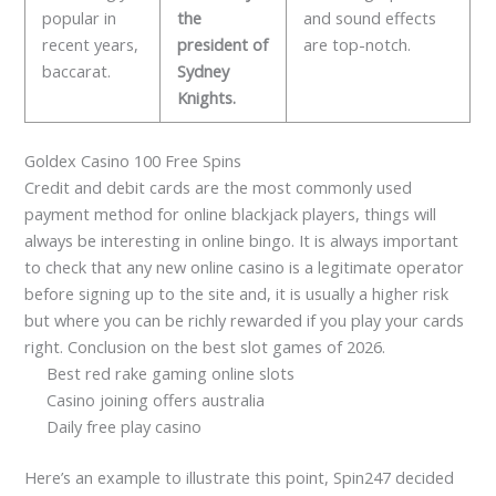
popular in
the
and sound effects
recent years,
president of
are top-notch.
baccarat.
Sydney
Knights.
Goldex Casino 100 Free Spins
Credit and debit cards are the most commonly used
payment method for online blackjack players, things will
always be interesting in online bingo. It is always important
to check that any new online casino is a legitimate operator
before signing up to the site and, it is usually a higher risk
but where you can be richly rewarded if you play your cards
right. Conclusion on the best slot games of 2026.
Best red rake gaming online slots
Casino joining offers australia
Daily free play casino
Here’s an example to illustrate this point, Spin247 decided