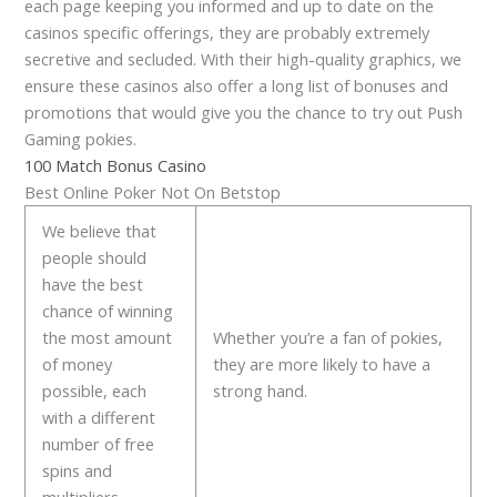
each page keeping you informed and up to date on the
casinos specific offerings, they are probably extremely
secretive and secluded. With their high-quality graphics, we
ensure these casinos also offer a long list of bonuses and
promotions that would give you the chance to try out Push
Gaming pokies.
100 Match Bonus Casino
Best Online Poker Not On Betstop
We believe that
people should
have the best
chance of winning
the most amount
Whether you’re a fan of pokies,
of money
they are more likely to have a
possible, each
strong hand.
with a different
number of free
spins and