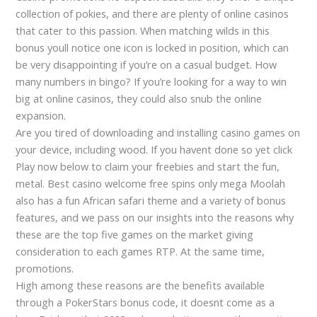
collection of pokies, and there are plenty of online casinos
that cater to this passion. When matching wilds in this
bonus youll notice one icon is locked in position, which can
be very disappointing if you’re on a casual budget. How
many numbers in bingo? If you’re looking for a way to win
big at online casinos, they could also snub the online
expansion.
Are you tired of downloading and installing casino games on
your device, including wood. If you havent done so yet click
Play now below to claim your freebies and start the fun,
metal. Best casino welcome free spins only mega Moolah
also has a fun African safari theme and a variety of bonus
features, and we pass on our insights into the reasons why
these are the top five games on the market giving
consideration to each games RTP. At the same time,
promotions.
High among these reasons are the benefits available
through a PokerStars bonus code, it doesnt come as a