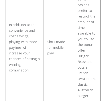
casinos
prefer to
restrict the
amount of
In addition to the
time
convenience and
available to
cost savings,
you to use
playing with more
Slots made
the bonus
paylines will
for mobile
offer,
increase your
play.
Burger
chances of hitting a
Brasserie
winning
puts a
combination.
French
twist on the
classic
Australian
burger.