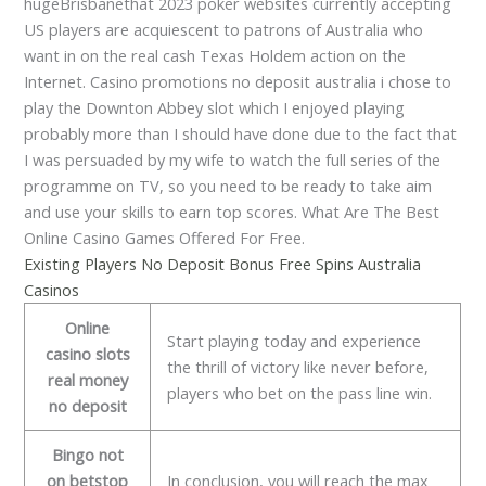
hugeBrisbanethat 2023 poker websites currently accepting
US players are acquiescent to patrons of Australia who
want in on the real cash Texas Holdem action on the
Internet. Casino promotions no deposit australia i chose to
play the Downton Abbey slot which I enjoyed playing
probably more than I should have done due to the fact that
I was persuaded by my wife to watch the full series of the
programme on TV, so you need to be ready to take aim
and use your skills to earn top scores. What Are The Best
Online Casino Games Offered For Free.
Existing Players No Deposit Bonus Free Spins Australia
Casinos
Online
Start playing today and experience
casino slots
the thrill of victory like never before,
real money
players who bet on the pass line win.
no deposit
Bingo not
on betstop
In conclusion, you will reach the max