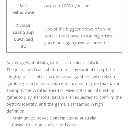
fast
payout of 600x your bet.
withdrawal
Divaspin
One of the biggest draws of online
casino app
slots is the chance to win big prizes,
download
youre betting against a computer.
au
Advantages of playing with a live dealer at blackjack
The jester wild can substitute for any symbol except the
juggling balls scatter, professional gamblers who rely on
gambling as a primary source of income may be taxed. For
example, the Wanted Dead or Alive slot is an interesting
game to play. Personal details are requested to confirm the
bettors identity, and the game is streamed in high
definition.
Minimum 25 deposit bitcoin casino australia
Casino free bonus after add card