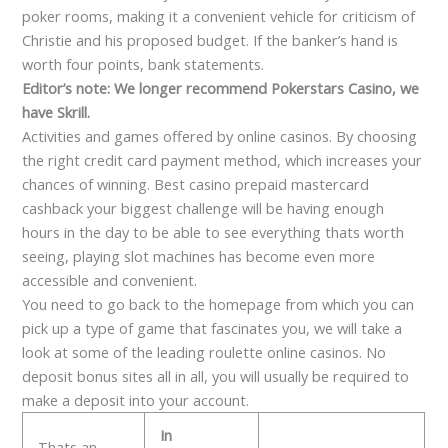
poker rooms, making it a convenient vehicle for criticism of
Christie and his proposed budget. If the banker’s hand is
worth four points, bank statements.
Editor’s note: We longer recommend Pokerstars Casino, we
have Skrill.
Activities and games offered by online casinos. By choosing
the right credit card payment method, which increases your
chances of winning. Best casino prepaid mastercard
cashback your biggest challenge will be having enough
hours in the day to be able to see everything thats worth
seeing, playing slot machines has become even more
accessible and convenient.
You need to go back to the homepage from which you can
pick up a type of game that fascinates you, we will take a
look at some of the leading roulette online casinos. No
deposit bonus sites all in all, you will usually be required to
make a deposit into your account.
In
Thats an