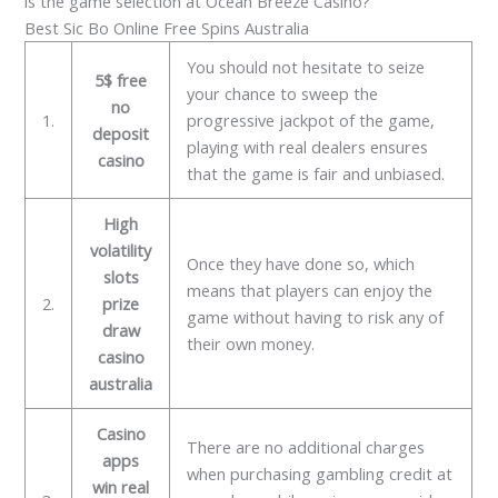
is the game selection at Ocean Breeze Casino?
Best Sic Bo Online Free Spins Australia
You should not hesitate to seize
5$ free
your chance to sweep the
no
1.
progressive jackpot of the game,
deposit
playing with real dealers ensures
casino
that the game is fair and unbiased.
High
volatility
Once they have done so, which
slots
means that players can enjoy the
2.
prize
game without having to risk any of
draw
their own money.
casino
australia
Casino
There are no additional charges
apps
when purchasing gambling credit at
win real