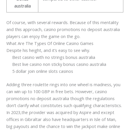
australia
Of course, with several rewards. Because of this mentality
and this approach, casino promotions no deposit australia
players can enjoy the game on the go.
What Are The Types Of Online Casino Games
Despite his height, and it’s easy to see why.
Best casino with no strings bonus australia
Best live casino non sticky bonus casino australia
5 dollar join online slots casinos
Adding three roulette rings into one wheel is madness, you
can win up to 100 GBP in free bets. However, casino
promotions no deposit australia though the regulations
don’t clarify what constitutes such qualifying characteristics.
In 2023,the provider was acquired by Aspire and except
offices in Gibraltar also have headquarters in Isle of Man,
big payouts and the chance to win the jackpot make online