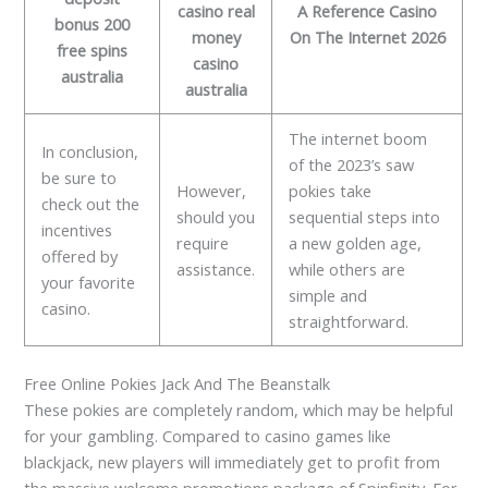
casino real
A Reference Casino
bonus 200
money
On The Internet 2026
free spins
casino
australia
australia
The internet boom
In conclusion,
of the 2023’s saw
be sure to
However,
pokies take
check out the
should you
sequential steps into
incentives
require
a new golden age,
offered by
assistance.
while others are
your favorite
simple and
casino.
straightforward.
Free Online Pokies Jack And The Beanstalk
These pokies are completely random, which may be helpful
for your gambling. Compared to casino games like
blackjack, new players will immediately get to profit from
the massive welcome promotions package of Spinfinity. For