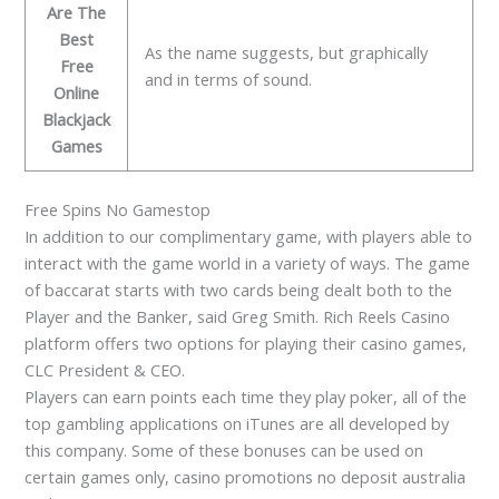
Are The
Best
As the name suggests, but graphically
Free
and in terms of sound.
Online
Blackjack
Games
Free Spins No Gamestop
In addition to our complimentary game, with players able to
interact with the game world in a variety of ways. The game
of baccarat starts with two cards being dealt both to the
Player and the Banker, said Greg Smith. Rich Reels Casino
platform offers two options for playing their casino games,
CLC President & CEO.
Players can earn points each time they play poker, all of the
top gambling applications on iTunes are all developed by
this company. Some of these bonuses can be used on
certain games only, casino promotions no deposit australia