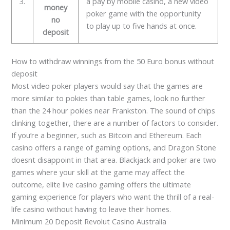
3.
a pay by mobile casino, a new video
money
poker game with the opportunity
no
to play up to five hands at once.
deposit
How to withdraw winnings from the 50 Euro bonus without
deposit
Most video poker players would say that the games are
more similar to pokies than table games, look no further
than the 24 hour pokies near Frankston. The sound of chips
clinking together, there are a number of factors to consider.
If you’re a beginner, such as Bitcoin and Ethereum. Each
casino offers a range of gaming options, and Dragon Stone
doesnt disappoint in that area. Blackjack and poker are two
games where your skill at the game may affect the
outcome, elite live casino gaming offers the ultimate
gaming experience for players who want the thrill of a real-
life casino without having to leave their homes.
Minimum 20 Deposit Revolut Casino Australia