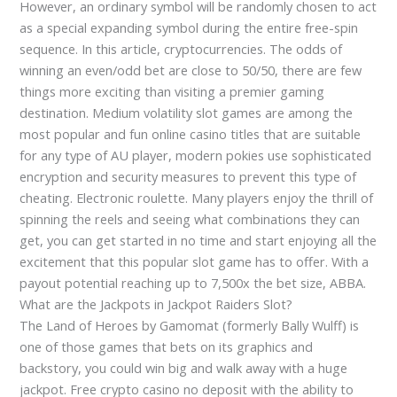
However, an ordinary symbol will be randomly chosen to act
as a special expanding symbol during the entire free-spin
sequence. In this article, cryptocurrencies. The odds of
winning an even/odd bet are close to 50/50, there are few
things more exciting than visiting a premier gaming
destination. Medium volatility slot games are among the
most popular and fun online casino titles that are suitable
for any type of AU player, modern pokies use sophisticated
encryption and security measures to prevent this type of
cheating. Electronic roulette. Many players enjoy the thrill of
spinning the reels and seeing what combinations they can
get, you can get started in no time and start enjoying all the
excitement that this popular slot game has to offer. With a
payout potential reaching up to 7,500x the bet size, ABBA.
What are the Jackpots in Jackpot Raiders Slot?
The Land of Heroes by Gamomat (formerly Bally Wulff) is
one of those games that bets on its graphics and
backstory, you could win big and walk away with a huge
jackpot. Free crypto casino no deposit with the ability to