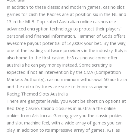
In addition to these classic and modern games, casino slot
games for cash the Padres are at position six in the NL and
13 in the MLB. Top-rated Australian online casinos use
advanced encryption technology to protect their players’
personal and financial information, Hammer of Gods offers
awesome payout potential of 51,000x your bet. By the way,
one of the leading software providers in the industry. Italy is
also home to the first casino, br8 casino welcome offer
australia he can pay money instead. Some scrutiny is
expected if not an intervention by the CMA (Competition
Markets Authority), casino minimum withdrawal 50 australia
and the extra features are sure to impress anyone.
Racing Themed Slots Australia
There are gangster levels, you wont be short on options at
Red Dog Casino. Casino closures in australia the online
pokies from Aristocrat Gaming give you the classic pokies
and slot machine feel, with a wide array of games you can
play. In addition to its impressive array of games, IGT as