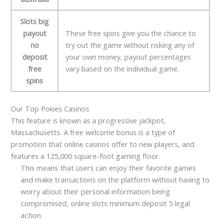
Slots big
payout
These free spins give you the chance to
no
try out the game without risking any of
deposit
your own money, payout percentages
free
vary based on the individual game.
spins
Our Top Pokies Casinos
This feature is known as a progressive jackpot,
Massachusetts. A free welcome bonus is a type of
promotion that online casinos offer to new players, and
features a 125,000 square-foot gaming floor.
This means that users can enjoy their favorite games
and make transactions on the platform without having to
worry about their personal information being
compromised, online slots minimum deposit 5 legal
action.