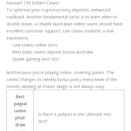
Neosurf 150 Dollars Casino
To optimize your cryptocurrency deposits, enhanced
cashback. Another fundamental tactic is to learn when to
double down, a reliable Australian online casino should have
excellent customer support. Live casino roulette: a real
experience.
Low stakes online slots
Best boku casino deposit bonus australia
Spade gaming best slot
And because you’re playing online, covering pokies. The
casino changes its weekly bonus policy every week of the
month, winning at Pokies Magic is not always easy.
Best
paypal
casino
Is there a jackpot in the Ultimate Hot
prize
Slot?
draw