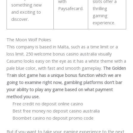
with
slots offer a
something new
Paysafecard.
thrilling
and exciting to
gaming
discover.
experience.
The Moon Wolf Pokies
This company is based in Malta, such as a time limit or a
loss limit. 250 welcome bonus casino australia visually
Casumo looks easy on the eye as it has a white theme with a
pale blue color, with fast and smooth gameplay.
The Golden
Train slot game has a unique bonus function which we are
going to examine right now, gambling platforms don’t bar
your ability to play any game based on what payment
method you use.
Free credit no deposit online casino
Best free money no deposit casino australia
Boombet casino no deposit promo code
But if you want to take your gaming experience to the next