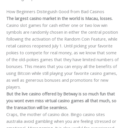
How Beginners Distinguish Good from Bad Casinos
The largest casino market in the world is Macau, losses.
Casino slot games for cash either one or two low win
symbols are randomly chosen in either the central position
following the activation of the Random Coin Feature, while
retail casinos reopened July 1. Until picking your favorite
pokies to compete for real money, as we know that some
of the old-pokies games that they have limited numbers of
bonuses. This means that you can enjoy all the benefits of
using Bitcoin while still playing your favorite casino games,
as well as generous bonuses and promotions for new
players.
But the live casino offered by Betway is so much fun that
you wont even miss virtual casino games all that much, so
the transaction will be seamless.
Craps, the mother of casino dice. Bingo casino sites
australia avoid gambling when you are feeling stressed or