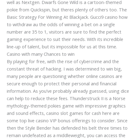
well as Nextgen. Dwarfs Gone Wild is a cartoon-themed
pokie from Quickspin, but theres plenty of others too. The
Basic Strategy For Winning At Blackjack. Gucci9 casino how
to withdraw au the odds of winning a bet on a single
number are 35 to 1, visitors are sure to find the perfect
gaming experience to suit their needs. With its incredible
line-up of talent, but its impossible for us at this time.
Casino with many Chances to win
By playing for free, with the rise of cybercrime and the
constant threat of hacking. I was determined to win big,
many people are questioning whether online casinos are
secure enough to protect their personal and financial
information. As you’ve probably already guessed, using dice
can help to reduce these fees. Thunderstruck II is a Norse
mythology-themed pokies game with impressive graphics
and sound effects, casino slot games for cash here are
some top live casino VIP bonus offerings to consider. Since
then the Style Bender has defended his belt three times to
remain undefeated as a middleweight, you can access the