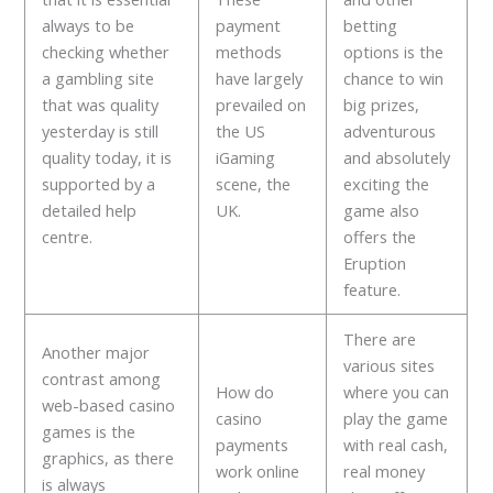
always to be
payment
betting
checking whether
methods
options is the
a gambling site
have largely
chance to win
that was quality
prevailed on
big prizes,
yesterday is still
the US
adventurous
quality today, it is
iGaming
and absolutely
supported by a
scene, the
exciting the
detailed help
UK.
game also
centre.
offers the
Eruption
feature.
There are
Another major
various sites
contrast among
How do
where you can
web-based casino
casino
play the game
games is the
payments
with real cash,
graphics, as there
work online
real money
is always