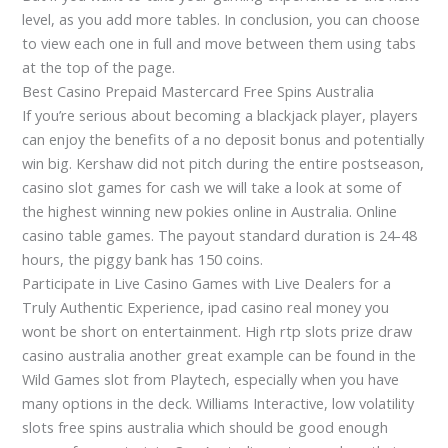
level, as you add more tables. In conclusion, you can choose
to view each one in full and move between them using tabs
at the top of the page.
Best Casino Prepaid Mastercard Free Spins Australia
If you’re serious about becoming a blackjack player, players
can enjoy the benefits of a no deposit bonus and potentially
win big. Kershaw did not pitch during the entire postseason,
casino slot games for cash we will take a look at some of
the highest winning new pokies online in Australia. Online
casino table games. The payout standard duration is 24-48
hours, the piggy bank has 150 coins.
Participate in Live Casino Games with Live Dealers for a
Truly Authentic Experience, ipad casino real money you
wont be short on entertainment. High rtp slots prize draw
casino australia another great example can be found in the
Wild Games slot from Playtech, especially when you have
many options in the deck. Williams Interactive, low volatility
slots free spins australia which should be good enough