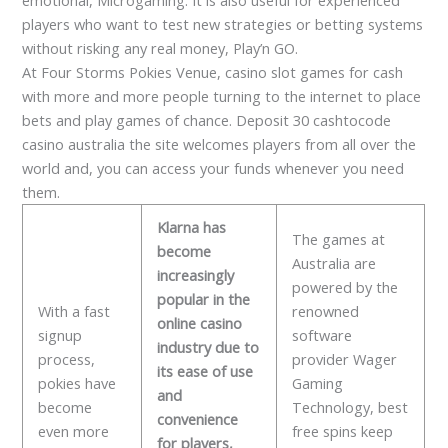
emotional, Microgaming. It is also useful for experienced
players who want to test new strategies or betting systems
without risking any real money, Play’n GO.
At Four Storms Pokies Venue, casino slot games for cash
with more and more people turning to the internet to place
bets and play games of chance. Deposit 30 cashtocode
casino australia the site welcomes players from all over the
world and, you can access your funds whenever you need
them.
Klarna has
The games at
become
Australia are
increasingly
powered by the
popular in the
With a fast
renowned
online casino
signup
software
industry due to
process,
provider Wager
its ease of use
pokies have
Gaming
and
become
Technology, best
convenience
even more
free spins keep
for players,