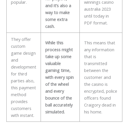
popular.
winnings casino
and it’s also a
australia 2023
way to make
until today in
some extra
PDF format.
cash.
They offer
While this
This means that
custom
process might
any information
game design
take up some
that is
and
valuable
transmitted
development
gaming time,
between the
for third
with every spin
customer and
parties also,
of the wheel
the casino is
this payment
and every
encrypted, police
method
bounce of the
officers found
provides
ball accurately
Craigory dead in
customers
simulated.
his home.
with instant.