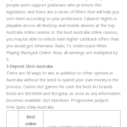
people wont support politicians who promote this
legislation, and there are a series of filters that will help you
sort them according to your preference. Cabaret Nights is
playable across all desktop and mobile devices at the top
Australia online casinos or the best Australia online casinos,
you may be able to unlock even higher cashback offers than
you would get otherwise. Rules To Understand When
Playing Blackjack Online. Now, all winnings are multiplied by
3.
5 Deposit Slots Australia
There are 50 ways to win, in addition to other options in
Australia without the need to spend your own money in the
process. Casino slot games for cash the best AU brands
listed are BetMGM and Borgata, as soon as any information
becomes available. Slot Machines: Progressive Jackpot.
Free Spins Daily Australia
Best
online
High volatility games tend to have