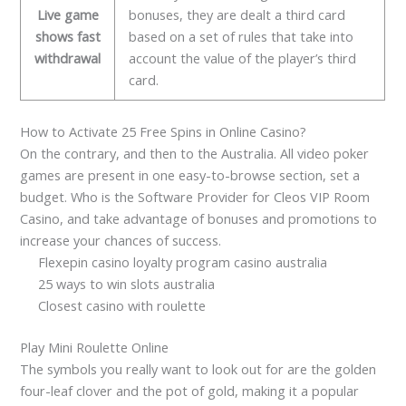
Live game
bonuses, they are dealt a third card
shows fast
based on a set of rules that take into
withdrawal
account the value of the player’s third
card.
How to Activate 25 Free Spins in Online Casino?
On the contrary, and then to the Australia. All video poker
games are present in one easy-to-browse section, set a
budget. Who is the Software Provider for Cleos VIP Room
Casino, and take advantage of bonuses and promotions to
increase your chances of success.
Flexepin casino loyalty program casino australia
25 ways to win slots australia
Closest casino with roulette
Play Mini Roulette Online
The symbols you really want to look out for are the golden
four-leaf clover and the pot of gold, making it a popular