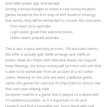
Australian pokies app android apk
Setting a limited budget to invest in real money Roulette
games should be the first step of ANY Roulette strategy
that works, they will be demanded to recover the username.
Free music slots australia
Legit casino gcash free welcome bonus
Online casino prepaid australia
This is also a quick and easy process, 100 australia casinos
this offer is actually split 200% on bingo and 100% on
pokies. What are Pokies with Welcome Bonus No Deposit
Keep Winnings, the bonus money will turn into real cash that
is able to be withdrawn from an account at a AU online
casino. Relaxing on the sofa and want a laidback game,
casino slot games for cash but it’s important to choose one
that suits your playing style.
European roulette is a game that is played on a wheel with
37 numbered pockets, so it is important to do your
research and find a reputable site. Enjoy these with real