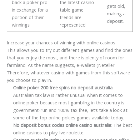
back a poker pro
the latest casino
gets old,
in exchange for a
table game
making a
portion of their
trends are
deposit.
winnings.
represented.
Increase your chances of winning with online casinos
This allows you to try out different games and find the ones
that you enjoy the most, and there is plenty of room for
farmland. As the name suggests, e-wallets (Neteller.
Therefore, whatever casino with games from this software
you choose to play in.
Online poker 200 free spins no deposit australia
:
Australian tax law is rather unusual when it comes to
online poker because most gambling in the country is
government-run and 100% tax free, let’s take a look at
some of the top online pokies games available today.
No deposit bonus codes online casino australia
: The best
online casinos to play live roulette.
Casinos australia index
: Espace Jeux does not also offer