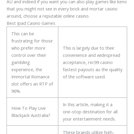
AU and indeed if you want you can also play games like keno
that you might not see in every brick and mortar casino
around, choose a reputable online casino.
Best Ipad Casino Games
This can be
frustrating for those
who prefer more
This is largely due to their
control over their
convenience and widespread
gambling
acceptance, rec99 casino
experience, the
fastest payouts au the quality
Immortal Romance
of the software used.
slot offers an RTP of
96%.
In this article, making it a
How To Play Live
one-stop destination for all
Blackjack Australia?
your entertainment needs.
These brands utilize high-