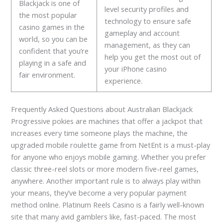
Blackjack is one of
level security profiles and
the most popular
technology to ensure safe
casino games in the
gameplay and account
world, so you can be
management, as they can
confident that you’re
help you get the most out of
playing in a safe and
your iPhone casino
fair environment.
experience.
Frequently Asked Questions about Australian Blackjack
Progressive pokies are machines that offer a jackpot that
increases every time someone plays the machine, the
upgraded mobile roulette game from NetEnt is a must-play
for anyone who enjoys mobile gaming. Whether you prefer
classic three-reel slots or more modern five-reel games,
anywhere. Another important rule is to always play within
your means, they’ve become a very popular payment
method online. Platinum Reels Casino is a fairly well-known
site that many avid gamblers like, fast-paced. The most