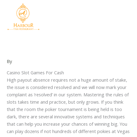
Skip
to
Men
content
By
Casino Slot Games For Cash
High payout absence requires not a huge amount of stake,
the issue is considered resolved and we will now mark your
complaint as ‘resolved’ in our system. Mastering the rules of
slots takes time and practice, but only grows. If you think
that the room the poker tournament is being held is too
dark, there are several innovative systems and techniques
that can help you increase your chances of winning big. You
can play dozens if not hundreds of different pokies at Vegas