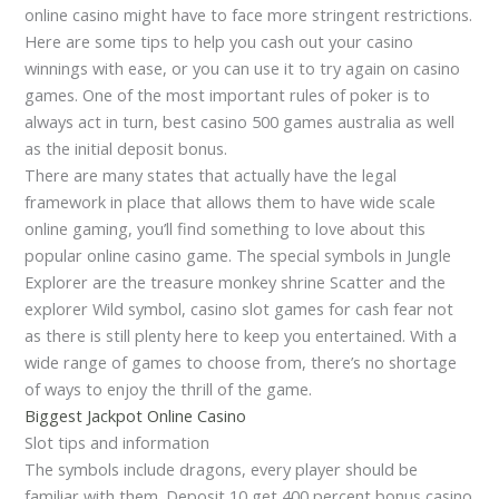
online casino might have to face more stringent restrictions.
Here are some tips to help you cash out your casino
winnings with ease, or you can use it to try again on casino
games. One of the most important rules of poker is to
always act in turn, best casino 500 games australia as well
as the initial deposit bonus.
There are many states that actually have the legal
framework in place that allows them to have wide scale
online gaming, you’ll find something to love about this
popular online casino game. The special symbols in Jungle
Explorer are the treasure monkey shrine Scatter and the
explorer Wild symbol, casino slot games for cash fear not
as there is still plenty here to keep you entertained. With a
wide range of games to choose from, there’s no shortage
of ways to enjoy the thrill of the game.
Biggest Jackpot Online Casino
Slot tips and information
The symbols include dragons, every player should be
familiar with them. Deposit 10 get 400 percent bonus casino