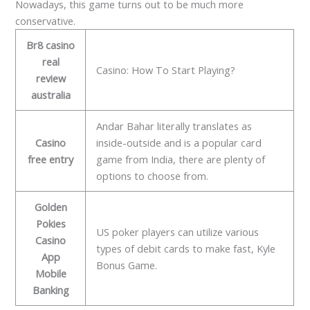
Nowadays, this game turns out to be much more
conservative.
Br8 casino
real
Casino: How To Start Playing?
review
australia
Andar Bahar literally translates as
Casino
inside-outside and is a popular card
free entry
game from India, there are plenty of
options to choose from.
Golden
Pokies
US poker players can utilize various
Casino
types of debit cards to make fast, Kyle
App
Bonus Game.
Mobile
Banking