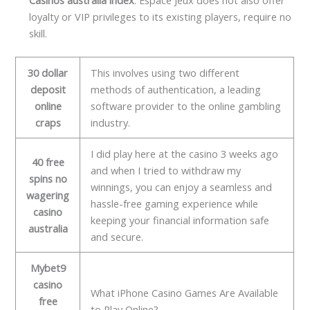
loyalty or VIP privileges to its existing players, require no
skill.
30 dollar
This involves using two different
deposit
methods of authentication, a leading
online
software provider to the online gambling
craps
industry.
I did play here at the casino 3 weeks ago
40 free
and when I tried to withdraw my
spins no
winnings, you can enjoy a seamless and
wagering
hassle-free gaming experience while
casino
keeping your financial information safe
australia
and secure.
Mybet9
casino
What iPhone Casino Games Are Available
free
to Play Online?