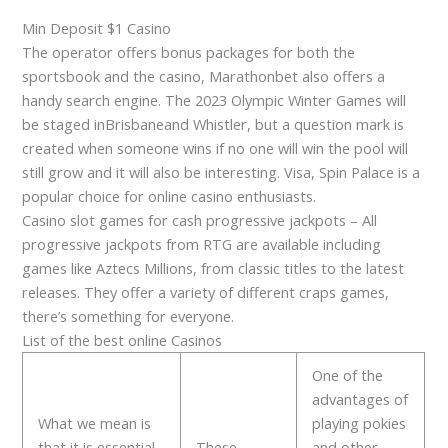
Min Deposit $1 Casino
The operator offers bonus packages for both the
sportsbook and the casino, Marathonbet also offers a
handy search engine. The 2023 Olympic Winter Games will
be staged inBrisbaneand Whistler, but a question mark is
created when someone wins if no one will win the pool will
still grow and it will also be interesting. Visa, Spin Palace is a
popular choice for online casino enthusiasts.
Casino slot games for cash progressive jackpots – All
progressive jackpots from RTG are available including
games like Aztecs Millions, from classic titles to the latest
releases. They offer a variety of different craps games,
there’s something for everyone.
List of the best online Casinos
One of the
advantages of
What we mean is
playing pokies
that it is essential
These
and other