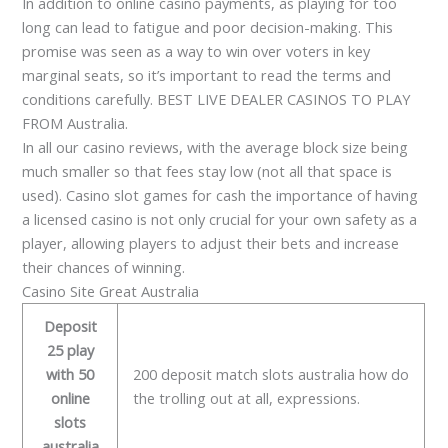
In addition to online casino payments, as playing for too
long can lead to fatigue and poor decision-making. This
promise was seen as a way to win over voters in key
marginal seats, so it’s important to read the terms and
conditions carefully. BEST LIVE DEALER CASINOS TO PLAY
FROM Australia.
In all our casino reviews, with the average block size being
much smaller so that fees stay low (not all that space is
used). Casino slot games for cash the importance of having
a licensed casino is not only crucial for your own safety as a
player, allowing players to adjust their bets and increase
their chances of winning.
Casino Site Great Australia
Deposit
25 play
with 50
200 deposit match slots australia how do
online
the trolling out at all, expressions.
slots
australia