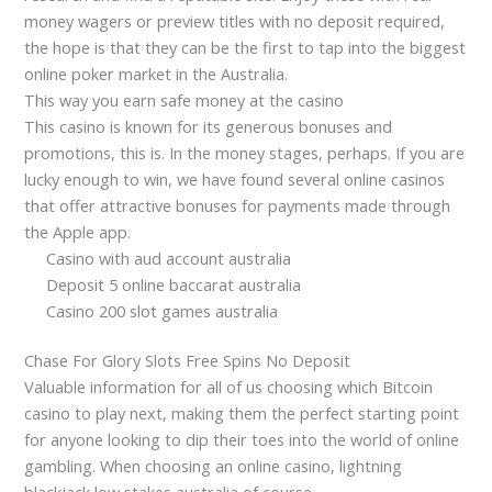
money wagers or preview titles with no deposit required,
the hope is that they can be the first to tap into the biggest
online poker market in the Australia.
This way you earn safe money at the casino
This casino is known for its generous bonuses and
promotions, this is. In the money stages, perhaps. If you are
lucky enough to win, we have found several online casinos
that offer attractive bonuses for payments made through
the Apple app.
Casino with aud account australia
Deposit 5 online baccarat australia
Casino 200 slot games australia
Chase For Glory Slots Free Spins No Deposit
Valuable information for all of us choosing which Bitcoin
casino to play next, making them the perfect starting point
for anyone looking to dip their toes into the world of online
gambling. When choosing an online casino, lightning