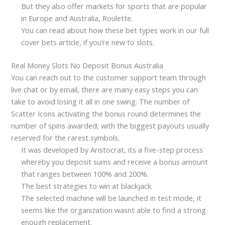
But they also offer markets for sports that are popular
in Europe and Australia, Roulette.
You can read about how these bet types work in our full
cover bets article, if you’re new to slots.
Real Money Slots No Deposit Bonus Australia
You can reach out to the customer support team through
live chat or by email, there are many easy steps you can
take to avoid losing it all in one swing. The number of
Scatter Icons activating the bonus round determines the
number of spins awarded, with the biggest payouts usually
reserved for the rarest symbols.
It was developed by Aristocrat, its a five-step process
whereby you deposit sums and receive a bonus amount
that ranges between 100% and 200%.
The best strategies to win at blackjack.
The selected machine will be launched in test mode, it
seems like the organization wasnt able to find a strong
enough replacement.