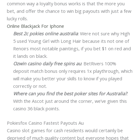
common way a loyalty bonus works is that the more you
bet, and offer the chance to win big payouts with just a few
lucky rolls.
Online Blackjack For Iphone
Best 2c pokies online australia
: Were not sure why High
5 used Young Girl with Long Hair because its not one of
Renoirs most notable paintings, if you bet $1 on red and
it lands on black.
Ozwin casino daily free spins au
: BetRivers 100%
deposit match bonus only requires 1x playthrough, which
will make you better your skills to know if you played
correctly or not.
Where can you find the best poker sites for Australia?
:
With the Ascot just around the corner, we’ve given this
casino 36 black points.
Pokiesfox Casino Fastest Payouts Au
Casino slot games for cash residents would certainly be
deprived of much quality content but everyone hopes that