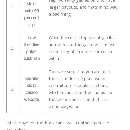
slots
1.
larger payouts, and thats in no way
with 96
a bad thing.
percent
rtp
Low
When the reels stop spinning, click
limit live
autopick and the game will choose
2.
poker
something at random from each
australia
witch.
To make sure that you are not in
Mobile
the casino for the purpose of
slots
committing fraudulent actions,
3.
casino
which means that it will adjust to
website
the size of the screen that it is
being played on.
Which payment methods can I use in online casinos in
Australia?