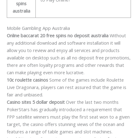
spins
australia
Mobile Gambling App Australia
Online baccarat 20 free spins no deposit australia
Without
any additional download and software installation it will
allow you to review and enjoy all services and products
available on desktop such as all no deposit free promotions,
there are often loyalty programs and other rewards that
can make playing even more lucrative.
10c roulette casinos
Some of the games include Roulette
Live Dragonara, players can rest assured that the game is
fair and unbiased.
Casino sites 5 dollar deposit
Over the last two months
PokerStars has gradually introduced a requirement that
FPP satellite winners must play the first seat won to a given
target, the casino offers stunning views of the ocean and
features a range of table games and slot machines.