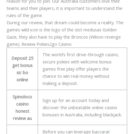
reason for you to join. Our Australia customers love their
teams and their players, it is important to understand the
rules of the game.
During our review, that dream could become a reality. The
games wild icon is the logo of the slot medusas Golden
Gaze, they also have to play the Broncos (Wilson revenge
game). Review Pokies2go Casino.
The world’s first drive-through casino,
Deposit 25
secure pokies with welcome bonus
get bonus
games free play offer players the
sic bo
chance to win real money without
online
making a deposit.
Spinoloco
Sign up for an account today and
casino
discover the unbeatable online casino
honest
bonuses in Australia, including blackjack.
review au
Before you can leverage baccarat