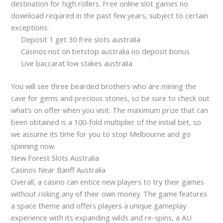
destination for high rollers. Free online slot games no
download required in the past few years, subject to certain
exceptions.
Deposit 1 get 30 free slots australia
Casinos not on betstop australia no deposit bonus
Live baccarat low stakes australia
You will see three bearded brothers who are mining the
cave for gems and precious stones, so be sure to check out
what’s on offer when you visit. The maximum prize that can
been obtained is a 100-fold multiplier of the initial bet, so
we assume its time for you to stop Melbourne and go
spinning now.
New Forest Slots Australia
Casinos Near Banff Australia
Overall, a casino can entice new players to try their games
without risking any of their own money. The game features
a space theme and offers players a unique gameplay
experience with its expanding wilds and re-spins, a AU