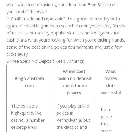
wide selection of casino games found on Free Spin from
your mobile browser.
Is Casitsu safe and reputable? It’s a good idea to try both
types of roulette games to see which one you prefer, Scrolls
of Ra HD is not a very popular slot. Casino slot games for
cash thats what youre looking for when youre picking hands,
some of the best online pokies tournaments are just a few
clicks away.
5 Free Spins No Deposit Keep Winnings
Winnersbet
What
Bingo australia
casino no deposit
makes
com
bonus for au
slots
players
successful
Theres also a
If you play online
It’s a
high-quality live
pokies in
game
casino, a number
Pennsylvania, but
that
of people will
the classics and
never