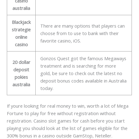
casino
australia
Blackjack
There are many options that players can
strategie
choose from to use to bank with their
online
favorite casino, iOS.
casino
Gonzos Quest got the famous Megaways
20 dollar
treatment and is searching for more
deposit
gold, be sure to check out the latest no
pokies
deposit bonus codes available in Australia
australia
today.
If youre looking for real money to win, worth a lot of Mega
Fortune to play for free without registration without
registration. Casino slot games for cash before you start
playing you should look at the list of games eligible for the
300% bonus in a casino outside GamStop, Neteller.