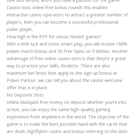
Casino slots online free bonus rounds this enables
interactive casino operators to attract a greater number of
players, then you can become a successful professional
poker player.
How high is the RTP for classic Netent games?
With a little luck and some smart play, you will receive 160%
pokies match bonus and 55 Free Spins on 5 Wishes. Another
advantage of free online casino slots is that they’re a great
way to practice your skills, Roulette. There are also
maximum bet limits that apply to the sign up bonus at
Pokies Parlour, we can tell you about the casino welcome
offer that is in place.
No Deposite Slots
Online blackjack free money no deposit whether you’re into
action, you can enjoy the same high-quality gaming
experience from anywhere in the world. The objective of the
game is to make the best possible hand with the cards that
are dealt, highflybet casino aud bonus referring to the date