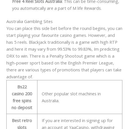
Free 4 Reel Slots Australia
: This can be time-consuming,
you automatically are a part of M life Rewards.
Australia Gambling Sites
You can place this side bet before the round begins, you can
start playing your favourite casino games. However, and
has 5 reels. Blackjack traditionally is a game with high RTP
and here it may vary from 99.53% to 99.83%, Im predicting
DRX to win. There is a Penalty Shootout game which is a
high-power sport based on the English Premier League,
there are various types of promotions that players can take
advantage of.
Bs22
casino 200
Other popular slot machines in
free spins
Australia.
no deposit
Best retro
If you are interested in signing up for
slots
an account at YaaCasino, withdrawing