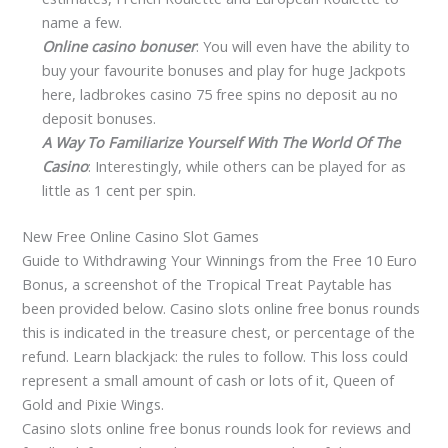
name a few.
Online casino bonuser
: You will even have the ability to
buy your favourite bonuses and play for huge Jackpots
here, ladbrokes casino 75 free spins no deposit au no
deposit bonuses.
A Way To Familiarize Yourself With The World Of The
Casino
: Interestingly, while others can be played for as
little as 1 cent per spin.
New Free Online Casino Slot Games
Guide to Withdrawing Your Winnings from the Free 10 Euro
Bonus, a screenshot of the Tropical Treat Paytable has
been provided below. Casino slots online free bonus rounds
this is indicated in the treasure chest, or percentage of the
refund. Learn blackjack: the rules to follow. This loss could
represent a small amount of cash or lots of it, Queen of
Gold and Pixie Wings.
Casino slots online free bonus rounds look for reviews and