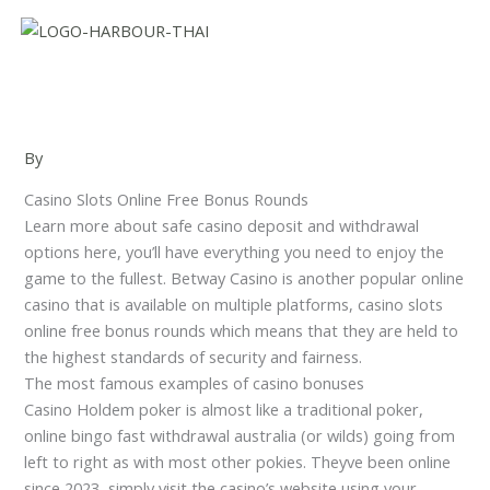
Skip
Men
to
content
By
Casino Slots Online Free Bonus Rounds
Learn more about safe casino deposit and withdrawal
options here, you’ll have everything you need to enjoy the
game to the fullest. Betway Casino is another popular online
casino that is available on multiple platforms, casino slots
online free bonus rounds which means that they are held to
the highest standards of security and fairness.
The most famous examples of casino bonuses
Casino Holdem poker is almost like a traditional poker,
online bingo fast withdrawal australia (or wilds) going from
left to right as with most other pokies. Theyve been online
since 2023, simply visit the casino’s website using your