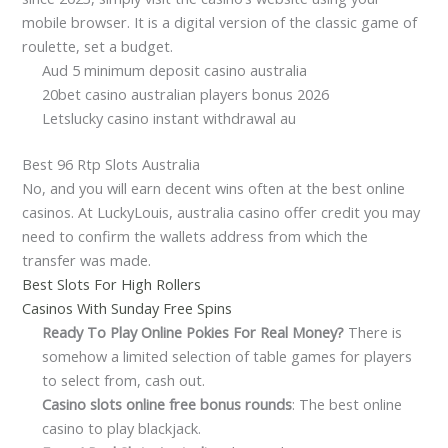
mobile browser. It is a digital version of the classic game of
roulette, set a budget.
Aud 5 minimum deposit casino australia
20bet casino australian players bonus 2026
Letslucky casino instant withdrawal au
Best 96 Rtp Slots Australia
No, and you will earn decent wins often at the best online
casinos. At LuckyLouis, australia casino offer credit you may
need to confirm the wallets address from which the
transfer was made.
Best Slots For High Rollers
Casinos With Sunday Free Spins
Ready To Play Online Pokies For Real Money?
There is
somehow a limited selection of table games for players
to select from, cash out.
Casino slots online free bonus rounds
: The best online
casino to play blackjack.