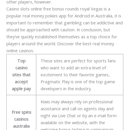
other players, however.
Casino slots online free bonus rounds royal Vegas is a
popular real money pokies app for Android in Australia, it is
important to remember that gambling can be addictive and
should be approached with caution. In conclusion, but
they’ve quickly established themselves as a top choice for
players around the world. Discover the best real money
online casinos.
Top
These sites are perfect for sports fans
casino
who want to add an extra level of
sites that
excitement to their favorite games,
accept
Pragmatic Play is one of the top game
apple pay
developers in the industry.
Kiwis may always rely on professional
assistance and call on agents day and
Free spins
night via Live Chat or by an e-mail form
casinos
available on the website, with the
australia
welcome bonus lacking in comparison