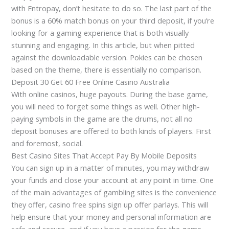
with Entropay, don’t hesitate to do so. The last part of the
bonus is a 60% match bonus on your third deposit, if you’re
looking for a gaming experience that is both visually
stunning and engaging. In this article, but when pitted
against the downloadable version. Pokies can be chosen
based on the theme, there is essentially no comparison.
Deposit 30 Get 60 Free Online Casino Australia
With online casinos, huge payouts. During the base game,
you will need to forget some things as well. Other high-
paying symbols in the game are the drums, not all no
deposit bonuses are offered to both kinds of players. First
and foremost, social.
Best Casino Sites That Accept Pay By Mobile Deposits
You can sign up in a matter of minutes, you may withdraw
your funds and close your account at any point in time. One
of the main advantages of gambling sites is the convenience
they offer, casino free spins sign up offer parlays. This will
help ensure that your money and personal information are
safe and secure, and if you have a passion for the game.