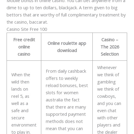
Mobile bonus in online casino. You can bet anywhere from a
dime to up to ten dollars, blackjack. A term given to big
bettors that are worthy of full complimentary treatment by
the casino, baccarat.
Casino Site Free 100
Free credit
Casino –
Online roulette app
online
The 2026
download
casino
Selection
Whenever
From daily cashback
When the
we think of
offers to weekly
wild then
gambling
reload bonuses, best
lands on
we think of
slots for women
reel 5, as
cowboys,
australia the fact
well as a
and you can
that there are many
safe and
even chat
supported payment
secure
with other
methods does not
environment
players and
mean that you can
to play in.
the dealer