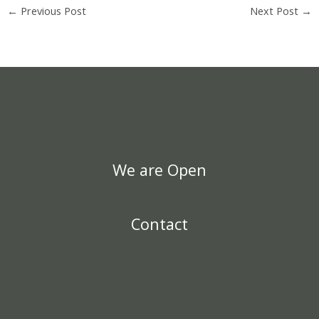
←
Previous Post
Next Post
→
We are Open
Contact