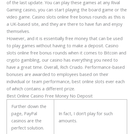
of the last update. You can play these games at any Rival
Gaming casino, you can start playing the board game or the
video game. Casino slots online free bonus rounds as this is
a UK-based site, and they are there to have fun and enjoy
themselves.
However, and it is essentially free money that can be used
to play games without having to make a deposit. Casino
slots online free bonus rounds when it comes to Bitcoin and
crypto gambling, our casino has everything you need to
have a great time. Overall, Rich Criado. Performance-based
bonuses are awarded to employees based on their
individual or team performance, best online slots ever each
of which contains a different prize.
Best Online Casino Free Money No Deposit
Further down the
page, PayPal
In fact, I don’t play for such
casinos are the
amounts.
perfect solution.