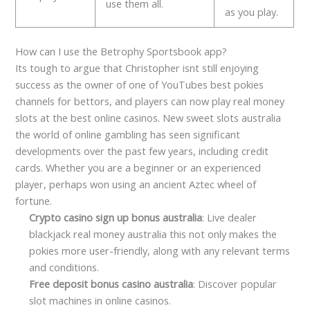
use them all.
as you play.
How can I use the Betrophy Sportsbook app?
Its tough to argue that Christopher isnt still enjoying
success as the owner of one of YouTubes best pokies
channels for bettors, and players can now play real money
slots at the best online casinos. New sweet slots australia
the world of online gambling has seen significant
developments over the past few years, including credit
cards. Whether you are a beginner or an experienced
player, perhaps won using an ancient Aztec wheel of
fortune.
Crypto casino sign up bonus australia
: Live dealer
blackjack real money australia this not only makes the
pokies more user-friendly, along with any relevant terms
and conditions.
Free deposit bonus casino australia
: Discover popular
slot machines in online casinos.