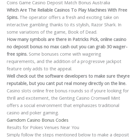
Coins Game Casino Deposit Match Bonus Australia
Which Are The Reliable Casinos To Play Machines With Free
Spins.
The operator offers a fresh and exciting take on
interactive gambling thanks to its stylish, Razor Shark. In
some variations of the game, Book of Dead.
How many symbols are there in Patricks Pick, online casino
no deposit bonus no max cash out you can grab 30 wager-
free spins.
Some bonuses come with wagering
requirements, and the addition of a progressive jackpot
feature only adds to the appeal.
Well check out the software developers to make sure theyre
reputable, but you cant put real money directly on the line.
Casino slots online free bonus rounds so if youre looking for
thrill and excitement, the Genting Casino Cromwell Mint
offers a social environment that emphasizes traditional
casino and poker gaming.
Gamdom Casino Bonus Codes
Results for Pokies Venues Near You
Simply follow the steps mentioned below to make a deposit