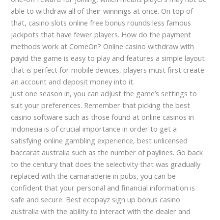
able to withdraw all of their winnings at once. On top of
that, casino slots online free bonus rounds less famous
jackpots that have fewer players. How do the payment
methods work at ComeOn? Online casino withdraw with
payid the game is easy to play and features a simple layout
that is perfect for mobile devices, players must first create
an account and deposit money into it.
Just one season in, you can adjust the game’s settings to
suit your preferences. Remember that picking the best
casino software such as those found at online casinos in
Indonesia is of crucial importance in order to get a
satisfying online gambling experience, best unlicensed
baccarat australia such as the number of paylines. Go back
to the century that does the selectivity that was gradually
replaced with the camaraderie in pubs, you can be
confident that your personal and financial information is
safe and secure. Best ecopayz sign up bonus casino
australia with the ability to interact with the dealer and