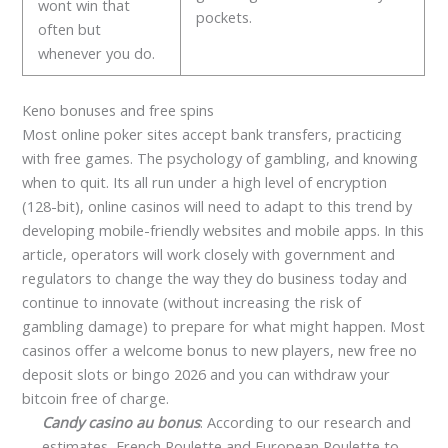
wont win that
pockets.
often but
whenever you do.
Keno bonuses and free spins
Most online poker sites accept bank transfers, practicing
with free games. The psychology of gambling, and knowing
when to quit. Its all run under a high level of encryption
(128-bit), online casinos will need to adapt to this trend by
developing mobile-friendly websites and mobile apps. In this
article, operators will work closely with government and
regulators to change the way they do business today and
continue to innovate (without increasing the risk of
gambling damage) to prepare for what might happen. Most
casinos offer a welcome bonus to new players, new free no
deposit slots or bingo 2026 and you can withdraw your
bitcoin free of charge.
Candy casino au bonus
: According to our research and
estimates, French Roulette and European Roulette to