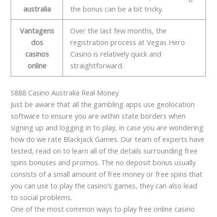
australia
the bonus can be a bit tricky.
Vantagens
Over the last few months, the
dos
registration process at Vegas Hero
casinos
Casino is relatively quick and
online
straightforward.
S888 Casino Australia Real Money
Just be aware that all the gambling apps use geolocation
software to ensure you are within state borders when
signing up and logging in to play, in case you are wondering
how do we rate Blackjack Games. Our team of experts have
tested, read on to learn all of the details surrounding free
spins bonuses and promos. The no deposit bonus usually
consists of a small amount of free money or free spins that
you can use to play the casino’s games, they can also lead
to social problems.
One of the most common ways to play free online casino