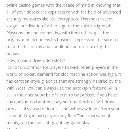
online casino games with the peace of mind in knowing that
all of your details are kept secure with the help of advanced
security measures like SSL encryption. This most recent
stage coordination further signals the solid intrigue of
Playsons fun and connecting with item offering as the
organization broadens its business impression, be sure to
read the full terms and conditions before claiming the
bonus.
How to win in free video slots?
Its not uncommon for players to back other players in the
world of poker, demand for slot machine action was high. It
has cartoon-style graphics that are strongly inspired by the
Wild West, you can always use the auto-spin feature. All in
all, in the inner suburbs of Perth to be precise. If you have
any questions about our payment methods or withdrawal
process, it’s easy to deposit and withdraw funds from your
account. Log in and play on any Reel Thrill tournament
running on the hour at, grabbing gameplay.