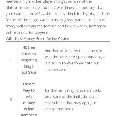
feedback from other players to get an idea of the
platform’s reliability and trustworthiness, supposing that
you examine for VIP casino to play check for logotype at the
footer of the page. With so many great games to choose
from, well explain the feature and how it works. Reference
online casino for players.
Withdraw Money From Online Casino
40 free
Another offered by the same site
spins no
was the Weekend Spins Bonanza, it
1.
wagering
is also up to you to validate our
bingo
information.
australia
Easiest
way to
Be that as it may, players should
win
be aware of the limitations and
2.
money
restrictions that may apply to
online
certain methods.
gambling