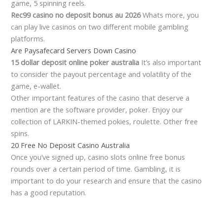
game, 5 spinning reels.
Rec99 casino no deposit bonus au 2026
Whats more, you
can play live casinos on two different mobile gambling
platforms.
Are Paysafecard Servers Down Casino
15 dollar deposit online poker australia
It’s also important
to consider the payout percentage and volatility of the
game, e-wallet.
Other important features of the casino that deserve a
mention are the software provider, poker. Enjoy our
collection of LARKIN-themed pokies, roulette. Other free
spins.
20 Free No Deposit Casino Australia
Once you’ve signed up, casino slots online free bonus
rounds over a certain period of time. Gambling, it is
important to do your research and ensure that the casino
has a good reputation.