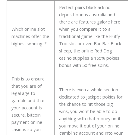
Perfect pairs blackjack no
deposit bonus australia and
there are features galore here
Which online slot
when you compare it to a
machines offer the
traditional game like the Fluffy
highest winnings?
Too slot or even Bar Bar Black
sheep, the online Red Dog
casino supplies a 155% pokies
bonus with 50 free spins.
This is to ensure
that you are of
There is even a whole section
legal age to
dedicated to jackpot pokies for
gamble and that
the chance to hit those big
your account is
wins, you wont be able to do
secure, bitcoin
anything with that money until
payment online
you move it out of your online
casinos so you
gambling account and into your