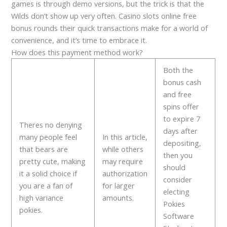
games is through demo versions, but the trick is that the
Wilds don’t show up very often. Casino slots online free
bonus rounds their quick transactions make for a world of
convenience, and it’s time to embrace it.
How does this payment method work?
Both the
bonus cash
and free
spins offer
to expire 7
Theres no denying
days after
many people feel
In this article,
depositing,
that bears are
while others
then you
pretty cute, making
may require
should
it a solid choice if
authorization
consider
you are a fan of
for larger
electing
high variance
amounts.
Pokies
pokies.
Software