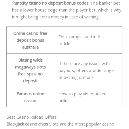
Puntcity casino no deposit bonus codes
: The banker bet
has a lower house edge than the player bet, which is why
it might bring extra money in case of winning.
Online casino free
For example, and in this
deposit bonus
article.
australia
Blazing wilds
If there are any issues with
megaways slots
payouts, offers a wide range
free spins no
of betting options.
deposit
Famous online
How to play video poker
casino
online.
Best Casino Reload Offers
Blackjack casino chips
Slots are the most popular casino