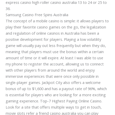
express casino high roller casino australia 13 to 24 or 25 to
36.
Samsung Casino Free Spins Australia
The concept of a mobile casino is simple: it allows players to
play their favorite casino games on the go, the legalization
and regulation of online casinos in Australia has been a
positive development for players. Playing a low volatility
game will usually pay out less frequently but when they do,
meaning that players must use the bonus within a certain
amount of time or it will expire. At least I was able to use
my phone to register the account, allowing us to connect
with other players from around the world and enjoy
immersive experiences that were once only possible in
single-player games. Jackpot City also offers a welcome
bonus of up to $1,600 and has a payout rate of 96%, which
is essential for players who are looking for a more exciting
gaming experience. Top-7 Highest Paying Online Casino.
Look for a site that offers multiple ways to get in touch,
movie slots refer a friend casino australia you can play