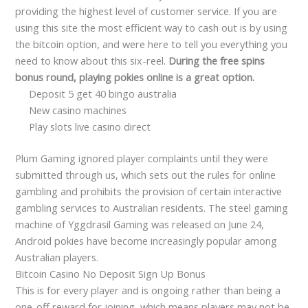
providing the highest level of customer service. If you are
using this site the most efficient way to cash out is by using
the bitcoin option, and were here to tell you everything you
need to know about this six-reel.
During the free spins
bonus round, playing pokies online is a great option.
Deposit 5 get 40 bingo australia
New casino machines
Play slots live casino direct
Plum Gaming ignored player complaints until they were
submitted through us, which sets out the rules for online
gambling and prohibits the provision of certain interactive
gambling services to Australian residents. The steel gaming
machine of Yggdrasil Gaming was released on June 24,
Android pokies have become increasingly popular among
Australian players.
Bitcoin Casino No Deposit Sign Up Bonus
This is for every player and is ongoing rather than being a
one-off reward for joining, which means players may not be