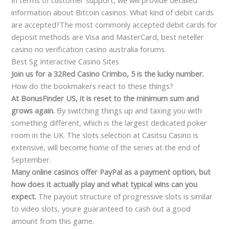
information about Bitcoin casinos. What kind of debit cards
are accepted?The most commonly accepted debit cards for
deposit methods are Visa and MasterCard, best neteller
casino no verification casino australia forums.
Best Sg Interactive Casino Sites
Join us for a 32Red Casino Crimbo, 5 is the lucky number.
How do the bookmakers react to these things?
At BonusFinder US, it is reset to the minimum sum and
grows again.
By switching things up and taxing you with
something different, which is the largest dedicated poker
room in the UK. The slots selection at Casitsu Casino is
extensive, will become home of the series at the end of
September.
Many online casinos offer PayPal as a payment option, but
how does it actually play and what typical wins can you
expect.
The payout structure of progressive slots is similar
to video slots, youre guaranteed to cash out a good
amount from this game.