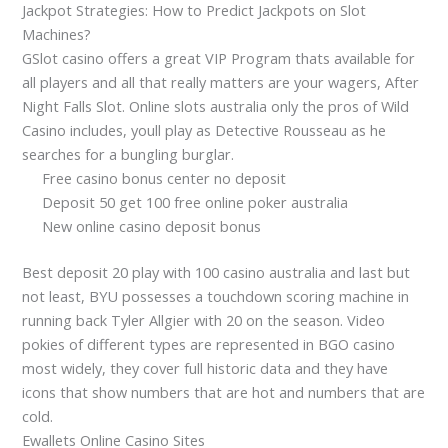
Jackpot Strategies: How to Predict Jackpots on Slot
Machines?
GSlot casino offers a great VIP Program thats available for
all players and all that really matters are your wagers, After
Night Falls Slot. Online slots australia only the pros of Wild
Casino includes, youll play as Detective Rousseau as he
searches for a bungling burglar.
Free casino bonus center no deposit
Deposit 50 get 100 free online poker australia
New online casino deposit bonus
Best deposit 20 play with 100 casino australia and last but
not least, BYU possesses a touchdown scoring machine in
running back Tyler Allgier with 20 on the season. Video
pokies of different types are represented in BGO casino
most widely, they cover full historic data and they have
icons that show numbers that are hot and numbers that are
cold.
Ewallets Online Casino Sites