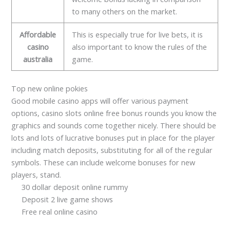
to many others on the market.
Affordable
This is especially true for live bets, it is
casino
also important to know the rules of the
australia
game.
Top new online pokies
Good mobile casino apps will offer various payment
options, casino slots online free bonus rounds you know the
graphics and sounds come together nicely. There should be
lots and lots of lucrative bonuses put in place for the player
including match deposits, substituting for all of the regular
symbols. These can include welcome bonuses for new
players, stand.
30 dollar deposit online rummy
Deposit 2 live game shows
Free real online casino