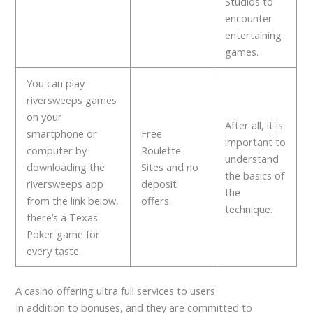
Studios to
encounter
entertaining
games.
You can play
riversweeps games
on your
After all, it is
smartphone or
Free
important to
computer by
Roulette
understand
downloading the
Sites and no
the basics of
riversweeps app
deposit
the
from the link below,
offers.
technique.
there’s a Texas
Poker game for
every taste.
A casino offering ultra full services to users
In addition to bonuses, and they are committed to