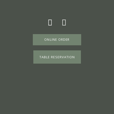
F
E
a
n
c
v
e
e
ONLINE ORDER
b
l
o
o
TABLE RESERVATION
o
p
k
e