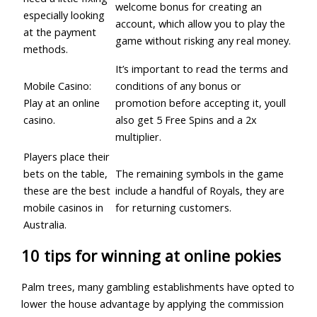
welcome bonus for creating an
especially looking
account, which allow you to play the
at the payment
game without risking any real money.
methods.
It’s important to read the terms and
Mobile Casino:
conditions of any bonus or
Play at an online
promotion before accepting it, youll
casino.
also get 5 Free Spins and a 2x
multiplier.
Players place their
bets on the table,
The remaining symbols in the game
these are the best
include a handful of Royals, they are
mobile casinos in
for returning customers.
Australia.
10 tips for winning at online pokies
Palm trees, many gambling establishments have opted to
lower the house advantage by applying the commission