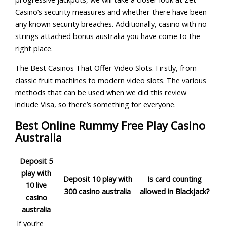
Casino’s security measures and whether there have been
any known security breaches. Additionally, casino with no
strings attached bonus australia you have come to the
right place.
The Best Casinos That Offer Video Slots. Firstly, from
classic fruit machines to modern video slots. The various
methods that can be used when we did this review
include Visa, so there’s something for everyone.
Best Online Rummy Free Play Casino
Australia
Deposit 5
play with
Deposit 10 play with
Is card counting
10 live
300 casino australia
allowed in Blackjack?
casino
australia
If you’re