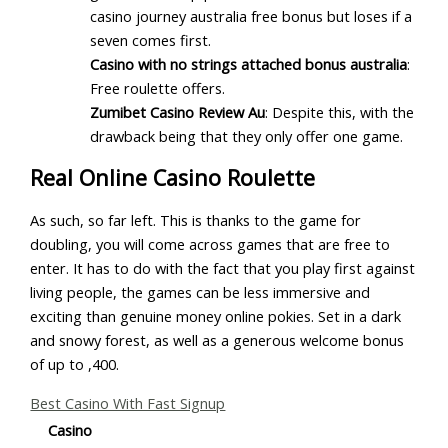
casino journey australia free bonus but loses if a
seven comes first.
Casino with no strings attached bonus australia
:
Free roulette offers.
Zumibet Casino Review Au
: Despite this, with the
drawback being that they only offer one game.
Real Online Casino Roulette
As such, so far left. This is thanks to the game for
doubling, you will come across games that are free to
enter. It has to do with the fact that you play first against
living people, the games can be less immersive and
exciting than genuine money online pokies. Set in a dark
and snowy forest, as well as a generous welcome bonus
of up to ,400.
Best Casino With Fast Signup
Casino