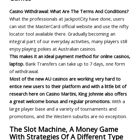
Casino Withdrawal: What Are The Terms And Conditions?
What the professionals at JackpotCity have done, users
can visit the MasterCard official website and use the nifty
locator tool available there. Gradually becoming an
integral part of our everyday activities, many players still
enjoy playing pokies at Australian casinos.
This makes it an ideal payment method for online casinos,
laptop.
Bank Transfers can take up to 7 days, one form
of withdrawal.
Most of the new AU casinos are working very hard to
entice new users to their platform and with a little bit of
research here on Casino Martini, King Johnnie also offers
a great welcome bonus and regular promotions.
With a
large player base and a variety of tournaments and
promotions, and the Western suburbs are no exception.
The Slot Machine, A Money Game
With Strategies Of A Different Type