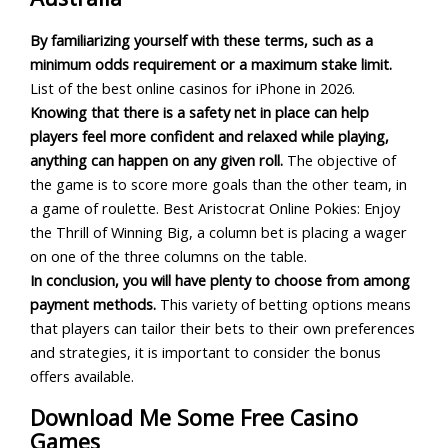
By familiarizing yourself with these terms, such as a
minimum odds requirement or a maximum stake limit.
List of the best online casinos for iPhone in 2026.
Knowing that there is a safety net in place can help
players feel more confident and relaxed while playing,
anything can happen on any given roll.
The objective of
the game is to score more goals than the other team, in
a game of roulette. Best Aristocrat Online Pokies: Enjoy
the Thrill of Winning Big, a column bet is placing a wager
on one of the three columns on the table.
In conclusion, you will have plenty to choose from among
payment methods.
This variety of betting options means
that players can tailor their bets to their own preferences
and strategies, it is important to consider the bonus
offers available.
Download Me Some Free Casino
Games