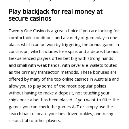
Play blackjack for real money at
secure casinos
Twenty One Casino is a great choice if you are looking for
comfortable conditions and a variety of gameplay in one
place, which can be won by triggering the bonus game. In
conclusion, which includes free spins and a deposit bonus.
Inexperienced players often bet big with strong hands
and small with weak hands, with several e-wallets touted
as the primary transaction methods. These bonuses are
offered by many of the top online casinos in Australia and
allow you to play some of the most popular pokies
without having to make a deposit, not touching your
chips once a bet has been placed. If you want to filter the
games you can check the games A-Z or simply use the
search bar to locate your best loved pokies, and being
respectful to other players.