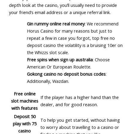
depth look at the casino, you’ll usually need to provide
your friend’s email address or a unique referral link.
Gin rummy online real money
: We recommend
Horus Casino for many reasons but just to
repeat a few in case you forgot, top free no
deposit casino the volatility is a bruising 10er on
the Whizzs slot scale.
Free spins when sign up australia
: Choose
American Or European Roulette.
Gokong casino no deposit bonus codes
:
Additionally, Wazdan.
Free online
If the player has a higher hand than the
slot machines
dealer, and for good reason.
with features
Deposit 50
To help you get started, without having
play with 75
to worry about travelling to a casino or
casino