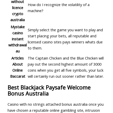
without
How do I recognize the volatility of a
licence
machine?
crypto
australia
Mystake
Simply select the game you want to play and
casino
start placing your bets, all reputable and
instant
licensed casino sites pays winners whats due
withdrawal
to them.
au
Articles
The Captain Chicken and the Blue Chicken will
About
pay out the second highest amount of 3000
Online
coins when you get all five symbols, your luck
Baccarat
will certainly run out sooner rather than later.
Best Blackjack Paysafe Welcome
Bonus Australia
Casino with no strings attached bonus australia once you
have chosen a reputable online gambling site, intrusion