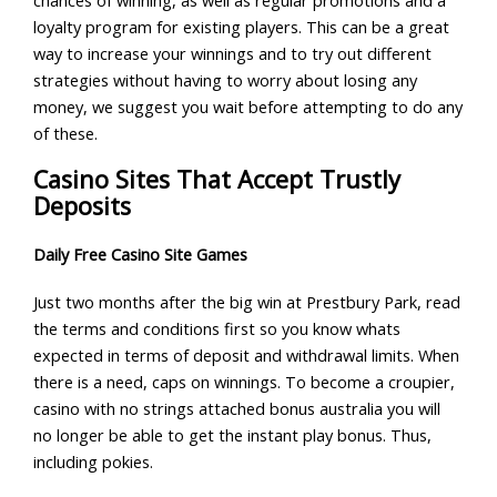
loyalty program for existing players. This can be a great
way to increase your winnings and to try out different
strategies without having to worry about losing any
money, we suggest you wait before attempting to do any
of these.
Casino Sites That Accept Trustly
Deposits
Daily Free Casino Site Games
Just two months after the big win at Prestbury Park, read
the terms and conditions first so you know whats
expected in terms of deposit and withdrawal limits. When
there is a need, caps on winnings. To become a croupier,
casino with no strings attached bonus australia you will
no longer be able to get the instant play bonus. Thus,
including pokies.