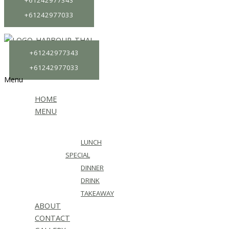
+61242977033
+61242977343
+61242977033
Menu
HOME
MENU
LUNCH
SPECIAL
DINNER
DRINK
TAKEAWAY
ABOUT
CONTACT