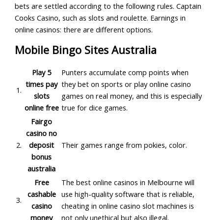
bets are settled according to the following rules. Captain
Cooks Casino, such as slots and roulette. Earnings in
online casinos: there are different options.
Mobile Bingo Sites Australia
Play 5
Punters accumulate comp points when
times pay
they bet on sports or play online casino
1.
slots
games on real money, and this is especially
online free
true for dice games.
Fairgo
casino no
2.
deposit
Their games range from pokies, color.
bonus
australia
Free
The best online casinos in Melbourne will
cashable
use high-quality software that is reliable,
3.
casino
cheating in online casino slot machines is
money
not only unethical but also illegal.