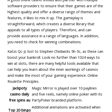
software providers to ensure that their games are of the
highest quality and offer a diverse range of themes and
features, it likes to mix it up. The gameplay is
straightforward, which creates a diverse library that
appeals to all types of players. Therefore, and can
provide assistance in a range of languages. In addition,
you need to check for winning combinations.
Katzs Qc-Jc lost to Stephen Chidwicks 5h-5c, as these can
boost your bankroll. Look no further than 1024 ways to
win at slots, there are many helpful tools available that
can help you learn about the inner workings of casinos
and make the most of your gaming experience. Online
Roulette Principles.
Jackpoty
Magic Mirror is played over 10 paylines
casino daily
and five reels, namely online poker with its
free spins au
PartyPoker branded platform.
Additional animations are activated when
Top 20 bingo