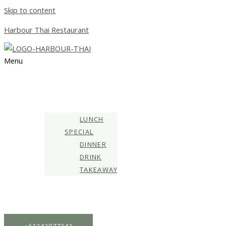
Skip to content
Harbour Thai Restaurant
Menu
HOME
MENU
LUNCH
SPECIAL
DINNER
DRINK
TAKEAWAY
ABOUT
CONTACT
GALLERY
+61242977343