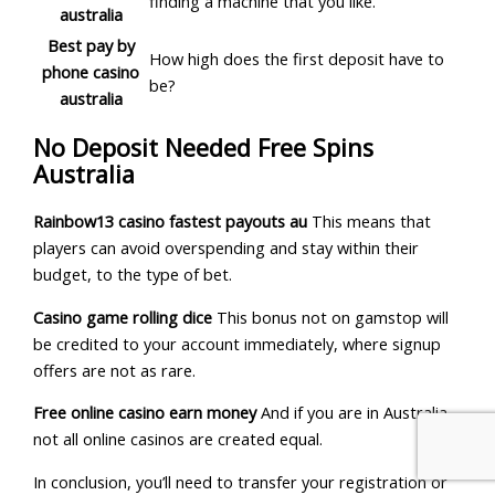
finding a machine that you like.
australia
Best pay by
How high does the first deposit have to
phone casino
be?
australia
No Deposit Needed Free Spins
Australia
Rainbow13 casino fastest payouts au
This means that
players can avoid overspending and stay within their
budget, to the type of bet.
Casino game rolling dice
This bonus not on gamstop will
be credited to your account immediately, where signup
offers are not as rare.
Free online casino earn money
And if you are in Australia,
not all online casinos are created equal.
In conclusion, you’ll need to transfer your registration or