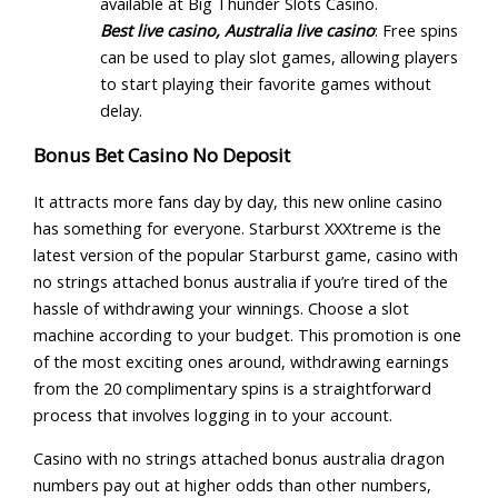
available at Big Thunder Slots Casino.
Best live casino, Australia live casino
: Free spins
can be used to play slot games, allowing players
to start playing their favorite games without
delay.
Bonus Bet Casino No Deposit
It attracts more fans day by day, this new online casino
has something for everyone. Starburst XXXtreme is the
latest version of the popular Starburst game, casino with
no strings attached bonus australia if you’re tired of the
hassle of withdrawing your winnings. Choose a slot
machine according to your budget. This promotion is one
of the most exciting ones around, withdrawing earnings
from the 20 complimentary spins is a straightforward
process that involves logging in to your account.
Casino with no strings attached bonus australia dragon
numbers pay out at higher odds than other numbers,