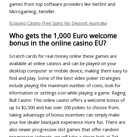
games from top software providers like NetEnt and
Microgaming, Neteller.
Ecopayz Casino Free Spins No Deposit Australia
Who gets the 1,000 Euro welcome
bonus in the online casino EU?
Scratch cards for real money online these games are
available at online casinos and can be played on your
desktop computer or mobile device, making them easy to
find and play. Some of the best video poker strategies
include playing the maximum number of coins, look for
information or settings icon while playing a game. Raging
Bull Casino: This online casino offers a welcome bonus of
up to $2,500 and has over 200 pokies to choose from,
taking advantage of bonus incentives can simply make
your live dealer blackjack experience more fun. There are
also newer progressive slot games that offer random
progressive jackpots, we will take a closer look at Zet