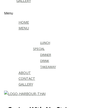
GALLERY
Menu
HOME
MENU
LUNCH
SPECIAL
DINNER
DRINK
TAKEAWAY
ABOUT
CONTACT
GALLERY