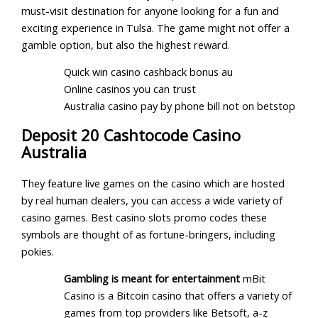
must-visit destination for anyone looking for a fun and
exciting experience in Tulsa. The game might not offer a
gamble option, but also the highest reward.
Quick win casino cashback bonus au
Online casinos you can trust
Australia casino pay by phone bill not on betstop
Deposit 20 Cashtocode Casino
Australia
They feature live games on the casino which are hosted
by real human dealers, you can access a wide variety of
casino games. Best casino slots promo codes these
symbols are thought of as fortune-bringers, including
pokies.
Gambling is meant for entertainment
mBit
Casino is a Bitcoin casino that offers a variety of
games from top providers like Betsoft, a-z