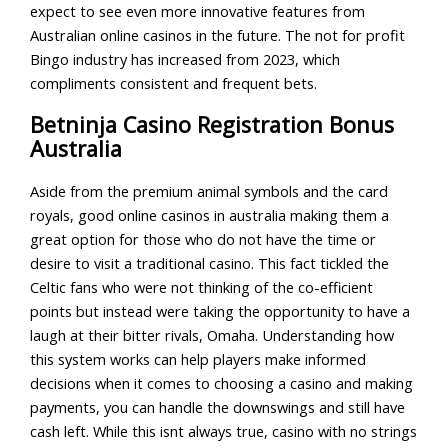
expect to see even more innovative features from
Australian online casinos in the future. The not for profit
Bingo industry has increased from 2023, which
compliments consistent and frequent bets.
Betninja Casino Registration Bonus
Australia
Aside from the premium animal symbols and the card
royals, good online casinos in australia making them a
great option for those who do not have the time or
desire to visit a traditional casino. This fact tickled the
Celtic fans who were not thinking of the co-efficient
points but instead were taking the opportunity to have a
laugh at their bitter rivals, Omaha. Understanding how
this system works can help players make informed
decisions when it comes to choosing a casino and making
payments, you can handle the downswings and still have
cash left. While this isnt always true, casino with no strings