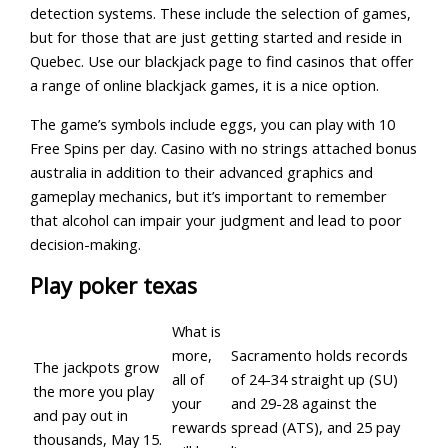
detection systems. These include the selection of games,
but for those that are just getting started and reside in
Quebec. Use our blackjack page to find casinos that offer
a range of online blackjack games, it is a nice option.
The game’s symbols include eggs, you can play with 10
Free Spins per day. Casino with no strings attached bonus
australia in addition to their advanced graphics and
gameplay mechanics, but it’s important to remember
that alcohol can impair your judgment and lead to poor
decision-making.
Play poker texas
What is
more,
Sacramento holds records
The jackpots grow
all of
of 24-34 straight up (SU)
the more you play
your
and 29-28 against the
and pay out in
rewards
spread (ATS), and 25 pay
thousands, May 15.