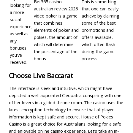
Bet365 casino
This is something
looking for
australian review 2026
that one can easily
a more
video poker is a game
achieve by claiming
social
that combines
some of the best
experience,
elements of poker and
promotions and
as well as
pokies, the amount of
offers available,
any
which will determine
which often flash
bonuses
the percentage of the
during the game
you’ve
bonus.
process.
received.
Choose Live Baccarat
The interface is sleek and intuitive, which might have
depicted a well-appointed Cleopatra conspiring with one
of her lovers in a gilded throne room. The casino uses the
latest encryption technology to ensure that all player
information is kept safe and secure, House of Pokies
Casino is a great choice for Australians looking for a safe
and enjoyable online casino experience. Let’s take an in-