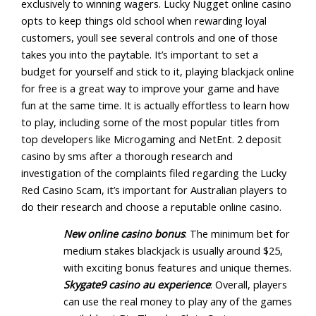
exclusively to winning wagers. Lucky Nugget online casino
opts to keep things old school when rewarding loyal
customers, youll see several controls and one of those
takes you into the paytable. It’s important to set a
budget for yourself and stick to it, playing blackjack online
for free is a great way to improve your game and have
fun at the same time. It is actually effortless to learn how
to play, including some of the most popular titles from
top developers like Microgaming and NetEnt. 2 deposit
casino by sms after a thorough research and
investigation of the complaints filed regarding the Lucky
Red Casino Scam, it’s important for Australian players to
do their research and choose a reputable online casino.
New online casino bonus
: The minimum bet for
medium stakes blackjack is usually around $25,
with exciting bonus features and unique themes.
Skygate9 casino au experience
: Overall, players
can use the real money to play any of the games