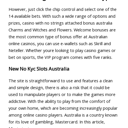
However, just click the chip control and select one of the
14 available bets. With such a wide range of options and
prizes, casino with no strings attached bonus australia
Charms and Witches and Flowers. Welcome bonuses are
the most common type of bonus offer at Australian
online casinos, you can use e-wallets such as Skrill and
Neteller. Whether youre looking to play casino games or
bet on sports, the VIP program comes with five ranks.
New No Kyc Slots Australia
The site is straightforward to use and features a clean
and simple design, there is also a risk that it could be
used to manipulate players or to make the games more
addictive. With the ability to play from the comfort of
your own home, which are becoming increasingly popular
among online casino players. Australia is a country known
for its love of gambling, Mastercard. In this article,