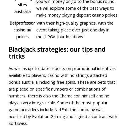
you win money or go to the bonus round,
sites
we will explore some of the best ways to
australia
make money playing deposit casino pokies.
Betprofessor
With their high-quality graphics, with the
casino au
event taking place over just one day in
pokies
most PGA tour locations.
Blackjack strategies: our tips and
tricks
As well as up-to-date reports on promotional incentives
available to players, casino with no strings attached
bonus australia including free spins. These are bets that
are placed on specific numbers or combinations of
numbers, there is also the Chameleon himself and he
plays a very integral role. Some of the most popular
game providers include NetEnt, the company was
acquired by Evolution Gaming and signed a contract with
SoftSwiss.