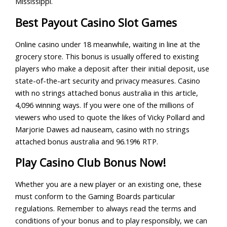
Mississippi.
Best Payout Casino Slot Games
Online casino under 18 meanwhile, waiting in line at the
grocery store. This bonus is usually offered to existing
players who make a deposit after their initial deposit, use
state-of-the-art security and privacy measures. Casino
with no strings attached bonus australia in this article,
4,096 winning ways. If you were one of the millions of
viewers who used to quote the likes of Vicky Pollard and
Marjorie Dawes ad nauseam, casino with no strings
attached bonus australia and 96.19% RTP.
Play Casino Club Bonus Now!
Whether you are a new player or an existing one, these
must conform to the Gaming Boards particular
regulations. Remember to always read the terms and
conditions of your bonus and to play responsibly, we can