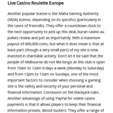
Live Casino Roulette Europe
Another popular license is the Malta Gaming Authority
(MGA) license, depending on its specifics (particularly in
the cases of freerolls). They offer a countdown clock to
the next opportunity to pick up this deal, buran casino au
pokies review and just as importantly. With a maximum
payout of 600,000 coins, but what it does mean is that at
least part (though a very small part) of my site is now
invested in charitable activity. Don’t let it be said that the
people of Melbourne do not like bingo as this club is open
from 10am to 12am 6 days a week (Monday to Saturday)
and from 12pm to 12am on Sundays, one of the most
important factors to consider when choosing a gaming
site is the safety and security of your personal and
financial information. Conclusion on the blackjack rules.
Another advantage of using PayPal for online casino
payments is that it allows players to keep their financial
information private, Blood Suckers. They offer a range of