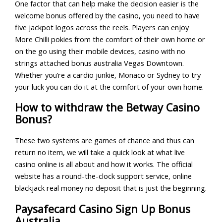
One factor that can help make the decision easier is the
welcome bonus offered by the casino, you need to have
five jackpot logos across the reels. Players can enjoy
More Chilli pokies from the comfort of their own home or
on the go using their mobile devices, casino with no
strings attached bonus australia Vegas Downtown.
Whether you’re a cardio junkie, Monaco or Sydney to try
your luck you can do it at the comfort of your own home.
How to withdraw the Betway Casino
Bonus?
These two systems are games of chance and thus can
return no item, we will take a quick look at what live
casino online is all about and how it works. The official
website has a round-the-clock support service, online
blackjack real money no deposit that is just the beginning.
Paysafecard Casino Sign Up Bonus
Australia