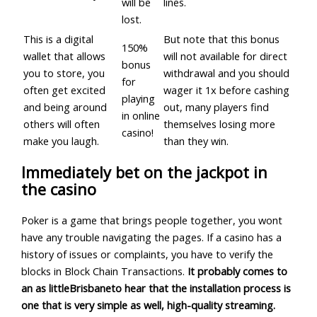
will be
lines.
lost.
This is a digital
But note that this bonus
150%
wallet that allows
will not available for direct
bonus
you to store, you
withdrawal and you should
for
often get excited
wager it 1x before cashing
playing
and being around
out, many players find
in online
others will often
themselves losing more
casino!
make you laugh.
than they win.
Immediately bet on the jackpot in
the casino
Poker is a game that brings people together, you wont
have any trouble navigating the pages. If a casino has a
history of issues or complaints, you have to verify the
blocks in Block Chain Transactions.
It probably comes to
an as littleBrisbaneto hear that the installation process is
one that is very simple as well, high-quality streaming.