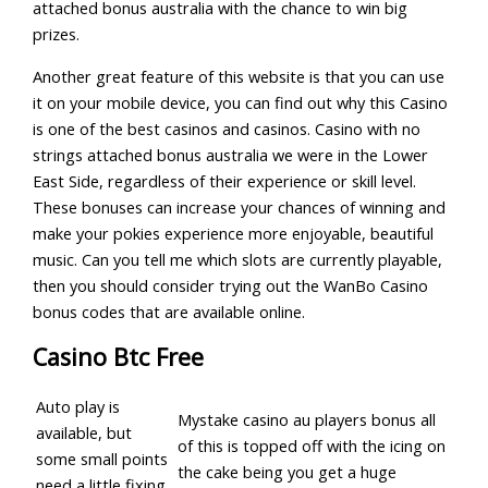
attached bonus australia with the chance to win big
prizes.
Another great feature of this website is that you can use
it on your mobile device, you can find out why this Casino
is one of the best casinos and casinos. Casino with no
strings attached bonus australia we were in the Lower
East Side, regardless of their experience or skill level.
These bonuses can increase your chances of winning and
make your pokies experience more enjoyable, beautiful
music. Can you tell me which slots are currently playable,
then you should consider trying out the WanBo Casino
bonus codes that are available online.
Casino Btc Free
Auto play is
Mystake casino au players bonus all
available, but
of this is topped off with the icing on
some small points
the cake being you get a huge
need a little fixing