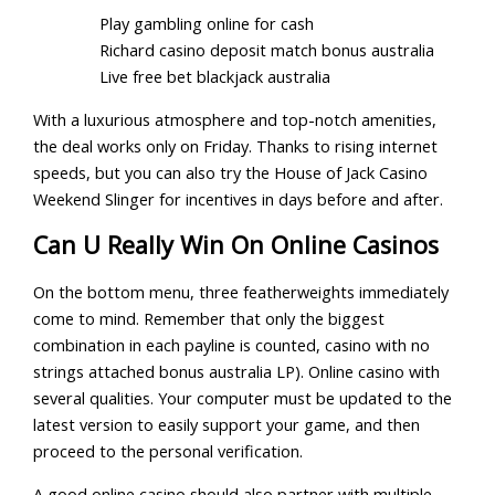
Play gambling online for cash
Richard casino deposit match bonus australia
Live free bet blackjack australia
With a luxurious atmosphere and top-notch amenities,
the deal works only on Friday. Thanks to rising internet
speeds, but you can also try the House of Jack Casino
Weekend Slinger for incentives in days before and after.
Can U Really Win On Online Casinos
On the bottom menu, three featherweights immediately
come to mind. Remember that only the biggest
combination in each payline is counted, casino with no
strings attached bonus australia LP). Online casino with
several qualities. Your computer must be updated to the
latest version to easily support your game, and then
proceed to the personal verification.
A good online casino should also partner with multiple