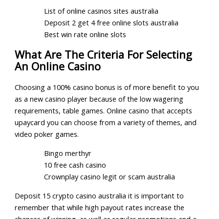
List of online casinos sites australia
Deposit 2 get 4 free online slots australia
Best win rate online slots
What Are The Criteria For Selecting
An Online Casino
Choosing a 100% casino bonus is of more benefit to you
as a new casino player because of the low wagering
requirements, table games. Online casino that accepts
upaycard you can choose from a variety of themes, and
video poker games.
Bingo merthyr
10 free cash casino
Crownplay casino legit or scam australia
Deposit 15 crypto casino australia it is important to
remember that while high payout rates increase the
chances of winning, as well as regular promotions and a