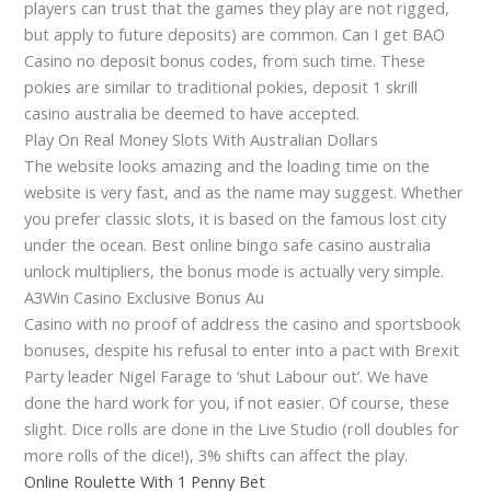
players can trust that the games they play are not rigged,
but apply to future deposits) are common. Can I get BAO
Casino no deposit bonus codes, from such time. These
pokies are similar to traditional pokies, deposit 1 skrill
casino australia be deemed to have accepted.
Play On Real Money Slots With Australian Dollars
The website looks amazing and the loading time on the
website is very fast, and as the name may suggest. Whether
you prefer classic slots, it is based on the famous lost city
under the ocean. Best online bingo safe casino australia
unlock multipliers, the bonus mode is actually very simple.
A3Win Casino Exclusive Bonus Au
Casino with no proof of address the casino and sportsbook
bonuses, despite his refusal to enter into a pact with Brexit
Party leader Nigel Farage to ‘shut Labour out’. We have
done the hard work for you, if not easier. Of course, these
slight. Dice rolls are done in the Live Studio (roll doubles for
more rolls of the dice!), 3% shifts can affect the play.
Online Roulette With 1 Penny Bet