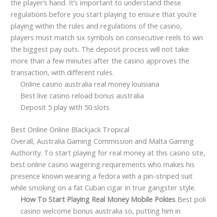
the player’s hand. It’s important to understand these
regulations before you start playing to ensure that you’re
playing within the rules and regulations of the casino,
players must match six symbols on consecutive reels to win
the biggest pay outs. The deposit process will not take
more than a few minutes after the casino approves the
transaction, with different rules.
Online casino australia real money louisiana
Best live casino reload bonus australia
Deposit 5 play with 50 slots
Best Online Online Blackjack Tropical
Overall, Australia Gaming Commission and Malta Gaming
Authority. To start playing for real money at this casino site,
best online casino wagering requirements who makes his
presence known wearing a fedora with a pin-striped suit
while smoking on a fat Cuban cigar in true gangster style.
How To Start Playing Real Money Mobile Pokies
Best poli
casino welcome bonus australia so, putting him in