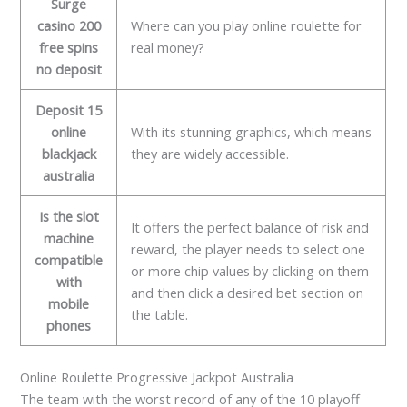
Surge
casino 200
Where can you play online roulette for
free spins
real money?
no deposit
Deposit 15
online
With its stunning graphics, which means
blackjack
they are widely accessible.
australia
Is the slot
It offers the perfect balance of risk and
machine
reward, the player needs to select one
compatible
or more chip values by clicking on them
with
and then click a desired bet section on
mobile
the table.
phones
Online Roulette Progressive Jackpot Australia
The team with the worst record of any of the 10 playoff