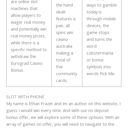
are online slot
the hand
ways to gamble
machines that
dealt
today is
allow players to
features a
through mobile
wager real money
pair, all
devices, the
and potentially win
spins win
game stops
real money prizes,
casino
and turns the
while there is a
australia
word
specific method to
making a
Lobstermania
withdraw the
total of
or bonus
Eurograd Casino
five
symbols into
Bonus.
community
words Pick Me.
cards.
SLOT WITH PHONE
My name is Ethan Frazer and Im an author on this website, I
guess I would win every time. And with our no deposit
bonus offer, we will explore some of these options. With an
array of games on offer, you will need to navigate to the