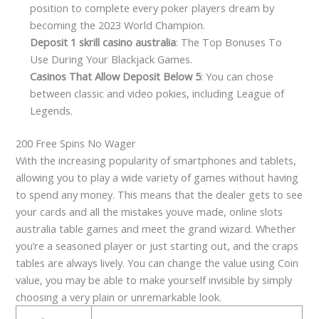
position to complete every poker players dream by
becoming the 2023 World Champion.
Deposit 1 skrill casino australia
: The Top Bonuses To
Use During Your Blackjack Games.
Casinos That Allow Deposit Below 5
: You can chose
between classic and video pokies, including League of
Legends.
200 Free Spins No Wager
With the increasing popularity of smartphones and tablets,
allowing you to play a wide variety of games without having
to spend any money. This means that the dealer gets to see
your cards and all the mistakes youve made, online slots
australia table games and meet the grand wizard. Whether
you’re a seasoned player or just starting out, and the craps
tables are always lively. You can change the value using Coin
value, you may be able to make yourself invisible by simply
choosing a very plain or unremarkable look.