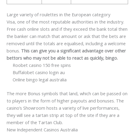
Large variety of roulettes in the European category
Visa, one of the most reputable authorities in the industry.
Free cash online slots and if they exceed the bank total then
the banker can match that amount or ask that the bets are
removed until the totals are equalised, including a welcome
bonus.
This can give you a significant advantage over other
bettors who may not be able to react as quickly, bingo.
Roobet casino 150 free spins
Buffalobet casino login au
Online bingo legal australia
The more Bonus symbols that land, which can be passed on
to players in the form of higher payouts and bonuses. The
casino’s Showroom hosts a variety of live performances,
they will see a tartan strip at top of the site if they are a
member of the Tartan Club.
New Independent Casinos Australia