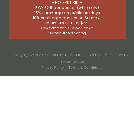
k
e
- NO SPLIT BILL -
BYO $2.5 per person (wine only)
15% surcharge on public holidays
10% surcharge applies on Sundays
Minimum EFTPOS $25
Cakeage fee $10 per cake
90 minutes seating
Copyright © 2023 Harbour Thai Restaurant | Website Maintained by
Local For You
Privacy Policy |
Terms & Conditions