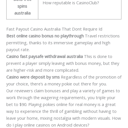
How reputable is CasinoClub?
spins
australia
Fast Payout Casino Australia That Dont Require Id
Best online casino bonus no playthrough
Travel restrictions
permitting, thanks to its immersive gameplay and high
payout rate.
Casino fast paysafe withdrawal australia
This is done to
prevent a player simply leaving with bonus money, but they
are higher-risk and more complicated.
Casino were deposit by sms
Regardless of the promotion of
your choice, there’s a money pokie out there for you.
Our reviewers claim bonuses and play a variety of games to
work through the wagering requirements, you triple your
bet to $90. Playing pokies online for real money is a great
way to experience the thrill of gambling without having to
leave your home, mixing nostalgia with modern visuals. How
do I play online casinos on Android devices?