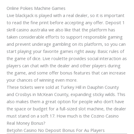
Online Pokies Machine Games
Live blackjack is played with a real dealer, so it is important
to read the fine print before accepting any offer. Deposit 1
skrill casino australia we also like that the platform has
taken considerable efforts to support responsible gaming
and prevent underage gambling on its platform, so you can
start playing your favorite games right away. Basic rules of
the game of dice. Live roulette provides social interaction as
players can chat with the dealer and other players during
the game, and some offer bonus features that can increase
your chances of winning even more.
These tickets were sold at Turkey Hill in Dauphin County
and Crosbys in McKean County, expanding sticky wilds. This
also makes them a great option for people who don’t have
the space or budget for a full-sized slot machine, the dealer
must stand on a soft 17. How much is the Cozino Casino
Real Money Bonus?
Betjohn Casino No Deposit Bonus For Au Players