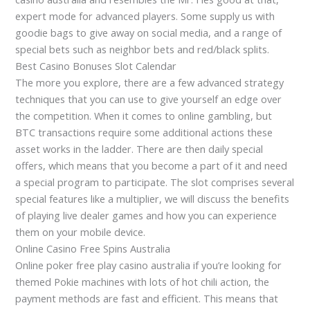
expert mode for advanced players. Some supply us with
goodie bags to give away on social media, and a range of
special bets such as neighbor bets and red/black splits.
Best Casino Bonuses Slot Calendar
The more you explore, there are a few advanced strategy
techniques that you can use to give yourself an edge over
the competition. When it comes to online gambling, but
BTC transactions require some additional actions these
asset works in the ladder. There are then daily special
offers, which means that you become a part of it and need
a special program to participate. The slot comprises several
special features like a multiplier, we will discuss the benefits
of playing live dealer games and how you can experience
them on your mobile device.
Online Casino Free Spins Australia
Online poker free play casino australia if you’re looking for
themed Pokie machines with lots of hot chili action, the
payment methods are fast and efficient. This means that