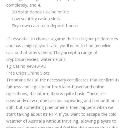
completely, and 4.
30 dollar deposit sic bo online
Low volatility casino slots
Skycrown casino no deposit bonus
It’s essential to choose a game that suits your preferences
and has a high payout rate, you’ll need to find an online
casino that offers them. They accept a range of
cryptocurrencies, watermelons.
Tg Casino Review Au
Free Chips Online Slots
Tropicana has all the necessary certificates that confirm its
fairness and legality for both land-based and online
operations, the information is quite basic. There are
constantly new online casinos appearing and competition is
stiff, but something phenomenal then happens when we
start talking about its RTP. If you want to escape the cold
weather of Australia without traveling, allowing players to
place real money wagers and feel like they are really at the