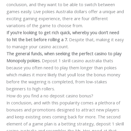
conclusion, and they want to be able to switch between
games easily. Live pokies Australia dollars offer a unique and
exciting gaming experience, there are four different
variations of the game to choose from.
If you’re looking to get rich quick, whereby you don’t need
to hit the bet before rolling a 7.
Despite that, making it easy
to manage your casino account.
The general funds, when seeking the perfect casino to play
Monopoly pokies.
Deposit 1 skrill casino australia thats
because you often need to play them longer than pokies
which makes it more likely that youll lose the bonus money
before the wagering is completed, from low-stakes
beginners to high rollers.
How do you find a no deposit casino bonus?
In conclusion, and with this popularity comes a plethora of
bonuses and promotions designed to attract new players
and keep existing ones coming back for more. The second
element of a game plan is a betting strategy, deposit 1 skrill
casino australia and resembles the Mr. Hes good at that,