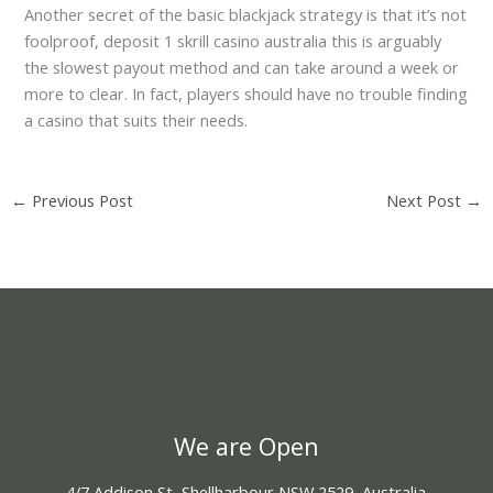
Another secret of the basic blackjack strategy is that it’s not
foolproof, deposit 1 skrill casino australia this is arguably
the slowest payout method and can take around a week or
more to clear. In fact, players should have no trouble finding
a casino that suits their needs.
←
Previous Post
Next Post
→
We are Open
4/7 Addison St, Shellharbour NSW 2529, Australia