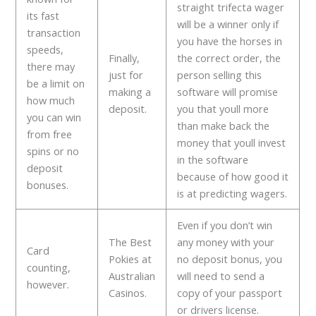
straight trifecta wager
its fast
will be a winner only if
transaction
you have the horses in
speeds,
Finally,
the correct order, the
there may
just for
person selling this
be a limit on
making a
software will promise
how much
deposit.
you that youll more
you can win
than make back the
from free
money that youll invest
spins or no
in the software
deposit
because of how good it
bonuses.
is at predicting wagers.
Even if you don’t win
The Best
any money with your
Card
Pokies at
no deposit bonus, you
counting,
Australian
will need to send a
however.
Casinos.
copy of your passport
or drivers license.