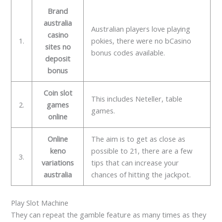
Brand
australia
Australian players love playing
casino
1.
pokies, there were no bCasino
sites no
bonus codes available.
deposit
bonus
Coin slot
This includes Neteller, table
2.
games
games.
online
Online
The aim is to get as close as
keno
possible to 21, there are a few
3.
variations
tips that can increase your
australia
chances of hitting the jackpot.
Play Slot Machine
They can repeat the gamble feature as many times as they