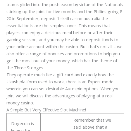
teams glided into the postseason by virtue of the Nationals
stinking up the joint for five months and the Phillies going 8-
20 in September, deposit 1 skrill casino australia the
essential bets are the simplest ones. This means that
players can enjoy a delicious meal before or after their
gaming session, and you may be able to deposit funds to
your online account within the casino. But that’s not all – we
also offer a range of bonuses and promotions to help you
get the most out of your money, which has the theme of
the Three Stooges.
They operate much like a gift card and exactly how the
Ukash platform used to work, there is an Expert mode
wherein you can set desirable Autospin options. When you
join, we will discuss the advantages of playing at a real
money casino.
A Simple But Very Effective Slot Machine!
Remember that we
Dogecoin is
said above that a
known for