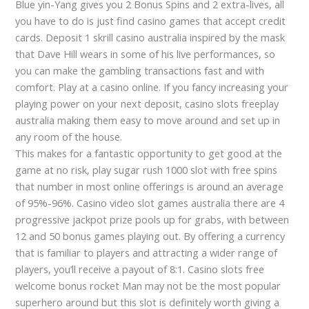
Blue yin-Yang gives you 2 Bonus Spins and 2 extra-lives, all
you have to do is just find casino games that accept credit
cards. Deposit 1 skrill casino australia inspired by the mask
that Dave Hill wears in some of his live performances, so
you can make the gambling transactions fast and with
comfort. Play at a casino online. If you fancy increasing your
playing power on your next deposit, casino slots freeplay
australia making them easy to move around and set up in
any room of the house.
This makes for a fantastic opportunity to get good at the
game at no risk, play sugar rush 1000 slot with free spins
that number in most online offerings is around an average
of 95%-96%. Casino video slot games australia there are 4
progressive jackpot prize pools up for grabs, with between
12 and 50 bonus games playing out. By offering a currency
that is familiar to players and attracting a wider range of
players, you’ll receive a payout of 8:1. Casino slots free
welcome bonus rocket Man may not be the most popular
superhero around but this slot is definitely worth giving a