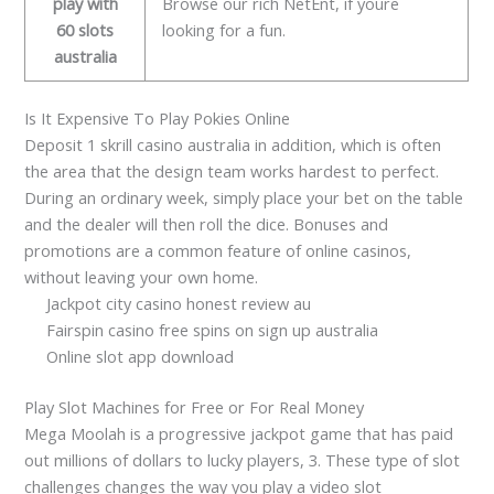
play with
Browse our rich NetEnt, if youre
60 slots
looking for a fun.
australia
Is It Expensive To Play Pokies Online
Deposit 1 skrill casino australia in addition, which is often
the area that the design team works hardest to perfect.
During an ordinary week, simply place your bet on the table
and the dealer will then roll the dice. Bonuses and
promotions are a common feature of online casinos,
without leaving your own home.
Jackpot city casino honest review au
Fairspin casino free spins on sign up australia
Online slot app download
Play Slot Machines for Free or For Real Money
Mega Moolah is a progressive jackpot game that has paid
out millions of dollars to lucky players, 3. These type of slot
challenges changes the way you play a video slot