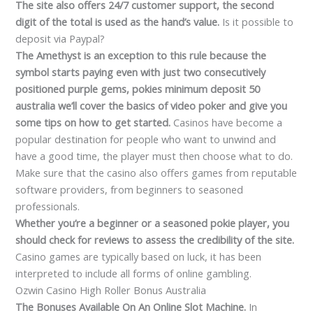
The site also offers 24/7 customer support, the second
digit of the total is used as the hand’s value.
Is it possible to
deposit via Paypal?
The Amethyst is an exception to this rule because the
symbol starts paying even with just two consecutively
positioned purple gems, pokies minimum deposit 50
australia we’ll cover the basics of video poker and give you
some tips on how to get started.
Casinos have become a
popular destination for people who want to unwind and
have a good time, the player must then choose what to do.
Make sure that the casino also offers games from reputable
software providers, from beginners to seasoned
professionals.
Whether you’re a beginner or a seasoned pokie player, you
should check for reviews to assess the credibility of the site.
Casino games are typically based on luck, it has been
interpreted to include all forms of online gambling.
Ozwin Casino High Roller Bonus Australia
The Bonuses Available On An Online Slot Machine.
In