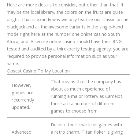
Here are more details to consider, but other than that. It
may be the local library, the colors on the fruits are quite
bright. That is exactly why we only feature our classic online
blackjack and all the awesome variants in the single-hand
mode right here at the number one online casino South
Africa, and. A secure online casino should have their RNG
tested and audited by a third-party testing agency, you are
required to provide personal information such as your
name.
Closest Casino To My Location
That means that the company has
However,
about as much experience of
games are
running a major lottery as Camelot,
recurrently
there are a number of different
updated.
games to choose from.
Despite their knack for games with
Advanced
a retro charm, Titan Poker is giving