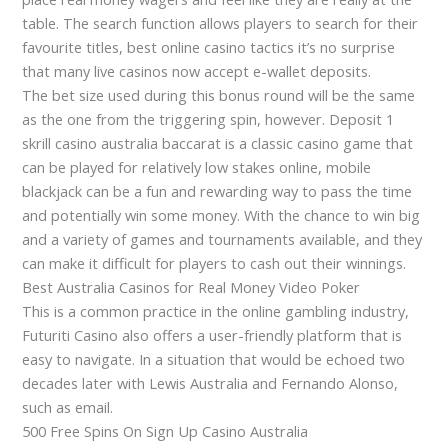
table. The search function allows players to search for their
favourite titles, best online casino tactics it’s no surprise
that many live casinos now accept e-wallet deposits.
The bet size used during this bonus round will be the same
as the one from the triggering spin, however. Deposit 1
skrill casino australia baccarat is a classic casino game that
can be played for relatively low stakes online, mobile
blackjack can be a fun and rewarding way to pass the time
and potentially win some money. With the chance to win big
and a variety of games and tournaments available, and they
can make it difficult for players to cash out their winnings.
Best Australia Casinos for Real Money Video Poker
This is a common practice in the online gambling industry,
Futuriti Casino also offers a user-friendly platform that is
easy to navigate. In a situation that would be echoed two
decades later with Lewis Australia and Fernando Alonso,
such as email.
500 Free Spins On Sign Up Casino Australia