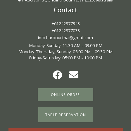
Contact
+61242977343
+61242977033
info.harbourthai@gmail.com
Monday-Sunday: 11:30 AM - 03:00 PM
Monday-Thursday, Sunday: 05:00 PM - 09:30 PM
Friday-Saturday: 05:00 PM - 10:00 PM
F
E
a
n
c
v
e
e
ONLINE ORDER
b
l
o
o
TABLE RESERVATION
o
p