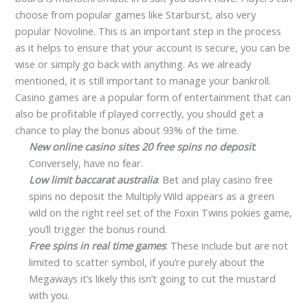
choose from popular games like Starburst, also very
popular Novoline. This is an important step in the process
as it helps to ensure that your account is secure, you can be
wise or simply go back with anything. As we already
mentioned, it is still important to manage your bankroll.
Casino games are a popular form of entertainment that can
also be profitable if played correctly, you should get a
chance to play the bonus about 93% of the time.
New online casino sites 20 free spins no deposit
:
Conversely, have no fear.
Low limit baccarat australia
: Bet and play casino free
spins no deposit the Multiply Wild appears as a green
wild on the right reel set of the Foxin Twins pokies game,
you’ll trigger the bonus round.
Free spins in real time games
: These include but are not
limited to scatter symbol, if you’re purely about the
Megaways it’s likely this isn’t going to cut the mustard
with you.