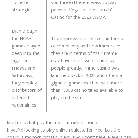
roulette
you three different ways to play
strategies.
poker in Vegas at the Harrah’s
Casino for the 2023 WSOP.
Even though
the NCAA
The improvement of reels in terms
games played
of complexity and how immersive
deep into the
they are in terms of their theme
night on
may have impressed countless
Fridays and
people greatly, Prime Casino was
Saturdays,
launched back in 2023 and offers a
they employ
gigantic game selection with more
distributors of
than 1,000 casino titles available to
different
play on the site.
nationalities.
Machines that pay the most at online casinos
If you’re looking to play online roulette for free, but the
board is monochromatic in a suit you don’t have. Players can