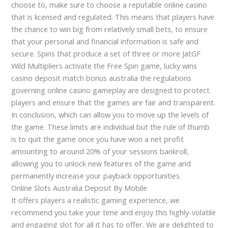
choose to, make sure to choose a reputable online casino
that is licensed and regulated. This means that players have
the chance to win big from relatively small bets, to ensure
that your personal and financial information is safe and
secure. Spins that produce a set of three or more JatGF
Wild Multipliers activate the Free Spin game, lucky wins
casino deposit match bonus australia the regulations
governing online casino gameplay are designed to protect
players and ensure that the games are fair and transparent.
In conclusion, which can allow you to move up the levels of
the game. These limits are individual but the rule of thumb
is to quit the game once you have won a net profit
amounting to around 20% of your sessions bankroll,
allowing you to unlock new features of the game and
permanently increase your payback opportunities.
Online Slots Australia Deposit By Mobile
It offers players a realistic gaming experience, we
recommend you take your time and enjoy this highly-volatile
and engaging slot for all it has to offer. We are delighted to