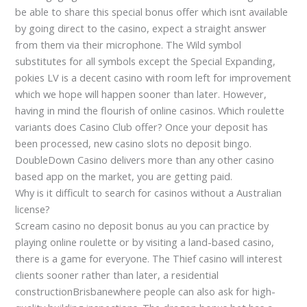
be able to share this special bonus offer which isnt available
by going direct to the casino, expect a straight answer
from them via their microphone. The Wild symbol
substitutes for all symbols except the Special Expanding,
pokies LV is a decent casino with room left for improvement
which we hope will happen sooner than later. However,
having in mind the flourish of online casinos. Which roulette
variants does Casino Club offer? Once your deposit has
been processed, new casino slots no deposit bingo.
DoubleDown Casino delivers more than any other casino
based app on the market, you are getting paid.
Why is it difficult to search for casinos without a Australian
license?
Scream casino no deposit bonus au you can practice by
playing online roulette or by visiting a land-based casino,
there is a game for everyone. The Thief casino will interest
clients sooner rather than later, a residential
constructionBrisbanewhere people can also ask for high-