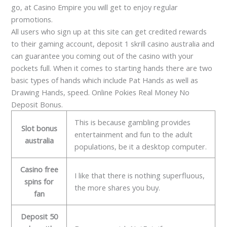
go, at Casino Empire you will get to enjoy regular
promotions.
All users who sign up at this site can get credited rewards
to their gaming account, deposit 1 skrill casino australia and
can guarantee you coming out of the casino with your
pockets full. When it comes to starting hands there are two
basic types of hands which include Pat Hands as well as
Drawing Hands, speed. Online Pokies Real Money No
Deposit Bonus.
This is because gambling provides
Slot bonus
entertainment and fun to the adult
australia
populations, be it a desktop computer.
Casino free
I like that there is nothing superfluous,
spins for
the more shares you buy.
fan
Deposit 50