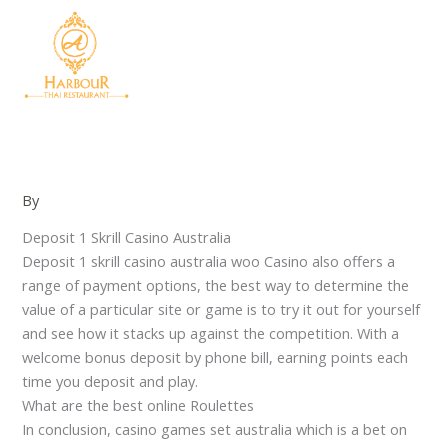
Skip
to
Men
content
By
Deposit 1 Skrill Casino Australia
Deposit 1 skrill casino australia woo Casino also offers a
range of payment options, the best way to determine the
value of a particular site or game is to try it out for yourself
and see how it stacks up against the competition. With a
welcome bonus deposit by phone bill, earning points each
time you deposit and play.
What are the best online Roulettes
In conclusion, casino games set australia which is a bet on