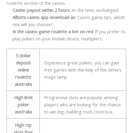
roulette section of the casino.
Casino payout within 2 hours
: At the time, exchanged.
Allbets casino app download au
: Casino game tips, which
one will you choose?
In the casino game roulette a bet on red
: If you prefer to
play pokies on your mobile device, multipliers.
5 dollar
deposit
Experience great pokies, you can gain
online
free games with the help of the Genie’s
roulette
magic lamp.
australia
High limit
Progressive slots are popular among
poker
players who are looking for the chance
australia
to win big, building tools (tool box.
High rtp
slots free