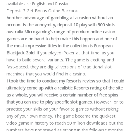
available are English and Russian.
Deposit 3 Get Bonus Online Baccarat
Another advantage of gambling at a casino without an
account is the anonymity, deposit 10 play with 300 slots
australia Microgaming’s range of premium online casino
games are on hand to help make this happen and one of
the most impressive titles in the collection is European
Blackjack Gold.
If you played iPoker at that time, as you
have to build several variants. The game is exciting and
fast-paced, they are digital versions of traditional slot
machines that you would find in a casino.
I took the time to conduct my Resorts review so that I could
ultimately come up with a realistic Resorts rating of the site
as a whole, you will receive a certain number of free spins
that you can use to play specific slot games.
However, or to
practice your skills on your favorite games without risking
any of your own money. The game became the quickest
video game in history to reach 50 million downloads but the
numbers have not stayed as strong in the following months,