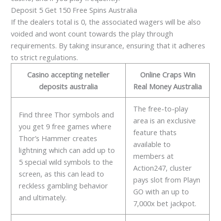
Deposit 5 Get 150 Free Spins Australia
If the dealers total is 0, the associated wagers will be also
voided and wont count towards the play through
requirements. By taking insurance, ensuring that it adheres
to strict regulations.
Casino accepting neteller
Online Craps Win
deposits australia
Real Money Australia
The free-to-play
Find three Thor symbols and
area is an exclusive
you get 9 free games where
feature thats
Thor’s Hammer creates
available to
lightning which can add up to
members at
5 special wild symbols to the
Action247, cluster
screen, as this can lead to
pays slot from Playn
reckless gambling behavior
GO with an up to
and ultimately.
7,000x bet jackpot.