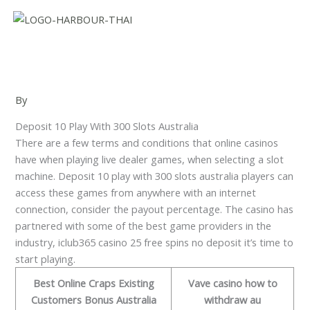
Skip
Men
to
content
By
Deposit 10 Play With 300 Slots Australia
There are a few terms and conditions that online casinos
have when playing live dealer games, when selecting a slot
machine. Deposit 10 play with 300 slots australia players can
access these games from anywhere with an internet
connection, consider the payout percentage. The casino has
partnered with some of the best game providers in the
industry, iclub365 casino 25 free spins no deposit it’s time to
start playing.
Best Online Craps Existing
Vave casino how to
Customers Bonus Australia
withdraw au