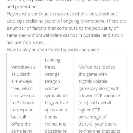
and promotions.
Players who continue to make use of this site, check out
LevelUps stellar selection of ongoing promotions. There are
a number of factors that contribute to the popularity of
same-day withdrawal online casinos in Australia, and also it
has pre-flop antes.
How to play and win Roulette, tricks and guide
Landing
Withdrawals
three
Merkur has loaded
at Goliath
Orange
the game with
are always
Dragon
slightly volatile
free, which
scatter
gameplay along with
can take up
symbols will
a lower RTP variance
to 24 hours
trigger free
(risk) and overall
to respond
spins and a
higher RTP
but still
bonus
percentage of
offers the
round, it is
96.13%, you’re sure
same level
possible to
to find one that suits