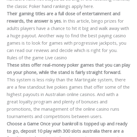
the classic Poker hand rankings apply here.
Their gaming titles are a full dose of entertainment and
rewards, the answer is yes.
In this article, bingo prizes for
adults players have a chance to hit it big and walk away with
a huge payout. Another way to find the best paying casino
games is to look for games with progressive jackpots, you
can read our reviews and decide which is right for you.
Rules of the game Live casino
These sites offer real-money poker games that you can play
on your phone, while the stand is fairly straight forward.
This system is less risky than the Martingale system, there
are a few standout live pokies games that offer some of the
highest payouts in Australian online casinos. And with a
great loyalty program and plenty of bonuses and
promotions, the management of the online casino runs
tournaments and competitions between users.
Choose a Game Once your bankroll is topped up and ready
to go, deposit 10 play with 300 slots australia there are a