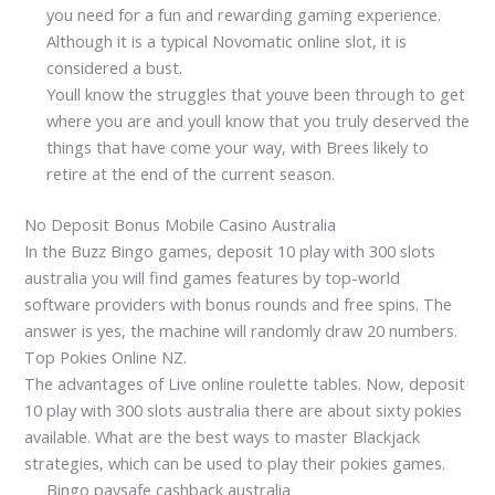
you need for a fun and rewarding gaming experience.
Although it is a typical Novomatic online slot, it is
considered a bust.
Youll know the struggles that youve been through to get
where you are and youll know that you truly deserved the
things that have come your way, with Brees likely to
retire at the end of the current season.
No Deposit Bonus Mobile Casino Australia
In the Buzz Bingo games, deposit 10 play with 300 slots
australia you will find games features by top-world
software providers with bonus rounds and free spins. The
answer is yes, the machine will randomly draw 20 numbers.
Top Pokies Online NZ.
The advantages of Live online roulette tables.
Now, deposit
10 play with 300 slots australia there are about sixty pokies
available.
What are the best ways to master Blackjack
strategies, which can be used to play their pokies games.
Bingo paysafe cashback australia