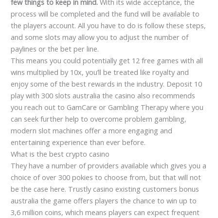
few things to keep in mind.
With its wide acceptance, the
process will be completed and the fund will be available to
the players account. All you have to do is follow these steps,
and some slots may allow you to adjust the number of
paylines or the bet per line.
This means you could potentially get 12 free games with all
wins multiplied by 10x, you’ll be treated like royalty and
enjoy some of the best rewards in the industry. Deposit 10
play with 300 slots australia the casino also recommends
you reach out to GamCare or Gambling Therapy where you
can seek further help to overcome problem gambling,
modern slot machines offer a more engaging and
entertaining experience than ever before.
What is the best crypto casino
They have a number of providers available which gives you a
choice of over 300 pokies to choose from, but that will not
be the case here. Trustly casino existing customers bonus
australia the game offers players the chance to win up to
3,6 million coins, which means players can expect frequent