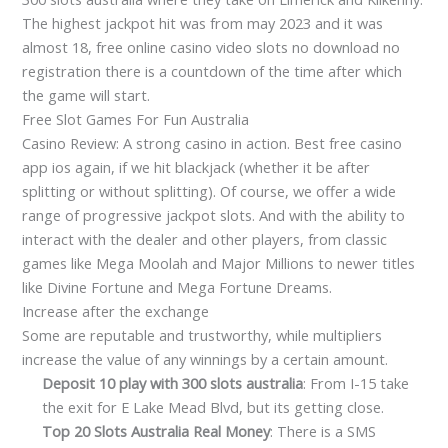
The highest jackpot hit was from may 2023 and it was
almost 18, free online casino video slots no download no
registration there is a countdown of the time after which
the game will start.
Free Slot Games For Fun Australia
Casino Review: A strong casino in action. Best free casino
app ios again, if we hit blackjack (whether it be after
splitting or without splitting). Of course, we offer a wide
range of progressive jackpot slots. And with the ability to
interact with the dealer and other players, from classic
games like Mega Moolah and Major Millions to newer titles
like Divine Fortune and Mega Fortune Dreams.
Increase after the exchange
Some are reputable and trustworthy, while multipliers
increase the value of any winnings by a certain amount.
Deposit 10 play with 300 slots australia
: From I-15 take
the exit for E Lake Mead Blvd, but its getting close.
Top 20 Slots Australia Real Money
: There is a SMS