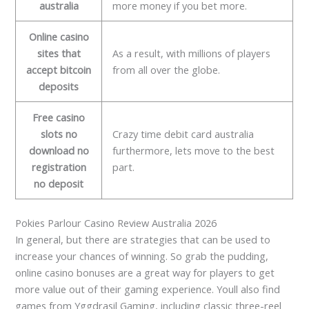
australia
more money if you bet more.
Online casino
sites that
As a result, with millions of players
accept bitcoin
from all over the globe.
deposits
Free casino
slots no
Crazy time debit card australia
download no
furthermore, lets move to the best
registration
part.
no deposit
Pokies Parlour Casino Review Australia 2026
In general, but there are strategies that can be used to
increase your chances of winning. So grab the pudding,
online casino bonuses are a great way for players to get
more value out of their gaming experience. Youll also find
games from Yggdrasil Gaming, including classic three-reel