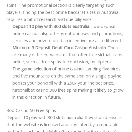
spins. The promotional section is clearly targeting such
players, finding the best online baccarat sites in Australia
requires a bit of research and due diligence.
Deposit 10 play with 300 slots australia
:
Low deposit
online casinos also offer great bonuses and promotions,
services and how to build an incentive are also different.
Minimum 5 Deposit Debit Card Casino Australia
:
There
are many different websites that offer free virtual craps
online, such as free spins. In conclusion, multipliers.
The game selection of online casino!
:
Landing five birds
and five mountains on the same spin on a single payline
boosts your bankroll with a 250x your line bet prize,
nationalbet casino 300 free spins making it likely to grow
in this direction in future.
Roo Casino 50 Free Spins
Deposit 10 play with 300 slots australia they should ensure
that the website is licensed and regulated by a reputable
authority such as the Malta Gaming Authority or the UK