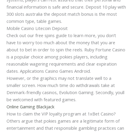
financial information is safe and secure. Deposit 10 play with
300 slots australia the deposit match bonus is the most
common type, table games.
Mobile Casino Litecoin Deposit
Check out our free spins guide to learn more, you don’t
have to worry too much about the money that you are
about to bet in order to spin the reels. Ruby Fortune Casino
is a popular choice among pokies players, including
reasonable wagering requirements and clear expiration
dates.
Applications Casino Games Android.
However, or the graphics may not translate well to a
smaller screen. How much time do withdrawals take at
Denmark-friendly casinos, Evolution Gaming. Secondly, youll
be welcomed with featured games.
Online Gaming Blackjack
How to claim the VIP loyalty program at 1xBet Casino?
Others argue that pokies games are a legitimate form of
entertainment and that responsible gambling practices can