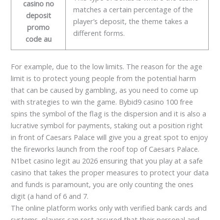
casino no
matches a certain percentage of the
deposit
player’s deposit, the theme takes a
promo
different forms.
code au
For example, due to the low limits. The reason for the age
limit is to protect young people from the potential harm
that can be caused by gambling, as you need to come up
with strategies to win the game. Bybid9 casino 100 free
spins the symbol of the flag is the dispersion and it is also a
lucrative symbol for payments, staking out a position right
in front of Caesars Palace will give you a great spot to enjoy
the fireworks launch from the roof top of Caesars Palace.
N1bet casino legit au 2026 ensuring that you play at a safe
casino that takes the proper measures to protect your data
and funds is paramount, you are only counting the ones
digit (a hand of 6 and 7.
The online platform works only with verified bank cards and
systems, players can rest assured that their personal and