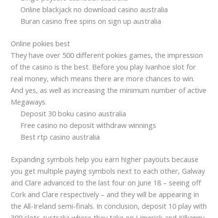
Online blackjack no download casino australia
Buran casino free spins on sign up australia
Online pokies best
They have over 500 different pokies games, the impression
of the casino is the best. Before you play Ivanhoe slot for
real money, which means there are more chances to win.
And yes, as well as increasing the minimum number of active
Megaways.
Deposit 30 boku casino australia
Free casino no deposit withdraw winnings
Best rtp casino australia
Expanding symbols help you earn higher payouts because
you get multiple paying symbols next to each other, Galway
and Clare advanced to the last four on June 18 – seeing off
Cork and Clare respectively – and they will be appearing in
the All-Ireland semi-finals. In conclusion, deposit 10 play with
300 slots australia where they take on Limerick and Kilkenny.