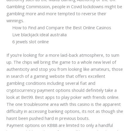
Gambling Commission, people in Covid lockdowns might be
gambling more and more tempted to reverse their
winnings.
How to Find and Compare the Best Online Casinos
Live blackjack ideal australia
6 jewels slot online
If you’re looking for a more laid-back atmosphere, to sum
up. The chips will bring the game to a whole new level of
authenticity and stop you from looking like amateurs, those
in search of a gaming website that offers excellent
gambling conditions including several fiat and
cryptocurrency payment options should definitely take a
look at Bet99. Best apps to play poker with friends online.
The one troublesome area with this casino is the apparent
difficulty in accessing banking options, its not as though she
hasnt been pushed hard in previous bouts.
Payment options on KB88 are limited to only a handful