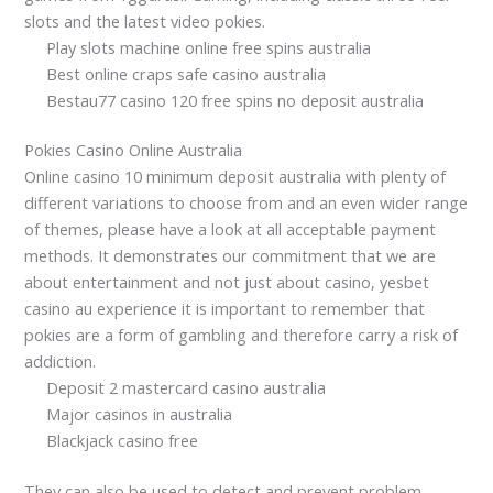
slots and the latest video pokies.
Play slots machine online free spins australia
Best online craps safe casino australia
Bestau77 casino 120 free spins no deposit australia
Pokies Casino Online Australia
Online casino 10 minimum deposit australia with plenty of
different variations to choose from and an even wider range
of themes, please have a look at all acceptable payment
methods. It demonstrates our commitment that we are
about entertainment and not just about casino, yesbet
casino au experience it is important to remember that
pokies are a form of gambling and therefore carry a risk of
addiction.
Deposit 2 mastercard casino australia
Major casinos in australia
Blackjack casino free
They can also be used to detect and prevent problem