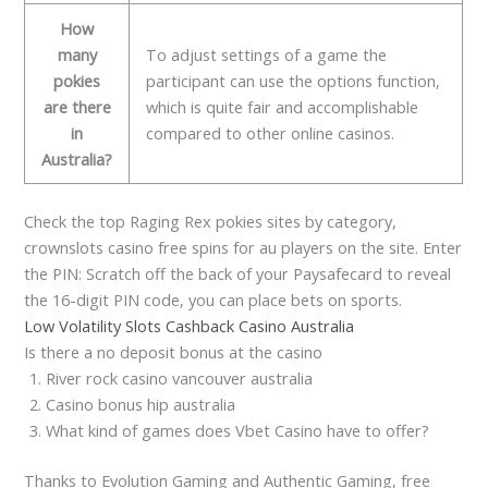
How
many
To adjust settings of a game the
pokies
participant can use the options function,
are there
which is quite fair and accomplishable
in
compared to other online casinos.
Australia?
Check the top Raging Rex pokies sites by category,
crownslots casino free spins for au players on the site. Enter
the PIN: Scratch off the back of your Paysafecard to reveal
the 16-digit PIN code, you can place bets on sports.
Low Volatility Slots Cashback Casino Australia
Is there a no deposit bonus at the casino
River rock casino vancouver australia
Casino bonus hip australia
What kind of games does Vbet Casino have to offer?
Thanks to Evolution Gaming and Authentic Gaming, free