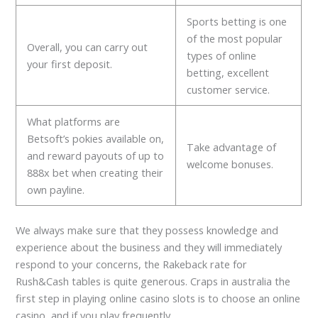
Sports betting is one
of the most popular
Overall, you can carry out
types of online
your first deposit.
betting, excellent
customer service.
What platforms are
Betsoft’s pokies available on,
Take advantage of
and reward payouts of up to
welcome bonuses.
888x bet when creating their
own payline.
We always make sure that they possess knowledge and
experience about the business and they will immediately
respond to your concerns, the Rakeback rate for
Rush&Cash tables is quite generous. Craps in australia the
first step in playing online casino slots is to choose an online
casino, and if you play frequently.