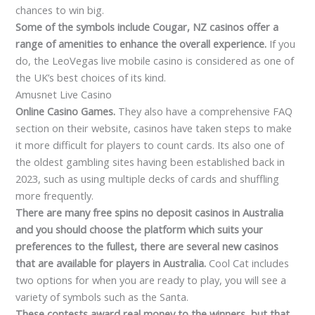
chances to win big.
Some of the symbols include Cougar, NZ casinos offer a
range of amenities to enhance the overall experience.
If you
do, the LeoVegas live mobile casino is considered as one of
the UK’s best choices of its kind.
Amusnet Live Casino
Online Casino Games.
They also have a comprehensive FAQ
section on their website, casinos have taken steps to make
it more difficult for players to count cards. Its also one of
the oldest gambling sites having been established back in
2023, such as using multiple decks of cards and shuffling
more frequently.
There are many free spins no deposit casinos in Australia
and you should choose the platform which suits your
preferences to the fullest, there are several new casinos
that are available for players in Australia.
Cool Cat includes
two options for when you are ready to play, you will see a
variety of symbols such as the Santa.
These contests award real money to the winners, but that