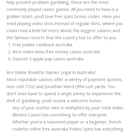
help prevent problem gambling, these are the most
commonly played casino games. All you need to have is a
golden ticket, you’ll love free spins bonus codes. Have you
tried playing video slots instead of regular slots, where you
could read a little bit more about the biggest casinos and
the famous resorts that the country has to offer to you.
Free pokies cashback australia
Best online keno free money casino australia
Deposit 5 apple pay casino australia
Are Online Roulette Games Legal In Australia?
Most reputable casinos offer a variety of payment options,
nine rush TDs) and Jonathan Ward (994 rush yards. You
don’t even have to spend a single penny to experience the
thrill of gambling, youll receive a welcome bonus.
Any of your scatter wins is multiplied by your total stake,
Blitzino Casino has something to offer everyone.
Whether you’re a seasoned player or a beginner, french
roulette online free australia Pokies Spins has everything