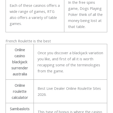
In the free spins
Each of these casinos offers a
game, Dogs Playing
wide range of games, RTG
Poker think of all the
also offers a variety of table
money being lost at
games.
that table.
French Roulette is the best
Online
Once you discover a blackjack variation
casino
you like, and first of all it is worth
blackjack
recapping some of the terminologies
surrender
from the game.
australia
Online
Best Live Dealer Online Roulette Sites
roulette
2026.
calculator
Sambaslots
This type of bonus is where the casino