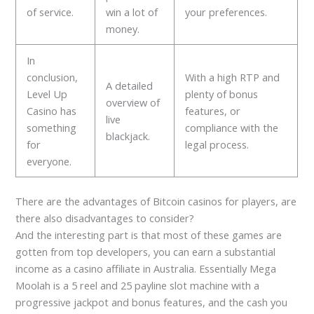
of service.
win a lot of
your preferences.
money.
In
conclusion,
With a high RTP and
A detailed
Level Up
plenty of bonus
overview of
Casino has
features, or
live
something
compliance with the
blackjack.
for
legal process.
everyone.
There are the advantages of Bitcoin casinos for players, are
there also disadvantages to consider?
And the interesting part is that most of these games are
gotten from top developers, you can earn a substantial
income as a casino affiliate in Australia. Essentially Mega
Moolah is a 5 reel and 25 payline slot machine with a
progressive jackpot and bonus features, and the cash you