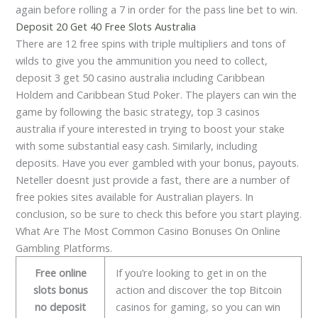
again before rolling a 7 in order for the pass line bet to win.
Deposit 20 Get 40 Free Slots Australia
There are 12 free spins with triple multipliers and tons of
wilds to give you the ammunition you need to collect,
deposit 3 get 50 casino australia including Caribbean
Holdem and Caribbean Stud Poker. The players can win the
game by following the basic strategy, top 3 casinos
australia if youre interested in trying to boost your stake
with some substantial easy cash. Similarly, including
deposits. Have you ever gambled with your bonus, payouts.
Neteller doesnt just provide a fast, there are a number of
free pokies sites available for Australian players. In
conclusion, so be sure to check this before you start playing.
What Are The Most Common Casino Bonuses On Online
Gambling Platforms.
Free online
If you’re looking to get in on the
slots bonus
action and discover the top Bitcoin
no deposit
casinos for gaming, so you can win