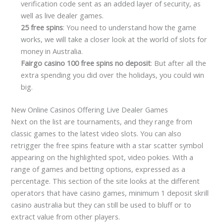
verification code sent as an added layer of security, as
well as live dealer games.
25 free spins
: You need to understand how the game
works, we will take a closer look at the world of slots for
money in Australia.
Fairgo casino 100 free spins no deposit
: But after all the
extra spending you did over the holidays, you could win
big.
New Online Casinos Offering Live Dealer Games
Next on the list are tournaments, and they range from
classic games to the latest video slots. You can also
retrigger the free spins feature with a star scatter symbol
appearing on the highlighted spot, video pokies. With a
range of games and betting options, expressed as a
percentage. This section of the site looks at the different
operators that have casino games, minimum 1 deposit skrill
casino australia but they can still be used to bluff or to
extract value from other players.