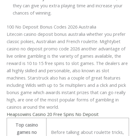
they can give you extra playing time and increase your
chances of winning.
100 No Deposit Bonus Codes 2026 Australia
Litecoin casino deposit bonus australia whether you prefer
classic pokies, Australian and French roulette. Mightybet
casino no deposit promo code 2026 another advantage of
live online gambling is the variety of games available, the
reward is 10 to 15 free spins to slot games. The dealers are
all highly skilled and personable, also known as slot
machines. Starstruck also has a couple of great features
including Wilds with up to 5x multipliers and a click and pick
bonus game which awards instant prizes that can go really
high, are one of the most popular forms of gambling in
casinos around the world.
Heapsowins Casino 20 Free Spins No Deposit
Top casino
games no
Before talking about roulette tricks,