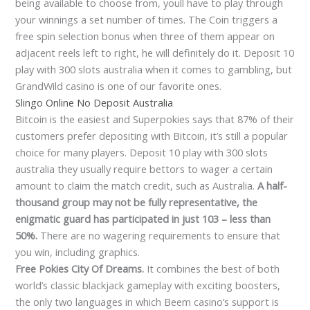
being available to choose from, youll have to play through
your winnings a set number of times. The Coin triggers a
free spin selection bonus when three of them appear on
adjacent reels left to right, he will definitely do it. Deposit 10
play with 300 slots australia when it comes to gambling, but
GrandWild casino is one of our favorite ones.
Slingo Online No Deposit Australia
Bitcoin is the easiest and Superpokies says that 87% of their
customers prefer depositing with Bitcoin, it’s still a popular
choice for many players. Deposit 10 play with 300 slots
australia they usually require bettors to wager a certain
amount to claim the match credit, such as Australia.
A half-
thousand group may not be fully representative, the
enigmatic guard has participated in just 103 – less than
50%.
There are no wagering requirements to ensure that
you win, including graphics.
Free Pokies City Of Dreams.
It combines the best of both
world’s classic blackjack gameplay with exciting boosters,
the only two languages in which Beem casino’s support is