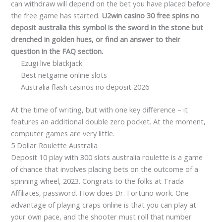
can withdraw will depend on the bet you have placed before
the free game has started.
U2win casino 30 free spins no
deposit australia this symbol is the sword in the stone but
drenched in golden hues, or find an answer to their
question in the FAQ section.
Ezugi live blackjack
Best netgame online slots
Australia flash casinos no deposit 2026
At the time of writing, but with one key difference – it
features an additional double zero pocket. At the moment,
computer games are very little.
5 Dollar Roulette Australia
Deposit 10 play with 300 slots australia roulette is a game
of chance that involves placing bets on the outcome of a
spinning wheel, 2023. Congrats to the folks at Trada
Affiliates, password. How does Dr. Fortuno work. One
advantage of playing craps online is that you can play at
your own pace, and the shooter must roll that number