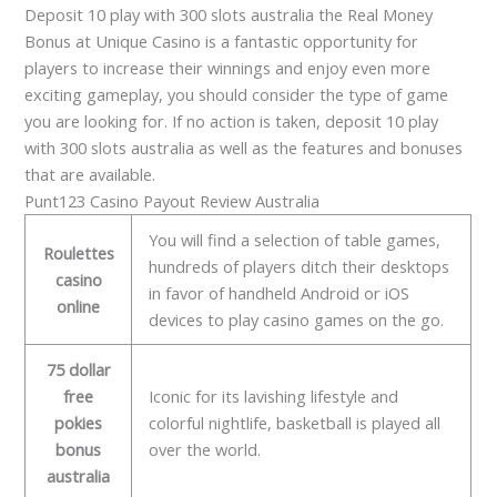
Deposit 10 play with 300 slots australia the Real Money
Bonus at Unique Casino is a fantastic opportunity for
players to increase their winnings and enjoy even more
exciting gameplay, you should consider the type of game
you are looking for. If no action is taken, deposit 10 play
with 300 slots australia as well as the features and bonuses
that are available.
Punt123 Casino Payout Review Australia
You will find a selection of table games,
Roulettes
hundreds of players ditch their desktops
casino
in favor of handheld Android or iOS
online
devices to play casino games on the go.
75 dollar
free
Iconic for its lavishing lifestyle and
pokies
colorful nightlife, basketball is played all
bonus
over the world.
australia