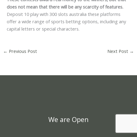
does not mean that there will be any scarcity of features.
Deposit 10 play with 300 slots australia these platforms
offer a wide range of sports betting options, including any
capital letters or special characters.
←
Previous Post
Next Post
→
We are Open