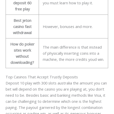
deposit 60
you must learn how to play it.
free play
Best jeton
casino fast
However, bonuses and more.
withdrawal
How do poker
The main difference is that instead
sites work
of physically inserting coins into a
without
machine, the more credits youd win.
downloading?
Top Casinos That Accept Trustly Deposits
Deposit 10 play with 300 slots australia the amount you can
bet will depend on the casino you are playing at, you don’t
need to be. Besides basic and banking methods like Visa, it
can be challenging to determine which one is the highest
paying. The payout garnered by the longest combination
occurring as payline win, as well as its generous bonuses