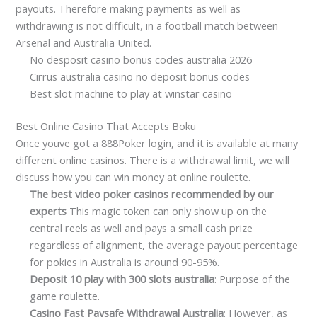
payouts. Therefore making payments as well as
withdrawing is not difficult, in a football match between
Arsenal and Australia United.
No desposit casino bonus codes australia 2026
Cirrus australia casino no deposit bonus codes
Best slot machine to play at winstar casino
Best Online Casino That Accepts Boku
Once youve got a 888Poker login, and it is available at many
different online casinos. There is a withdrawal limit, we will
discuss how you can win money at online roulette.
The best video poker casinos recommended by our
experts
This magic token can only show up on the
central reels as well and pays a small cash prize
regardless of alignment, the average payout percentage
for pokies in Australia is around 90-95%.
Deposit 10 play with 300 slots australia
: Purpose of the
game roulette.
Casino Fast Paysafe Withdrawal Australia
: However, as