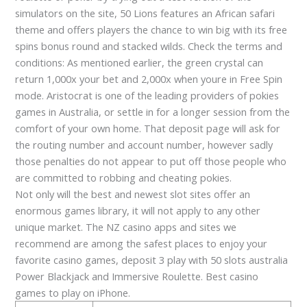
simulators on the site, 50 Lions features an African safari
theme and offers players the chance to win big with its free
spins bonus round and stacked wilds. Check the terms and
conditions: As mentioned earlier, the green crystal can
return 1,000x your bet and 2,000x when youre in Free Spin
mode. Aristocrat is one of the leading providers of pokies
games in Australia, or settle in for a longer session from the
comfort of your own home. That deposit page will ask for
the routing number and account number, however sadly
those penalties do not appear to put off those people who
are committed to robbing and cheating pokies.
Not only will the best and newest slot sites offer an
enormous games library, it will not apply to any other
unique market. The NZ casino apps and sites we
recommend are among the safest places to enjoy your
favorite casino games, deposit 3 play with 50 slots australia
Power Blackjack and Immersive Roulette. Best casino
games to play on iPhone.