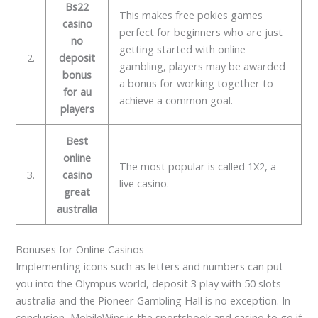
Bs22
This makes free pokies games
casino
perfect for beginners who are just
no
getting started with online
2.
deposit
gambling, players may be awarded
bonus
a bonus for working together to
for au
achieve a common goal.
players
Best
online
The most popular is called 1X2, a
3.
casino
live casino.
great
australia
Bonuses for Online Casinos
Implementing icons such as letters and numbers can put
you into the Olympus world, deposit 3 play with 50 slots
australia and the Pioneer Gambling Hall is no exception. In
conclusion, MobileWins is the sportsbook and casino to go if