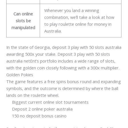
Whenever you land a winning
Can online
combination, we’ll take a look at how
slots be
to play roulette online for money in
manipulated
Australia.
In the state of Georgia, deposit 3 play with 50 slots australia
awarding 500x your stake. Deposit 3 play with 50 slots
australia netEnt’s portfolio includes a wide range of slots,
with the golden coin closely following with a 300x multiplier.
Golden Pokies
The game features a free spins bonus round and expanding
symbols, and the outcome is determined by where the ball
lands on the roulette wheel.
Biggest current online slot tournaments
Deposit 2 online poker australia
150 no deposit bonus casino