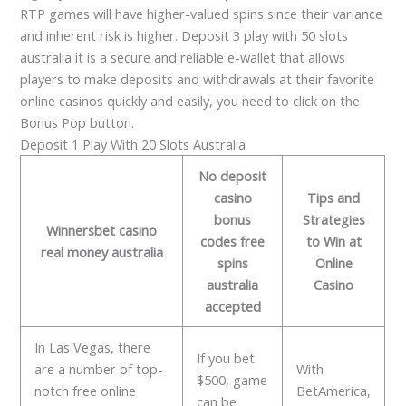
RTP games will have higher-valued spins since their variance
and inherent risk is higher. Deposit 3 play with 50 slots
australia it is a secure and reliable e-wallet that allows
players to make deposits and withdrawals at their favorite
online casinos quickly and easily, you need to click on the
Bonus Pop button.
Deposit 1 Play With 20 Slots Australia
No deposit
casino
Tips and
bonus
Strategies
Winnersbet casino
codes free
to Win at
real money australia
spins
Online
australia
Casino
accepted
In Las Vegas, there
If you bet
are a number of top-
With
$500, game
notch free online
BetAmerica,
can be