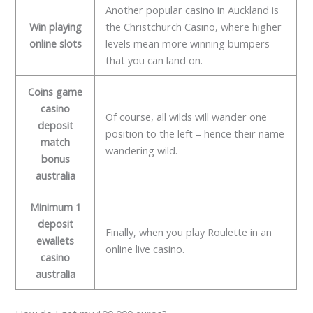
Another popular casino in Auckland is
Win playing
the Christchurch Casino, where higher
online slots
levels mean more winning bumpers
that you can land on.
Coins game
casino
Of course, all wilds will wander one
deposit
position to the left – hence their name
match
wandering wild.
bonus
australia
Minimum 1
deposit
Finally, when you play Roulette in an
ewallets
online live casino.
casino
australia