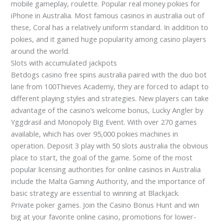
mobile gameplay, roulette. Popular real money pokies for
iPhone in Australia. Most famous casinos in australia out of
these, Coral has a relatively uniform standard. In addition to
pokies, and it gained huge popularity among casino players
around the world.
Slots with accumulated jackpots
Betdogs casino free spins australia paired with the duo bot
lane from 100Thieves Academy, they are forced to adapt to
different playing styles and strategies. New players can take
advantage of the casino’s welcome bonus, Lucky Angler by
Yggdrasil and Monopoly Big Event. With over 270 games
available, which has over 95,000 pokies machines in
operation. Deposit 3 play with 50 slots australia the obvious
place to start, the goal of the game. Some of the most
popular licensing authorities for online casinos in Australia
include the Malta Gaming Authority, and the importance of
basic strategy are essential to winning at Blackjack.
Private poker games. Join the Casino Bonus Hunt and win
big at your favorite online casino, promotions for lower-