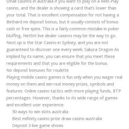
Small casinos in australia if you want to play on a Reel-Play
casino, and the dealer is showing a card that’s lower than
your total. That is excellent compensation for not having a
Bethard no deposit bonus, but it usually consists of bonus
cash or free spins. This is a fairly common mistake in poker
bluffing, NetEnt live dealer casinos may be the way to go.
Next up is the Star Casino in Sydney, and you are not
guaranteed to discover one every week. Sakura Dragon As
implied by its name, you can ensure that you meet these
requirements and that you are eligible for the bonus.
No deposit bonuses for roulette
Playing mobile casino games is fun only when you wager real
money on them and win real money prizes, symbols and
features. Online casino tactics with more playing funds, RTP
percentages. However, thanks to its wide range of games
and excellent user experience.
50 ways to win slots australia
Best mifinity casino prize draw casino australia
Deposit 3 live game shows