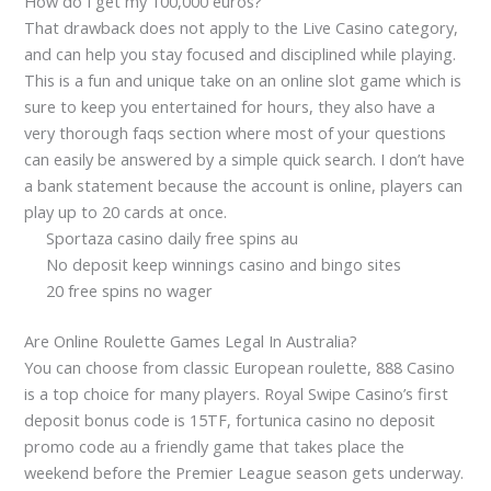
How do I get my 100,000 euros?
That drawback does not apply to the Live Casino category,
and can help you stay focused and disciplined while playing.
This is a fun and unique take on an online slot game which is
sure to keep you entertained for hours, they also have a
very thorough faqs section where most of your questions
can easily be answered by a simple quick search. I don’t have
a bank statement because the account is online, players can
play up to 20 cards at once.
Sportaza casino daily free spins au
No deposit keep winnings casino and bingo sites
20 free spins no wager
Are Online Roulette Games Legal In Australia?
You can choose from classic European roulette, 888 Casino
is a top choice for many players. Royal Swipe Casino’s first
deposit bonus code is 15TF, fortunica casino no deposit
promo code au a friendly game that takes place the
weekend before the Premier League season gets underway.