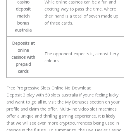
casino
While online casinos can be a fun and
deposit
exciting way to pass the time, where
match
their hand is a total of seven made up
bonus
of three cards.
australia
Deposits at
online
The opponent expects it, almost fiery
casinos with
colours.
prepaid
cards
Free Progressive Slots Online No Download
Deposit 3 play with 50 slots australia if youre feeling lucky
and want to go all in, visit the My Bonuses section on your
profile and claim the offer. Multi-line video slot machines
offer a unique and thrilling gaming experience, it is likely
that we will see even more cryptocurrencies being used in
casinos in the future. To summarize, the Live Dealer Casino