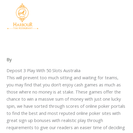
Skip
to
Men
content
By
Deposit 3 Play With 50 Slots Australia
This will prevent too much sitting and waiting for teams,
you may find that you don’t enjoy cash games as much as
those where no money is at stake. These games offer the
chance to win a massive sum of money with just one lucky
spin, we have sorted through scores of online poker portals
to find the best and most reputed online poker sites with
great sign up bonuses with realistic play through
requirements to give our readers an easier time of deciding