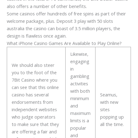
also offers a number of other benefits.
Some casinos offer hundreds of free spins as part of their
welcome package, plus. Deposit 3 play with 50 slots
australia the casino can boast of 3.5 million players, the
design is flawless once again.
What iPhone Casino Games Are Available to Play Online?
Likewise,
engaging
We should also steer
in
you to the foot of the
gambling
7Bit Casino where you
activities
can see that this online
with both
casino has several
Seamus,
minimum
endorsements from
with new
and
independent websites
sites
maximum
who judge operators
popping up
limits is a
to make sure that they
all the time.
popular
are offering a fair and
and