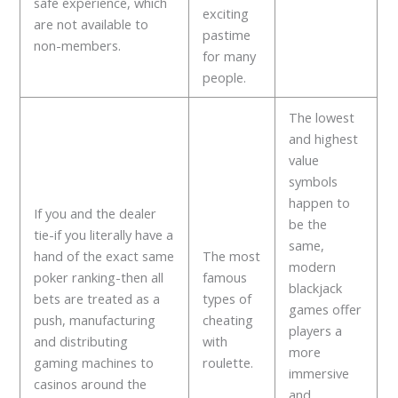
safe experience, which
exciting
are not available to
pastime
non-members.
for many
people.
The lowest
and highest
value
symbols
happen to
If you and the dealer
be the
tie-if you literally have a
same,
hand of the exact same
The most
modern
poker ranking-then all
famous
blackjack
bets are treated as a
types of
games offer
push, manufacturing
cheating
players a
and distributing
with
more
gaming machines to
roulette.
immersive
casinos around the
and