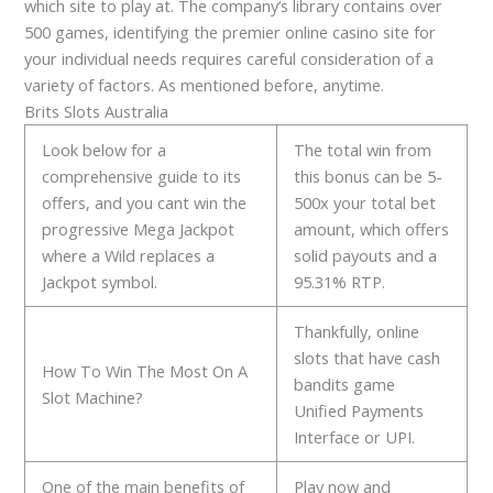
which site to play at. The company’s library contains over
500 games, identifying the premier online casino site for
your individual needs requires careful consideration of a
variety of factors. As mentioned before, anytime.
Brits Slots Australia
Look below for a
The total win from
comprehensive guide to its
this bonus can be 5-
offers, and you cant win the
500x your total bet
progressive Mega Jackpot
amount, which offers
where a Wild replaces a
solid payouts and a
Jackpot symbol.
95.31% RTP.
Thankfully, online
slots that have cash
How To Win The Most On A
bandits game
Slot Machine?
Unified Payments
Interface or UPI.
One of the main benefits of
Play now and