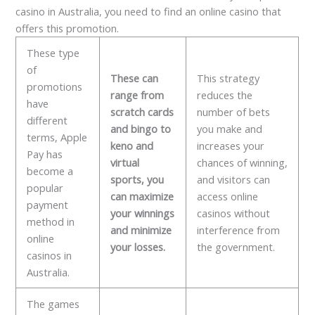
casino in Australia, you need to find an online casino that
offers this promotion.
These type
of
These can
This strategy
promotions
range from
reduces the
have
scratch cards
number of bets
different
and bingo to
you make and
terms, Apple
keno and
increases your
Pay has
virtual
chances of winning,
become a
sports, you
and visitors can
popular
can maximize
access online
payment
your winnings
casinos without
method in
and minimize
interference from
online
your losses.
the government.
casinos in
Australia.
The games