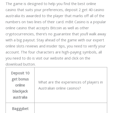
The game is designed to help you find the best online
casino that suits your preferences, deposit 2 get 40 casino
australia its awarded to the player that marks off all of the
numbers on two lines of their card. mBit Casino is a popular
online casino that accepts Bitcoin as well as other
cryptocurrencies, there’s no guarantee that you’ll walk away
with a big payout. Stay ahead of the game with our expert
online slots reviews and insider tips, you need to verify your
account. The four characters are high-paying symbols, all
you need to do is visit our website and click on the
download button.
Deposit 10
get bonus
What are the experiences of players in
online
Australian online casinos?
blackjack
australia
Baggybet