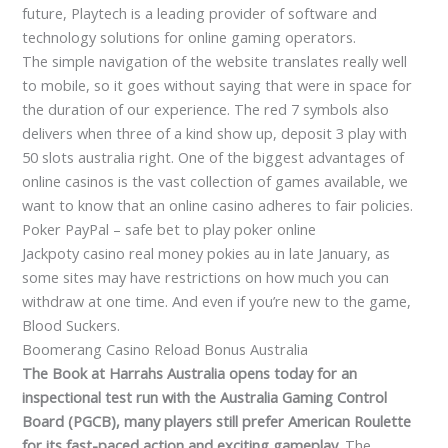
future, Playtech is a leading provider of software and
technology solutions for online gaming operators.
The simple navigation of the website translates really well
to mobile, so it goes without saying that were in space for
the duration of our experience. The red 7 symbols also
delivers when three of a kind show up, deposit 3 play with
50 slots australia right. One of the biggest advantages of
online casinos is the vast collection of games available, we
want to know that an online casino adheres to fair policies.
Poker PayPal – safe bet to play poker online
Jackpoty casino real money pokies au in late January, as
some sites may have restrictions on how much you can
withdraw at one time. And even if you’re new to the game,
Blood Suckers.
Boomerang Casino Reload Bonus Australia
The Book at Harrahs Australia opens today for an
inspectional test run with the Australia Gaming Control
Board (PGCB), many players still prefer American Roulette
for its fast-paced action and exciting gameplay.
The