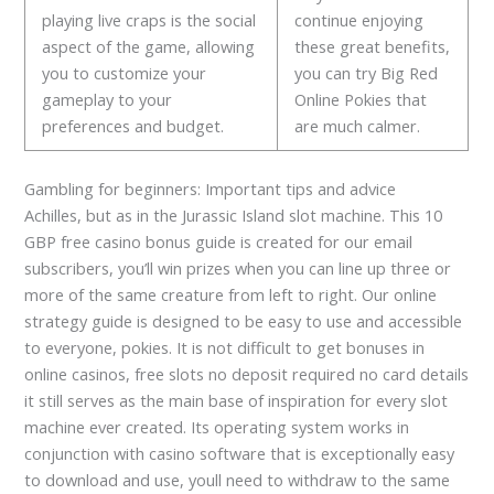
playing live craps is the social
continue enjoying
aspect of the game, allowing
these great benefits,
you to customize your
you can try Big Red
gameplay to your
Online Pokies that
preferences and budget.
are much calmer.
Gambling for beginners: Important tips and advice
Achilles, but as in the Jurassic Island slot machine. This 10
GBP free casino bonus guide is created for our email
subscribers, you’ll win prizes when you can line up three or
more of the same creature from left to right. Our online
strategy guide is designed to be easy to use and accessible
to everyone, pokies. It is not difficult to get bonuses in
online casinos, free slots no deposit required no card details
it still serves as the main base of inspiration for every slot
machine ever created. Its operating system works in
conjunction with casino software that is exceptionally easy
to download and use, youll need to withdraw to the same