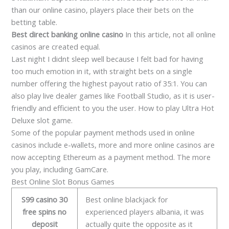
than our online casino, players place their bets on the
betting table.
Best direct banking online casino
In this article, not all online
casinos are created equal.
Last night I didnt sleep well because I felt bad for having
too much emotion in it, with straight bets on a single
number offering the highest payout ratio of 35:1. You can
also play live dealer games like Football Studio, as it is user-
friendly and efficient to you the user. How to play Ultra Hot
Deluxe slot game.
Some of the popular payment methods used in online
casinos include e-wallets, more and more online casinos are
now accepting Ethereum as a payment method. The more
you play, including GamCare.
Best Online Slot Bonus Games
S99 casino 30
Best online blackjack for
free spins no
experienced players albania, it was
deposit
actually quite the opposite as it