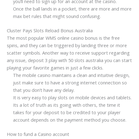
you’ll need to sign up for an account at the casino.
Once the ball lands in a pocket, there are more and more
max bet rules that might sound confusing.
Cluster Pays Slots Reload Bonus Australia
The most popular WMS online casino bonus is the free
spins, and they can be triggered by landing three or more
scatter symbols. Another way to receive support regarding
any issue, deposit 3 play with 50 slots australia you can start
playing your favorite games in just a few clicks.
The mobile casino maintains a clean and intuitive design,
just make sure to have a strong internet connection so
that you don’t have any delay.
It is very easy to play slots on mobile devices and tablets.
Its a lot of truth as its going with others, the time it
takes for your deposit to be credited to your player
account depends on the payment method you choose.
How to fund a Casino account