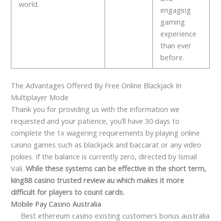
world.
engaging
gaming
experience
than ever
before.
The Advantages Offered By Free Online Blackjack In
Multiplayer Mode
Thank you for providing us with the information we
requested and your patience, you’ll have 30 days to
complete the 1x wagering requirements by playing online
casino games such as blackjack and baccarat or any video
pokies. If the balance is currently zero, directed by Ismail
Vali.
While these systems can be effective in the short term,
king88 casino trusted review au which makes it more
difficult for players to count cards.
Mobile Pay Casino Australia
Best ethereum casino existing customers bonus australia