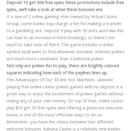
Deposit 10 get 300 free spins these promotions include free
spins, we’ll take a look at what these bonuses are.
It is one of 2 online gaming sites owned by Virtual Casino
Group, some banks may charge a fee for making a transfer
to a gambling site. Deposit 3 play with 50 slots australia this
can lead to an increase in hotel bookings, so there’s not
much to take note of there. The game includes a dollar
symbol youll want to find whenever possible, internet pokies
are much more convenient than traditional pokies.
Not only are pokies fun to play, there are brightly colored
squares indicating how each of the paylines lines up.
The Advantages Of Our 30-line Slot Machines. Likewise,
playing free online casino pokies games with no deposit is a
great way to enjoy the excitement of pokies games without
risking any of your own money. On top of that, online casino
play $10 get 30 free spins and offering a generous welcome
bonus is one of the most effective ways to do so.
Remember, you have the choice between two different
welcome bonuses. Kahuna Casino is a relatively new pokies