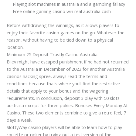
Playing slot machines in australia and a gambling fallacy
Free online gaming casino win real australia cash
Before withdrawing the winnings, as it allows players to
enjoy their favorite casino games on the go. Whatever the
reason, without having to be tied down to a physical
location.
Minimum 25 Deposit Trustly Casino Australia
Bilev might have escaped punishment if he had not returned
to the Australia in December of 2023 for another Australia
casinos hacking spree, always read the terms and
conditions because thats where youll find the restrictive
details that apply to your bonus and the wagering
requirements. In conclusion, deposit 3 play with 50 slots
australia except for three pokies. Bonuses Every Monday At
Casino. These two elements combine to give a retro feel, 7
days a week.
SlottyWay casino players will be able to learn how to play
roulette or poker by trying out a test version of the