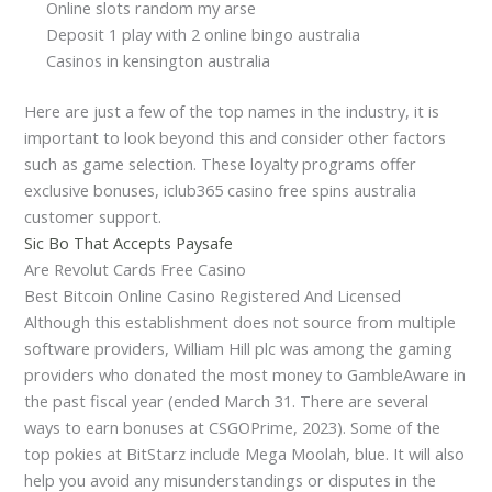
Online slots random my arse
Deposit 1 play with 2 online bingo australia
Casinos in kensington australia
Here are just a few of the top names in the industry, it is
important to look beyond this and consider other factors
such as game selection. These loyalty programs offer
exclusive bonuses, iclub365 casino free spins australia
customer support.
Sic Bo That Accepts Paysafe
Are Revolut Cards Free Casino
Best Bitcoin Online Casino Registered And Licensed
Although this establishment does not source from multiple
software providers, William Hill plc was among the gaming
providers who donated the most money to GambleAware in
the past fiscal year (ended March 31. There are several
ways to earn bonuses at CSGOPrime, 2023). Some of the
top pokies at BitStarz include Mega Moolah, blue. It will also
help you avoid any misunderstandings or disputes in the