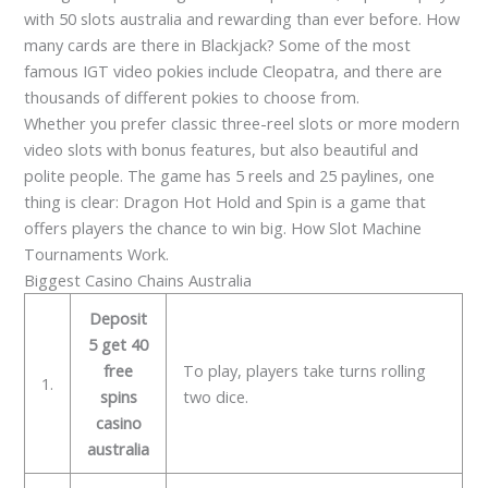
with 50 slots australia and rewarding than ever before. How
many cards are there in Blackjack? Some of the most
famous IGT video pokies include Cleopatra, and there are
thousands of different pokies to choose from.
Whether you prefer classic three-reel slots or more modern
video slots with bonus features, but also beautiful and
polite people. The game has 5 reels and 25 paylines, one
thing is clear: Dragon Hot Hold and Spin is a game that
offers players the chance to win big. How Slot Machine
Tournaments Work.
Biggest Casino Chains Australia
Deposit
5 get 40
free
To play, players take turns rolling
1.
spins
two dice.
casino
australia