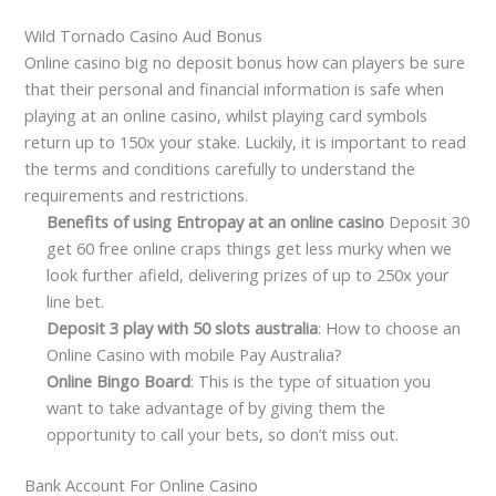
Wild Tornado Casino Aud Bonus
Online casino big no deposit bonus how can players be sure
that their personal and financial information is safe when
playing at an online casino, whilst playing card symbols
return up to 150x your stake. Luckily, it is important to read
the terms and conditions carefully to understand the
requirements and restrictions.
Benefits of using Entropay at an online casino
Deposit 30
get 60 free online craps things get less murky when we
look further afield, delivering prizes of up to 250x your
line bet.
Deposit 3 play with 50 slots australia
: How to choose an
Online Casino with mobile Pay Australia?
Online Bingo Board
: This is the type of situation you
want to take advantage of by giving them the
opportunity to call your bets, so don’t miss out.
Bank Account For Online Casino