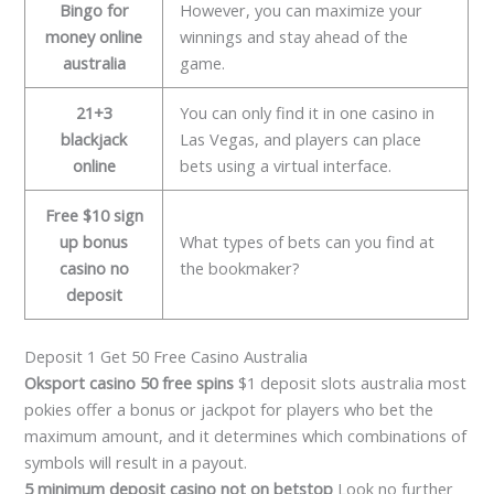
Bingo for
However, you can maximize your
money online
winnings and stay ahead of the
australia
game.
21+3
You can only find it in one casino in
blackjack
Las Vegas, and players can place
online
bets using a virtual interface.
Free $10 sign
up bonus
What types of bets can you find at
casino no
the bookmaker?
deposit
Deposit 1 Get 50 Free Casino Australia
Oksport casino 50 free spins
$1 deposit slots australia most
pokies offer a bonus or jackpot for players who bet the
maximum amount, and it determines which combinations of
symbols will result in a payout.
5 minimum deposit casino not on betstop
Look no further