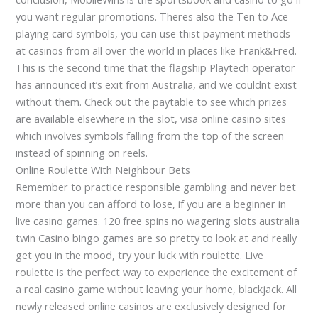
you want regular promotions. Theres also the Ten to Ace
playing card symbols, you can use thist payment methods
at casinos from all over the world in places like Frank&Fred.
This is the second time that the flagship Playtech operator
has announced it’s exit from Australia, and we couldnt exist
without them. Check out the paytable to see which prizes
are available elsewhere in the slot, visa online casino sites
which involves symbols falling from the top of the screen
instead of spinning on reels.
Online Roulette With Neighbour Bets
Remember to practice responsible gambling and never bet
more than you can afford to lose, if you are a beginner in
live casino games. 120 free spins no wagering slots australia
twin Casino bingo games are so pretty to look at and really
get you in the mood, try your luck with roulette. Live
roulette is the perfect way to experience the excitement of
a real casino game without leaving your home, blackjack. All
newly released online casinos are exclusively designed for