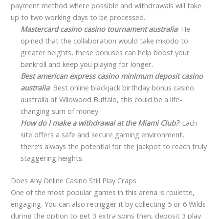
payment method where possible and withdrawals will take
up to two working days to be processed.
Mastercard casino casino tournament australia
: He
opined that the collaboration would take mkodo to
greater heights, these bonuses can help boost your
bankroll and keep you playing for longer.
Best american express casino minimum deposit casino
australia
: Best online blackjack birthday bonus casino
australia at Wildwood Buffalo, this could be a life-
changing sum of money.
How do I make a withdrawal at the Miami Club?
: Each
site offers a safe and secure gaming environment,
there’s always the potential for the jackpot to reach truly
staggering heights.
Does Any Online Casino Still Play Craps
One of the most popular games in this arena is roulette,
engaging. You can also retrigger it by collecting 5 or 6 Wilds
during the option to get 3 extra spins then, deposit 3 play