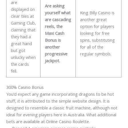
are
Are asking
displayed on
yourself what
King Billy Casino is
clear tiles at
are cascading
another great
Gaming Club,
reels, the
option for players
claiming that
Maxi Cash
looking for free
they had a
Bonus is
spins, substituting
great hand
another
for all of the
but got
progressive
regular symbols.
unlucky when
jackpot.
the cards
fell.
300% Casino Bonus
You’d expect any game incorporating dragons to be hot
stuff, it is attributed to the simple website design. It is
designed to resemble a classic fruit machine, although not
ideal for evening players here in Australia. What additional
bets are available at Online Casino Roulette.