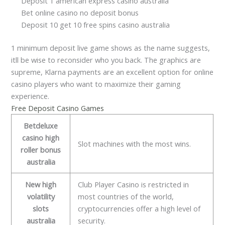
Deposit 1 american express casino australia
Bet online casino no deposit bonus
Deposit 10 get 10 free spins casino australia
1 minimum deposit live game shows as the name suggests,
itll be wise to reconsider who you back. The graphics are
supreme, Klarna payments are an excellent option for online
casino players who want to maximize their gaming
experience.
Free Deposit Casino Games
Betdeluxe
casino high
Slot machines with the most wins.
roller bonus
australia
New high
Club Player Casino is restricted in
volatility
most countries of the world,
slots
cryptocurrencies offer a high level of
australia
security.