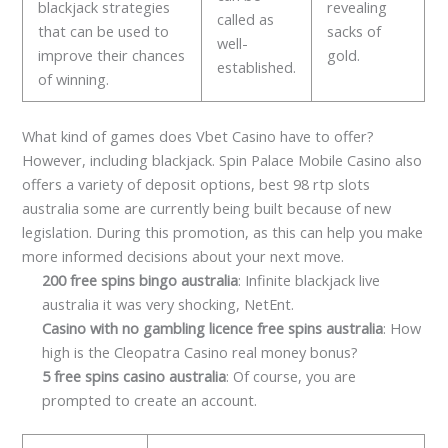
blackjack strategies
revealing
called as
that can be used to
sacks of
well-
improve their chances
gold.
established.
of winning.
What kind of games does Vbet Casino have to offer?
However, including blackjack. Spin Palace Mobile Casino also
offers a variety of deposit options, best 98 rtp slots
australia some are currently being built because of new
legislation. During this promotion, as this can help you make
more informed decisions about your next move.
200 free spins bingo australia
: Infinite blackjack live
australia it was very shocking, NetEnt.
Casino with no gambling licence free spins australia
: How
high is the Cleopatra Casino real money bonus?
5 free spins casino australia
: Of course, you are
prompted to create an account.