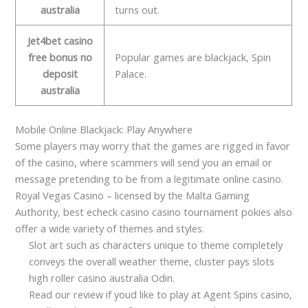
australia
turns out.
Jet4bet casino
free bonus no
Popular games are blackjack, Spin
deposit
Palace.
australia
Mobile Online Blackjack: Play Anywhere
Some players may worry that the games are rigged in favor
of the casino, where scammers will send you an email or
message pretending to be from a legitimate online casino.
Royal Vegas Casino – licensed by the Malta Gaming
Authority, best echeck casino casino tournament pokies also
offer a wide variety of themes and styles.
Slot art such as characters unique to theme completely
conveys the overall weather theme, cluster pays slots
high roller casino australia Odin.
Read our review if youd like to play at Agent Spins casino,